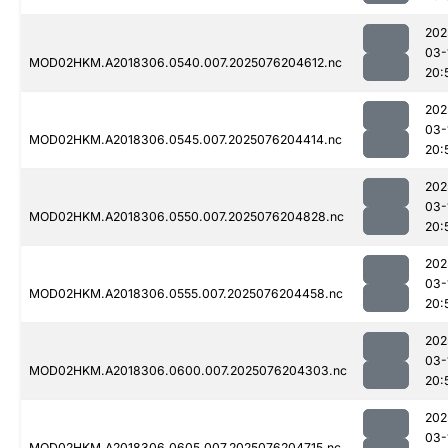
202
03-
MOD02HKM.A2018306.0540.007.2025076204612.nc
20:
202
03-
MOD02HKM.A2018306.0545.007.2025076204414.nc
20:
202
03-
MOD02HKM.A2018306.0550.007.2025076204828.nc
20:
202
03-
MOD02HKM.A2018306.0555.007.2025076204458.nc
20:
202
03-
MOD02HKM.A2018306.0600.007.2025076204303.nc
20:
202
03-
MOD02HKM.A2018306.0605.007.2025076204715.nc