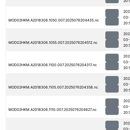
20:
202
03-
MOD02HKM.A2018306.1050.007.2025076204435.nc
20:
202
03-
MOD02HKM.A2018306.1055.007.2025076204512.nc
20:
202
03-
MOD02HKM.A2018306.1100.007.2025076204317.nc
20:
202
03-
MOD02HKM.A2018306.1105.007.2025076204358.nc
20:
202
03-
MOD02HKM.A2018306.1110.007.2025076204627.nc
20:
202
03-