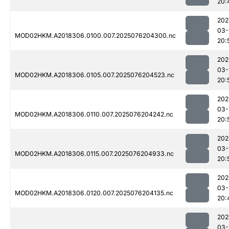
20:
202
03-
MOD02HKM.A2018306.0100.007.2025076204300.nc
20:
202
03-
MOD02HKM.A2018306.0105.007.2025076204523.nc
20:
202
03-
MOD02HKM.A2018306.0110.007.2025076204242.nc
20:
202
03-
MOD02HKM.A2018306.0115.007.2025076204933.nc
20:
202
03-
MOD02HKM.A2018306.0120.007.2025076204135.nc
20:
202
03-