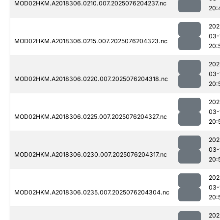
MOD02HKM.A2018306.0210.007.2025076204237.nc
20:
202
03-
MOD02HKM.A2018306.0215.007.2025076204323.nc
20:
202
03-
MOD02HKM.A2018306.0220.007.2025076204318.nc
20:
202
03-
MOD02HKM.A2018306.0225.007.2025076204327.nc
20:
202
03-
MOD02HKM.A2018306.0230.007.2025076204317.nc
20:
202
03-
MOD02HKM.A2018306.0235.007.2025076204304.nc
20:
202