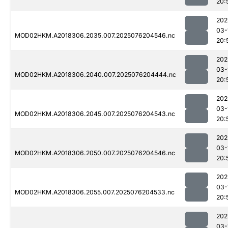
20:
202
03-
MOD02HKM.A2018306.2035.007.2025076204546.nc
20:
202
03-
MOD02HKM.A2018306.2040.007.2025076204444.nc
20:
202
03-
MOD02HKM.A2018306.2045.007.2025076204543.nc
20:
202
03-
MOD02HKM.A2018306.2050.007.2025076204546.nc
20:
202
03-
MOD02HKM.A2018306.2055.007.2025076204533.nc
20:
202
03-