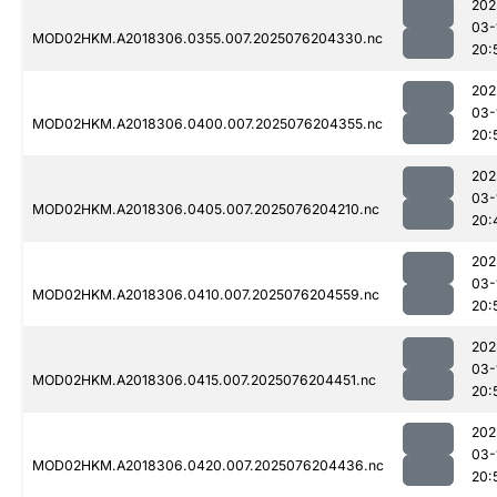
202
03-
MOD02HKM.A2018306.0355.007.2025076204330.nc
20:
202
03-
MOD02HKM.A2018306.0400.007.2025076204355.nc
20:
202
03-
MOD02HKM.A2018306.0405.007.2025076204210.nc
20:
202
03-
MOD02HKM.A2018306.0410.007.2025076204559.nc
20:
202
03-
MOD02HKM.A2018306.0415.007.2025076204451.nc
20:
202
03-
MOD02HKM.A2018306.0420.007.2025076204436.nc
20: