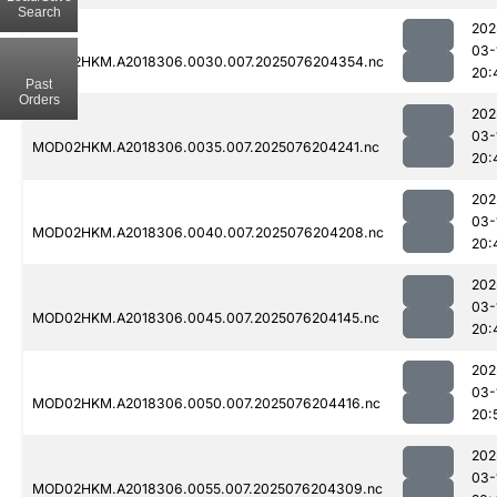
Search
202
03-
MOD02HKM.A2018306.0030.007.2025076204354.nc
20:
Past
Orders
202
03-
MOD02HKM.A2018306.0035.007.2025076204241.nc
20:
202
03-
MOD02HKM.A2018306.0040.007.2025076204208.nc
20:
202
03-
MOD02HKM.A2018306.0045.007.2025076204145.nc
20:
202
03-
MOD02HKM.A2018306.0050.007.2025076204416.nc
20:
202
03-
MOD02HKM.A2018306.0055.007.2025076204309.nc