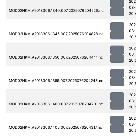
202
03-
MOD02HKM.A2018306.1340.007.2025076204526.nc
20:
202
03-
MOD02HKM.A2018306.1345.007.2025076204828.nc
20:
202
03-
MOD02HKM.A2018306.1350.007.2025076204441.nc
20:
202
03-
MOD02HKM.A2018306.1355.007.2025076204243.nc
20:
202
03-
MOD02HKM.A2018306.1400.007.2025076204701.nc
20:
202
03-
MOD02HKM.A2018306.1405.007.2025076204317.nc
20: