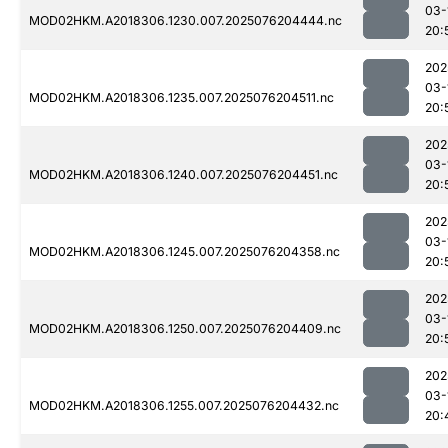
03-
MOD02HKM.A2018306.1230.007.2025076204444.nc
20:
202
03-
MOD02HKM.A2018306.1235.007.2025076204511.nc
20:
202
03-
MOD02HKM.A2018306.1240.007.2025076204451.nc
20:
202
03-
MOD02HKM.A2018306.1245.007.2025076204358.nc
20:
202
03-
MOD02HKM.A2018306.1250.007.2025076204409.nc
20:
202
03-
MOD02HKM.A2018306.1255.007.2025076204432.nc
20: