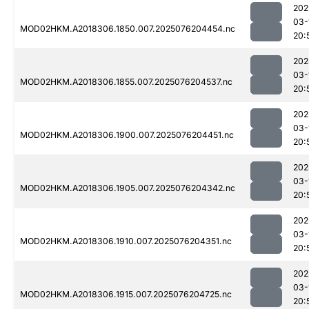
202
03-
MOD02HKM.A2018306.1850.007.2025076204454.nc
20:
202
03-
MOD02HKM.A2018306.1855.007.2025076204537.nc
20:
202
03-
MOD02HKM.A2018306.1900.007.2025076204451.nc
20:
202
03-
MOD02HKM.A2018306.1905.007.2025076204342.nc
20:
202
03-
MOD02HKM.A2018306.1910.007.2025076204351.nc
20:
202
03-
MOD02HKM.A2018306.1915.007.2025076204725.nc
20: