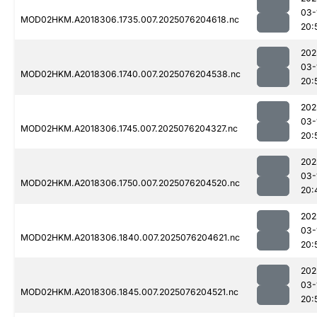
03-
MOD02HKM.A2018306.1735.007.2025076204618.nc
20:
202
03-
MOD02HKM.A2018306.1740.007.2025076204538.nc
20:
202
03-
MOD02HKM.A2018306.1745.007.2025076204327.nc
20:
202
03-
MOD02HKM.A2018306.1750.007.2025076204520.nc
20:
202
03-
MOD02HKM.A2018306.1840.007.2025076204621.nc
20:
202
03-
MOD02HKM.A2018306.1845.007.2025076204521.nc
20: