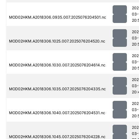
202
03-
MOD02HKM.A2018306.0935.007.2025076204501.nc
20:
202
03-
MOD02HKM.A2018306.1025.007.2025076204520.nc
20:
202
03-
MOD02HKM.A2018306.1030.007.2025076204614.nc
20:
202
03-
MOD02HKM.A2018306.1035.007.2025076204335.nc
20:
202
03-
MOD02HKM.A2018306.1040.007.2025076204531.nc
20:
202
03-
MOD02HKM.A2018306.1045.007.2025076204228.nc