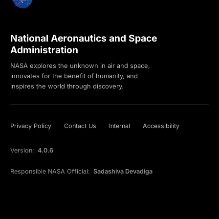
National Aeronautics and Space
Administration
NASA explores the unknown in air and space,
innovates for the benefit of humanity, and
inspires the world through discovery.
Privacy Policy
Contact Us
Internal
Accessibility
Version:
4.0.6
Responsible NASA Official:
Sadashiva Devadiga