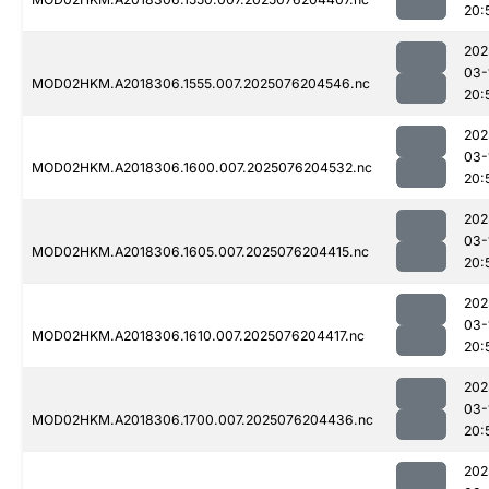
20:
202
03-
MOD02HKM.A2018306.1555.007.2025076204546.nc
20:
202
03-
MOD02HKM.A2018306.1600.007.2025076204532.nc
20:
202
03-
MOD02HKM.A2018306.1605.007.2025076204415.nc
20:
202
03-
MOD02HKM.A2018306.1610.007.2025076204417.nc
20:
202
03-
MOD02HKM.A2018306.1700.007.2025076204436.nc
20:
202