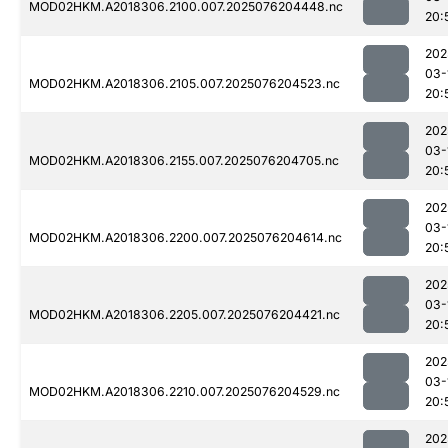
MOD02HKM.A2018306.2100.007.2025076204448.nc
20:
202
03-
MOD02HKM.A2018306.2105.007.2025076204523.nc
20:
202
03-
MOD02HKM.A2018306.2155.007.2025076204705.nc
20:
202
03-
MOD02HKM.A2018306.2200.007.2025076204614.nc
20:
202
03-
MOD02HKM.A2018306.2205.007.2025076204421.nc
20:
202
03-
MOD02HKM.A2018306.2210.007.2025076204529.nc
20:
202