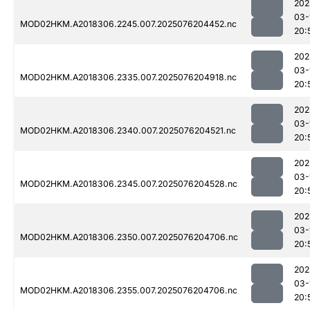
202
03-
MOD02HKM.A2018306.2245.007.2025076204452.nc
20:
202
03-
MOD02HKM.A2018306.2335.007.2025076204918.nc
20:
202
03-
MOD02HKM.A2018306.2340.007.2025076204521.nc
20:
202
03-
MOD02HKM.A2018306.2345.007.2025076204528.nc
20:
202
03-
MOD02HKM.A2018306.2350.007.2025076204706.nc
20:
202
03-
MOD02HKM.A2018306.2355.007.2025076204706.nc
20: