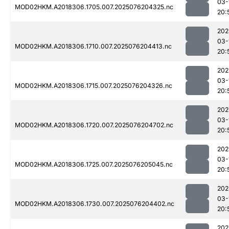
03-
MOD02HKM.A2018306.1705.007.2025076204325.nc
20:
202
03-
MOD02HKM.A2018306.1710.007.2025076204413.nc
20:
202
03-
MOD02HKM.A2018306.1715.007.2025076204326.nc
20:
202
03-
MOD02HKM.A2018306.1720.007.2025076204702.nc
20:
202
03-
MOD02HKM.A2018306.1725.007.2025076205045.nc
20:
202
03-
MOD02HKM.A2018306.1730.007.2025076204402.nc
20:
202