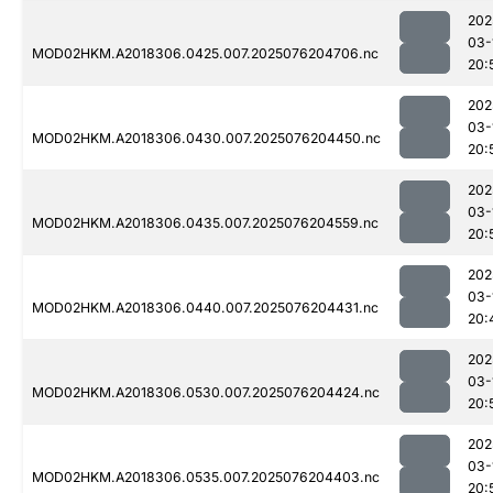
202
03-
MOD02HKM.A2018306.0425.007.2025076204706.nc
20:
202
03-
MOD02HKM.A2018306.0430.007.2025076204450.nc
20:
202
03-
MOD02HKM.A2018306.0435.007.2025076204559.nc
20:
202
03-
MOD02HKM.A2018306.0440.007.2025076204431.nc
20:
202
03-
MOD02HKM.A2018306.0530.007.2025076204424.nc
20:
202
03-
MOD02HKM.A2018306.0535.007.2025076204403.nc
20: