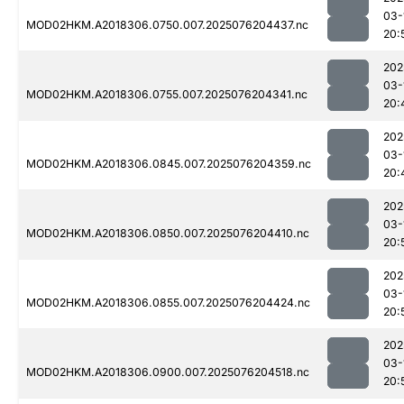
03-
MOD02HKM.A2018306.0750.007.2025076204437.nc
20:
202
03-
MOD02HKM.A2018306.0755.007.2025076204341.nc
20:
202
03-
MOD02HKM.A2018306.0845.007.2025076204359.nc
20:
202
03-
MOD02HKM.A2018306.0850.007.2025076204410.nc
20:
202
03-
MOD02HKM.A2018306.0855.007.2025076204424.nc
20:
202
03-
MOD02HKM.A2018306.0900.007.2025076204518.nc
20: