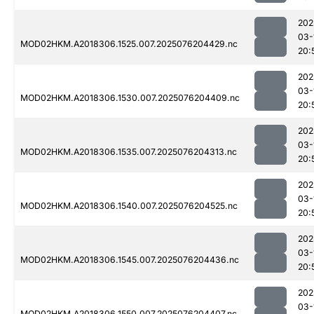
202
03-
MOD02HKM.A2018306.1525.007.2025076204429.nc
20:
202
03-
MOD02HKM.A2018306.1530.007.2025076204409.nc
20:
202
03-
MOD02HKM.A2018306.1535.007.2025076204313.nc
20:
202
03-
MOD02HKM.A2018306.1540.007.2025076204525.nc
20:
202
03-
MOD02HKM.A2018306.1545.007.2025076204436.nc
20:
202
03-
MOD02HKM.A2018306.1550.007.2025076204407.nc