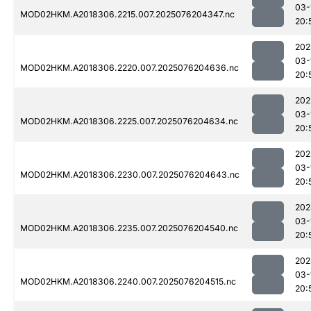
03-
MOD02HKM.A2018306.2215.007.2025076204347.nc
20:
202
03-
MOD02HKM.A2018306.2220.007.2025076204636.nc
20:
202
03-
MOD02HKM.A2018306.2225.007.2025076204634.nc
20:
202
03-
MOD02HKM.A2018306.2230.007.2025076204643.nc
20:
202
03-
MOD02HKM.A2018306.2235.007.2025076204540.nc
20:
202
03-
MOD02HKM.A2018306.2240.007.2025076204515.nc
20: