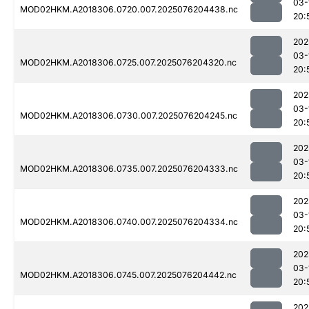
03-
MOD02HKM.A2018306.0720.007.2025076204438.nc
20:
202
03-
MOD02HKM.A2018306.0725.007.2025076204320.nc
20:
202
03-
MOD02HKM.A2018306.0730.007.2025076204245.nc
20:
202
03-
MOD02HKM.A2018306.0735.007.2025076204333.nc
20:
202
03-
MOD02HKM.A2018306.0740.007.2025076204334.nc
20:
202
03-
MOD02HKM.A2018306.0745.007.2025076204442.nc
20:
202