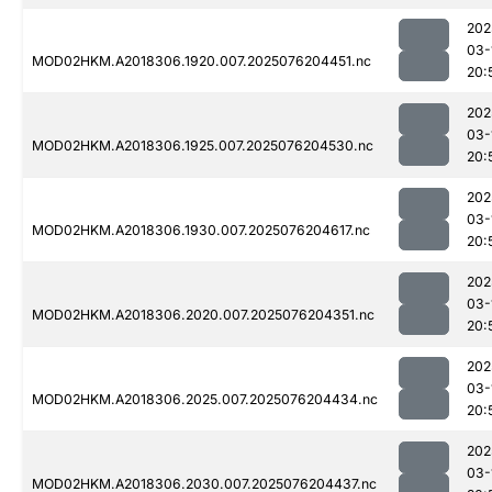
202
03-
MOD02HKM.A2018306.1920.007.2025076204451.nc
20:
202
03-
MOD02HKM.A2018306.1925.007.2025076204530.nc
20:
202
03-
MOD02HKM.A2018306.1930.007.2025076204617.nc
20:
202
03-
MOD02HKM.A2018306.2020.007.2025076204351.nc
20:
202
03-
MOD02HKM.A2018306.2025.007.2025076204434.nc
20:
202
03-
MOD02HKM.A2018306.2030.007.2025076204437.nc