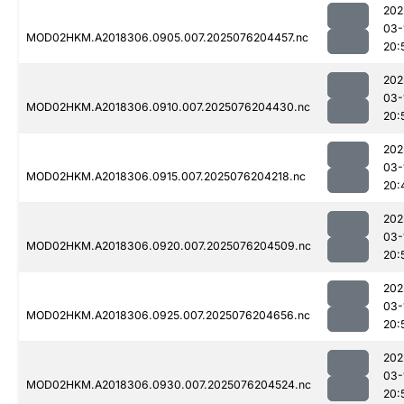
202
03-
MOD02HKM.A2018306.0905.007.2025076204457.nc
20:
202
03-
MOD02HKM.A2018306.0910.007.2025076204430.nc
20:
202
03-
MOD02HKM.A2018306.0915.007.2025076204218.nc
20:
202
03-
MOD02HKM.A2018306.0920.007.2025076204509.nc
20:
202
03-
MOD02HKM.A2018306.0925.007.2025076204656.nc
20:
202
03-
MOD02HKM.A2018306.0930.007.2025076204524.nc
20: