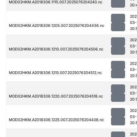
MOD02HKM.A2018306.1115.007.2025076204240.nc
20:
202
03-
MOD02HKM.A2018306.1205.007.2025076204436.nc
20:
202
03-
MOD02HKM.A2018306.1210.007.2025076204506.nc
20:
202
03-
MOD02HKM.A2018306.1215.007.2025076204512.nc
20:
202
03-
MOD02HKM.A2018306.1220.007.2025076204518.nc
20:
202
03-
MOD02HKM.A2018306.1225.007.2025076204438.nc
20:
202