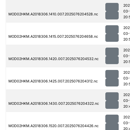
202
03-
MOD02HKM.A2018306.1410.007.2025076204528.nc
20:
202
03-
MOD02HKM.A2018306.1415.007.2025076204658.nc
20:
202
03-
MOD02HKM.A2018306.1420.007.2025076204532.nc
20:
202
03-
MOD02HKM.A2018306.1425.007.2025076204312.nc
20:
202
03-
MOD02HKM.A2018306.1430.007.2025076204322.nc
20:
202
03-
MOD02HKM.A2018306.1520.007.2025076204426.nc
20: