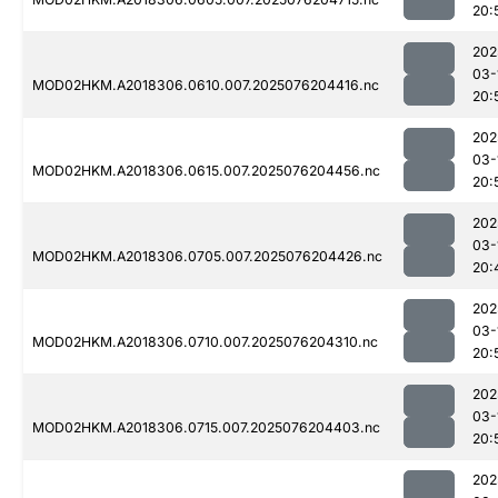
20:
202
03-
MOD02HKM.A2018306.0610.007.2025076204416.nc
20:
202
03-
MOD02HKM.A2018306.0615.007.2025076204456.nc
20:
202
03-
MOD02HKM.A2018306.0705.007.2025076204426.nc
20:
202
03-
MOD02HKM.A2018306.0710.007.2025076204310.nc
20:
202
03-
MOD02HKM.A2018306.0715.007.2025076204403.nc
20:
202