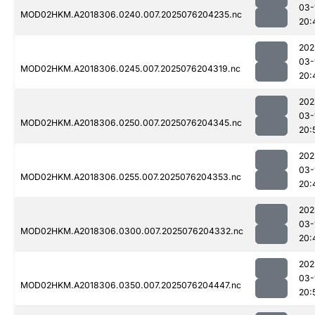
03-
MOD02HKM.A2018306.0240.007.2025076204235.nc
20:
202
03-
MOD02HKM.A2018306.0245.007.2025076204319.nc
20:
202
03-
MOD02HKM.A2018306.0250.007.2025076204345.nc
20:
202
03-
MOD02HKM.A2018306.0255.007.2025076204353.nc
20:
202
03-
MOD02HKM.A2018306.0300.007.2025076204332.nc
20:
202
03-
MOD02HKM.A2018306.0350.007.2025076204447.nc
20: