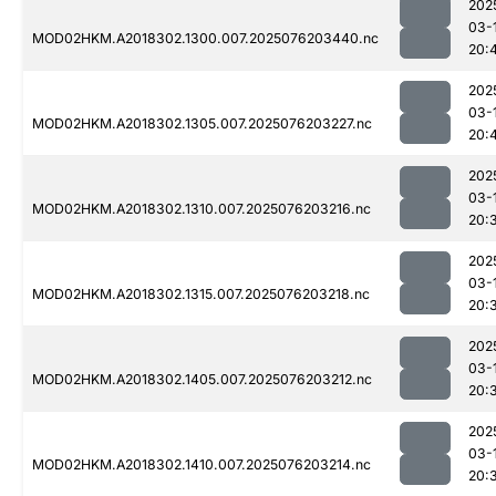
202
03-
MOD02HKM.A2018302.1300.007.2025076203440.nc
20:
202
03-
MOD02HKM.A2018302.1305.007.2025076203227.nc
20:
202
03-
MOD02HKM.A2018302.1310.007.2025076203216.nc
20:
202
03-
MOD02HKM.A2018302.1315.007.2025076203218.nc
20:
202
03-
MOD02HKM.A2018302.1405.007.2025076203212.nc
20:
202
03-
MOD02HKM.A2018302.1410.007.2025076203214.nc
20: