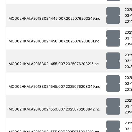
202
03-
MOD02HKM.A2018302.1445.007.2025076203249.nc
20:
202
03-
MOD02HKM.A2018302.1450.007.2025076203851.nc
20:
202
03-
MOD02HKM.A2018302.1455.007.2025076203215.nc
20:
202
03-
MOD02HKM.A2018302.1545.007.2025076203349.nc
20:
202
03-
MOD02HKM.A2018302.1550.007.2025076203842.nc
20:
202
03-
MOD02HKM.A2018302.1555.007.2025076203319.nc