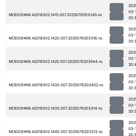
202
03-
MOD02HKM.A2018302.1415.007.2025076203345.nc
20:
202
03-
MOD02HKM.A2018302.1420.007.2025076203316.nc
20:
202
03-
MOD02HKM.A2018302.1425.007.2025076203544.nc
20:
202
03-
MOD02HKM.A2018302.1430.007.2025076203402.nc
20:
202
03-
MOD02HKM.A2018302.1435.007.2025076203314.nc
20:
202
03-
MOD02HKM.A2018302.1440.007.2025076203313.nc
20: