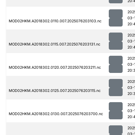
20:
202
03-
MOD02HKM.A2018302.0110.007.2025076203103.nc
20:
202
03-
MOD02HKM.A2018302.0115.007.2025076203131.nc
20:
202
03-
MOD02HKM.A2018302.0120.007.2025076203211.nc
20:
202
03-
MOD02HKM.A2018302.0125.007.2025076203115.nc
20:
202
03-
MOD02HKM.A2018302.0130.007.2025076203700.nc
20:
202
03-