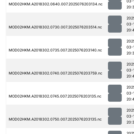
03-
MOD02HKM.A2018302.0640.007.2025076203134.nc
20:
202
03-
MOD02HKM.A2018302.0730.007.2025076203514.nc
20:
202
03-
MOD02HKM.A2018302.0735.007.2025076203140.nc
20:
202
03-
MOD02HKM.A2018302.0740.007.2025076203759.nc
20:
202
03-
MOD02HKM.A2018302.0745.007.2025076203135.nc
20:
202
03-
MOD02HKM.A2018302.0750.007.2025076203135.nc
20:
202