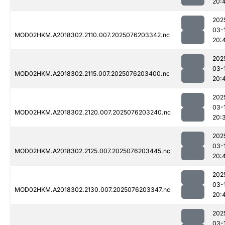
20:
202
03-
MOD02HKM.A2018302.2110.007.2025076203342.nc
20:
202
03-
MOD02HKM.A2018302.2115.007.2025076203400.nc
20:
202
03-
MOD02HKM.A2018302.2120.007.2025076203240.nc
20:
202
03-
MOD02HKM.A2018302.2125.007.2025076203445.nc
20:
202
03-
MOD02HKM.A2018302.2130.007.2025076203347.nc
20:
202
03-