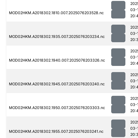
202
03-
MOD02HKM.A2018302.1810.007.2025076203528.nc
20:
202
03-
MOD02HKM.A2018302.1935.007.2025076203234.nc
20:
202
03-
MOD02HKM.A2018302.1940.007.2025076203326.nc
20:
202
03-
MOD02HKM.A2018302.1945.007.2025076203240.nc
20:
202
03-
MOD02HKM.A2018302.1950.007.2025076203303.nc
20:
202
03-
MOD02HKM.A2018302.1955.007.2025076203241.nc
20: