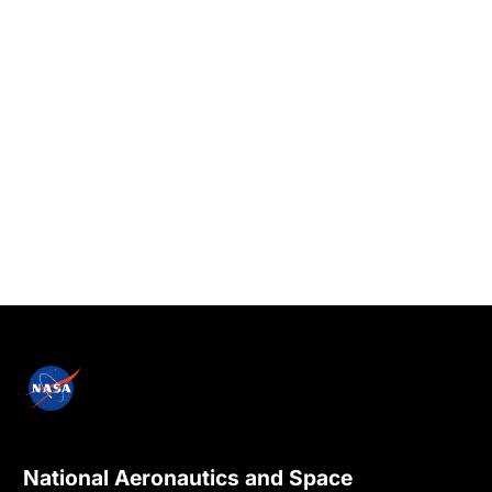
National Aeronautics and Space