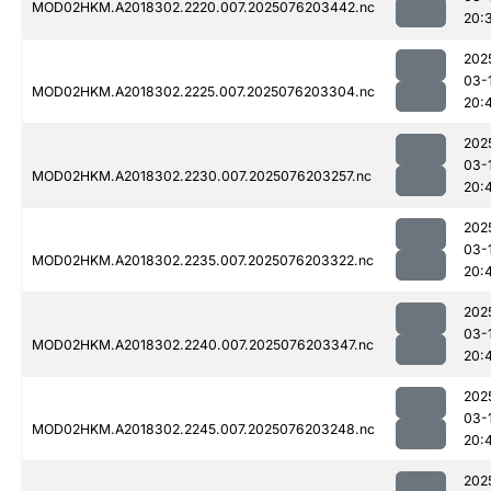
MOD02HKM.A2018302.2220.007.2025076203442.nc
20:
202
03-
MOD02HKM.A2018302.2225.007.2025076203304.nc
20:
202
03-
MOD02HKM.A2018302.2230.007.2025076203257.nc
20:
202
03-
MOD02HKM.A2018302.2235.007.2025076203322.nc
20:
202
03-
MOD02HKM.A2018302.2240.007.2025076203347.nc
20:
202
03-
MOD02HKM.A2018302.2245.007.2025076203248.nc
20:
202