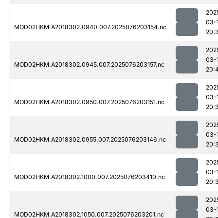
202
03-
MOD02HKM.A2018302.0940.007.2025076203154.nc
20:
202
03-
MOD02HKM.A2018302.0945.007.2025076203157.nc
20:
202
03-
MOD02HKM.A2018302.0950.007.2025076203151.nc
20:
202
03-
MOD02HKM.A2018302.0955.007.2025076203146.nc
20:
202
03-
MOD02HKM.A2018302.1000.007.2025076203410.nc
20:
202
03-
MOD02HKM.A2018302.1050.007.2025076203201.nc