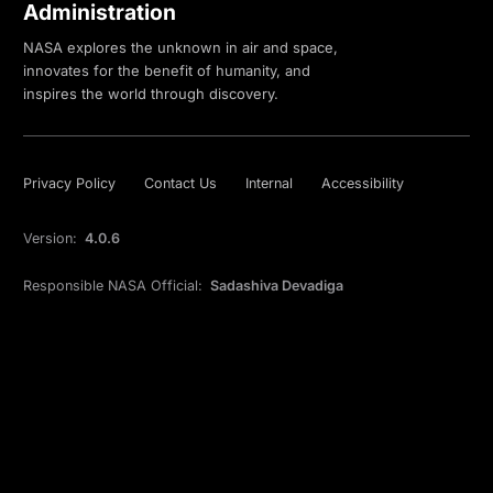
Administration
NASA explores the unknown in air and space,
innovates for the benefit of humanity, and
inspires the world through discovery.
Privacy Policy
Contact Us
Internal
Accessibility
Version:
4.0.6
Responsible NASA Official:
Sadashiva Devadiga