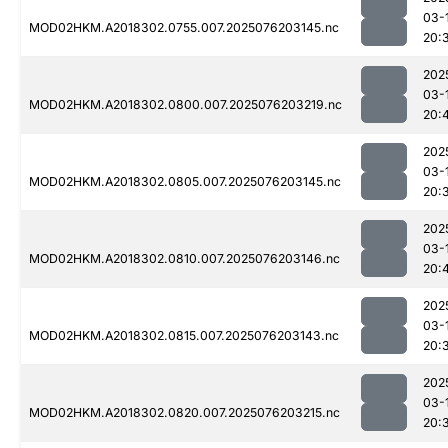
03-
MOD02HKM.A2018302.0755.007.2025076203145.nc
20:
202
03-
MOD02HKM.A2018302.0800.007.2025076203219.nc
20:
202
03-
MOD02HKM.A2018302.0805.007.2025076203145.nc
20:
202
03-
MOD02HKM.A2018302.0810.007.2025076203146.nc
20:
202
03-
MOD02HKM.A2018302.0815.007.2025076203143.nc
20:
202
03-
MOD02HKM.A2018302.0820.007.2025076203215.nc
20: