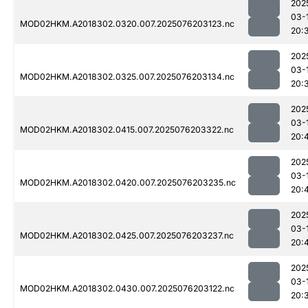
202
03-
MOD02HKM.A2018302.0320.007.2025076203123.nc
20:
202
03-
MOD02HKM.A2018302.0325.007.2025076203134.nc
20:
202
03-
MOD02HKM.A2018302.0415.007.2025076203322.nc
20:
202
03-
MOD02HKM.A2018302.0420.007.2025076203235.nc
20:
202
03-
MOD02HKM.A2018302.0425.007.2025076203237.nc
20:
202
03-
MOD02HKM.A2018302.0430.007.2025076203122.nc
20: