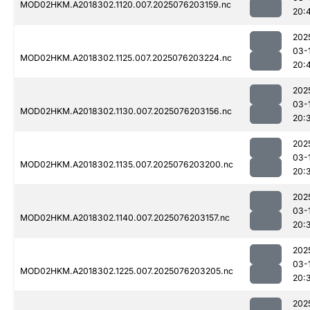
MOD02HKM.A2018302.1120.007.2025076203159.nc
20:
202
03-
MOD02HKM.A2018302.1125.007.2025076203224.nc
20:
202
03-
MOD02HKM.A2018302.1130.007.2025076203156.nc
20:
202
03-
MOD02HKM.A2018302.1135.007.2025076203200.nc
20:
202
03-
MOD02HKM.A2018302.1140.007.2025076203157.nc
20:
202
03-
MOD02HKM.A2018302.1225.007.2025076203205.nc
20:
202