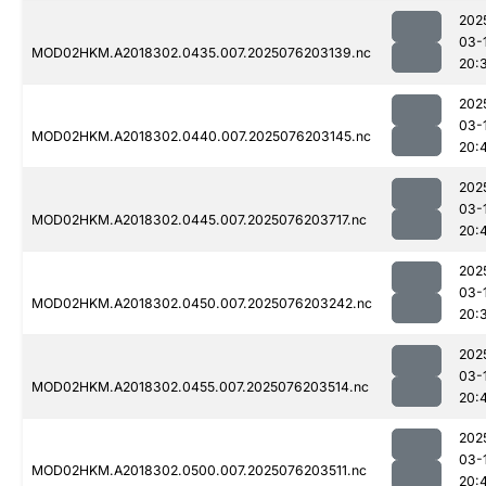
202
03-
MOD02HKM.A2018302.0435.007.2025076203139.nc
20:
202
03-
MOD02HKM.A2018302.0440.007.2025076203145.nc
20:
202
03-
MOD02HKM.A2018302.0445.007.2025076203717.nc
20:
202
03-
MOD02HKM.A2018302.0450.007.2025076203242.nc
20:
202
03-
MOD02HKM.A2018302.0455.007.2025076203514.nc
20:
202
03-
MOD02HKM.A2018302.0500.007.2025076203511.nc
20: