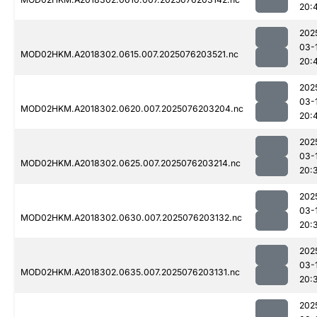
20:
202
03-
MOD02HKM.A2018302.0615.007.2025076203521.nc
20:
202
03-
MOD02HKM.A2018302.0620.007.2025076203204.nc
20:
202
03-
MOD02HKM.A2018302.0625.007.2025076203214.nc
20:
202
03-
MOD02HKM.A2018302.0630.007.2025076203132.nc
20:
202
03-
MOD02HKM.A2018302.0635.007.2025076203131.nc
20:
202