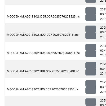
20:
202
03-
MOD02HKM.A2018302.1055.007.2025076203225.nc
20:
202
03-
MOD02HKM.A2018302.1100.007.2025076203151.nc
20:
202
03-
MOD02HKM.A2018302.1105.007.2025076203204.nc
20:
202
03-
MOD02HKM.A2018302.1110.007.2025076203200.nc
20:
202
03-
MOD02HKM.A2018302.1115.007.2025076203556.nc
20:
202
03-