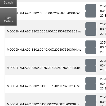
Search
202
03-
MOD02HKM.A2018302.0000.007.2025076203107.nc
20:
Past
Orders
202
03-
MOD02HKM.A2018302.0005.007.2025076203308.nc
20:
202
03-
MOD02HKM.A2018302.0040.007.2025076203104.nc
20:
202
03-
MOD02HKM.A2018302.0055.007.2025076203128.nc
20:
202
03-
MOD02HKM.A2018302.0100.007.2025076203114.nc
20:
202
03-
MOD02HKM.A2018302.0105.007.2025076203138.nc