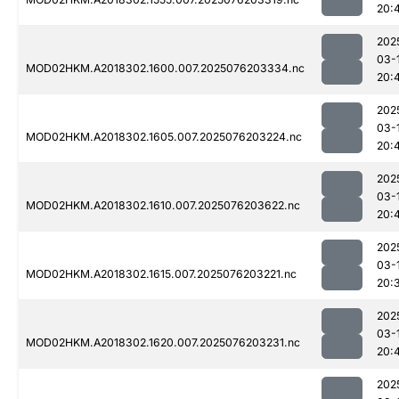
20:
202
03-
MOD02HKM.A2018302.1600.007.2025076203334.nc
20:
202
03-
MOD02HKM.A2018302.1605.007.2025076203224.nc
20:
202
03-
MOD02HKM.A2018302.1610.007.2025076203622.nc
20:
202
03-
MOD02HKM.A2018302.1615.007.2025076203221.nc
20:
202
03-
MOD02HKM.A2018302.1620.007.2025076203231.nc
20:
202