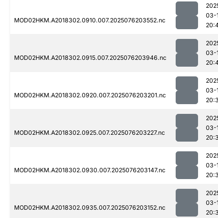
202
03-
MOD02HKM.A2018302.0910.007.2025076203552.nc
20:
202
03-
MOD02HKM.A2018302.0915.007.2025076203946.nc
20:
202
03-
MOD02HKM.A2018302.0920.007.2025076203201.nc
20:
202
03-
MOD02HKM.A2018302.0925.007.2025076203227.nc
20:
202
03-
MOD02HKM.A2018302.0930.007.2025076203147.nc
20:
202
03-
MOD02HKM.A2018302.0935.007.2025076203152.nc
20: