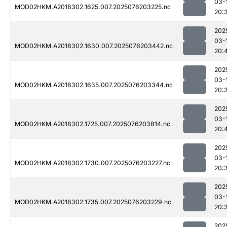
03-
MOD02HKM.A2018302.1625.007.2025076203225.nc
20:
202
03-
MOD02HKM.A2018302.1630.007.2025076203442.nc
20:
202
03-
MOD02HKM.A2018302.1635.007.2025076203344.nc
20:
202
03-
MOD02HKM.A2018302.1725.007.2025076203814.nc
20:
202
03-
MOD02HKM.A2018302.1730.007.2025076203227.nc
20:
202
03-
MOD02HKM.A2018302.1735.007.2025076203229.nc
20:
202