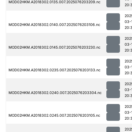
MOD02HKM.A2018302.0135.007.2025076203209.nc
20:
202
03-
MOD02HKM.A2018302.0140.007.2025076203106.nc
20:
202
03-
MOD02HKM.A2018302.0145.007.2025076203230.nc
20:
202
03-
MOD02HKM.A2018302.0235.007.2025076203133.nc
20:
202
03-
MOD02HKM.A2018302.0240.007.2025076203304.nc
20:
202
03-
MOD02HKM.A2018302.0245.007.2025076203105.nc
20:
202