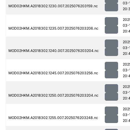
03-
MOD02HKM.A2018302.1230.007.2025076203159.nc
20:
202
03-
MOD02HKM.A2018302.1235.007.2025076203206.nc
20:
202
03-
MOD02HKM.A2018302.1240.007.2025076203204.nc
20:
202
03-
MOD02HKM.A2018302.1245.007.2025076203256.nc
20:
202
03-
MOD02HKM.A2018302.1250.007.2025076203204.nc
20:
202
03-
MOD02HKM.A2018302.1255.007.2025076203248.nc
20: