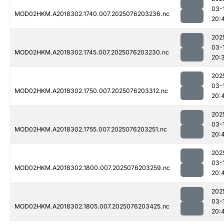
03-
MOD02HKM.A2018302.1740.007.2025076203236.nc
20:
202
03-
MOD02HKM.A2018302.1745.007.2025076203230.nc
20:
202
03-
MOD02HKM.A2018302.1750.007.2025076203312.nc
20:
202
03-
MOD02HKM.A2018302.1755.007.2025076203251.nc
20:
202
03-
MOD02HKM.A2018302.1800.007.2025076203259.nc
20:
202
03-
MOD02HKM.A2018302.1805.007.2025076203425.nc
20: