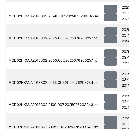
202
03-
MOD02HKM.A2018302.2040.007.2025076203345.nc
20:
202
03-
MOD02HKM.A2018302.2045.007.2025076203257.nc
20:
202
03-
MOD02HKM.A2018302.2050.007.2025076203257.nc
20:
202
03-
MOD02HKM.A2018302.2055.007.2025076203244.nc
20:
202
03-
MOD02HKM.A2018302.2100.007.2025076203343.nc
20:
202
03-
MOD02HKM.A2018302.2105.007.2025076203243.nc