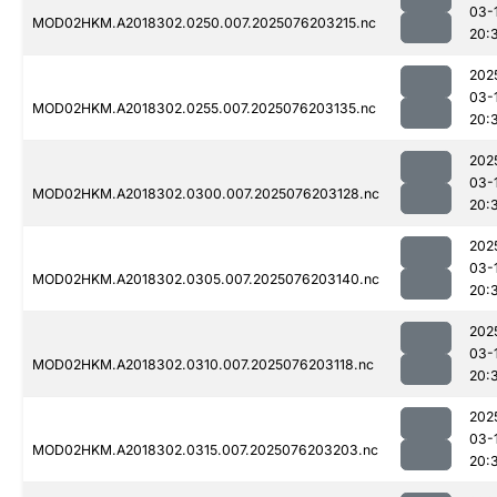
03-
MOD02HKM.A2018302.0250.007.2025076203215.nc
20:
202
03-
MOD02HKM.A2018302.0255.007.2025076203135.nc
20:
202
03-
MOD02HKM.A2018302.0300.007.2025076203128.nc
20:
202
03-
MOD02HKM.A2018302.0305.007.2025076203140.nc
20:
202
03-
MOD02HKM.A2018302.0310.007.2025076203118.nc
20:
202
03-
MOD02HKM.A2018302.0315.007.2025076203203.nc
20: