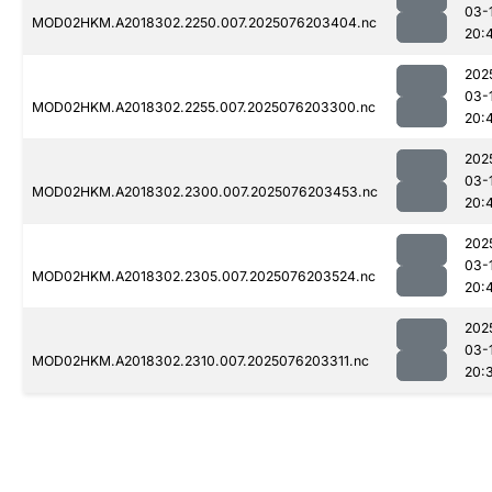
03-
MOD02HKM.A2018302.2250.007.2025076203404.nc
20:
202
03-
MOD02HKM.A2018302.2255.007.2025076203300.nc
20:
202
03-
MOD02HKM.A2018302.2300.007.2025076203453.nc
20:
202
03-
MOD02HKM.A2018302.2305.007.2025076203524.nc
20:
202
03-
MOD02HKM.A2018302.2310.007.2025076203311.nc
20: