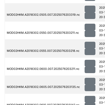
202
03-
MOD02HKM.A2018302.0505.007.2025076203319.nc
20:
202
03-
MOD02HKM.A2018302.0550.007.2025076203211.nc
20:
202
03-
MOD02HKM.A2018302.0555.007.2025076203218.nc
20:
202
03-
MOD02HKM.A2018302.0600.007.2025076203211.nc
20:
202
03-
MOD02HKM.A2018302.0605.007.2025076203135.nc
20:
202
03-
MOD02HKM.A2018302.0610.007.2025076203142.nc