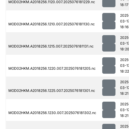
MOD02HKM.A2018256.1120.007.2025076181229.nc
18:17
2025
03-1
MOD02HKM.A2018256.1210.007.2025076181130.nc
18:16
2025
03-1
MOD02HKM.A2018256.1215.007.2025076181131.nc
18:2
2025
03-1
MOD02HKM.A2018256.1220.007.2025076181205.nc
18:22
2025
03-1
MOD02HKM.A2018256.1225.007.2025076181301.nc
18:21
2025
03-1
MOD02HKM.A2018256.1230.007.2025076181302.nc
18:21
2025