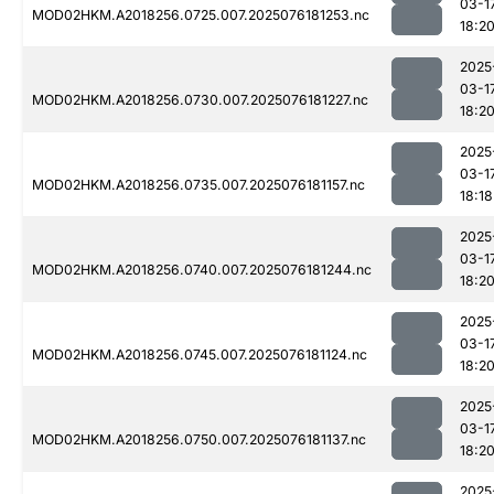
03-1
MOD02HKM.A2018256.0725.007.2025076181253.nc
18:2
2025
03-1
MOD02HKM.A2018256.0730.007.2025076181227.nc
18:2
2025
03-1
MOD02HKM.A2018256.0735.007.2025076181157.nc
18:18
2025
03-1
MOD02HKM.A2018256.0740.007.2025076181244.nc
18:2
2025
03-1
MOD02HKM.A2018256.0745.007.2025076181124.nc
18:2
2025
03-1
MOD02HKM.A2018256.0750.007.2025076181137.nc
18:2
2025