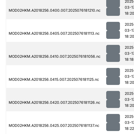
2025
03-1
MOD02HKM.A2018256.0400.007.2025076181210.nc
18:2
2025
03-1
MOD02HKM.A2018256.0405.007.2025076181113.nc
18:2
2025
03-1
MOD02HKM.A2018256.0410.007.2025076181056.nc
18:18
2025
03-1
MOD02HKM.A2018256.0415.007.2025076181125.nc
18:2
2025
03-1
MOD02HKM.A2018256.0420.007.2025076181126.nc
18:2
2025
03-1
MOD02HKM.A2018256.0425.007.2025076181137.nc
18:22