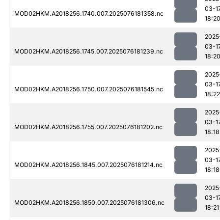
03-1
MOD02HKM.A2018256.1740.007.2025076181358.nc
18:2
2025
03-1
MOD02HKM.A2018256.1745.007.2025076181239.nc
18:2
2025
03-1
MOD02HKM.A2018256.1750.007.2025076181545.nc
18:22
2025
03-1
MOD02HKM.A2018256.1755.007.2025076181202.nc
18:18
2025
03-1
MOD02HKM.A2018256.1845.007.2025076181214.nc
18:18
2025
03-1
MOD02HKM.A2018256.1850.007.2025076181306.nc
18:21