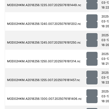
03-1
MOD02HKM.A2018256.1235.007.2025076181449.nc
18:22
2025
03-1
MOD02HKM.A2018256.1240.007.2025076181202.nc
18:2
2025
03-1
MOD02HKM.A2018256.1245.007.2025076181250.nc
18:2
2025
03-1
MOD02HKM.A2018256.1250.007.2025076181314.nc
18:21
2025
03-1
MOD02HKM.A2018256.1255.007.2025076181457.nc
18:22
2025
03-1
MOD02HKM.A2018256.1300.007.2025076181406.nc
18:2