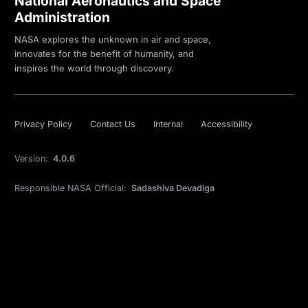
National Aeronautics and Space
Administration
NASA explores the unknown in air and space,
innovates for the benefit of humanity, and
inspires the world through discovery.
Privacy Policy
Contact Us
Internal
Accessibility
Version:
4.0.6
Responsible NASA Official:
Sadashiva Devadiga