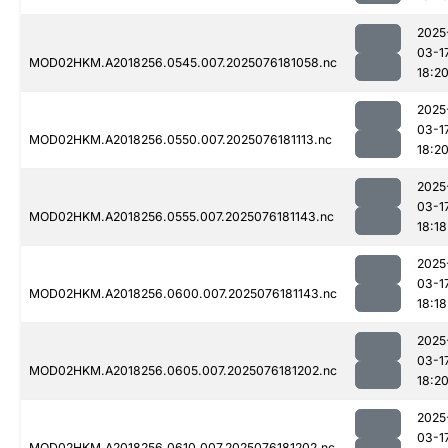
2025
03-1
MOD02HKM.A2018256.0545.007.2025076181058.nc
18:2
2025
03-1
MOD02HKM.A2018256.0550.007.2025076181113.nc
18:2
2025
03-1
MOD02HKM.A2018256.0555.007.2025076181143.nc
18:18
2025
03-1
MOD02HKM.A2018256.0600.007.2025076181143.nc
18:18
2025
03-1
MOD02HKM.A2018256.0605.007.2025076181202.nc
18:2
2025
03-1
MOD02HKM.A2018256.0610.007.2025076181202.nc