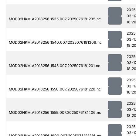
2025
03-1
MOD02HKM.A2018256.1535.007.2025076181235.nc
18:2
2025
03-1
MOD02HKM.A2018256.1540.007.2025076181306.nc
18:2
2025
03-1
MOD02HKM.A2018256.1545.007.2025076181201.nc
18:2
2025
03-1
MOD02HKM.A2018256.1550.007.2025076181220.nc
18:2
2025
03-1
MOD02HKM.A2018256.1555.007.2025076181406.nc
18:2
2025
03-1
MOD02HKM.A2018256.1600.007.2025076181316.nc