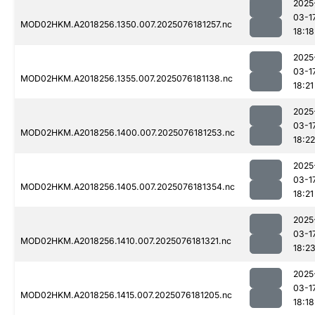
2025
03-1
MOD02HKM.A2018256.1350.007.2025076181257.nc
18:18
2025
03-1
MOD02HKM.A2018256.1355.007.2025076181138.nc
18:21
2025
03-1
MOD02HKM.A2018256.1400.007.2025076181253.nc
18:22
2025
03-1
MOD02HKM.A2018256.1405.007.2025076181354.nc
18:21
2025
03-1
MOD02HKM.A2018256.1410.007.2025076181321.nc
18:2
2025
03-1
MOD02HKM.A2018256.1415.007.2025076181205.nc
18:18