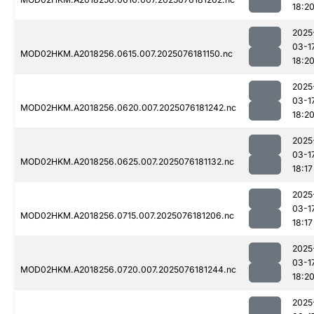
18:2
2025
03-1
MOD02HKM.A2018256.0615.007.2025076181150.nc
18:2
2025
03-1
MOD02HKM.A2018256.0620.007.2025076181242.nc
18:2
2025
03-1
MOD02HKM.A2018256.0625.007.2025076181132.nc
18:17
2025
03-1
MOD02HKM.A2018256.0715.007.2025076181206.nc
18:17
2025
03-1
MOD02HKM.A2018256.0720.007.2025076181244.nc
18:2
2025