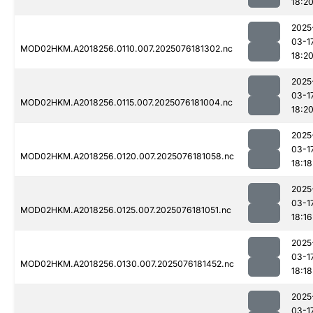
18:2
2025
03-1
MOD02HKM.A2018256.0110.007.2025076181302.nc
18:2
2025
03-1
MOD02HKM.A2018256.0115.007.2025076181004.nc
18:2
2025
03-1
MOD02HKM.A2018256.0120.007.2025076181058.nc
18:18
2025
03-1
MOD02HKM.A2018256.0125.007.2025076181051.nc
18:16
2025
03-1
MOD02HKM.A2018256.0130.007.2025076181452.nc
18:18
2025
03-1