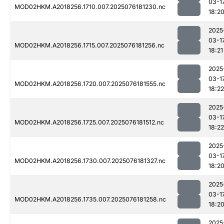
03-1
MOD02HKM.A2018256.1710.007.2025076181230.nc
18:2
2025
03-1
MOD02HKM.A2018256.1715.007.2025076181256.nc
18:21
2025
03-1
MOD02HKM.A2018256.1720.007.2025076181555.nc
18:22
2025
03-1
MOD02HKM.A2018256.1725.007.2025076181512.nc
18:22
2025
03-1
MOD02HKM.A2018256.1730.007.2025076181327.nc
18:2
2025
03-1
MOD02HKM.A2018256.1735.007.2025076181258.nc
18:2
2025