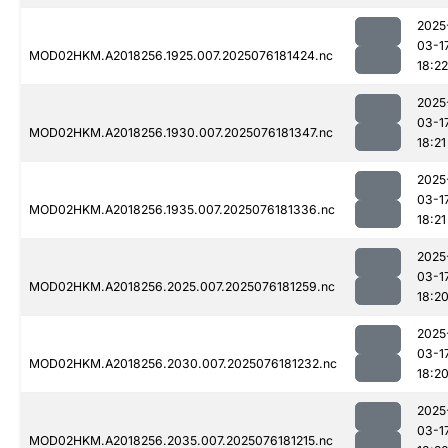
2025
03-1
MOD02HKM.A2018256.1925.007.2025076181424.nc
18:22
2025
03-1
MOD02HKM.A2018256.1930.007.2025076181347.nc
18:21
2025
03-1
MOD02HKM.A2018256.1935.007.2025076181336.nc
18:21
2025
03-1
MOD02HKM.A2018256.2025.007.2025076181259.nc
18:2
2025
03-1
MOD02HKM.A2018256.2030.007.2025076181232.nc
18:2
2025
03-1
MOD02HKM.A2018256.2035.007.2025076181215.nc