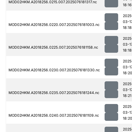
MOD02HKM.A2018256.0215.007.2025076181317.nc
18:16
2025
03-1
MOD02HKM.A2018256.0220.007.2025076181003.nc
18:18
2025
03-1
MOD02HKM.A2018256.0225.007.2025076181158.nc
18:18
2025
03-1
MOD02HKM.A2018256.0230.007.2025076181330.nc
18:2
2025
03-1
MOD02HKM.A2018256.0235.007.2025076181244.nc
18:21
2025
03-1
MOD02HKM.A2018256.0240.007.2025076181109.nc
18:2
2025