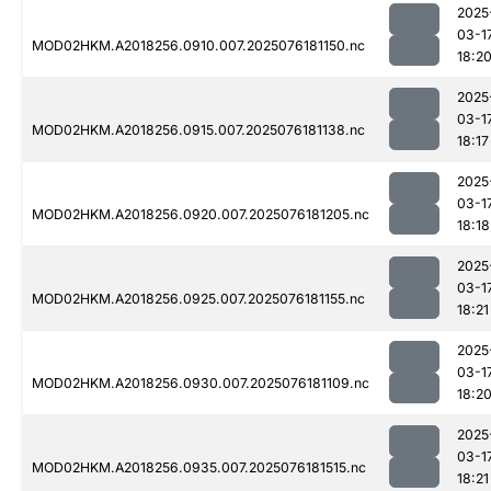
2025
03-1
MOD02HKM.A2018256.0910.007.2025076181150.nc
18:2
2025
03-1
MOD02HKM.A2018256.0915.007.2025076181138.nc
18:17
2025
03-1
MOD02HKM.A2018256.0920.007.2025076181205.nc
18:18
2025
03-1
MOD02HKM.A2018256.0925.007.2025076181155.nc
18:21
2025
03-1
MOD02HKM.A2018256.0930.007.2025076181109.nc
18:2
2025
03-1
MOD02HKM.A2018256.0935.007.2025076181515.nc
18:21