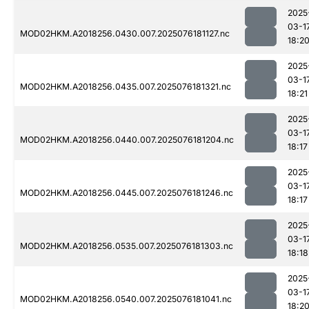
2025
03-1
MOD02HKM.A2018256.0430.007.2025076181127.nc
18:2
2025
03-1
MOD02HKM.A2018256.0435.007.2025076181321.nc
18:21
2025
03-1
MOD02HKM.A2018256.0440.007.2025076181204.nc
18:17
2025
03-1
MOD02HKM.A2018256.0445.007.2025076181246.nc
18:17
2025
03-1
MOD02HKM.A2018256.0535.007.2025076181303.nc
18:18
2025
03-1
MOD02HKM.A2018256.0540.007.2025076181041.nc
18:2