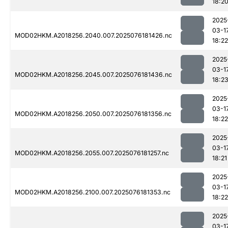
18:2
2025
03-1
MOD02HKM.A2018256.2040.007.2025076181426.nc
18:22
2025
03-1
MOD02HKM.A2018256.2045.007.2025076181436.nc
18:2
2025
03-1
MOD02HKM.A2018256.2050.007.2025076181356.nc
18:22
2025
03-1
MOD02HKM.A2018256.2055.007.2025076181257.nc
18:21
2025
03-1
MOD02HKM.A2018256.2100.007.2025076181353.nc
18:22
2025
03-1