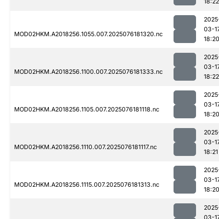
18:22
2025
03-1
MOD02HKM.A2018256.1055.007.2025076181320.nc
18:2
2025
03-1
MOD02HKM.A2018256.1100.007.2025076181333.nc
18:22
2025
03-1
MOD02HKM.A2018256.1105.007.2025076181118.nc
18:2
2025
03-1
MOD02HKM.A2018256.1110.007.2025076181117.nc
18:21
2025
03-1
MOD02HKM.A2018256.1115.007.2025076181313.nc
18:2
2025
03-1