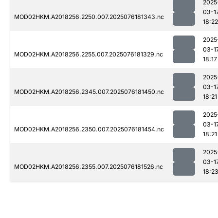
2025
03-1
MOD02HKM.A2018256.2250.007.2025076181343.nc
18:22
2025
03-1
MOD02HKM.A2018256.2255.007.2025076181329.nc
18:17
2025
03-1
MOD02HKM.A2018256.2345.007.2025076181450.nc
18:21
2025
03-1
MOD02HKM.A2018256.2350.007.2025076181454.nc
18:21
2025
03-1
MOD02HKM.A2018256.2355.007.2025076181526.nc
18:2