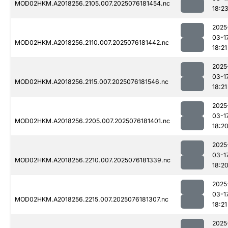
MOD02HKM.A2018256.2105.007.2025076181454.nc
18:2
2025
03-1
MOD02HKM.A2018256.2110.007.2025076181442.nc
18:21
2025
03-1
MOD02HKM.A2018256.2115.007.2025076181546.nc
18:21
2025
03-1
MOD02HKM.A2018256.2205.007.2025076181401.nc
18:2
2025
03-1
MOD02HKM.A2018256.2210.007.2025076181339.nc
18:2
2025
03-1
MOD02HKM.A2018256.2215.007.2025076181307.nc
18:21
2025