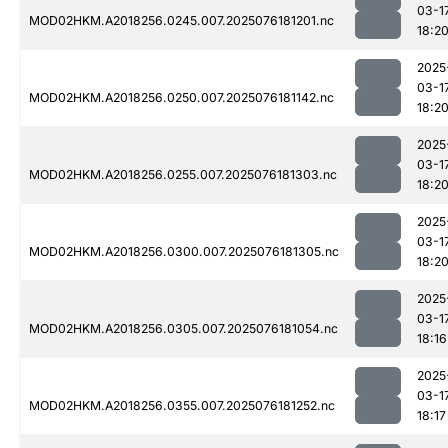
03-1
MOD02HKM.A2018256.0245.007.2025076181201.nc
18:2
2025
03-1
MOD02HKM.A2018256.0250.007.2025076181142.nc
18:2
2025
03-1
MOD02HKM.A2018256.0255.007.2025076181303.nc
18:2
2025
03-1
MOD02HKM.A2018256.0300.007.2025076181305.nc
18:2
2025
03-1
MOD02HKM.A2018256.0305.007.2025076181054.nc
18:16
2025
03-1
MOD02HKM.A2018256.0355.007.2025076181252.nc
18:17