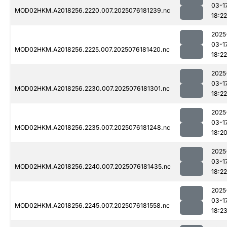
03-1
MOD02HKM.A2018256.2220.007.2025076181239.nc
18:22
2025
03-1
MOD02HKM.A2018256.2225.007.2025076181420.nc
18:22
2025
03-1
MOD02HKM.A2018256.2230.007.2025076181301.nc
18:22
2025
03-1
MOD02HKM.A2018256.2235.007.2025076181248.nc
18:2
2025
03-1
MOD02HKM.A2018256.2240.007.2025076181435.nc
18:22
2025
03-1
MOD02HKM.A2018256.2245.007.2025076181558.nc
18:2