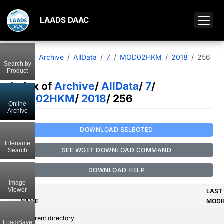
LAADS DAAC
Home
Archive
AllData
7
MOD02HKM
2018
256
Search by
Product
Index of
Archive
/
AllData
/
7
/
MOD02HKM
/
2018
/ 256
Online
Archive
DOWNLOAD SELECTED
Filename
SEE WGET DOWNLOAD COMMAND
Search
DOWNLOAD HELP
Image
Viewer
LAST
NAME
MODI
..
Parent directory
Load/Save