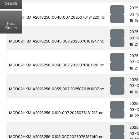
Search
2025
03-1
MOD02HKM.A2018256.0040.007.2025076181220.nc
18:18
Past
Orders
2025
03-1
MOD02HKM.A2018256.0045.007.2025076181247.nc
18:21
2025
03-1
MOD02HKM.A2018256.0050.007.2025076181126.nc
18:21
2025
03-1
MOD02HKM.A2018256.0055.007.2025076181007.nc
18:18
2025
03-1
MOD02HKM.A2018256.0100.007.2025076181213.nc
18:22
2025
03-1
MOD02HKM.A2018256.0105.007.2025076181140.nc