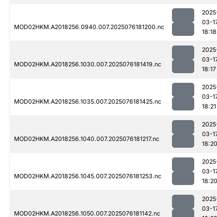
2025
03-1
MOD02HKM.A2018256.0940.007.2025076181200.nc
18:18
2025
03-1
MOD02HKM.A2018256.1030.007.2025076181419.nc
18:17
2025
03-1
MOD02HKM.A2018256.1035.007.2025076181425.nc
18:21
2025
03-1
MOD02HKM.A2018256.1040.007.2025076181217.nc
18:2
2025
03-1
MOD02HKM.A2018256.1045.007.2025076181253.nc
18:2
2025
03-1
MOD02HKM.A2018256.1050.007.2025076181142.nc