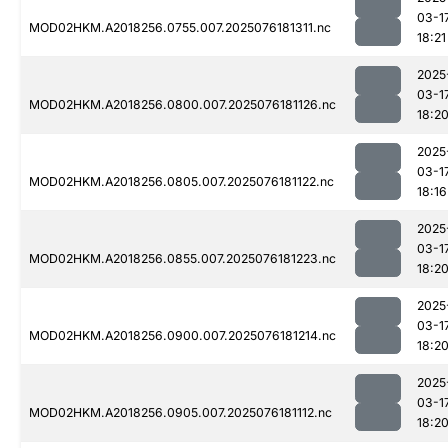
03-1
MOD02HKM.A2018256.0755.007.2025076181311.nc
18:21
2025
03-1
MOD02HKM.A2018256.0800.007.2025076181126.nc
18:2
2025
03-1
MOD02HKM.A2018256.0805.007.2025076181122.nc
18:16
2025
03-1
MOD02HKM.A2018256.0855.007.2025076181223.nc
18:2
2025
03-1
MOD02HKM.A2018256.0900.007.2025076181214.nc
18:2
2025
03-1
MOD02HKM.A2018256.0905.007.2025076181112.nc
18:2