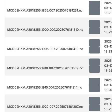
2025
03-1
MOD02HKM.A2018256.1855.007.2025076181231.nc
18:21
2025
03-1
MOD02HKM.A2018256.1900.007.2025076181310.nc
18:22
2025
03-1
MOD02HKM.A2018256.1905.007.2025076181410.nc
18:2
2025
03-1
MOD02HKM.A2018256.1910.007.2025076181539.nc
18:2
2025
03-1
MOD02HKM.A2018256.1915.007.2025076181214.nc
18:2
2025
03-1
MOD02HKM.A2018256.1920.007.2025076181207.nc
18:21