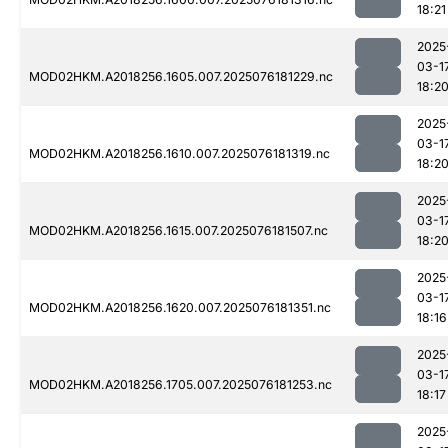
18:21
2025
03-1
MOD02HKM.A2018256.1605.007.2025076181229.nc
18:2
2025
03-1
MOD02HKM.A2018256.1610.007.2025076181319.nc
18:2
2025
03-1
MOD02HKM.A2018256.1615.007.2025076181507.nc
18:2
2025
03-1
MOD02HKM.A2018256.1620.007.2025076181351.nc
18:16
2025
03-1
MOD02HKM.A2018256.1705.007.2025076181253.nc
18:17
2025