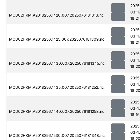
2025
03-1
MOD02HKM.A2018256.1420.007.2025076181313.nc
18:21
2025
03-1
MOD02HKM.A2018256.1425.007.2025076181309.nc
18:21
2025
03-1
MOD02HKM.A2018256.1430.007.2025076181345.nc
18:2
2025
03-1
MOD02HKM.A2018256.1435.007.2025076181252.nc
18:2
2025
03-1
MOD02HKM.A2018256.1440.007.2025076181258.nc
18:16
2025
03-1
MOD02HKM.A2018256.1530.007.2025076181348.nc
18:2