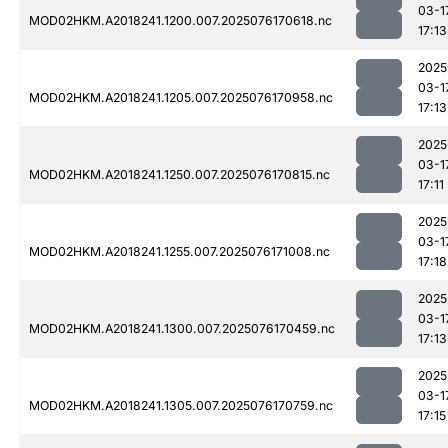
03-1
MOD02HKM.A2018241.1200.007.2025076170618.nc
17:13
2025
03-1
MOD02HKM.A2018241.1205.007.2025076170958.nc
17:13
2025
03-1
MOD02HKM.A2018241.1250.007.2025076170815.nc
17:11
2025
03-1
MOD02HKM.A2018241.1255.007.2025076171008.nc
17:18
2025
03-1
MOD02HKM.A2018241.1300.007.2025076170459.nc
17:13
2025
03-1
MOD02HKM.A2018241.1305.007.2025076170759.nc
17:15