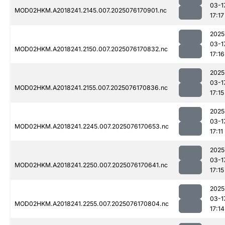
03-1
MOD02HKM.A2018241.2145.007.2025076170901.nc
17:17
2025
03-1
MOD02HKM.A2018241.2150.007.2025076170832.nc
17:16
2025
03-1
MOD02HKM.A2018241.2155.007.2025076170836.nc
17:15
2025
03-1
MOD02HKM.A2018241.2245.007.2025076170653.nc
17:11
2025
03-1
MOD02HKM.A2018241.2250.007.2025076170641.nc
17:15
2025
03-1
MOD02HKM.A2018241.2255.007.2025076170804.nc
17:14