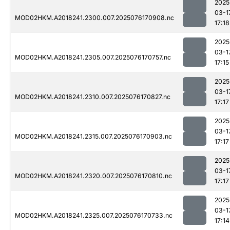
2025
03-1
MOD02HKM.A2018241.2300.007.2025076170908.nc
17:18
2025
03-1
MOD02HKM.A2018241.2305.007.2025076170757.nc
17:15
2025
03-1
MOD02HKM.A2018241.2310.007.2025076170827.nc
17:17
2025
03-1
MOD02HKM.A2018241.2315.007.2025076170903.nc
17:17
2025
03-1
MOD02HKM.A2018241.2320.007.2025076170810.nc
17:17
2025
03-1
MOD02HKM.A2018241.2325.007.2025076170733.nc
17:14