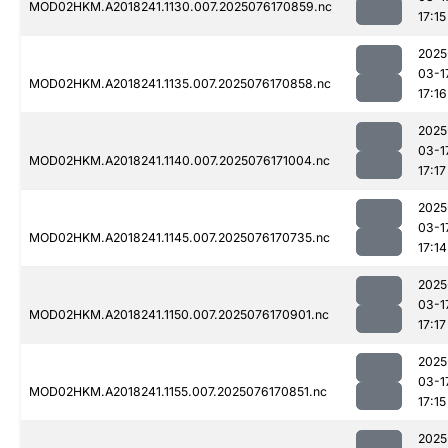
MOD02HKM.A2018241.1130.007.2025076170859.nc
17:15
2025
03-1
MOD02HKM.A2018241.1135.007.2025076170858.nc
17:16
2025
03-1
MOD02HKM.A2018241.1140.007.2025076171004.nc
17:17
2025
03-1
MOD02HKM.A2018241.1145.007.2025076170735.nc
17:14
2025
03-1
MOD02HKM.A2018241.1150.007.2025076170901.nc
17:17
2025
03-1
MOD02HKM.A2018241.1155.007.2025076170851.nc
17:15
2025