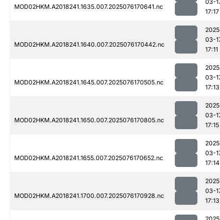
03-1
MOD02HKM.A2018241.1635.007.2025076170641.nc
17:17
2025
03-1
MOD02HKM.A2018241.1640.007.2025076170442.nc
17:11
2025
03-1
MOD02HKM.A2018241.1645.007.2025076170505.nc
17:13
2025
03-1
MOD02HKM.A2018241.1650.007.2025076170805.nc
17:15
2025
03-1
MOD02HKM.A2018241.1655.007.2025076170652.nc
17:14
2025
03-1
MOD02HKM.A2018241.1700.007.2025076170928.nc
17:13
2025