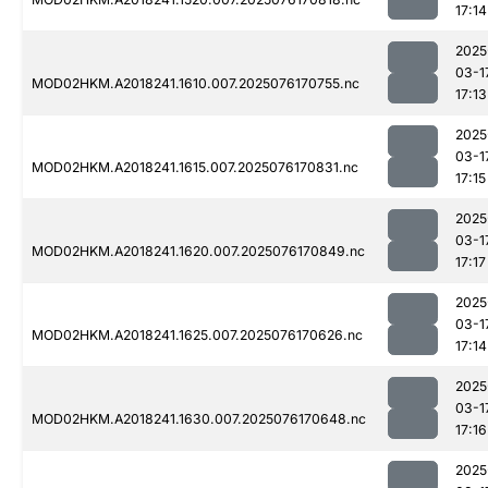
17:14
2025
03-1
MOD02HKM.A2018241.1610.007.2025076170755.nc
17:13
2025
03-1
MOD02HKM.A2018241.1615.007.2025076170831.nc
17:15
2025
03-1
MOD02HKM.A2018241.1620.007.2025076170849.nc
17:17
2025
03-1
MOD02HKM.A2018241.1625.007.2025076170626.nc
17:14
2025
03-1
MOD02HKM.A2018241.1630.007.2025076170648.nc
17:16
2025