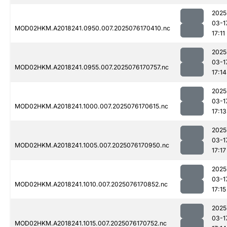
2025
03-1
MOD02HKM.A2018241.0950.007.2025076170410.nc
17:11
2025
03-1
MOD02HKM.A2018241.0955.007.2025076170757.nc
17:14
2025
03-1
MOD02HKM.A2018241.1000.007.2025076170615.nc
17:13
2025
03-1
MOD02HKM.A2018241.1005.007.2025076170950.nc
17:17
2025
03-1
MOD02HKM.A2018241.1010.007.2025076170852.nc
17:15
2025
03-1
MOD02HKM.A2018241.1015.007.2025076170752.nc