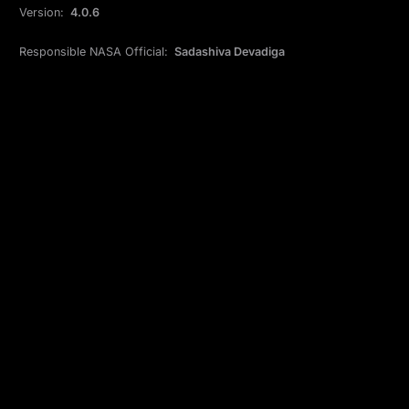
Version:
4.0.6
Responsible NASA Official:
Sadashiva Devadiga