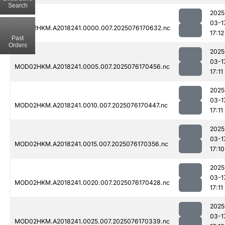
Search
2025
03-1
MOD02HKM.A2018241.0000.007.2025076170632.nc
17:12
Past
Orders
2025
03-1
MOD02HKM.A2018241.0005.007.2025076170456.nc
17:11
2025
03-1
MOD02HKM.A2018241.0010.007.2025076170447.nc
17:11
2025
03-1
MOD02HKM.A2018241.0015.007.2025076170356.nc
17:10
2025
03-1
MOD02HKM.A2018241.0020.007.2025076170428.nc
17:11
2025
03-1
MOD02HKM.A2018241.0025.007.2025076170339.nc