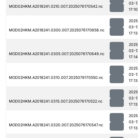
03-1
MOD02HKM.A2018241.0210.007.2025076170542.nc
17:10
2025
03-1
MOD02HKM.A2018241.0300.007.2025076170658.nc
17:13
2025
03-1
MOD02HKM.A2018241.0305.007.2025076170649.nc
17:14
2025
03-1
MOD02HKM.A2018241.0310.007.2025076170550.nc
17:13
2025
03-1
MOD02HKM.A2018241.0315.007.2025076170522.nc
17:13
2025
03-1
MOD02HKM.A2018241.0320.007.2025076170547.nc
17:13