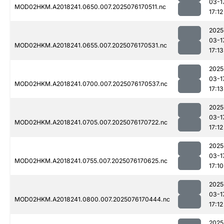
03-1
MOD02HKM.A2018241.0650.007.2025076170511.nc
17:12
2025
03-1
MOD02HKM.A2018241.0655.007.2025076170531.nc
17:13
2025
03-1
MOD02HKM.A2018241.0700.007.2025076170537.nc
17:13
2025
03-1
MOD02HKM.A2018241.0705.007.2025076170722.nc
17:12
2025
03-1
MOD02HKM.A2018241.0755.007.2025076170625.nc
17:10
2025
03-1
MOD02HKM.A2018241.0800.007.2025076170444.nc
17:12
2025