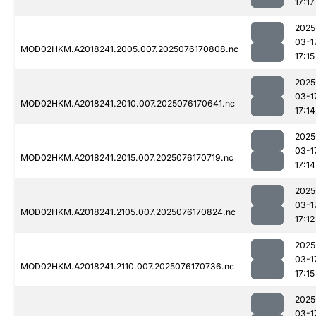
17:17
2025
03-1
MOD02HKM.A2018241.2005.007.2025076170808.nc
17:15
2025
03-1
MOD02HKM.A2018241.2010.007.2025076170641.nc
17:14
2025
03-1
MOD02HKM.A2018241.2015.007.2025076170719.nc
17:14
2025
03-1
MOD02HKM.A2018241.2105.007.2025076170824.nc
17:12
2025
03-1
MOD02HKM.A2018241.2110.007.2025076170736.nc
17:15
2025
03-1