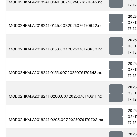
MOD02HKM.A2018241.0140.007.2025076170545.nc
17:12
2025
03-1
MOD02HKM.A2018241.0145.007.2025076170642.nc
17:14
2025
03-1
MOD02HKM.A2018241.0150.007.2025076170630.nc
17:13
2025
03-1
MOD02HKM.A2018241.0155.007.2025076170543.nc
17:13
2025
03-1
MOD02HKM.A2018241.0200.007.2025076170611.nc
17:12
2025
03-1
MOD02HKM.A2018241.0205.007.2025076170703.nc
17:13
2025