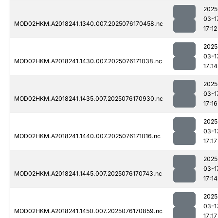
2025
03-1
MOD02HKM.A2018241.1340.007.2025076170458.nc
17:12
2025
03-1
MOD02HKM.A2018241.1430.007.2025076171038.nc
17:14
2025
03-1
MOD02HKM.A2018241.1435.007.2025076170930.nc
17:16
2025
03-1
MOD02HKM.A2018241.1440.007.2025076171016.nc
17:17
2025
03-1
MOD02HKM.A2018241.1445.007.2025076170743.nc
17:14
2025
03-1
MOD02HKM.A2018241.1450.007.2025076170859.nc
17:17