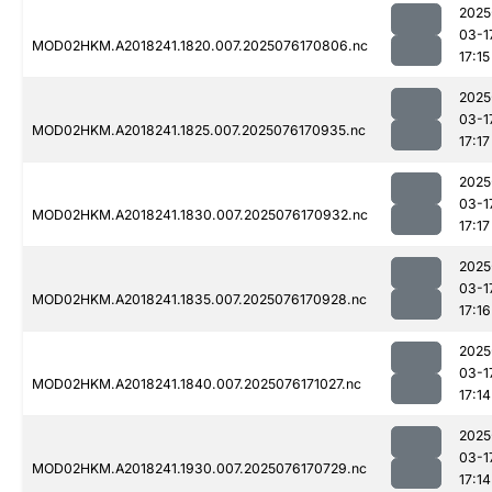
2025
03-1
MOD02HKM.A2018241.1820.007.2025076170806.nc
17:15
2025
03-1
MOD02HKM.A2018241.1825.007.2025076170935.nc
17:17
2025
03-1
MOD02HKM.A2018241.1830.007.2025076170932.nc
17:17
2025
03-1
MOD02HKM.A2018241.1835.007.2025076170928.nc
17:16
2025
03-1
MOD02HKM.A2018241.1840.007.2025076171027.nc
17:14
2025
03-1
MOD02HKM.A2018241.1930.007.2025076170729.nc
17:14