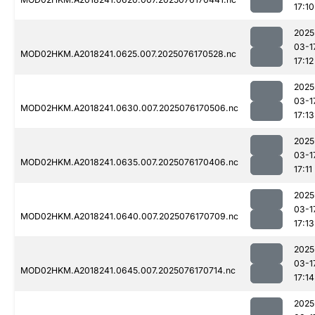
17:10
2025
03-1
MOD02HKM.A2018241.0625.007.2025076170528.nc
17:12
2025
03-1
MOD02HKM.A2018241.0630.007.2025076170506.nc
17:13
2025
03-1
MOD02HKM.A2018241.0635.007.2025076170406.nc
17:11
2025
03-1
MOD02HKM.A2018241.0640.007.2025076170709.nc
17:13
2025
03-1
MOD02HKM.A2018241.0645.007.2025076170714.nc
17:14
2025