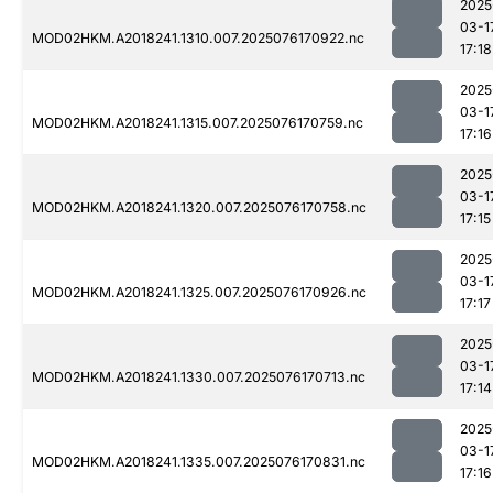
2025
03-1
MOD02HKM.A2018241.1310.007.2025076170922.nc
17:18
2025
03-1
MOD02HKM.A2018241.1315.007.2025076170759.nc
17:16
2025
03-1
MOD02HKM.A2018241.1320.007.2025076170758.nc
17:15
2025
03-1
MOD02HKM.A2018241.1325.007.2025076170926.nc
17:17
2025
03-1
MOD02HKM.A2018241.1330.007.2025076170713.nc
17:14
2025
03-1
MOD02HKM.A2018241.1335.007.2025076170831.nc
17:16