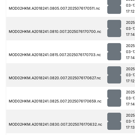
03-1
MOD02HKM.A2018241.0805.007.2025076170511.nc
17:12
2025
03-1
MOD02HKM.A2018241.0810.007.2025076170700.nc
17:14
2025
03-1
MOD02HKM.A2018241.0815.007.2025076170703.nc
17:14
2025
03-1
MOD02HKM.A2018241.0820.007.2025076170627.nc
17:12
2025
03-1
MOD02HKM.A2018241.0825.007.2025076170659.nc
17:14
2025
03-1
MOD02HKM.A2018241.0830.007.2025076170632.nc
17:13