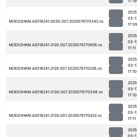
17:19
2025
03-1
MOD02HKM.A2018241.0030.007.2025076170342.nc
17:0
2025
03-1
MOD02HKM.A2018241.0120.007.2025076170656.nc
17:11
2025
03-1
MOD02HKM.A2018241.0125.007.2025076170326.nc
17:10
2025
03-1
MOD02HKM.A2018241.0130.007.2025076170348.nc
17:10
2025
03-1
MOD02HKM.A2018241.0135.007.2025076170422.nc
17:11
2025
03-1