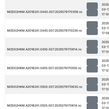
2025
03-1
MOD02HKM.A2018241.0440.007.2025076170359.nc
17:10
2025
03-1
MOD02HKM.A2018241.0445.007.2025076170239.nc
17:0
2025
03-1
MOD02HKM.A2018241.0450.007.2025076170614.nc
17:13
2025
03-1
MOD02HKM.A2018241.0455.007.2025076170555.nc
17:12
2025
03-1
MOD02HKM.A2018241.0500.007.2025076170630.nc
17:13
2025
03-1
MOD02HKM.A2018241.0505.007.2025076170614.nc
17:13