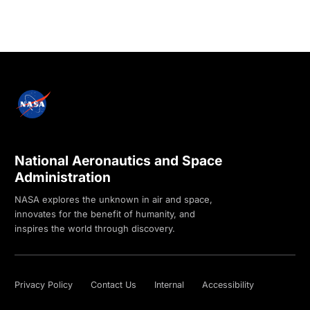
National Aeronautics and Space
Administration
NASA explores the unknown in air and space,
innovates for the benefit of humanity, and
inspires the world through discovery.
Privacy Policy
Contact Us
Internal
Accessibility