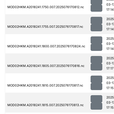
03-1
MOD02HKM.A2018241.1750.007.2025076170812.nc
17:14
2025
03-1
MOD02HKM.A2018241.1755.007.2025076170817.nc
17:14
2025
03-1
MOD02HKM.A2018241.1800.007.2025076170824.nc
17:14
2025
03-1
MOD02HKM.A2018241.1805.007.2025076170816.nc
17:17
2025
03-1
MOD02HKM.A2018241.1810.007.2025076170817.nc
17:15
2025
03-1
MOD02HKM.A2018241.1815.007.2025076170813.nc
17:15