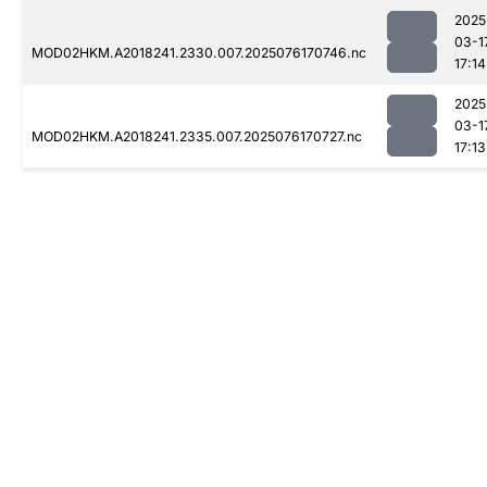
2025
03-1
MOD02HKM.A2018241.2330.007.2025076170746.nc
17:14
2025
03-1
MOD02HKM.A2018241.2335.007.2025076170727.nc
17:13