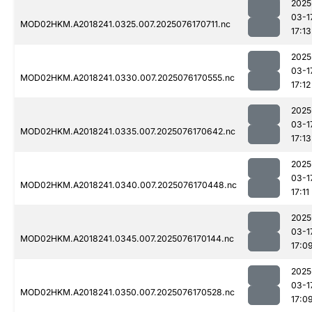
2025
03-1
MOD02HKM.A2018241.0325.007.2025076170711.nc
17:13
2025
03-1
MOD02HKM.A2018241.0330.007.2025076170555.nc
17:12
2025
03-1
MOD02HKM.A2018241.0335.007.2025076170642.nc
17:13
2025
03-1
MOD02HKM.A2018241.0340.007.2025076170448.nc
17:11
2025
03-1
MOD02HKM.A2018241.0345.007.2025076170144.nc
17:0
2025
03-1
MOD02HKM.A2018241.0350.007.2025076170528.nc
17:0