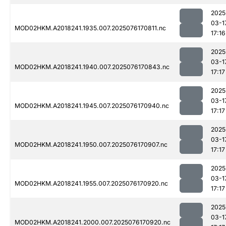
2025
03-1
MOD02HKM.A2018241.1935.007.2025076170811.nc
17:16
2025
03-1
MOD02HKM.A2018241.1940.007.2025076170843.nc
17:17
2025
03-1
MOD02HKM.A2018241.1945.007.2025076170940.nc
17:17
2025
03-1
MOD02HKM.A2018241.1950.007.2025076170907.nc
17:17
2025
03-1
MOD02HKM.A2018241.1955.007.2025076170920.nc
17:17
2025
03-1
MOD02HKM.A2018241.2000.007.2025076170920.nc