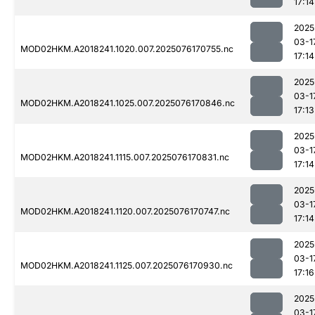
17:14
2025
03-1
MOD02HKM.A2018241.1020.007.2025076170755.nc
17:14
2025
03-1
MOD02HKM.A2018241.1025.007.2025076170846.nc
17:13
2025
03-1
MOD02HKM.A2018241.1115.007.2025076170831.nc
17:14
2025
03-1
MOD02HKM.A2018241.1120.007.2025076170747.nc
17:14
2025
03-1
MOD02HKM.A2018241.1125.007.2025076170930.nc
17:16
2025
03-1