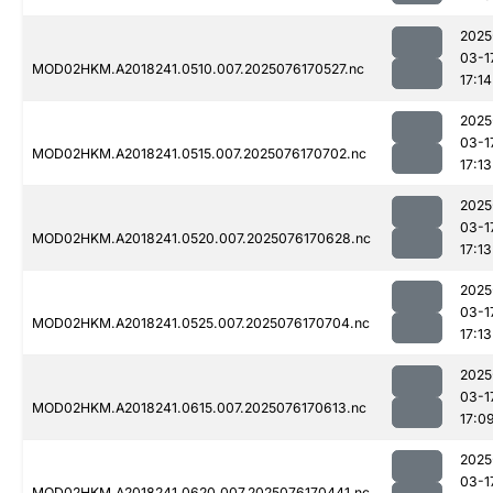
2025
03-1
MOD02HKM.A2018241.0510.007.2025076170527.nc
17:14
2025
03-1
MOD02HKM.A2018241.0515.007.2025076170702.nc
17:13
2025
03-1
MOD02HKM.A2018241.0520.007.2025076170628.nc
17:13
2025
03-1
MOD02HKM.A2018241.0525.007.2025076170704.nc
17:13
2025
03-1
MOD02HKM.A2018241.0615.007.2025076170613.nc
17:0
2025
03-1
MOD02HKM.A2018241.0620.007.2025076170441.nc