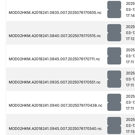
2025
03-1
MOD02HKM.A2018241.0835.007.2025076170655.nc
17:14
2025
03-1
MOD02HKM.A2018241.0840.007.2025076170515.nc
17:12
2025
03-1
MOD02HKM.A2018241.0845.007.2025076170711.nc
17:11
2025
03-1
MOD02HKM.A2018241.0935.007.2025076170551.nc
17:11
2025
03-1
MOD02HKM.A2018241.0940.007.2025076170438.nc
17:11
2025
03-1
MOD02HKM.A2018241.0945.007.2025076170540.nc
17:13