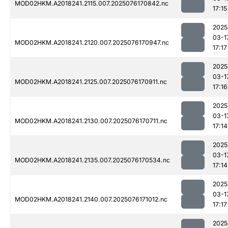
MOD02HKM.A2018241.2115.007.2025076170842.nc
17:15
2025
03-1
MOD02HKM.A2018241.2120.007.2025076170947.nc
17:17
2025
03-1
MOD02HKM.A2018241.2125.007.2025076170911.nc
17:16
2025
03-1
MOD02HKM.A2018241.2130.007.2025076170711.nc
17:14
2025
03-1
MOD02HKM.A2018241.2135.007.2025076170534.nc
17:14
2025
03-1
MOD02HKM.A2018241.2140.007.2025076171012.nc
17:17
2025