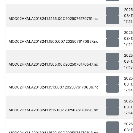
2025
03-1
MOD02HKM.A2018241.1455.007.2025076170751.nc
17:15
2025
03-1
MOD02HKM.A2018241.1500.007.2025076170857.nc
17:14
2025
03-1
MOD02HKM.A2018241.1505.007.2025076170547.nc
17:13
2025
03-1
MOD02HKM.A2018241.1510.007.2025076170636.nc
17:14
2025
03-1
MOD02HKM.A2018241.1515.007.2025076170628.nc
17:14
2025
03-1
MOD02HKM.A2018241.1520.007.2025076170818.nc