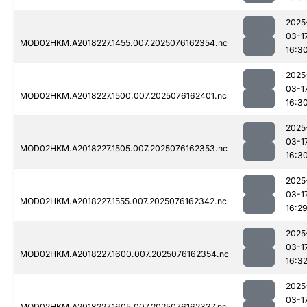
2025
03-1
MOD02HKM.A2018227.1455.007.2025076162354.nc
16:3
2025
03-1
MOD02HKM.A2018227.1500.007.2025076162401.nc
16:3
2025
03-1
MOD02HKM.A2018227.1505.007.2025076162353.nc
16:3
2025
03-1
MOD02HKM.A2018227.1555.007.2025076162342.nc
16:2
2025
03-1
MOD02HKM.A2018227.1600.007.2025076162354.nc
16:3
2025
03-1
MOD02HKM.A2018227.1605.007.2025076162337.nc