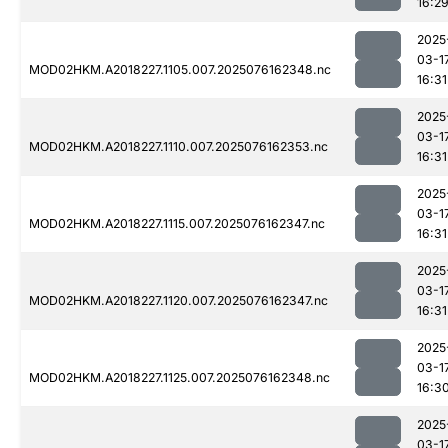
16:2
2025
03-1
MOD02HKM.A2018227.1105.007.2025076162348.nc
16:31
2025
03-1
MOD02HKM.A2018227.1110.007.2025076162353.nc
16:31
2025
03-1
MOD02HKM.A2018227.1115.007.2025076162347.nc
16:31
2025
03-1
MOD02HKM.A2018227.1120.007.2025076162347.nc
16:31
2025
03-1
MOD02HKM.A2018227.1125.007.2025076162348.nc
16:3
2025
03-1