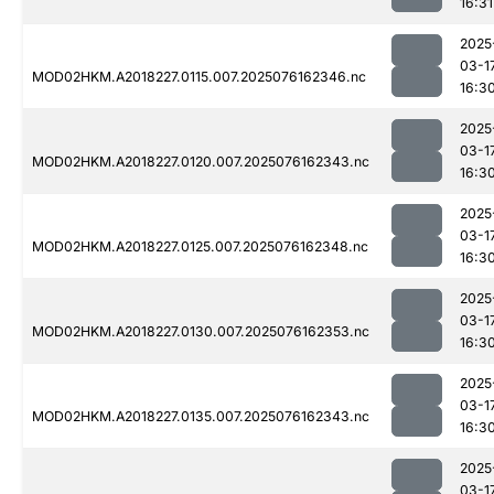
16:31
2025
03-1
MOD02HKM.A2018227.0115.007.2025076162346.nc
16:3
2025
03-1
MOD02HKM.A2018227.0120.007.2025076162343.nc
16:3
2025
03-1
MOD02HKM.A2018227.0125.007.2025076162348.nc
16:3
2025
03-1
MOD02HKM.A2018227.0130.007.2025076162353.nc
16:3
2025
03-1
MOD02HKM.A2018227.0135.007.2025076162343.nc
16:3
2025
03-1