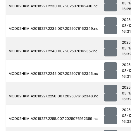
03-1
MOD02HKM.A2018227.2230.007.2025076162410.nc
16:2
2025
03-1
MOD02HKM.A2018227.2235.007.2025076162349.nc
16:31
2025
03-1
MOD02HKM.A2018227.2240.007.2025076162357.nc
16:3
2025
03-1
MOD02HKM.A2018227.2245.007.2025076162345.nc
16:31
2025
03-1
MOD02HKM.A2018227.2250.007.2025076162348.nc
16:3
2025
03-1
MOD02HKM.A2018227.2255.007.2025076162359.nc
16:3