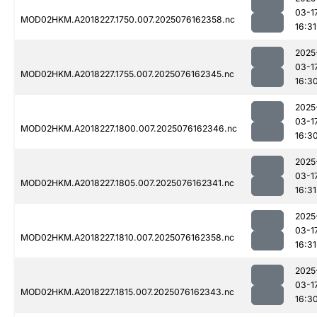
03-1
MOD02HKM.A2018227.1750.007.2025076162358.nc
16:31
2025
03-1
MOD02HKM.A2018227.1755.007.2025076162345.nc
16:3
2025
03-1
MOD02HKM.A2018227.1800.007.2025076162346.nc
16:3
2025
03-1
MOD02HKM.A2018227.1805.007.2025076162341.nc
16:31
2025
03-1
MOD02HKM.A2018227.1810.007.2025076162358.nc
16:31
2025
03-1
MOD02HKM.A2018227.1815.007.2025076162343.nc
16:3