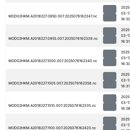
2025
03-1
MOD02HKM.A2018227.0950.007.2025076162347.nc
16:3
2025
03-1
MOD02HKM.A2018227.0955.007.2025076162339.nc
16:31
2025
03-1
MOD02HKM.A2018227.1000.007.2025076162340.nc
16:3
2025
03-1
MOD02HKM.A2018227.1005.007.2025076162358.nc
16:31
2025
03-1
MOD02HKM.A2018227.1010.007.2025076162335.nc
16:2
2025
03-1
MOD02HKM.A2018227.1100.007.2025076162423.nc