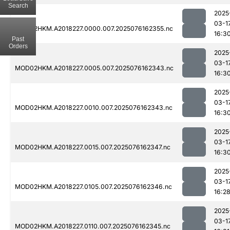
Search
2025
03-1
MOD02HKM.A2018227.0000.007.2025076162355.nc
16:3
Past
Orders
2025
03-1
MOD02HKM.A2018227.0005.007.2025076162343.nc
16:3
2025
03-1
MOD02HKM.A2018227.0010.007.2025076162343.nc
16:3
2025
03-1
MOD02HKM.A2018227.0015.007.2025076162347.nc
16:3
2025
03-1
MOD02HKM.A2018227.0105.007.2025076162346.nc
16:2
2025
03-1
MOD02HKM.A2018227.0110.007.2025076162345.nc