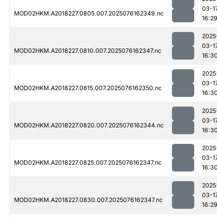
03-1
MOD02HKM.A2018227.0805.007.2025076162349.nc
16:2
2025
03-1
MOD02HKM.A2018227.0810.007.2025076162347.nc
16:3
2025
03-1
MOD02HKM.A2018227.0815.007.2025076162350.nc
16:3
2025
03-1
MOD02HKM.A2018227.0820.007.2025076162344.nc
16:3
2025
03-1
MOD02HKM.A2018227.0825.007.2025076162347.nc
16:3
2025
03-1
MOD02HKM.A2018227.0830.007.2025076162347.nc
16:2