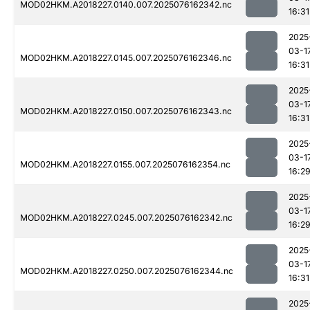
MOD02HKM.A2018227.0140.007.2025076162342.nc
16:31
2025
03-1
MOD02HKM.A2018227.0145.007.2025076162346.nc
16:31
2025
03-1
MOD02HKM.A2018227.0150.007.2025076162343.nc
16:31
2025
03-1
MOD02HKM.A2018227.0155.007.2025076162354.nc
16:2
2025
03-1
MOD02HKM.A2018227.0245.007.2025076162342.nc
16:2
2025
03-1
MOD02HKM.A2018227.0250.007.2025076162344.nc
16:31
2025