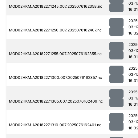
03-1
MOD02HKM.A2018227.1245.007.2025076162358.nc
16:31
2025
03-1
MOD02HKM.A2018227.1250.007.2025076162407.nc
16:3
2025
03-1
MOD02HKM.A2018227.1255.007.2025076162355.nc
16:31
2025
03-1
MOD02HKM.A2018227.1300.007.2025076162357.nc
16:31
2025
03-1
MOD02HKM.A2018227.1305.007.2025076162409.nc
16:31
2025
03-1
MOD02HKM.A2018227.1310.007.2025076162401.nc
16:3