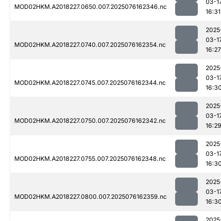
03-1
MOD02HKM.A2018227.0650.007.2025076162346.nc
16:31
2025
03-1
MOD02HKM.A2018227.0740.007.2025076162354.nc
16:27
2025
03-1
MOD02HKM.A2018227.0745.007.2025076162344.nc
16:3
2025
03-1
MOD02HKM.A2018227.0750.007.2025076162342.nc
16:2
2025
03-1
MOD02HKM.A2018227.0755.007.2025076162348.nc
16:3
2025
03-1
MOD02HKM.A2018227.0800.007.2025076162359.nc
16:3
2025