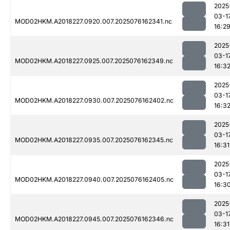
2025
03-1
MOD02HKM.A2018227.0920.007.2025076162341.nc
16:2
2025
03-1
MOD02HKM.A2018227.0925.007.2025076162349.nc
16:3
2025
03-1
MOD02HKM.A2018227.0930.007.2025076162402.nc
16:3
2025
03-1
MOD02HKM.A2018227.0935.007.2025076162345.nc
16:31
2025
03-1
MOD02HKM.A2018227.0940.007.2025076162405.nc
16:3
2025
03-1
MOD02HKM.A2018227.0945.007.2025076162346.nc
16:31