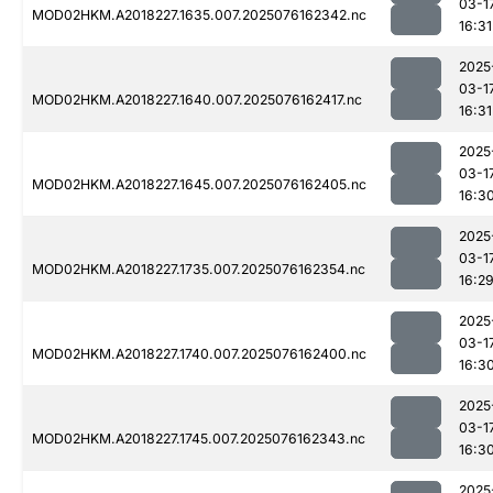
03-1
MOD02HKM.A2018227.1635.007.2025076162342.nc
16:31
2025
03-1
MOD02HKM.A2018227.1640.007.2025076162417.nc
16:31
2025
03-1
MOD02HKM.A2018227.1645.007.2025076162405.nc
16:3
2025
03-1
MOD02HKM.A2018227.1735.007.2025076162354.nc
16:2
2025
03-1
MOD02HKM.A2018227.1740.007.2025076162400.nc
16:3
2025
03-1
MOD02HKM.A2018227.1745.007.2025076162343.nc
16:3
2025