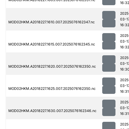
16:3
2025
03-1
MOD02HKM.A2018227.1610.007.2025076162347.nc
16:3
2025
03-1
MOD02HKM.A2018227.1615.007.2025076162345.nc
16:3
2025
03-1
MOD02HKM.A2018227.1620.007.2025076162350.nc
16:3
2025
03-1
MOD02HKM.A2018227.1625.007.2025076162350.nc
16:31
2025
03-1
MOD02HKM.A2018227.1630.007.2025076162346.nc
16:31
2025