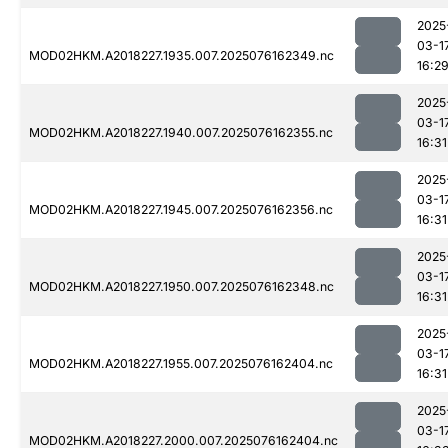
2025
03-1
MOD02HKM.A2018227.1935.007.2025076162349.nc
16:2
2025
03-1
MOD02HKM.A2018227.1940.007.2025076162355.nc
16:31
2025
03-1
MOD02HKM.A2018227.1945.007.2025076162356.nc
16:31
2025
03-1
MOD02HKM.A2018227.1950.007.2025076162348.nc
16:31
2025
03-1
MOD02HKM.A2018227.1955.007.2025076162404.nc
16:31
2025
03-1
MOD02HKM.A2018227.2000.007.2025076162404.nc