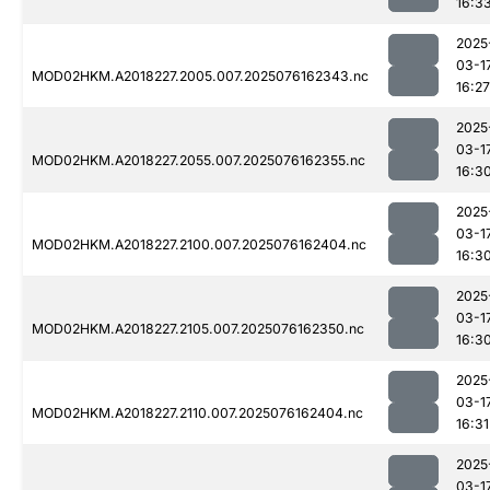
16:3
2025
03-1
MOD02HKM.A2018227.2005.007.2025076162343.nc
16:27
2025
03-1
MOD02HKM.A2018227.2055.007.2025076162355.nc
16:3
2025
03-1
MOD02HKM.A2018227.2100.007.2025076162404.nc
16:3
2025
03-1
MOD02HKM.A2018227.2105.007.2025076162350.nc
16:3
2025
03-1
MOD02HKM.A2018227.2110.007.2025076162404.nc
16:31
2025
03-1