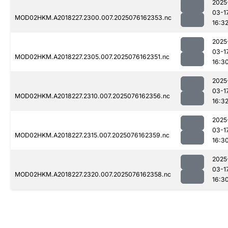
2025
03-1
MOD02HKM.A2018227.2300.007.2025076162353.nc
16:3
2025
03-1
MOD02HKM.A2018227.2305.007.2025076162351.nc
16:3
2025
03-1
MOD02HKM.A2018227.2310.007.2025076162356.nc
16:3
2025
03-1
MOD02HKM.A2018227.2315.007.2025076162359.nc
16:3
2025
03-1
MOD02HKM.A2018227.2320.007.2025076162358.nc
16:3