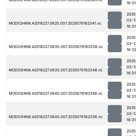
16:31
2025
03-1
MOD02HKM.A2018227.0625.007.2025076162341.nc
16:31
2025
03-1
MOD02HKM.A2018227.0630.007.2025076162338.nc
16:3
2025
03-1
MOD02HKM.A2018227.0635.007.2025076162348.nc
16:31
2025
03-1
MOD02HKM.A2018227.0640.007.2025076162356.nc
16:31
2025
03-1
MOD02HKM.A2018227.0645.007.2025076162336.nc
16:31
2025