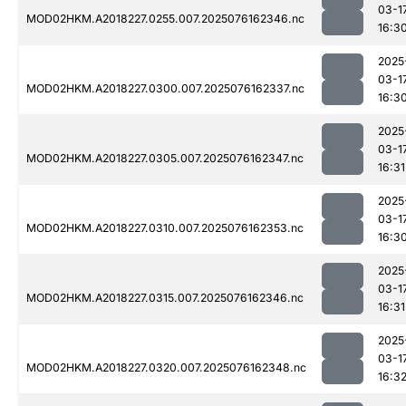
03-1
MOD02HKM.A2018227.0255.007.2025076162346.nc
16:3
2025
03-1
MOD02HKM.A2018227.0300.007.2025076162337.nc
16:3
2025
03-1
MOD02HKM.A2018227.0305.007.2025076162347.nc
16:31
2025
03-1
MOD02HKM.A2018227.0310.007.2025076162353.nc
16:3
2025
03-1
MOD02HKM.A2018227.0315.007.2025076162346.nc
16:31
2025
03-1
MOD02HKM.A2018227.0320.007.2025076162348.nc
16:3