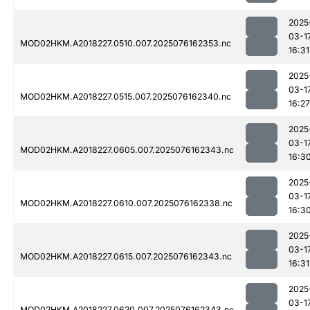
2025
03-1
MOD02HKM.A2018227.0510.007.2025076162353.nc
16:31
2025
03-1
MOD02HKM.A2018227.0515.007.2025076162340.nc
16:27
2025
03-1
MOD02HKM.A2018227.0605.007.2025076162343.nc
16:3
2025
03-1
MOD02HKM.A2018227.0610.007.2025076162338.nc
16:3
2025
03-1
MOD02HKM.A2018227.0615.007.2025076162343.nc
16:31
2025
03-1
MOD02HKM.A2018227.0620.007.2025076162343.nc