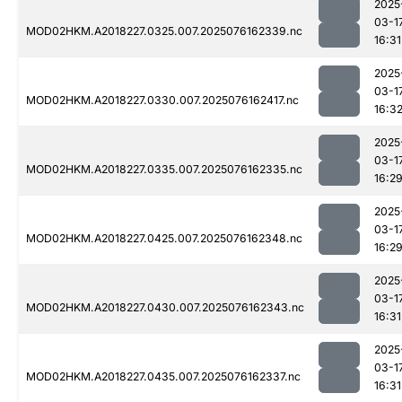
2025
03-1
MOD02HKM.A2018227.0325.007.2025076162339.nc
16:31
2025
03-1
MOD02HKM.A2018227.0330.007.2025076162417.nc
16:3
2025
03-1
MOD02HKM.A2018227.0335.007.2025076162335.nc
16:2
2025
03-1
MOD02HKM.A2018227.0425.007.2025076162348.nc
16:2
2025
03-1
MOD02HKM.A2018227.0430.007.2025076162343.nc
16:31
2025
03-1
MOD02HKM.A2018227.0435.007.2025076162337.nc
16:31