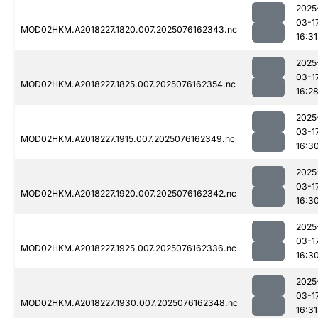
2025
03-1
MOD02HKM.A2018227.1820.007.2025076162343.nc
16:31
2025
03-1
MOD02HKM.A2018227.1825.007.2025076162354.nc
16:2
2025
03-1
MOD02HKM.A2018227.1915.007.2025076162349.nc
16:3
2025
03-1
MOD02HKM.A2018227.1920.007.2025076162342.nc
16:3
2025
03-1
MOD02HKM.A2018227.1925.007.2025076162336.nc
16:3
2025
03-1
MOD02HKM.A2018227.1930.007.2025076162348.nc
16:31