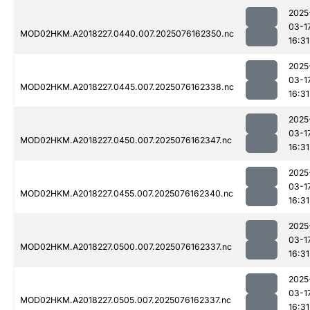
2025
03-1
MOD02HKM.A2018227.0440.007.2025076162350.nc
16:31
2025
03-1
MOD02HKM.A2018227.0445.007.2025076162338.nc
16:31
2025
03-1
MOD02HKM.A2018227.0450.007.2025076162347.nc
16:31
2025
03-1
MOD02HKM.A2018227.0455.007.2025076162340.nc
16:31
2025
03-1
MOD02HKM.A2018227.0500.007.2025076162337.nc
16:31
2025
03-1
MOD02HKM.A2018227.0505.007.2025076162337.nc
16:31