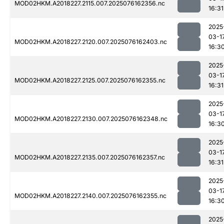
MOD02HKM.A2018227.2115.007.2025076162356.nc
16:31
2025
03-1
MOD02HKM.A2018227.2120.007.2025076162403.nc
16:3
2025
03-1
MOD02HKM.A2018227.2125.007.2025076162355.nc
16:31
2025
03-1
MOD02HKM.A2018227.2130.007.2025076162348.nc
16:3
2025
03-1
MOD02HKM.A2018227.2135.007.2025076162357.nc
16:31
2025
03-1
MOD02HKM.A2018227.2140.007.2025076162355.nc
16:3
2025