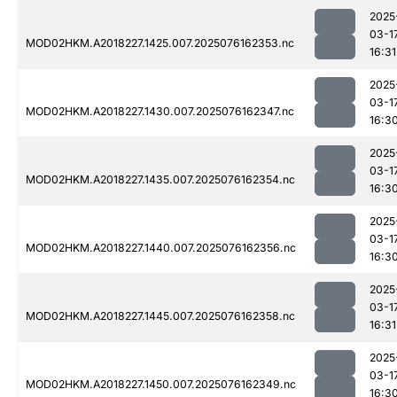
2025
03-1
MOD02HKM.A2018227.1425.007.2025076162353.nc
16:31
2025
03-1
MOD02HKM.A2018227.1430.007.2025076162347.nc
16:3
2025
03-1
MOD02HKM.A2018227.1435.007.2025076162354.nc
16:3
2025
03-1
MOD02HKM.A2018227.1440.007.2025076162356.nc
16:3
2025
03-1
MOD02HKM.A2018227.1445.007.2025076162358.nc
16:31
2025
03-1
MOD02HKM.A2018227.1450.007.2025076162349.nc
16:3