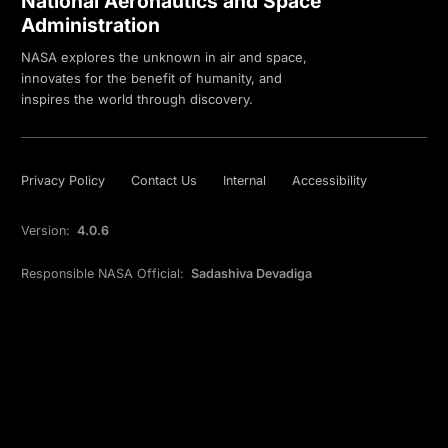
National Aeronautics and Space
Administration
NASA explores the unknown in air and space,
innovates for the benefit of humanity, and
inspires the world through discovery.
Privacy Policy
Contact Us
Internal
Accessibility
Version:
4.0.6
Responsible NASA Official:
Sadashiva Devadiga