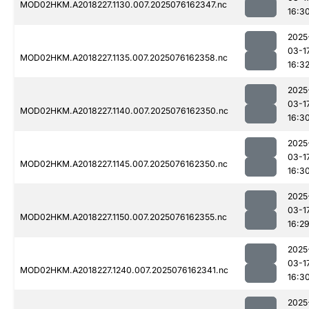
MOD02HKM.A2018227.1130.007.2025076162347.nc
16:3
2025
03-1
MOD02HKM.A2018227.1135.007.2025076162358.nc
16:3
2025
03-1
MOD02HKM.A2018227.1140.007.2025076162350.nc
16:3
2025
03-1
MOD02HKM.A2018227.1145.007.2025076162350.nc
16:3
2025
03-1
MOD02HKM.A2018227.1150.007.2025076162355.nc
16:2
2025
03-1
MOD02HKM.A2018227.1240.007.2025076162341.nc
16:3
2025