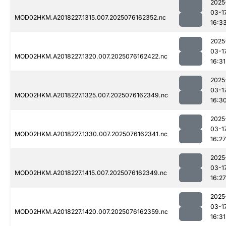
2025
03-1
MOD02HKM.A2018227.1315.007.2025076162352.nc
16:3
2025
03-1
MOD02HKM.A2018227.1320.007.2025076162422.nc
16:31
2025
03-1
MOD02HKM.A2018227.1325.007.2025076162349.nc
16:3
2025
03-1
MOD02HKM.A2018227.1330.007.2025076162341.nc
16:27
2025
03-1
MOD02HKM.A2018227.1415.007.2025076162349.nc
16:27
2025
03-1
MOD02HKM.A2018227.1420.007.2025076162359.nc
16:31