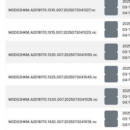
202
03-
MOD02HKM.A2018170.1310.007.2025073041227.nc
04:
202
03-
MOD02HKM.A2018170.1315.007.2025073041023.nc
04:
202
03-
MOD02HKM.A2018170.1320.007.2025073041050.nc
04:1
202
03-
MOD02HKM.A2018170.1325.007.2025073041045.nc
04:1
202
03-
MOD02HKM.A2018170.1330.007.2025073041026.nc
04:
202
03-
MOD02HKM.A2018170.1420.007.2025073041018.nc
04: