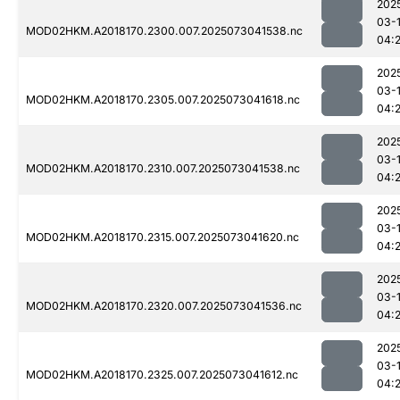
202
03-
MOD02HKM.A2018170.2300.007.2025073041538.nc
04:
202
03-
MOD02HKM.A2018170.2305.007.2025073041618.nc
04:
202
03-
MOD02HKM.A2018170.2310.007.2025073041538.nc
04:
202
03-
MOD02HKM.A2018170.2315.007.2025073041620.nc
04:
202
03-
MOD02HKM.A2018170.2320.007.2025073041536.nc
04:
202
03-
MOD02HKM.A2018170.2325.007.2025073041612.nc
04: