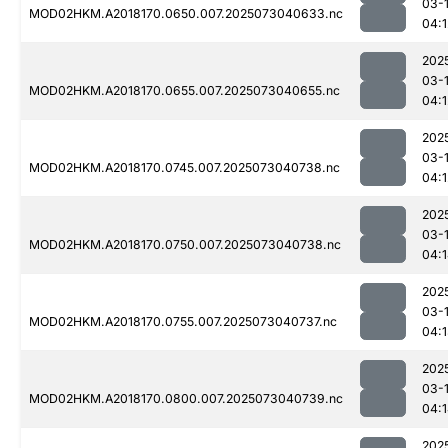
03-
MOD02HKM.A2018170.0650.007.2025073040633.nc
04:1
202
03-
MOD02HKM.A2018170.0655.007.2025073040655.nc
04:1
202
03-
MOD02HKM.A2018170.0745.007.2025073040738.nc
04:1
202
03-
MOD02HKM.A2018170.0750.007.2025073040738.nc
04:
202
03-
MOD02HKM.A2018170.0755.007.2025073040737.nc
04:
202
03-
MOD02HKM.A2018170.0800.007.2025073040739.nc
04:
202