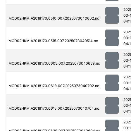
202
03-
MOD02HKM.A2018170.0510.007.2025073040602.nc
04:1
202
03-
MOD02HKM.A2018170.0515.007.2025073040514.nc
04:1
202
03-
MOD02HKM.A2018170.0605.007.2025073040659.nc
04:
202
03-
MOD02HKM.A2018170.0610.007.2025073040702.nc
04:1
202
03-
MOD02HKM.A2018170.0615.007.2025073040704.nc
04:1
202
03-
MOD02HKM.A2018170.0620.007.2025073040604.nc