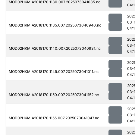
MOD02HKM.A2018170.1130.007.2025073041035.nc
04:1
202
03-
MOD02HKM.A2018170.1135.007.2025073040940.nc
04:1
202
03-
MOD02HKM.A2018170.1140.007.2025073040931.nc
04:
202
03-
MOD02HKM.A2018170.1145.007.2025073041011.nc
04:
202
03-
MOD02HKM.A2018170.1150.007.2025073041152.nc
04:
202
03-
MOD02HKM.A2018170.1155.007.2025073041047.nc
04:
202