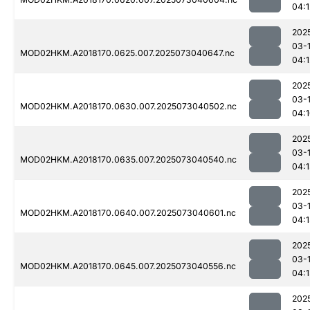
04:1
202
03-
MOD02HKM.A2018170.0625.007.2025073040647.nc
04:1
202
03-
MOD02HKM.A2018170.0630.007.2025073040502.nc
04:
202
03-
MOD02HKM.A2018170.0635.007.2025073040540.nc
04:
202
03-
MOD02HKM.A2018170.0640.007.2025073040601.nc
04:
202
03-
MOD02HKM.A2018170.0645.007.2025073040556.nc
04:
202