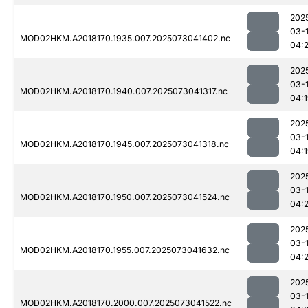
202
03-
MOD02HKM.A2018170.1935.007.2025073041402.nc
04:2
202
03-
MOD02HKM.A2018170.1940.007.2025073041317.nc
04:
202
03-
MOD02HKM.A2018170.1945.007.2025073041318.nc
04:
202
03-
MOD02HKM.A2018170.1950.007.2025073041524.nc
04:
202
03-
MOD02HKM.A2018170.1955.007.2025073041632.nc
04:
202
03-
MOD02HKM.A2018170.2000.007.2025073041522.nc