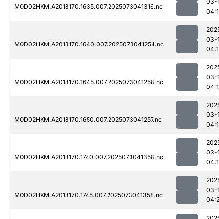
03-
MOD02HKM.A2018170.1635.007.2025073041316.nc
04:
202
03-
MOD02HKM.A2018170.1640.007.2025073041254.nc
04:
202
03-
MOD02HKM.A2018170.1645.007.2025073041258.nc
04:
202
03-
MOD02HKM.A2018170.1650.007.2025073041257.nc
04:1
202
03-
MOD02HKM.A2018170.1740.007.2025073041358.nc
04:
202
03-
MOD02HKM.A2018170.1745.007.2025073041358.nc
04:
202