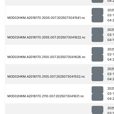
04:
202
03-
MOD02HKM.A2018170.2005.007.2025073041541.nc
04:2
202
03-
MOD02HKM.A2018170.2055.007.2025073041622.nc
04:
202
03-
MOD02HKM.A2018170.2100.007.2025073041626.nc
04:
202
03-
MOD02HKM.A2018170.2105.007.2025073041532.nc
04:
202
03-
MOD02HKM.A2018170.2110.007.2025073041621.nc
04:
202
03-