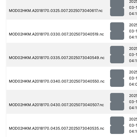
202
03-
MOD02HKM.A2018170.0325.007.2025073040617.nc
04:1
202
03-
MOD02HKM.A2018170.0330.007.2025073040519.nc
04:1
202
03-
MOD02HKM.A2018170.0335.007.2025073040549.nc
04:1
202
03-
MOD02HKM.A2018170.0340.007.2025073040550.nc
04:
202
03-
MOD02HKM.A2018170.0430.007.2025073040507.nc
04:1
202
03-
MOD02HKM.A2018170.0435.007.2025073040535.nc
04: