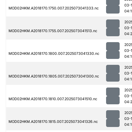
03-
MOD02HKM.A2018170.1750.007.2025073041333.nc
04:
202
03-
MOD02HKM.A2018170.1755.007.2025073041513.nc
04:2
202
03-
MOD02HKM.A2018170.1800.007.2025073041330.nc
04:
202
03-
MOD02HKM.A2018170.1805.007.2025073041300.nc
04:
202
03-
MOD02HKM.A2018170.1810.007.2025073041510.nc
04:2
202
03-
MOD02HKM.A2018170.1815.007.2025073041326.nc
04: