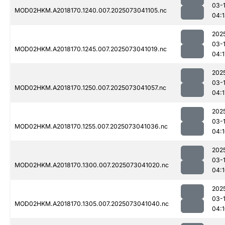
03-
MOD02HKM.A2018170.1240.007.2025073041105.nc
04:
202
03-
MOD02HKM.A2018170.1245.007.2025073041019.nc
04:1
202
03-
MOD02HKM.A2018170.1250.007.2025073041057.nc
04:1
202
03-
MOD02HKM.A2018170.1255.007.2025073041036.nc
04:
202
03-
MOD02HKM.A2018170.1300.007.2025073041020.nc
04:
202
03-
MOD02HKM.A2018170.1305.007.2025073041040.nc
04: