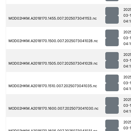
202
03-
MOD02HKM.A2018170.1455.007.2025073041153.nc
04:
202
03-
MOD02HKM.A2018170.1500.007.2025073041028.nc
04:
202
03-
MOD02HKM.A2018170.1505.007.2025073041029.nc
04:1
202
03-
MOD02HKM.A2018170.1510.007.2025073041035.nc
04:
202
03-
MOD02HKM.A2018170.1600.007.2025073041030.nc
04:1
202
03-
MOD02HKM.A2018170.1605.007.2025073041031.nc