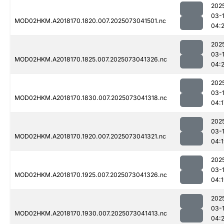
202
03-
MOD02HKM.A2018170.1820.007.2025073041501.nc
04:2
202
03-
MOD02HKM.A2018170.1825.007.2025073041326.nc
04:
202
03-
MOD02HKM.A2018170.1830.007.2025073041318.nc
04:1
202
03-
MOD02HKM.A2018170.1920.007.2025073041321.nc
04:
202
03-
MOD02HKM.A2018170.1925.007.2025073041326.nc
04:
202
03-
MOD02HKM.A2018170.1930.007.2025073041413.nc
04: