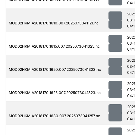
04:
202
03-
MOD02HKM.A2018170.1610.007.2025073041121.nc
04:1
202
03-
MOD02HKM.A2018170.1615.007.2025073041325.nc
04:
202
03-
MOD02HKM.A2018170.1620.007.2025073041323.nc
04:
202
03-
MOD02HKM.A2018170.1625.007.2025073041323.nc
04:
202
03-
MOD02HKM.A2018170.1630.007.2025073041257.nc
04:
202