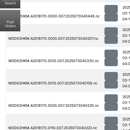
Search
202
03-
MOD02HKM.A2018170.0000.007.2025073040449.nc
04:1
Past
Orders
202
03-
MOD02HKM.A2018170.0005.007.2025073040207.nc
04:
202
03-
MOD02HKM.A2018170.0010.007.2025073040330.nc
04:
202
03-
MOD02HKM.A2018170.0015.007.2025073040159.nc
04:
202
03-
MOD02HKM.A2018170.0020.007.2025073040325.nc
04:
202
03-
MOD02HKM.A2018170.0110.007.2025073040222.nc