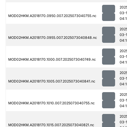
202
03-
MOD02HKM.A2018170.0950.007.2025073040755.nc
04:
202
03-
MOD02HKM.A2018170.0955.007.2025073040848.nc
04:
202
03-
MOD02HKM.A2018170.1000.007.2025073040749.nc
04:
202
03-
MOD02HKM.A2018170.1005.007.2025073040841.nc
04:1
202
03-
MOD02HKM.A2018170.1010.007.2025073040755.nc
04:1
202
03-
MOD02HKM.A2018170.1015.007.2025073040821.nc