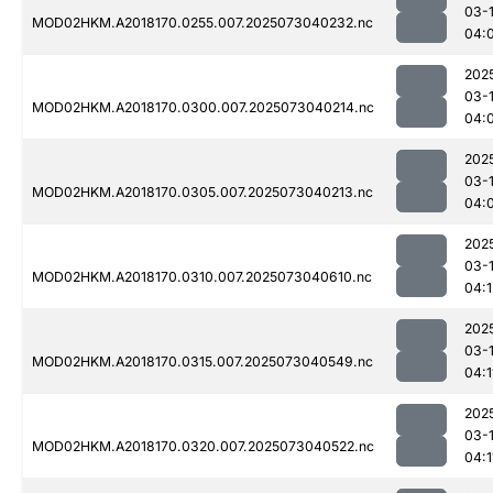
03-
MOD02HKM.A2018170.0255.007.2025073040232.nc
04:
202
03-
MOD02HKM.A2018170.0300.007.2025073040214.nc
04:
202
03-
MOD02HKM.A2018170.0305.007.2025073040213.nc
04:
202
03-
MOD02HKM.A2018170.0310.007.2025073040610.nc
04:1
202
03-
MOD02HKM.A2018170.0315.007.2025073040549.nc
04:1
202
03-
MOD02HKM.A2018170.0320.007.2025073040522.nc
04:1