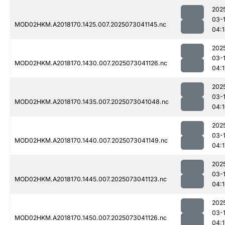
202
03-
MOD02HKM.A2018170.1425.007.2025073041145.nc
04:
202
03-
MOD02HKM.A2018170.1430.007.2025073041126.nc
04:1
202
03-
MOD02HKM.A2018170.1435.007.2025073041048.nc
04:
202
03-
MOD02HKM.A2018170.1440.007.2025073041149.nc
04:1
202
03-
MOD02HKM.A2018170.1445.007.2025073041123.nc
04:
202
03-
MOD02HKM.A2018170.1450.007.2025073041126.nc
04:1