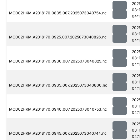
202
03-
MOD02HKM.A2018170.0835.007.2025073040754.nc
04:1
202
03-
MOD02HKM.A2018170.0925.007.2025073040826.nc
04:
202
03-
MOD02HKM.A2018170.0930.007.2025073040825.nc
04:
202
03-
MOD02HKM.A2018170.0935.007.2025073040800.nc
04:
202
03-
MOD02HKM.A2018170.0940.007.2025073040753.nc
04:
202
03-
MOD02HKM.A2018170.0945.007.2025073040744.nc
04: