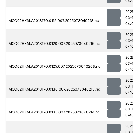
04:
202
03-
MOD02HKM.A2018170.0115.007.2025073040218.nc
04:
202
03-
MOD02HKM.A2018170.0120.007.2025073040216.nc
04:
202
03-
MOD02HKM.A2018170.0125.007.2025073040208.nc
04:
202
03-
MOD02HKM.A2018170.0130.007.2025073040213.nc
04:
202
03-
MOD02HKM.A2018170.0135.007.2025073040214.nc
04:
202
03-