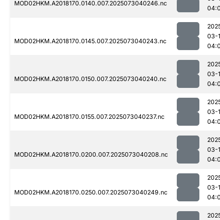
MOD02HKM.A2018170.0140.007.2025073040246.nc
04:
202
03-
MOD02HKM.A2018170.0145.007.2025073040243.nc
04:
202
03-
MOD02HKM.A2018170.0150.007.2025073040240.nc
04:
202
03-
MOD02HKM.A2018170.0155.007.2025073040237.nc
04:
202
03-
MOD02HKM.A2018170.0200.007.2025073040208.nc
04:
202
03-
MOD02HKM.A2018170.0250.007.2025073040249.nc
04:
202