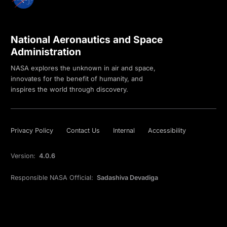
National Aeronautics and Space
Administration
NASA explores the unknown in air and space,
innovates for the benefit of humanity, and
inspires the world through discovery.
Privacy Policy
Contact Us
Internal
Accessibility
Version:
4.0.6
Responsible NASA Official:
Sadashiva Devadiga