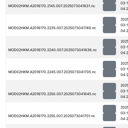
03-
MOD02HKM.A2018170.2145.007.2025073041631.nc
04:
202
03-
MOD02HKM.A2018170.2235.007.2025073041749.nc
04:
202
03-
MOD02HKM.A2018170.2240.007.2025073041636.nc
04:
202
03-
MOD02HKM.A2018170.2245.007.2025073041705.nc
04:
202
03-
MOD02HKM.A2018170.2250.007.2025073041645.nc
04:
202
03-
MOD02HKM.A2018170.2255.007.2025073041701.nc
04: