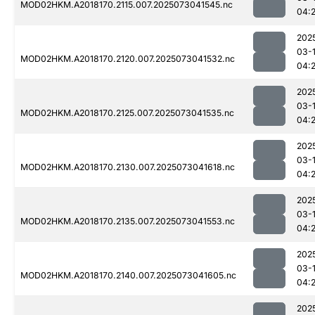
MOD02HKM.A2018170.2115.007.2025073041545.nc
04:
202
03-
MOD02HKM.A2018170.2120.007.2025073041532.nc
04:
202
03-
MOD02HKM.A2018170.2125.007.2025073041535.nc
04:
202
03-
MOD02HKM.A2018170.2130.007.2025073041618.nc
04:
202
03-
MOD02HKM.A2018170.2135.007.2025073041553.nc
04:
202
03-
MOD02HKM.A2018170.2140.007.2025073041605.nc
04:
202