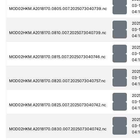
03-
MOD02HKM.A2018170.0805.007.2025073040739.nc
04:
202
03-
MOD02HKM.A2018170.0810.007.2025073040739.nc
04:
202
03-
MOD02HKM.A2018170.0815.007.2025073040746.nc
04:
202
03-
MOD02HKM.A2018170.0820.007.2025073040757.nc
04:
202
03-
MOD02HKM.A2018170.0825.007.2025073040742.nc
04:
202
03-
MOD02HKM.A2018170.0830.007.2025073040742.nc
04: