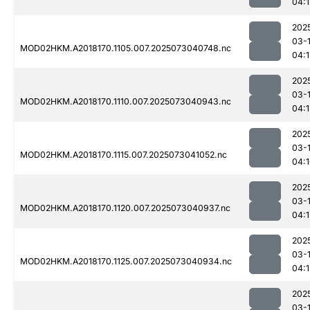
04:1
202
03-
MOD02HKM.A2018170.1105.007.2025073040748.nc
04:
202
03-
MOD02HKM.A2018170.1110.007.2025073040943.nc
04:1
202
03-
MOD02HKM.A2018170.1115.007.2025073041052.nc
04:
202
03-
MOD02HKM.A2018170.1120.007.2025073040937.nc
04:1
202
03-
MOD02HKM.A2018170.1125.007.2025073040934.nc
04:1
202
03-