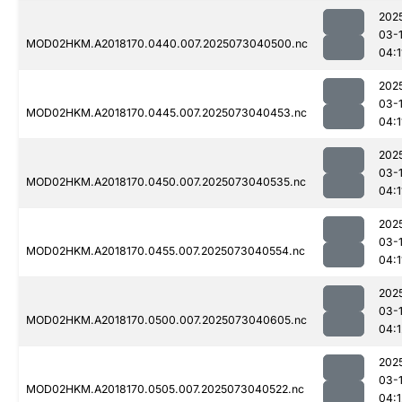
202
03-
MOD02HKM.A2018170.0440.007.2025073040500.nc
04:1
202
03-
MOD02HKM.A2018170.0445.007.2025073040453.nc
04:1
202
03-
MOD02HKM.A2018170.0450.007.2025073040535.nc
04:1
202
03-
MOD02HKM.A2018170.0455.007.2025073040554.nc
04:1
202
03-
MOD02HKM.A2018170.0500.007.2025073040605.nc
04:1
202
03-
MOD02HKM.A2018170.0505.007.2025073040522.nc
04:1