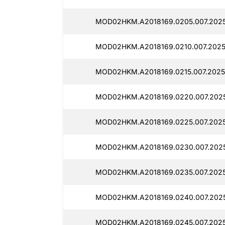
MOD02HKM.A2018169.0205.007.202
MOD02HKM.A2018169.0210.007.2025
MOD02HKM.A2018169.0215.007.20250
MOD02HKM.A2018169.0220.007.2025
MOD02HKM.A2018169.0225.007.202
MOD02HKM.A2018169.0230.007.2025
MOD02HKM.A2018169.0235.007.2025
MOD02HKM.A2018169.0240.007.202
MOD02HKM.A2018169.0245.007.2025