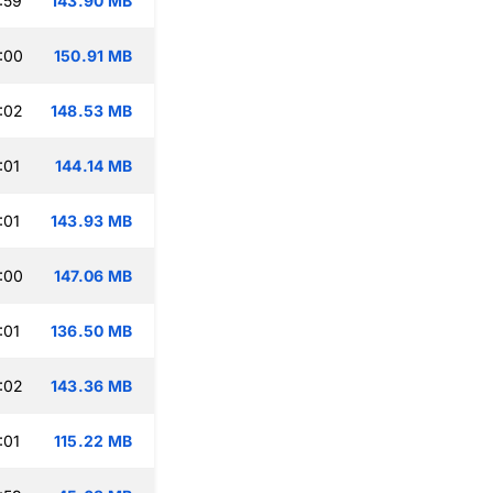
:59
143.90 MB
:00
150.91 MB
:02
148.53 MB
:01
144.14 MB
:01
143.93 MB
:00
147.06 MB
:01
136.50 MB
:02
143.36 MB
:01
115.22 MB