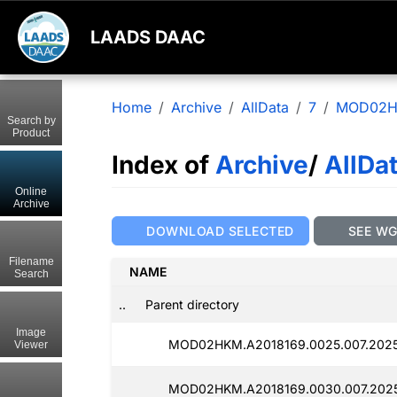
LAADS DAAC
Home
Archive
AllData
7
MOD02
Search by
Product
Index of
Archive
/
AllDa
Online
Archive
DOWNLOAD SELECTED
SEE W
Filename
NAME
Search
..
Parent directory
Image
MOD02HKM.A2018169.0025.007.2025
Viewer
MOD02HKM.A2018169.0030.007.2025