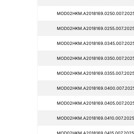
MOD02HKM.A2018169.0250.007.202
MOD02HKM.A2018169.0255.007.2025
MOD02HKM.A2018169.0345.007.2025
MOD02HKM.A2018169.0350.007.202
MOD02HKM.A2018169.0355.007.2025
MOD02HKM.A2018169.0400.007.2025
MOD02HKM.A2018169.0405.007.2025
MOD02HKM.A2018169.0410.007.2025
MOD02HKM.A2018169.0415.007.2025