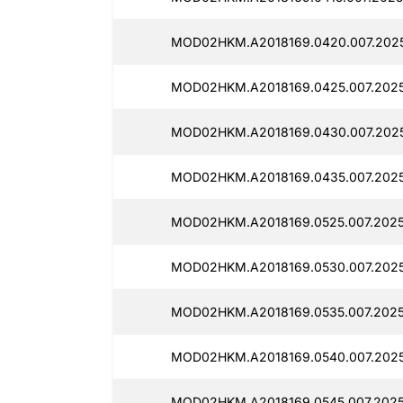
MOD02HKM.A2018169.0420.007.2025
MOD02HKM.A2018169.0425.007.2025
MOD02HKM.A2018169.0430.007.202
MOD02HKM.A2018169.0435.007.2025
MOD02HKM.A2018169.0525.007.2025
MOD02HKM.A2018169.0530.007.202
MOD02HKM.A2018169.0535.007.2025
MOD02HKM.A2018169.0540.007.2025
MOD02HKM.A2018169.0545.007.2025