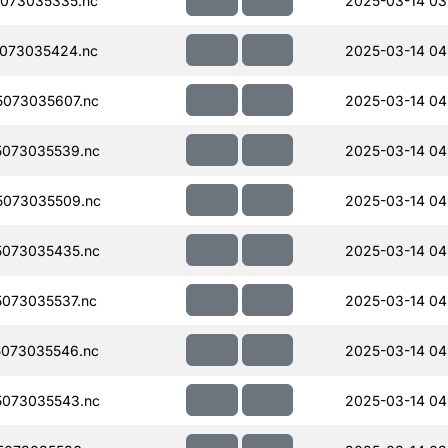
073035335.nc
2025-03-14 03
073035424.nc
2025-03-14 04
073035607.nc
2025-03-14 04
073035539.nc
2025-03-14 04
073035509.nc
2025-03-14 04
073035435.nc
2025-03-14 04
073035537.nc
2025-03-14 04
073035546.nc
2025-03-14 04
073035543.nc
2025-03-14 04