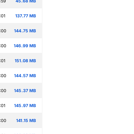
:59
45.68 MB
:01
137.77 MB
:00
144.75 MB
:00
146.99 MB
:01
151.08 MB
:00
144.57 MB
:00
145.37 MB
:01
145.97 MB
:00
141.15 MB