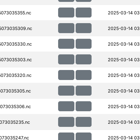
073035355.nc
2025-03-14 03
5073035309.nc
2025-03-14 03
5073035330.nc
2025-03-14 03
5073035303.nc
2025-03-14 03
073035320.nc
2025-03-14 03
073035305.nc
2025-03-14 03
073035306.nc
2025-03-14 03
073035235.nc
2025-03-14 03
073035247.nc
2025-03-14 03