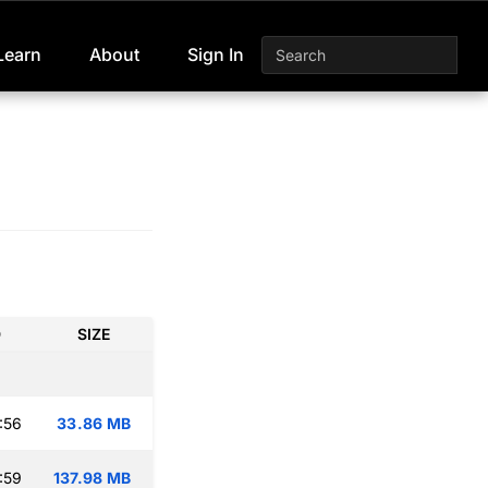
Learn
About
Sign In
D
SIZE
:56
33.86 MB
:59
137.98 MB