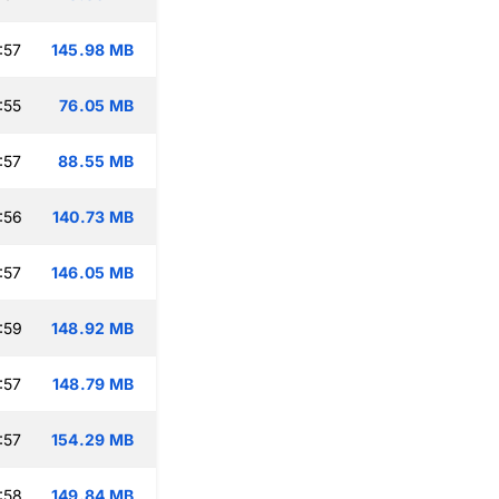
:57
145.98 MB
:55
76.05 MB
:57
88.55 MB
:56
140.73 MB
:57
146.05 MB
:59
148.92 MB
:57
148.79 MB
:57
154.29 MB
:58
149.84 MB