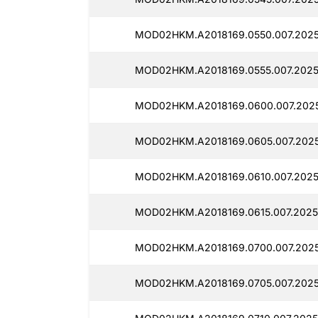
MOD02HKM.A2018169.0550.007.2025
MOD02HKM.A2018169.0555.007.2025
MOD02HKM.A2018169.0600.007.202
MOD02HKM.A2018169.0605.007.2025
MOD02HKM.A2018169.0610.007.2025
MOD02HKM.A2018169.0615.007.2025
MOD02HKM.A2018169.0700.007.202
MOD02HKM.A2018169.0705.007.2025