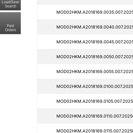
Load/Save
Search
MOD02HKM.A2018169.0035.007.2025
Past
MOD02HKM.A2018169.0040.007.202
Orders
MOD02HKM.A2018169.0045.007.202
MOD02HKM.A2018169.0050.007.202
MOD02HKM.A2018169.0055.007.2025
MOD02HKM.A2018169.0100.007.2025
MOD02HKM.A2018169.0105.007.2025
MOD02HKM.A2018169.0110.007.2025
MOD02HKM.A2018169.0115.007.2025