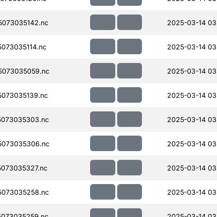
073035142.nc
2025-03-14 03
073035114.nc
2025-03-14 03
5073035059.nc
2025-03-14 03
073035139.nc
2025-03-14 03
073035303.nc
2025-03-14 03
5073035306.nc
2025-03-14 03
073035327.nc
2025-03-14 03
073035258.nc
2025-03-14 03
073035259.nc
2025-03-14 03