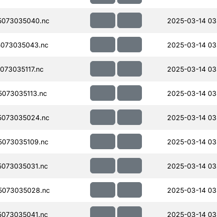
5073035040.nc
2025-03-14 03
073035043.nc
2025-03-14 03
73035117.nc
2025-03-14 03
073035113.nc
2025-03-14 03
5073035024.nc
2025-03-14 03
073035109.nc
2025-03-14 03
073035031.nc
2025-03-14 03
5073035028.nc
2025-03-14 03
073035041.nc
2025-03-14 03