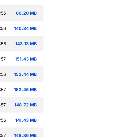
:55
60.20 MB
:56
140.84 MB
:56
143.13 MB
:57
151.43 MB
:56
152.44 MB
:57
153.46 MB
:57
148.72 MB
:56
141.43 MB
:57
148.86 MB