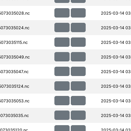
5073035028.nc
2025-03-14 03
073035024.nc
2025-03-14 03
073035115.nc
2025-03-14 03
5073035049.nc
2025-03-14 03
073035047.nc
2025-03-14 03
073035124.nc
2025-03-14 03
073035053.nc
2025-03-14 03
073035035.nc
2025-03-14 03
073035120.nc
2025-03-14 03