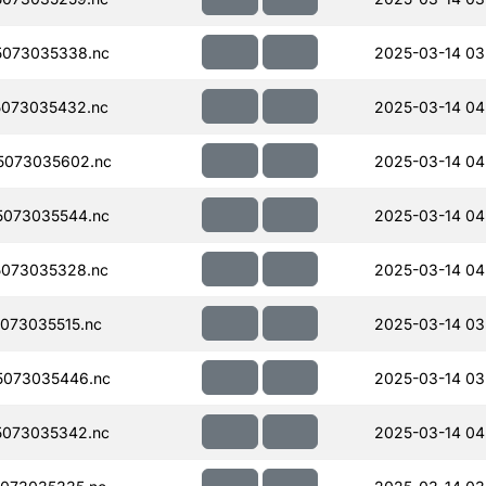
073035338.nc
2025-03-14 03
073035432.nc
2025-03-14 04
5073035602.nc
2025-03-14 04
073035544.nc
2025-03-14 04
073035328.nc
2025-03-14 04
073035515.nc
2025-03-14 03
5073035446.nc
2025-03-14 03
073035342.nc
2025-03-14 04