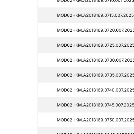
MOD02HKM.A2018169.0710.007.2025
MOD02HKM.A2018169.0715.007.2025
MOD02HKM.A2018169.0720.007.2025
MOD02HKM.A2018169.0725.007.2025
MOD02HKM.A2018169.0730.007.2025
MOD02HKM.A2018169.0735.007.2025
MOD02HKM.A2018169.0740.007.2025
MOD02HKM.A2018169.0745.007.2025
MOD02HKM.A2018169.0750.007.2025