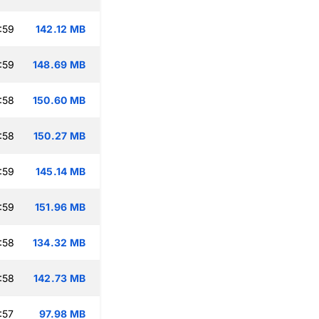
:59
142.12 MB
:59
148.69 MB
:58
150.60 MB
:58
150.27 MB
:59
145.14 MB
:59
151.96 MB
:58
134.32 MB
:58
142.73 MB
:57
97.98 MB