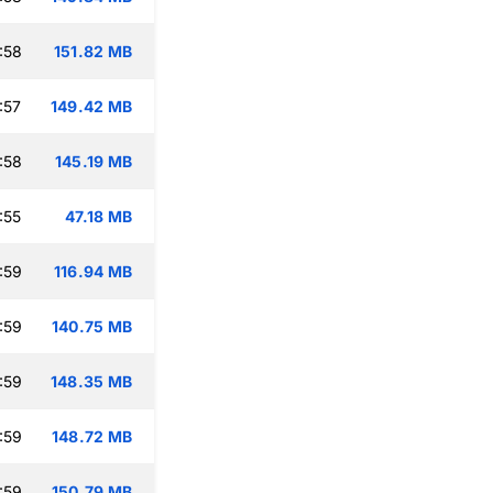
:58
151.82 MB
:57
149.42 MB
:58
145.19 MB
:55
47.18 MB
:59
116.94 MB
:59
140.75 MB
:59
148.35 MB
:59
148.72 MB
:59
150.79 MB