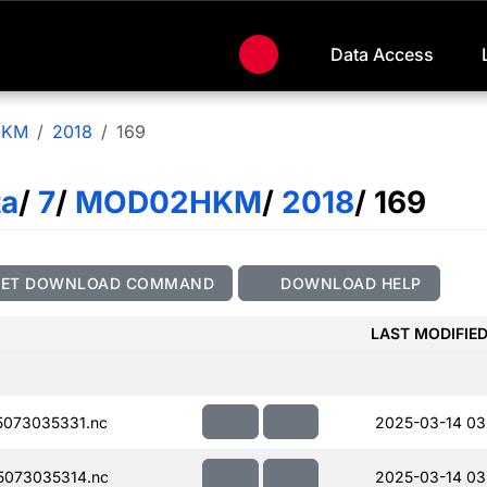
Data Access
HKM
2018
169
ta
/
7
/
MOD02HKM
/
2018
/ 169
GET DOWNLOAD COMMAND
DOWNLOAD HELP
LAST MODIFIE
073035331.nc
2025-03-14 03
073035314.nc
2025-03-14 03