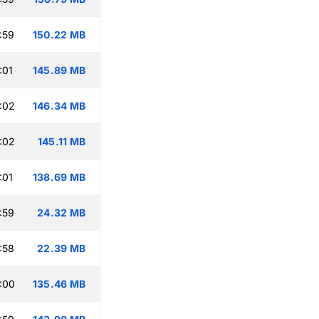
:59
150.22 MB
:01
145.89 MB
:02
146.34 MB
:02
145.11 MB
:01
138.69 MB
:59
24.32 MB
:58
22.39 MB
:00
135.46 MB