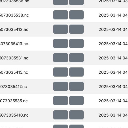
5073035536.nc
2025-03-14 03
073035538.nc
2025-03-14 04
073035412.nc
2025-03-14 04
073035413.nc
2025-03-14 04
073035531.nc
2025-03-14 04
073035415.nc
2025-03-14 04
073035417.nc
2025-03-14 04
073035535.nc
2025-03-14 04
073035410.nc
2025-03-14 04