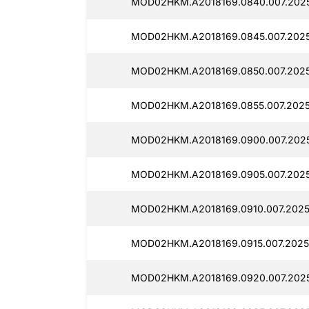
MOD02HKM.A2018169.0840.007.202
MOD02HKM.A2018169.0845.007.2025
MOD02HKM.A2018169.0850.007.2025
MOD02HKM.A2018169.0855.007.2025
MOD02HKM.A2018169.0900.007.2025
MOD02HKM.A2018169.0905.007.2025
MOD02HKM.A2018169.0910.007.2025
MOD02HKM.A2018169.0915.007.2025
MOD02HKM.A2018169.0920.007.2025