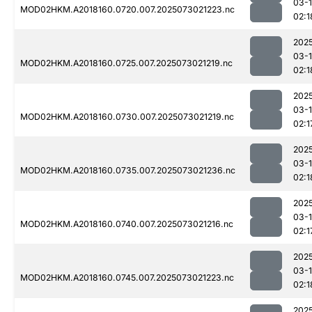
03-
MOD02HKM.A2018160.0720.007.2025073021223.nc
02:1
202
03-
MOD02HKM.A2018160.0725.007.2025073021219.nc
02:1
202
03-
MOD02HKM.A2018160.0730.007.2025073021219.nc
02:1
202
03-
MOD02HKM.A2018160.0735.007.2025073021236.nc
02:1
202
03-
MOD02HKM.A2018160.0740.007.2025073021216.nc
02:1
202
03-
MOD02HKM.A2018160.0745.007.2025073021223.nc
02:1
202