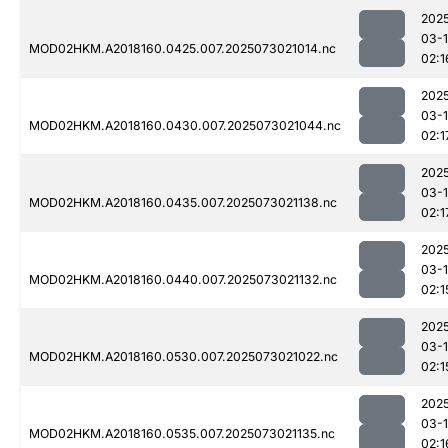
202
03-
MOD02HKM.A2018160.0425.007.2025073021014.nc
02:1
202
03-
MOD02HKM.A2018160.0430.007.2025073021044.nc
02:1
202
03-
MOD02HKM.A2018160.0435.007.2025073021138.nc
02:1
202
03-
MOD02HKM.A2018160.0440.007.2025073021132.nc
02:1
202
03-
MOD02HKM.A2018160.0530.007.2025073021022.nc
02:1
202
03-
MOD02HKM.A2018160.0535.007.2025073021135.nc
02:1