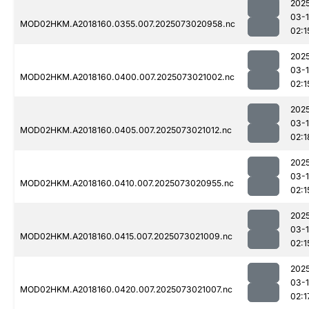
202
03-
MOD02HKM.A2018160.0355.007.2025073020958.nc
02:1
202
03-
MOD02HKM.A2018160.0400.007.2025073021002.nc
02:1
202
03-
MOD02HKM.A2018160.0405.007.2025073021012.nc
02:1
202
03-
MOD02HKM.A2018160.0410.007.2025073020955.nc
02:1
202
03-
MOD02HKM.A2018160.0415.007.2025073021009.nc
02:1
202
03-
MOD02HKM.A2018160.0420.007.2025073021007.nc
02:1