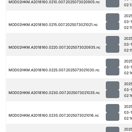
MOD02HKM.A2018160.0210.007.2025073020905.nc
02:1
202
03-
MOD02HKM.A2018160.0215.007.2025073021021.nc
02:1
202
03-
MOD02HKM.A2018160.0220.007.2025073020935.nc
02:1
202
03-
MOD02HKM.A2018160.0225.007.2025073021030.nc
02:1
202
03-
MOD02HKM.A2018160.0230.007.2025073021035.nc
02:1
202
03-
MOD02HKM.A2018160.0235.007.2025073021016.nc
02:1
202