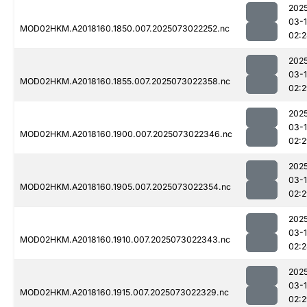
202
03-
MOD02HKM.A2018160.1850.007.2025073022252.nc
02:
202
03-
MOD02HKM.A2018160.1855.007.2025073022358.nc
02:
202
03-
MOD02HKM.A2018160.1900.007.2025073022346.nc
02:
202
03-
MOD02HKM.A2018160.1905.007.2025073022354.nc
02:
202
03-
MOD02HKM.A2018160.1910.007.2025073022343.nc
02:
202
03-
MOD02HKM.A2018160.1915.007.2025073022329.nc
02: