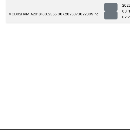
202
03-
MOD02HKM.A2018160.2355.007.2025073022309.nc
02: