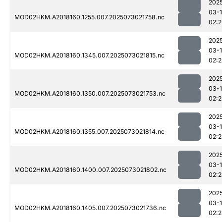
202
03-
MOD02HKM.A2018160.1255.007.2025073021758.nc
02:2
202
03-
MOD02HKM.A2018160.1345.007.2025073021815.nc
02:
202
03-
MOD02HKM.A2018160.1350.007.2025073021753.nc
02:
202
03-
MOD02HKM.A2018160.1355.007.2025073021814.nc
02:
202
03-
MOD02HKM.A2018160.1400.007.2025073021802.nc
02:
202
03-
MOD02HKM.A2018160.1405.007.2025073021736.nc
02: