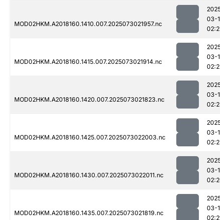
202
03-
MOD02HKM.A2018160.1410.007.2025073021957.nc
02:2
202
03-
MOD02HKM.A2018160.1415.007.2025073021914.nc
02:2
202
03-
MOD02HKM.A2018160.1420.007.2025073021823.nc
02:
202
03-
MOD02HKM.A2018160.1425.007.2025073022003.nc
02:2
202
03-
MOD02HKM.A2018160.1430.007.2025073022011.nc
02:
202
03-
MOD02HKM.A2018160.1435.007.2025073021819.nc
02:2