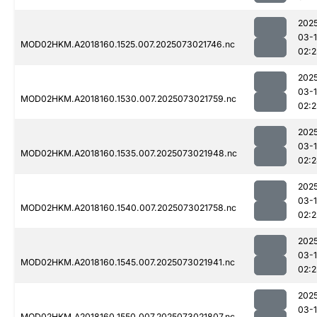
202
03-
MOD02HKM.A2018160.1525.007.2025073021746.nc
02:
202
03-
MOD02HKM.A2018160.1530.007.2025073021759.nc
02:
202
03-
MOD02HKM.A2018160.1535.007.2025073021948.nc
02:
202
03-
MOD02HKM.A2018160.1540.007.2025073021758.nc
02:
202
03-
MOD02HKM.A2018160.1545.007.2025073021941.nc
02:2
202
03-
MOD02HKM.A2018160.1550.007.2025073021807.nc