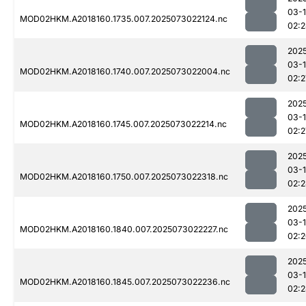
03-
MOD02HKM.A2018160.1735.007.2025073022124.nc
02:
202
03-
MOD02HKM.A2018160.1740.007.2025073022004.nc
02:2
202
03-
MOD02HKM.A2018160.1745.007.2025073022214.nc
02:2
202
03-
MOD02HKM.A2018160.1750.007.2025073022318.nc
02:
202
03-
MOD02HKM.A2018160.1840.007.2025073022227.nc
02:
202
03-
MOD02HKM.A2018160.1845.007.2025073022236.nc
02: