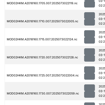
03-
MOD02HKM.A2018160.1705.007.2025073022119.nc
02:2
202
03-
MOD02HKM.A2018160.1710.007.2025073022005.nc
02:
202
03-
MOD02HKM.A2018160.1715.007.2025073022124.nc
02:2
202
03-
MOD02HKM.A2018160.1720.007.2025073022128.nc
02:2
202
03-
MOD02HKM.A2018160.1725.007.2025073022004.nc
02:2
202
03-
MOD02HKM.A2018160.1730.007.2025073022059.nc
02:
202