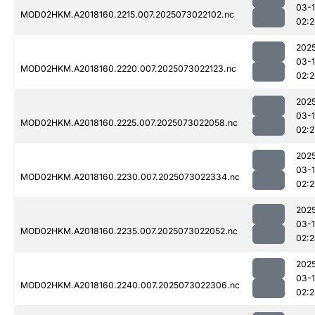
03-
MOD02HKM.A2018160.2215.007.2025073022102.nc
02:
202
03-
MOD02HKM.A2018160.2220.007.2025073022123.nc
02:
202
03-
MOD02HKM.A2018160.2225.007.2025073022058.nc
02:2
202
03-
MOD02HKM.A2018160.2230.007.2025073022334.nc
02:
202
03-
MOD02HKM.A2018160.2235.007.2025073022052.nc
02:
202
03-
MOD02HKM.A2018160.2240.007.2025073022306.nc
02: