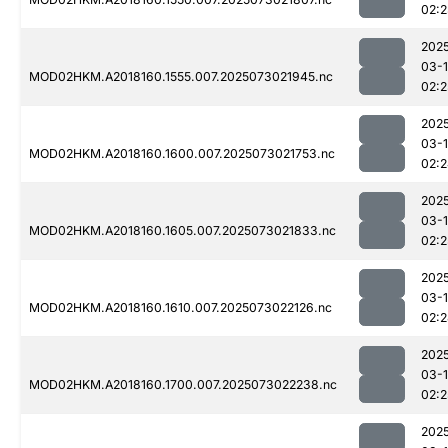
02:
202
03-
MOD02HKM.A2018160.1555.007.2025073021945.nc
02:2
202
03-
MOD02HKM.A2018160.1600.007.2025073021753.nc
02:
202
03-
MOD02HKM.A2018160.1605.007.2025073021833.nc
02:2
202
03-
MOD02HKM.A2018160.1610.007.2025073022126.nc
02:
202
03-
MOD02HKM.A2018160.1700.007.2025073022238.nc
02:2
202