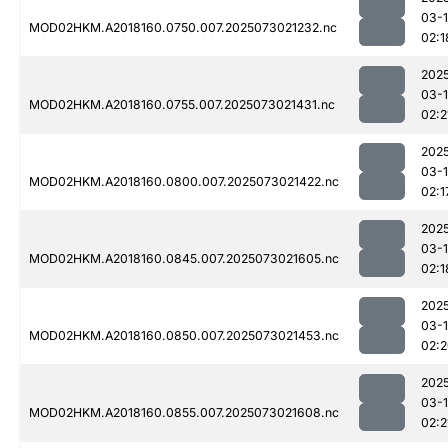
03-
MOD02HKM.A2018160.0750.007.2025073021232.nc
02:1
202
03-
MOD02HKM.A2018160.0755.007.2025073021431.nc
02:2
202
03-
MOD02HKM.A2018160.0800.007.2025073021422.nc
02:1
202
03-
MOD02HKM.A2018160.0845.007.2025073021605.nc
02:1
202
03-
MOD02HKM.A2018160.0850.007.2025073021453.nc
02:
202
03-
MOD02HKM.A2018160.0855.007.2025073021608.nc
02:2