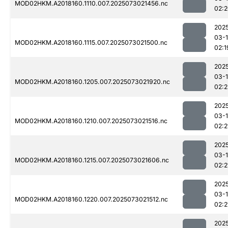
MOD02HKM.A2018160.1110.007.2025073021456.nc
02:
202
03-
MOD02HKM.A2018160.1115.007.2025073021500.nc
02:1
202
03-
MOD02HKM.A2018160.1205.007.2025073021920.nc
02:
202
03-
MOD02HKM.A2018160.1210.007.2025073021516.nc
02:2
202
03-
MOD02HKM.A2018160.1215.007.2025073021606.nc
02:2
202
03-
MOD02HKM.A2018160.1220.007.2025073021512.nc
02:2
202