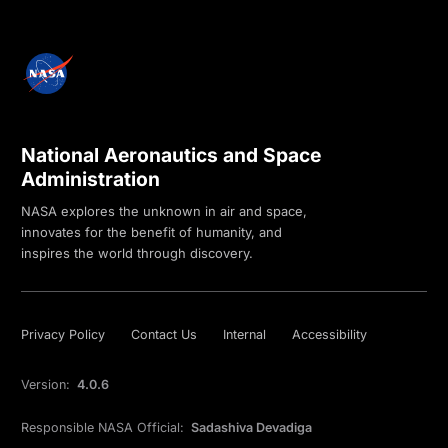
National Aeronautics and Space
Administration
NASA explores the unknown in air and space,
innovates for the benefit of humanity, and
inspires the world through discovery.
Privacy Policy
Contact Us
Internal
Accessibility
Version:
4.0.6
Responsible NASA Official:
Sadashiva Devadiga