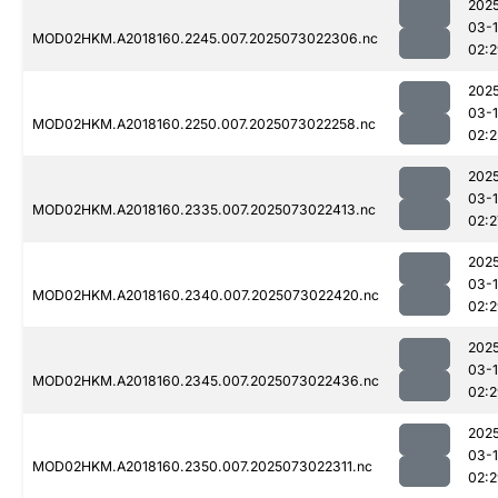
202
03-
MOD02HKM.A2018160.2245.007.2025073022306.nc
02:
202
03-
MOD02HKM.A2018160.2250.007.2025073022258.nc
02:2
202
03-
MOD02HKM.A2018160.2335.007.2025073022413.nc
02:2
202
03-
MOD02HKM.A2018160.2340.007.2025073022420.nc
02:
202
03-
MOD02HKM.A2018160.2345.007.2025073022436.nc
02:
202
03-
MOD02HKM.A2018160.2350.007.2025073022311.nc
02: