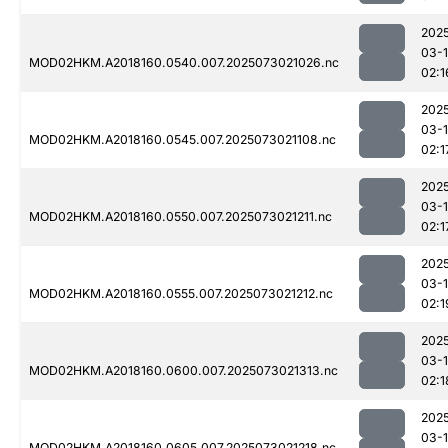
202
03-
MOD02HKM.A2018160.0540.007.2025073021026.nc
02:1
202
03-
MOD02HKM.A2018160.0545.007.2025073021108.nc
02:1
202
03-
MOD02HKM.A2018160.0550.007.2025073021211.nc
02:1
202
03-
MOD02HKM.A2018160.0555.007.2025073021212.nc
02:1
202
03-
MOD02HKM.A2018160.0600.007.2025073021313.nc
02:1
202
03-
MOD02HKM.A2018160.0605.007.2025073021218.nc