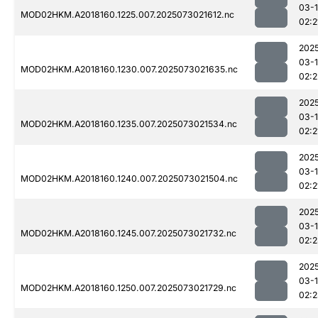
03-
MOD02HKM.A2018160.1225.007.2025073021612.nc
02:2
202
03-
MOD02HKM.A2018160.1230.007.2025073021635.nc
02:2
202
03-
MOD02HKM.A2018160.1235.007.2025073021534.nc
02:2
202
03-
MOD02HKM.A2018160.1240.007.2025073021504.nc
02:2
202
03-
MOD02HKM.A2018160.1245.007.2025073021732.nc
02:
202
03-
MOD02HKM.A2018160.1250.007.2025073021729.nc
02:2