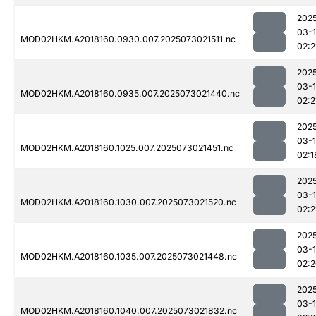
202
03-
MOD02HKM.A2018160.0930.007.2025073021511.nc
02:2
202
03-
MOD02HKM.A2018160.0935.007.2025073021440.nc
02:2
202
03-
MOD02HKM.A2018160.1025.007.2025073021451.nc
02:1
202
03-
MOD02HKM.A2018160.1030.007.2025073021520.nc
02:2
202
03-
MOD02HKM.A2018160.1035.007.2025073021448.nc
02:
202
03-
MOD02HKM.A2018160.1040.007.2025073021832.nc