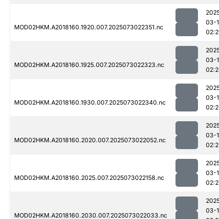
202
03-
MOD02HKM.A2018160.1920.007.2025073022351.nc
02:
202
03-
MOD02HKM.A2018160.1925.007.2025073022323.nc
02:
202
03-
MOD02HKM.A2018160.1930.007.2025073022340.nc
02:
202
03-
MOD02HKM.A2018160.2020.007.2025073022052.nc
02:2
202
03-
MOD02HKM.A2018160.2025.007.2025073022158.nc
02:2
202
03-
MOD02HKM.A2018160.2030.007.2025073022033.nc