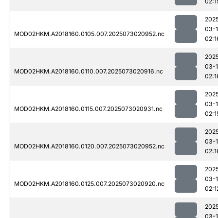
02:1
202
03-
MOD02HKM.A2018160.0105.007.2025073020952.nc
02:1
202
03-
MOD02HKM.A2018160.0110.007.2025073020916.nc
02:1
202
03-
MOD02HKM.A2018160.0115.007.2025073020931.nc
02:1
202
03-
MOD02HKM.A2018160.0120.007.2025073020952.nc
02:1
202
03-
MOD02HKM.A2018160.0125.007.2025073020920.nc
02:1
202
03-