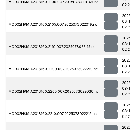
MOD02HKM.A2018160.2100.007.2025073022046.nc
02:2
202
03-
MOD02HKM.A2018160.2105.007.2025073022019.nc
02:
202
03-
MOD02HKM.A2018160.2110.007.2025073022115.nc
02:2
202
03-
MOD02HKM.A2018160.2200.007.2025073022219.nc
02:2
202
03-
MOD02HKM.A2018160.2205.007.2025073022030.nc
02:
202
03-
MOD02HKM.A2018160.2210.007.2025073022215.nc
02:2
202