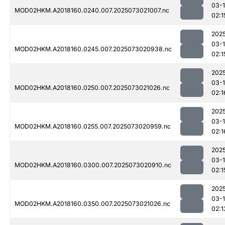
03-
MOD02HKM.A2018160.0240.007.2025073021007.nc
02:1
202
03-
MOD02HKM.A2018160.0245.007.2025073020938.nc
02:1
202
03-
MOD02HKM.A2018160.0250.007.2025073021026.nc
02:1
202
03-
MOD02HKM.A2018160.0255.007.2025073020959.nc
02:1
202
03-
MOD02HKM.A2018160.0300.007.2025073020910.nc
02:1
202
03-
MOD02HKM.A2018160.0350.007.2025073021026.nc
02:1