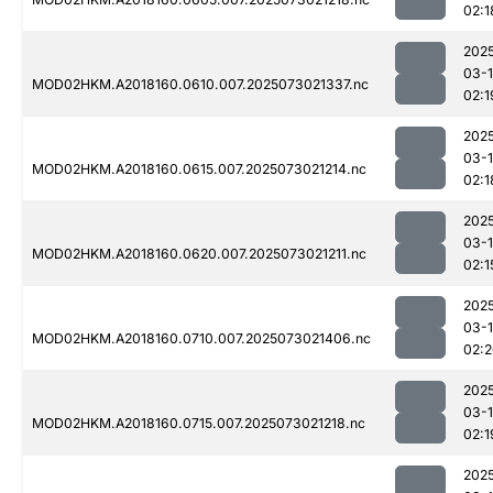
02:1
202
03-
MOD02HKM.A2018160.0610.007.2025073021337.nc
02:1
202
03-
MOD02HKM.A2018160.0615.007.2025073021214.nc
02:1
202
03-
MOD02HKM.A2018160.0620.007.2025073021211.nc
02:1
202
03-
MOD02HKM.A2018160.0710.007.2025073021406.nc
02:
202
03-
MOD02HKM.A2018160.0715.007.2025073021218.nc
02:1
202