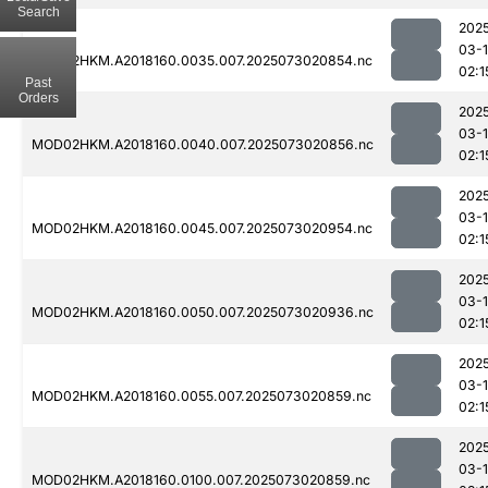
Search
202
03-
MOD02HKM.A2018160.0035.007.2025073020854.nc
02:1
Past
Orders
202
03-
MOD02HKM.A2018160.0040.007.2025073020856.nc
02:1
202
03-
MOD02HKM.A2018160.0045.007.2025073020954.nc
02:1
202
03-
MOD02HKM.A2018160.0050.007.2025073020936.nc
02:1
202
03-
MOD02HKM.A2018160.0055.007.2025073020859.nc
02:1
202
03-
MOD02HKM.A2018160.0100.007.2025073020859.nc