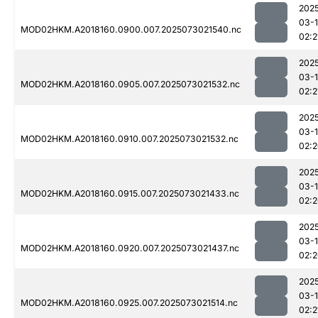
202
03-
MOD02HKM.A2018160.0900.007.2025073021540.nc
02:2
202
03-
MOD02HKM.A2018160.0905.007.2025073021532.nc
02:2
202
03-
MOD02HKM.A2018160.0910.007.2025073021532.nc
02:
202
03-
MOD02HKM.A2018160.0915.007.2025073021433.nc
02:
202
03-
MOD02HKM.A2018160.0920.007.2025073021437.nc
02:
202
03-
MOD02HKM.A2018160.0925.007.2025073021514.nc
02:2