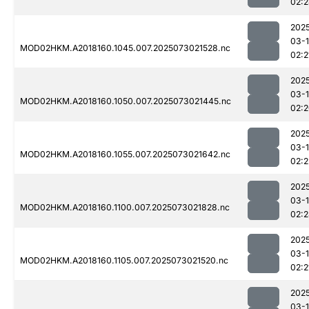
02:
202
03-
MOD02HKM.A2018160.1045.007.2025073021528.nc
02:2
202
03-
MOD02HKM.A2018160.1050.007.2025073021445.nc
02:
202
03-
MOD02HKM.A2018160.1055.007.2025073021642.nc
02:2
202
03-
MOD02HKM.A2018160.1100.007.2025073021828.nc
02:
202
03-
MOD02HKM.A2018160.1105.007.2025073021520.nc
02:2
202
03-