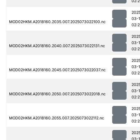
02:
202
03-
MOD02HKM.A2018160.2035.007.2025073022100.nc
02:2
202
03-
MOD02HKM.A2018160.2040.007.2025073022131.nc
02:2
202
03-
MOD02HKM.A2018160.2045.007.2025073022037.nc
02:2
202
03-
MOD02HKM.A2018160.2050.007.2025073022018.nc
02:2
202
03-
MOD02HKM.A2018160.2055.007.2025073022112.nc
02:
202
03-