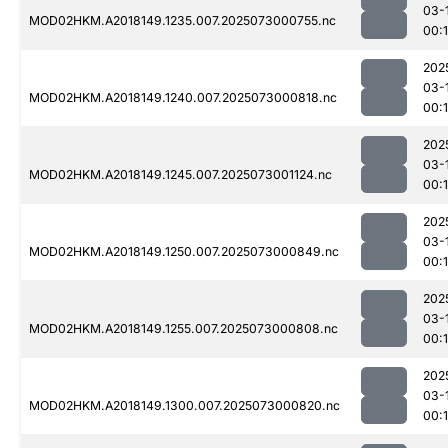
03-
MOD02HKM.A2018149.1235.007.2025073000755.nc
00:
202
03-
MOD02HKM.A2018149.1240.007.2025073000818.nc
00:
202
03-
MOD02HKM.A2018149.1245.007.2025073001124.nc
00:
202
03-
MOD02HKM.A2018149.1250.007.2025073000849.nc
00:
202
03-
MOD02HKM.A2018149.1255.007.2025073000808.nc
00:
202
03-
MOD02HKM.A2018149.1300.007.2025073000820.nc
00: