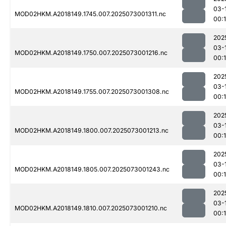
03-
MOD02HKM.A2018149.1745.007.2025073001311.nc
00:
202
03-
MOD02HKM.A2018149.1750.007.2025073001216.nc
00:
202
03-
MOD02HKM.A2018149.1755.007.2025073001308.nc
00:
202
03-
MOD02HKM.A2018149.1800.007.2025073001213.nc
00:
202
03-
MOD02HKM.A2018149.1805.007.2025073001243.nc
00:
202
03-
MOD02HKM.A2018149.1810.007.2025073001210.nc
00: