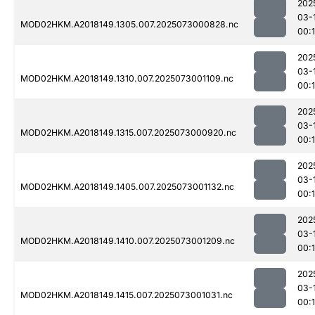
202
03-
MOD02HKM.A2018149.1305.007.2025073000828.nc
00:
202
03-
MOD02HKM.A2018149.1310.007.2025073001109.nc
00:
202
03-
MOD02HKM.A2018149.1315.007.2025073000920.nc
00:
202
03-
MOD02HKM.A2018149.1405.007.2025073001132.nc
00:
202
03-
MOD02HKM.A2018149.1410.007.2025073001209.nc
00:
202
03-
MOD02HKM.A2018149.1415.007.2025073001031.nc
00: