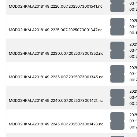
03-
MOD02HKM.A2018149.2220.007.2025073001541.nc
00:
202
03-
MOD02HKM.A2018149.2225.007.2025073001347.nc
00:
202
03-
MOD02HKM.A2018149.2230.007.2025073001352.nc
00:
202
03-
MOD02HKM.A2018149.2235.007.2025073001345.nc
00:
202
03-
MOD02HKM.A2018149.2240.007.2025073001421.nc
00:
202
03-
MOD02HKM.A2018149.2245.007.2025073001428.nc
00: