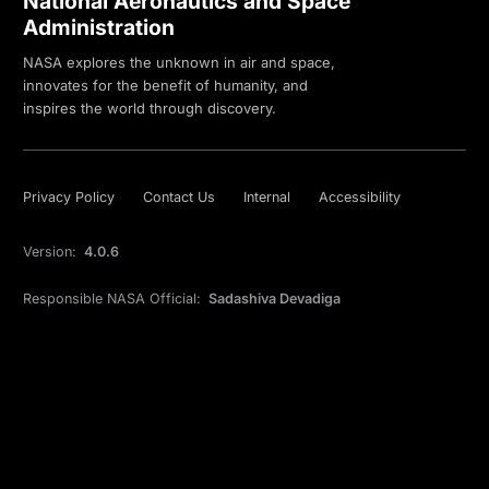
National Aeronautics and Space
Administration
NASA explores the unknown in air and space,
innovates for the benefit of humanity, and
inspires the world through discovery.
Privacy Policy
Contact Us
Internal
Accessibility
Version:
4.0.6
Responsible NASA Official:
Sadashiva Devadiga