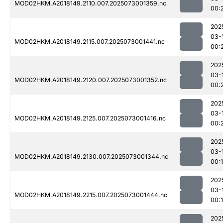
MOD02HKM.A2018149.2110.007.2025073001359.nc
00:
202
03-
MOD02HKM.A2018149.2115.007.2025073001441.nc
00:
202
03-
MOD02HKM.A2018149.2120.007.2025073001352.nc
00:
202
03-
MOD02HKM.A2018149.2125.007.2025073001416.nc
00:
202
03-
MOD02HKM.A2018149.2130.007.2025073001344.nc
00:
202
03-
MOD02HKM.A2018149.2215.007.2025073001444.nc
00:
202