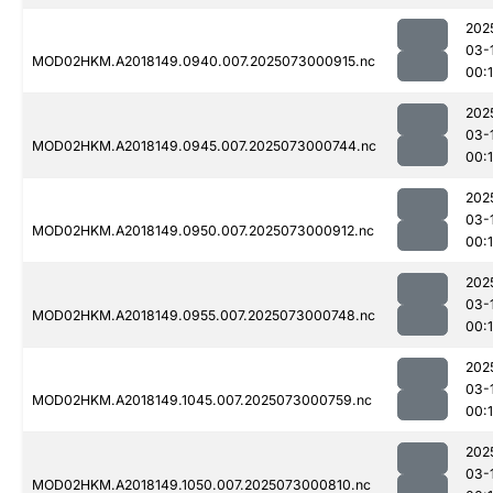
202
03-
MOD02HKM.A2018149.0940.007.2025073000915.nc
00:
202
03-
MOD02HKM.A2018149.0945.007.2025073000744.nc
00:
202
03-
MOD02HKM.A2018149.0950.007.2025073000912.nc
00:
202
03-
MOD02HKM.A2018149.0955.007.2025073000748.nc
00:
202
03-
MOD02HKM.A2018149.1045.007.2025073000759.nc
00:
202
03-
MOD02HKM.A2018149.1050.007.2025073000810.nc