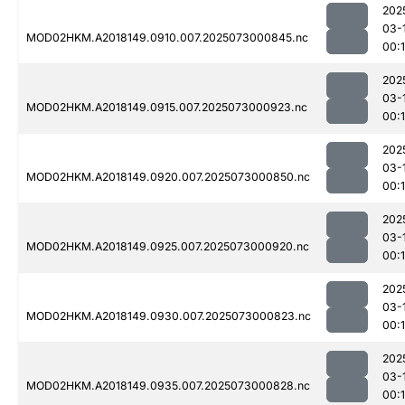
202
03-
MOD02HKM.A2018149.0910.007.2025073000845.nc
00:
202
03-
MOD02HKM.A2018149.0915.007.2025073000923.nc
00:
202
03-
MOD02HKM.A2018149.0920.007.2025073000850.nc
00:
202
03-
MOD02HKM.A2018149.0925.007.2025073000920.nc
00:
202
03-
MOD02HKM.A2018149.0930.007.2025073000823.nc
00:
202
03-
MOD02HKM.A2018149.0935.007.2025073000828.nc
00: