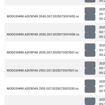
00:
202
03-
MOD02HKM.A2018149.2045.007.2025073001455.nc
00:
202
03-
MOD02HKM.A2018149.2050.007.2025073001459.nc
00:
202
03-
MOD02HKM.A2018149.2055.007.2025073001501.nc
00:
202
03-
MOD02HKM.A2018149.2100.007.2025073001501.nc
00:
202
03-
MOD02HKM.A2018149.2105.007.2025073001335.nc
00:
202
03-