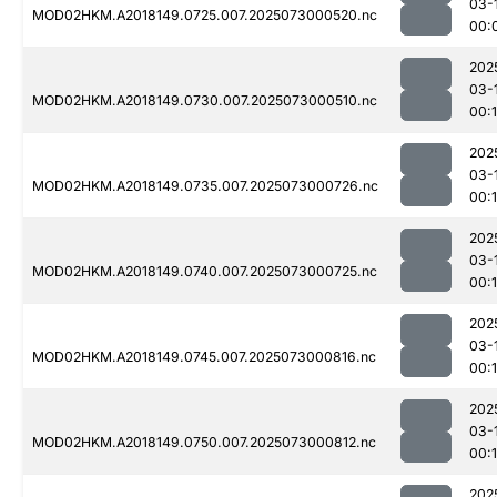
03-
MOD02HKM.A2018149.0725.007.2025073000520.nc
00:
202
03-
MOD02HKM.A2018149.0730.007.2025073000510.nc
00:1
202
03-
MOD02HKM.A2018149.0735.007.2025073000726.nc
00:
202
03-
MOD02HKM.A2018149.0740.007.2025073000725.nc
00:
202
03-
MOD02HKM.A2018149.0745.007.2025073000816.nc
00:
202
03-
MOD02HKM.A2018149.0750.007.2025073000812.nc
00:
202