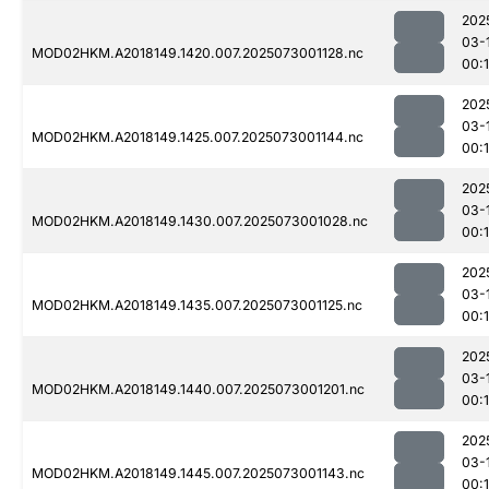
202
03-
MOD02HKM.A2018149.1420.007.2025073001128.nc
00:
202
03-
MOD02HKM.A2018149.1425.007.2025073001144.nc
00:
202
03-
MOD02HKM.A2018149.1430.007.2025073001028.nc
00:
202
03-
MOD02HKM.A2018149.1435.007.2025073001125.nc
00:
202
03-
MOD02HKM.A2018149.1440.007.2025073001201.nc
00:
202
03-
MOD02HKM.A2018149.1445.007.2025073001143.nc
00: