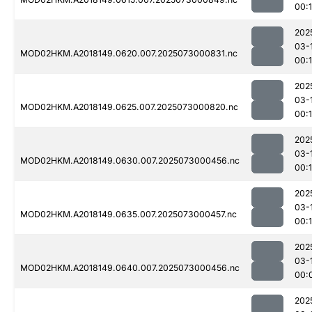
00:
202
03-
MOD02HKM.A2018149.0620.007.2025073000831.nc
00:
202
03-
MOD02HKM.A2018149.0625.007.2025073000820.nc
00:
202
03-
MOD02HKM.A2018149.0630.007.2025073000456.nc
00:1
202
03-
MOD02HKM.A2018149.0635.007.2025073000457.nc
00:1
202
03-
MOD02HKM.A2018149.0640.007.2025073000456.nc
00:
202