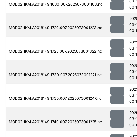
03-
MOD02HKM.A2018149.1630.007.2025073001103.nc
00:
202
03-
MOD02HKM.A2018149.1720.007.2025073001223.nc
00:
202
03-
MOD02HKM.A2018149.1725.007.2025073001322.nc
00:
202
03-
MOD02HKM.A2018149.1730.007.2025073001221.nc
00:
202
03-
MOD02HKM.A2018149.1735.007.2025073001247.nc
00:
202
03-
MOD02HKM.A2018149.1740.007.2025073001225.nc
00:
202