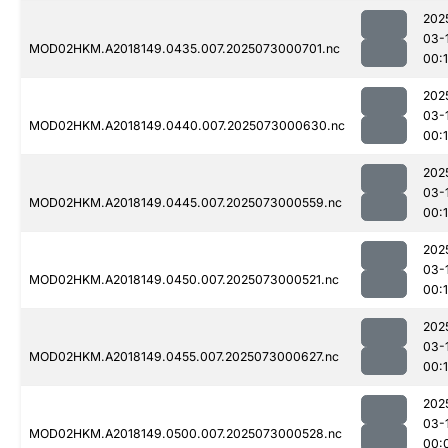
202
03-
MOD02HKM.A2018149.0435.007.2025073000701.nc
00:
202
03-
MOD02HKM.A2018149.0440.007.2025073000630.nc
00:
202
03-
MOD02HKM.A2018149.0445.007.2025073000559.nc
00:
202
03-
MOD02HKM.A2018149.0450.007.2025073000521.nc
00:1
202
03-
MOD02HKM.A2018149.0455.007.2025073000627.nc
00:
202
03-
MOD02HKM.A2018149.0500.007.2025073000528.nc
00: