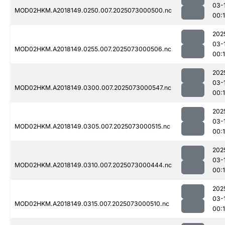
03-
MOD02HKM.A2018149.0250.007.2025073000500.nc
00:1
202
03-
MOD02HKM.A2018149.0255.007.2025073000506.nc
00:1
202
03-
MOD02HKM.A2018149.0300.007.2025073000547.nc
00:
202
03-
MOD02HKM.A2018149.0305.007.2025073000515.nc
00:
202
03-
MOD02HKM.A2018149.0310.007.2025073000444.nc
00:
202
03-
MOD02HKM.A2018149.0315.007.2025073000510.nc
00: