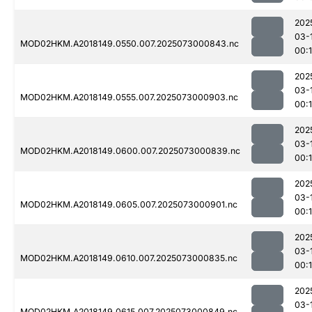
202
03-
MOD02HKM.A2018149.0550.007.2025073000843.nc
00:
202
03-
MOD02HKM.A2018149.0555.007.2025073000903.nc
00:
202
03-
MOD02HKM.A2018149.0600.007.2025073000839.nc
00:
202
03-
MOD02HKM.A2018149.0605.007.2025073000901.nc
00:
202
03-
MOD02HKM.A2018149.0610.007.2025073000835.nc
00:
202
03-
MOD02HKM.A2018149.0615.007.2025073000849.nc