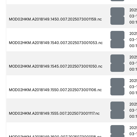
202
03-
MOD02HKM.A2018149.1450.007.2025073001159.nc
00:
202
03-
MOD02HKM.A2018149.1540.007.2025073001053.nc
00:
202
03-
MOD02HKM.A2018149.1545.007.2025073001050.nc
00:
202
03-
MOD02HKM.A2018149.1550.007.2025073001106.nc
00:
202
03-
MOD02HKM.A2018149.1555.007.2025073001117.nc
00:
202
03-
MOD02HKM.A2018149.1600.007.2025073001118.nc