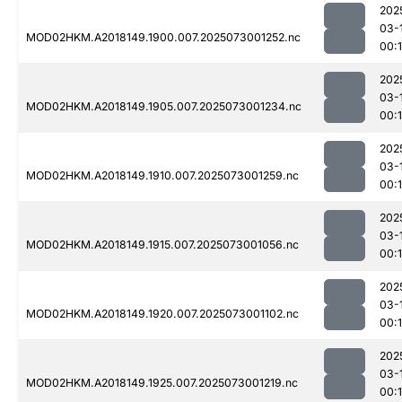
202
03-
MOD02HKM.A2018149.1900.007.2025073001252.nc
00:
202
03-
MOD02HKM.A2018149.1905.007.2025073001234.nc
00:
202
03-
MOD02HKM.A2018149.1910.007.2025073001259.nc
00:
202
03-
MOD02HKM.A2018149.1915.007.2025073001056.nc
00:
202
03-
MOD02HKM.A2018149.1920.007.2025073001102.nc
00:
202
03-
MOD02HKM.A2018149.1925.007.2025073001219.nc
00: