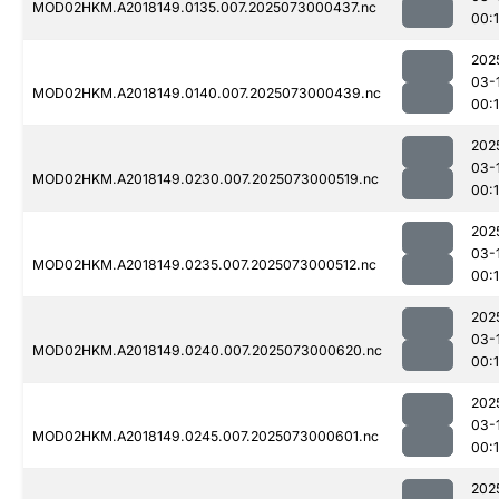
MOD02HKM.A2018149.0135.007.2025073000437.nc
00:
202
03-
MOD02HKM.A2018149.0140.007.2025073000439.nc
00:1
202
03-
MOD02HKM.A2018149.0230.007.2025073000519.nc
00:
202
03-
MOD02HKM.A2018149.0235.007.2025073000512.nc
00:
202
03-
MOD02HKM.A2018149.0240.007.2025073000620.nc
00:
202
03-
MOD02HKM.A2018149.0245.007.2025073000601.nc
00:
202