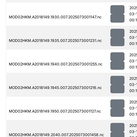
202
03-
MOD02HKM.A2018149.1930.007.2025073001147.nc
00:
202
03-
MOD02HKM.A2018149.1935.007.2025073001231.nc
00:
202
03-
MOD02HKM.A2018149.1940.007.2025073001255.nc
00:
202
03-
MOD02HKM.A2018149.1945.007.2025073001216.nc
00:
202
03-
MOD02HKM.A2018149.1950.007.2025073001127.nc
00:
202
03-
MOD02HKM.A2018149.2040.007.2025073001458.nc