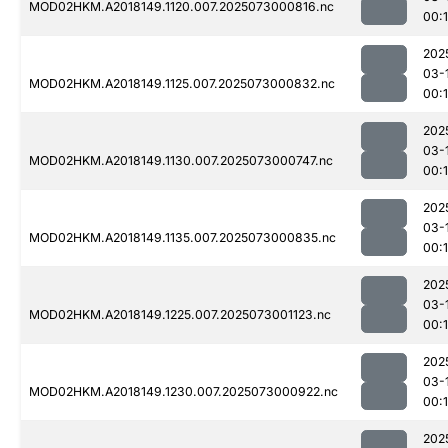
MOD02HKM.A2018149.1120.007.2025073000816.nc
00:
202
03-
MOD02HKM.A2018149.1125.007.2025073000832.nc
00:
202
03-
MOD02HKM.A2018149.1130.007.2025073000747.nc
00:
202
03-
MOD02HKM.A2018149.1135.007.2025073000835.nc
00:
202
03-
MOD02HKM.A2018149.1225.007.2025073001123.nc
00:
202
03-
MOD02HKM.A2018149.1230.007.2025073000922.nc
00:
202