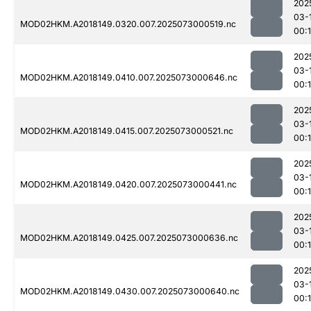
202
03-
MOD02HKM.A2018149.0320.007.2025073000519.nc
00:
202
03-
MOD02HKM.A2018149.0410.007.2025073000646.nc
00:1
202
03-
MOD02HKM.A2018149.0415.007.2025073000521.nc
00:1
202
03-
MOD02HKM.A2018149.0420.007.2025073000441.nc
00:
202
03-
MOD02HKM.A2018149.0425.007.2025073000636.nc
00:
202
03-
MOD02HKM.A2018149.0430.007.2025073000640.nc
00: