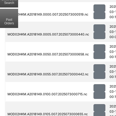
Search
202
03-
MOD02HKM.A2018149.0000.007.2025073000519.nc
00:
Past
Orders
202
03-
MOD02HKM.A2018149.0005.007.2025073000440.nc
00:
202
03-
MOD02HKM.A2018149.0050.007.2025073000658.nc
00:
202
03-
MOD02HKM.A2018149.0055.007.2025073000442.nc
00:
202
03-
MOD02HKM.A2018149.0100.007.2025073000715.nc
00:
202
03-
MOD02HKM.A2018149.0105.007.2025073000655.nc