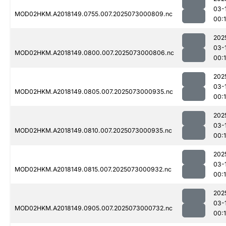
03-
MOD02HKM.A2018149.0755.007.2025073000809.nc
00:
202
03-
MOD02HKM.A2018149.0800.007.2025073000806.nc
00:
202
03-
MOD02HKM.A2018149.0805.007.2025073000935.nc
00:
202
03-
MOD02HKM.A2018149.0810.007.2025073000935.nc
00:
202
03-
MOD02HKM.A2018149.0815.007.2025073000932.nc
00:
202
03-
MOD02HKM.A2018149.0905.007.2025073000732.nc
00:1