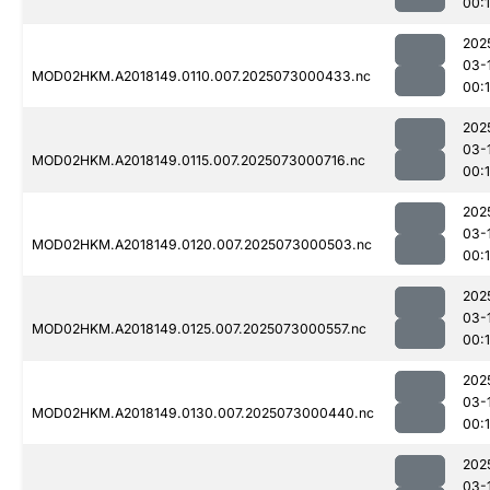
00:
202
03-
MOD02HKM.A2018149.0110.007.2025073000433.nc
00:
202
03-
MOD02HKM.A2018149.0115.007.2025073000716.nc
00:
202
03-
MOD02HKM.A2018149.0120.007.2025073000503.nc
00:
202
03-
MOD02HKM.A2018149.0125.007.2025073000557.nc
00:
202
03-
MOD02HKM.A2018149.0130.007.2025073000440.nc
00:
202
03-