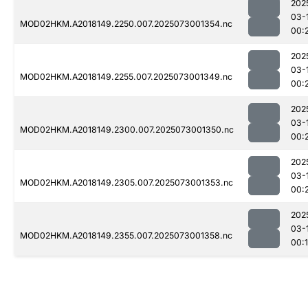
202
03-
MOD02HKM.A2018149.2250.007.2025073001354.nc
00:
202
03-
MOD02HKM.A2018149.2255.007.2025073001349.nc
00:
202
03-
MOD02HKM.A2018149.2300.007.2025073001350.nc
00:
202
03-
MOD02HKM.A2018149.2305.007.2025073001353.nc
00:
202
03-
MOD02HKM.A2018149.2355.007.2025073001358.nc
00: