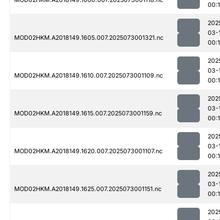
00:
202
03-
MOD02HKM.A2018149.1605.007.2025073001321.nc
00:
202
03-
MOD02HKM.A2018149.1610.007.2025073001109.nc
00:
202
03-
MOD02HKM.A2018149.1615.007.2025073001159.nc
00:
202
03-
MOD02HKM.A2018149.1620.007.2025073001107.nc
00:
202
03-
MOD02HKM.A2018149.1625.007.2025073001151.nc
00:
202