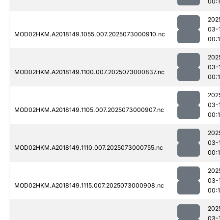
00:
202
03-
MOD02HKM.A2018149.1055.007.2025073000910.nc
00:
202
03-
MOD02HKM.A2018149.1100.007.2025073000837.nc
00:
202
03-
MOD02HKM.A2018149.1105.007.2025073000907.nc
00:
202
03-
MOD02HKM.A2018149.1110.007.2025073000755.nc
00:
202
03-
MOD02HKM.A2018149.1115.007.2025073000908.nc
00:
202
03-