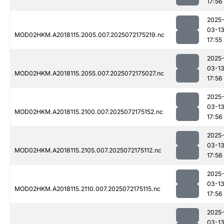
17:56
2025
03-1
MOD02HKM.A2018115.2005.007.2025072175219.nc
17:55
2025
03-1
MOD02HKM.A2018115.2055.007.2025072175027.nc
17:56
2025
03-1
MOD02HKM.A2018115.2100.007.2025072175152.nc
17:56
2025
03-1
MOD02HKM.A2018115.2105.007.2025072175112.nc
17:56
2025
03-1
MOD02HKM.A2018115.2110.007.2025072175115.nc
17:56
2025
03-1