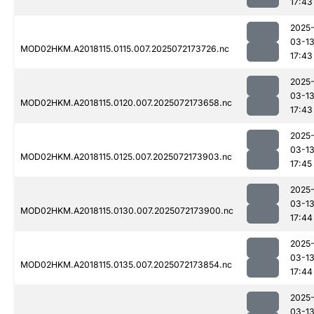
17:43
2025
03-1
MOD02HKM.A2018115.0115.007.2025072173726.nc
17:43
2025
03-1
MOD02HKM.A2018115.0120.007.2025072173658.nc
17:43
2025
03-1
MOD02HKM.A2018115.0125.007.2025072173903.nc
17:45
2025
03-1
MOD02HKM.A2018115.0130.007.2025072173900.nc
17:44
2025
03-1
MOD02HKM.A2018115.0135.007.2025072173854.nc
17:44
2025
03-1