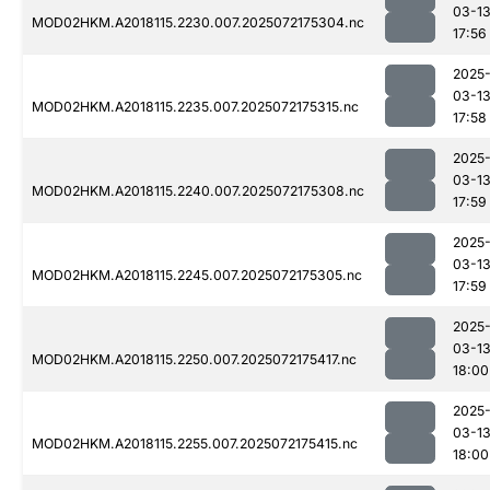
03-1
MOD02HKM.A2018115.2230.007.2025072175304.nc
17:56
2025
03-1
MOD02HKM.A2018115.2235.007.2025072175315.nc
17:58
2025
03-1
MOD02HKM.A2018115.2240.007.2025072175308.nc
17:59
2025
03-1
MOD02HKM.A2018115.2245.007.2025072175305.nc
17:59
2025
03-1
MOD02HKM.A2018115.2250.007.2025072175417.nc
18:00
2025
03-1
MOD02HKM.A2018115.2255.007.2025072175415.nc
18:00