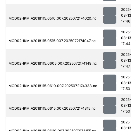
2025
03-1
MOD02HKM.A2018115.0510.007.2025072174020.nc
17:46
2025
03-1
MOD02HKM.A2018115.0515.007.2025072174047.nc
17:44
2025
03-1
MOD02HKM.A2018115.0605.007.2025072174149.nc
17:47
2025
03-1
MOD02HKM.A2018115.0610.007.2025072174338.nc
17:50
2025
03-1
MOD02HKM.A2018115.0615.007.2025072174315.nc
17:50
2025
03-1
MOD02HKM.A2018115.0620.007.2025072174155.nc