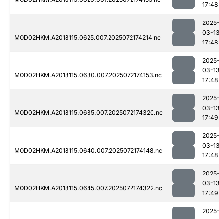
17:48
2025
03-1
MOD02HKM.A2018115.0625.007.2025072174214.nc
17:48
2025
03-1
MOD02HKM.A2018115.0630.007.2025072174153.nc
17:48
2025
03-1
MOD02HKM.A2018115.0635.007.2025072174320.nc
17:49
2025
03-1
MOD02HKM.A2018115.0640.007.2025072174148.nc
17:48
2025
03-1
MOD02HKM.A2018115.0645.007.2025072174322.nc
17:49
2025