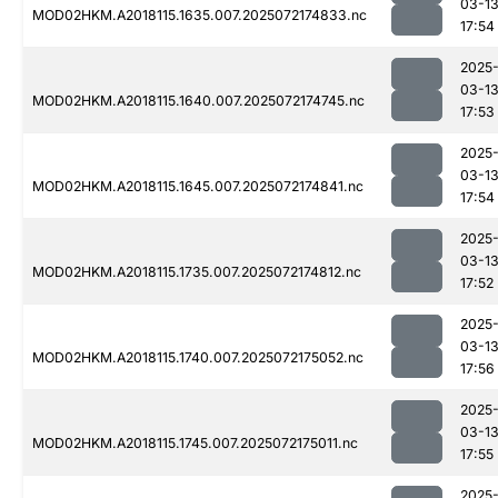
03-1
MOD02HKM.A2018115.1635.007.2025072174833.nc
17:54
2025
03-1
MOD02HKM.A2018115.1640.007.2025072174745.nc
17:53
2025
03-1
MOD02HKM.A2018115.1645.007.2025072174841.nc
17:54
2025
03-1
MOD02HKM.A2018115.1735.007.2025072174812.nc
17:52
2025
03-1
MOD02HKM.A2018115.1740.007.2025072175052.nc
17:56
2025
03-1
MOD02HKM.A2018115.1745.007.2025072175011.nc
17:55
2025