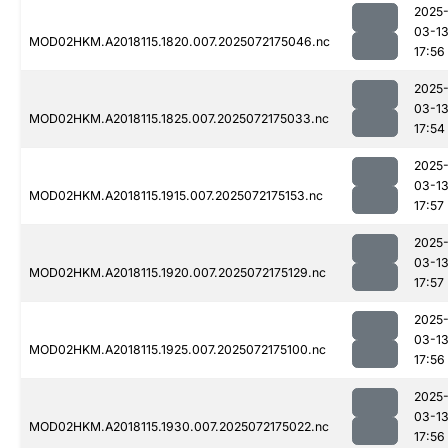
2025
03-1
MOD02HKM.A2018115.1820.007.2025072175046.nc
17:56
2025
03-1
MOD02HKM.A2018115.1825.007.2025072175033.nc
17:54
2025
03-1
MOD02HKM.A2018115.1915.007.2025072175153.nc
17:57
2025
03-1
MOD02HKM.A2018115.1920.007.2025072175129.nc
17:57
2025
03-1
MOD02HKM.A2018115.1925.007.2025072175100.nc
17:56
2025
03-1
MOD02HKM.A2018115.1930.007.2025072175022.nc
17:56