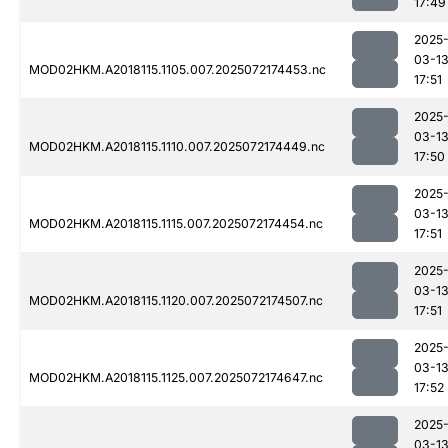
17:49
2025
03-1
MOD02HKM.A2018115.1105.007.2025072174453.nc
17:51
2025
03-1
MOD02HKM.A2018115.1110.007.2025072174449.nc
17:50
2025
03-1
MOD02HKM.A2018115.1115.007.2025072174454.nc
17:51
2025
03-1
MOD02HKM.A2018115.1120.007.2025072174507.nc
17:51
2025
03-1
MOD02HKM.A2018115.1125.007.2025072174647.nc
17:52
2025
03-1