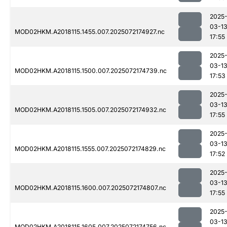
2025
03-1
MOD02HKM.A2018115.1455.007.2025072174927.nc
17:55
2025
03-1
MOD02HKM.A2018115.1500.007.2025072174739.nc
17:53
2025
03-1
MOD02HKM.A2018115.1505.007.2025072174932.nc
17:55
2025
03-1
MOD02HKM.A2018115.1555.007.2025072174829.nc
17:52
2025
03-1
MOD02HKM.A2018115.1600.007.2025072174807.nc
17:55
2025
03-1
MOD02HKM.A2018115.1605.007.2025072174756.nc