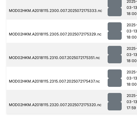
2025
03-1
MOD02HKM.A2018115.2300.007.2025072175333.nc
18:00
2025
03-1
MOD02HKM.A2018115.2305.007.2025072175329.nc
18:00
2025
03-1
MOD02HKM.A2018115.2310.007.2025072175351.nc
18:00
2025
03-1
MOD02HKM.A2018115.2315.007.2025072175437.nc
18:00
2025
03-1
MOD02HKM.A2018115.2320.007.2025072175320.nc
17:59