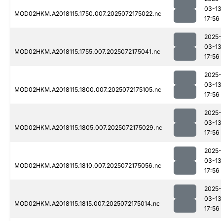
03-1
MOD02HKM.A2018115.1750.007.2025072175022.nc
17:56
2025
03-1
MOD02HKM.A2018115.1755.007.2025072175041.nc
17:56
2025
03-1
MOD02HKM.A2018115.1800.007.2025072175105.nc
17:56
2025
03-1
MOD02HKM.A2018115.1805.007.2025072175029.nc
17:56
2025
03-1
MOD02HKM.A2018115.1810.007.2025072175056.nc
17:56
2025
03-1
MOD02HKM.A2018115.1815.007.2025072175014.nc
17:56