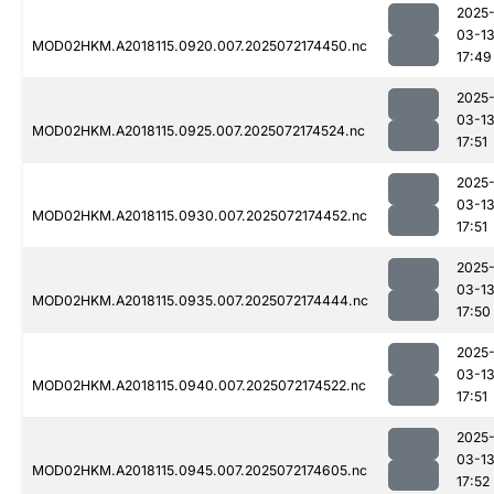
2025
03-1
MOD02HKM.A2018115.0920.007.2025072174450.nc
17:49
2025
03-1
MOD02HKM.A2018115.0925.007.2025072174524.nc
17:51
2025
03-1
MOD02HKM.A2018115.0930.007.2025072174452.nc
17:51
2025
03-1
MOD02HKM.A2018115.0935.007.2025072174444.nc
17:50
2025
03-1
MOD02HKM.A2018115.0940.007.2025072174522.nc
17:51
2025
03-1
MOD02HKM.A2018115.0945.007.2025072174605.nc
17:52