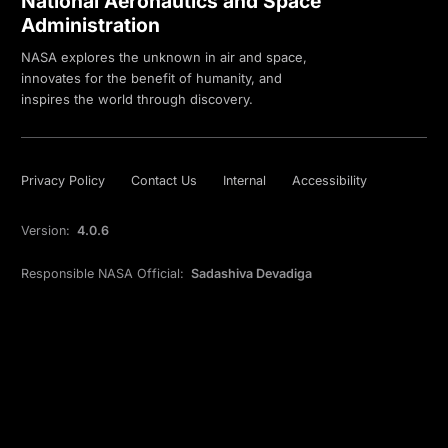
National Aeronautics and Space
Administration
NASA explores the unknown in air and space,
innovates for the benefit of humanity, and
inspires the world through discovery.
Privacy Policy
Contact Us
Internal
Accessibility
Version:
4.0.6
Responsible NASA Official:
Sadashiva Devadiga