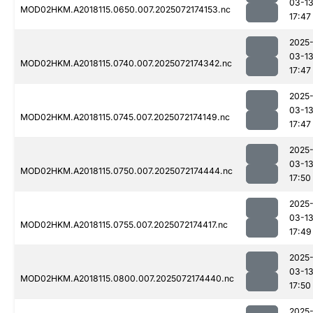
03-1
MOD02HKM.A2018115.0650.007.2025072174153.nc
17:47
2025
03-1
MOD02HKM.A2018115.0740.007.2025072174342.nc
17:47
2025
03-1
MOD02HKM.A2018115.0745.007.2025072174149.nc
17:47
2025
03-1
MOD02HKM.A2018115.0750.007.2025072174444.nc
17:50
2025
03-1
MOD02HKM.A2018115.0755.007.2025072174417.nc
17:49
2025
03-1
MOD02HKM.A2018115.0800.007.2025072174440.nc
17:50
2025