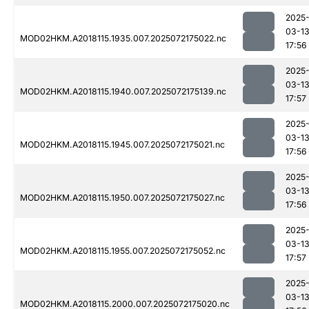
2025
03-1
MOD02HKM.A2018115.1935.007.2025072175022.nc
17:56
2025
03-1
MOD02HKM.A2018115.1940.007.2025072175139.nc
17:57
2025
03-1
MOD02HKM.A2018115.1945.007.2025072175021.nc
17:56
2025
03-1
MOD02HKM.A2018115.1950.007.2025072175027.nc
17:56
2025
03-1
MOD02HKM.A2018115.1955.007.2025072175052.nc
17:57
2025
03-1
MOD02HKM.A2018115.2000.007.2025072175020.nc