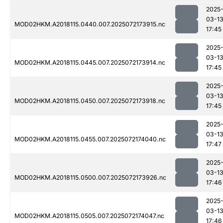
2025
03-1
MOD02HKM.A2018115.0440.007.2025072173915.nc
17:45
2025
03-1
MOD02HKM.A2018115.0445.007.2025072173914.nc
17:45
2025
03-1
MOD02HKM.A2018115.0450.007.2025072173918.nc
17:45
2025
03-1
MOD02HKM.A2018115.0455.007.2025072174040.nc
17:47
2025
03-1
MOD02HKM.A2018115.0500.007.2025072173926.nc
17:46
2025
03-1
MOD02HKM.A2018115.0505.007.2025072174047.nc
17:46