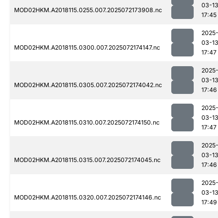
03-1
MOD02HKM.A2018115.0255.007.2025072173908.nc
17:45
2025
03-1
MOD02HKM.A2018115.0300.007.2025072174147.nc
17:47
2025
03-1
MOD02HKM.A2018115.0305.007.2025072174042.nc
17:46
2025
03-1
MOD02HKM.A2018115.0310.007.2025072174150.nc
17:47
2025
03-1
MOD02HKM.A2018115.0315.007.2025072174045.nc
17:46
2025
03-1
MOD02HKM.A2018115.0320.007.2025072174146.nc
17:49