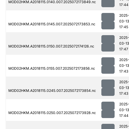
MOD02HKM.A2018115.0140.007.2025072173849.nc
17:44
2025
03-1
MOD02HKM.A2018115.0145.007.2025072173853.nc
17:45
2025
03-1
MOD02HKM.A2018115.0150.007.2025072174126.nc
17:47
2025
03-1
MOD02HKM.A2018115.0155.007.2025072173856.nc
17:43
2025
03-1
MOD02HKM.A2018115.0245.007.2025072173854.nc
17:43
2025
03-1
MOD02HKM.A2018115.0250.007.2025072173928.nc
17:44
2025