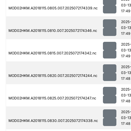
03-1
MOD02HKM.A2018115.0805.007.2025072174339.nc
17:49
2025
03-1
MOD02HKM.A2018115.0810.007.2025072174346.nc
17:49
2025
03-1
MOD02HKM.A2018115.0815.007.2025072174342.nc
17:49
2025
03-1
MOD02HKM.A2018115.0820.007.2025072174244.nc
17:48
2025
03-1
MOD02HKM.A2018115.0825.007.2025072174247.nc
17:48
2025
03-1
MOD02HKM.A2018115.0830.007.2025072174338.nc
17:48