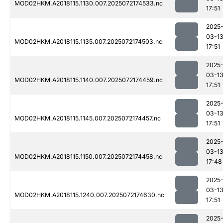
MOD02HKM.A2018115.1130.007.2025072174533.nc
17:51
2025
03-1
MOD02HKM.A2018115.1135.007.2025072174503.nc
17:51
2025
03-1
MOD02HKM.A2018115.1140.007.2025072174459.nc
17:51
2025
03-1
MOD02HKM.A2018115.1145.007.2025072174457.nc
17:51
2025
03-1
MOD02HKM.A2018115.1150.007.2025072174458.nc
17:48
2025
03-1
MOD02HKM.A2018115.1240.007.2025072174630.nc
17:51
2025