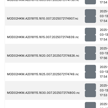
17:54
2025
03-1
MOD02HKM.A2018115.1610.007.2025072174907.nc
17:54
2025
03-1
MOD02HKM.A2018115.1615.007.2025072174839.nc
17:54
2025
03-1
MOD02HKM.A2018115.1620.007.2025072174826.nc
17:56
2025
03-1
MOD02HKM.A2018115.1625.007.2025072174749.nc
17:54
2025
03-1
MOD02HKM.A2018115.1630.007.2025072174800.nc
17:53
2025