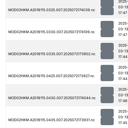
2025
03-1
MOD02HKM.A2018115.0325.007.2025072174039.nc
17:47
2025
03-1
MOD02HKM.A2018115.0330.007.2025072174109.nc
17:47
2025
03-1
MOD02HKM.A2018115.0335.007.2025072173902.nc
17:44
2025
03-1
MOD02HKM.A2018115.0425.007.2025072173927.nc
17:44
2025
03-1
MOD02HKM.A2018115.0430.007.2025072174044.nc
17:46
2025
03-1
MOD02HKM.A2018115.0435.007.2025072173931.nc
17:45