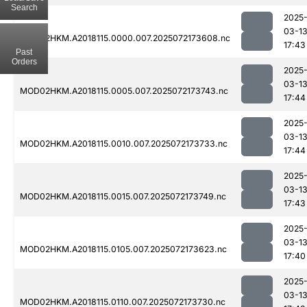
Search
2025
03-1
MOD02HKM.A2018115.0000.007.2025072173608.nc
17:43
Past
Orders
2025
03-1
MOD02HKM.A2018115.0005.007.2025072173743.nc
17:44
2025
03-1
MOD02HKM.A2018115.0010.007.2025072173733.nc
17:44
2025
03-1
MOD02HKM.A2018115.0015.007.2025072173749.nc
17:43
2025
03-1
MOD02HKM.A2018115.0105.007.2025072173623.nc
17:40
2025
03-1
MOD02HKM.A2018115.0110.007.2025072173730.nc