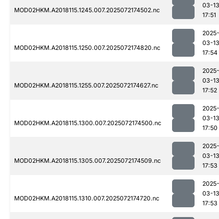
03-1
MOD02HKM.A2018115.1245.007.2025072174502.nc
17:51
2025
03-1
MOD02HKM.A2018115.1250.007.2025072174820.nc
17:54
2025
03-1
MOD02HKM.A2018115.1255.007.2025072174627.nc
17:52
2025
03-1
MOD02HKM.A2018115.1300.007.2025072174500.nc
17:50
2025
03-1
MOD02HKM.A2018115.1305.007.2025072174509.nc
17:53
2025
03-1
MOD02HKM.A2018115.1310.007.2025072174720.nc
17:53