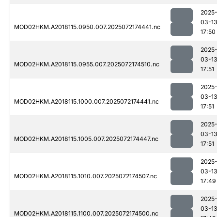
2025
03-1
MOD02HKM.A2018115.0950.007.2025072174441.nc
17:50
2025
03-1
MOD02HKM.A2018115.0955.007.2025072174510.nc
17:51
2025
03-1
MOD02HKM.A2018115.1000.007.2025072174441.nc
17:51
2025
03-1
MOD02HKM.A2018115.1005.007.2025072174447.nc
17:51
2025
03-1
MOD02HKM.A2018115.1010.007.2025072174507.nc
17:49
2025
03-1
MOD02HKM.A2018115.1100.007.2025072174500.nc