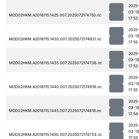
2025
03-1
MOD02HKM.A2018115.1425.007.2025072174750.nc
17:53
2025
03-1
MOD02HKM.A2018115.1430.007.2025072174921.nc
17:55
2025
03-1
MOD02HKM.A2018115.1435.007.2025072174736.nc
17:53
2025
03-1
MOD02HKM.A2018115.1440.007.2025072174918.nc
17:55
2025
03-1
MOD02HKM.A2018115.1445.007.2025072174818.nc
17:54
2025
03-1
MOD02HKM.A2018115.1450.007.2025072174733.nc
17:53