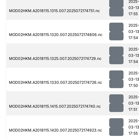
2025
03-1
MOD02HKM.A2018115.1315.007.2025072174751.nc
17:55
2025
03-1
MOD02HKM.A2018115.1320.007.2025072174806.nc
17:54
2025
03-1
MOD02HKM.A2018115.1325.007.2025072174729.nc
17:54
2025
03-1
MOD02HKM.A2018115.1330.007.2025072174726.nc
17:50
2025
03-1
MOD02HKM.A2018115.1415.007.2025072174740.nc
17:51
2025
03-1
MOD02HKM.A2018115.1420.007.2025072174923.nc
17:55