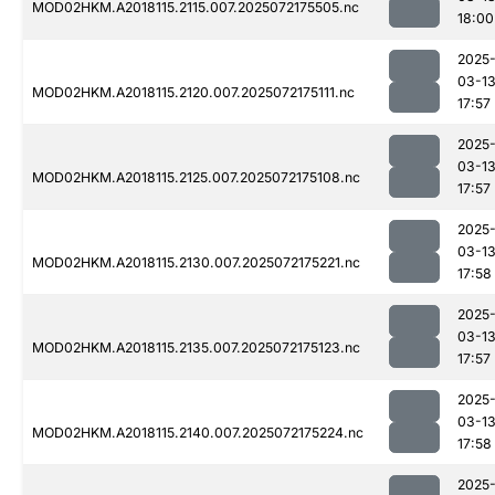
MOD02HKM.A2018115.2115.007.2025072175505.nc
18:00
2025
03-1
MOD02HKM.A2018115.2120.007.2025072175111.nc
17:57
2025
03-1
MOD02HKM.A2018115.2125.007.2025072175108.nc
17:57
2025
03-1
MOD02HKM.A2018115.2130.007.2025072175221.nc
17:58
2025
03-1
MOD02HKM.A2018115.2135.007.2025072175123.nc
17:57
2025
03-1
MOD02HKM.A2018115.2140.007.2025072175224.nc
17:58
2025