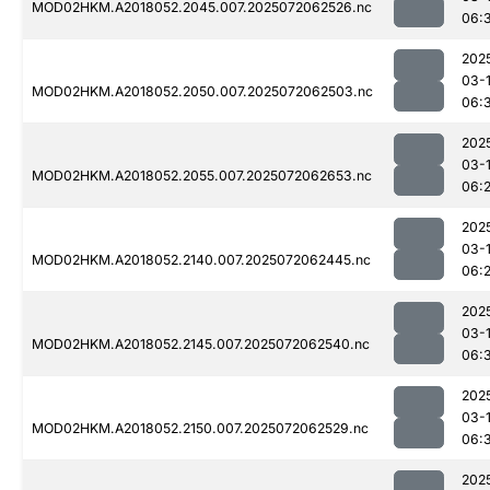
MOD02HKM.A2018052.2045.007.2025072062526.nc
06:
202
03-
MOD02HKM.A2018052.2050.007.2025072062503.nc
06:
202
03-
MOD02HKM.A2018052.2055.007.2025072062653.nc
06:
202
03-
MOD02HKM.A2018052.2140.007.2025072062445.nc
06:
202
03-
MOD02HKM.A2018052.2145.007.2025072062540.nc
06:
202
03-
MOD02HKM.A2018052.2150.007.2025072062529.nc
06:
202