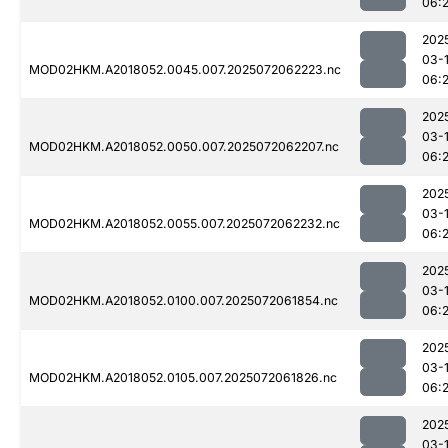
06:
202
03-
MOD02HKM.A2018052.0045.007.2025072062223.nc
06:
202
03-
MOD02HKM.A2018052.0050.007.2025072062207.nc
06:
202
03-
MOD02HKM.A2018052.0055.007.2025072062232.nc
06:
202
03-
MOD02HKM.A2018052.0100.007.2025072061854.nc
06:
202
03-
MOD02HKM.A2018052.0105.007.2025072061826.nc
06:
202
03-