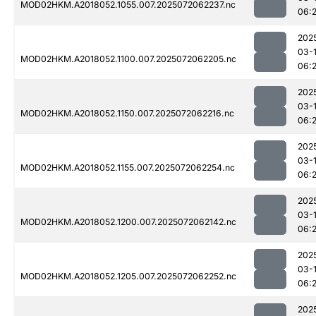
MOD02HKM.A2018052.1055.007.2025072062237.nc
06:
202
03-
MOD02HKM.A2018052.1100.007.2025072062205.nc
06:
202
03-
MOD02HKM.A2018052.1150.007.2025072062216.nc
06:
202
03-
MOD02HKM.A2018052.1155.007.2025072062254.nc
06:
202
03-
MOD02HKM.A2018052.1200.007.2025072062142.nc
06:
202
03-
MOD02HKM.A2018052.1205.007.2025072062252.nc
06:
202