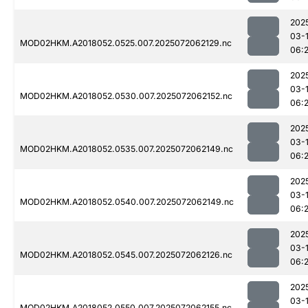
202
03-
MOD02HKM.A2018052.0525.007.2025072062129.nc
06:
202
03-
MOD02HKM.A2018052.0530.007.2025072062152.nc
06:
202
03-
MOD02HKM.A2018052.0535.007.2025072062149.nc
06:
202
03-
MOD02HKM.A2018052.0540.007.2025072062149.nc
06:
202
03-
MOD02HKM.A2018052.0545.007.2025072062126.nc
06:
202
03-
MOD02HKM.A2018052.0550.007.2025072062155.nc