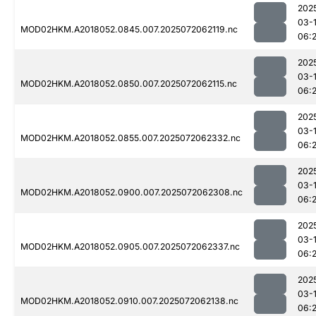
202
03-
MOD02HKM.A2018052.0845.007.2025072062119.nc
06:
202
03-
MOD02HKM.A2018052.0850.007.2025072062115.nc
06:
202
03-
MOD02HKM.A2018052.0855.007.2025072062332.nc
06:
202
03-
MOD02HKM.A2018052.0900.007.2025072062308.nc
06:
202
03-
MOD02HKM.A2018052.0905.007.2025072062337.nc
06:
202
03-
MOD02HKM.A2018052.0910.007.2025072062138.nc
06: