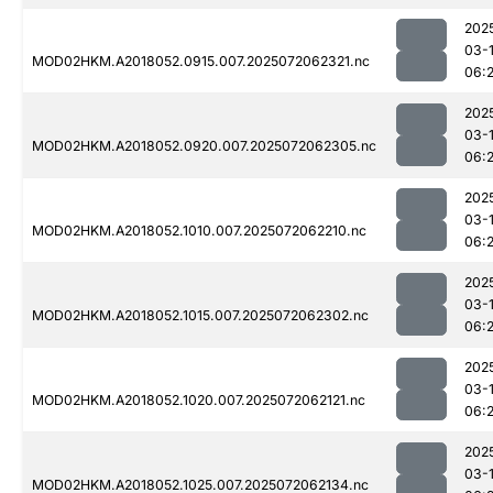
202
03-
MOD02HKM.A2018052.0915.007.2025072062321.nc
06:
202
03-
MOD02HKM.A2018052.0920.007.2025072062305.nc
06:
202
03-
MOD02HKM.A2018052.1010.007.2025072062210.nc
06:
202
03-
MOD02HKM.A2018052.1015.007.2025072062302.nc
06:
202
03-
MOD02HKM.A2018052.1020.007.2025072062121.nc
06:
202
03-
MOD02HKM.A2018052.1025.007.2025072062134.nc