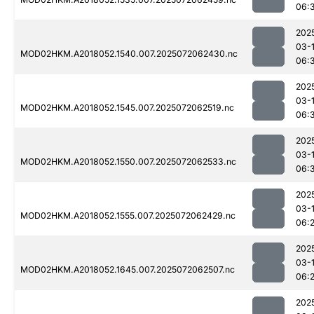
06:
202
03-
MOD02HKM.A2018052.1540.007.2025072062430.nc
06:
202
03-
MOD02HKM.A2018052.1545.007.2025072062519.nc
06:
202
03-
MOD02HKM.A2018052.1550.007.2025072062533.nc
06:
202
03-
MOD02HKM.A2018052.1555.007.2025072062429.nc
06:
202
03-
MOD02HKM.A2018052.1645.007.2025072062507.nc
06:
202