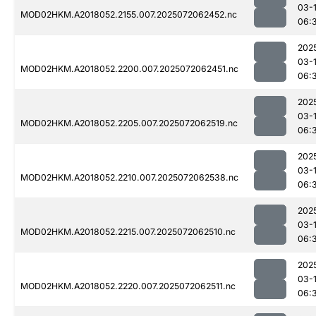
03-
MOD02HKM.A2018052.2155.007.2025072062452.nc
06:
202
03-
MOD02HKM.A2018052.2200.007.2025072062451.nc
06:
202
03-
MOD02HKM.A2018052.2205.007.2025072062519.nc
06:
202
03-
MOD02HKM.A2018052.2210.007.2025072062538.nc
06:
202
03-
MOD02HKM.A2018052.2215.007.2025072062510.nc
06:
202
03-
MOD02HKM.A2018052.2220.007.2025072062511.nc
06: