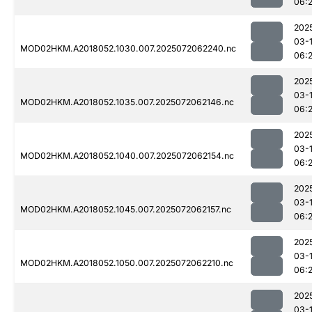
06:
202
03-
MOD02HKM.A2018052.1030.007.2025072062240.nc
06:
202
03-
MOD02HKM.A2018052.1035.007.2025072062146.nc
06:
202
03-
MOD02HKM.A2018052.1040.007.2025072062154.nc
06:
202
03-
MOD02HKM.A2018052.1045.007.2025072062157.nc
06:
202
03-
MOD02HKM.A2018052.1050.007.2025072062210.nc
06:
202
03-