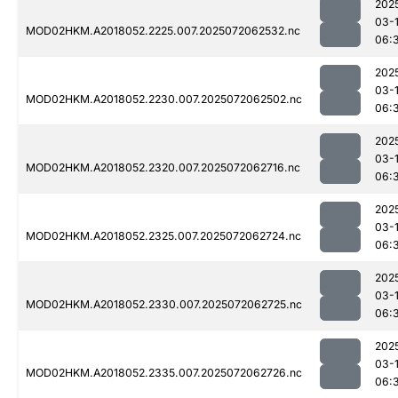
202
03-
MOD02HKM.A2018052.2225.007.2025072062532.nc
06:
202
03-
MOD02HKM.A2018052.2230.007.2025072062502.nc
06:
202
03-
MOD02HKM.A2018052.2320.007.2025072062716.nc
06:
202
03-
MOD02HKM.A2018052.2325.007.2025072062724.nc
06:
202
03-
MOD02HKM.A2018052.2330.007.2025072062725.nc
06:
202
03-
MOD02HKM.A2018052.2335.007.2025072062726.nc
06: