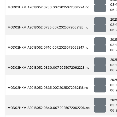
03-
MOD02HKM.A2018052.0730.007.2025072062224.nc
06:
202
03-
MOD02HKM.A2018052.0735.007.2025072062126.nc
06:
202
03-
MOD02HKM.A2018052.0740.007.2025072062247.nc
06:
202
03-
MOD02HKM.A2018052.0830.007.2025072062223.nc
06:
202
03-
MOD02HKM.A2018052.0835.007.2025072062118.nc
06:
202
03-
MOD02HKM.A2018052.0840.007.2025072062206.nc
06: