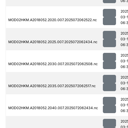
06:
202
03-
MOD02HKM.A2018052.2020.007.2025072062522.nc
06:
202
03-
MOD02HKM.A2018052.2025.007.2025072062434.nc
06:
202
03-
MOD02HKM.A2018052.2030.007.2025072062508.nc
06:
202
03-
MOD02HKM.A2018052.2035.007.2025072062517.nc
06:
202
03-
MOD02HKM.A2018052.2040.007.2025072062434.nc
06:
202
03-