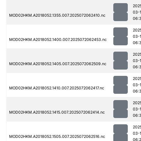
202
03-
MOD02HKM.A2018052.1355.007.2025072062410.nc
06:
202
03-
MOD02HKM.A2018052.1400.007.2025072062453.nc
06:
202
03-
MOD02HKM.A2018052.1405.007.2025072062509.nc
06:
202
03-
MOD02HKM.A2018052.1410.007.2025072062417.nc
06:
202
03-
MOD02HKM.A2018052.1415.007.2025072062414.nc
06:
202
03-
MOD02HKM.A2018052.1505.007.2025072062516.nc
06: