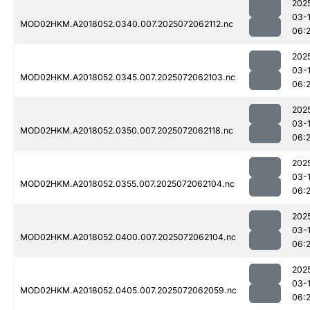
202
03-
MOD02HKM.A2018052.0340.007.2025072062112.nc
06:
202
03-
MOD02HKM.A2018052.0345.007.2025072062103.nc
06:
202
03-
MOD02HKM.A2018052.0350.007.2025072062118.nc
06:
202
03-
MOD02HKM.A2018052.0355.007.2025072062104.nc
06:
202
03-
MOD02HKM.A2018052.0400.007.2025072062104.nc
06:
202
03-
MOD02HKM.A2018052.0405.007.2025072062059.nc
06: