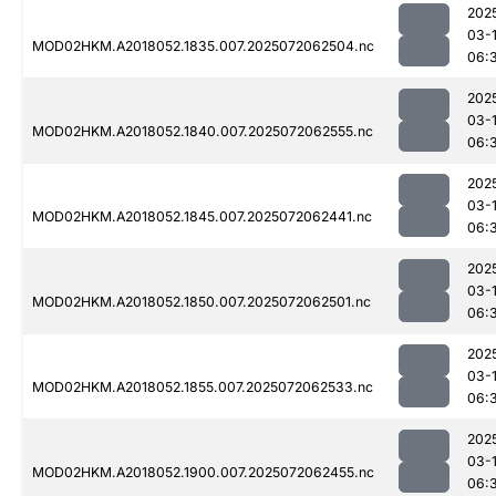
202
03-
MOD02HKM.A2018052.1835.007.2025072062504.nc
06:
202
03-
MOD02HKM.A2018052.1840.007.2025072062555.nc
06:
202
03-
MOD02HKM.A2018052.1845.007.2025072062441.nc
06:
202
03-
MOD02HKM.A2018052.1850.007.2025072062501.nc
06:
202
03-
MOD02HKM.A2018052.1855.007.2025072062533.nc
06:
202
03-
MOD02HKM.A2018052.1900.007.2025072062455.nc
06: