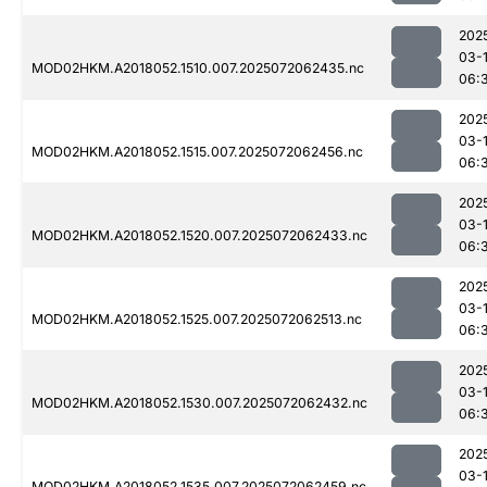
202
03-
MOD02HKM.A2018052.1510.007.2025072062435.nc
06:
202
03-
MOD02HKM.A2018052.1515.007.2025072062456.nc
06:
202
03-
MOD02HKM.A2018052.1520.007.2025072062433.nc
06:
202
03-
MOD02HKM.A2018052.1525.007.2025072062513.nc
06:
202
03-
MOD02HKM.A2018052.1530.007.2025072062432.nc
06:
202
03-
MOD02HKM.A2018052.1535.007.2025072062459.nc