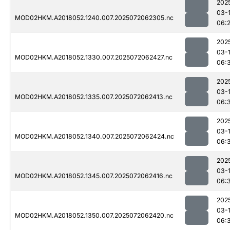
202
03-
MOD02HKM.A2018052.1240.007.2025072062305.nc
06:
202
03-
MOD02HKM.A2018052.1330.007.2025072062427.nc
06:
202
03-
MOD02HKM.A2018052.1335.007.2025072062413.nc
06:
202
03-
MOD02HKM.A2018052.1340.007.2025072062424.nc
06:
202
03-
MOD02HKM.A2018052.1345.007.2025072062416.nc
06:
202
03-
MOD02HKM.A2018052.1350.007.2025072062420.nc
06: