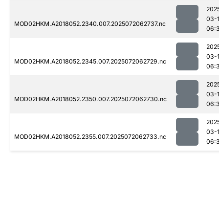
202
03-
MOD02HKM.A2018052.2340.007.2025072062737.nc
06:
202
03-
MOD02HKM.A2018052.2345.007.2025072062729.nc
06:
202
03-
MOD02HKM.A2018052.2350.007.2025072062730.nc
06:
202
03-
MOD02HKM.A2018052.2355.007.2025072062733.nc
06: