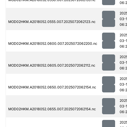
06:
202
03-
MOD02HKM.A2018052.0555.007.2025072062123.nc
06:
202
03-
MOD02HKM.A2018052.0600.007.2025072062200.nc
06:
202
03-
MOD02HKM.A2018052.0605.007.2025072062112.nc
06:
202
03-
MOD02HKM.A2018052.0650.007.2025072062154.nc
06:
202
03-
MOD02HKM.A2018052.0655.007.2025072062154.nc
06:
202