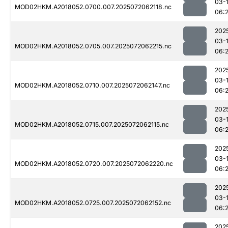
03-
MOD02HKM.A2018052.0700.007.2025072062118.nc
06:
202
03-
MOD02HKM.A2018052.0705.007.2025072062215.nc
06:
202
03-
MOD02HKM.A2018052.0710.007.2025072062147.nc
06:
202
03-
MOD02HKM.A2018052.0715.007.2025072062115.nc
06:
202
03-
MOD02HKM.A2018052.0720.007.2025072062220.nc
06:
202
03-
MOD02HKM.A2018052.0725.007.2025072062152.nc
06:
202