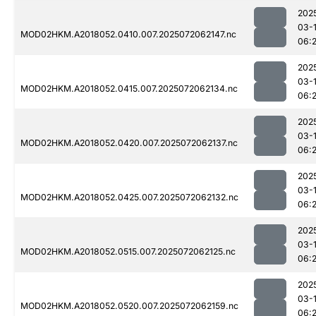
202
03-
MOD02HKM.A2018052.0410.007.2025072062147.nc
06:
202
03-
MOD02HKM.A2018052.0415.007.2025072062134.nc
06:
202
03-
MOD02HKM.A2018052.0420.007.2025072062137.nc
06:
202
03-
MOD02HKM.A2018052.0425.007.2025072062132.nc
06:
202
03-
MOD02HKM.A2018052.0515.007.2025072062125.nc
06:
202
03-
MOD02HKM.A2018052.0520.007.2025072062159.nc
06: