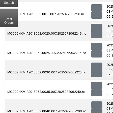
Search
202
03-
MOD02HKM.A2018052.0015.007.2025072062231.nc
06:
Past
Orders
202
03-
MOD02HKM.A2018052.0020.007.2025072062246.nc
06:
202
03-
MOD02HKM.A2018052.0025.007.2025072062236.nc
06:
202
03-
MOD02HKM.A2018052.0030.007.2025072062225.nc
06:
202
03-
MOD02HKM.A2018052.0035.007.2025072062210.nc
06:
202
03-
MOD02HKM.A2018052.0040.007.2025072062209.nc