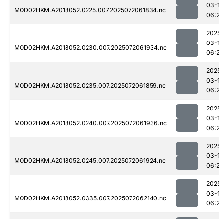
03-
MOD02HKM.A2018052.0225.007.2025072061834.nc
06:
202
03-
MOD02HKM.A2018052.0230.007.2025072061934.nc
06:
202
03-
MOD02HKM.A2018052.0235.007.2025072061859.nc
06:
202
03-
MOD02HKM.A2018052.0240.007.2025072061936.nc
06:
202
03-
MOD02HKM.A2018052.0245.007.2025072061924.nc
06:
202
03-
MOD02HKM.A2018052.0335.007.2025072062140.nc
06: