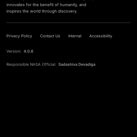
innovates for the benefit of humanity, and
inspires the world through discovery.
Privacy Policy
Contact Us
Internal
Accessibility
Version:
4.0.6
Responsible NASA Official:
Sadashiva Devadiga