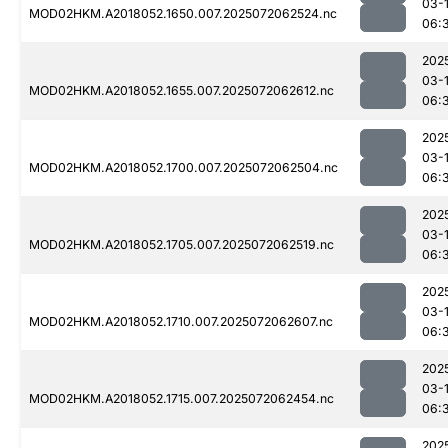
03-
MOD02HKM.A2018052.1650.007.2025072062524.nc
06:
202
03-
MOD02HKM.A2018052.1655.007.2025072062612.nc
06:
202
03-
MOD02HKM.A2018052.1700.007.2025072062504.nc
06:
202
03-
MOD02HKM.A2018052.1705.007.2025072062519.nc
06:
202
03-
MOD02HKM.A2018052.1710.007.2025072062607.nc
06:
202
03-
MOD02HKM.A2018052.1715.007.2025072062454.nc
06:
202