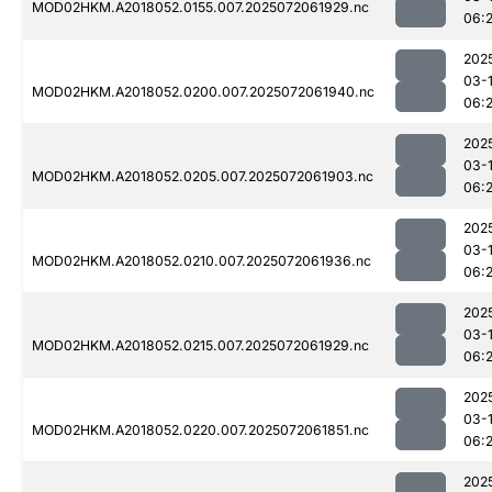
MOD02HKM.A2018052.0155.007.2025072061929.nc
06:
202
03-
MOD02HKM.A2018052.0200.007.2025072061940.nc
06:
202
03-
MOD02HKM.A2018052.0205.007.2025072061903.nc
06:
202
03-
MOD02HKM.A2018052.0210.007.2025072061936.nc
06:
202
03-
MOD02HKM.A2018052.0215.007.2025072061929.nc
06:
202
03-
MOD02HKM.A2018052.0220.007.2025072061851.nc
06:
202