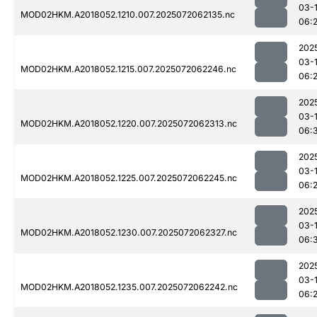
03-
MOD02HKM.A2018052.1210.007.2025072062135.nc
06:
202
03-
MOD02HKM.A2018052.1215.007.2025072062246.nc
06:
202
03-
MOD02HKM.A2018052.1220.007.2025072062313.nc
06:
202
03-
MOD02HKM.A2018052.1225.007.2025072062245.nc
06:
202
03-
MOD02HKM.A2018052.1230.007.2025072062327.nc
06:
202
03-
MOD02HKM.A2018052.1235.007.2025072062242.nc
06: