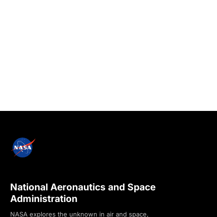
National Aeronautics and Space
Administration
NASA explores the unknown in air and space,