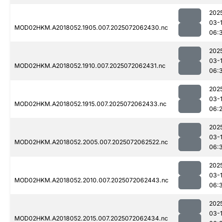
202
03-
MOD02HKM.A2018052.1905.007.2025072062430.nc
06:
202
03-
MOD02HKM.A2018052.1910.007.2025072062431.nc
06:
202
03-
MOD02HKM.A2018052.1915.007.2025072062433.nc
06:
202
03-
MOD02HKM.A2018052.2005.007.2025072062522.nc
06:
202
03-
MOD02HKM.A2018052.2010.007.2025072062443.nc
06:
202
03-
MOD02HKM.A2018052.2015.007.2025072062434.nc