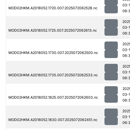
03-
MOD02HKM.A2018052.1720.007.2025072062528.nc
06:
202
03-
MOD02HKM.A2018052.1725.007.2025072062613.nc
06:
202
03-
MOD02HKM.A2018052.1730.007.2025072062500.nc
06:
202
03-
MOD02HKM.A2018052.1735.007.2025072062533.nc
06:
202
03-
MOD02HKM.A2018052.1825.007.2025072062603.nc
06:
202
03-
MOD02HKM.A2018052.1830.007.2025072062451.nc
06: