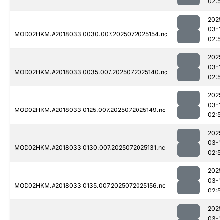
02:
202
03-
MOD02HKM.A2018033.0030.007.2025072025154.nc
02:
202
03-
MOD02HKM.A2018033.0035.007.2025072025140.nc
02:
202
03-
MOD02HKM.A2018033.0125.007.2025072025149.nc
02:
202
03-
MOD02HKM.A2018033.0130.007.2025072025131.nc
02:
202
03-
MOD02HKM.A2018033.0135.007.2025072025156.nc
02:
202
03-