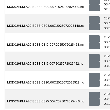
03-
MOD02HKM.A2018033.0800.007.2025072025510.nc
02:
202
03-
MOD02HKM.A2018033.0805.007.2025072025448.nc
03:
202
03-
MOD02HKM.A2018033.0810.007.2025072025453.nc
03:
202
03-
MOD02HKM.A2018033.0815.007.2025072025452.nc
03:
202
03-
MOD02HKM.A2018033.0820.007.2025072025529.nc
03:
202
03-
MOD02HKM.A2018033.0825.007.2025072025446.nc
03: