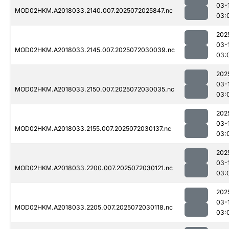
03-
MOD02HKM.A2018033.2140.007.2025072025847.nc
03:
202
03-
MOD02HKM.A2018033.2145.007.2025072030039.nc
03:
202
03-
MOD02HKM.A2018033.2150.007.2025072030035.nc
03:
202
03-
MOD02HKM.A2018033.2155.007.2025072030137.nc
03:
202
03-
MOD02HKM.A2018033.2200.007.2025072030121.nc
03:
202
03-
MOD02HKM.A2018033.2205.007.2025072030118.nc
03: