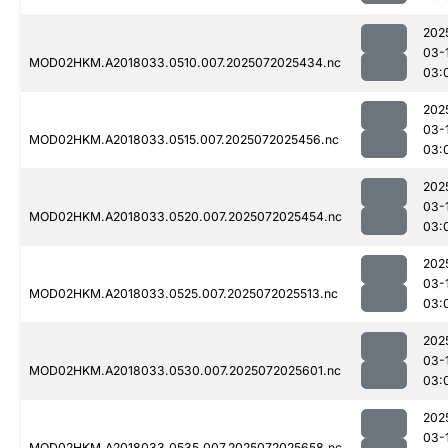
202
03-
MOD02HKM.A2018033.0510.007.2025072025434.nc
03:
202
03-
MOD02HKM.A2018033.0515.007.2025072025456.nc
03:
202
03-
MOD02HKM.A2018033.0520.007.2025072025454.nc
03:
202
03-
MOD02HKM.A2018033.0525.007.2025072025513.nc
03:
202
03-
MOD02HKM.A2018033.0530.007.2025072025601.nc
03:
202
03-
MOD02HKM.A2018033.0535.007.2025072025658.nc