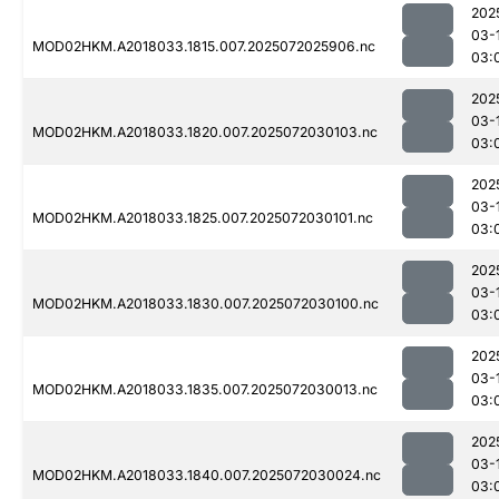
202
03-
MOD02HKM.A2018033.1815.007.2025072025906.nc
03:
202
03-
MOD02HKM.A2018033.1820.007.2025072030103.nc
03:
202
03-
MOD02HKM.A2018033.1825.007.2025072030101.nc
03:
202
03-
MOD02HKM.A2018033.1830.007.2025072030100.nc
03:
202
03-
MOD02HKM.A2018033.1835.007.2025072030013.nc
03:
202
03-
MOD02HKM.A2018033.1840.007.2025072030024.nc
03: