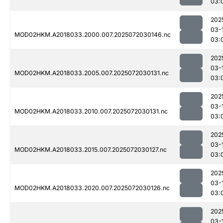
03:
202
03-
MOD02HKM.A2018033.2000.007.2025072030146.nc
03:
202
03-
MOD02HKM.A2018033.2005.007.2025072030131.nc
03:
202
03-
MOD02HKM.A2018033.2010.007.2025072030131.nc
03:
202
03-
MOD02HKM.A2018033.2015.007.2025072030127.nc
03:
202
03-
MOD02HKM.A2018033.2020.007.2025072030126.nc
03:
202
03-