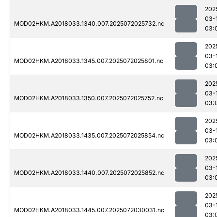
202
03-
MOD02HKM.A2018033.1340.007.2025072025732.nc
03:
202
03-
MOD02HKM.A2018033.1345.007.2025072025801.nc
03:
202
03-
MOD02HKM.A2018033.1350.007.2025072025752.nc
03:
202
03-
MOD02HKM.A2018033.1435.007.2025072025854.nc
03:
202
03-
MOD02HKM.A2018033.1440.007.2025072025852.nc
03:
202
03-
MOD02HKM.A2018033.1445.007.2025072030031.nc
03: