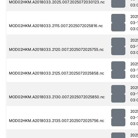
MOD02HKM.A2018033.2025.007.2025072030123.nc
03:
202
03-
MOD02HKM.A2018033.2115.007.2025072025816.nc
03:
202
03-
MOD02HKM.A2018033.2120.007.2025072025755.nc
03:
202
03-
MOD02HKM.A2018033.2125.007.2025072025858.nc
03:
202
03-
MOD02HKM.A2018033.2130.007.2025072025850.nc
03:
202
03-
MOD02HKM.A2018033.2135.007.2025072025756.nc
03:
202