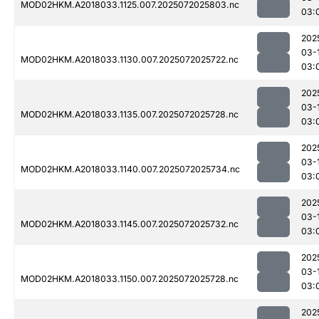
MOD02HKM.A2018033.1125.007.2025072025803.nc
03:
202
03-
MOD02HKM.A2018033.1130.007.2025072025722.nc
03:
202
03-
MOD02HKM.A2018033.1135.007.2025072025728.nc
03:
202
03-
MOD02HKM.A2018033.1140.007.2025072025734.nc
03:
202
03-
MOD02HKM.A2018033.1145.007.2025072025732.nc
03:
202
03-
MOD02HKM.A2018033.1150.007.2025072025728.nc
03:
202