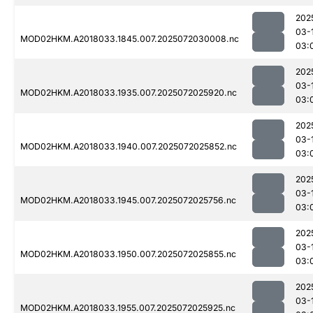
202
03-
MOD02HKM.A2018033.1845.007.2025072030008.nc
03:
202
03-
MOD02HKM.A2018033.1935.007.2025072025920.nc
03:
202
03-
MOD02HKM.A2018033.1940.007.2025072025852.nc
03:
202
03-
MOD02HKM.A2018033.1945.007.2025072025756.nc
03:
202
03-
MOD02HKM.A2018033.1950.007.2025072025855.nc
03:
202
03-
MOD02HKM.A2018033.1955.007.2025072025925.nc