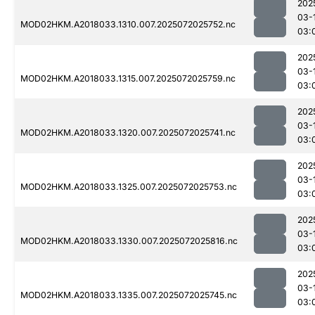
202
03-
MOD02HKM.A2018033.1310.007.2025072025752.nc
03:
202
03-
MOD02HKM.A2018033.1315.007.2025072025759.nc
03:
202
03-
MOD02HKM.A2018033.1320.007.2025072025741.nc
03:
202
03-
MOD02HKM.A2018033.1325.007.2025072025753.nc
03:
202
03-
MOD02HKM.A2018033.1330.007.2025072025816.nc
03:
202
03-
MOD02HKM.A2018033.1335.007.2025072025745.nc
03: