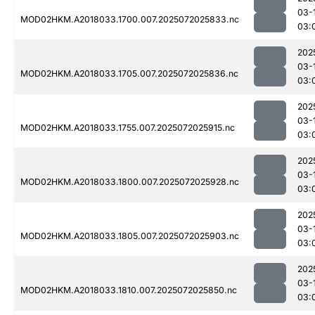
03-
MOD02HKM.A2018033.1700.007.2025072025833.nc
03:
202
03-
MOD02HKM.A2018033.1705.007.2025072025836.nc
03:
202
03-
MOD02HKM.A2018033.1755.007.2025072025915.nc
03:
202
03-
MOD02HKM.A2018033.1800.007.2025072025928.nc
03:
202
03-
MOD02HKM.A2018033.1805.007.2025072025903.nc
03:
202
03-
MOD02HKM.A2018033.1810.007.2025072025850.nc
03: