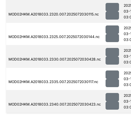
202
03-
MOD02HKM.A2018033.2320.007.2025072030115.nc
03:
202
03-
MOD02HKM.A2018033.2325.007.2025072030144.nc
03:
202
03-
MOD02HKM.A2018033.2330.007.2025072030428.nc
03:
202
03-
MOD02HKM.A2018033.2335.007.2025072030117.nc
03:
202
03-
MOD02HKM.A2018033.2340.007.2025072030423.nc
03: