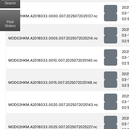
Search
202
03-
MOD02HKM.A2018033.0000.007.2025072025137.nc
02:
Past
Orders
202
03-
MOD02HKM.A2018033.0005.007.2025072025214.nc
02:
202
03-
MOD02HKM.A2018033.0010.007.2025072025140.nc
02:
202
03-
MOD02HKM.A2018033.0015.007.2025072025148.nc
02:
202
03-
MOD02HKM.A2018033.0020.007.2025072025143.nc
02:
202
03-
MOD02HKM.A2018033.0025.007.2025072025227.nc