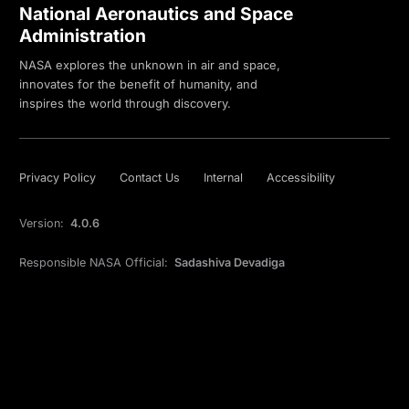
National Aeronautics and Space
Administration
NASA explores the unknown in air and space,
innovates for the benefit of humanity, and
inspires the world through discovery.
Privacy Policy
Contact Us
Internal
Accessibility
Version:
4.0.6
Responsible NASA Official:
Sadashiva Devadiga