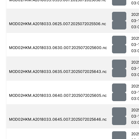
03:
202
03-
MOD02HKM.A2018033.0625.007.2025072025506.nc
03:
202
03-
MOD02HKM.A2018033.0630.007.2025072025600.nc
03:
202
03-
MOD02HKM.A2018033.0635.007.2025072025643.nc
03:
202
03-
MOD02HKM.A2018033.0640.007.2025072025605.nc
03:
202
03-
MOD02HKM.A2018033.0645.007.2025072025646.nc
03:
202