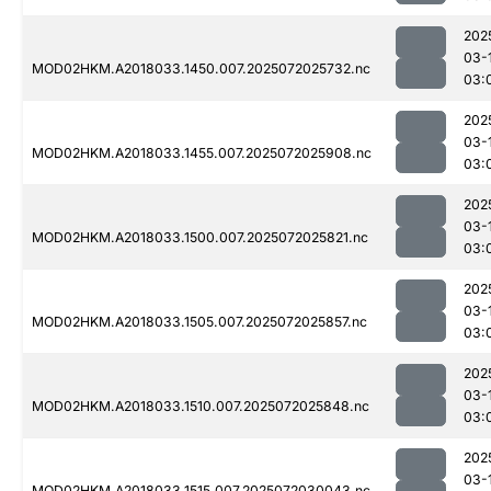
202
03-
MOD02HKM.A2018033.1450.007.2025072025732.nc
03:
202
03-
MOD02HKM.A2018033.1455.007.2025072025908.nc
03:
202
03-
MOD02HKM.A2018033.1500.007.2025072025821.nc
03:
202
03-
MOD02HKM.A2018033.1505.007.2025072025857.nc
03:
202
03-
MOD02HKM.A2018033.1510.007.2025072025848.nc
03:
202
03-
MOD02HKM.A2018033.1515.007.2025072030043.nc