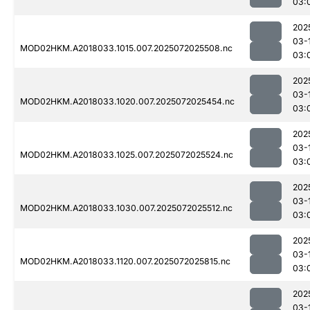
03:
202
03-
MOD02HKM.A2018033.1015.007.2025072025508.nc
03:
202
03-
MOD02HKM.A2018033.1020.007.2025072025454.nc
03:
202
03-
MOD02HKM.A2018033.1025.007.2025072025524.nc
03:
202
03-
MOD02HKM.A2018033.1030.007.2025072025512.nc
03:
202
03-
MOD02HKM.A2018033.1120.007.2025072025815.nc
03:
202
03-