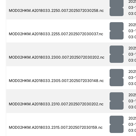
202
03-
MOD02HKM.A2018033.2250.007.2025072030258.nc
03:
202
03-
MOD02HKM.A2018033.2255.007.2025072030037.nc
03:
202
03-
MOD02HKM.A2018033.2300.007.2025072030202.nc
03:
202
03-
MOD02HKM.A2018033.2305.007.2025072030148.nc
03:
202
03-
MOD02HKM.A2018033.2310.007.2025072030202.nc
03:
202
03-
MOD02HKM.A2018033.2315.007.2025072030159.nc
03: