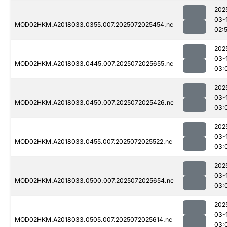
202
03-
MOD02HKM.A2018033.0355.007.2025072025454.nc
02:
202
03-
MOD02HKM.A2018033.0445.007.2025072025655.nc
03:
202
03-
MOD02HKM.A2018033.0450.007.2025072025426.nc
03:
202
03-
MOD02HKM.A2018033.0455.007.2025072025522.nc
03:
202
03-
MOD02HKM.A2018033.0500.007.2025072025654.nc
03:
202
03-
MOD02HKM.A2018033.0505.007.2025072025614.nc
03: