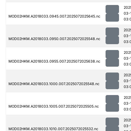
202
03-
MOD02HKM.A2018033.0945.007.2025072025645.nc
03:
202
03-
MOD02HKM.A2018033.0950.007.2025072025548.nc
03:
202
03-
MOD02HKM.A2018033.0955.007.2025072025638.nc
03:
202
03-
MOD02HKM.A2018033.1000.007.2025072025548.nc
03:
202
03-
MOD02HKM.A2018033.1005.007.2025072025505.nc
03:
202
03-
MOD02HKM.A2018033.1010.007.2025072025532.nc