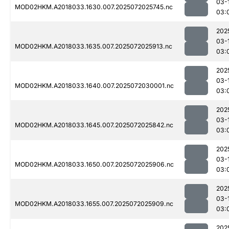
03-
MOD02HKM.A2018033.1630.007.2025072025745.nc
03:
202
03-
MOD02HKM.A2018033.1635.007.2025072025913.nc
03:
202
03-
MOD02HKM.A2018033.1640.007.2025072030001.nc
03:
202
03-
MOD02HKM.A2018033.1645.007.2025072025842.nc
03:
202
03-
MOD02HKM.A2018033.1650.007.2025072025906.nc
03:
202
03-
MOD02HKM.A2018033.1655.007.2025072025909.nc
03:
202