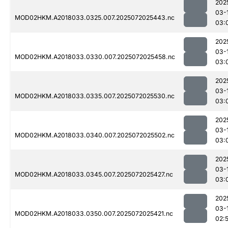
202
03-
MOD02HKM.A2018033.0325.007.2025072025443.nc
03:
202
03-
MOD02HKM.A2018033.0330.007.2025072025458.nc
03:
202
03-
MOD02HKM.A2018033.0335.007.2025072025530.nc
03:
202
03-
MOD02HKM.A2018033.0340.007.2025072025502.nc
03:
202
03-
MOD02HKM.A2018033.0345.007.2025072025427.nc
03:
202
03-
MOD02HKM.A2018033.0350.007.2025072025421.nc
02: