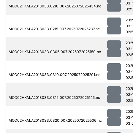
03-
MOD02HKM.A2018033.0210.007.2025072025434.nc
02:
202
03-
MOD02HKM.A2018033.0215.007.2025072025237.nc
02:
202
03-
MOD02HKM.A2018033.0305.007.2025072025150.nc
02:
202
03-
MOD02HKM.A2018033.0310.007.2025072025201.nc
02:
202
03-
MOD02HKM.A2018033.0315.007.2025072025145.nc
02:
202
03-
MOD02HKM.A2018033.0320.007.2025072025506.nc
03: