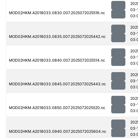
202
03-
MOD02HKM.A2018033.0830.007.2025072025516.nc
03:
202
03-
MOD02HKM.A2018033.0835.007.2025072025442.nc
03:
202
03-
MOD02HKM.A2018033.0840.007.2025072025514.nc
03:
202
03-
MOD02HKM.A2018033.0845.007.2025072025443.nc
03:
202
03-
MOD02HKM.A2018033.0850.007.2025072025520.nc
03:
202
03-
MOD02HKM.A2018033.0940.007.2025072025604.nc
03: