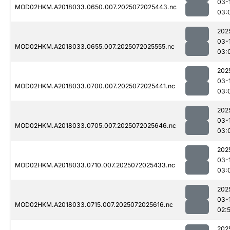
03-
MOD02HKM.A2018033.0650.007.2025072025443.nc
03:
202
03-
MOD02HKM.A2018033.0655.007.2025072025555.nc
03:
202
03-
MOD02HKM.A2018033.0700.007.2025072025441.nc
03:
202
03-
MOD02HKM.A2018033.0705.007.2025072025646.nc
03:
202
03-
MOD02HKM.A2018033.0710.007.2025072025433.nc
03:
202
03-
MOD02HKM.A2018033.0715.007.2025072025616.nc
02:
202