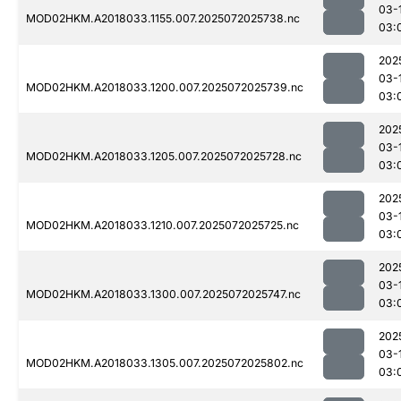
03-
MOD02HKM.A2018033.1155.007.2025072025738.nc
03:
202
03-
MOD02HKM.A2018033.1200.007.2025072025739.nc
03:
202
03-
MOD02HKM.A2018033.1205.007.2025072025728.nc
03:
202
03-
MOD02HKM.A2018033.1210.007.2025072025725.nc
03:
202
03-
MOD02HKM.A2018033.1300.007.2025072025747.nc
03:
202
03-
MOD02HKM.A2018033.1305.007.2025072025802.nc
03: