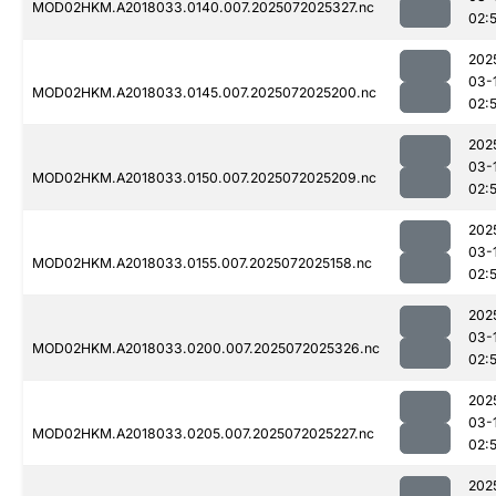
MOD02HKM.A2018033.0140.007.2025072025327.nc
02:
202
03-
MOD02HKM.A2018033.0145.007.2025072025200.nc
02:
202
03-
MOD02HKM.A2018033.0150.007.2025072025209.nc
02:
202
03-
MOD02HKM.A2018033.0155.007.2025072025158.nc
02:
202
03-
MOD02HKM.A2018033.0200.007.2025072025326.nc
02:
202
03-
MOD02HKM.A2018033.0205.007.2025072025227.nc
02:
202