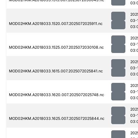
03:
202
03-
MOD02HKM.A2018033.1520.007.2025072025911.nc
03:
202
03-
MOD02HKM.A2018033.1525.007.2025072030108.nc
03:
202
03-
MOD02HKM.A2018033.1615.007.2025072025841.nc
03:
202
03-
MOD02HKM.A2018033.1620.007.2025072025748.nc
03:
202
03-
MOD02HKM.A2018033.1625.007.2025072025844.nc
03:
202