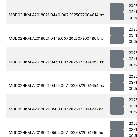
202
03-
MOD02HKM.A2018021.0440.007.2025072004814.nc
00:
202
03-
MOD02HKM.A2018021.0445.007.2025072004801.nc
00:
202
03-
MOD02HKM.A2018021.0450.007.2025072004653.nc
00:
202
03-
MOD02HKM.A2018021.0455.007.2025072004654.nc
00:
202
03-
MOD02HKM.A2018021.0500.007.2025072004707.nc
00:
202
03-
MOD02HKM.A2018021.0505.007.2025072004716.nc
00: