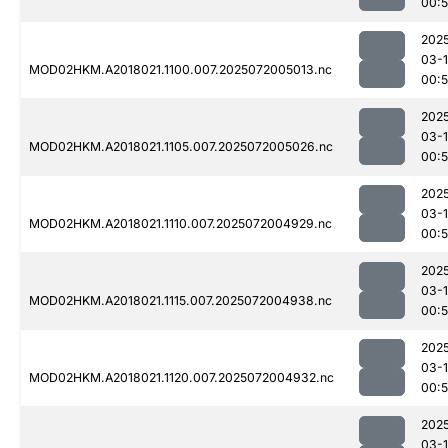
00:
202
03-
MOD02HKM.A2018021.1100.007.2025072005013.nc
00:
202
03-
MOD02HKM.A2018021.1105.007.2025072005026.nc
00:
202
03-
MOD02HKM.A2018021.1110.007.2025072004929.nc
00:
202
03-
MOD02HKM.A2018021.1115.007.2025072004938.nc
00:
202
03-
MOD02HKM.A2018021.1120.007.2025072004932.nc
00:
202
03-