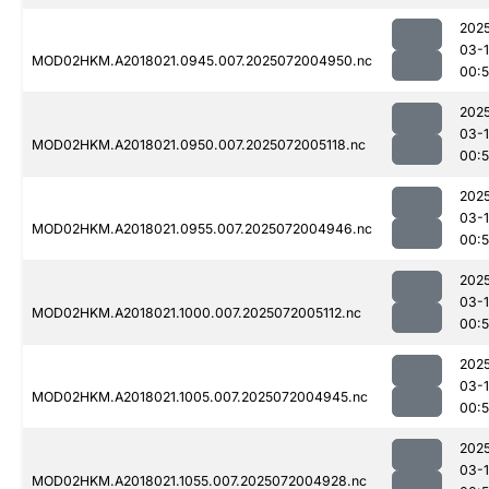
202
03-
MOD02HKM.A2018021.0945.007.2025072004950.nc
00:
202
03-
MOD02HKM.A2018021.0950.007.2025072005118.nc
00:
202
03-
MOD02HKM.A2018021.0955.007.2025072004946.nc
00:
202
03-
MOD02HKM.A2018021.1000.007.2025072005112.nc
00:
202
03-
MOD02HKM.A2018021.1005.007.2025072004945.nc
00:
202
03-
MOD02HKM.A2018021.1055.007.2025072004928.nc