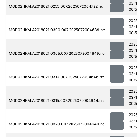
03-
MOD02HKM.A2018021.0255.007.2025072004722.nc
00:
202
03-
MOD02HKM.A2018021.0300.007.2025072004639.nc
00:
202
03-
MOD02HKM.A2018021.0305.007.2025072004649.nc
00:
202
03-
MOD02HKM.A2018021.0310.007.2025072004646.nc
00:
202
03-
MOD02HKM.A2018021.0315.007.2025072004644.nc
00:
202
03-
MOD02HKM.A2018021.0320.007.2025072004640.nc
00: