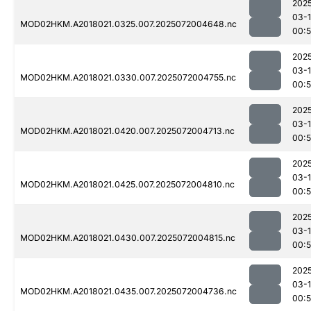
202
03-
MOD02HKM.A2018021.0325.007.2025072004648.nc
00:
202
03-
MOD02HKM.A2018021.0330.007.2025072004755.nc
00:
202
03-
MOD02HKM.A2018021.0420.007.2025072004713.nc
00:
202
03-
MOD02HKM.A2018021.0425.007.2025072004810.nc
00:
202
03-
MOD02HKM.A2018021.0430.007.2025072004815.nc
00:
202
03-
MOD02HKM.A2018021.0435.007.2025072004736.nc
00: