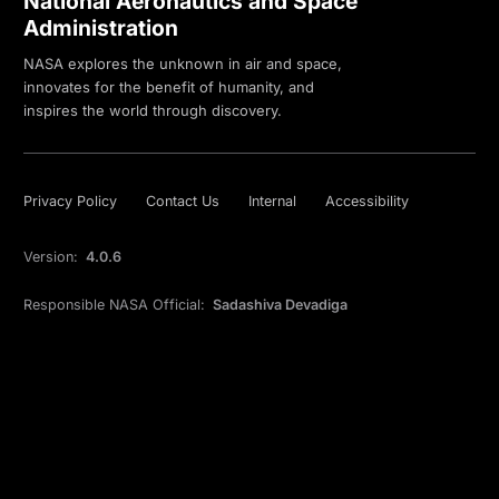
National Aeronautics and Space
Administration
NASA explores the unknown in air and space,
innovates for the benefit of humanity, and
inspires the world through discovery.
Privacy Policy
Contact Us
Internal
Accessibility
Version:
4.0.6
Responsible NASA Official:
Sadashiva Devadiga