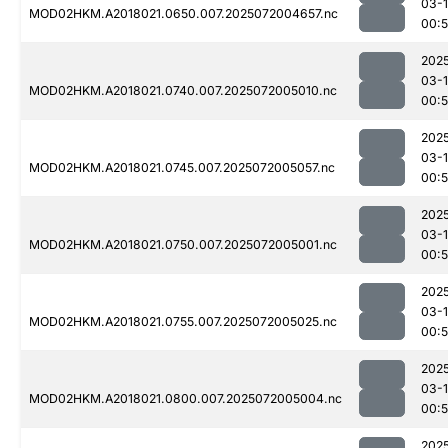
03-
MOD02HKM.A2018021.0650.007.2025072004657.nc
00:
202
03-
MOD02HKM.A2018021.0740.007.2025072005010.nc
00:
202
03-
MOD02HKM.A2018021.0745.007.2025072005057.nc
00:
202
03-
MOD02HKM.A2018021.0750.007.2025072005001.nc
00:
202
03-
MOD02HKM.A2018021.0755.007.2025072005025.nc
00:
202
03-
MOD02HKM.A2018021.0800.007.2025072005004.nc
00:
202