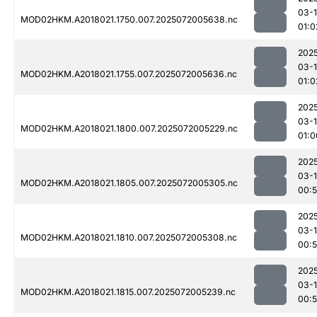
03-
MOD02HKM.A2018021.1750.007.2025072005638.nc
01:0
202
03-
MOD02HKM.A2018021.1755.007.2025072005636.nc
01:0
202
03-
MOD02HKM.A2018021.1800.007.2025072005229.nc
01:0
202
03-
MOD02HKM.A2018021.1805.007.2025072005305.nc
00:
202
03-
MOD02HKM.A2018021.1810.007.2025072005308.nc
00:
202
03-
MOD02HKM.A2018021.1815.007.2025072005239.nc
00: