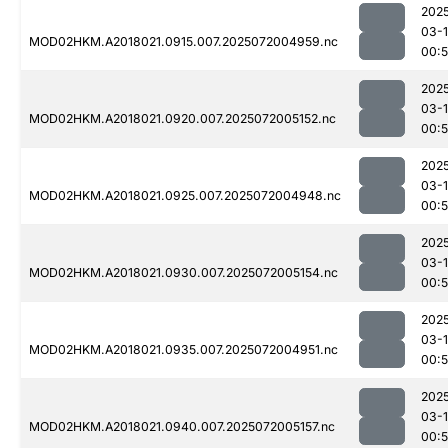
202
03-
MOD02HKM.A2018021.0915.007.2025072004959.nc
00:
202
03-
MOD02HKM.A2018021.0920.007.2025072005152.nc
00:
202
03-
MOD02HKM.A2018021.0925.007.2025072004948.nc
00:
202
03-
MOD02HKM.A2018021.0930.007.2025072005154.nc
00:
202
03-
MOD02HKM.A2018021.0935.007.2025072004951.nc
00:
202
03-
MOD02HKM.A2018021.0940.007.2025072005157.nc
00: