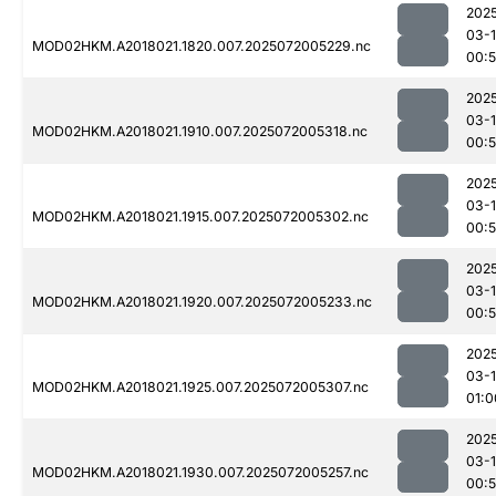
202
03-
MOD02HKM.A2018021.1820.007.2025072005229.nc
00:
202
03-
MOD02HKM.A2018021.1910.007.2025072005318.nc
00:
202
03-
MOD02HKM.A2018021.1915.007.2025072005302.nc
00:
202
03-
MOD02HKM.A2018021.1920.007.2025072005233.nc
00:
202
03-
MOD02HKM.A2018021.1925.007.2025072005307.nc
01:0
202
03-
MOD02HKM.A2018021.1930.007.2025072005257.nc
00: