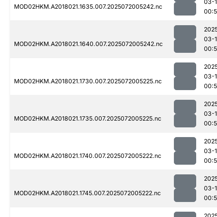
03-
MOD02HKM.A2018021.1635.007.2025072005242.nc
00:
202
03-
MOD02HKM.A2018021.1640.007.2025072005242.nc
00:
202
03-
MOD02HKM.A2018021.1730.007.2025072005225.nc
00:
202
03-
MOD02HKM.A2018021.1735.007.2025072005225.nc
00:
202
03-
MOD02HKM.A2018021.1740.007.2025072005222.nc
00:
202
03-
MOD02HKM.A2018021.1745.007.2025072005222.nc
00:
202