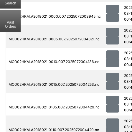
Search
202
03-
MOD02HKM.A2018021.0000.007.2025072003945.nc
00:
Past
Orders
202
03-
MOD02HKM.A2018021.0005.007.2025072004321.nc
00:
202
03-
MOD02HKM.A2018021.0010.007.2025072004136.nc
00:
202
03-
MOD02HKM.A2018021.0015.007.2025072004253.nc
00:
202
03-
MOD02HKM.A2018021.0105.007.2025072004429.nc
00:
202
03-
MOD02HKM.A2018021.0110.007.2025072004429.nc