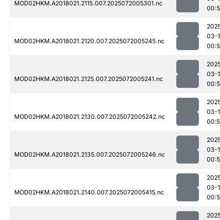
MOD02HKM.A2018021.2115.007.2025072005301.nc
00:
202
03-
MOD02HKM.A2018021.2120.007.2025072005245.nc
00:
202
03-
MOD02HKM.A2018021.2125.007.2025072005241.nc
00:
202
03-
MOD02HKM.A2018021.2130.007.2025072005242.nc
00:
202
03-
MOD02HKM.A2018021.2135.007.2025072005246.nc
00:
202
03-
MOD02HKM.A2018021.2140.007.2025072005415.nc
00:
202