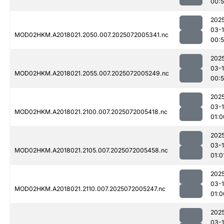
00:
202
03-
MOD02HKM.A2018021.2050.007.2025072005341.nc
00:
202
03-
MOD02HKM.A2018021.2055.007.2025072005249.nc
00:
202
03-
MOD02HKM.A2018021.2100.007.2025072005418.nc
01:0
202
03-
MOD02HKM.A2018021.2105.007.2025072005458.nc
01:0
202
03-
MOD02HKM.A2018021.2110.007.2025072005247.nc
01:0
202
03-