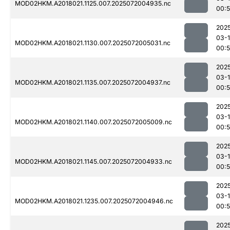
MOD02HKM.A2018021.1125.007.2025072004935.nc
00:
202
03-
MOD02HKM.A2018021.1130.007.2025072005031.nc
00:
202
03-
MOD02HKM.A2018021.1135.007.2025072004937.nc
00:
202
03-
MOD02HKM.A2018021.1140.007.2025072005009.nc
00:
202
03-
MOD02HKM.A2018021.1145.007.2025072004933.nc
00:
202
03-
MOD02HKM.A2018021.1235.007.2025072004946.nc
00:
202