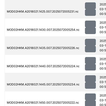
202
03-
MOD02HKM.A2018021.1425.007.2025072005231.nc
00:
202
03-
MOD02HKM.A2018021.1430.007.2025072005254.nc
00:
202
03-
MOD02HKM.A2018021.1435.007.2025072005226.nc
00:
202
03-
MOD02HKM.A2018021.1440.007.2025072005224.nc
00:
202
03-
MOD02HKM.A2018021.1445.007.2025072005234.nc
00:
202
03-
MOD02HKM.A2018021.1450.007.2025072005222.nc
00: