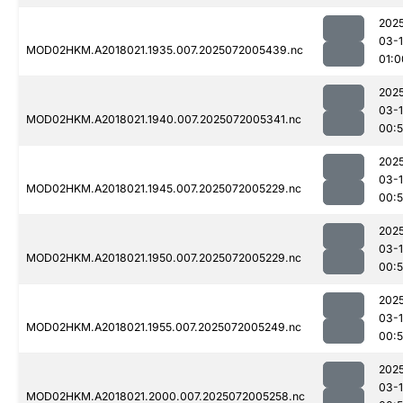
202
03-
MOD02HKM.A2018021.1935.007.2025072005439.nc
01:0
202
03-
MOD02HKM.A2018021.1940.007.2025072005341.nc
00:
202
03-
MOD02HKM.A2018021.1945.007.2025072005229.nc
00:
202
03-
MOD02HKM.A2018021.1950.007.2025072005229.nc
00:
202
03-
MOD02HKM.A2018021.1955.007.2025072005249.nc
00:
202
03-
MOD02HKM.A2018021.2000.007.2025072005258.nc