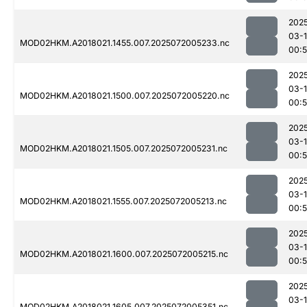
202
03-
MOD02HKM.A2018021.1455.007.2025072005233.nc
00:
202
03-
MOD02HKM.A2018021.1500.007.2025072005220.nc
00:
202
03-
MOD02HKM.A2018021.1505.007.2025072005231.nc
00:
202
03-
MOD02HKM.A2018021.1555.007.2025072005213.nc
00:
202
03-
MOD02HKM.A2018021.1600.007.2025072005215.nc
00:
202
03-
MOD02HKM.A2018021.1605.007.2025072005351.nc