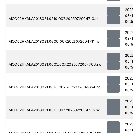
202
03-
MOD02HKM.A2018021.0510.007.2025072004710.nc
00:5
202
03-
MOD02HKM.A2018021.0600.007.2025072004711.nc
00:
202
03-
MOD02HKM.A2018021.0605.007.2025072004703.nc
00:
202
03-
MOD02HKM.A2018021.0610.007.2025072004654.nc
00:
202
03-
MOD02HKM.A2018021.0615.007.2025072004735.nc
00:
202
03-
MOD02HKM.A2018021.0620.007.2025072004709.nc