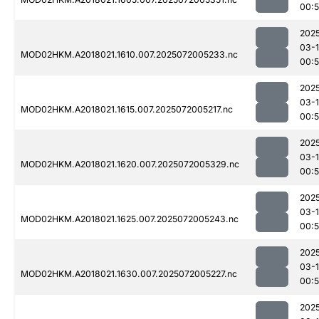
00:
202
03-
MOD02HKM.A2018021.1610.007.2025072005233.nc
00:
202
03-
MOD02HKM.A2018021.1615.007.2025072005217.nc
00:
202
03-
MOD02HKM.A2018021.1620.007.2025072005329.nc
00:
202
03-
MOD02HKM.A2018021.1625.007.2025072005243.nc
00:
202
03-
MOD02HKM.A2018021.1630.007.2025072005227.nc
00:
202