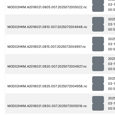
03-
MOD02HKM.A2018021.0805.007.2025072005022.nc
00:
202
03-
MOD02HKM.A2018021.0810.007.2025072004948.nc
00:
202
03-
MOD02HKM.A2018021.0815.007.2025072004957.nc
00:
202
03-
MOD02HKM.A2018021.0820.007.2025072004927.nc
00:
202
03-
MOD02HKM.A2018021.0825.007.2025072004958.nc
00:
202
03-
MOD02HKM.A2018021.0830.007.2025072005016.nc
00: