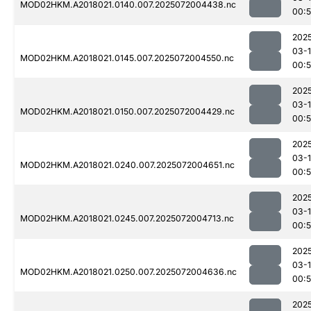
MOD02HKM.A2018021.0140.007.2025072004438.nc
00:5
202
03-
MOD02HKM.A2018021.0145.007.2025072004550.nc
00:
202
03-
MOD02HKM.A2018021.0150.007.2025072004429.nc
00:
202
03-
MOD02HKM.A2018021.0240.007.2025072004651.nc
00:
202
03-
MOD02HKM.A2018021.0245.007.2025072004713.nc
00:
202
03-
MOD02HKM.A2018021.0250.007.2025072004636.nc
00:
202