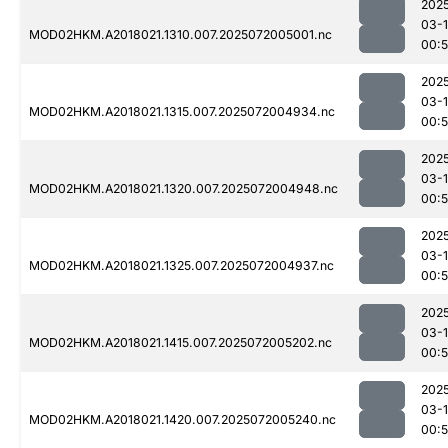
202
03-
MOD02HKM.A2018021.1310.007.2025072005001.nc
00:
202
03-
MOD02HKM.A2018021.1315.007.2025072004934.nc
00:
202
03-
MOD02HKM.A2018021.1320.007.2025072004948.nc
00:
202
03-
MOD02HKM.A2018021.1325.007.2025072004937.nc
00:
202
03-
MOD02HKM.A2018021.1415.007.2025072005202.nc
00:
202
03-
MOD02HKM.A2018021.1420.007.2025072005240.nc
00: