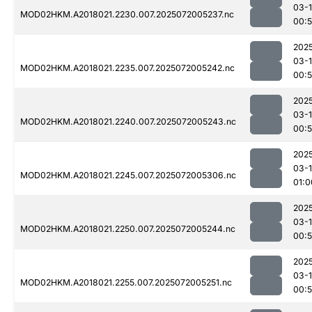
03-
MOD02HKM.A2018021.2230.007.2025072005237.nc
00:
202
03-
MOD02HKM.A2018021.2235.007.2025072005242.nc
00:
202
03-
MOD02HKM.A2018021.2240.007.2025072005243.nc
00:
202
03-
MOD02HKM.A2018021.2245.007.2025072005306.nc
01:0
202
03-
MOD02HKM.A2018021.2250.007.2025072005244.nc
00:
202
03-
MOD02HKM.A2018021.2255.007.2025072005251.nc
00: