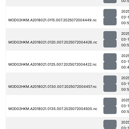
00:
202
03-
MOD02HKM.A2018021.0115.007.2025072004449.nc
00:
202
03-
MOD02HKM.A2018021.0120.007.2025072004426.nc
00:
202
03-
MOD02HKM.A2018021.0125.007.2025072004422.nc
00:
202
03-
MOD02HKM.A2018021.0130.007.2025072004457.nc
00:
202
03-
MOD02HKM.A2018021.0135.007.2025072004500.nc
00:
202
03-