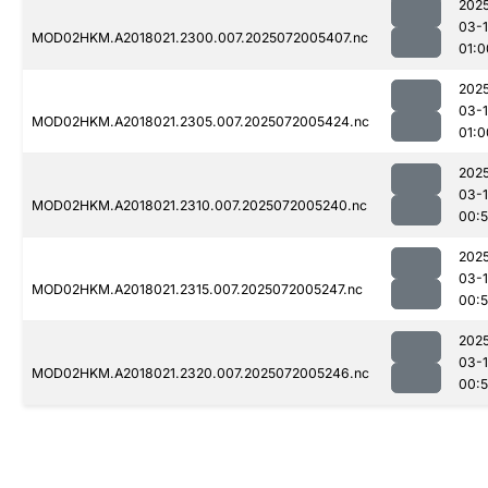
202
03-
MOD02HKM.A2018021.2300.007.2025072005407.nc
01:0
202
03-
MOD02HKM.A2018021.2305.007.2025072005424.nc
01:0
202
03-
MOD02HKM.A2018021.2310.007.2025072005240.nc
00:
202
03-
MOD02HKM.A2018021.2315.007.2025072005247.nc
00:
202
03-
MOD02HKM.A2018021.2320.007.2025072005246.nc
00: