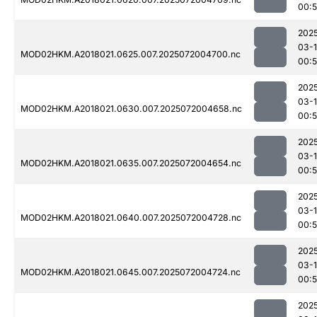
00:
202
03-
MOD02HKM.A2018021.0625.007.2025072004700.nc
00:
202
03-
MOD02HKM.A2018021.0630.007.2025072004658.nc
00:
202
03-
MOD02HKM.A2018021.0635.007.2025072004654.nc
00:
202
03-
MOD02HKM.A2018021.0640.007.2025072004728.nc
00:
202
03-
MOD02HKM.A2018021.0645.007.2025072004724.nc
00:
202