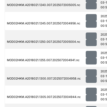
03-
MOD02HKM.A2018021.1240.007.2025072005005.nc
00:
202
03-
MOD02HKM.A2018021.1245.007.2025072004956.nc
00:
202
03-
MOD02HKM.A2018021.1250.007.2025072005004.nc
00:
202
03-
MOD02HKM.A2018021.1255.007.2025072004941.nc
00:
202
03-
MOD02HKM.A2018021.1300.007.2025072004958.nc
00:
202
03-
MOD02HKM.A2018021.1305.007.2025072004944.nc
00: