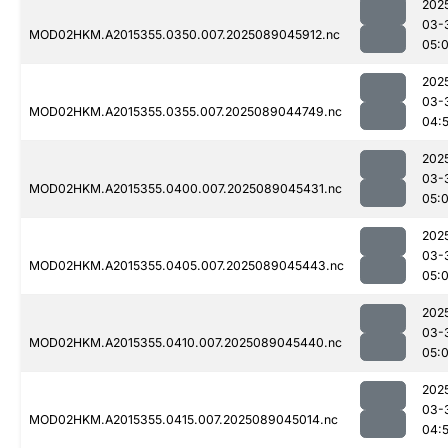
202
03-
MOD02HKM.A2015355.0350.007.2025089045912.nc
05:
202
03-
MOD02HKM.A2015355.0355.007.2025089044749.nc
04:
202
03-
MOD02HKM.A2015355.0400.007.2025089045431.nc
05:
202
03-
MOD02HKM.A2015355.0405.007.2025089045443.nc
05:
202
03-
MOD02HKM.A2015355.0410.007.2025089045440.nc
05:
202
03-
MOD02HKM.A2015355.0415.007.2025089045014.nc
04: