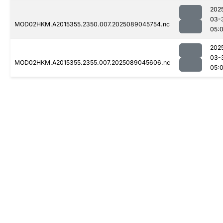
202
03-
MOD02HKM.A2015355.2350.007.2025089045754.nc
05:
202
03-
MOD02HKM.A2015355.2355.007.2025089045606.nc
05: