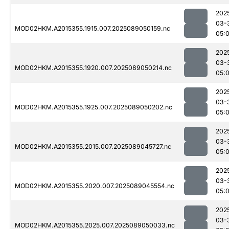
202
03-
MOD02HKM.A2015355.1915.007.2025089050159.nc
05:
202
03-
MOD02HKM.A2015355.1920.007.2025089050214.nc
05:
202
03-
MOD02HKM.A2015355.1925.007.2025089050202.nc
05:
202
03-
MOD02HKM.A2015355.2015.007.2025089045727.nc
05:
202
03-
MOD02HKM.A2015355.2020.007.2025089045554.nc
05:
202
03-
MOD02HKM.A2015355.2025.007.2025089050033.nc