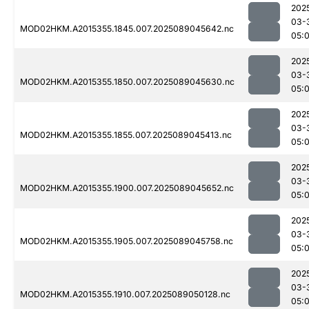
202
03-
MOD02HKM.A2015355.1845.007.2025089045642.nc
05:
202
03-
MOD02HKM.A2015355.1850.007.2025089045630.nc
05:
202
03-
MOD02HKM.A2015355.1855.007.2025089045413.nc
05:0
202
03-
MOD02HKM.A2015355.1900.007.2025089045652.nc
05:
202
03-
MOD02HKM.A2015355.1905.007.2025089045758.nc
05:
202
03-
MOD02HKM.A2015355.1910.007.2025089050128.nc
05: