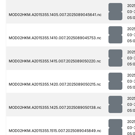
202
03-
MOD02HKM.A2015355.1405.007.2025089045641.nc
05:
202
03-
MOD02HKM.A2015355.1410.007.2025089045753.nc
05:
202
03-
MOD02HKM.A2015355.1415.007.2025089050220.nc
05:
202
03-
MOD02HKM.A2015355.1420.007.2025089050215.nc
05:
202
03-
MOD02HKM.A2015355.1425.007.2025089050138.nc
05:
202
03-
MOD02HKM.A2015355.1515.007.2025089045849.nc
05: