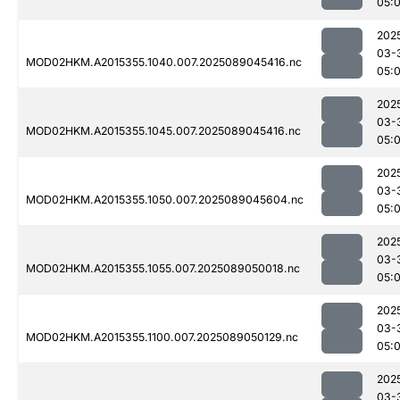
05:0
202
03-
MOD02HKM.A2015355.1040.007.2025089045416.nc
05:
202
03-
MOD02HKM.A2015355.1045.007.2025089045416.nc
05:0
202
03-
MOD02HKM.A2015355.1050.007.2025089045604.nc
05:
202
03-
MOD02HKM.A2015355.1055.007.2025089050018.nc
05:
202
03-
MOD02HKM.A2015355.1100.007.2025089050129.nc
05:
202
03-