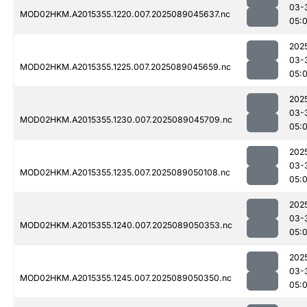
03-
MOD02HKM.A2015355.1220.007.2025089045637.nc
05:
202
03-
MOD02HKM.A2015355.1225.007.2025089045659.nc
05:
202
03-
MOD02HKM.A2015355.1230.007.2025089045709.nc
05:
202
03-
MOD02HKM.A2015355.1235.007.2025089050108.nc
05:
202
03-
MOD02HKM.A2015355.1240.007.2025089050353.nc
05:
202
03-
MOD02HKM.A2015355.1245.007.2025089050350.nc
05: