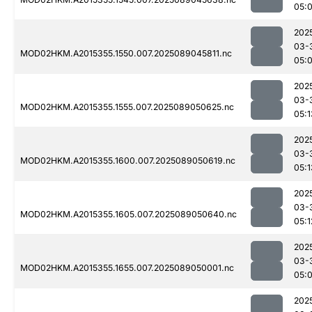
05:
202
03-
MOD02HKM.A2015355.1550.007.2025089045811.nc
05:
202
03-
MOD02HKM.A2015355.1555.007.2025089050625.nc
05:1
202
03-
MOD02HKM.A2015355.1600.007.2025089050619.nc
05:1
202
03-
MOD02HKM.A2015355.1605.007.2025089050640.nc
05:1
202
03-
MOD02HKM.A2015355.1655.007.2025089050001.nc
05:
202