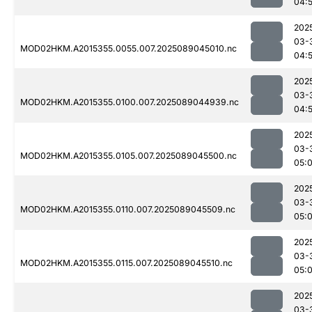
04:
202
03-
MOD02HKM.A2015355.0055.007.2025089045010.nc
04:
202
03-
MOD02HKM.A2015355.0100.007.2025089044939.nc
04:
202
03-
MOD02HKM.A2015355.0105.007.2025089045500.nc
05:0
202
03-
MOD02HKM.A2015355.0110.007.2025089045509.nc
05:0
202
03-
MOD02HKM.A2015355.0115.007.2025089045510.nc
05:
202
03-