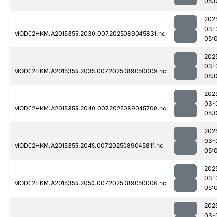
05:
202
03-
MOD02HKM.A2015355.2030.007.2025089045831.nc
05:
202
03-
MOD02HKM.A2015355.2035.007.2025089050009.nc
05:
202
03-
MOD02HKM.A2015355.2040.007.2025089045709.nc
05:
202
03-
MOD02HKM.A2015355.2045.007.2025089045811.nc
05:
202
03-
MOD02HKM.A2015355.2050.007.2025089050006.nc
05:
202
03-