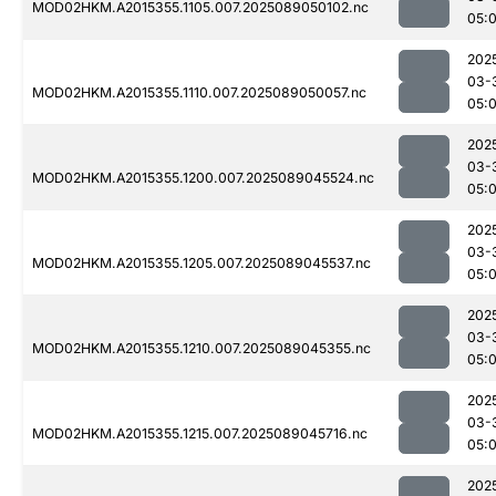
MOD02HKM.A2015355.1105.007.2025089050102.nc
05:
202
03-
MOD02HKM.A2015355.1110.007.2025089050057.nc
05:
202
03-
MOD02HKM.A2015355.1200.007.2025089045524.nc
05:0
202
03-
MOD02HKM.A2015355.1205.007.2025089045537.nc
05:
202
03-
MOD02HKM.A2015355.1210.007.2025089045355.nc
05:0
202
03-
MOD02HKM.A2015355.1215.007.2025089045716.nc
05:
202