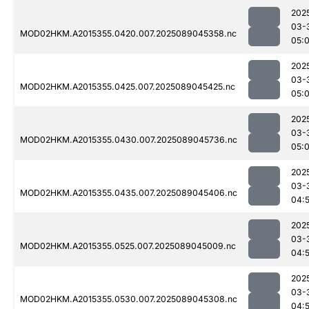
202
03-
MOD02HKM.A2015355.0420.007.2025089045358.nc
05:
202
03-
MOD02HKM.A2015355.0425.007.2025089045425.nc
05:
202
03-
MOD02HKM.A2015355.0430.007.2025089045736.nc
05:
202
03-
MOD02HKM.A2015355.0435.007.2025089045406.nc
04:
202
03-
MOD02HKM.A2015355.0525.007.2025089045009.nc
04:
202
03-
MOD02HKM.A2015355.0530.007.2025089045308.nc
04: