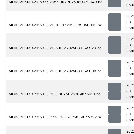
MOD02HKM.A2015355.2055.007.2025089050049.nc
05:
202
03-
MOD02HKM.A2015355.2100.007.2025089050009.nc
05:
202
03-
MOD02HKM.A2015355.2105.007.2025089045923.nc
05:
202
03-
MOD02HKM.A2015355.2150.007.2025089045803.nc
05:0
202
03-
MOD02HKM.A2015355.2155.007.2025089045613.nc
05:
202
03-
MOD02HKM.A2015355.2200.007.2025089045732.nc
05:
202