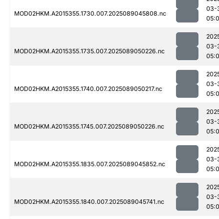
03-
MOD02HKM.A2015355.1730.007.2025089045808.nc
05:
202
03-
MOD02HKM.A2015355.1735.007.2025089050226.nc
05:
202
03-
MOD02HKM.A2015355.1740.007.2025089050217.nc
05:
202
03-
MOD02HKM.A2015355.1745.007.2025089050226.nc
05:
202
03-
MOD02HKM.A2015355.1835.007.2025089045852.nc
05:
202
03-
MOD02HKM.A2015355.1840.007.2025089045741.nc
05: