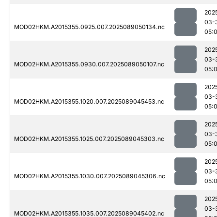
202
03-
MOD02HKM.A2015355.0925.007.2025089050134.nc
05:
202
03-
MOD02HKM.A2015355.0930.007.2025089050107.nc
05:
202
03-
MOD02HKM.A2015355.1020.007.2025089045453.nc
05:
202
03-
MOD02HKM.A2015355.1025.007.2025089045303.nc
05:0
202
03-
MOD02HKM.A2015355.1030.007.2025089045306.nc
05:
202
03-
MOD02HKM.A2015355.1035.007.2025089045402.nc