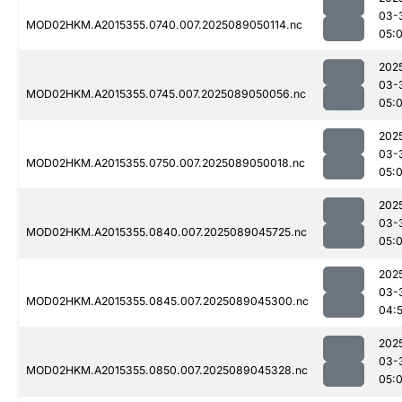
03-
MOD02HKM.A2015355.0740.007.2025089050114.nc
05:
202
03-
MOD02HKM.A2015355.0745.007.2025089050056.nc
05:
202
03-
MOD02HKM.A2015355.0750.007.2025089050018.nc
05:
202
03-
MOD02HKM.A2015355.0840.007.2025089045725.nc
05:0
202
03-
MOD02HKM.A2015355.0845.007.2025089045300.nc
04:
202
03-
MOD02HKM.A2015355.0850.007.2025089045328.nc
05:0