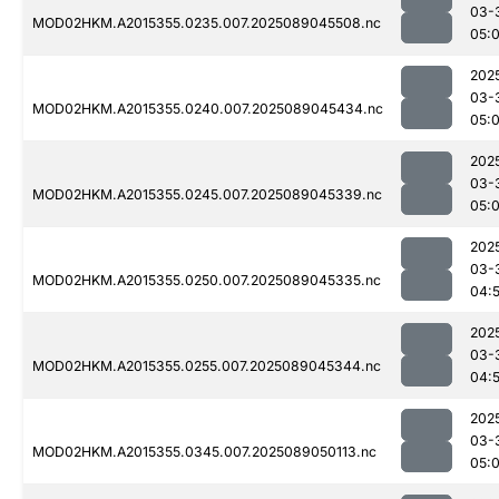
03-
MOD02HKM.A2015355.0235.007.2025089045508.nc
05:
202
03-
MOD02HKM.A2015355.0240.007.2025089045434.nc
05:
202
03-
MOD02HKM.A2015355.0245.007.2025089045339.nc
05:
202
03-
MOD02HKM.A2015355.0250.007.2025089045335.nc
04:
202
03-
MOD02HKM.A2015355.0255.007.2025089045344.nc
04:
202
03-
MOD02HKM.A2015355.0345.007.2025089050113.nc
05: