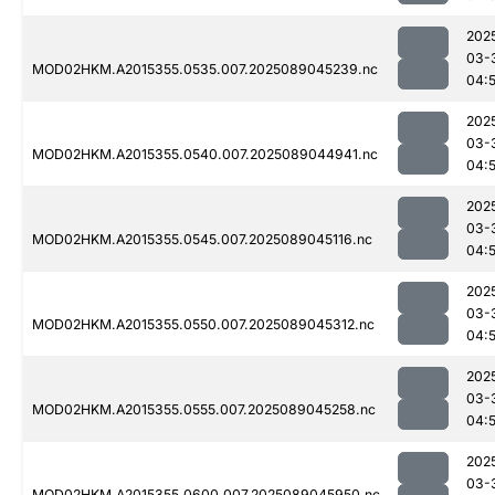
202
03-
MOD02HKM.A2015355.0535.007.2025089045239.nc
04:
202
03-
MOD02HKM.A2015355.0540.007.2025089044941.nc
04:
202
03-
MOD02HKM.A2015355.0545.007.2025089045116.nc
04:
202
03-
MOD02HKM.A2015355.0550.007.2025089045312.nc
04:
202
03-
MOD02HKM.A2015355.0555.007.2025089045258.nc
04:
202
03-
MOD02HKM.A2015355.0600.007.2025089045950.nc