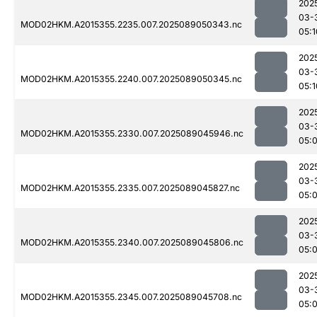
202
03-
MOD02HKM.A2015355.2235.007.2025089050343.nc
05:1
202
03-
MOD02HKM.A2015355.2240.007.2025089050345.nc
05:1
202
03-
MOD02HKM.A2015355.2330.007.2025089045946.nc
05:
202
03-
MOD02HKM.A2015355.2335.007.2025089045827.nc
05:
202
03-
MOD02HKM.A2015355.2340.007.2025089045806.nc
05:
202
03-
MOD02HKM.A2015355.2345.007.2025089045708.nc
05: