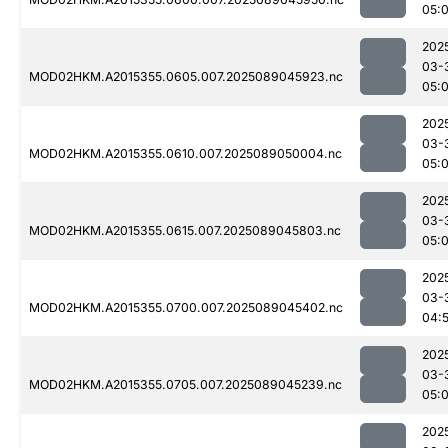
05:
202
03-
MOD02HKM.A2015355.0605.007.2025089045923.nc
05:
202
03-
MOD02HKM.A2015355.0610.007.2025089050004.nc
05:
202
03-
MOD02HKM.A2015355.0615.007.2025089045803.nc
05:
202
03-
MOD02HKM.A2015355.0700.007.2025089045402.nc
04:
202
03-
MOD02HKM.A2015355.0705.007.2025089045239.nc
05:
202