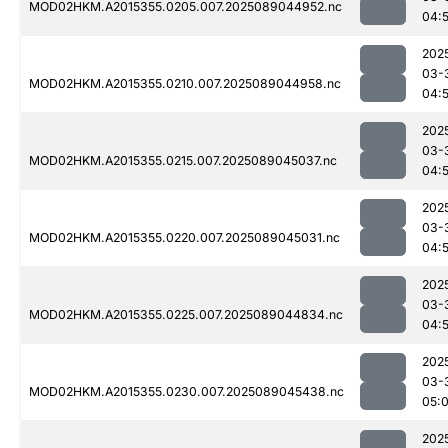
MOD02HKM.A2015355.0205.007.2025089044952.nc
04:
202
03-
MOD02HKM.A2015355.0210.007.2025089044958.nc
04:
202
03-
MOD02HKM.A2015355.0215.007.2025089045037.nc
04:
202
03-
MOD02HKM.A2015355.0220.007.2025089045031.nc
04:
202
03-
MOD02HKM.A2015355.0225.007.2025089044834.nc
04:
202
03-
MOD02HKM.A2015355.0230.007.2025089045438.nc
05:
202