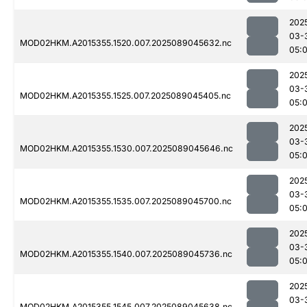
202
03-
MOD02HKM.A2015355.1520.007.2025089045632.nc
05:
202
03-
MOD02HKM.A2015355.1525.007.2025089045405.nc
05:
202
03-
MOD02HKM.A2015355.1530.007.2025089045646.nc
05:
202
03-
MOD02HKM.A2015355.1535.007.2025089045700.nc
05:
202
03-
MOD02HKM.A2015355.1540.007.2025089045736.nc
05:
202
03-
MOD02HKM.A2015355.1545.007.2025089045638.nc