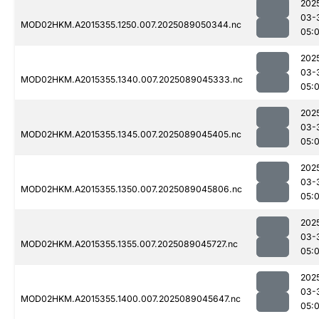
202
03-
MOD02HKM.A2015355.1250.007.2025089050344.nc
05:
202
03-
MOD02HKM.A2015355.1340.007.2025089045333.nc
05:
202
03-
MOD02HKM.A2015355.1345.007.2025089045405.nc
05:
202
03-
MOD02HKM.A2015355.1350.007.2025089045806.nc
05:
202
03-
MOD02HKM.A2015355.1355.007.2025089045727.nc
05:
202
03-
MOD02HKM.A2015355.1400.007.2025089045647.nc
05: