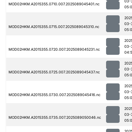
03-
MOD02HKM.A2015355.0710.007.2025089045401.nc
05:
202
03-
MOD02HKM.A2015355.0715.007.2025089045310.nc
05:
202
03-
MOD02HKM.A2015355.0720.007.2025089045231.nc
04:
202
03-
MOD02HKM.A2015355.0725.007.2025089045437.nc
05:0
202
03-
MOD02HKM.A2015355.0730.007.2025089045416.nc
05:0
202
03-
MOD02HKM.A2015355.0735.007.2025089050046.nc
05:
202