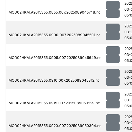
202
03-
MOD02HKM.A2015355.0855.007.2025089045748.nc
05:
202
03-
MOD02HKM.A2015355.0900.007.2025089045501.nc
05:
202
03-
MOD02HKM.A2015355.0905.007.2025089045649.nc
05:
202
03-
MOD02HKM.A2015355.0910.007.2025089045812.nc
05:
202
03-
MOD02HKM.A2015355.0915.007.2025089050229.nc
05:
202
03-
MOD02HKM.A2015355.0920.007.2025089050304.nc
05: