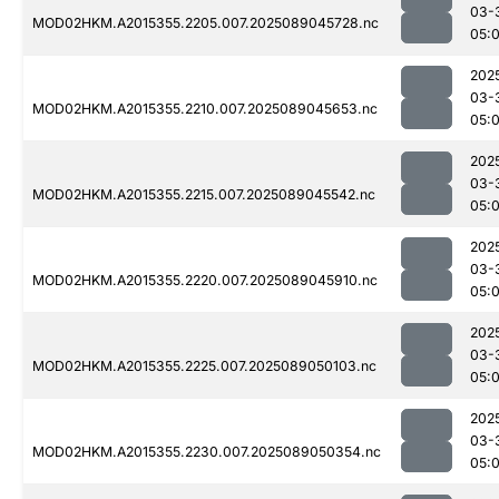
03-
MOD02HKM.A2015355.2205.007.2025089045728.nc
05:
202
03-
MOD02HKM.A2015355.2210.007.2025089045653.nc
05:
202
03-
MOD02HKM.A2015355.2215.007.2025089045542.nc
05:
202
03-
MOD02HKM.A2015355.2220.007.2025089045910.nc
05:
202
03-
MOD02HKM.A2015355.2225.007.2025089050103.nc
05:
202
03-
MOD02HKM.A2015355.2230.007.2025089050354.nc
05: