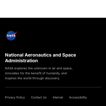
National Aeronautics and Space
Administration
NASA explores the unknown in air and space,
innovates for the benefit of humanity, and
inspires the world through discovery.
Privacy Policy
Contact Us
Internal
Accessibility