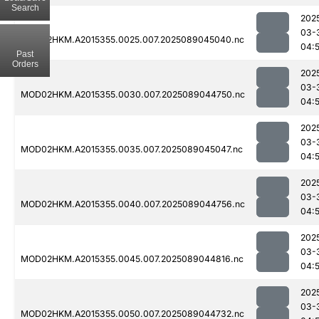
Search
202
03-
MOD02HKM.A2015355.0025.007.2025089045040.nc
04:
Past
Orders
202
03-
MOD02HKM.A2015355.0030.007.2025089044750.nc
04:
202
03-
MOD02HKM.A2015355.0035.007.2025089045047.nc
04:
202
03-
MOD02HKM.A2015355.0040.007.2025089044756.nc
04:
202
03-
MOD02HKM.A2015355.0045.007.2025089044816.nc
04:
202
03-
MOD02HKM.A2015355.0050.007.2025089044732.nc