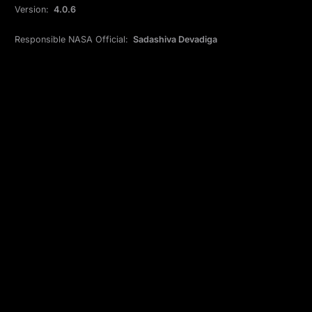
Version:
4.0.6
Responsible NASA Official:
Sadashiva Devadiga