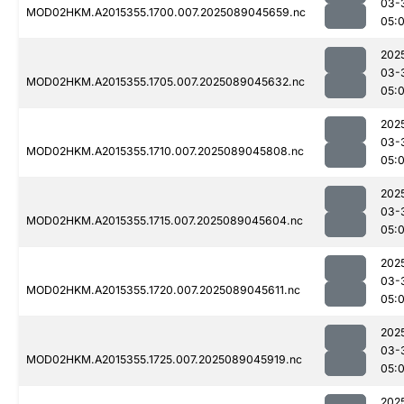
03-
MOD02HKM.A2015355.1700.007.2025089045659.nc
05:
202
03-
MOD02HKM.A2015355.1705.007.2025089045632.nc
05:
202
03-
MOD02HKM.A2015355.1710.007.2025089045808.nc
05:
202
03-
MOD02HKM.A2015355.1715.007.2025089045604.nc
05:
202
03-
MOD02HKM.A2015355.1720.007.2025089045611.nc
05:
202
03-
MOD02HKM.A2015355.1725.007.2025089045919.nc
05:
202