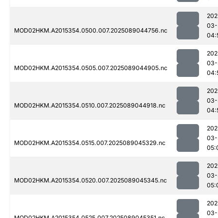
202
03-
MOD02HKM.A2015354.0500.007.2025089044756.nc
04:
202
03-
MOD02HKM.A2015354.0505.007.2025089044905.nc
04:
202
03-
MOD02HKM.A2015354.0510.007.2025089044918.nc
04:
202
03-
MOD02HKM.A2015354.0515.007.2025089045329.nc
05:
202
03-
MOD02HKM.A2015354.0520.007.2025089045345.nc
05:
202
03-
MOD02HKM.A2015354.0525.007.2025089045351.nc