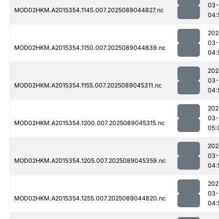
03-
MOD02HKM.A2015354.1145.007.2025089044827.nc
04:
202
03-
MOD02HKM.A2015354.1150.007.2025089044839.nc
04:
202
03-
MOD02HKM.A2015354.1155.007.2025089045311.nc
04:
202
03-
MOD02HKM.A2015354.1200.007.2025089045315.nc
05:
202
03-
MOD02HKM.A2015354.1205.007.2025089045359.nc
04:
202
03-
MOD02HKM.A2015354.1255.007.2025089044820.nc
04: