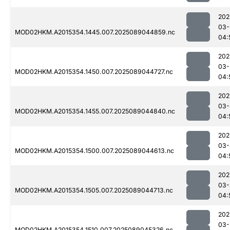
202
03-
MOD02HKM.A2015354.1445.007.2025089044859.nc
04:
202
03-
MOD02HKM.A2015354.1450.007.2025089044727.nc
04:
202
03-
MOD02HKM.A2015354.1455.007.2025089044840.nc
04:
202
03-
MOD02HKM.A2015354.1500.007.2025089044613.nc
04:
202
03-
MOD02HKM.A2015354.1505.007.2025089044713.nc
04:
202
03-
MOD02HKM.A2015354.1510.007.2025089045326.nc