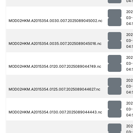
04:
202
03-
MOD02HKM.A2015354.0030.007.2025089045002.nc
04:
202
03-
MOD02HKM.A2015354.0035.007.2025089045016.nc
04:
202
03-
MOD02HKM.A2015354.0120.007.2025089044749.nc
04:
202
03-
MOD02HKM.A2015354.0125.007.2025089044627.nc
04:
202
03-
MOD02HKM.A2015354.0130.007.2025089044443.nc
04:
202
03-