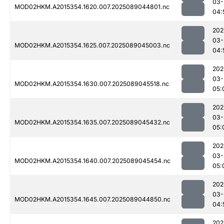
03-
MOD02HKM.A2015354.1620.007.2025089044801.nc
04:
202
03-
MOD02HKM.A2015354.1625.007.2025089045003.nc
04:
202
03-
MOD02HKM.A2015354.1630.007.2025089045518.nc
05:
202
03-
MOD02HKM.A2015354.1635.007.2025089045432.nc
05:
202
03-
MOD02HKM.A2015354.1640.007.2025089045454.nc
05:
202
03-
MOD02HKM.A2015354.1645.007.2025089044850.nc
04:
202