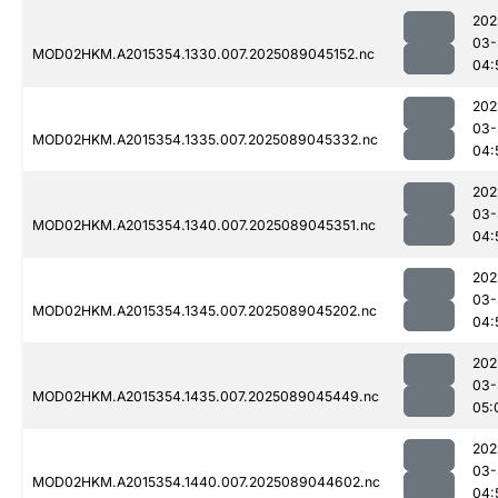
202
03-
MOD02HKM.A2015354.1330.007.2025089045152.nc
04:
202
03-
MOD02HKM.A2015354.1335.007.2025089045332.nc
04:
202
03-
MOD02HKM.A2015354.1340.007.2025089045351.nc
04:
202
03-
MOD02HKM.A2015354.1345.007.2025089045202.nc
04:
202
03-
MOD02HKM.A2015354.1435.007.2025089045449.nc
05:
202
03-
MOD02HKM.A2015354.1440.007.2025089044602.nc
04: