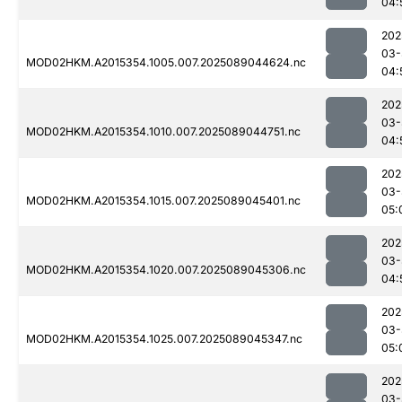
04:
202
03-
MOD02HKM.A2015354.1005.007.2025089044624.nc
04:
202
03-
MOD02HKM.A2015354.1010.007.2025089044751.nc
04:
202
03-
MOD02HKM.A2015354.1015.007.2025089045401.nc
05:
202
03-
MOD02HKM.A2015354.1020.007.2025089045306.nc
04:
202
03-
MOD02HKM.A2015354.1025.007.2025089045347.nc
05:
202
03-