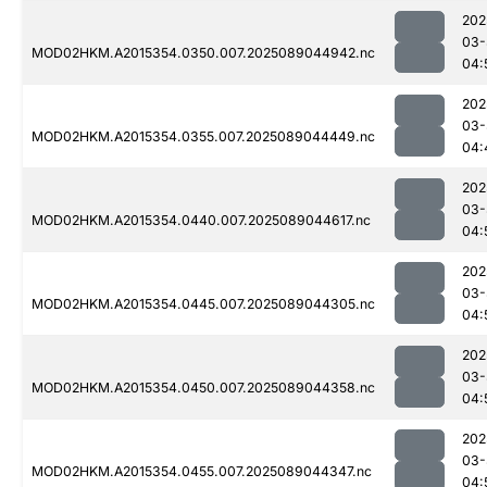
202
03-
MOD02HKM.A2015354.0350.007.2025089044942.nc
04:
202
03-
MOD02HKM.A2015354.0355.007.2025089044449.nc
04:
202
03-
MOD02HKM.A2015354.0440.007.2025089044617.nc
04:
202
03-
MOD02HKM.A2015354.0445.007.2025089044305.nc
04:
202
03-
MOD02HKM.A2015354.0450.007.2025089044358.nc
04:
202
03-
MOD02HKM.A2015354.0455.007.2025089044347.nc
04: