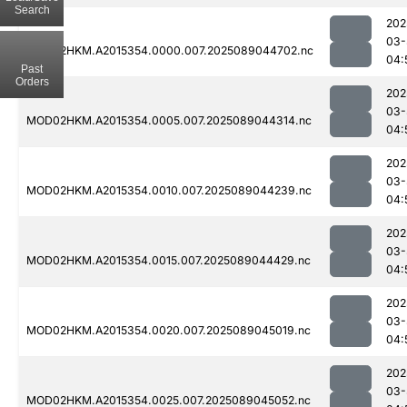
Search
202
03-
MOD02HKM.A2015354.0000.007.2025089044702.nc
04:
Past
Orders
202
03-
MOD02HKM.A2015354.0005.007.2025089044314.nc
04:
202
03-
MOD02HKM.A2015354.0010.007.2025089044239.nc
04:
202
03-
MOD02HKM.A2015354.0015.007.2025089044429.nc
04:
202
03-
MOD02HKM.A2015354.0020.007.2025089045019.nc
04:
202
03-
MOD02HKM.A2015354.0025.007.2025089045052.nc