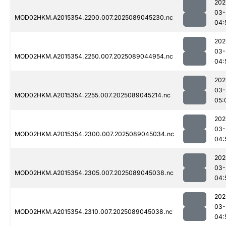
202
03-
MOD02HKM.A2015354.2200.007.2025089045230.nc
04:
202
03-
MOD02HKM.A2015354.2250.007.2025089044954.nc
04:
202
03-
MOD02HKM.A2015354.2255.007.2025089045214.nc
05:
202
03-
MOD02HKM.A2015354.2300.007.2025089045034.nc
04:
202
03-
MOD02HKM.A2015354.2305.007.2025089045038.nc
04:
202
03-
MOD02HKM.A2015354.2310.007.2025089045038.nc
04: