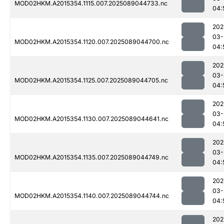
MOD02HKM.A2015354.1115.007.2025089044733.nc
04:
202
03-
MOD02HKM.A2015354.1120.007.2025089044700.nc
04:
202
03-
MOD02HKM.A2015354.1125.007.2025089044705.nc
04:
202
03-
MOD02HKM.A2015354.1130.007.2025089044641.nc
04:
202
03-
MOD02HKM.A2015354.1135.007.2025089044749.nc
04:
202
03-
MOD02HKM.A2015354.1140.007.2025089044744.nc
04:
202