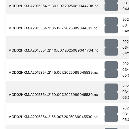
03-
MOD02HKM.A2015354.2130.007.2025089044708.nc
04:
202
03-
MOD02HKM.A2015354.2135.007.2025089044813.nc
04:
202
03-
MOD02HKM.A2015354.2140.007.2025089044734.nc
04:
202
03-
MOD02HKM.A2015354.2145.007.2025089045539.nc
05:
202
03-
MOD02HKM.A2015354.2150.007.2025089045530.nc
05:
202
03-
MOD02HKM.A2015354.2155.007.2025089045530.nc
05: