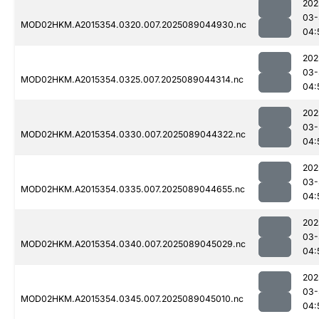
202
03-
MOD02HKM.A2015354.0320.007.2025089044930.nc
04:
202
03-
MOD02HKM.A2015354.0325.007.2025089044314.nc
04:
202
03-
MOD02HKM.A2015354.0330.007.2025089044322.nc
04:
202
03-
MOD02HKM.A2015354.0335.007.2025089044655.nc
04:
202
03-
MOD02HKM.A2015354.0340.007.2025089045029.nc
04:
202
03-
MOD02HKM.A2015354.0345.007.2025089045010.nc
04: