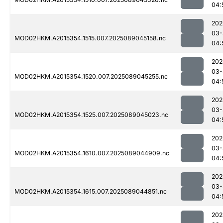
04:
202
03-
MOD02HKM.A2015354.1515.007.2025089045158.nc
04:
202
03-
MOD02HKM.A2015354.1520.007.2025089045255.nc
04:
202
03-
MOD02HKM.A2015354.1525.007.2025089045023.nc
04:
202
03-
MOD02HKM.A2015354.1610.007.2025089044909.nc
04:
202
03-
MOD02HKM.A2015354.1615.007.2025089044851.nc
04:
202