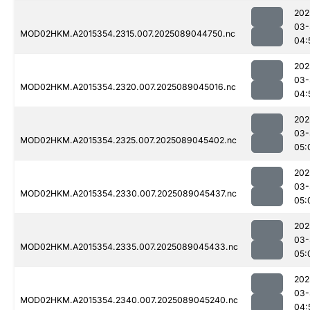
202
03-
MOD02HKM.A2015354.2315.007.2025089044750.nc
04:
202
03-
MOD02HKM.A2015354.2320.007.2025089045016.nc
04:
202
03-
MOD02HKM.A2015354.2325.007.2025089045402.nc
05:
202
03-
MOD02HKM.A2015354.2330.007.2025089045437.nc
05:
202
03-
MOD02HKM.A2015354.2335.007.2025089045433.nc
05:
202
03-
MOD02HKM.A2015354.2340.007.2025089045240.nc
04: