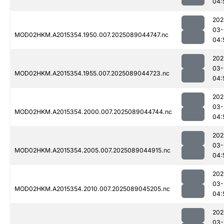
04:
202
03-
MOD02HKM.A2015354.1950.007.2025089044747.nc
04:
202
03-
MOD02HKM.A2015354.1955.007.2025089044723.nc
04:
202
03-
MOD02HKM.A2015354.2000.007.2025089044744.nc
04:
202
03-
MOD02HKM.A2015354.2005.007.2025089044915.nc
04:
202
03-
MOD02HKM.A2015354.2010.007.2025089045205.nc
04:
202
03-