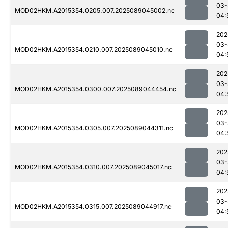
03-
MOD02HKM.A2015354.0205.007.2025089045002.nc
04:
202
03-
MOD02HKM.A2015354.0210.007.2025089045010.nc
04:
202
03-
MOD02HKM.A2015354.0300.007.2025089044454.nc
04:
202
03-
MOD02HKM.A2015354.0305.007.2025089044311.nc
04:
202
03-
MOD02HKM.A2015354.0310.007.2025089045017.nc
04:
202
03-
MOD02HKM.A2015354.0315.007.2025089044917.nc
04: