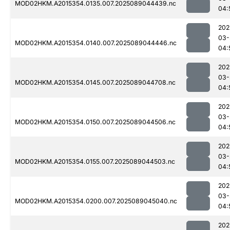
MOD02HKM.A2015354.0135.007.2025089044439.nc
04:
202
03-
MOD02HKM.A2015354.0140.007.2025089044446.nc
04:
202
03-
MOD02HKM.A2015354.0145.007.2025089044708.nc
04:
202
03-
MOD02HKM.A2015354.0150.007.2025089044506.nc
04:
202
03-
MOD02HKM.A2015354.0155.007.2025089044503.nc
04:
202
03-
MOD02HKM.A2015354.0200.007.2025089045040.nc
04:
202