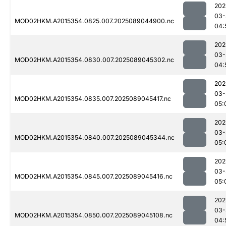
202
03-
MOD02HKM.A2015354.0825.007.2025089044900.nc
04:
202
03-
MOD02HKM.A2015354.0830.007.2025089045302.nc
04:
202
03-
MOD02HKM.A2015354.0835.007.2025089045417.nc
05:
202
03-
MOD02HKM.A2015354.0840.007.2025089045344.nc
05:
202
03-
MOD02HKM.A2015354.0845.007.2025089045416.nc
05:
202
03-
MOD02HKM.A2015354.0850.007.2025089045108.nc
04: