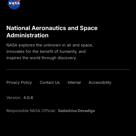
National Aeronautics and Space
Administration
NASA explores the unknown in air and space,
innovates for the benefit of humanity, and
inspires the world through discovery.
Privacy Policy
Contact Us
Internal
Accessibility
Version:
4.0.6
Responsible NASA Official:
Sadashiva Devadiga