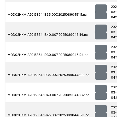
202
03-
MOD02HKM.A2015354.1835.007.2025089045111.nc
04:
202
03-
MOD02HKM.A2015354.1840.007.2025089045114.nc
04:
202
03-
MOD02HKM.A2015354.1930.007.2025089045124.nc
04:
202
03-
MOD02HKM.A2015354.1935.007.2025089044803.nc
04:
202
03-
MOD02HKM.A2015354.1940.007.2025089044832.nc
04:
202
03-
MOD02HKM.A2015354.1945.007.2025089044823.nc