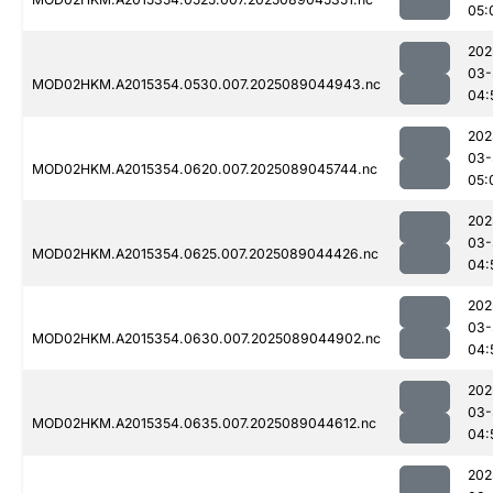
05:
202
03-
MOD02HKM.A2015354.0530.007.2025089044943.nc
04:
202
03-
MOD02HKM.A2015354.0620.007.2025089045744.nc
05:
202
03-
MOD02HKM.A2015354.0625.007.2025089044426.nc
04:
202
03-
MOD02HKM.A2015354.0630.007.2025089044902.nc
04:
202
03-
MOD02HKM.A2015354.0635.007.2025089044612.nc
04:
202