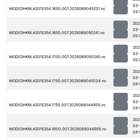
03-
MOD02HKM.A2015354.1650.007.2025089045231.nc
04:
202
03-
MOD02HKM.A2015354.1655.007.2025089050241.nc
05:
202
03-
MOD02HKM.A2015354.1700.007.2025089050245.nc
05:
202
03-
MOD02HKM.A2015354.1750.007.2025089045034.nc
04:
202
03-
MOD02HKM.A2015354.1755.007.2025089044905.nc
04:
202
03-
MOD02HKM.A2015354.1800.007.2025089044559.nc
04: