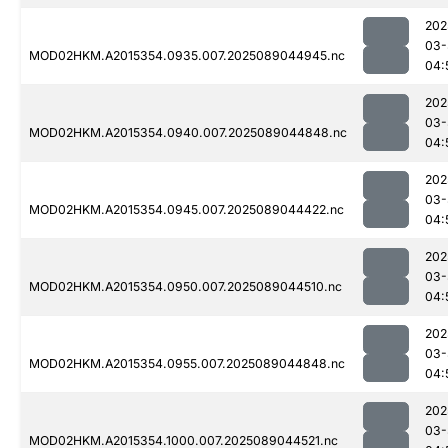
202
03-
MOD02HKM.A2015354.0935.007.2025089044945.nc
04:
202
03-
MOD02HKM.A2015354.0940.007.2025089044848.nc
04:
202
03-
MOD02HKM.A2015354.0945.007.2025089044422.nc
04:
202
03-
MOD02HKM.A2015354.0950.007.2025089044510.nc
04:
202
03-
MOD02HKM.A2015354.0955.007.2025089044848.nc
04:
202
03-
MOD02HKM.A2015354.1000.007.2025089044521.nc