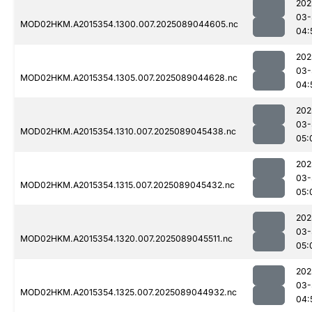
202
03-
MOD02HKM.A2015354.1300.007.2025089044605.nc
04:
202
03-
MOD02HKM.A2015354.1305.007.2025089044628.nc
04:
202
03-
MOD02HKM.A2015354.1310.007.2025089045438.nc
05:
202
03-
MOD02HKM.A2015354.1315.007.2025089045432.nc
05:
202
03-
MOD02HKM.A2015354.1320.007.2025089045511.nc
05:
202
03-
MOD02HKM.A2015354.1325.007.2025089044932.nc
04: