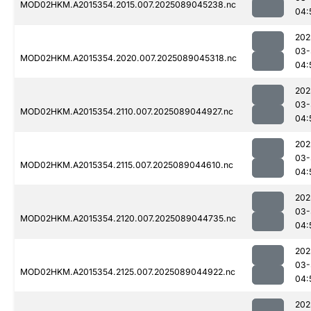
MOD02HKM.A2015354.2015.007.2025089045238.nc
04:
202
03-
MOD02HKM.A2015354.2020.007.2025089045318.nc
04:
202
03-
MOD02HKM.A2015354.2110.007.2025089044927.nc
04:
202
03-
MOD02HKM.A2015354.2115.007.2025089044610.nc
04:
202
03-
MOD02HKM.A2015354.2120.007.2025089044735.nc
04:
202
03-
MOD02HKM.A2015354.2125.007.2025089044922.nc
04:
202