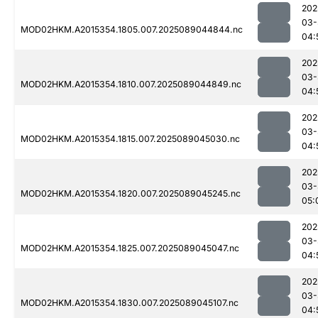
202
03-
MOD02HKM.A2015354.1805.007.2025089044844.nc
04:
202
03-
MOD02HKM.A2015354.1810.007.2025089044849.nc
04:
202
03-
MOD02HKM.A2015354.1815.007.2025089045030.nc
04:
202
03-
MOD02HKM.A2015354.1820.007.2025089045245.nc
05:
202
03-
MOD02HKM.A2015354.1825.007.2025089045047.nc
04:
202
03-
MOD02HKM.A2015354.1830.007.2025089045107.nc
04: