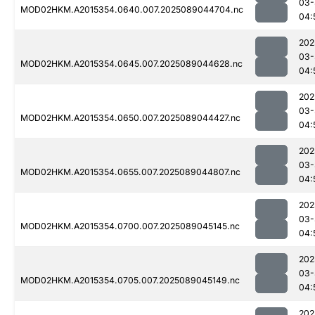
03-
MOD02HKM.A2015354.0640.007.2025089044704.nc
04:
202
03-
MOD02HKM.A2015354.0645.007.2025089044628.nc
04:
202
03-
MOD02HKM.A2015354.0650.007.2025089044427.nc
04:
202
03-
MOD02HKM.A2015354.0655.007.2025089044807.nc
04:
202
03-
MOD02HKM.A2015354.0700.007.2025089045145.nc
04:
202
03-
MOD02HKM.A2015354.0705.007.2025089045149.nc
04:
202