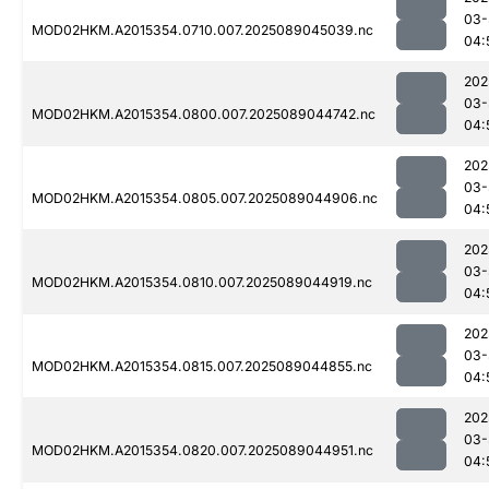
03-
MOD02HKM.A2015354.0710.007.2025089045039.nc
04:
202
03-
MOD02HKM.A2015354.0800.007.2025089044742.nc
04:
202
03-
MOD02HKM.A2015354.0805.007.2025089044906.nc
04:
202
03-
MOD02HKM.A2015354.0810.007.2025089044919.nc
04:
202
03-
MOD02HKM.A2015354.0815.007.2025089044855.nc
04:
202
03-
MOD02HKM.A2015354.0820.007.2025089044951.nc
04: