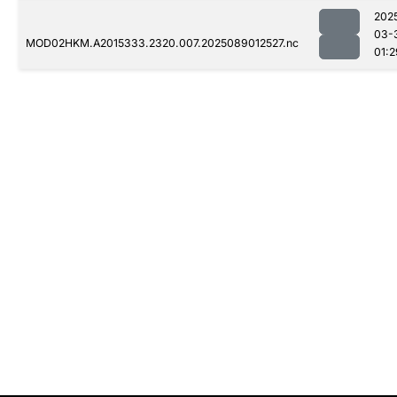
202
03-
MOD02HKM.A2015333.2320.007.2025089012527.nc
01:2