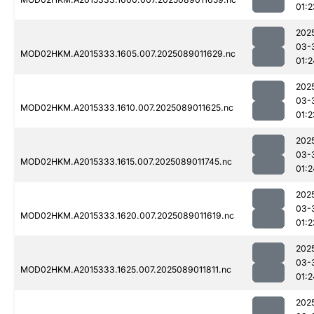
01:2
202
03-
MOD02HKM.A2015333.1605.007.2025089011629.nc
01:2
202
03-
MOD02HKM.A2015333.1610.007.2025089011625.nc
01:2
202
03-
MOD02HKM.A2015333.1615.007.2025089011745.nc
01:2
202
03-
MOD02HKM.A2015333.1620.007.2025089011619.nc
01:2
202
03-
MOD02HKM.A2015333.1625.007.2025089011811.nc
01:2
202