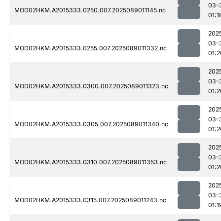
03-
MOD02HKM.A2015333.0250.007.2025089011145.nc
01:1
202
03-
MOD02HKM.A2015333.0255.007.2025089011332.nc
01:2
202
03-
MOD02HKM.A2015333.0300.007.2025089011323.nc
01:2
202
03-
MOD02HKM.A2015333.0305.007.2025089011340.nc
01:2
202
03-
MOD02HKM.A2015333.0310.007.2025089011353.nc
01:2
202
03-
MOD02HKM.A2015333.0315.007.2025089011243.nc
01:1