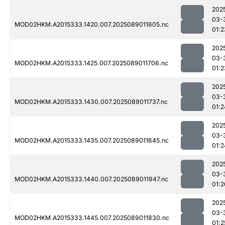
202
03-
MOD02HKM.A2015333.1420.007.2025089011605.nc
01:2
202
03-
MOD02HKM.A2015333.1425.007.2025089011706.nc
01:2
202
03-
MOD02HKM.A2015333.1430.007.2025089011737.nc
01:2
202
03-
MOD02HKM.A2015333.1435.007.2025089011645.nc
01:2
202
03-
MOD02HKM.A2015333.1440.007.2025089011947.nc
01:2
202
03-
MOD02HKM.A2015333.1445.007.2025089011830.nc
01:2