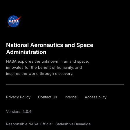
National Aeronautics and Space
Administration
NASA explores the unknown in air and space,
innovates for the benefit of humanity, and
inspires the world through discovery.
Privacy Policy
Contact Us
Internal
Accessibility
Version:
4.0.6
Responsible NASA Official:
Sadashiva Devadiga