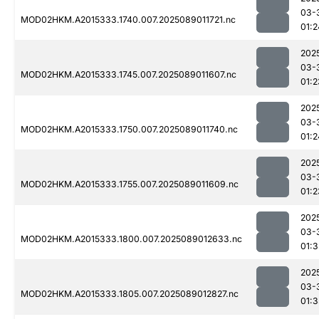
03-
MOD02HKM.A2015333.1740.007.2025089011721.nc
01:2
202
03-
MOD02HKM.A2015333.1745.007.2025089011607.nc
01:2
202
03-
MOD02HKM.A2015333.1750.007.2025089011740.nc
01:2
202
03-
MOD02HKM.A2015333.1755.007.2025089011609.nc
01:2
202
03-
MOD02HKM.A2015333.1800.007.2025089012633.nc
01:
202
03-
MOD02HKM.A2015333.1805.007.2025089012827.nc
01:3