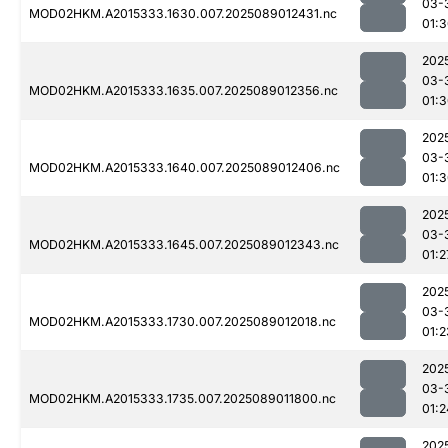
03-
MOD02HKM.A2015333.1630.007.2025089012431.nc
01:
202
03-
MOD02HKM.A2015333.1635.007.2025089012356.nc
01:
202
03-
MOD02HKM.A2015333.1640.007.2025089012406.nc
01:
202
03-
MOD02HKM.A2015333.1645.007.2025089012343.nc
01:2
202
03-
MOD02HKM.A2015333.1730.007.2025089012018.nc
01:2
202
03-
MOD02HKM.A2015333.1735.007.2025089011800.nc
01:2
202