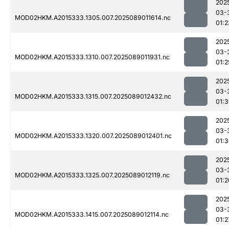
202
03-
MOD02HKM.A2015333.1305.007.2025089011614.nc
01:2
202
03-
MOD02HKM.A2015333.1310.007.2025089011931.nc
01:2
202
03-
MOD02HKM.A2015333.1315.007.2025089012432.nc
01:
202
03-
MOD02HKM.A2015333.1320.007.2025089012401.nc
01:
202
03-
MOD02HKM.A2015333.1325.007.2025089012119.nc
01:2
202
03-
MOD02HKM.A2015333.1415.007.2025089012114.nc
01:2