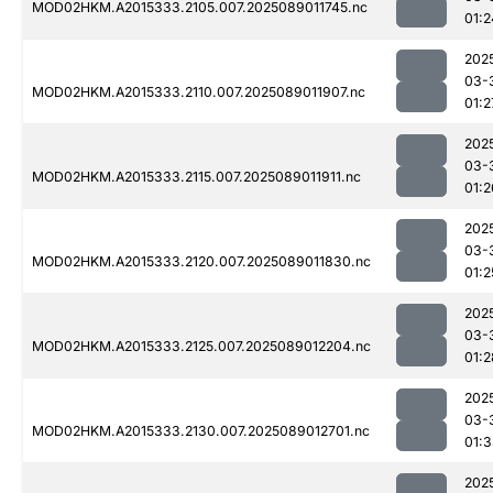
MOD02HKM.A2015333.2105.007.2025089011745.nc
01:2
202
03-
MOD02HKM.A2015333.2110.007.2025089011907.nc
01:2
202
03-
MOD02HKM.A2015333.2115.007.2025089011911.nc
01:2
202
03-
MOD02HKM.A2015333.2120.007.2025089011830.nc
01:2
202
03-
MOD02HKM.A2015333.2125.007.2025089012204.nc
01:2
202
03-
MOD02HKM.A2015333.2130.007.2025089012701.nc
01:
202