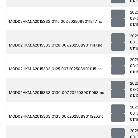
01:2
202
03-
MOD02HKM.A2015333.0115.007.2025089011247.nc
01:1
202
03-
MOD02HKM.A2015333.0120.007.2025089011147.nc
01:1
202
03-
MOD02HKM.A2015333.0125.007.2025089011115.nc
01:1
202
03-
MOD02HKM.A2015333.0130.007.2025089011058.nc
01:1
202
03-
MOD02HKM.A2015333.0135.007.2025089011226.nc
01:1
202
03-