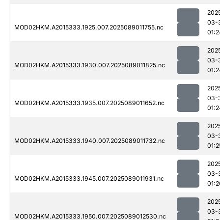
202
03-
MOD02HKM.A2015333.1925.007.2025089011755.nc
01:2
202
03-
MOD02HKM.A2015333.1930.007.2025089011825.nc
01:2
202
03-
MOD02HKM.A2015333.1935.007.2025089011652.nc
01:2
202
03-
MOD02HKM.A2015333.1940.007.2025089011732.nc
01:2
202
03-
MOD02HKM.A2015333.1945.007.2025089011931.nc
01:2
202
03-
MOD02HKM.A2015333.1950.007.2025089012530.nc