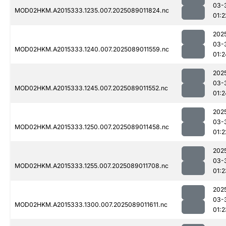
03-
MOD02HKM.A2015333.1235.007.2025089011824.nc
01:2
202
03-
MOD02HKM.A2015333.1240.007.2025089011559.nc
01:2
202
03-
MOD02HKM.A2015333.1245.007.2025089011552.nc
01:2
202
03-
MOD02HKM.A2015333.1250.007.2025089011458.nc
01:2
202
03-
MOD02HKM.A2015333.1255.007.2025089011708.nc
01:2
202
03-
MOD02HKM.A2015333.1300.007.2025089011611.nc
01:2