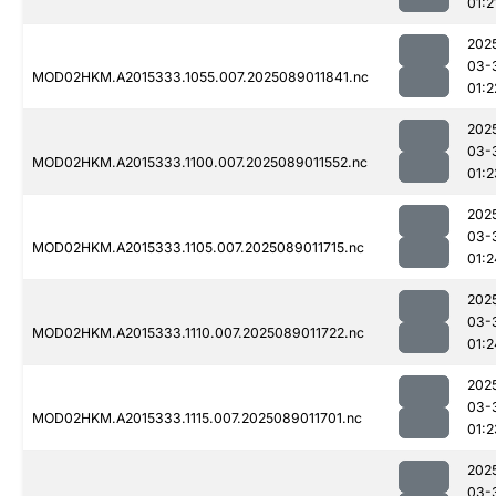
01:2
202
03-
MOD02HKM.A2015333.1055.007.2025089011841.nc
01:2
202
03-
MOD02HKM.A2015333.1100.007.2025089011552.nc
01:2
202
03-
MOD02HKM.A2015333.1105.007.2025089011715.nc
01:2
202
03-
MOD02HKM.A2015333.1110.007.2025089011722.nc
01:2
202
03-
MOD02HKM.A2015333.1115.007.2025089011701.nc
01:2
202
03-