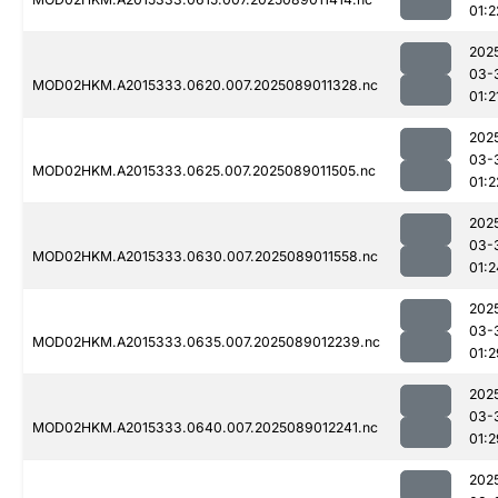
01:2
202
03-
MOD02HKM.A2015333.0620.007.2025089011328.nc
01:2
202
03-
MOD02HKM.A2015333.0625.007.2025089011505.nc
01:2
202
03-
MOD02HKM.A2015333.0630.007.2025089011558.nc
01:2
202
03-
MOD02HKM.A2015333.0635.007.2025089012239.nc
01:2
202
03-
MOD02HKM.A2015333.0640.007.2025089012241.nc
01:2
202