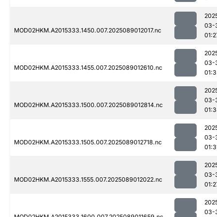
202
03-
MOD02HKM.A2015333.1450.007.2025089012017.nc
01:2
202
03-
MOD02HKM.A2015333.1455.007.2025089012610.nc
01:3
202
03-
MOD02HKM.A2015333.1500.007.2025089012814.nc
01:
202
03-
MOD02HKM.A2015333.1505.007.2025089012718.nc
01:3
202
03-
MOD02HKM.A2015333.1555.007.2025089012022.nc
01:2
202
03-
MOD02HKM.A2015333.1600.007.2025089011659.nc