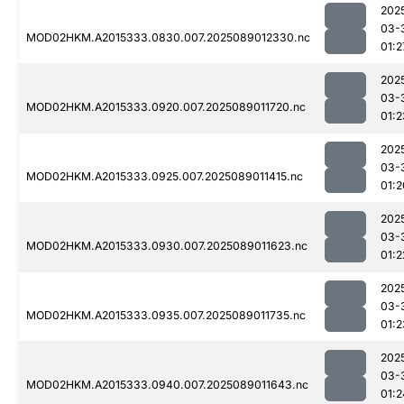
202
03-
MOD02HKM.A2015333.0830.007.2025089012330.nc
01:2
202
03-
MOD02HKM.A2015333.0920.007.2025089011720.nc
01:2
202
03-
MOD02HKM.A2015333.0925.007.2025089011415.nc
01:2
202
03-
MOD02HKM.A2015333.0930.007.2025089011623.nc
01:2
202
03-
MOD02HKM.A2015333.0935.007.2025089011735.nc
01:2
202
03-
MOD02HKM.A2015333.0940.007.2025089011643.nc
01:2