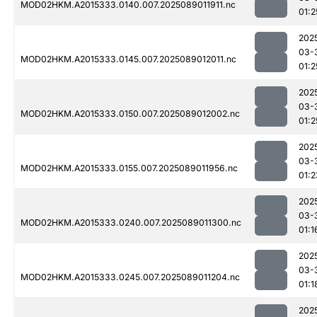
MOD02HKM.A2015333.0140.007.2025089011911.nc
01:2
202
03-
MOD02HKM.A2015333.0145.007.2025089012011.nc
01:2
202
03-
MOD02HKM.A2015333.0150.007.2025089012002.nc
01:2
202
03-
MOD02HKM.A2015333.0155.007.2025089011956.nc
01:2
202
03-
MOD02HKM.A2015333.0240.007.2025089011300.nc
01:1
202
03-
MOD02HKM.A2015333.0245.007.2025089011204.nc
01:1
202