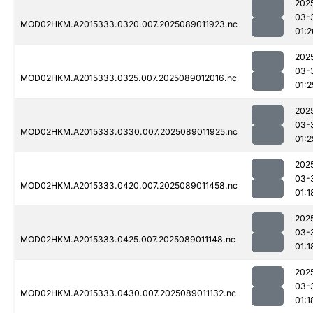
202
03-
MOD02HKM.A2015333.0320.007.2025089011923.nc
01:2
202
03-
MOD02HKM.A2015333.0325.007.2025089012016.nc
01:2
202
03-
MOD02HKM.A2015333.0330.007.2025089011925.nc
01:2
202
03-
MOD02HKM.A2015333.0420.007.2025089011458.nc
01:1
202
03-
MOD02HKM.A2015333.0425.007.2025089011148.nc
01:1
202
03-
MOD02HKM.A2015333.0430.007.2025089011132.nc
01:1