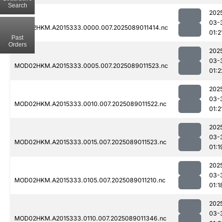
Search
202
03-
MOD02HKM.A2015333.0000.007.2025089011414.nc
01:2
Past
Orders
202
03-
MOD02HKM.A2015333.0005.007.2025089011523.nc
01:2
202
03-
MOD02HKM.A2015333.0010.007.2025089011522.nc
01:2
202
03-
MOD02HKM.A2015333.0015.007.2025089011523.nc
01:1
202
03-
MOD02HKM.A2015333.0105.007.2025089011210.nc
01:1
202
03-
MOD02HKM.A2015333.0110.007.2025089011346.nc