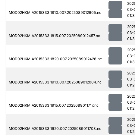
202
03-
MOD02HKM.A2015333.1810.007.2025089012905.nc
01:3
202
03-
MOD02HKM.A2015333.1815.007.2025089012457.nc
01:
202
03-
MOD02HKM.A2015333.1820.007.2025089012426.nc
01:
202
03-
MOD02HKM.A2015333.1910.007.2025089012004.nc
01:2
202
03-
MOD02HKM.A2015333.1915.007.2025089011717.nc
01:2
202
03-
MOD02HKM.A2015333.1920.007.2025089011708.nc
01:2