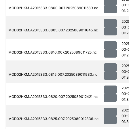
03-
MOD02HKM.A2015333.0800.007.2025089011539.nc
01:2
202
03-
MOD02HKM.A2015333.0805.007.2025089011645.nc
01:2
202
03-
MOD02HKM.A2015333.0810.007.2025089011725.nc
01:2
202
03-
MOD02HKM.A2015333.0815.007.2025089011933.nc
01:2
202
03-
MOD02HKM.A2015333.0820.007.2025089012421.nc
01:
202
03-
MOD02HKM.A2015333.0825.007.2025089012336.nc
01: