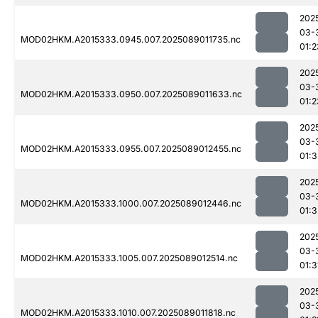
202
03-
MOD02HKM.A2015333.0945.007.2025089011735.nc
01:2
202
03-
MOD02HKM.A2015333.0950.007.2025089011633.nc
01:2
202
03-
MOD02HKM.A2015333.0955.007.2025089012455.nc
01:3
202
03-
MOD02HKM.A2015333.1000.007.2025089012446.nc
01:3
202
03-
MOD02HKM.A2015333.1005.007.2025089012514.nc
01:3
202
03-
MOD02HKM.A2015333.1010.007.2025089011818.nc