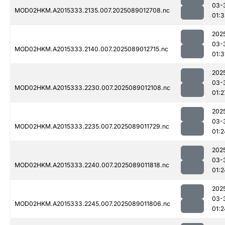
03-
MOD02HKM.A2015333.2135.007.2025089012708.nc
01:3
202
03-
MOD02HKM.A2015333.2140.007.2025089012715.nc
01:3
202
03-
MOD02HKM.A2015333.2230.007.2025089012108.nc
01:2
202
03-
MOD02HKM.A2015333.2235.007.2025089011729.nc
01:2
202
03-
MOD02HKM.A2015333.2240.007.2025089011818.nc
01:2
202
03-
MOD02HKM.A2015333.2245.007.2025089011806.nc
01:2