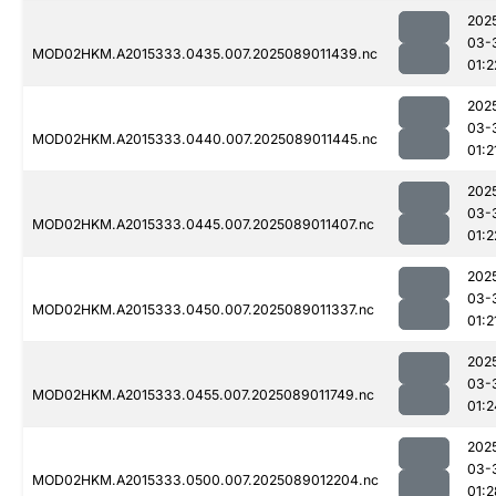
202
03-
MOD02HKM.A2015333.0435.007.2025089011439.nc
01:2
202
03-
MOD02HKM.A2015333.0440.007.2025089011445.nc
01:2
202
03-
MOD02HKM.A2015333.0445.007.2025089011407.nc
01:2
202
03-
MOD02HKM.A2015333.0450.007.2025089011337.nc
01:2
202
03-
MOD02HKM.A2015333.0455.007.2025089011749.nc
01:2
202
03-
MOD02HKM.A2015333.0500.007.2025089012204.nc
01:2