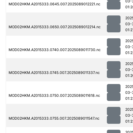
03-
MOD02HKM.A2015333.0645.007.2025089012221.nc
01:2
202
03-
MOD02HKM.A2015333.0650.007.2025089012214.nc
01:2
202
03-
MOD02HKM.A2015333.0740.007.2025089011730.nc
01:2
202
03-
MOD02HKM.A2015333.0745.007.2025089011337.nc
01:2
202
03-
MOD02HKM.A2015333.0750.007.2025089011618.nc
01:2
202
03-
MOD02HKM.A2015333.0755.007.2025089011547.nc
01:2
202