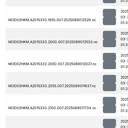
01:3
202
03-
MOD02HKM.A2015333.1955.007.2025089012529.nc
01:3
202
03-
MOD02HKM.A2015333.2000.007.2025089012533.nc
01:3
202
03-
MOD02HKM.A2015333.2050.007.2025089012027.nc
01:2
202
03-
MOD02HKM.A2015333.2055.007.2025089011637.nc
01:2
202
03-
MOD02HKM.A2015333.2100.007.2025089011734.nc
01:2
202
03-