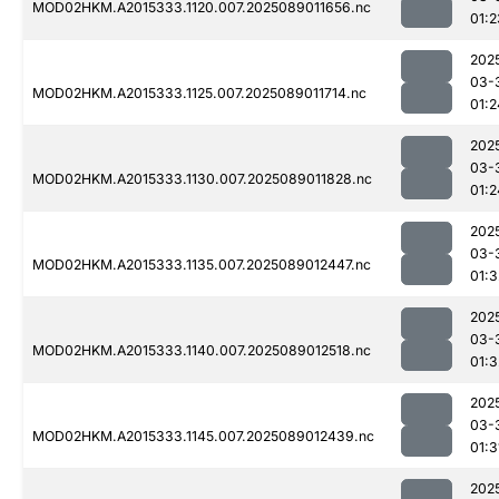
MOD02HKM.A2015333.1120.007.2025089011656.nc
01:2
202
03-
MOD02HKM.A2015333.1125.007.2025089011714.nc
01:2
202
03-
MOD02HKM.A2015333.1130.007.2025089011828.nc
01:2
202
03-
MOD02HKM.A2015333.1135.007.2025089012447.nc
01:3
202
03-
MOD02HKM.A2015333.1140.007.2025089012518.nc
01:3
202
03-
MOD02HKM.A2015333.1145.007.2025089012439.nc
01:3
202