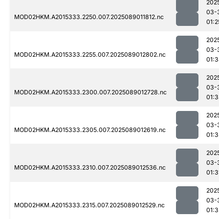
202
03-
MOD02HKM.A2015333.2250.007.2025089011812.nc
01:2
202
03-
MOD02HKM.A2015333.2255.007.2025089012802.nc
01:
202
03-
MOD02HKM.A2015333.2300.007.2025089012728.nc
01:
202
03-
MOD02HKM.A2015333.2305.007.2025089012619.nc
01:
202
03-
MOD02HKM.A2015333.2310.007.2025089012536.nc
01:3
202
03-
MOD02HKM.A2015333.2315.007.2025089012529.nc
01:3