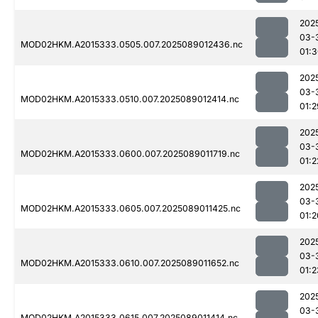
202
03-
MOD02HKM.A2015333.0505.007.2025089012436.nc
01:
202
03-
MOD02HKM.A2015333.0510.007.2025089012414.nc
01:2
202
03-
MOD02HKM.A2015333.0600.007.2025089011719.nc
01:2
202
03-
MOD02HKM.A2015333.0605.007.2025089011425.nc
01:2
202
03-
MOD02HKM.A2015333.0610.007.2025089011652.nc
01:2
202
03-
MOD02HKM.A2015333.0615.007.2025089011414.nc