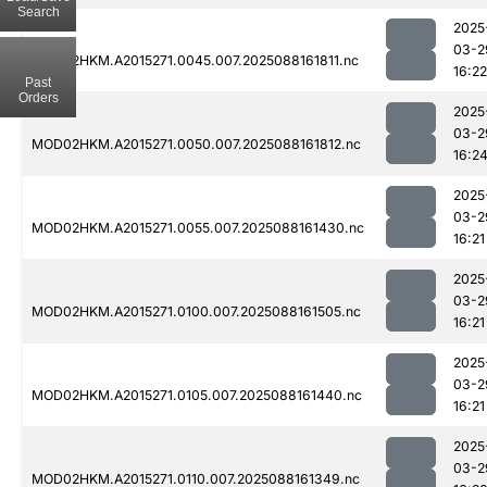
Search
2025
03-2
MOD02HKM.A2015271.0045.007.2025088161811.nc
16:22
Past
Orders
2025
03-2
MOD02HKM.A2015271.0050.007.2025088161812.nc
16:2
2025
03-2
MOD02HKM.A2015271.0055.007.2025088161430.nc
16:21
2025
03-2
MOD02HKM.A2015271.0100.007.2025088161505.nc
16:21
2025
03-2
MOD02HKM.A2015271.0105.007.2025088161440.nc
16:21
2025
03-2
MOD02HKM.A2015271.0110.007.2025088161349.nc