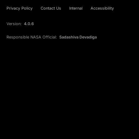
Privacy Policy
Contact Us
Internal
Accessibility
Version:
4.0.6
Responsible NASA Official:
Sadashiva Devadiga