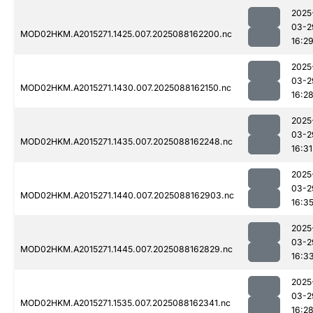
2025
03-2
MOD02HKM.A2015271.1425.007.2025088162200.nc
16:2
2025
03-2
MOD02HKM.A2015271.1430.007.2025088162150.nc
16:2
2025
03-2
MOD02HKM.A2015271.1435.007.2025088162248.nc
16:31
2025
03-2
MOD02HKM.A2015271.1440.007.2025088162903.nc
16:3
2025
03-2
MOD02HKM.A2015271.1445.007.2025088162829.nc
16:3
2025
03-2
MOD02HKM.A2015271.1535.007.2025088162341.nc
16:2