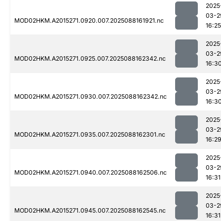
2025
03-2
MOD02HKM.A2015271.0920.007.2025088161921.nc
16:25
2025
03-2
MOD02HKM.A2015271.0925.007.2025088162342.nc
16:3
2025
03-2
MOD02HKM.A2015271.0930.007.2025088162342.nc
16:3
2025
03-2
MOD02HKM.A2015271.0935.007.2025088162301.nc
16:2
2025
03-2
MOD02HKM.A2015271.0940.007.2025088162506.nc
16:31
2025
03-2
MOD02HKM.A2015271.0945.007.2025088162545.nc
16:31