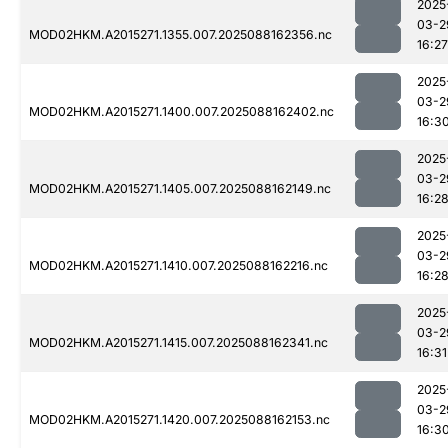
2025
03-2
MOD02HKM.A2015271.1355.007.2025088162356.nc
16:27
2025
03-2
MOD02HKM.A2015271.1400.007.2025088162402.nc
16:3
2025
03-2
MOD02HKM.A2015271.1405.007.2025088162149.nc
16:2
2025
03-2
MOD02HKM.A2015271.1410.007.2025088162216.nc
16:2
2025
03-2
MOD02HKM.A2015271.1415.007.2025088162341.nc
16:31
2025
03-2
MOD02HKM.A2015271.1420.007.2025088162153.nc
16:3