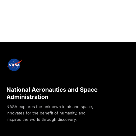
National Aeronautics and Space
Administration
NASA explores the unknown in air and space,
innovates for the benefit of humanity, and
inspires the world through discovery.