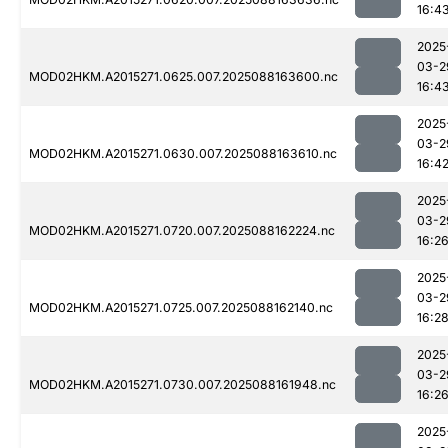
16:4
2025
03-2
MOD02HKM.A2015271.0625.007.2025088163600.nc
16:4
2025
03-2
MOD02HKM.A2015271.0630.007.2025088163610.nc
16:4
2025
03-2
MOD02HKM.A2015271.0720.007.2025088162224.nc
16:2
2025
03-2
MOD02HKM.A2015271.0725.007.2025088162140.nc
16:2
2025
03-2
MOD02HKM.A2015271.0730.007.2025088161948.nc
16:2
2025