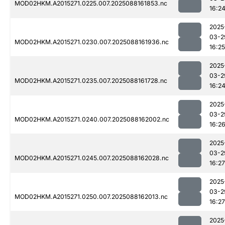
MOD02HKM.A2015271.0225.007.2025088161853.nc
16:2
2025
03-2
MOD02HKM.A2015271.0230.007.2025088161936.nc
16:25
2025
03-2
MOD02HKM.A2015271.0235.007.2025088161728.nc
16:2
2025
03-2
MOD02HKM.A2015271.0240.007.2025088162002.nc
16:2
2025
03-2
MOD02HKM.A2015271.0245.007.2025088162028.nc
16:27
2025
03-2
MOD02HKM.A2015271.0250.007.2025088162013.nc
16:27
2025