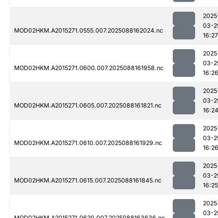
2025
03-2
MOD02HKM.A2015271.0555.007.2025088162024.nc
16:27
2025
03-2
MOD02HKM.A2015271.0600.007.2025088161958.nc
16:2
2025
03-2
MOD02HKM.A2015271.0605.007.2025088161821.nc
16:2
2025
03-2
MOD02HKM.A2015271.0610.007.2025088161929.nc
16:2
2025
03-2
MOD02HKM.A2015271.0615.007.2025088161845.nc
16:25
2025
03-2
MOD02HKM.A2015271.0620.007.2025088163636.nc