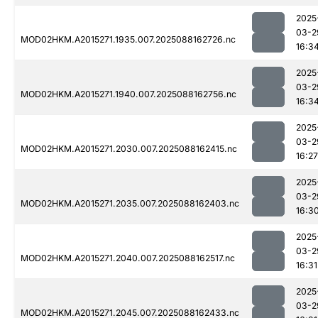
2025
03-2
MOD02HKM.A2015271.1935.007.2025088162726.nc
16:3
2025
03-2
MOD02HKM.A2015271.1940.007.2025088162756.nc
16:3
2025
03-2
MOD02HKM.A2015271.2030.007.2025088162415.nc
16:27
2025
03-2
MOD02HKM.A2015271.2035.007.2025088162403.nc
16:3
2025
03-2
MOD02HKM.A2015271.2040.007.2025088162517.nc
16:31
2025
03-2
MOD02HKM.A2015271.2045.007.2025088162433.nc