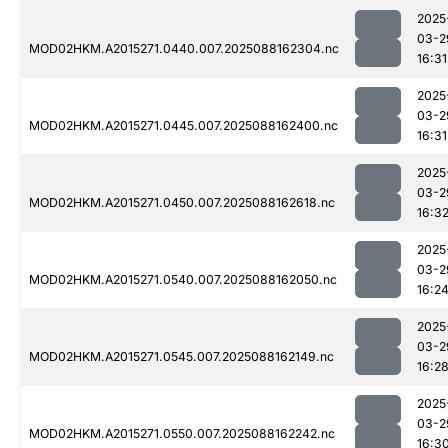
2025
03-2
MOD02HKM.A2015271.0440.007.2025088162304.nc
16:31
2025
03-2
MOD02HKM.A2015271.0445.007.2025088162400.nc
16:31
2025
03-2
MOD02HKM.A2015271.0450.007.2025088162618.nc
16:3
2025
03-2
MOD02HKM.A2015271.0540.007.2025088162050.nc
16:2
2025
03-2
MOD02HKM.A2015271.0545.007.2025088162149.nc
16:2
2025
03-2
MOD02HKM.A2015271.0550.007.2025088162242.nc
16:3