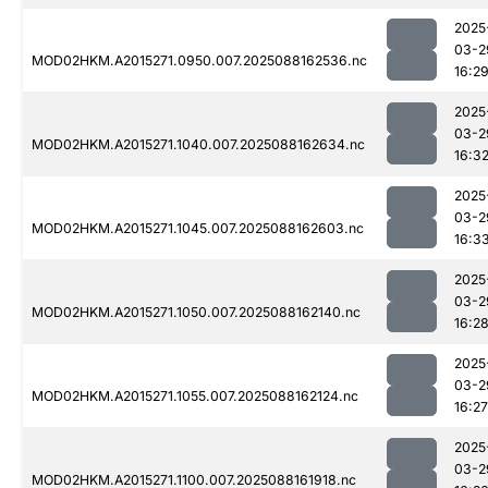
2025
03-2
MOD02HKM.A2015271.0950.007.2025088162536.nc
16:2
2025
03-2
MOD02HKM.A2015271.1040.007.2025088162634.nc
16:3
2025
03-2
MOD02HKM.A2015271.1045.007.2025088162603.nc
16:3
2025
03-2
MOD02HKM.A2015271.1050.007.2025088162140.nc
16:2
2025
03-2
MOD02HKM.A2015271.1055.007.2025088162124.nc
16:27
2025
03-2
MOD02HKM.A2015271.1100.007.2025088161918.nc