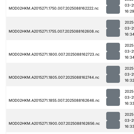
03-2
MOD02HKM.A2015271.1750.007.2025088162222.nc
16:2
2025
03-2
MOD02HKM.A2015271.1755.007.2025088162608.nc
16:3
2025
03-2
MOD02HKM.A2015271.1800.007.2025088162723.nc
16:3
2025
03-2
MOD02HKM.A2015271.1805.007.2025088162744.nc
16:3
2025
03-2
MOD02HKM.A2015271.1855.007.2025088162646.nc
16:3
2025
03-2
MOD02HKM.A2015271.1900.007.2025088162656.nc
16:3