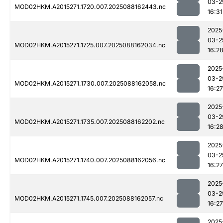
03-2
MOD02HKM.A2015271.1720.007.2025088162443.nc
16:31
2025
03-2
MOD02HKM.A2015271.1725.007.2025088162034.nc
16:2
2025
03-2
MOD02HKM.A2015271.1730.007.2025088162058.nc
16:27
2025
03-2
MOD02HKM.A2015271.1735.007.2025088162202.nc
16:2
2025
03-2
MOD02HKM.A2015271.1740.007.2025088162056.nc
16:27
2025
03-2
MOD02HKM.A2015271.1745.007.2025088162057.nc
16:27
2025