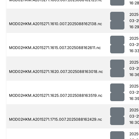
16:2
2025
03-2
MOD02HKM.A2015271.1610.007.2025088162138.nc
16:2
2025
03-2
MOD02HKM.A2015271.1615.007.2025088162611.nc
16:3
2025
03-2
MOD02HKM.A2015271.1620.007.2025088163018.nc
16:3
2025
03-2
MOD02HKM.A2015271.1625.007.2025088163519.nc
16:3
2025
03-2
MOD02HKM.A2015271.1715.007.2025088162429.nc
16:3
2025