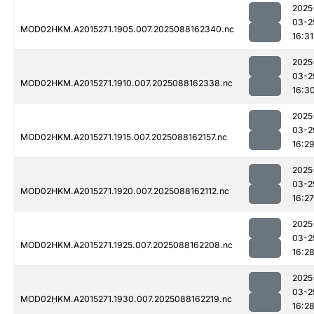
2025
03-2
MOD02HKM.A2015271.1905.007.2025088162340.nc
16:31
2025
03-2
MOD02HKM.A2015271.1910.007.2025088162338.nc
16:3
2025
03-2
MOD02HKM.A2015271.1915.007.2025088162157.nc
16:2
2025
03-2
MOD02HKM.A2015271.1920.007.2025088162112.nc
16:27
2025
03-2
MOD02HKM.A2015271.1925.007.2025088162208.nc
16:2
2025
03-2
MOD02HKM.A2015271.1930.007.2025088162219.nc
16:2