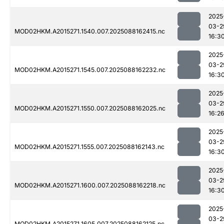
2025
03-2
MOD02HKM.A2015271.1540.007.2025088162415.nc
16:3
2025
03-2
MOD02HKM.A2015271.1545.007.2025088162232.nc
16:3
2025
03-2
MOD02HKM.A2015271.1550.007.2025088162025.nc
16:2
2025
03-2
MOD02HKM.A2015271.1555.007.2025088162143.nc
16:3
2025
03-2
MOD02HKM.A2015271.1600.007.2025088162218.nc
16:3
2025
03-2
MOD02HKM.A2015271.1605.007.2025088162125.nc