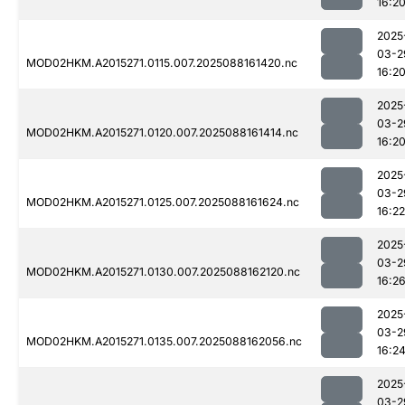
16:2
2025
03-2
MOD02HKM.A2015271.0115.007.2025088161420.nc
16:2
2025
03-2
MOD02HKM.A2015271.0120.007.2025088161414.nc
16:2
2025
03-2
MOD02HKM.A2015271.0125.007.2025088161624.nc
16:22
2025
03-2
MOD02HKM.A2015271.0130.007.2025088162120.nc
16:2
2025
03-2
MOD02HKM.A2015271.0135.007.2025088162056.nc
16:2
2025
03-2