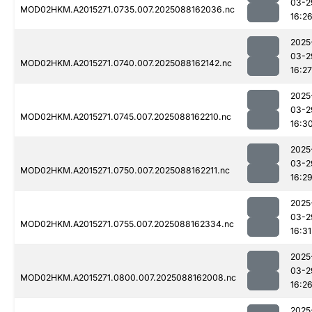
03-2
MOD02HKM.A2015271.0735.007.2025088162036.nc
16:2
2025
03-2
MOD02HKM.A2015271.0740.007.2025088162142.nc
16:27
2025
03-2
MOD02HKM.A2015271.0745.007.2025088162210.nc
16:3
2025
03-2
MOD02HKM.A2015271.0750.007.2025088162211.nc
16:2
2025
03-2
MOD02HKM.A2015271.0755.007.2025088162334.nc
16:31
2025
03-2
MOD02HKM.A2015271.0800.007.2025088162008.nc
16:2
2025