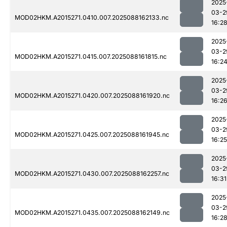
2025
03-2
MOD02HKM.A2015271.0410.007.2025088162133.nc
16:2
2025
03-2
MOD02HKM.A2015271.0415.007.2025088161815.nc
16:2
2025
03-2
MOD02HKM.A2015271.0420.007.2025088161920.nc
16:2
2025
03-2
MOD02HKM.A2015271.0425.007.2025088161945.nc
16:25
2025
03-2
MOD02HKM.A2015271.0430.007.2025088162257.nc
16:31
2025
03-2
MOD02HKM.A2015271.0435.007.2025088162149.nc
16:2