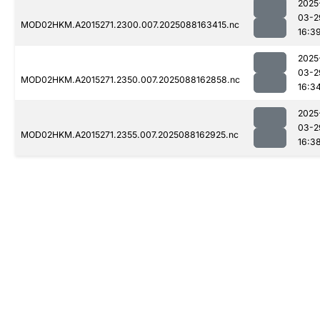
2025
03-2
MOD02HKM.A2015271.2300.007.2025088163415.nc
16:3
2025
03-2
MOD02HKM.A2015271.2350.007.2025088162858.nc
16:3
2025
03-2
MOD02HKM.A2015271.2355.007.2025088162925.nc
16:3