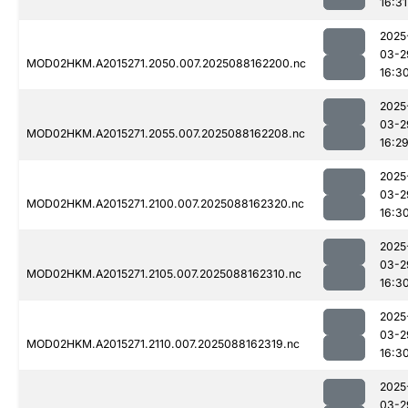
16:31
2025
03-2
MOD02HKM.A2015271.2050.007.2025088162200.nc
16:3
2025
03-2
MOD02HKM.A2015271.2055.007.2025088162208.nc
16:2
2025
03-2
MOD02HKM.A2015271.2100.007.2025088162320.nc
16:3
2025
03-2
MOD02HKM.A2015271.2105.007.2025088162310.nc
16:3
2025
03-2
MOD02HKM.A2015271.2110.007.2025088162319.nc
16:3
2025
03-2