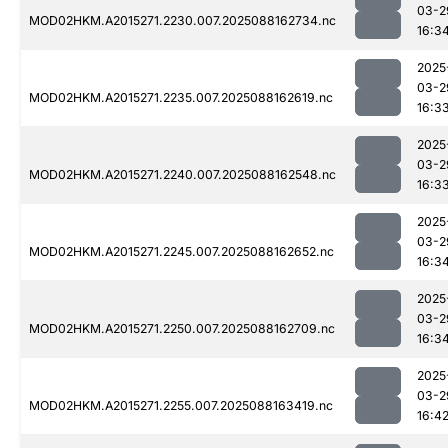
03-2
MOD02HKM.A2015271.2230.007.2025088162734.nc
16:3
2025
03-2
MOD02HKM.A2015271.2235.007.2025088162619.nc
16:3
2025
03-2
MOD02HKM.A2015271.2240.007.2025088162548.nc
16:3
2025
03-2
MOD02HKM.A2015271.2245.007.2025088162652.nc
16:3
2025
03-2
MOD02HKM.A2015271.2250.007.2025088162709.nc
16:3
2025
03-2
MOD02HKM.A2015271.2255.007.2025088163419.nc
16:4