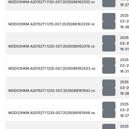
MOD02HKM.A2015271.1130.007.2025088162352.nc
16:27
2025
03-2
MOD02HKM.A2015271.1215.007.2025088162339.nc
16:2
2025
03-2
MOD02HKM.A2015271.1220.007.2025088162319.nc
16:31
2025
03-2
MOD02HKM.A2015271.1225.007.2025088162433.nc
16:31
2025
03-2
MOD02HKM.A2015271.1230.007.2025088161942.nc
16:2
2025
03-2
MOD02HKM.A2015271.1235.007.2025088161949.nc
16:27
2025