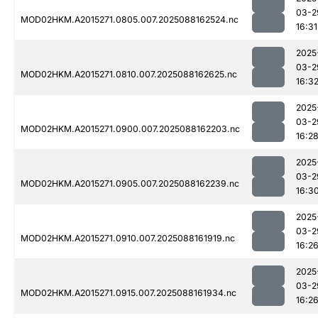
03-2
MOD02HKM.A2015271.0805.007.2025088162524.nc
16:31
2025
03-2
MOD02HKM.A2015271.0810.007.2025088162625.nc
16:3
2025
03-2
MOD02HKM.A2015271.0900.007.2025088162203.nc
16:2
2025
03-2
MOD02HKM.A2015271.0905.007.2025088162239.nc
16:3
2025
03-2
MOD02HKM.A2015271.0910.007.2025088161919.nc
16:2
2025
03-2
MOD02HKM.A2015271.0915.007.2025088161934.nc
16:2