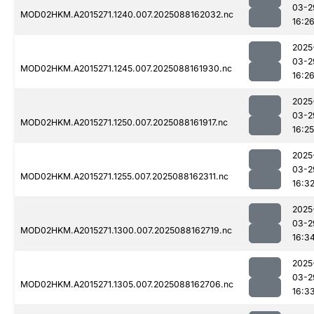
03-2
MOD02HKM.A2015271.1240.007.2025088162032.nc
16:2
2025
03-2
MOD02HKM.A2015271.1245.007.2025088161930.nc
16:2
2025
03-2
MOD02HKM.A2015271.1250.007.2025088161917.nc
16:25
2025
03-2
MOD02HKM.A2015271.1255.007.2025088162311.nc
16:3
2025
03-2
MOD02HKM.A2015271.1300.007.2025088162719.nc
16:3
2025
03-2
MOD02HKM.A2015271.1305.007.2025088162706.nc
16:3