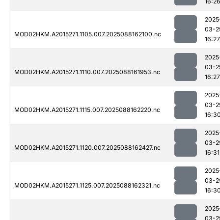
16:2
2025
03-2
MOD02HKM.A2015271.1105.007.2025088162100.nc
16:27
2025
03-2
MOD02HKM.A2015271.1110.007.2025088161953.nc
16:27
2025
03-2
MOD02HKM.A2015271.1115.007.2025088162220.nc
16:3
2025
03-2
MOD02HKM.A2015271.1120.007.2025088162427.nc
16:31
2025
03-2
MOD02HKM.A2015271.1125.007.2025088162321.nc
16:3
2025
03-2