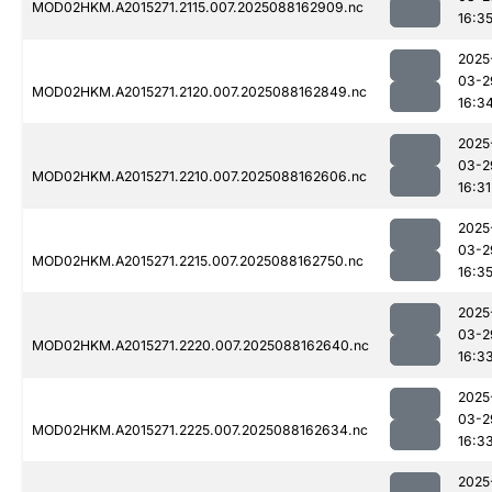
MOD02HKM.A2015271.2115.007.2025088162909.nc
16:3
2025
03-2
MOD02HKM.A2015271.2120.007.2025088162849.nc
16:3
2025
03-2
MOD02HKM.A2015271.2210.007.2025088162606.nc
16:31
2025
03-2
MOD02HKM.A2015271.2215.007.2025088162750.nc
16:3
2025
03-2
MOD02HKM.A2015271.2220.007.2025088162640.nc
16:3
2025
03-2
MOD02HKM.A2015271.2225.007.2025088162634.nc
16:3
2025