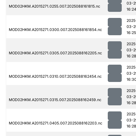
03-2
MOD02HKM.A2015271.0255.007.2025088161815.nc
16:2
2025
03-2
MOD02HKM.A2015271.0300.007.2025088161854.nc
16:25
2025
03-2
MOD02HKM.A2015271.0305.007.2025088162205.nc
16:2
2025
03-2
MOD02HKM.A2015271.0310.007.2025088162454.nc
16:3
2025
03-2
MOD02HKM.A2015271.0315.007.2025088162459.nc
16:2
2025
03-2
MOD02HKM.A2015271.0405.007.2025088162203.nc
16:2