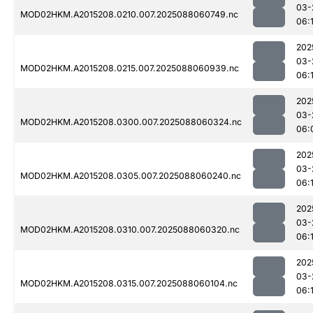
03-
MOD02HKM.A2015208.0210.007.2025088060749.nc
06:
202
03-
MOD02HKM.A2015208.0215.007.2025088060939.nc
06:
202
03-
MOD02HKM.A2015208.0300.007.2025088060324.nc
06:
202
03-
MOD02HKM.A2015208.0305.007.2025088060240.nc
06:
202
03-
MOD02HKM.A2015208.0310.007.2025088060320.nc
06:
202
03-
MOD02HKM.A2015208.0315.007.2025088060104.nc
06:1