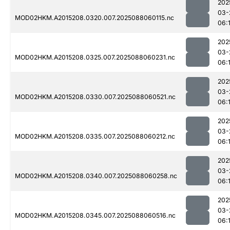
202
03-
MOD02HKM.A2015208.0320.007.2025088060115.nc
06:
202
03-
MOD02HKM.A2015208.0325.007.2025088060231.nc
06:1
202
03-
MOD02HKM.A2015208.0330.007.2025088060521.nc
06:
202
03-
MOD02HKM.A2015208.0335.007.2025088060212.nc
06:1
202
03-
MOD02HKM.A2015208.0340.007.2025088060258.nc
06:1
202
03-
MOD02HKM.A2015208.0345.007.2025088060516.nc
06: