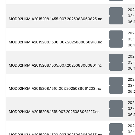
202
03-
MOD02HKM.A2015208.1455.007.2025088060825.nc
06:
202
03-
MOD02HKM.A2015208.1500.007.2025088060918.nc
06:
202
03-
MOD02HKM.A2015208.1505.007.2025088060801.nc
06:
202
03-
MOD02HKM.A2015208.1510.007.2025088061203.nc
06:
202
03-
MOD02HKM.A2015208.1515.007.2025088061227.nc
06:
202
03-
MOD02HKM.A2015208.1520.007.2025088060855.nc