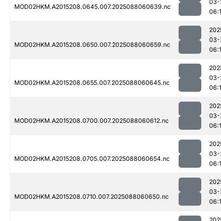
03-
MOD02HKM.A2015208.0645.007.2025088060639.nc
06:
202
03-
MOD02HKM.A2015208.0650.007.2025088060659.nc
06:
202
03-
MOD02HKM.A2015208.0655.007.2025088060645.nc
06:
202
03-
MOD02HKM.A2015208.0700.007.2025088060612.nc
06:
202
03-
MOD02HKM.A2015208.0705.007.2025088060654.nc
06:
202
03-
MOD02HKM.A2015208.0710.007.2025088060650.nc
06:1
202