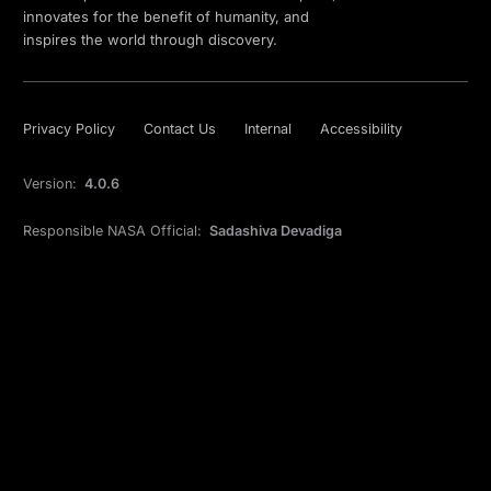
innovates for the benefit of humanity, and
inspires the world through discovery.
Privacy Policy
Contact Us
Internal
Accessibility
Version:
4.0.6
Responsible NASA Official:
Sadashiva Devadiga