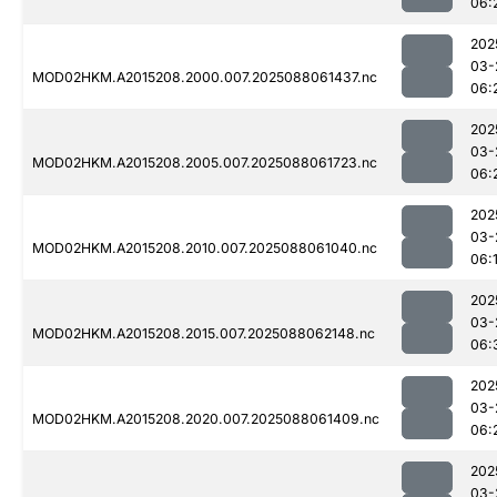
06:
202
03-
MOD02HKM.A2015208.2000.007.2025088061437.nc
06:
202
03-
MOD02HKM.A2015208.2005.007.2025088061723.nc
06:
202
03-
MOD02HKM.A2015208.2010.007.2025088061040.nc
06:
202
03-
MOD02HKM.A2015208.2015.007.2025088062148.nc
06:
202
03-
MOD02HKM.A2015208.2020.007.2025088061409.nc
06:
202
03-