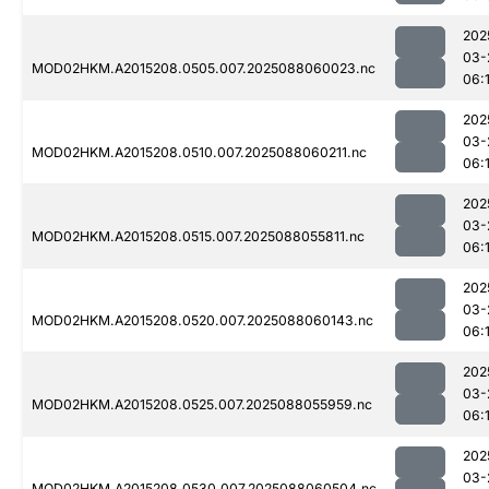
202
03-
MOD02HKM.A2015208.0505.007.2025088060023.nc
06:
202
03-
MOD02HKM.A2015208.0510.007.2025088060211.nc
06:1
202
03-
MOD02HKM.A2015208.0515.007.2025088055811.nc
06:
202
03-
MOD02HKM.A2015208.0520.007.2025088060143.nc
06:
202
03-
MOD02HKM.A2015208.0525.007.2025088055959.nc
06:
202
03-
MOD02HKM.A2015208.0530.007.2025088060504.nc