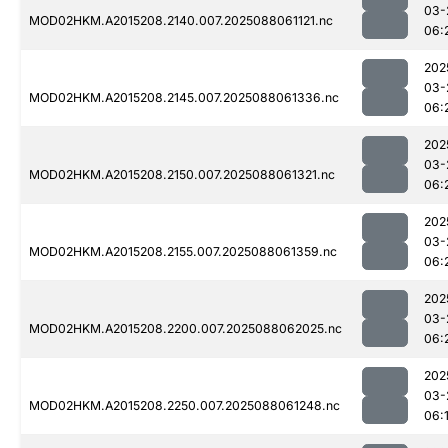
03-
MOD02HKM.A2015208.2140.007.2025088061121.nc
06:
202
03-
MOD02HKM.A2015208.2145.007.2025088061336.nc
06:
202
03-
MOD02HKM.A2015208.2150.007.2025088061321.nc
06:
202
03-
MOD02HKM.A2015208.2155.007.2025088061359.nc
06:
202
03-
MOD02HKM.A2015208.2200.007.2025088062025.nc
06:
202
03-
MOD02HKM.A2015208.2250.007.2025088061248.nc
06: