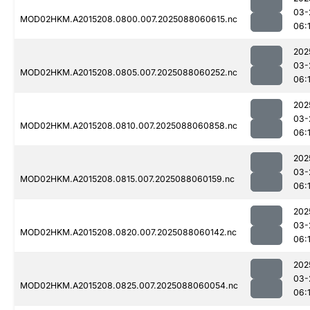
03-
MOD02HKM.A2015208.0800.007.2025088060615.nc
06:
202
03-
MOD02HKM.A2015208.0805.007.2025088060252.nc
06:1
202
03-
MOD02HKM.A2015208.0810.007.2025088060858.nc
06:
202
03-
MOD02HKM.A2015208.0815.007.2025088060159.nc
06:
202
03-
MOD02HKM.A2015208.0820.007.2025088060142.nc
06:
202
03-
MOD02HKM.A2015208.0825.007.2025088060054.nc
06:1