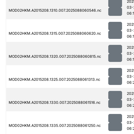
202
03-
MOD02HKM.A2015208.1310.007.2025088060546.nc
06:
202
03-
MOD02HKM.A2015208.1315.007.2025088060620.nc
06:
202
03-
MOD02HKM.A2015208.1320.007.2025088060815.nc
06:
202
03-
MOD02HKM.A2015208.1325.007.2025088061313.nc
06:
202
03-
MOD02HKM.A2015208.1330.007.2025088061516.nc
06:
202
03-
MOD02HKM.A2015208.1335.007.2025088061250.nc
06: