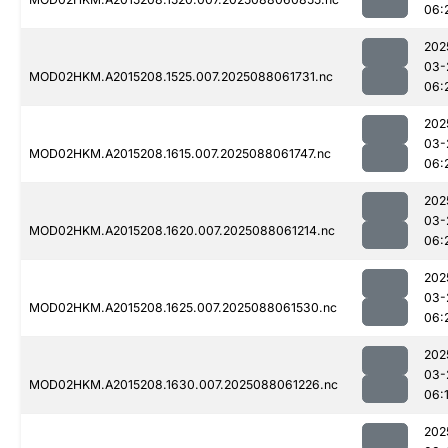
06:
202
03-
MOD02HKM.A2015208.1525.007.2025088061731.nc
06:
202
03-
MOD02HKM.A2015208.1615.007.2025088061747.nc
06:
202
03-
MOD02HKM.A2015208.1620.007.2025088061214.nc
06:
202
03-
MOD02HKM.A2015208.1625.007.2025088061530.nc
06:
202
03-
MOD02HKM.A2015208.1630.007.2025088061226.nc
06:
202