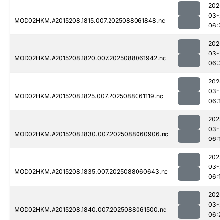
202
03-
MOD02HKM.A2015208.1815.007.2025088061848.nc
06:
202
03-
MOD02HKM.A2015208.1820.007.2025088061942.nc
06:
202
03-
MOD02HKM.A2015208.1825.007.2025088061119.nc
06:
202
03-
MOD02HKM.A2015208.1830.007.2025088060906.nc
06:
202
03-
MOD02HKM.A2015208.1835.007.2025088060643.nc
06:
202
03-
MOD02HKM.A2015208.1840.007.2025088061500.nc
06: