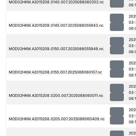
MOD02HKM.A2015208.0140.007.2025088060202.nc
06:1
202
03-
MOD02HKM.A2015208.0145.007.2025088055943.nc
06:
202
03-
MOD02HKM.A2015208.0150.007.2025088055949.nc
06:
202
03-
MOD02HKM.A2015208.0155.007.2025088060107.nc
06:1
202
03-
MOD02HKM.A2015208.0200.007.2025088060011.nc
06:1
202
03-
MOD02HKM.A2015208.0205.007.2025088060409.nc
06:
202