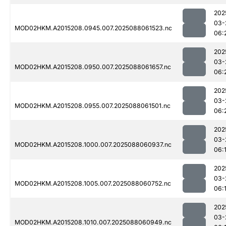
202
03-
MOD02HKM.A2015208.0945.007.2025088061523.nc
06:
202
03-
MOD02HKM.A2015208.0950.007.2025088061657.nc
06:
202
03-
MOD02HKM.A2015208.0955.007.2025088061501.nc
06:
202
03-
MOD02HKM.A2015208.1000.007.2025088060937.nc
06:
202
03-
MOD02HKM.A2015208.1005.007.2025088060752.nc
06:
202
03-
MOD02HKM.A2015208.1010.007.2025088060949.nc