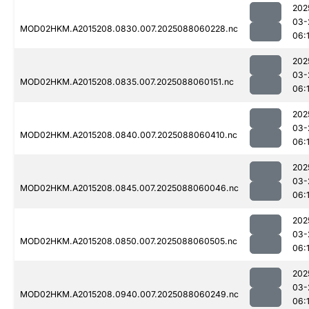
202
03-
MOD02HKM.A2015208.0830.007.2025088060228.nc
06:1
202
03-
MOD02HKM.A2015208.0835.007.2025088060151.nc
06:
202
03-
MOD02HKM.A2015208.0840.007.2025088060410.nc
06:
202
03-
MOD02HKM.A2015208.0845.007.2025088060046.nc
06:
202
03-
MOD02HKM.A2015208.0850.007.2025088060505.nc
06:
202
03-
MOD02HKM.A2015208.0940.007.2025088060249.nc
06:1