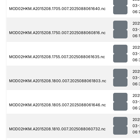
03-
MOD02HKM.A2015208.1705.007.2025088061640.nc
06:
202
03-
MOD02HKM.A2015208.1750.007.2025088060816.nc
06:
202
03-
MOD02HKM.A2015208.1755.007.2025088061635.nc
06:
202
03-
MOD02HKM.A2015208.1800.007.2025088061803.nc
06:
202
03-
MOD02HKM.A2015208.1805.007.2025088061646.nc
06:
202
03-
MOD02HKM.A2015208.1810.007.2025088060732.nc
06: