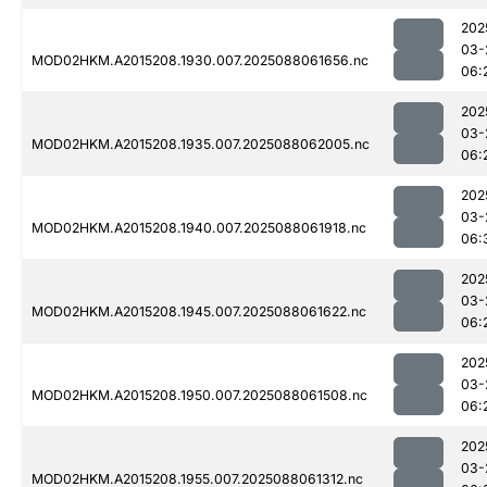
202
03-
MOD02HKM.A2015208.1930.007.2025088061656.nc
06:
202
03-
MOD02HKM.A2015208.1935.007.2025088062005.nc
06:
202
03-
MOD02HKM.A2015208.1940.007.2025088061918.nc
06:
202
03-
MOD02HKM.A2015208.1945.007.2025088061622.nc
06:
202
03-
MOD02HKM.A2015208.1950.007.2025088061508.nc
06:
202
03-
MOD02HKM.A2015208.1955.007.2025088061312.nc