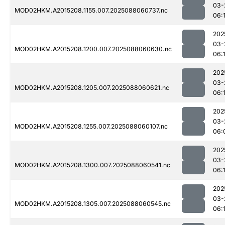
03-
MOD02HKM.A2015208.1155.007.2025088060737.nc
06:
202
03-
MOD02HKM.A2015208.1200.007.2025088060630.nc
06:
202
03-
MOD02HKM.A2015208.1205.007.2025088060621.nc
06:
202
03-
MOD02HKM.A2015208.1255.007.2025088060107.nc
06:
202
03-
MOD02HKM.A2015208.1300.007.2025088060541.nc
06:
202
03-
MOD02HKM.A2015208.1305.007.2025088060545.nc
06: