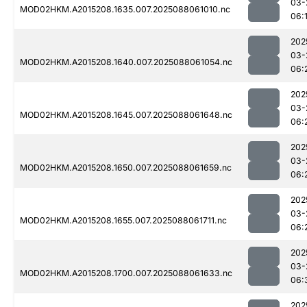
03-
MOD02HKM.A2015208.1635.007.2025088061010.nc
06:
202
03-
MOD02HKM.A2015208.1640.007.2025088061054.nc
06:
202
03-
MOD02HKM.A2015208.1645.007.2025088061648.nc
06:
202
03-
MOD02HKM.A2015208.1650.007.2025088061659.nc
06:
202
03-
MOD02HKM.A2015208.1655.007.2025088061711.nc
06:
202
03-
MOD02HKM.A2015208.1700.007.2025088061633.nc
06:
202