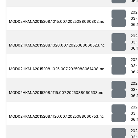
06:
202
03-
MOD02HKM.A2015208.1015.007.2025088060302.nc
06:
202
03-
MOD02HKM.A2015208.1020.007.2025088060523.nc
06:
202
03-
MOD02HKM.A2015208.1025.007.2025088061408.nc
06:
202
03-
MOD02HKM.A2015208.1115.007.2025088060533.nc
06:
202
03-
MOD02HKM.A2015208.1120.007.2025088060753.nc
06:
202
03-