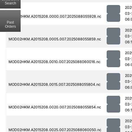
Search
202
03-
MOD02HKM.A2015208.0000.007.2025088055928.nc
06:
Past
Orders
202
03-
MOD02HKM.A2015208.0005.007.2025088055859.nc
06:
202
03-
MOD02HKM.A2015208.0010.007.2025088060016.nc
06:
202
03-
MOD02HKM.A2015208.0015.007.2025088055804.nc
06:
202
03-
MOD02HKM.A2015208.0020.007.2025088055854.nc
06:1
202
03-
MOD02HKM.A2015208.0025.007.2025088060050.nc