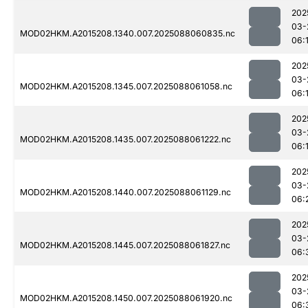
202
03-
MOD02HKM.A2015208.1340.007.2025088060835.nc
06:
202
03-
MOD02HKM.A2015208.1345.007.2025088061058.nc
06:
202
03-
MOD02HKM.A2015208.1435.007.2025088061222.nc
06:
202
03-
MOD02HKM.A2015208.1440.007.2025088061129.nc
06:
202
03-
MOD02HKM.A2015208.1445.007.2025088061827.nc
06:
202
03-
MOD02HKM.A2015208.1450.007.2025088061920.nc
06: