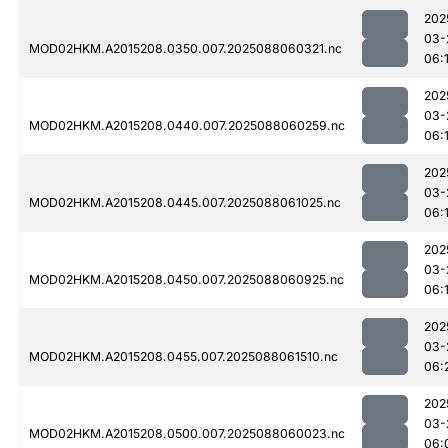
202
03-
MOD02HKM.A2015208.0350.007.2025088060321.nc
06:1
202
03-
MOD02HKM.A2015208.0440.007.2025088060259.nc
06:
202
03-
MOD02HKM.A2015208.0445.007.2025088061025.nc
06:
202
03-
MOD02HKM.A2015208.0450.007.2025088060925.nc
06:
202
03-
MOD02HKM.A2015208.0455.007.2025088061510.nc
06:
202
03-
MOD02HKM.A2015208.0500.007.2025088060023.nc
06: