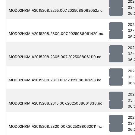
202
03-
MOD02HKM.A2015208.2255.007.2025088062052.nc
06:
202
03-
MOD02HKM.A2015208.2300.007.2025088061420.nc
06:
202
03-
MOD02HKM.A2015208.2305.007.2025088061119.nc
06:
202
03-
MOD02HKM.A2015208.2310.007.2025088061213.nc
06:
202
03-
MOD02HKM.A2015208.2315.007.2025088061838.nc
06:
202
03-
MOD02HKM.A2015208.2320.007.2025088062011.nc
06: