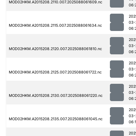
MOD02HKM.A2015208.2110.007.2025088061609.nc
06:
202
03-
MOD02HKM.A2015208.2115.007.2025088061634.nc
06:
202
03-
MOD02HKM.A2015208.2120.007.2025088061810.nc
06:
202
03-
MOD02HKM.A2015208.2125.007.2025088061722.nc
06:
202
03-
MOD02HKM.A2015208.2130.007.2025088061220.nc
06:
202
03-
MOD02HKM.A2015208.2135.007.2025088061045.nc
06:
202