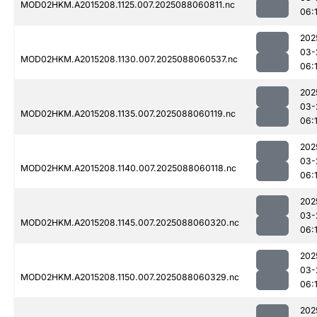
MOD02HKM.A2015208.1125.007.2025088060811.nc
06:
202
03-
MOD02HKM.A2015208.1130.007.2025088060537.nc
06:
202
03-
MOD02HKM.A2015208.1135.007.2025088060119.nc
06:1
202
03-
MOD02HKM.A2015208.1140.007.2025088060118.nc
06:
202
03-
MOD02HKM.A2015208.1145.007.2025088060320.nc
06:
202
03-
MOD02HKM.A2015208.1150.007.2025088060329.nc
06:1
202