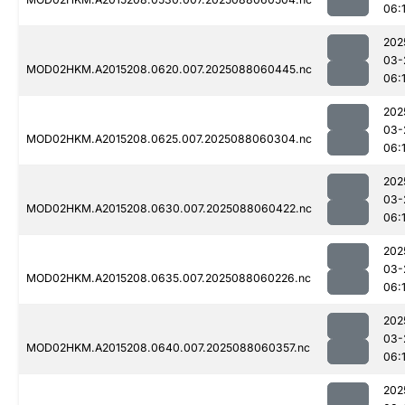
06:1
202
03-
MOD02HKM.A2015208.0620.007.2025088060445.nc
06:
202
03-
MOD02HKM.A2015208.0625.007.2025088060304.nc
06:1
202
03-
MOD02HKM.A2015208.0630.007.2025088060422.nc
06:1
202
03-
MOD02HKM.A2015208.0635.007.2025088060226.nc
06:
202
03-
MOD02HKM.A2015208.0640.007.2025088060357.nc
06:
202