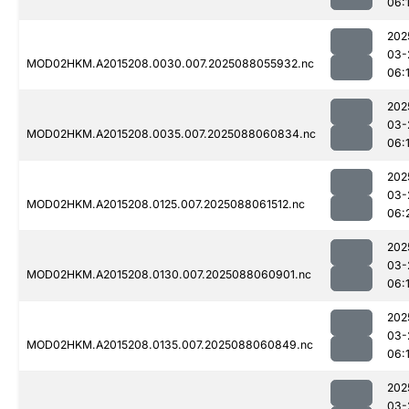
06:
202
03-
MOD02HKM.A2015208.0030.007.2025088055932.nc
06:
202
03-
MOD02HKM.A2015208.0035.007.2025088060834.nc
06:
202
03-
MOD02HKM.A2015208.0125.007.2025088061512.nc
06:
202
03-
MOD02HKM.A2015208.0130.007.2025088060901.nc
06:
202
03-
MOD02HKM.A2015208.0135.007.2025088060849.nc
06:
202
03-