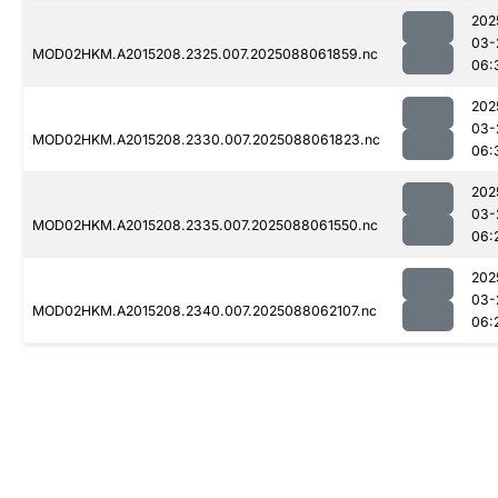
202
03-
MOD02HKM.A2015208.2325.007.2025088061859.nc
06:
202
03-
MOD02HKM.A2015208.2330.007.2025088061823.nc
06:
202
03-
MOD02HKM.A2015208.2335.007.2025088061550.nc
06:
202
03-
MOD02HKM.A2015208.2340.007.2025088062107.nc
06: