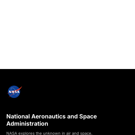
National Aeronautics and Space
Administration
NASA explores the unknown in air and space,