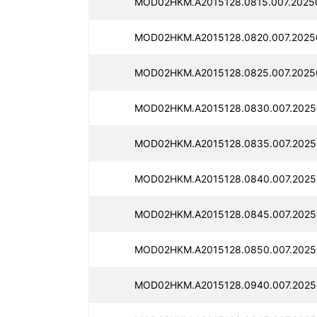
MOD02HKM.A2015128.0815.007.2025
MOD02HKM.A2015128.0820.007.2025
MOD02HKM.A2015128.0825.007.2025
MOD02HKM.A2015128.0830.007.2025
MOD02HKM.A2015128.0835.007.2025
MOD02HKM.A2015128.0840.007.2025
MOD02HKM.A2015128.0845.007.2025
MOD02HKM.A2015128.0850.007.2025
MOD02HKM.A2015128.0940.007.2025