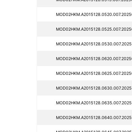
MOD02HKM.A2015128.0520.007.2025
MOD02HKM.A2015128.0525.007.2025
MOD02HKM.A2015128.0530.007.2025
MOD02HKM.A2015128.0620.007.2025
MOD02HKM.A2015128.0625.007.2025
MOD02HKM.A2015128.0630.007.2025
MOD02HKM.A2015128.0635.007.2025
MOD02HKM.A2015128.0640.007.2025