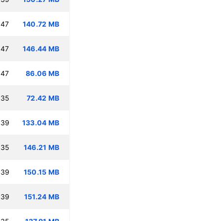
:47
140.72 MB
:47
146.44 MB
:47
86.06 MB
:35
72.42 MB
:39
133.04 MB
:35
146.21 MB
:39
150.15 MB
:39
151.24 MB