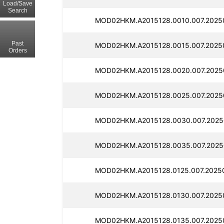
Load/Save
Search
MOD02HKM.A2015128.0010.007.2025
Past
MOD02HKM.A2015128.0015.007.20250
Orders
MOD02HKM.A2015128.0020.007.20250
MOD02HKM.A2015128.0025.007.2025
MOD02HKM.A2015128.0030.007.2025
MOD02HKM.A2015128.0035.007.2025
MOD02HKM.A2015128.0125.007.2025
MOD02HKM.A2015128.0130.007.2025
MOD02HKM.A2015128.0135.007.20250