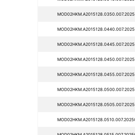
MOD02HKM.A2015128.0350.007.2025
MOD02HKM.A2015128.0440.007.2025
MOD02HKM.A2015128.0445.007.2025
MOD02HKM.A2015128.0450.007.2025
MOD02HKM.A2015128.0455.007.2025
MOD02HKM.A2015128.0500.007.2025
MOD02HKM.A2015128.0505.007.2025
MOD02HKM.A2015128.0510.007.2025
MOD02HKM.A2015128.0515.007.2025