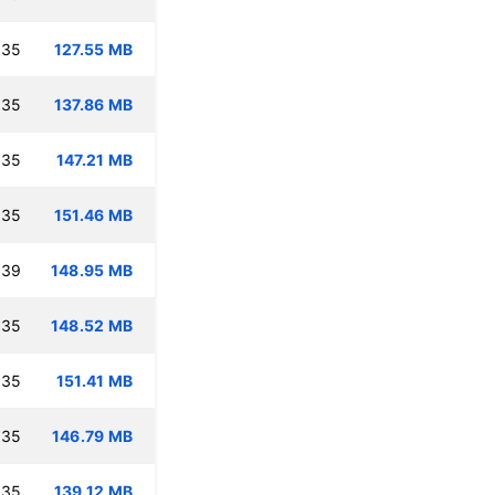
:35
127.55 MB
:35
137.86 MB
:35
147.21 MB
:35
151.46 MB
:39
148.95 MB
:35
148.52 MB
:35
151.41 MB
:35
146.79 MB
:35
139.12 MB