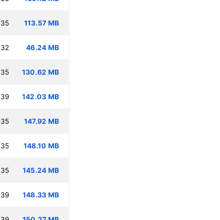
:35
113.57 MB
:32
46.24 MB
:35
130.62 MB
:39
142.03 MB
:35
147.92 MB
:35
148.10 MB
:35
145.24 MB
:39
148.33 MB
:39
150.27 MB