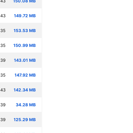
:43
150.08 MB
:43
149.72 MB
:35
153.53 MB
:35
150.99 MB
:39
143.01 MB
:35
147.92 MB
:43
142.34 MB
:39
34.28 MB
:39
125.29 MB