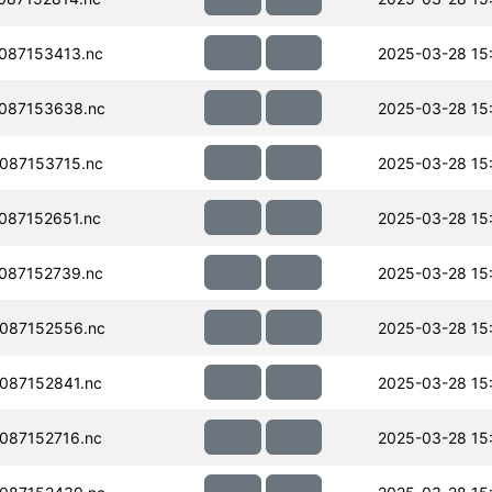
087153413.nc
2025-03-28 15
087153638.nc
2025-03-28 15
087153715.nc
2025-03-28 15
087152651.nc
2025-03-28 15
087152739.nc
2025-03-28 15
087152556.nc
2025-03-28 15
087152841.nc
2025-03-28 15
087152716.nc
2025-03-28 15