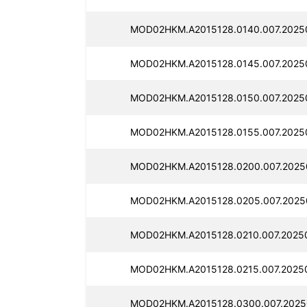
MOD02HKM.A2015128.0140.007.2025
MOD02HKM.A2015128.0145.007.2025
MOD02HKM.A2015128.0150.007.2025
MOD02HKM.A2015128.0155.007.2025
MOD02HKM.A2015128.0200.007.2025
MOD02HKM.A2015128.0205.007.2025
MOD02HKM.A2015128.0210.007.20250
MOD02HKM.A2015128.0215.007.2025
MOD02HKM.A2015128.0300.007.2025