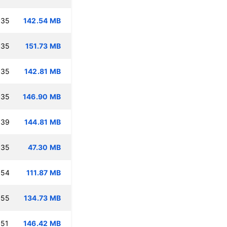
:35
142.54 MB
:35
151.73 MB
:35
142.81 MB
:35
146.90 MB
:39
144.81 MB
:35
47.30 MB
:54
111.87 MB
:55
134.73 MB
:51
146.42 MB