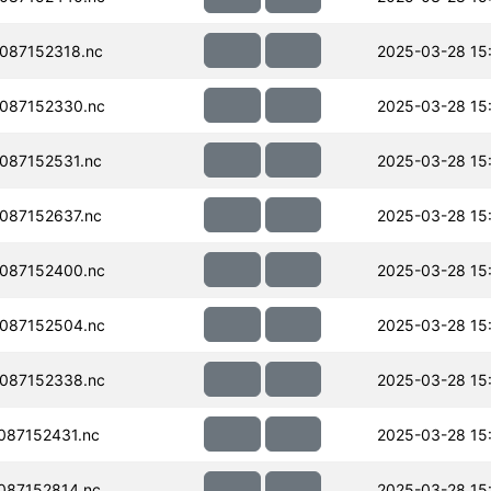
087152318.nc
2025-03-28 15
087152330.nc
2025-03-28 15
087152531.nc
2025-03-28 15
087152637.nc
2025-03-28 15
087152400.nc
2025-03-28 15
087152504.nc
2025-03-28 15
087152338.nc
2025-03-28 15
087152431.nc
2025-03-28 15
087152814.nc
2025-03-28 15