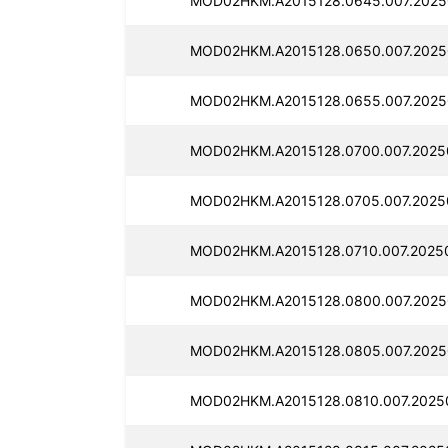
MOD02HKM.A2015128.0645.007.2025
MOD02HKM.A2015128.0650.007.2025
MOD02HKM.A2015128.0655.007.2025
MOD02HKM.A2015128.0700.007.2025
MOD02HKM.A2015128.0705.007.2025
MOD02HKM.A2015128.0710.007.2025
MOD02HKM.A2015128.0800.007.2025
MOD02HKM.A2015128.0805.007.2025
MOD02HKM.A2015128.0810.007.2025