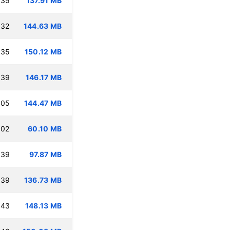
:35
137.91 MB
:32
144.63 MB
:35
150.12 MB
:39
146.17 MB
:05
144.47 MB
:02
60.10 MB
:39
97.87 MB
:39
136.73 MB
:43
148.13 MB