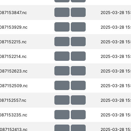
087153847.nc
2025-03-28 15
087153929.nc
2025-03-28 15
087152215.nc
2025-03-28 15
087152214.nc
2025-03-28 15
087152623.nc
2025-03-28 15
087152509.nc
2025-03-28 15
87152557.nc
2025-03-28 15
087153235.nc
2025-03-28 15
087152413.nc
2025-03-28 15