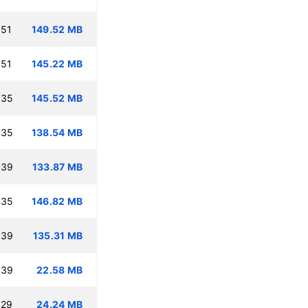
:51
149.52 MB
:51
145.22 MB
:35
145.52 MB
:35
138.54 MB
:39
133.87 MB
:35
146.82 MB
:39
135.31 MB
:39
22.58 MB
:29
24.24 MB