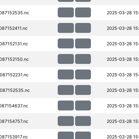
087152535.nc
2025-03-28 15
87152411.nc
2025-03-28 15
87152131.nc
2025-03-28 15
087152150.nc
2025-03-28 15
087152231.nc
2025-03-28 15
087152535.nc
2025-03-28 15
087154637.nc
2025-03-28 15
087154757.nc
2025-03-28 15
87153917.nc
2025-03-28 15