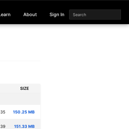
Learn
About
Sign In
SIZE
:35
150.25 MB
:39
151.33 MB