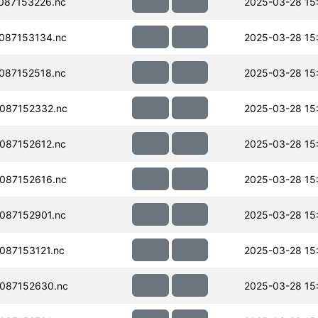
087153226.nc
2025-03-28 15
087153134.nc
2025-03-28 15
087152518.nc
2025-03-28 15
087152332.nc
2025-03-28 15
087152612.nc
2025-03-28 15
087152616.nc
2025-03-28 15
087152901.nc
2025-03-28 15
087153121.nc
2025-03-28 15
087152630.nc
2025-03-28 15