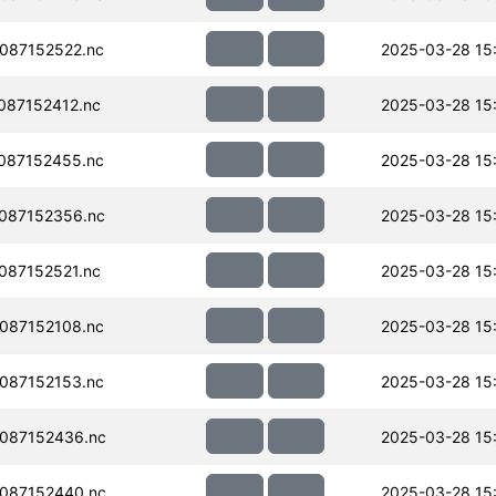
087152522.nc
2025-03-28 15
087152412.nc
2025-03-28 15
087152455.nc
2025-03-28 15
087152356.nc
2025-03-28 15
087152521.nc
2025-03-28 15
087152108.nc
2025-03-28 15
087152153.nc
2025-03-28 15
087152436.nc
2025-03-28 15
087152440.nc
2025-03-28 15