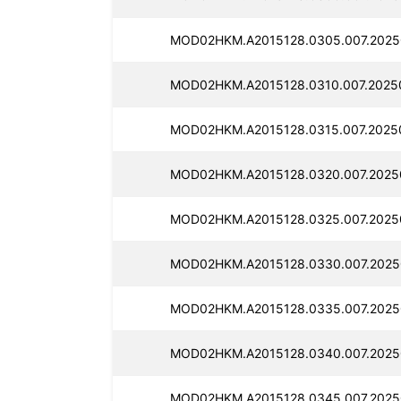
MOD02HKM.A2015128.0305.007.2025
MOD02HKM.A2015128.0310.007.2025
MOD02HKM.A2015128.0315.007.2025
MOD02HKM.A2015128.0320.007.2025
MOD02HKM.A2015128.0325.007.2025
MOD02HKM.A2015128.0330.007.2025
MOD02HKM.A2015128.0335.007.2025
MOD02HKM.A2015128.0340.007.2025
MOD02HKM.A2015128.0345.007.2025