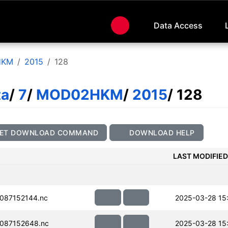
Data Access
HKM
2015
128
ta
/
7
/
MOD02HKM
/
2015
/ 128
ET DOWNLOAD COMMAND
DOWNLOAD HELP
LAST MODIFIED
087152144.nc
2025-03-28 15
087152648.nc
2025-03-28 15