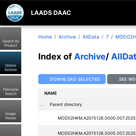
LAADS DAAC
Home
Archive
AllData
7
MOD02
Search by
Product
Index of
Archive
/
AllDa
Online
Archive
DOWNLOAD SELECTED
SEE WG
Filename
NAME
Search
..
Parent directory
Image
MOD02HKM.A2015128.0000.007.2025
Viewer
MOD02HKM.A2015128.0005.007.2025