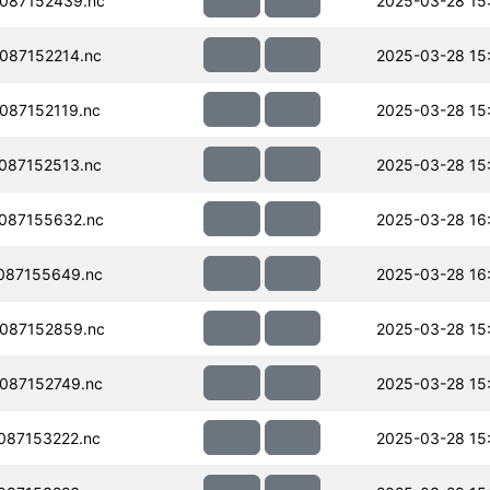
087152439.nc
2025-03-28 15
087152214.nc
2025-03-28 15
087152119.nc
2025-03-28 15
087152513.nc
2025-03-28 15
087155632.nc
2025-03-28 16
087155649.nc
2025-03-28 16
087152859.nc
2025-03-28 15
087152749.nc
2025-03-28 15
087153222.nc
2025-03-28 15