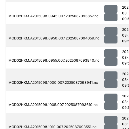
202
03-
MOD02HKM.A2015098.0945.007.2025087093857.nc
09:
202
03-
MOD02HKM.A2015098.0950.007.2025087094059.nc
09:
202
03-
MOD02HKM.A2015098.0955.007.2025087093840.nc
09:
202
03-
MOD02HKM.A2015098.1000.007.2025087093941.nc
09:
202
03-
MOD02HKM.A2015098.1005.007.2025087093610.nc
09:
202
03-
MOD02HKM.A2015098.1010.007.2025087093551.nc