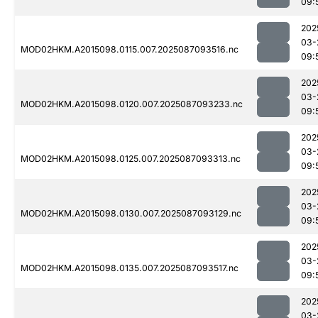
09:
202
03-
MOD02HKM.A2015098.0115.007.2025087093516.nc
09:
202
03-
MOD02HKM.A2015098.0120.007.2025087093233.nc
09:
202
03-
MOD02HKM.A2015098.0125.007.2025087093313.nc
09:
202
03-
MOD02HKM.A2015098.0130.007.2025087093129.nc
09:
202
03-
MOD02HKM.A2015098.0135.007.2025087093517.nc
09:
202
03-