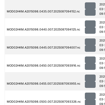
202
03-
MOD02HKM.A2015098.0435.007.2025087094152.nc
09:
202
03-
MOD02HKM.A2015098.0440.007.2025087094125.nc
09:
202
03-
MOD02HKM.A2015098.0445.007.2025087094007.nc
09:
202
03-
MOD02HKM.A2015098.0450.007.2025087093916.nc
09:
202
03-
MOD02HKM.A2015098.0455.007.2025087093955.nc
09:
202
03-
MOD02HKM.A2015098.0500.007.2025087093326.nc
09: