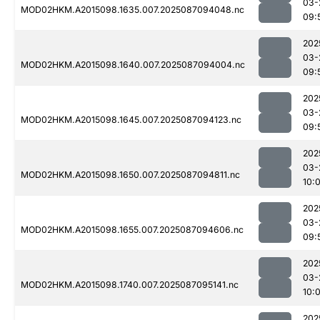
03-
MOD02HKM.A2015098.1635.007.2025087094048.nc
09:
202
03-
MOD02HKM.A2015098.1640.007.2025087094004.nc
09:
202
03-
MOD02HKM.A2015098.1645.007.2025087094123.nc
09:
202
03-
MOD02HKM.A2015098.1650.007.2025087094811.nc
10:
202
03-
MOD02HKM.A2015098.1655.007.2025087094606.nc
09:
202
03-
MOD02HKM.A2015098.1740.007.2025087095141.nc
10:
202