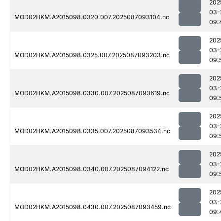
202
03-
MOD02HKM.A2015098.0320.007.2025087093104.nc
09:
202
03-
MOD02HKM.A2015098.0325.007.2025087093203.nc
09:
202
03-
MOD02HKM.A2015098.0330.007.2025087093619.nc
09:
202
03-
MOD02HKM.A2015098.0335.007.2025087093534.nc
09:
202
03-
MOD02HKM.A2015098.0340.007.2025087094122.nc
09:
202
03-
MOD02HKM.A2015098.0430.007.2025087093459.nc
09: