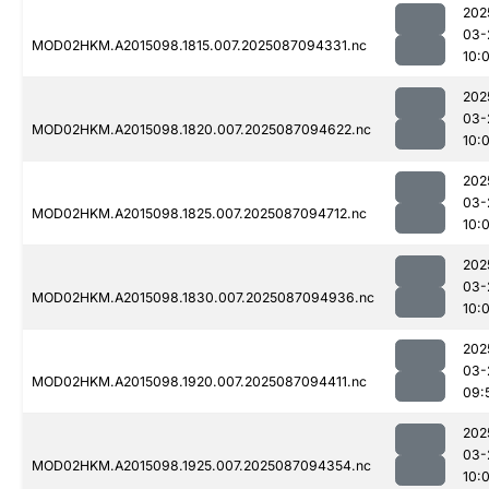
202
03-
MOD02HKM.A2015098.1815.007.2025087094331.nc
10:
202
03-
MOD02HKM.A2015098.1820.007.2025087094622.nc
10:
202
03-
MOD02HKM.A2015098.1825.007.2025087094712.nc
10:
202
03-
MOD02HKM.A2015098.1830.007.2025087094936.nc
10:
202
03-
MOD02HKM.A2015098.1920.007.2025087094411.nc
09:
202
03-
MOD02HKM.A2015098.1925.007.2025087094354.nc
10: