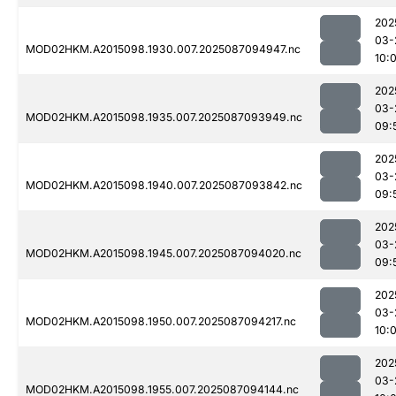
202
03-
MOD02HKM.A2015098.1930.007.2025087094947.nc
10:
202
03-
MOD02HKM.A2015098.1935.007.2025087093949.nc
09:
202
03-
MOD02HKM.A2015098.1940.007.2025087093842.nc
09:
202
03-
MOD02HKM.A2015098.1945.007.2025087094020.nc
09:
202
03-
MOD02HKM.A2015098.1950.007.2025087094217.nc
10:
202
03-
MOD02HKM.A2015098.1955.007.2025087094144.nc