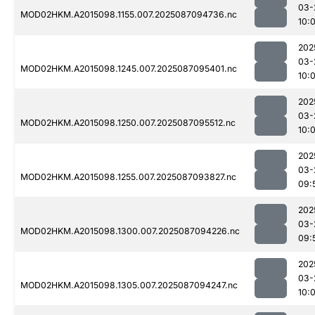
03-
MOD02HKM.A2015098.1155.007.2025087094736.nc
10:
202
03-
MOD02HKM.A2015098.1245.007.2025087095401.nc
10:
202
03-
MOD02HKM.A2015098.1250.007.2025087095512.nc
10:
202
03-
MOD02HKM.A2015098.1255.007.2025087093827.nc
09:
202
03-
MOD02HKM.A2015098.1300.007.2025087094226.nc
09:
202
03-
MOD02HKM.A2015098.1305.007.2025087094247.nc
10: