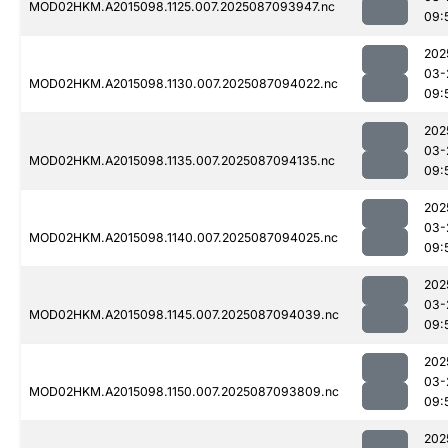
MOD02HKM.A2015098.1125.007.2025087093947.nc
09:
202
03-
MOD02HKM.A2015098.1130.007.2025087094022.nc
09:
202
03-
MOD02HKM.A2015098.1135.007.2025087094135.nc
09:
202
03-
MOD02HKM.A2015098.1140.007.2025087094025.nc
09:
202
03-
MOD02HKM.A2015098.1145.007.2025087094039.nc
09:
202
03-
MOD02HKM.A2015098.1150.007.2025087093809.nc
09:
202