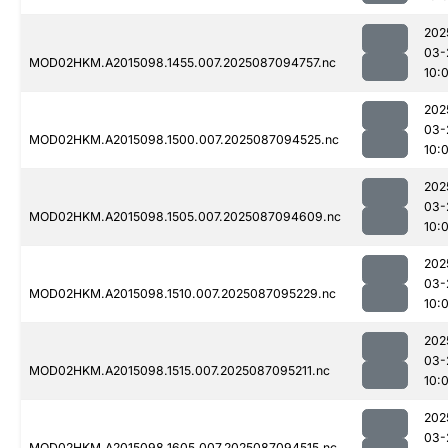
202
03-
MOD02HKM.A2015098.1455.007.2025087094757.nc
10:
202
03-
MOD02HKM.A2015098.1500.007.2025087094525.nc
10:
202
03-
MOD02HKM.A2015098.1505.007.2025087094609.nc
10:
202
03-
MOD02HKM.A2015098.1510.007.2025087095229.nc
10:
202
03-
MOD02HKM.A2015098.1515.007.2025087095211.nc
10:
202
03-
MOD02HKM.A2015098.1605.007.2025087094515.nc