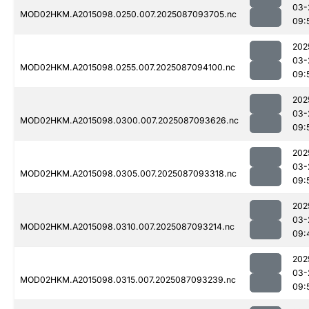
03-
MOD02HKM.A2015098.0250.007.2025087093705.nc
09:
202
03-
MOD02HKM.A2015098.0255.007.2025087094100.nc
09:
202
03-
MOD02HKM.A2015098.0300.007.2025087093626.nc
09:
202
03-
MOD02HKM.A2015098.0305.007.2025087093318.nc
09:
202
03-
MOD02HKM.A2015098.0310.007.2025087093214.nc
09:
202
03-
MOD02HKM.A2015098.0315.007.2025087093239.nc
09: