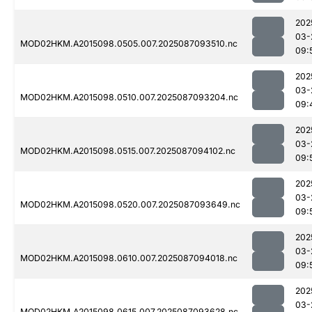
202
03-
MOD02HKM.A2015098.0505.007.2025087093510.nc
09:
202
03-
MOD02HKM.A2015098.0510.007.2025087093204.nc
09:
202
03-
MOD02HKM.A2015098.0515.007.2025087094102.nc
09:
202
03-
MOD02HKM.A2015098.0520.007.2025087093649.nc
09:
202
03-
MOD02HKM.A2015098.0610.007.2025087094018.nc
09:
202
03-
MOD02HKM.A2015098.0615.007.2025087093628.nc