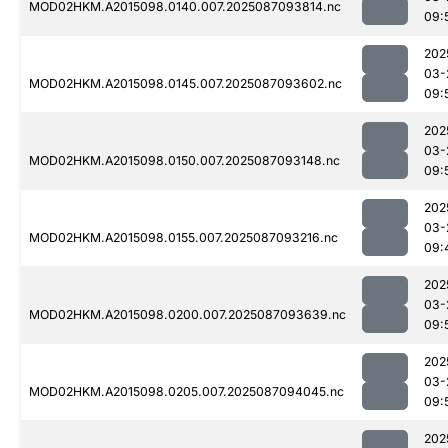
MOD02HKM.A2015098.0140.007.2025087093814.nc
09:
202
03-
MOD02HKM.A2015098.0145.007.2025087093602.nc
09:
202
03-
MOD02HKM.A2015098.0150.007.2025087093148.nc
09:
202
03-
MOD02HKM.A2015098.0155.007.2025087093216.nc
09:
202
03-
MOD02HKM.A2015098.0200.007.2025087093639.nc
09:
202
03-
MOD02HKM.A2015098.0205.007.2025087094045.nc
09:
202