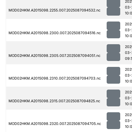
202
03-
MOD02HKM.A2015098.2255.007.2025087094532.nc
10:
202
03-
MOD02HKM.A2015098.2300.007.2025087094516.nc
10:
202
03-
MOD02HKM.A2015098.2305.007.2025087094051.nc
09:
202
03-
MOD02HKM.A2015098.2310.007.2025087094703.nc
10:
202
03-
MOD02HKM.A2015098.2315.007.2025087094825.nc
10:
202
03-
MOD02HKM.A2015098.2320.007.2025087094705.nc
10: