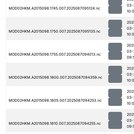
03-
MOD02HKM.A2015098.1745.007.2025087095124.nc
10:
202
03-
MOD02HKM.A2015098.1750.007.2025087095135.nc
10:
202
03-
MOD02HKM.A2015098.1755.007.2025087094013.nc
09:
202
03-
MOD02HKM.A2015098.1800.007.2025087094359.nc
10:
202
03-
MOD02HKM.A2015098.1805.007.2025087094253.nc
10:
202
03-
MOD02HKM.A2015098.1810.007.2025087094255.nc
09: