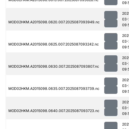
09:
202
03-
MOD02HKM.A2015098.0620.007.2025087093949.nc
09:
202
03-
MOD02HKM.A2015098.0625.007.2025087093242.nc
09:
202
03-
MOD02HKM.A2015098.0630.007.2025087093807.nc
09:
202
03-
MOD02HKM.A2015098.0635.007.2025087093739.nc
09:
202
03-
MOD02HKM.A2015098.0640.007.2025087093723.nc
09:
202