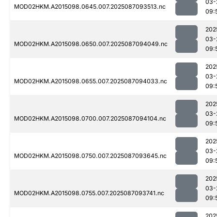
03-
MOD02HKM.A2015098.0645.007.2025087093513.nc
09:
202
03-
MOD02HKM.A2015098.0650.007.2025087094049.nc
09:
202
03-
MOD02HKM.A2015098.0655.007.2025087094033.nc
09:
202
03-
MOD02HKM.A2015098.0700.007.2025087094104.nc
09:
202
03-
MOD02HKM.A2015098.0750.007.2025087093645.nc
09:
202
03-
MOD02HKM.A2015098.0755.007.2025087093741.nc
09:
202