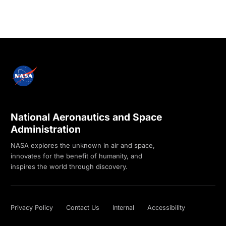
National Aeronautics and Space
Administration
NASA explores the unknown in air and space,
innovates for the benefit of humanity, and
inspires the world through discovery.
Privacy Policy
Contact Us
Internal
Accessibility