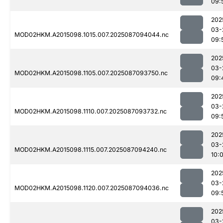
09:
202
03-
MOD02HKM.A2015098.1015.007.2025087094044.nc
09:
202
03-
MOD02HKM.A2015098.1105.007.2025087093750.nc
09:
202
03-
MOD02HKM.A2015098.1110.007.2025087093732.nc
09:
202
03-
MOD02HKM.A2015098.1115.007.2025087094240.nc
10:
202
03-
MOD02HKM.A2015098.1120.007.2025087094036.nc
09:
202
03-