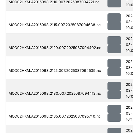
MOD02HKM.A2015098.2110.007.2025087094721.nc
10:
202
03-
MOD02HKM.A2015098.2115.007.2025087094638.nc
10:
202
03-
MOD02HKM.A2015098.2120.007.2025087094402.nc
10:
202
03-
MOD02HKM.A2015098.2125.007.2025087094539.nc
10:
202
03-
MOD02HKM.A2015098.2130.007.2025087094413.nc
10:
202
03-
MOD02HKM.A2015098.2135.007.2025087095740.nc
10:1
202