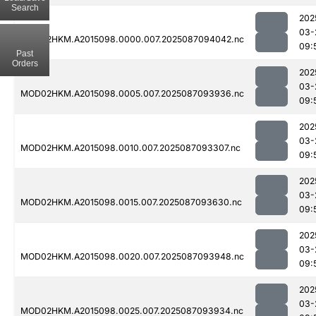
Search
202
03-
MOD02HKM.A2015098.0000.007.2025087094042.nc
09:
Past
Orders
202
03-
MOD02HKM.A2015098.0005.007.2025087093936.nc
09:
202
03-
MOD02HKM.A2015098.0010.007.2025087093307.nc
09:
202
03-
MOD02HKM.A2015098.0015.007.2025087093630.nc
09:
202
03-
MOD02HKM.A2015098.0020.007.2025087093948.nc
09:
202
03-
MOD02HKM.A2015098.0025.007.2025087093934.nc