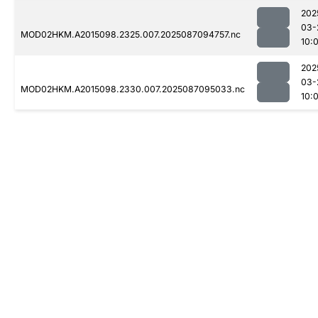
202
03-
MOD02HKM.A2015098.2325.007.2025087094757.nc
10:
202
03-
MOD02HKM.A2015098.2330.007.2025087095033.nc
10: