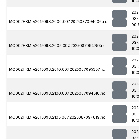
10:
202
03-
MOD02HKM.A2015098.2000.007.2025087094006.nc
09:
202
03-
MOD02HKM.A2015098.2005.007.2025087094757.nc
10:
202
03-
MOD02HKM.A2015098.2010.007.2025087095357.nc
10:
202
03-
MOD02HKM.A2015098.2100.007.2025087094516.nc
10:
202
03-
MOD02HKM.A2015098.2105.007.2025087094619.nc
10:
202
03-