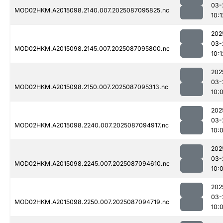
03-
MOD02HKM.A2015098.2140.007.2025087095825.nc
10:1
202
03-
MOD02HKM.A2015098.2145.007.2025087095800.nc
10:1
202
03-
MOD02HKM.A2015098.2150.007.2025087095313.nc
10:
202
03-
MOD02HKM.A2015098.2240.007.2025087094917.nc
10:
202
03-
MOD02HKM.A2015098.2245.007.2025087094610.nc
10:
202
03-
MOD02HKM.A2015098.2250.007.2025087094719.nc
10: