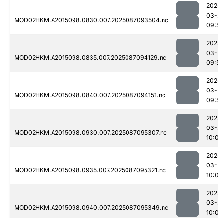
202
03-
MOD02HKM.A2015098.0830.007.2025087093504.nc
09:
202
03-
MOD02HKM.A2015098.0835.007.2025087094129.nc
09:
202
03-
MOD02HKM.A2015098.0840.007.2025087094151.nc
09:
202
03-
MOD02HKM.A2015098.0930.007.2025087095307.nc
10:
202
03-
MOD02HKM.A2015098.0935.007.2025087095321.nc
10:
202
03-
MOD02HKM.A2015098.0940.007.2025087095349.nc
10: