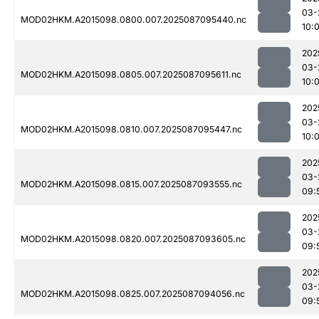
03-
MOD02HKM.A2015098.0800.007.2025087095440.nc
10:
202
03-
MOD02HKM.A2015098.0805.007.2025087095611.nc
10:
202
03-
MOD02HKM.A2015098.0810.007.2025087095447.nc
10:
202
03-
MOD02HKM.A2015098.0815.007.2025087093555.nc
09:
202
03-
MOD02HKM.A2015098.0820.007.2025087093605.nc
09:
202
03-
MOD02HKM.A2015098.0825.007.2025087094056.nc
09: