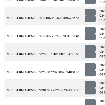
10:
202
03-
MOD02HKM.A2015098.1610.007.2025087094752.nc
10:
202
03-
MOD02HKM.A2015098.1615.007.2025087094308.nc
10:
202
03-
MOD02HKM.A2015098.1620.007.2025087094113.nc
09:
202
03-
MOD02HKM.A2015098.1625.007.2025087094031.nc
09:
202
03-
MOD02HKM.A2015098.1630.007.2025087094137.nc
09:
202