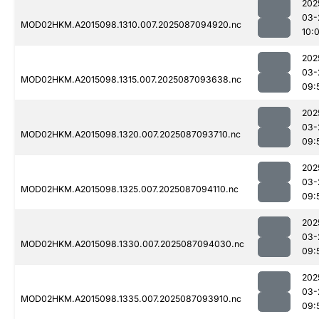
202
03-
MOD02HKM.A2015098.1310.007.2025087094920.nc
10:
202
03-
MOD02HKM.A2015098.1315.007.2025087093638.nc
09:
202
03-
MOD02HKM.A2015098.1320.007.2025087093710.nc
09:
202
03-
MOD02HKM.A2015098.1325.007.2025087094110.nc
09:
202
03-
MOD02HKM.A2015098.1330.007.2025087094030.nc
09:
202
03-
MOD02HKM.A2015098.1335.007.2025087093910.nc
09: