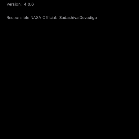
Version:
4.0.6
Responsible NASA Official:
Sadashiva Devadiga