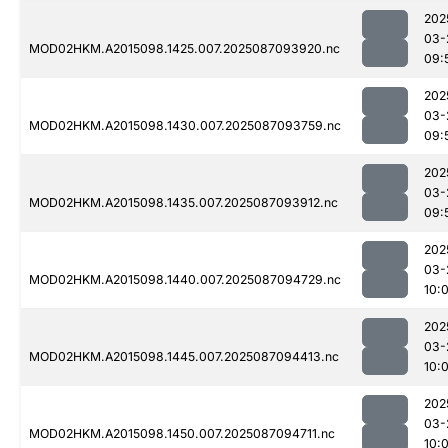
202
03-
MOD02HKM.A2015098.1425.007.2025087093920.nc
09:
202
03-
MOD02HKM.A2015098.1430.007.2025087093759.nc
09:
202
03-
MOD02HKM.A2015098.1435.007.2025087093912.nc
09:
202
03-
MOD02HKM.A2015098.1440.007.2025087094729.nc
10:
202
03-
MOD02HKM.A2015098.1445.007.2025087094413.nc
10:
202
03-
MOD02HKM.A2015098.1450.007.2025087094711.nc
10: