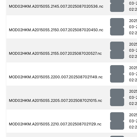
03-
MOD02HKM.A2015055.2145.007.2025087020536.nc
02:
202
03-
MOD02HKM.A2015055.2150.007.2025087020450.nc
02:
202
03-
MOD02HKM.A2015055.2155.007.2025087020527.nc
02:
202
03-
MOD02HKM.A2015055.2200.007.2025087021149.nc
02:
202
03-
MOD02HKM.A2015055.2205.007.2025087021015.nc
02:
202
03-
MOD02HKM.A2015055.2210.007.2025087021129.nc
02: