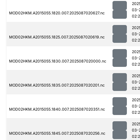
202
03-
MOD02HKM.A2015055.1820.007.2025087020627.nc
02:
202
03-
MOD02HKM.A2015055.1825.007.2025087020619.nc
02:
202
03-
MOD02HKM.A2015055.1830.007.2025087020000.nc
02:
202
03-
MOD02HKM.A2015055.1835.007.2025087020201.nc
02:
202
03-
MOD02HKM.A2015055.1840.007.2025087020351.nc
02:
202
03-
MOD02HKM.A2015055.1845.007.2025087020256.nc
02: