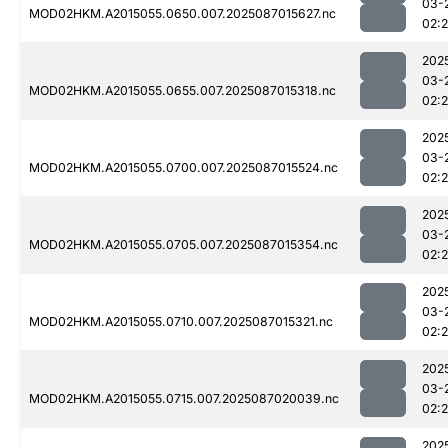
03-
MOD02HKM.A2015055.0650.007.2025087015627.nc
02:
202
03-
MOD02HKM.A2015055.0655.007.2025087015318.nc
02:
202
03-
MOD02HKM.A2015055.0700.007.2025087015524.nc
02:
202
03-
MOD02HKM.A2015055.0705.007.2025087015354.nc
02:
202
03-
MOD02HKM.A2015055.0710.007.2025087015321.nc
02:
202
03-
MOD02HKM.A2015055.0715.007.2025087020039.nc
02:
202