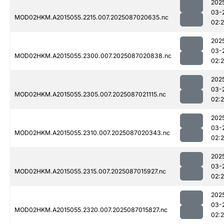
202
03-
MOD02HKM.A2015055.2215.007.2025087020635.nc
02:
202
03-
MOD02HKM.A2015055.2300.007.2025087020838.nc
02:
202
03-
MOD02HKM.A2015055.2305.007.2025087021115.nc
02:
202
03-
MOD02HKM.A2015055.2310.007.2025087020343.nc
02:
202
03-
MOD02HKM.A2015055.2315.007.2025087015927.nc
02:
202
03-
MOD02HKM.A2015055.2320.007.2025087015827.nc
02: