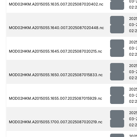
03-
MOD02HKM.A2015055.1635.007.2025087020402.nc
02:
202
03-
MOD02HKM.A2015055.1640.007.2025087020448.nc
02:
202
03-
MOD02HKM.A2015055.1645.007.2025087020215.nc
02:
202
03-
MOD02HKM.A2015055.1650.007.2025087015833.nc
02:
202
03-
MOD02HKM.A2015055.1655.007.2025087015929.nc
02:
202
03-
MOD02HKM.A2015055.1700.007.2025087020219.nc
02:
202