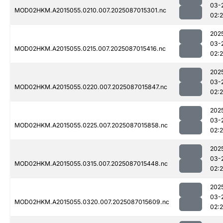
03-
MOD02HKM.A2015055.0210.007.2025087015301.nc
02:
202
03-
MOD02HKM.A2015055.0215.007.2025087015416.nc
02:
202
03-
MOD02HKM.A2015055.0220.007.2025087015847.nc
02:
202
03-
MOD02HKM.A2015055.0225.007.2025087015858.nc
02:
202
03-
MOD02HKM.A2015055.0315.007.2025087015448.nc
02:
202
03-
MOD02HKM.A2015055.0320.007.2025087015609.nc
02: