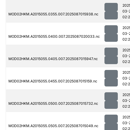
202
03-
MOD02HKM.A2015055.0355.007.2025087015938.nc
02:
202
03-
MOD02HKM.A2015055.0400.007.2025087020033.nc
02:
202
03-
MOD02HKM.A2015055.0405.007.2025087015947.nc
02:
202
03-
MOD02HKM.A2015055.0455.007.2025087015159.nc
02:
202
03-
MOD02HKM.A2015055.0500.007.2025087015732.nc
02:
202
03-
MOD02HKM.A2015055.0505.007.2025087015049.nc
02: