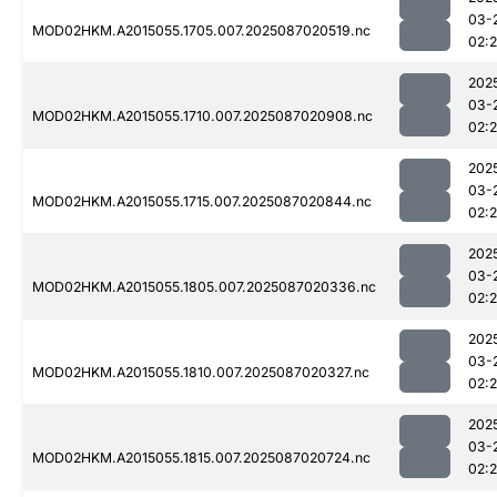
03-
MOD02HKM.A2015055.1705.007.2025087020519.nc
02:
202
03-
MOD02HKM.A2015055.1710.007.2025087020908.nc
02:
202
03-
MOD02HKM.A2015055.1715.007.2025087020844.nc
02:
202
03-
MOD02HKM.A2015055.1805.007.2025087020336.nc
02:
202
03-
MOD02HKM.A2015055.1810.007.2025087020327.nc
02:
202
03-
MOD02HKM.A2015055.1815.007.2025087020724.nc
02: