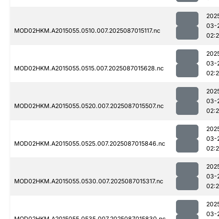
202
03-
MOD02HKM.A2015055.0510.007.2025087015117.nc
02:
202
03-
MOD02HKM.A2015055.0515.007.2025087015628.nc
02:
202
03-
MOD02HKM.A2015055.0520.007.2025087015507.nc
02:
202
03-
MOD02HKM.A2015055.0525.007.2025087015846.nc
02:
202
03-
MOD02HKM.A2015055.0530.007.2025087015317.nc
02:
202
03-
MOD02HKM.A2015055.0535.007.2025087015830.nc