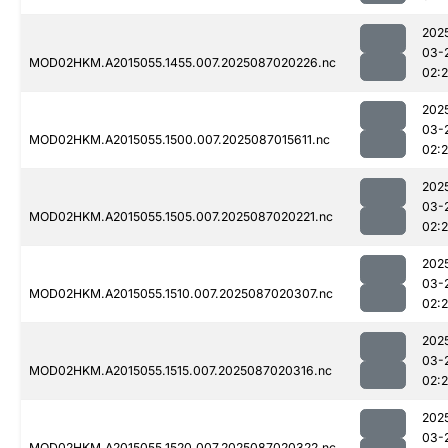
202
03-
MOD02HKM.A2015055.1455.007.2025087020226.nc
02:
202
03-
MOD02HKM.A2015055.1500.007.2025087015611.nc
02:
202
03-
MOD02HKM.A2015055.1505.007.2025087020221.nc
02:
202
03-
MOD02HKM.A2015055.1510.007.2025087020307.nc
02:
202
03-
MOD02HKM.A2015055.1515.007.2025087020316.nc
02:
202
03-
MOD02HKM.A2015055.1520.007.2025087020322.nc