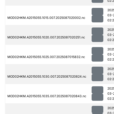
02:
202
03-
MOD02HKM.A2015055.1015.007.2025087020002.nc
02:
202
03-
MOD02HKM.A2015055.1020.007.2025087020251.nc
02:
202
03-
MOD02HKM.A2015055.1025.007.2025087015832.nc
02:
202
03-
MOD02HKM.A2015055.1030.007.2025087020824.nc
02:
202
03-
MOD02HKM.A2015055.1035.007.2025087020843.nc
02:
202
03-