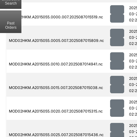
Search
202
03-
MOD02HKM.A2015055.0000.007.2025087015519.nc
02:
Past
Orders
202
03-
MOD02HKM.A2015055.0005.007.2025087015809.nc
02:
202
03-
MOD02HKM.A2015055.0010.007.2025087014941.nc
02:
202
03-
MOD02HKM.A2015055.0015.007.2025087015038.nc
02:
202
03-
MOD02HKM.A2015055.0020.007.2025087015315.nc
02:
202
03-
MOD02HKM.A2015055.0025.007.2025087015436.nc