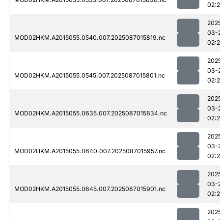
02:
202
03-
MOD02HKM.A2015055.0540.007.2025087015819.nc
02:
202
03-
MOD02HKM.A2015055.0545.007.2025087015801.nc
02:
202
03-
MOD02HKM.A2015055.0635.007.2025087015834.nc
02:
202
03-
MOD02HKM.A2015055.0640.007.2025087015957.nc
02:
202
03-
MOD02HKM.A2015055.0645.007.2025087015901.nc
02:
202