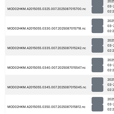
202
03-
MOD02HKM.A2015055.0325.007.2025087015700.nc
02:
202
03-
MOD02HKM.A2015055.0330.007.2025087015718.nc
02:
202
03-
MOD02HKM.A2015055.0335.007.2025087015242.nc
02:
202
03-
MOD02HKM.A2015055.0340.007.2025087015547.nc
02:
202
03-
MOD02HKM.A2015055.0345.007.2025087015045.nc
02:
202
03-
MOD02HKM.A2015055.0350.007.2025087015812.nc
02: