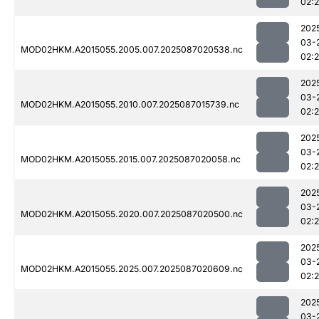
02:
202
03-
MOD02HKM.A2015055.2005.007.2025087020538.nc
02:
202
03-
MOD02HKM.A2015055.2010.007.2025087015739.nc
02:
202
03-
MOD02HKM.A2015055.2015.007.2025087020058.nc
02:
202
03-
MOD02HKM.A2015055.2020.007.2025087020500.nc
02:
202
03-
MOD02HKM.A2015055.2025.007.2025087020609.nc
02:
202
03-