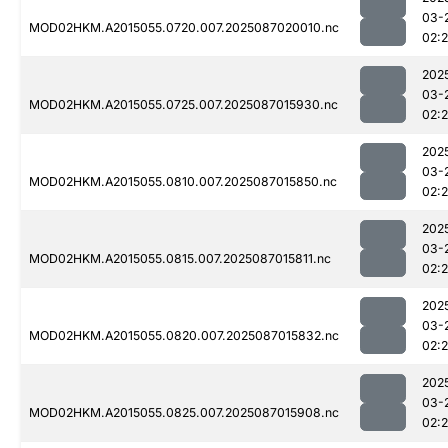
03-
MOD02HKM.A2015055.0720.007.2025087020010.nc
02:
202
03-
MOD02HKM.A2015055.0725.007.2025087015930.nc
02:
202
03-
MOD02HKM.A2015055.0810.007.2025087015850.nc
02:
202
03-
MOD02HKM.A2015055.0815.007.2025087015811.nc
02:
202
03-
MOD02HKM.A2015055.0820.007.2025087015832.nc
02:
202
03-
MOD02HKM.A2015055.0825.007.2025087015908.nc
02: