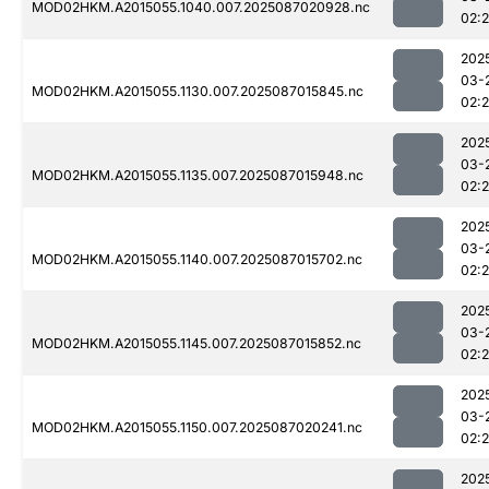
MOD02HKM.A2015055.1040.007.2025087020928.nc
02:
202
03-
MOD02HKM.A2015055.1130.007.2025087015845.nc
02:
202
03-
MOD02HKM.A2015055.1135.007.2025087015948.nc
02:
202
03-
MOD02HKM.A2015055.1140.007.2025087015702.nc
02:
202
03-
MOD02HKM.A2015055.1145.007.2025087015852.nc
02:
202
03-
MOD02HKM.A2015055.1150.007.2025087020241.nc
02:
202