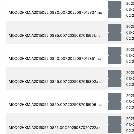
202
03-
MOD02HKM.A2015055.0830.007.2025087015834.nc
02:
202
03-
MOD02HKM.A2015055.0835.007.2025087015951.nc
02:
202
03-
MOD02HKM.A2015055.0840.007.2025087015851.nc
02:
202
03-
MOD02HKM.A2015055.0845.007.2025087015802.nc
02:
202
03-
MOD02HKM.A2015055.0850.007.2025087015906.nc
02:
202
03-
MOD02HKM.A2015055.0855.007.2025087020722.nc
02: