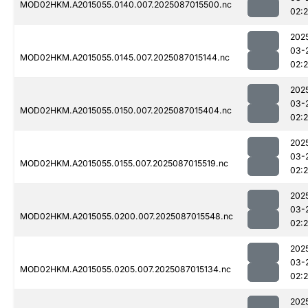
MOD02HKM.A2015055.0140.007.2025087015500.nc
02:
202
03-
MOD02HKM.A2015055.0145.007.2025087015144.nc
02:
202
03-
MOD02HKM.A2015055.0150.007.2025087015404.nc
02:
202
03-
MOD02HKM.A2015055.0155.007.2025087015519.nc
02:
202
03-
MOD02HKM.A2015055.0200.007.2025087015548.nc
02:
202
03-
MOD02HKM.A2015055.0205.007.2025087015134.nc
02:
202