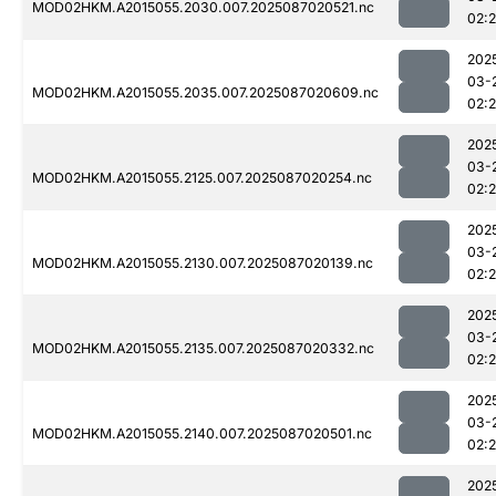
MOD02HKM.A2015055.2030.007.2025087020521.nc
02:
202
03-
MOD02HKM.A2015055.2035.007.2025087020609.nc
02:
202
03-
MOD02HKM.A2015055.2125.007.2025087020254.nc
02:
202
03-
MOD02HKM.A2015055.2130.007.2025087020139.nc
02:
202
03-
MOD02HKM.A2015055.2135.007.2025087020332.nc
02:
202
03-
MOD02HKM.A2015055.2140.007.2025087020501.nc
02:
202