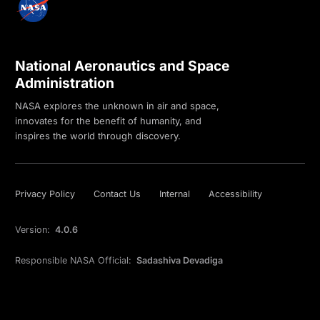
National Aeronautics and Space
Administration
NASA explores the unknown in air and space,
innovates for the benefit of humanity, and
inspires the world through discovery.
Privacy Policy
Contact Us
Internal
Accessibility
Version:
4.0.6
Responsible NASA Official:
Sadashiva Devadiga