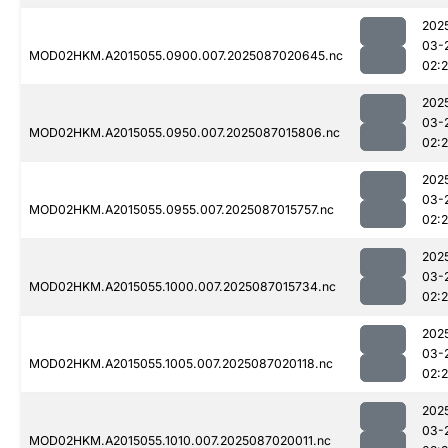
202
03-
MOD02HKM.A2015055.0900.007.2025087020645.nc
02:
202
03-
MOD02HKM.A2015055.0950.007.2025087015806.nc
02:
202
03-
MOD02HKM.A2015055.0955.007.2025087015757.nc
02:
202
03-
MOD02HKM.A2015055.1000.007.2025087015734.nc
02:
202
03-
MOD02HKM.A2015055.1005.007.2025087020118.nc
02:
202
03-
MOD02HKM.A2015055.1010.007.2025087020011.nc