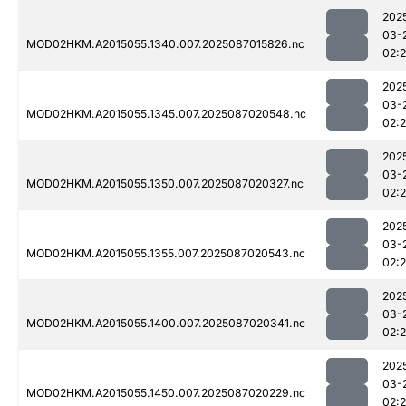
202
03-
MOD02HKM.A2015055.1340.007.2025087015826.nc
02:
202
03-
MOD02HKM.A2015055.1345.007.2025087020548.nc
02:
202
03-
MOD02HKM.A2015055.1350.007.2025087020327.nc
02:
202
03-
MOD02HKM.A2015055.1355.007.2025087020543.nc
02:
202
03-
MOD02HKM.A2015055.1400.007.2025087020341.nc
02:
202
03-
MOD02HKM.A2015055.1450.007.2025087020229.nc
02: