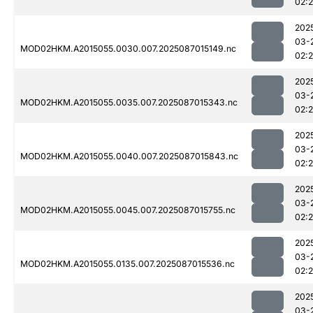
02:
202
03-
MOD02HKM.A2015055.0030.007.2025087015149.nc
02:
202
03-
MOD02HKM.A2015055.0035.007.2025087015343.nc
02:
202
03-
MOD02HKM.A2015055.0040.007.2025087015843.nc
02:
202
03-
MOD02HKM.A2015055.0045.007.2025087015755.nc
02:
202
03-
MOD02HKM.A2015055.0135.007.2025087015536.nc
02:
202
03-