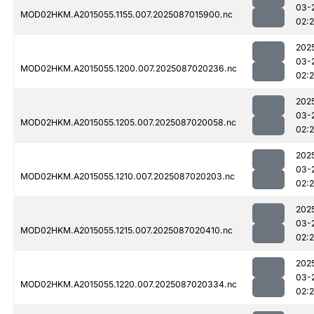
03-
MOD02HKM.A2015055.1155.007.2025087015900.nc
02:
202
03-
MOD02HKM.A2015055.1200.007.2025087020236.nc
02:
202
03-
MOD02HKM.A2015055.1205.007.2025087020058.nc
02:
202
03-
MOD02HKM.A2015055.1210.007.2025087020203.nc
02:
202
03-
MOD02HKM.A2015055.1215.007.2025087020410.nc
02:
202
03-
MOD02HKM.A2015055.1220.007.2025087020334.nc
02: