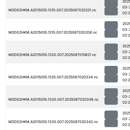
202
03-
MOD02HKM.A2015055.1310.007.2025087020221.nc
02:
202
03-
MOD02HKM.A2015055.1315.007.2025087020208.nc
02:
202
03-
MOD02HKM.A2015055.1320.007.2025087015821.nc
02:
202
03-
MOD02HKM.A2015055.1325.007.2025087020334.nc
02:
202
03-
MOD02HKM.A2015055.1330.007.2025087020348.nc
02:
202
03-
MOD02HKM.A2015055.1335.007.2025087020342.nc
02: