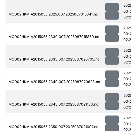
202
03-
MOD02HKM.A2015055.2325.007.2025087015841.nc
02:
202
03-
MOD02HKM.A2015055.2330.007.2025087015850.nc
02:
202
03-
MOD02HKM.A2015055.2335.007.2025087020705.nc
02:
202
03-
MOD02HKM.A2015055.2340.007.2025087020628.nc
02:
202
03-
MOD02HKM.A2015055.2345.007.2025087021133.nc
02:
202
03-
MOD02HKM.A2015055.2350.007.2025087021007.nc
02: