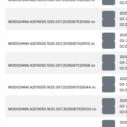
02:
202
03-
MOD02HKM.A2015055.1525.007.2025087020450.nc
02:
202
03-
MOD02HKM.A2015055.1530.007.2025087020513.nc
02:
202
03-
MOD02HKM.A2015055.1535.007.2025087020558.nc
02:
202
03-
MOD02HKM.A2015055.1625.007.2025087020044.nc
02:
202
03-
MOD02HKM.A2015055.1630.007.2025087020033.nc
02:
202