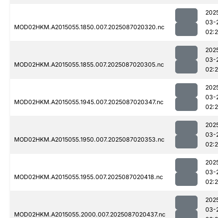
202
03-
MOD02HKM.A2015055.1850.007.2025087020320.nc
02:
202
03-
MOD02HKM.A2015055.1855.007.2025087020305.nc
02:
202
03-
MOD02HKM.A2015055.1945.007.2025087020347.nc
02:
202
03-
MOD02HKM.A2015055.1950.007.2025087020353.nc
02:
202
03-
MOD02HKM.A2015055.1955.007.2025087020418.nc
02:
202
03-
MOD02HKM.A2015055.2000.007.2025087020437.nc