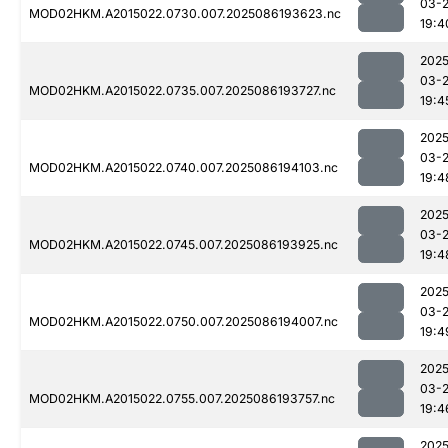
03-
MOD02HKM.A2015022.0730.007.2025086193623.nc
19:4
2025
03-
MOD02HKM.A2015022.0735.007.2025086193727.nc
19:4
2025
03-
MOD02HKM.A2015022.0740.007.2025086194103.nc
19:4
2025
03-
MOD02HKM.A2015022.0745.007.2025086193925.nc
19:4
2025
03-
MOD02HKM.A2015022.0750.007.2025086194007.nc
19:4
2025
03-
MOD02HKM.A2015022.0755.007.2025086193757.nc
19:4
2025