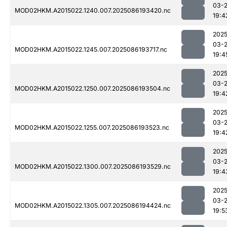
03-
MOD02HKM.A2015022.1240.007.2025086193420.nc
19:4
2025
03-
MOD02HKM.A2015022.1245.007.2025086193717.nc
19:4
2025
03-
MOD02HKM.A2015022.1250.007.2025086193504.nc
19:4
2025
03-
MOD02HKM.A2015022.1255.007.2025086193523.nc
19:4
2025
03-
MOD02HKM.A2015022.1300.007.2025086193529.nc
19:4
2025
03-
MOD02HKM.A2015022.1305.007.2025086194424.nc
19:5