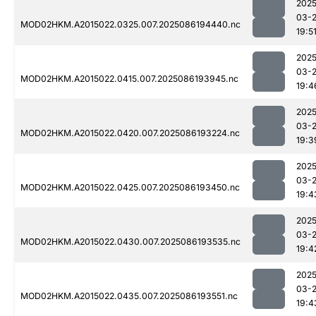
2025
03-
MOD02HKM.A2015022.0325.007.2025086194440.nc
19:5
2025
03-
MOD02HKM.A2015022.0415.007.2025086193945.nc
19:4
2025
03-
MOD02HKM.A2015022.0420.007.2025086193224.nc
19:3
2025
03-
MOD02HKM.A2015022.0425.007.2025086193450.nc
19:4
2025
03-
MOD02HKM.A2015022.0430.007.2025086193535.nc
19:4
2025
03-
MOD02HKM.A2015022.0435.007.2025086193551.nc
19:4