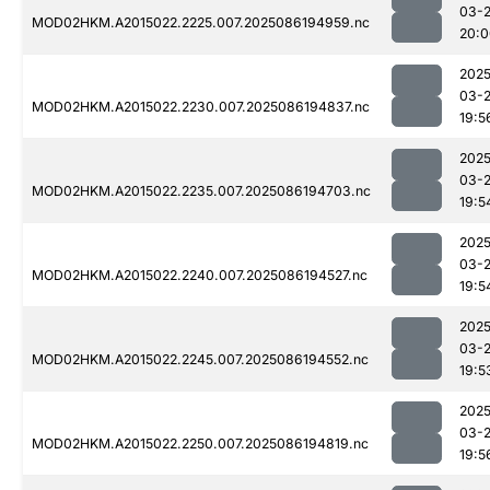
03-
MOD02HKM.A2015022.2225.007.2025086194959.nc
20:0
2025
03-
MOD02HKM.A2015022.2230.007.2025086194837.nc
19:5
2025
03-
MOD02HKM.A2015022.2235.007.2025086194703.nc
19:5
2025
03-
MOD02HKM.A2015022.2240.007.2025086194527.nc
19:5
2025
03-
MOD02HKM.A2015022.2245.007.2025086194552.nc
19:5
2025
03-
MOD02HKM.A2015022.2250.007.2025086194819.nc
19:5