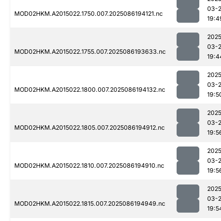
03-
MOD02HKM.A2015022.1750.007.2025086194121.nc
19:4
2025
03-
MOD02HKM.A2015022.1755.007.2025086193633.nc
19:4
2025
03-
MOD02HKM.A2015022.1800.007.2025086194132.nc
19:5
2025
03-
MOD02HKM.A2015022.1805.007.2025086194912.nc
19:5
2025
03-
MOD02HKM.A2015022.1810.007.2025086194910.nc
19:5
2025
03-
MOD02HKM.A2015022.1815.007.2025086194949.nc
19:5