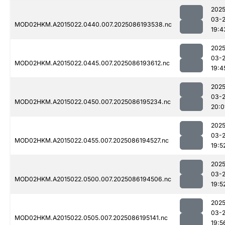
2025
03-
MOD02HKM.A2015022.0440.007.2025086193538.nc
19:4
2025
03-
MOD02HKM.A2015022.0445.007.2025086193612.nc
19:4
2025
03-
MOD02HKM.A2015022.0450.007.2025086195234.nc
20:0
2025
03-
MOD02HKM.A2015022.0455.007.2025086194527.nc
19:5
2025
03-
MOD02HKM.A2015022.0500.007.2025086194506.nc
19:5
2025
03-
MOD02HKM.A2015022.0505.007.2025086195141.nc
19:5