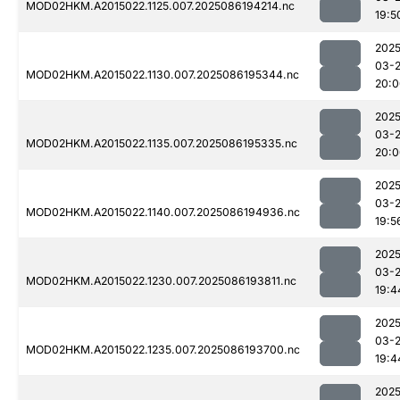
MOD02HKM.A2015022.1125.007.2025086194214.nc
19:5
2025
03-
MOD02HKM.A2015022.1130.007.2025086195344.nc
20:0
2025
03-
MOD02HKM.A2015022.1135.007.2025086195335.nc
20:0
2025
03-
MOD02HKM.A2015022.1140.007.2025086194936.nc
19:5
2025
03-
MOD02HKM.A2015022.1230.007.2025086193811.nc
19:4
2025
03-
MOD02HKM.A2015022.1235.007.2025086193700.nc
19:4
2025