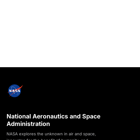
National Aeronautics and Space
Administration
NASA explores the unknown in air and space,