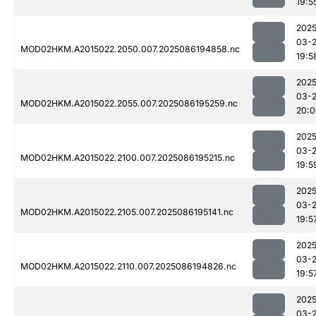
19:5
2025
03-
MOD02HKM.A2015022.2050.007.2025086194858.nc
19:5
2025
03-
MOD02HKM.A2015022.2055.007.2025086195259.nc
20:0
2025
03-
MOD02HKM.A2015022.2100.007.2025086195215.nc
19:5
2025
03-
MOD02HKM.A2015022.2105.007.2025086195141.nc
19:5
2025
03-
MOD02HKM.A2015022.2110.007.2025086194826.nc
19:5
2025
03-