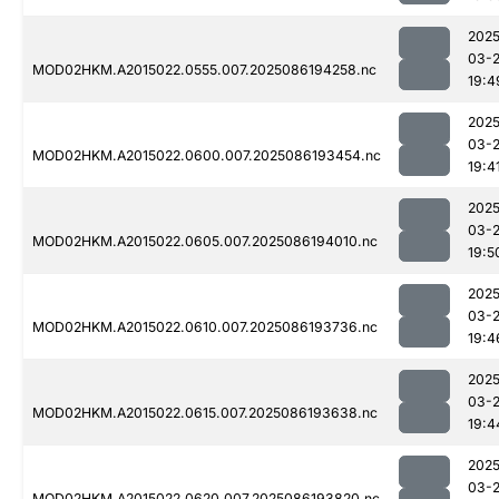
2025
03-
MOD02HKM.A2015022.0555.007.2025086194258.nc
19:4
2025
03-
MOD02HKM.A2015022.0600.007.2025086193454.nc
19:4
2025
03-
MOD02HKM.A2015022.0605.007.2025086194010.nc
19:5
2025
03-
MOD02HKM.A2015022.0610.007.2025086193736.nc
19:4
2025
03-
MOD02HKM.A2015022.0615.007.2025086193638.nc
19:4
2025
03-
MOD02HKM.A2015022.0620.007.2025086193820.nc