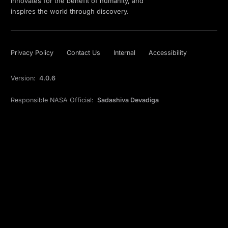
innovates for the benefit of humanity, and
inspires the world through discovery.
Privacy Policy
Contact Us
Internal
Accessibility
Version:
4.0.6
Responsible NASA Official:
Sadashiva Devadiga