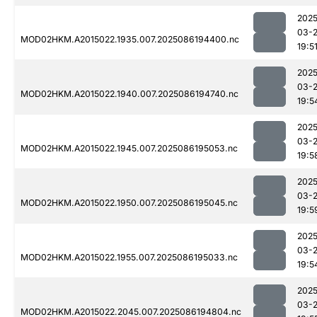
2025
03-
MOD02HKM.A2015022.1935.007.2025086194400.nc
19:5
2025
03-
MOD02HKM.A2015022.1940.007.2025086194740.nc
19:5
2025
03-
MOD02HKM.A2015022.1945.007.2025086195053.nc
19:5
2025
03-
MOD02HKM.A2015022.1950.007.2025086195045.nc
19:5
2025
03-
MOD02HKM.A2015022.1955.007.2025086195033.nc
19:5
2025
03-
MOD02HKM.A2015022.2045.007.2025086194804.nc