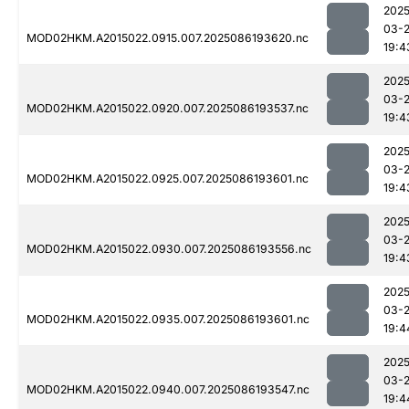
2025
03-
MOD02HKM.A2015022.0915.007.2025086193620.nc
19:4
2025
03-
MOD02HKM.A2015022.0920.007.2025086193537.nc
19:4
2025
03-
MOD02HKM.A2015022.0925.007.2025086193601.nc
19:4
2025
03-
MOD02HKM.A2015022.0930.007.2025086193556.nc
19:4
2025
03-
MOD02HKM.A2015022.0935.007.2025086193601.nc
19:4
2025
03-
MOD02HKM.A2015022.0940.007.2025086193547.nc
19:4