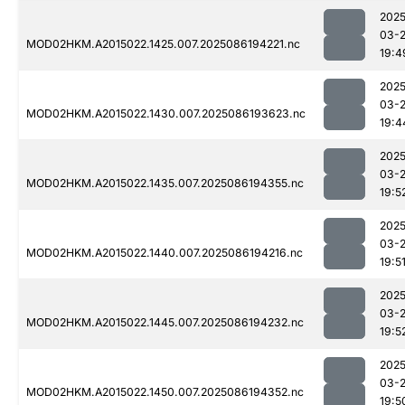
2025
03-
MOD02HKM.A2015022.1425.007.2025086194221.nc
19:4
2025
03-
MOD02HKM.A2015022.1430.007.2025086193623.nc
19:4
2025
03-
MOD02HKM.A2015022.1435.007.2025086194355.nc
19:5
2025
03-
MOD02HKM.A2015022.1440.007.2025086194216.nc
19:5
2025
03-
MOD02HKM.A2015022.1445.007.2025086194232.nc
19:5
2025
03-
MOD02HKM.A2015022.1450.007.2025086194352.nc
19:5