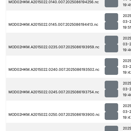
MOD02HKM.A2015022.0140.007.2025086194256.nc
19:4
2025
03-
MOD02HKM.A2015022.0145.007.2025086194413.nc
19:5
2025
03-
MOD02HKM.A2015022.0235.007.2025086193959.nc
19:4
2025
03-
MOD02HKM.A2015022.0240.007.2025086193502.nc
19:4
2025
03-
MOD02HKM.A2015022.0245.007.2025086193754.nc
19:4
2025
03-
MOD02HKM.A2015022.0250.007.2025086193900.nc
19:4
2025