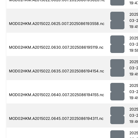
19:4
2025
03-
MOD02HKM.A2015022.0625.007.2025086193558.nc
19:4
2025
03-
MOD02HKM.A2015022.0630.007.2025086195119.nc
19:5
2025
03-
MOD02HKM.A2015022.0635.007.2025086194154.nc
19:4
2025
03-
MOD02HKM.A2015022.0640.007.2025086194155.nc
19:4
2025
03-
MOD02HKM.A2015022.0645.007.2025086194311.nc
19:4
2025