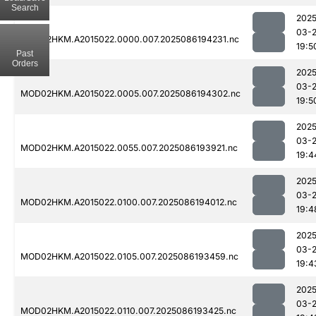
Search
2025
03-
MOD02HKM.A2015022.0000.007.2025086194231.nc
19:5
Past
Orders
2025
03-
MOD02HKM.A2015022.0005.007.2025086194302.nc
19:5
2025
03-
MOD02HKM.A2015022.0055.007.2025086193921.nc
19:4
2025
03-
MOD02HKM.A2015022.0100.007.2025086194012.nc
19:4
2025
03-
MOD02HKM.A2015022.0105.007.2025086193459.nc
19:4
2025
03-
MOD02HKM.A2015022.0110.007.2025086193425.nc