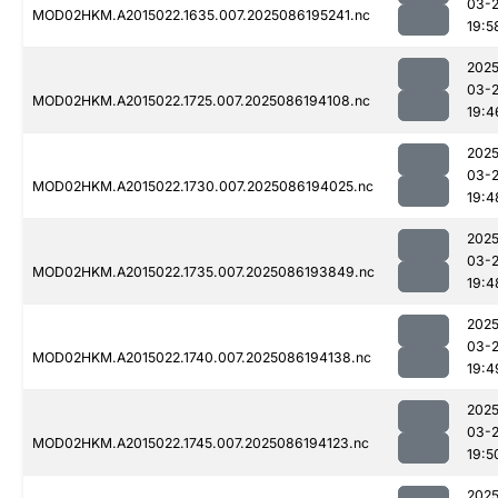
03-
MOD02HKM.A2015022.1635.007.2025086195241.nc
19:5
2025
03-
MOD02HKM.A2015022.1725.007.2025086194108.nc
19:4
2025
03-
MOD02HKM.A2015022.1730.007.2025086194025.nc
19:4
2025
03-
MOD02HKM.A2015022.1735.007.2025086193849.nc
19:4
2025
03-
MOD02HKM.A2015022.1740.007.2025086194138.nc
19:4
2025
03-
MOD02HKM.A2015022.1745.007.2025086194123.nc
19:5
2025