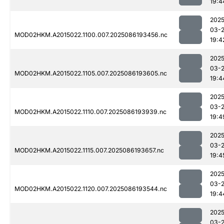
19:4
2025
03-
MOD02HKM.A2015022.1100.007.2025086193456.nc
19:4
2025
03-
MOD02HKM.A2015022.1105.007.2025086193605.nc
19:4
2025
03-
MOD02HKM.A2015022.1110.007.2025086193939.nc
19:4
2025
03-
MOD02HKM.A2015022.1115.007.2025086193657.nc
19:4
2025
03-
MOD02HKM.A2015022.1120.007.2025086193544.nc
19:4
2025
03-