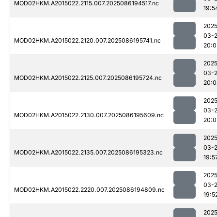
MOD02HKM.A2015022.2115.007.2025086194517.nc
19:5
2025
03-
MOD02HKM.A2015022.2120.007.2025086195741.nc
20:0
2025
03-
MOD02HKM.A2015022.2125.007.2025086195724.nc
20:0
2025
03-
MOD02HKM.A2015022.2130.007.2025086195609.nc
20:0
2025
03-
MOD02HKM.A2015022.2135.007.2025086195323.nc
19:5
2025
03-
MOD02HKM.A2015022.2220.007.2025086194809.nc
19:5
2025