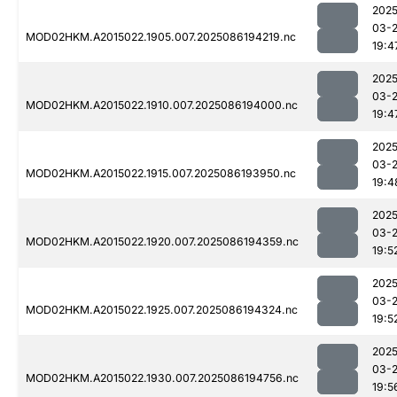
2025
03-
MOD02HKM.A2015022.1905.007.2025086194219.nc
19:4
2025
03-
MOD02HKM.A2015022.1910.007.2025086194000.nc
19:4
2025
03-
MOD02HKM.A2015022.1915.007.2025086193950.nc
19:4
2025
03-
MOD02HKM.A2015022.1920.007.2025086194359.nc
19:5
2025
03-
MOD02HKM.A2015022.1925.007.2025086194324.nc
19:5
2025
03-
MOD02HKM.A2015022.1930.007.2025086194756.nc
19:5