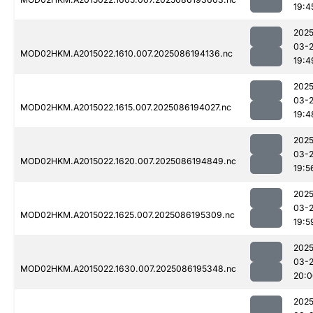
19:4
2025
03-
MOD02HKM.A2015022.1610.007.2025086194136.nc
19:4
2025
03-
MOD02HKM.A2015022.1615.007.2025086194027.nc
19:4
2025
03-
MOD02HKM.A2015022.1620.007.2025086194849.nc
19:5
2025
03-
MOD02HKM.A2015022.1625.007.2025086195309.nc
19:5
2025
03-
MOD02HKM.A2015022.1630.007.2025086195348.nc
20:0
2025