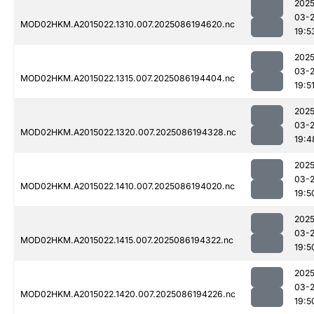
2025
03-
MOD02HKM.A2015022.1310.007.2025086194620.nc
19:5
2025
03-
MOD02HKM.A2015022.1315.007.2025086194404.nc
19:5
2025
03-
MOD02HKM.A2015022.1320.007.2025086194328.nc
19:4
2025
03-
MOD02HKM.A2015022.1410.007.2025086194020.nc
19:5
2025
03-
MOD02HKM.A2015022.1415.007.2025086194322.nc
19:5
2025
03-
MOD02HKM.A2015022.1420.007.2025086194226.nc
19:5