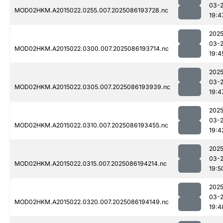
03-
MOD02HKM.A2015022.0255.007.2025086193728.nc
19:4
2025
03-
MOD02HKM.A2015022.0300.007.2025086193714.nc
19:4
2025
03-
MOD02HKM.A2015022.0305.007.2025086193939.nc
19:4
2025
03-
MOD02HKM.A2015022.0310.007.2025086193455.nc
19:4
2025
03-
MOD02HKM.A2015022.0315.007.2025086194214.nc
19:5
2025
03-
MOD02HKM.A2015022.0320.007.2025086194149.nc
19:4