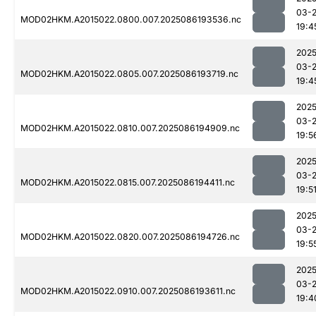
03-
MOD02HKM.A2015022.0800.007.2025086193536.nc
19:4
2025
03-
MOD02HKM.A2015022.0805.007.2025086193719.nc
19:4
2025
03-
MOD02HKM.A2015022.0810.007.2025086194909.nc
19:5
2025
03-
MOD02HKM.A2015022.0815.007.2025086194411.nc
19:5
2025
03-
MOD02HKM.A2015022.0820.007.2025086194726.nc
19:5
2025
03-
MOD02HKM.A2015022.0910.007.2025086193611.nc
19:4