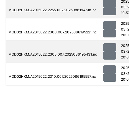
2025
03-
MOD02HKM.A2015022.2255.007.2025086194518.nc
19:5
2025
03-
MOD02HKM.A2015022.2300.007.2025086195221.nc
20:0
2025
03-
MOD02HKM.A2015022.2305.007.2025086195431.nc
20:0
2025
03-
MOD02HKM.A2015022.2310.007.2025086195557.nc
20:0