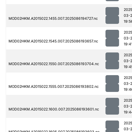
2025
03-
MOD02HKM.A2015022.1455.007.2025086194727.nc
19:5
2025
03-
MOD02HKM.A2015022.1545.007.2025086193657.nc
19:4
2025
03-
MOD02HKM.A2015022.1550.007.2025086193704.nc
19:4
2025
03-
MOD02HKM.A2015022.1555.007.2025086193802.nc
19:4
2025
03-
MOD02HKM.A2015022.1600.007.2025086193601.nc
19:4
2025
03-
MOD02HKM.A2015022.1605.007.2025086193603.nc