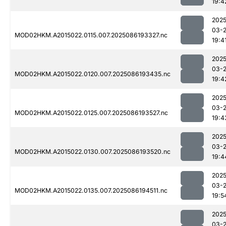
19:4
2025
03-
MOD02HKM.A2015022.0115.007.2025086193327.nc
19:4
2025
03-
MOD02HKM.A2015022.0120.007.2025086193435.nc
19:4
2025
03-
MOD02HKM.A2015022.0125.007.2025086193527.nc
19:4
2025
03-
MOD02HKM.A2015022.0130.007.2025086193520.nc
19:4
2025
03-
MOD02HKM.A2015022.0135.007.2025086194511.nc
19:5
2025
03-