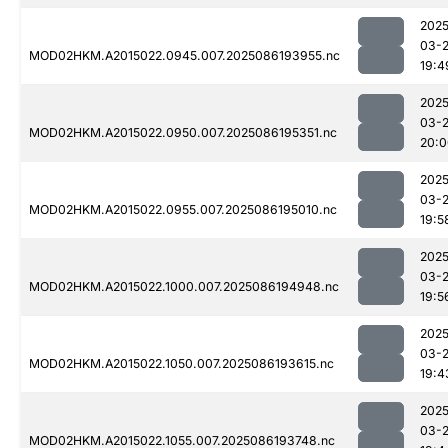
2025
03-
MOD02HKM.A2015022.0945.007.2025086193955.nc
19:4
2025
03-
MOD02HKM.A2015022.0950.007.2025086195351.nc
20:0
2025
03-
MOD02HKM.A2015022.0955.007.2025086195010.nc
19:5
2025
03-
MOD02HKM.A2015022.1000.007.2025086194948.nc
19:5
2025
03-
MOD02HKM.A2015022.1050.007.2025086193615.nc
19:4
2025
03-
MOD02HKM.A2015022.1055.007.2025086193748.nc