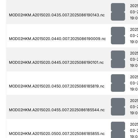
202
03-
MOD02HKM.A2015020.0435.007.2025086190143.nc
19:
202
03-
MOD02HKM.A2015020.0440.007.2025086190009.nc
19:
202
03-
MOD02HKM.A2015020.0445.007.2025086190101.nc
19:
202
03-
MOD02HKM.A2015020.0450.007.2025086185819.nc
19:0
202
03-
MOD02HKM.A2015020.0455.007.2025086185544.nc
19:
202
03-
MOD02HKM.A2015020.0500.007.2025086185855.nc
19: