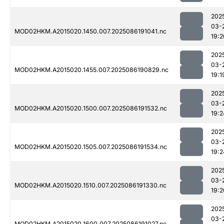
202
03-
MOD02HKM.A2015020.1450.007.2025086191041.nc
19:2
202
03-
MOD02HKM.A2015020.1455.007.2025086190829.nc
19:1
202
03-
MOD02HKM.A2015020.1500.007.2025086191532.nc
19:2
202
03-
MOD02HKM.A2015020.1505.007.2025086191534.nc
19:2
202
03-
MOD02HKM.A2015020.1510.007.2025086191330.nc
19:2
202
03-
MOD02HKM.A2015020.1600.007.2025086191027.nc