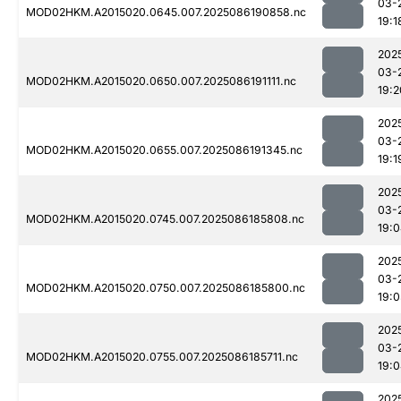
03-
MOD02HKM.A2015020.0645.007.2025086190858.nc
19:1
202
03-
MOD02HKM.A2015020.0650.007.2025086191111.nc
19:2
202
03-
MOD02HKM.A2015020.0655.007.2025086191345.nc
19:1
202
03-
MOD02HKM.A2015020.0745.007.2025086185808.nc
19:
202
03-
MOD02HKM.A2015020.0750.007.2025086185800.nc
19:0
202
03-
MOD02HKM.A2015020.0755.007.2025086185711.nc
19:
202