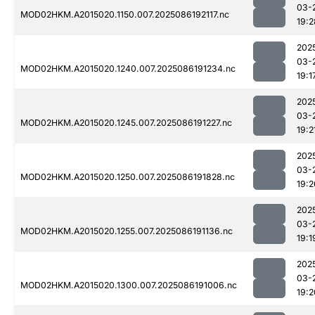
03-
MOD02HKM.A2015020.1150.007.2025086192117.nc
19:2
202
03-
MOD02HKM.A2015020.1240.007.2025086191234.nc
19:1
202
03-
MOD02HKM.A2015020.1245.007.2025086191227.nc
19:2
202
03-
MOD02HKM.A2015020.1250.007.2025086191828.nc
19:2
202
03-
MOD02HKM.A2015020.1255.007.2025086191136.nc
19:1
202
03-
MOD02HKM.A2015020.1300.007.2025086191006.nc
19:2