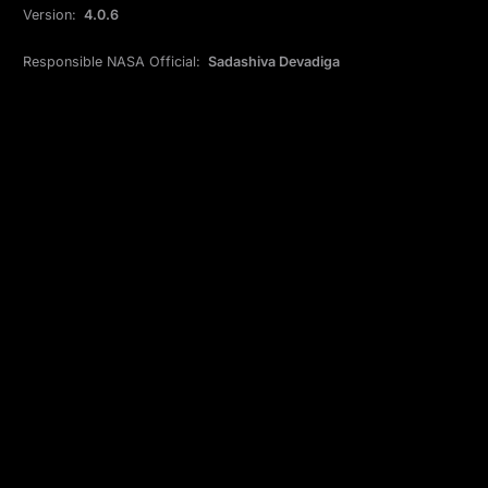
Version:
4.0.6
Responsible NASA Official:
Sadashiva Devadiga