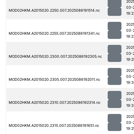
202
03-
MOD02HKM.A2015020.2250.007.2025086191514.nc
19:2
202
03-
MOD02HKM.A2015020.2255.007.2025086191341.nc
19:2
202
03-
MOD02HKM.A2015020.2300.007.2025086192305.nc
19:2
202
03-
MOD02HKM.A2015020.2305.007.2025086192011.nc
19:
202
03-
MOD02HKM.A2015020.2310.007.2025086192314.nc
19:
202
03-
MOD02HKM.A2015020.2315.007.2025086191651.nc
19:2