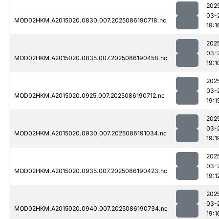
202
03-
MOD02HKM.A2015020.0830.007.2025086190718.nc
19:1
202
03-
MOD02HKM.A2015020.0835.007.2025086190458.nc
19:1
202
03-
MOD02HKM.A2015020.0925.007.2025086190712.nc
19:1
202
03-
MOD02HKM.A2015020.0930.007.2025086191034.nc
19:1
202
03-
MOD02HKM.A2015020.0935.007.2025086190423.nc
19:1
202
03-
MOD02HKM.A2015020.0940.007.2025086190734.nc
19:1