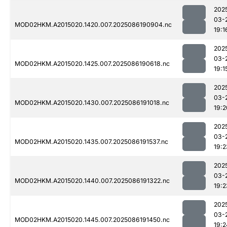
202
03-
MOD02HKM.A2015020.1420.007.2025086190904.nc
19:1
202
03-
MOD02HKM.A2015020.1425.007.2025086190618.nc
19:1
202
03-
MOD02HKM.A2015020.1430.007.2025086191018.nc
19:2
202
03-
MOD02HKM.A2015020.1435.007.2025086191537.nc
19:2
202
03-
MOD02HKM.A2015020.1440.007.2025086191322.nc
19:2
202
03-
MOD02HKM.A2015020.1445.007.2025086191450.nc
19:2