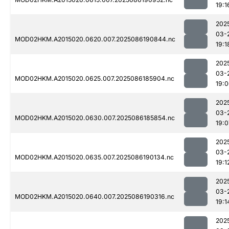
19:1
202
03-
MOD02HKM.A2015020.0620.007.2025086190844.nc
19:1
202
03-
MOD02HKM.A2015020.0625.007.2025086185904.nc
19:
202
03-
MOD02HKM.A2015020.0630.007.2025086185854.nc
19:0
202
03-
MOD02HKM.A2015020.0635.007.2025086190134.nc
19:1
202
03-
MOD02HKM.A2015020.0640.007.2025086190316.nc
19:1
202