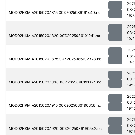
202
03-
MOD02HKM.A2015020.1815.007.2025086191440.nc
19:2
202
03-
MOD02HKM.A2015020.1820.007.2025086191241.nc
19:2
202
03-
MOD02HKM.A2015020.1825.007.2025086192323.nc
19:
202
03-
MOD02HKM.A2015020.1830.007.2025086191324.nc
19:1
202
03-
MOD02HKM.A2015020.1915.007.2025086190858.nc
19:1
202
03-
MOD02HKM.A2015020.1920.007.2025086190542.nc
19:1