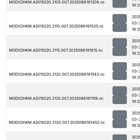
MOD02HKM.A2015020.2105.007.2025086191209.nc
19:2
202
03-
MOD02HKM.A2015020.2110.007.2025086191535.nc
19:2
202
03-
MOD02HKM.A2015020.2115.007.2025086191615.nc
19:2
202
03-
MOD02HKM.A2015020.2120.007.2025086191543.nc
19:2
202
03-
MOD02HKM.A2015020.2125.007.2025086191159.nc
19:2
202
03-
MOD02HKM.A2015020.2130.007.2025086191402.nc
19:2
202