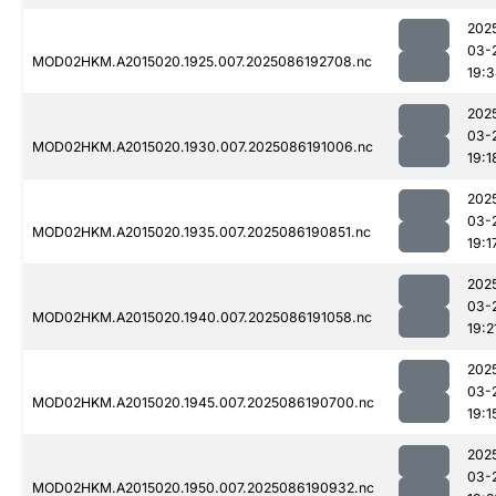
202
03-
MOD02HKM.A2015020.1925.007.2025086192708.nc
19:
202
03-
MOD02HKM.A2015020.1930.007.2025086191006.nc
19:1
202
03-
MOD02HKM.A2015020.1935.007.2025086190851.nc
19:1
202
03-
MOD02HKM.A2015020.1940.007.2025086191058.nc
19:2
202
03-
MOD02HKM.A2015020.1945.007.2025086190700.nc
19:1
202
03-
MOD02HKM.A2015020.1950.007.2025086190932.nc