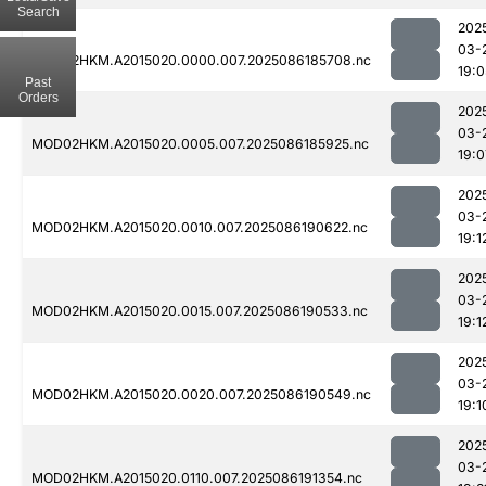
Search
202
03-
MOD02HKM.A2015020.0000.007.2025086185708.nc
19:0
Past
Orders
202
03-
MOD02HKM.A2015020.0005.007.2025086185925.nc
19:0
202
03-
MOD02HKM.A2015020.0010.007.2025086190622.nc
19:1
202
03-
MOD02HKM.A2015020.0015.007.2025086190533.nc
19:1
202
03-
MOD02HKM.A2015020.0020.007.2025086190549.nc
19:1
202
03-
MOD02HKM.A2015020.0110.007.2025086191354.nc