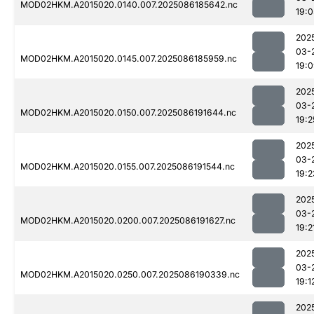
MOD02HKM.A2015020.0140.007.2025086185642.nc
19:0
202
03-
MOD02HKM.A2015020.0145.007.2025086185959.nc
19:
202
03-
MOD02HKM.A2015020.0150.007.2025086191644.nc
19:2
202
03-
MOD02HKM.A2015020.0155.007.2025086191544.nc
19:2
202
03-
MOD02HKM.A2015020.0200.007.2025086191627.nc
19:2
202
03-
MOD02HKM.A2015020.0250.007.2025086190339.nc
19:1
202