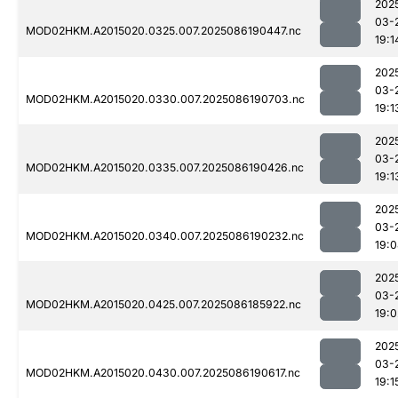
202
03-
MOD02HKM.A2015020.0325.007.2025086190447.nc
19:1
202
03-
MOD02HKM.A2015020.0330.007.2025086190703.nc
19:1
202
03-
MOD02HKM.A2015020.0335.007.2025086190426.nc
19:1
202
03-
MOD02HKM.A2015020.0340.007.2025086190232.nc
19:
202
03-
MOD02HKM.A2015020.0425.007.2025086185922.nc
19:0
202
03-
MOD02HKM.A2015020.0430.007.2025086190617.nc
19:1