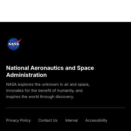
National Aeronautics and Space
Administration
NASA explores the unknown in air and space,
innovates for the benefit of humanity, and
inspires the world through discovery.
Privacy Policy
Contact Us
Internal
Accessibility