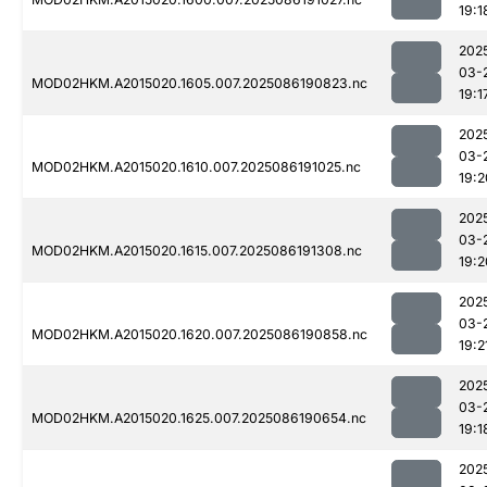
19:1
202
03-
MOD02HKM.A2015020.1605.007.2025086190823.nc
19:1
202
03-
MOD02HKM.A2015020.1610.007.2025086191025.nc
19:2
202
03-
MOD02HKM.A2015020.1615.007.2025086191308.nc
19:2
202
03-
MOD02HKM.A2015020.1620.007.2025086190858.nc
19:2
202
03-
MOD02HKM.A2015020.1625.007.2025086190654.nc
19:1
202