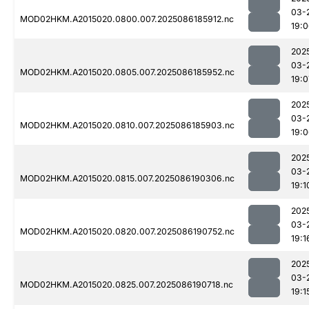
03-
MOD02HKM.A2015020.0800.007.2025086185912.nc
19:
202
03-
MOD02HKM.A2015020.0805.007.2025086185952.nc
19:0
202
03-
MOD02HKM.A2015020.0810.007.2025086185903.nc
19:
202
03-
MOD02HKM.A2015020.0815.007.2025086190306.nc
19:1
202
03-
MOD02HKM.A2015020.0820.007.2025086190752.nc
19:1
202
03-
MOD02HKM.A2015020.0825.007.2025086190718.nc
19:1