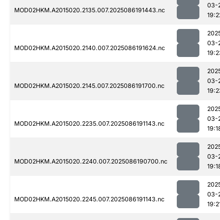
03-
MOD02HKM.A2015020.2135.007.2025086191443.nc
19:2
202
03-
MOD02HKM.A2015020.2140.007.2025086191624.nc
19:2
202
03-
MOD02HKM.A2015020.2145.007.2025086191700.nc
19:2
202
03-
MOD02HKM.A2015020.2235.007.2025086191143.nc
19:1
202
03-
MOD02HKM.A2015020.2240.007.2025086190700.nc
19:1
202
03-
MOD02HKM.A2015020.2245.007.2025086191143.nc
19:2