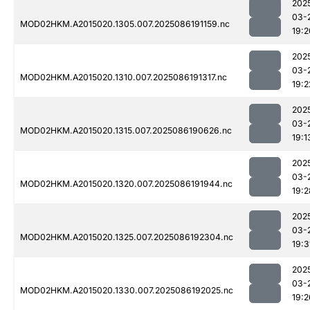
202
03-
MOD02HKM.A2015020.1305.007.2025086191159.nc
19:2
202
03-
MOD02HKM.A2015020.1310.007.2025086191317.nc
19:2
202
03-
MOD02HKM.A2015020.1315.007.2025086190626.nc
19:1
202
03-
MOD02HKM.A2015020.1320.007.2025086191944.nc
19:2
202
03-
MOD02HKM.A2015020.1325.007.2025086192304.nc
19:3
202
03-
MOD02HKM.A2015020.1330.007.2025086192025.nc
19:2