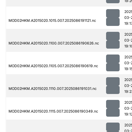
19:2
202
03-
MOD02HKM.A2015020.1015.007.2025086191121.nc
19:1
202
03-
MOD02HKM.A2015020.1100.007.2025086190626.nc
19:1
202
03-
MOD02HKM.A2015020.1105.007.2025086190619.nc
19:1
202
03-
MOD02HKM.A2015020.1110.007.2025086191031.nc
19:2
202
03-
MOD02HKM.A2015020.1115.007.2025086190349.nc
19:1
202
03-