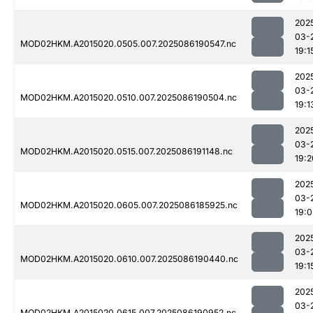
202
03-
MOD02HKM.A2015020.0505.007.2025086190547.nc
19:1
202
03-
MOD02HKM.A2015020.0510.007.2025086190504.nc
19:1
202
03-
MOD02HKM.A2015020.0515.007.2025086191148.nc
19:2
202
03-
MOD02HKM.A2015020.0605.007.2025086185925.nc
19:
202
03-
MOD02HKM.A2015020.0610.007.2025086190440.nc
19:1
202
03-
MOD02HKM.A2015020.0615.007.2025086190952.nc