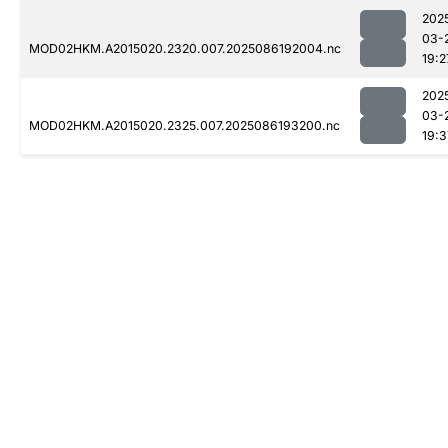
202
03-
MOD02HKM.A2015020.2320.007.2025086192004.nc
19:2
202
03-
MOD02HKM.A2015020.2325.007.2025086193200.nc
19:3