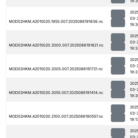
19:2
202
03-
MOD02HKM.A2015020.1955.007.2025086191836.nc
19:2
202
03-
MOD02HKM.A2015020.2000.007.2025086191821.nc
19:2
202
03-
MOD02HKM.A2015020.2005.007.2025086191721.nc
19:2
202
03-
MOD02HKM.A2015020.2055.007.2025086191414.nc
19:2
202
03-
MOD02HKM.A2015020.2100.007.2025086190557.nc
19:1
202
03-