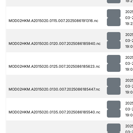
19:2
202
03-
MOD02HKM.A2015020.0115.007.2025086191316.nc
19:2
202
03-
MOD02HKM.A2015020.0120.007.2025086185940.nc
19:
202
03-
MOD02HKM.A2015020.0125.007.2025086185623.nc
19:
202
03-
MOD02HKM.A2015020.0130.007.2025086185447.nc
19:0
202
03-
MOD02HKM.A2015020.0135.007.2025086185540.nc
19:0
202
03-