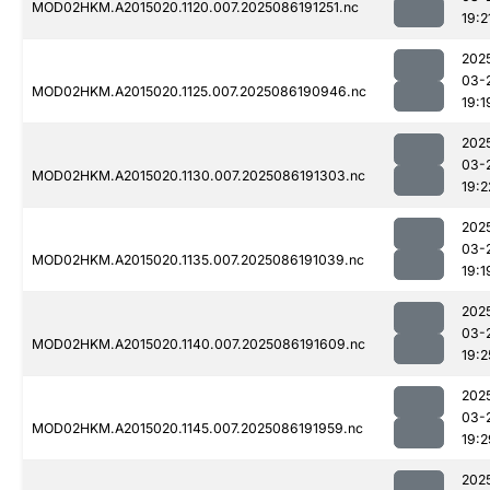
MOD02HKM.A2015020.1120.007.2025086191251.nc
19:2
202
03-
MOD02HKM.A2015020.1125.007.2025086190946.nc
19:1
202
03-
MOD02HKM.A2015020.1130.007.2025086191303.nc
19:2
202
03-
MOD02HKM.A2015020.1135.007.2025086191039.nc
19:1
202
03-
MOD02HKM.A2015020.1140.007.2025086191609.nc
19:2
202
03-
MOD02HKM.A2015020.1145.007.2025086191959.nc
19:2
202