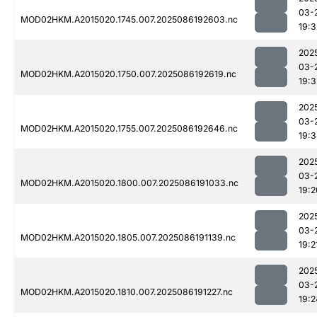
03-
MOD02HKM.A2015020.1745.007.2025086192603.nc
19:3
202
03-
MOD02HKM.A2015020.1750.007.2025086192619.nc
19:3
202
03-
MOD02HKM.A2015020.1755.007.2025086192646.nc
19:
202
03-
MOD02HKM.A2015020.1800.007.2025086191033.nc
19:2
202
03-
MOD02HKM.A2015020.1805.007.2025086191139.nc
19:2
202
03-
MOD02HKM.A2015020.1810.007.2025086191227.nc
19:2