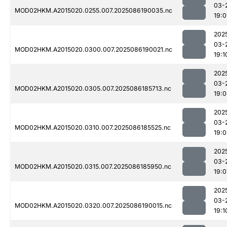
03-
MOD02HKM.A2015020.0255.007.2025086190035.nc
19:
202
03-
MOD02HKM.A2015020.0300.007.2025086190021.nc
19:1
202
03-
MOD02HKM.A2015020.0305.007.2025086185713.nc
19:
202
03-
MOD02HKM.A2015020.0310.007.2025086185525.nc
19:
202
03-
MOD02HKM.A2015020.0315.007.2025086185950.nc
19:0
202
03-
MOD02HKM.A2015020.0320.007.2025086190015.nc
19:1