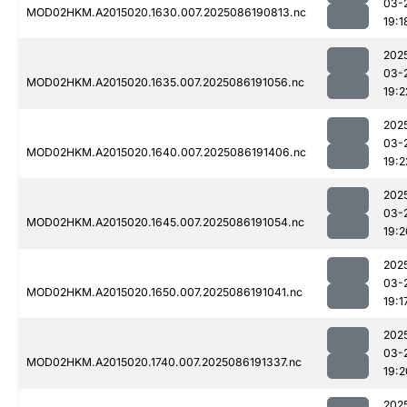
03-
MOD02HKM.A2015020.1630.007.2025086190813.nc
19:1
202
03-
MOD02HKM.A2015020.1635.007.2025086191056.nc
19:2
202
03-
MOD02HKM.A2015020.1640.007.2025086191406.nc
19:2
202
03-
MOD02HKM.A2015020.1645.007.2025086191054.nc
19:2
202
03-
MOD02HKM.A2015020.1650.007.2025086191041.nc
19:1
202
03-
MOD02HKM.A2015020.1740.007.2025086191337.nc
19:2
202