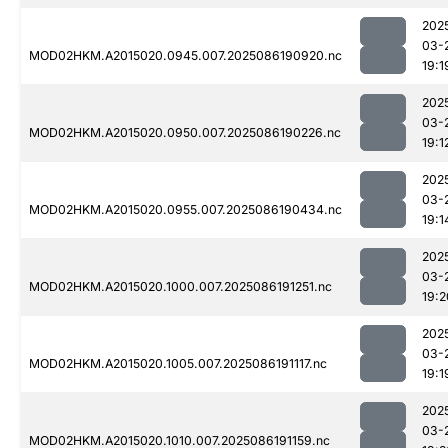
202
03-
MOD02HKM.A2015020.0945.007.2025086190920.nc
19:1
202
03-
MOD02HKM.A2015020.0950.007.2025086190226.nc
19:1
202
03-
MOD02HKM.A2015020.0955.007.2025086190434.nc
19:1
202
03-
MOD02HKM.A2015020.1000.007.2025086191251.nc
19:2
202
03-
MOD02HKM.A2015020.1005.007.2025086191117.nc
19:1
202
03-
MOD02HKM.A2015020.1010.007.2025086191159.nc