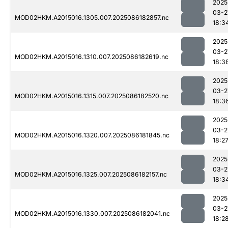
2025
03-2
MOD02HKM.A2015016.1305.007.2025086182857.nc
18:3
2025
03-2
MOD02HKM.A2015016.1310.007.2025086182619.nc
18:3
2025
03-2
MOD02HKM.A2015016.1315.007.2025086182520.nc
18:3
2025
03-2
MOD02HKM.A2015016.1320.007.2025086181845.nc
18:2
2025
03-2
MOD02HKM.A2015016.1325.007.2025086182157.nc
18:3
2025
03-2
MOD02HKM.A2015016.1330.007.2025086182041.nc
18:2