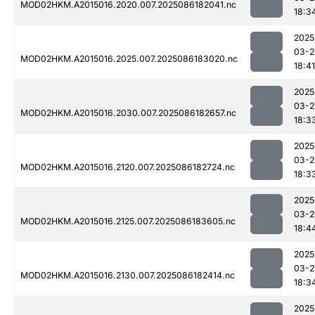
MOD02HKM.A2015016.2020.007.2025086182041.nc
18:3
2025
03-2
MOD02HKM.A2015016.2025.007.2025086183020.nc
18:41
2025
03-2
MOD02HKM.A2015016.2030.007.2025086182657.nc
18:3
2025
03-2
MOD02HKM.A2015016.2120.007.2025086182724.nc
18:3
2025
03-2
MOD02HKM.A2015016.2125.007.2025086183605.nc
18:4
2025
03-2
MOD02HKM.A2015016.2130.007.2025086182414.nc
18:3
2025