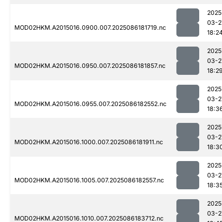
2025
03-2
MOD02HKM.A2015016.0900.007.2025086181719.nc
18:2
2025
03-2
MOD02HKM.A2015016.0950.007.2025086181857.nc
18:2
2025
03-2
MOD02HKM.A2015016.0955.007.2025086182552.nc
18:3
2025
03-2
MOD02HKM.A2015016.1000.007.2025086181911.nc
18:3
2025
03-2
MOD02HKM.A2015016.1005.007.2025086182557.nc
18:3
2025
03-2
MOD02HKM.A2015016.1010.007.2025086183712.nc