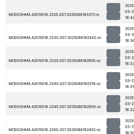
2025
03-2
MOD02HKM.A2015016.2325.007.2025086183317.nc
18:4
2025
03-2
MOD02HKM.A2015016.2330.007.2025086182442.nc
18:3
2025
03-2
MOD02HKM.A2015016.2335.007.2025086182655.nc
18:3
2025
03-2
MOD02HKM.A2015016.2340.007.2025086182319.nc
18:31
2025
03-2
MOD02HKM.A2015016.2345.007.2025086182509.nc
18:3
2025
03-2
MOD02HKM.A2015016.2350.007.2025086182452.nc
18:3