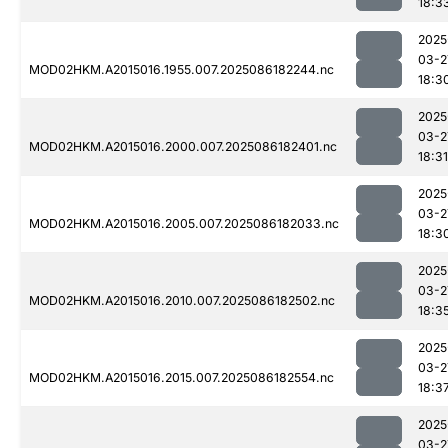
18:3
2025
03-2
MOD02HKM.A2015016.1955.007.2025086182244.nc
18:3
2025
03-2
MOD02HKM.A2015016.2000.007.2025086182401.nc
18:31
2025
03-2
MOD02HKM.A2015016.2005.007.2025086182033.nc
18:3
2025
03-2
MOD02HKM.A2015016.2010.007.2025086182502.nc
18:3
2025
03-2
MOD02HKM.A2015016.2015.007.2025086182554.nc
18:3
2025
03-2