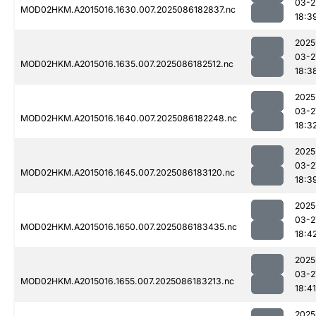
03-2
MOD02HKM.A2015016.1630.007.2025086182837.nc
18:3
2025
03-2
MOD02HKM.A2015016.1635.007.2025086182512.nc
18:3
2025
03-2
MOD02HKM.A2015016.1640.007.2025086182248.nc
18:3
2025
03-2
MOD02HKM.A2015016.1645.007.2025086183120.nc
18:3
2025
03-2
MOD02HKM.A2015016.1650.007.2025086183435.nc
18:4
2025
03-2
MOD02HKM.A2015016.1655.007.2025086183213.nc
18:41
2025