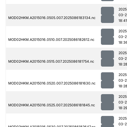
2025
03-2
MOD02HKM.A2015016.0505.007.2025086183134.nc
18:41
2025
03-2
MOD02HKM.A2015016.0510.007.2025086182612.nc
18:3
2025
03-2
MOD02HKM.A2015016.0515.007.2025086181754.nc
18:2
2025
03-2
MOD02HKM.A2015016.0520.007.2025086181630.nc
18:2
2025
03-2
MOD02HKM.A2015016.0525.007.2025086181845.nc
18:2
2025
03-2
MOD02HKM.A2015016.0530.007.2025086182647.nc