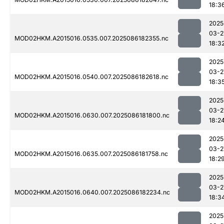
18:3
2025
03-2
MOD02HKM.A2015016.0535.007.2025086182355.nc
18:3
2025
03-2
MOD02HKM.A2015016.0540.007.2025086182618.nc
18:3
2025
03-2
MOD02HKM.A2015016.0630.007.2025086181800.nc
18:2
2025
03-2
MOD02HKM.A2015016.0635.007.2025086181758.nc
18:2
2025
03-2
MOD02HKM.A2015016.0640.007.2025086182234.nc
18:3
2025