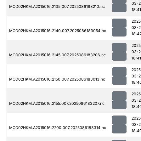
03-2
MOD02HKM.A2015016.2135.007.2025086183210.nc
18:41
2025
03-2
MOD02HKM.A2015016.2140.007.2025086183054.nc
18:4
2025
03-2
MOD02HKM.A2015016.2145.007.2025086183206.nc
18:41
2025
03-2
MOD02HKM.A2015016.2150.007.2025086183013.nc
18:4
2025
03-2
MOD02HKM.A2015016.2155.007.2025086183207.nc
18:4
2025
03-2
MOD02HKM.A2015016.2200.007.2025086183314.nc
18:4