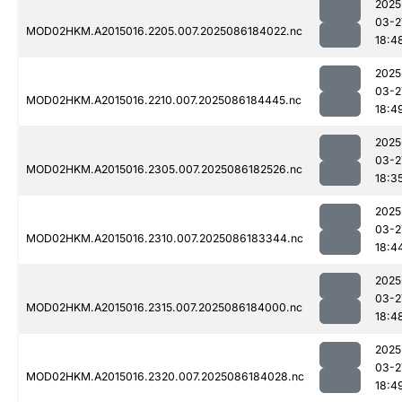
2025
03-2
MOD02HKM.A2015016.2205.007.2025086184022.nc
18:4
2025
03-2
MOD02HKM.A2015016.2210.007.2025086184445.nc
18:4
2025
03-2
MOD02HKM.A2015016.2305.007.2025086182526.nc
18:3
2025
03-2
MOD02HKM.A2015016.2310.007.2025086183344.nc
18:4
2025
03-2
MOD02HKM.A2015016.2315.007.2025086184000.nc
18:4
2025
03-2
MOD02HKM.A2015016.2320.007.2025086184028.nc
18:4