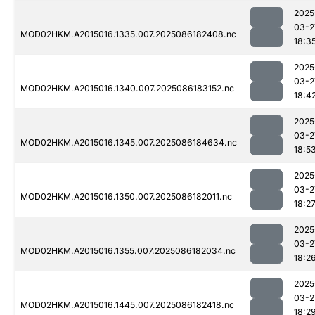
2025
03-2
MOD02HKM.A2015016.1335.007.2025086182408.nc
18:3
2025
03-2
MOD02HKM.A2015016.1340.007.2025086183152.nc
18:4
2025
03-2
MOD02HKM.A2015016.1345.007.2025086184634.nc
18:5
2025
03-2
MOD02HKM.A2015016.1350.007.2025086182011.nc
18:2
2025
03-2
MOD02HKM.A2015016.1355.007.2025086182034.nc
18:2
2025
03-2
MOD02HKM.A2015016.1445.007.2025086182418.nc
18:2