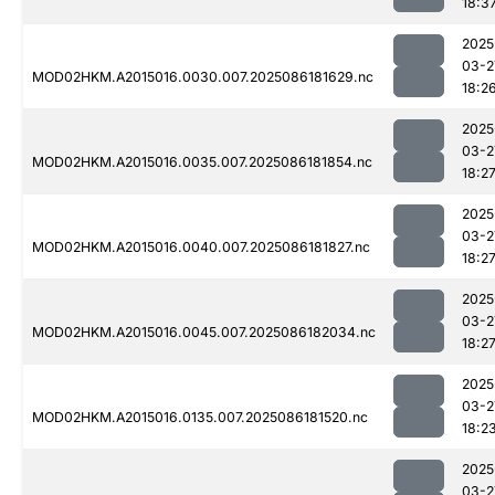
18:3
2025
03-2
MOD02HKM.A2015016.0030.007.2025086181629.nc
18:2
2025
03-2
MOD02HKM.A2015016.0035.007.2025086181854.nc
18:2
2025
03-2
MOD02HKM.A2015016.0040.007.2025086181827.nc
18:2
2025
03-2
MOD02HKM.A2015016.0045.007.2025086182034.nc
18:2
2025
03-2
MOD02HKM.A2015016.0135.007.2025086181520.nc
18:2
2025
03-2