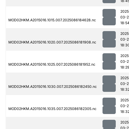
18:4
2025
03-2
MOD02HKM.A2015016.1015.007.2025086184628.nc
18:5
2025
03-2
MOD02HKM.A2015016.1020.007.2025086181908.nc
18:3
2025
03-2
MOD02HKM.A2015016.1025.007.2025086181952.nc
18:2
2025
03-2
MOD02HKM.A2015016.1030.007.2025086182450.nc
18:3
2025
03-2
MOD02HKM.A2015016.1035.007.2025086182305.nc
18:3
2025
03-2