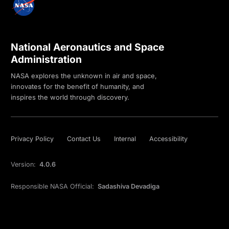
National Aeronautics and Space
Administration
NASA explores the unknown in air and space,
innovates for the benefit of humanity, and
inspires the world through discovery.
Privacy Policy
Contact Us
Internal
Accessibility
Version:
4.0.6
Responsible NASA Official:
Sadashiva Devadiga