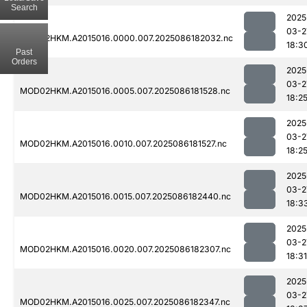
Search
2025
03-2
MOD02HKM.A2015016.0000.007.2025086182032.nc
18:3
Past
Orders
2025
03-2
MOD02HKM.A2015016.0005.007.2025086181528.nc
18:2
2025
03-2
MOD02HKM.A2015016.0010.007.2025086181527.nc
18:2
2025
03-2
MOD02HKM.A2015016.0015.007.2025086182440.nc
18:3
2025
03-2
MOD02HKM.A2015016.0020.007.2025086182307.nc
18:31
2025
03-2
MOD02HKM.A2015016.0025.007.2025086182347.nc