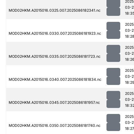
2025
03-2
MOD02HKM.A2015016.0325.007.2025086182341.nc
18:3
2025
03-2
MOD02HKM.A2015016.0330.007.2025086181923.nc
18:2
2025
03-2
MOD02HKM.A2015016.0335.007.2025086181723.nc
18:2
2025
03-2
MOD02HKM.A2015016.0340.007.2025086181834.nc
18:2
2025
03-2
MOD02HKM.A2015016.0345.007.2025086181957.nc
18:3
2025
03-2
MOD02HKM.A2015016.0350.007.2025086181740.nc
18:2