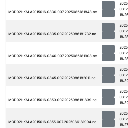
2025
03-2
MOD02HKM.A2015016.0830.007.2025086181848.nc
18:2
2025
03-2
MOD02HKM.A2015016.0835.007.2025086181732.nc
18:2
2025
03-2
MOD02HKM.A2015016.0840.007.2025086181908.nc
18:2
2025
03-2
MOD02HKM.A2015016.0845.007.2025086182011.nc
18:3
2025
03-2
MOD02HKM.A2015016.0850.007.2025086181839.nc
18:3
2025
03-2
MOD02HKM.A2015016.0855.007.2025086181904.nc
18:2