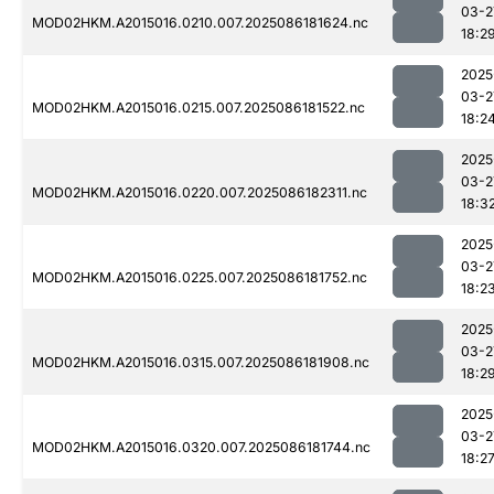
03-2
MOD02HKM.A2015016.0210.007.2025086181624.nc
18:2
2025
03-2
MOD02HKM.A2015016.0215.007.2025086181522.nc
18:2
2025
03-2
MOD02HKM.A2015016.0220.007.2025086182311.nc
18:3
2025
03-2
MOD02HKM.A2015016.0225.007.2025086181752.nc
18:2
2025
03-2
MOD02HKM.A2015016.0315.007.2025086181908.nc
18:2
2025
03-2
MOD02HKM.A2015016.0320.007.2025086181744.nc
18:2