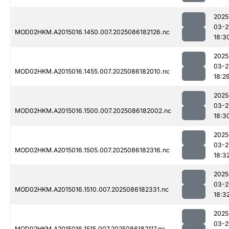
2025
03-2
MOD02HKM.A2015016.1450.007.2025086182126.nc
18:3
2025
03-2
MOD02HKM.A2015016.1455.007.2025086182010.nc
18:2
2025
03-2
MOD02HKM.A2015016.1500.007.2025086182002.nc
18:3
2025
03-2
MOD02HKM.A2015016.1505.007.2025086182316.nc
18:3
2025
03-2
MOD02HKM.A2015016.1510.007.2025086182331.nc
18:3
2025
03-2
MOD02HKM.A2015016.1515.007.2025086182117.nc