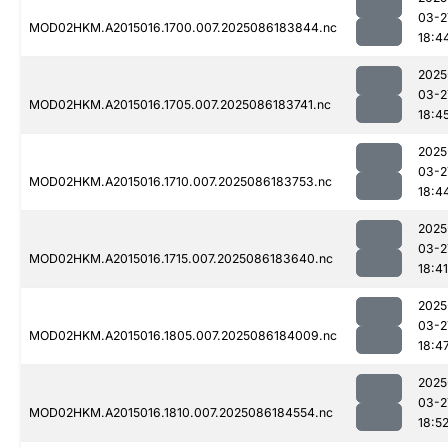
03-2
MOD02HKM.A2015016.1700.007.2025086183844.nc
18:4
2025
03-2
MOD02HKM.A2015016.1705.007.2025086183741.nc
18:4
2025
03-2
MOD02HKM.A2015016.1710.007.2025086183753.nc
18:4
2025
03-2
MOD02HKM.A2015016.1715.007.2025086183640.nc
18:41
2025
03-2
MOD02HKM.A2015016.1805.007.2025086184009.nc
18:4
2025
03-2
MOD02HKM.A2015016.1810.007.2025086184554.nc
18:5