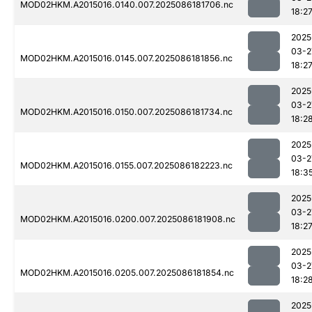
MOD02HKM.A2015016.0140.007.2025086181706.nc
18:2
2025
03-2
MOD02HKM.A2015016.0145.007.2025086181856.nc
18:2
2025
03-2
MOD02HKM.A2015016.0150.007.2025086181734.nc
18:2
2025
03-2
MOD02HKM.A2015016.0155.007.2025086182223.nc
18:3
2025
03-2
MOD02HKM.A2015016.0200.007.2025086181908.nc
18:2
2025
03-2
MOD02HKM.A2015016.0205.007.2025086181854.nc
18:2
2025