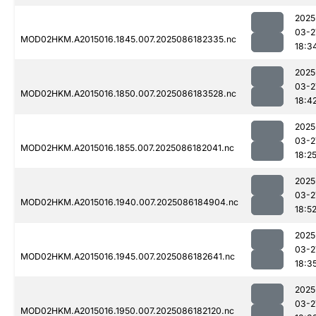
2025
03-2
MOD02HKM.A2015016.1845.007.2025086182335.nc
18:3
2025
03-2
MOD02HKM.A2015016.1850.007.2025086183528.nc
18:4
2025
03-2
MOD02HKM.A2015016.1855.007.2025086182041.nc
18:2
2025
03-2
MOD02HKM.A2015016.1940.007.2025086184904.nc
18:5
2025
03-2
MOD02HKM.A2015016.1945.007.2025086182641.nc
18:3
2025
03-2
MOD02HKM.A2015016.1950.007.2025086182120.nc