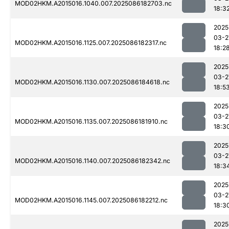
MOD02HKM.A2015016.1040.007.2025086182703.nc
18:3
2025
03-2
MOD02HKM.A2015016.1125.007.2025086182317.nc
18:2
2025
03-2
MOD02HKM.A2015016.1130.007.2025086184618.nc
18:5
2025
03-2
MOD02HKM.A2015016.1135.007.2025086181910.nc
18:3
2025
03-2
MOD02HKM.A2015016.1140.007.2025086182342.nc
18:3
2025
03-2
MOD02HKM.A2015016.1145.007.2025086182212.nc
18:3
2025