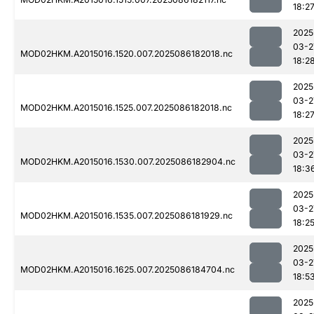
18:2
2025
03-2
MOD02HKM.A2015016.1520.007.2025086182018.nc
18:2
2025
03-2
MOD02HKM.A2015016.1525.007.2025086182018.nc
18:2
2025
03-2
MOD02HKM.A2015016.1530.007.2025086182904.nc
18:3
2025
03-2
MOD02HKM.A2015016.1535.007.2025086181929.nc
18:2
2025
03-2
MOD02HKM.A2015016.1625.007.2025086184704.nc
18:5
2025