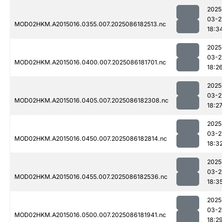
2025
03-2
MOD02HKM.A2015016.0355.007.2025086182513.nc
18:3
2025
03-2
MOD02HKM.A2015016.0400.007.2025086181701.nc
18:2
2025
03-2
MOD02HKM.A2015016.0405.007.2025086182308.nc
18:2
2025
03-2
MOD02HKM.A2015016.0450.007.2025086182814.nc
18:3
2025
03-2
MOD02HKM.A2015016.0455.007.2025086182536.nc
18:3
2025
03-2
MOD02HKM.A2015016.0500.007.2025086181941.nc
18:2