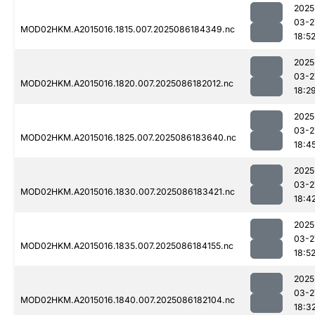
2025
03-2
MOD02HKM.A2015016.1815.007.2025086184349.nc
18:5
2025
03-2
MOD02HKM.A2015016.1820.007.2025086182012.nc
18:2
2025
03-2
MOD02HKM.A2015016.1825.007.2025086183640.nc
18:4
2025
03-2
MOD02HKM.A2015016.1830.007.2025086183421.nc
18:4
2025
03-2
MOD02HKM.A2015016.1835.007.2025086184155.nc
18:5
2025
03-2
MOD02HKM.A2015016.1840.007.2025086182104.nc
18:3