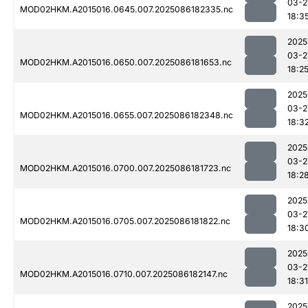
03-2
MOD02HKM.A2015016.0645.007.2025086182335.nc
18:3
2025
03-2
MOD02HKM.A2015016.0650.007.2025086181653.nc
18:2
2025
03-2
MOD02HKM.A2015016.0655.007.2025086182348.nc
18:3
2025
03-2
MOD02HKM.A2015016.0700.007.2025086181723.nc
18:2
2025
03-2
MOD02HKM.A2015016.0705.007.2025086181822.nc
18:3
2025
03-2
MOD02HKM.A2015016.0710.007.2025086182147.nc
18:31
2025