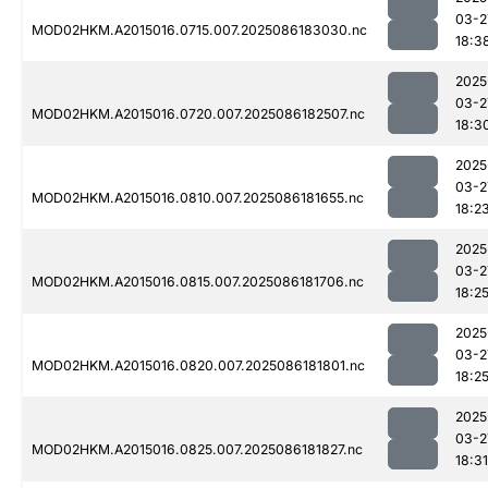
03-2
MOD02HKM.A2015016.0715.007.2025086183030.nc
18:3
2025
03-2
MOD02HKM.A2015016.0720.007.2025086182507.nc
18:3
2025
03-2
MOD02HKM.A2015016.0810.007.2025086181655.nc
18:2
2025
03-2
MOD02HKM.A2015016.0815.007.2025086181706.nc
18:2
2025
03-2
MOD02HKM.A2015016.0820.007.2025086181801.nc
18:2
2025
03-2
MOD02HKM.A2015016.0825.007.2025086181827.nc
18:31