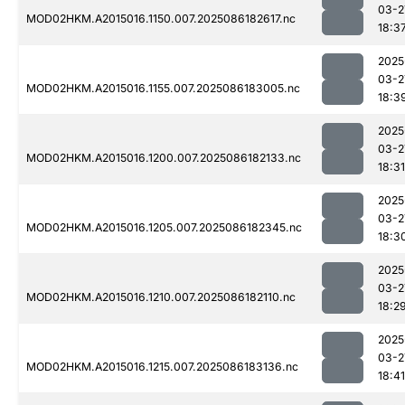
03-2
MOD02HKM.A2015016.1150.007.2025086182617.nc
18:3
2025
03-2
MOD02HKM.A2015016.1155.007.2025086183005.nc
18:3
2025
03-2
MOD02HKM.A2015016.1200.007.2025086182133.nc
18:31
2025
03-2
MOD02HKM.A2015016.1205.007.2025086182345.nc
18:3
2025
03-2
MOD02HKM.A2015016.1210.007.2025086182110.nc
18:2
2025
03-2
MOD02HKM.A2015016.1215.007.2025086183136.nc
18:41