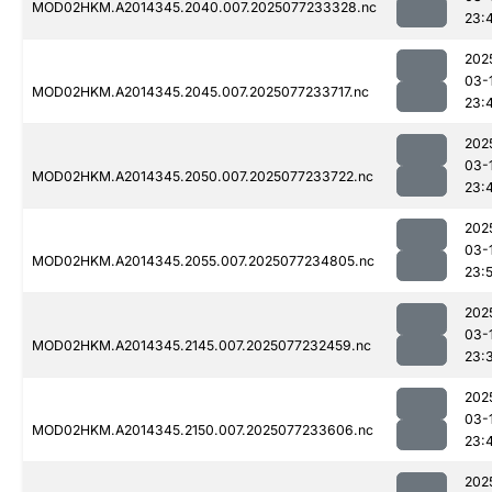
MOD02HKM.A2014345.2040.007.2025077233328.nc
23:
202
03-
MOD02HKM.A2014345.2045.007.2025077233717.nc
23:
202
03-
MOD02HKM.A2014345.2050.007.2025077233722.nc
23:
202
03-
MOD02HKM.A2014345.2055.007.2025077234805.nc
23:
202
03-
MOD02HKM.A2014345.2145.007.2025077232459.nc
23:
202
03-
MOD02HKM.A2014345.2150.007.2025077233606.nc
23:
202