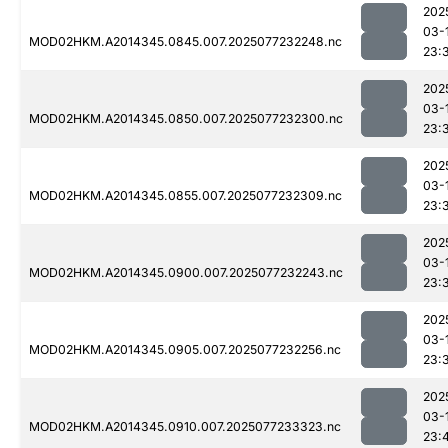
202
03-
MOD02HKM.A2014345.0845.007.2025077232248.nc
23:
202
03-
MOD02HKM.A2014345.0850.007.2025077232300.nc
23:
202
03-
MOD02HKM.A2014345.0855.007.2025077232309.nc
23:
202
03-
MOD02HKM.A2014345.0900.007.2025077232243.nc
23:
202
03-
MOD02HKM.A2014345.0905.007.2025077232256.nc
23:
202
03-
MOD02HKM.A2014345.0910.007.2025077233323.nc
23: