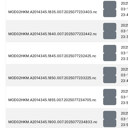
202
03-
MOD02HKM.A2014345.1835.007.2025077233403.nc
23:
202
03-
MOD02HKM.A2014345.1840.007.2025077232442.nc
23:
202
03-
MOD02HKM.A2014345.1845.007.2025077232425.nc
23:
202
03-
MOD02HKM.A2014345.1850.007.2025077233225.nc
23:
202
03-
MOD02HKM.A2014345.1855.007.2025077234705.nc
23:
202
03-
MOD02HKM.A2014345.1900.007.2025077234833.nc
23: