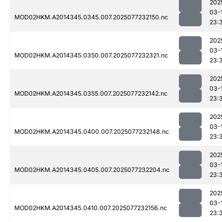
202
03-
MOD02HKM.A2014345.0345.007.2025077232150.nc
23:
202
03-
MOD02HKM.A2014345.0350.007.2025077232321.nc
23:
202
03-
MOD02HKM.A2014345.0355.007.2025077232142.nc
23:
202
03-
MOD02HKM.A2014345.0400.007.2025077232148.nc
23:
202
03-
MOD02HKM.A2014345.0405.007.2025077232204.nc
23:
202
03-
MOD02HKM.A2014345.0410.007.2025077232156.nc
23: