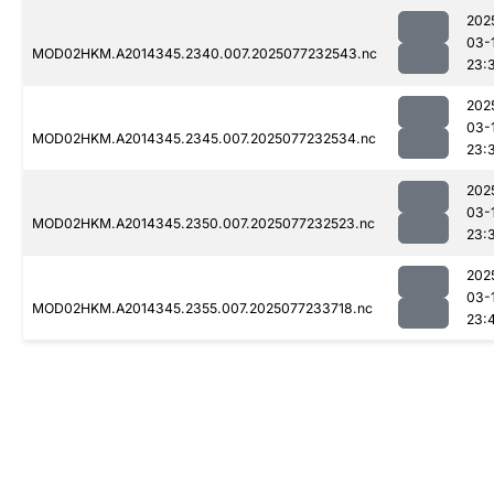
202
03-
MOD02HKM.A2014345.2340.007.2025077232543.nc
23:
202
03-
MOD02HKM.A2014345.2345.007.2025077232534.nc
23:
202
03-
MOD02HKM.A2014345.2350.007.2025077232523.nc
23:
202
03-
MOD02HKM.A2014345.2355.007.2025077233718.nc
23: