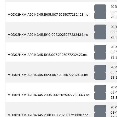
202
03-
MOD02HKM.A2014345.1905.007.2025077232428.nc
23:
202
03-
MOD02HKM.A2014345.1910.007.2025077232434.nc
23:
202
03-
MOD02HKM.A2014345.1915.007.2025077232427.nc
23:
202
03-
MOD02HKM.A2014345.1920.007.2025077232431.nc
23:
202
03-
MOD02HKM.A2014345.2005.007.2025077233443.nc
23:
202
03-
MOD02HKM.A2014345.2010.007.2025077233307.nc