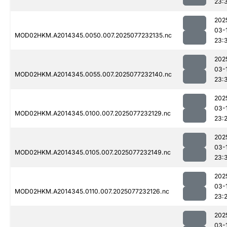
23:
202
03-
MOD02HKM.A2014345.0050.007.2025077232135.nc
23:
202
03-
MOD02HKM.A2014345.0055.007.2025077232140.nc
23:
202
03-
MOD02HKM.A2014345.0100.007.2025077232129.nc
23:
202
03-
MOD02HKM.A2014345.0105.007.2025077232149.nc
23:
202
03-
MOD02HKM.A2014345.0110.007.2025077232126.nc
23:
202
03-