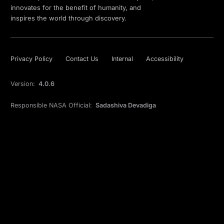
innovates for the benefit of humanity, and
inspires the world through discovery.
Privacy Policy
Contact Us
Internal
Accessibility
Version:
4.0.6
Responsible NASA Official:
Sadashiva Devadiga