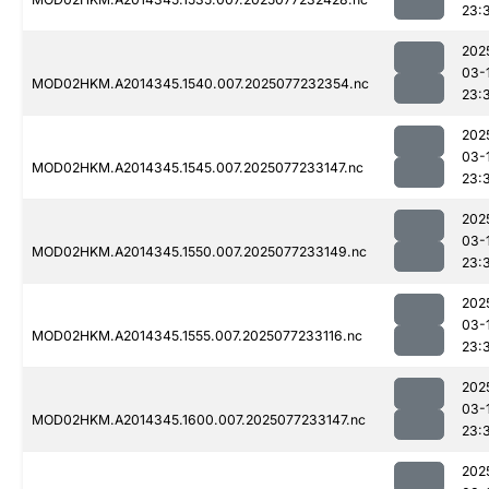
23:
202
03-
MOD02HKM.A2014345.1540.007.2025077232354.nc
23:
202
03-
MOD02HKM.A2014345.1545.007.2025077233147.nc
23:
202
03-
MOD02HKM.A2014345.1550.007.2025077233149.nc
23:
202
03-
MOD02HKM.A2014345.1555.007.2025077233116.nc
23:
202
03-
MOD02HKM.A2014345.1600.007.2025077233147.nc
23:
202