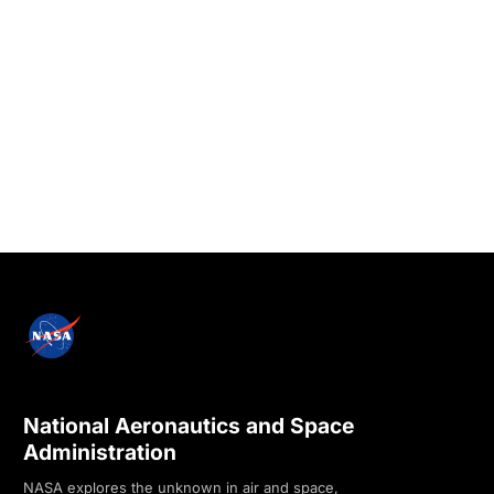
National Aeronautics and Space
Administration
NASA explores the unknown in air and space,