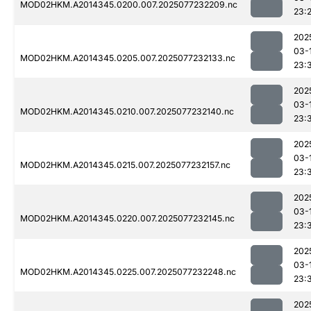
MOD02HKM.A2014345.0200.007.2025077232209.nc
23:
202
03-
MOD02HKM.A2014345.0205.007.2025077232133.nc
23:
202
03-
MOD02HKM.A2014345.0210.007.2025077232140.nc
23:
202
03-
MOD02HKM.A2014345.0215.007.2025077232157.nc
23:
202
03-
MOD02HKM.A2014345.0220.007.2025077232145.nc
23:
202
03-
MOD02HKM.A2014345.0225.007.2025077232248.nc
23:
202