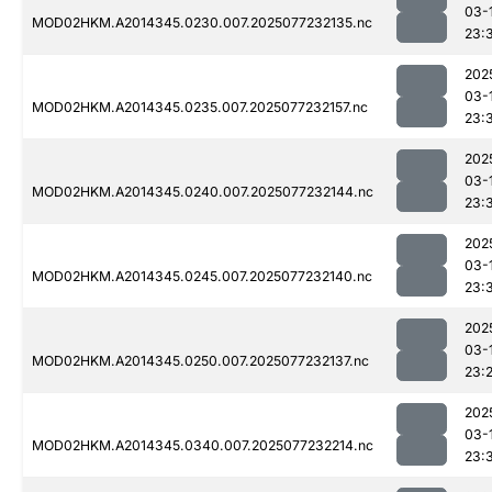
03-
MOD02HKM.A2014345.0230.007.2025077232135.nc
23:
202
03-
MOD02HKM.A2014345.0235.007.2025077232157.nc
23:
202
03-
MOD02HKM.A2014345.0240.007.2025077232144.nc
23:
202
03-
MOD02HKM.A2014345.0245.007.2025077232140.nc
23:
202
03-
MOD02HKM.A2014345.0250.007.2025077232137.nc
23:
202
03-
MOD02HKM.A2014345.0340.007.2025077232214.nc
23: