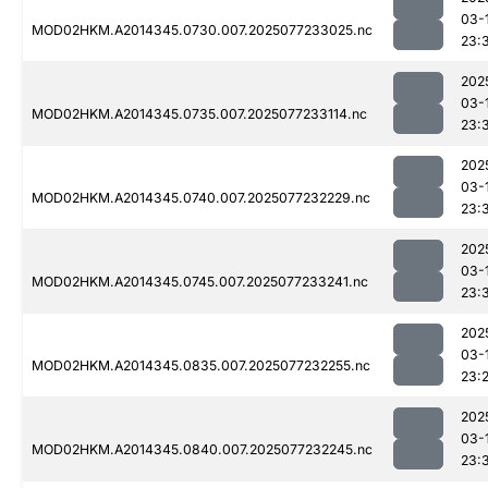
03-
MOD02HKM.A2014345.0730.007.2025077233025.nc
23:
202
03-
MOD02HKM.A2014345.0735.007.2025077233114.nc
23:
202
03-
MOD02HKM.A2014345.0740.007.2025077232229.nc
23:
202
03-
MOD02HKM.A2014345.0745.007.2025077233241.nc
23:
202
03-
MOD02HKM.A2014345.0835.007.2025077232255.nc
23:
202
03-
MOD02HKM.A2014345.0840.007.2025077232245.nc
23: