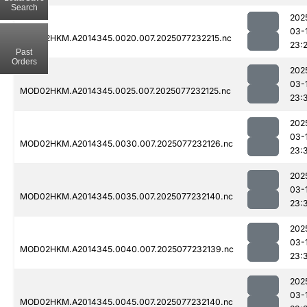
Search
202
03-
MOD02HKM.A2014345.0020.007.2025077232215.nc
23:
Past
Orders
202
03-
MOD02HKM.A2014345.0025.007.2025077232125.nc
23:
202
03-
MOD02HKM.A2014345.0030.007.2025077232126.nc
23:
202
03-
MOD02HKM.A2014345.0035.007.2025077232140.nc
23:
202
03-
MOD02HKM.A2014345.0040.007.2025077232139.nc
23:
202
03-
MOD02HKM.A2014345.0045.007.2025077232140.nc