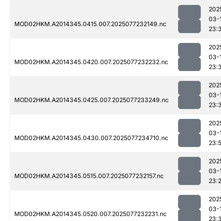
202
03-
MOD02HKM.A2014345.0415.007.2025077232149.nc
23:
202
03-
MOD02HKM.A2014345.0420.007.2025077232232.nc
23:
202
03-
MOD02HKM.A2014345.0425.007.2025077233249.nc
23:
202
03-
MOD02HKM.A2014345.0430.007.2025077234710.nc
23:
202
03-
MOD02HKM.A2014345.0515.007.2025077232157.nc
23:
202
03-
MOD02HKM.A2014345.0520.007.2025077232231.nc
23: