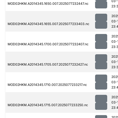
03-
MOD02HKM.A2014345.1650.007.2025077232447.nc
23:
202
03-
MOD02HKM.A2014345.1655.007.2025077233403.nc
23:
202
03-
MOD02HKM.A2014345.1700.007.2025077232407.nc
23:
202
03-
MOD02HKM.A2014345.1705.007.2025077232427.nc
23:
202
03-
MOD02HKM.A2014345.1710.007.2025077233217.nc
23:
202
03-
MOD02HKM.A2014345.1715.007.2025077233250.nc
23:
202