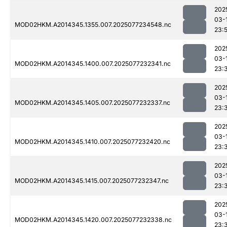
202
03-
MOD02HKM.A2014345.1355.007.2025077234548.nc
23:
202
03-
MOD02HKM.A2014345.1400.007.2025077232341.nc
23:
202
03-
MOD02HKM.A2014345.1405.007.2025077232337.nc
23:
202
03-
MOD02HKM.A2014345.1410.007.2025077232420.nc
23:
202
03-
MOD02HKM.A2014345.1415.007.2025077232347.nc
23:
202
03-
MOD02HKM.A2014345.1420.007.2025077232338.nc
23: