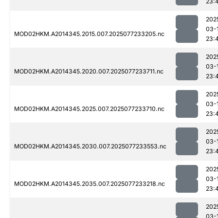
23:
202
03-
MOD02HKM.A2014345.2015.007.2025077233205.nc
23:
202
03-
MOD02HKM.A2014345.2020.007.2025077233711.nc
23:
202
03-
MOD02HKM.A2014345.2025.007.2025077233710.nc
23:
202
03-
MOD02HKM.A2014345.2030.007.2025077233553.nc
23:
202
03-
MOD02HKM.A2014345.2035.007.2025077233218.nc
23:
202
03-