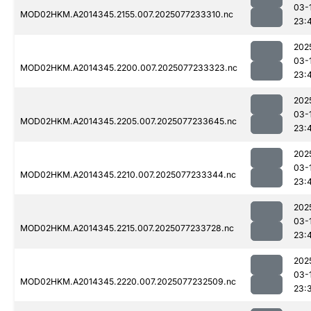
03-
MOD02HKM.A2014345.2155.007.2025077233310.nc
23:
202
03-
MOD02HKM.A2014345.2200.007.2025077233323.nc
23:
202
03-
MOD02HKM.A2014345.2205.007.2025077233645.nc
23:
202
03-
MOD02HKM.A2014345.2210.007.2025077233344.nc
23:
202
03-
MOD02HKM.A2014345.2215.007.2025077233728.nc
23:
202
03-
MOD02HKM.A2014345.2220.007.2025077232509.nc
23: