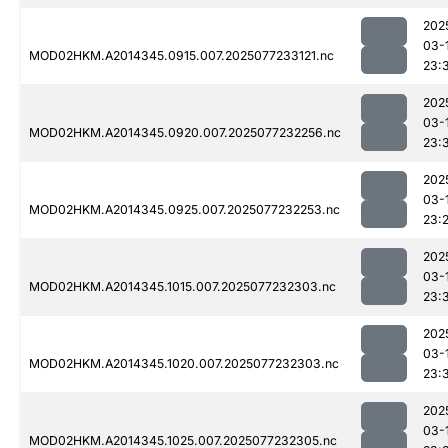
202
03-
MOD02HKM.A2014345.0915.007.2025077233121.nc
23:
202
03-
MOD02HKM.A2014345.0920.007.2025077232256.nc
23:
202
03-
MOD02HKM.A2014345.0925.007.2025077232253.nc
23:
202
03-
MOD02HKM.A2014345.1015.007.2025077232303.nc
23:
202
03-
MOD02HKM.A2014345.1020.007.2025077232303.nc
23:
202
03-
MOD02HKM.A2014345.1025.007.2025077232305.nc