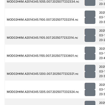
MOD02HKM.A2014345.1055.007.2025077232334.nc
23:
202
03-
MOD02HKM.A2014345.1100.007.2025077232314.nc
23:
202
03-
MOD02HKM.A2014345.1105.007.2025077232314.nc
23:
202
03-
MOD02HKM.A2014345.1155.007.2025077233601.nc
23:
202
03-
MOD02HKM.A2014345.1200.007.2025077232321.nc
23:
202
03-
MOD02HKM.A2014345.1205.007.2025077232324.nc
23:
202