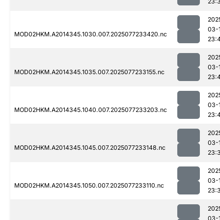
23:
202
03-
MOD02HKM.A2014345.1030.007.2025077233420.nc
23:
202
03-
MOD02HKM.A2014345.1035.007.2025077233155.nc
23:
202
03-
MOD02HKM.A2014345.1040.007.2025077233203.nc
23:
202
03-
MOD02HKM.A2014345.1045.007.2025077233148.nc
23:
202
03-
MOD02HKM.A2014345.1050.007.2025077233110.nc
23:
202
03-