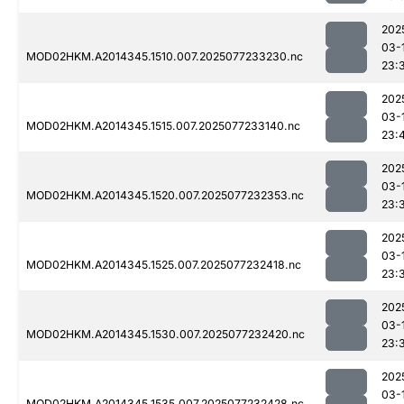
202
03-
MOD02HKM.A2014345.1510.007.2025077233230.nc
23:
202
03-
MOD02HKM.A2014345.1515.007.2025077233140.nc
23:
202
03-
MOD02HKM.A2014345.1520.007.2025077232353.nc
23:
202
03-
MOD02HKM.A2014345.1525.007.2025077232418.nc
23:
202
03-
MOD02HKM.A2014345.1530.007.2025077232420.nc
23:
202
03-
MOD02HKM.A2014345.1535.007.2025077232428.nc