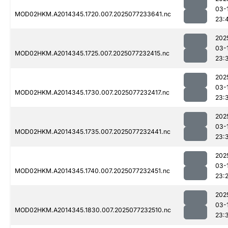
03-
MOD02HKM.A2014345.1720.007.2025077233641.nc
23:
202
03-
MOD02HKM.A2014345.1725.007.2025077232415.nc
23:
202
03-
MOD02HKM.A2014345.1730.007.2025077232417.nc
23:
202
03-
MOD02HKM.A2014345.1735.007.2025077232441.nc
23:
202
03-
MOD02HKM.A2014345.1740.007.2025077232451.nc
23:
202
03-
MOD02HKM.A2014345.1830.007.2025077232510.nc
23: