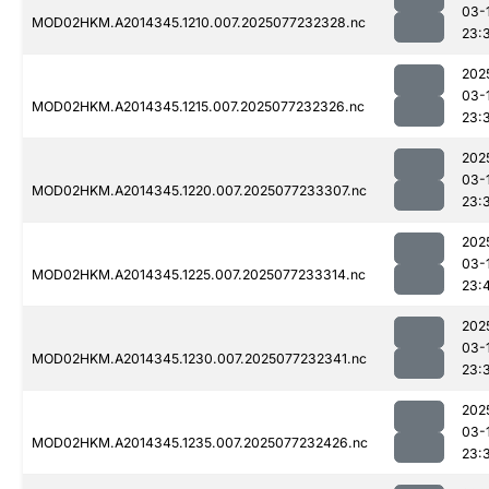
03-
MOD02HKM.A2014345.1210.007.2025077232328.nc
23:
202
03-
MOD02HKM.A2014345.1215.007.2025077232326.nc
23:
202
03-
MOD02HKM.A2014345.1220.007.2025077233307.nc
23:
202
03-
MOD02HKM.A2014345.1225.007.2025077233314.nc
23:
202
03-
MOD02HKM.A2014345.1230.007.2025077232341.nc
23:
202
03-
MOD02HKM.A2014345.1235.007.2025077232426.nc
23: