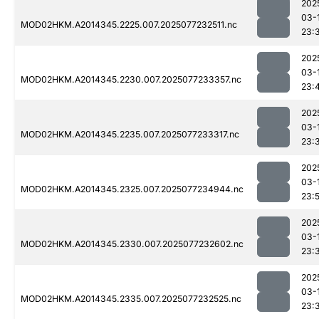
202
03-
MOD02HKM.A2014345.2225.007.2025077232511.nc
23:
202
03-
MOD02HKM.A2014345.2230.007.2025077233357.nc
23:
202
03-
MOD02HKM.A2014345.2235.007.2025077233317.nc
23:
202
03-
MOD02HKM.A2014345.2325.007.2025077234944.nc
23:
202
03-
MOD02HKM.A2014345.2330.007.2025077232602.nc
23:
202
03-
MOD02HKM.A2014345.2335.007.2025077232525.nc
23: