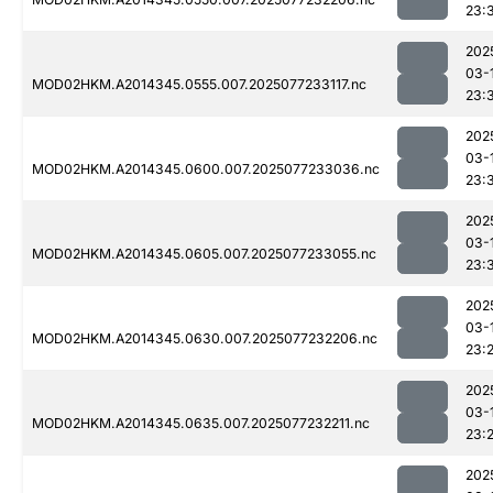
23:
202
03-
MOD02HKM.A2014345.0555.007.2025077233117.nc
23:
202
03-
MOD02HKM.A2014345.0600.007.2025077233036.nc
23:
202
03-
MOD02HKM.A2014345.0605.007.2025077233055.nc
23:
202
03-
MOD02HKM.A2014345.0630.007.2025077232206.nc
23:
202
03-
MOD02HKM.A2014345.0635.007.2025077232211.nc
23:
202