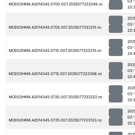
03-
MOD02HKM.A2014345.0700.007.2025077232249.nc
23:
202
03-
MOD02HKM.A2014345.0705.007.2025077232215.nc
23:
202
03-
MOD02HKM.A2014345.0710.007.2025077233315.nc
23:
202
03-
MOD02HKM.A2014345.0715.007.2025077233356.nc
23:
202
03-
MOD02HKM.A2014345.0720.007.2025077232232.nc
23:
202
03-
MOD02HKM.A2014345.0725.007.2025077233103.nc
23:
202