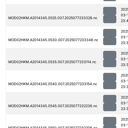
202
03-
MOD02HKM.A2014345.0525.007.2025077233328.nc
23:
202
03-
MOD02HKM.A2014345.0530.007.2025077233348.nc
23:
202
03-
MOD02HKM.A2014345.0535.007.2025077233114.nc
23:
202
03-
MOD02HKM.A2014345.0540.007.2025077233154.nc
23:
202
03-
MOD02HKM.A2014345.0545.007.2025077232236.nc
23:
202
03-
MOD02HKM.A2014345.0550.007.2025077232206.nc