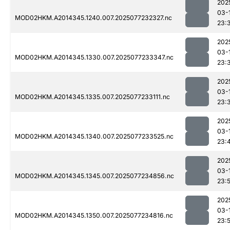
202
03-
MOD02HKM.A2014345.1240.007.2025077232327.nc
23:
202
03-
MOD02HKM.A2014345.1330.007.2025077233347.nc
23:
202
03-
MOD02HKM.A2014345.1335.007.2025077233111.nc
23:
202
03-
MOD02HKM.A2014345.1340.007.2025077233525.nc
23:
202
03-
MOD02HKM.A2014345.1345.007.2025077234856.nc
23:
202
03-
MOD02HKM.A2014345.1350.007.2025077234816.nc
23: