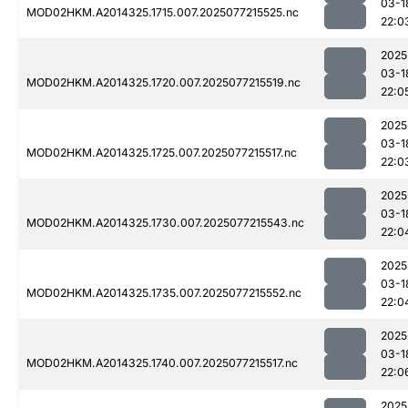
03-1
MOD02HKM.A2014325.1715.007.2025077215525.nc
22:0
2025
03-1
MOD02HKM.A2014325.1720.007.2025077215519.nc
22:0
2025
03-1
MOD02HKM.A2014325.1725.007.2025077215517.nc
22:0
2025
03-1
MOD02HKM.A2014325.1730.007.2025077215543.nc
22:0
2025
03-1
MOD02HKM.A2014325.1735.007.2025077215552.nc
22:0
2025
03-1
MOD02HKM.A2014325.1740.007.2025077215517.nc
22:0
2025