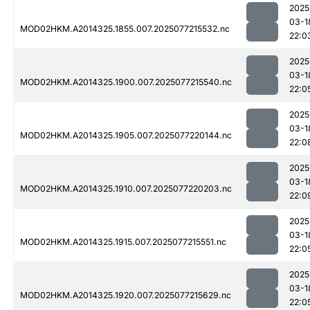
2025
03-1
MOD02HKM.A2014325.1855.007.2025077215532.nc
22:0
2025
03-1
MOD02HKM.A2014325.1900.007.2025077215540.nc
22:0
2025
03-1
MOD02HKM.A2014325.1905.007.2025077220144.nc
22:0
2025
03-1
MOD02HKM.A2014325.1910.007.2025077220203.nc
22:0
2025
03-1
MOD02HKM.A2014325.1915.007.2025077215551.nc
22:0
2025
03-1
MOD02HKM.A2014325.1920.007.2025077215629.nc
22:0