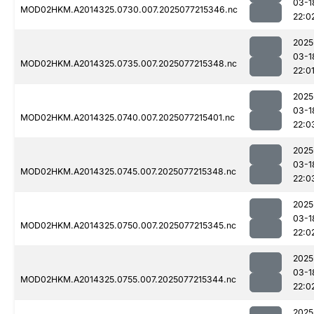
03-1
MOD02HKM.A2014325.0730.007.2025077215346.nc
22:0
2025
03-1
MOD02HKM.A2014325.0735.007.2025077215348.nc
22:0
2025
03-1
MOD02HKM.A2014325.0740.007.2025077215401.nc
22:0
2025
03-1
MOD02HKM.A2014325.0745.007.2025077215348.nc
22:0
2025
03-1
MOD02HKM.A2014325.0750.007.2025077215345.nc
22:0
2025
03-1
MOD02HKM.A2014325.0755.007.2025077215344.nc
22:0
2025