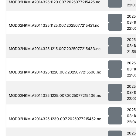
MOD02HKM.A2014325.1120.007.2025077215425.nc
22:0
2025
03-1
MOD02HKM.A2014325.1125.007.2025077215421.nc
22:0
2025
03-1
MOD02HKM.A2014325.1215.007.2025077215433.nc
21:5
2025
03-1
MOD02HKM.A2014325.1220.007.2025077215506.nc
22:0
2025
03-1
MOD02HKM.A2014325.1225.007.2025077215436.nc
22:0
2025
03-1
MOD02HKM.A2014325.1230.007.2025077215452.nc
22:0
2025