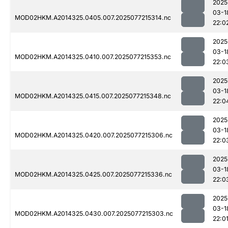
2025
03-1
MOD02HKM.A2014325.0405.007.2025077215314.nc
22:0
2025
03-1
MOD02HKM.A2014325.0410.007.2025077215353.nc
22:0
2025
03-1
MOD02HKM.A2014325.0415.007.2025077215348.nc
22:0
2025
03-1
MOD02HKM.A2014325.0420.007.2025077215306.nc
22:0
2025
03-1
MOD02HKM.A2014325.0425.007.2025077215336.nc
22:0
2025
03-1
MOD02HKM.A2014325.0430.007.2025077215303.nc
22:0