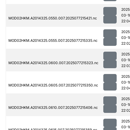
2025
03-1
MOD02HKM.A2014325.0550.007.2025077215421.nc
22:0
2025
03-1
MOD02HKM.A2014325.0555.007.2025077215335.nc
22:0
2025
03-1
MOD02HKM.A2014325.0600.007.2025077215323.nc
22:0
2025
03-1
MOD02HKM.A2014325.0605.007.2025077215350.nc
22:0
2025
03-1
MOD02HKM.A2014325.0610.007.2025077215406.nc
22:0
2025
03-1
MOD02HKM.A2014325.0615.007.2025077215359.nc