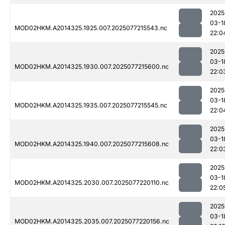
2025
03-1
MOD02HKM.A2014325.1925.007.2025077215543.nc
22:0
2025
03-1
MOD02HKM.A2014325.1930.007.2025077215600.nc
22:0
2025
03-1
MOD02HKM.A2014325.1935.007.2025077215545.nc
22:0
2025
03-1
MOD02HKM.A2014325.1940.007.2025077215608.nc
22:0
2025
03-1
MOD02HKM.A2014325.2030.007.2025077220110.nc
22:0
2025
03-1
MOD02HKM.A2014325.2035.007.2025077220156.nc