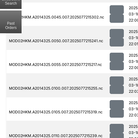
Search
2025
03-1
MOD02HKM.A2014325.0045.007.2025077215302.nc
22:0
Past
Orders
2025
03-1
MOD02HKM.A2014325.0050.007.2025077215241.nc
22:0
2025
03-1
MOD02HKM.A2014325.0055.007.2025077215217.nc
22:0
2025
03-1
MOD02HKM.A2014325.0100.007.2025077215255.nc
22:0
2025
03-1
MOD02HKM.A2014325.0105.007.2025077215319.nc
22:0
2025
03-1
MOD02HKM.A2014325.0110.007.2025077215239.nc