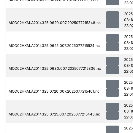
22:0
2025
03-1
MOD02HKM.A2014325.0620.007.2025077215348.nc
22:0
2025
03-1
MOD02HKM.A2014325.0625.007.2025077215524.nc
22:0
2025
03-1
MOD02HKM.A2014325.0630.007.2025077215336.nc
22:0
2025
03-1
MOD02HKM.A2014325.0720.007.2025077215401.nc
22:0
2025
03-1
MOD02HKM.A2014325.0725.007.2025077215443.nc
22:0
2025