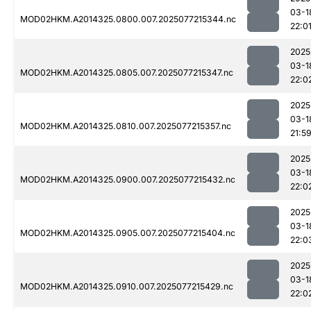
03-1
MOD02HKM.A2014325.0800.007.2025077215344.nc
22:0
2025
03-1
MOD02HKM.A2014325.0805.007.2025077215347.nc
22:0
2025
03-1
MOD02HKM.A2014325.0810.007.2025077215357.nc
21:5
2025
03-1
MOD02HKM.A2014325.0900.007.2025077215432.nc
22:0
2025
03-1
MOD02HKM.A2014325.0905.007.2025077215404.nc
22:0
2025
03-1
MOD02HKM.A2014325.0910.007.2025077215429.nc
22:0