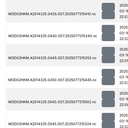
2025
03-1
MOD02HKM.A2014325.0435.007.2025077215410.nc
22:0
2025
03-1
MOD02HKM.A2014325.0440.007.2025077215340.nc
22:0
2025
03-1
MOD02HKM.A2014325.0445.007.2025077215353.nc
22:0
2025
03-1
MOD02HKM.A2014325.0450.007.2025077215445.nc
22:0
2025
03-1
MOD02HKM.A2014325.0540.007.2025077215502.nc
22:0
2025
03-1
MOD02HKM.A2014325.0545.007.2025077215324.nc
22:0