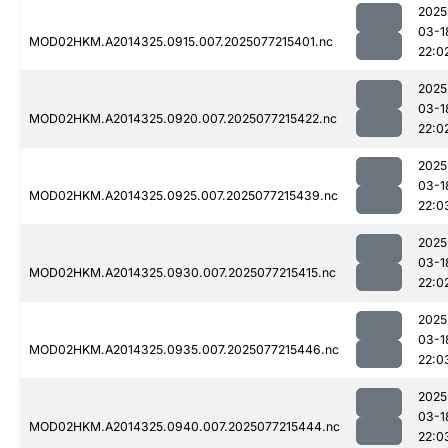
2025
03-1
MOD02HKM.A2014325.0915.007.2025077215401.nc
22:0
2025
03-1
MOD02HKM.A2014325.0920.007.2025077215422.nc
22:0
2025
03-1
MOD02HKM.A2014325.0925.007.2025077215439.nc
22:0
2025
03-1
MOD02HKM.A2014325.0930.007.2025077215415.nc
22:0
2025
03-1
MOD02HKM.A2014325.0935.007.2025077215446.nc
22:0
2025
03-1
MOD02HKM.A2014325.0940.007.2025077215444.nc
22:0