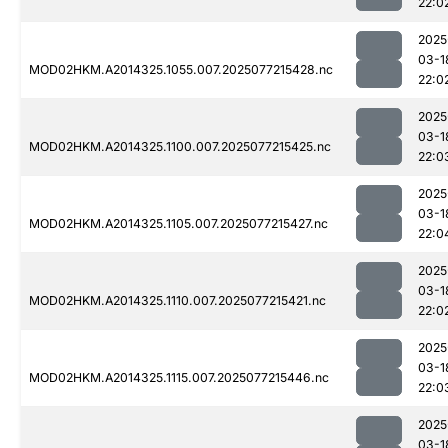
22:0
2025
03-1
MOD02HKM.A2014325.1055.007.2025077215428.nc
22:0
2025
03-1
MOD02HKM.A2014325.1100.007.2025077215425.nc
22:0
2025
03-1
MOD02HKM.A2014325.1105.007.2025077215427.nc
22:0
2025
03-1
MOD02HKM.A2014325.1110.007.2025077215421.nc
22:0
2025
03-1
MOD02HKM.A2014325.1115.007.2025077215446.nc
22:0
2025
03-1