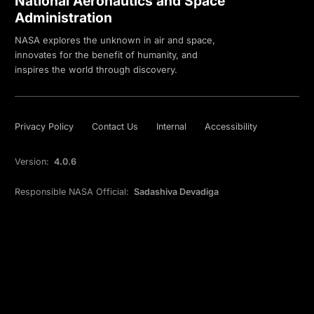
National Aeronautics and Space
Administration
NASA explores the unknown in air and space,
innovates for the benefit of humanity, and
inspires the world through discovery.
Privacy Policy
Contact Us
Internal
Accessibility
Version:
4.0.6
Responsible NASA Official:
Sadashiva Devadiga