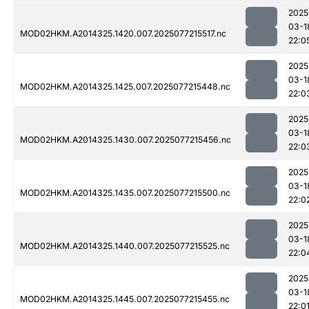
2025
03-1
MOD02HKM.A2014325.1420.007.2025077215517.nc
22:0
2025
03-1
MOD02HKM.A2014325.1425.007.2025077215448.nc
22:0
2025
03-1
MOD02HKM.A2014325.1430.007.2025077215456.nc
22:0
2025
03-1
MOD02HKM.A2014325.1435.007.2025077215500.nc
22:0
2025
03-1
MOD02HKM.A2014325.1440.007.2025077215525.nc
22:0
2025
03-1
MOD02HKM.A2014325.1445.007.2025077215455.nc
22:0