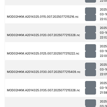
22:0
2025
03-1
MOD02HKM.A2014325.0115.007.2025077215216.nc
22:0
2025
03-1
MOD02HKM.A2014325.0120.007.2025077215328.nc
22:0
2025
03-1
MOD02HKM.A2014325.0125.007.2025077215222.nc
22:0
2025
03-1
MOD02HKM.A2014325.0130.007.2025077215409.nc
22:0
2025
03-1
MOD02HKM.A2014325.0135.007.2025077215328.nc
21:5
2025
03-1