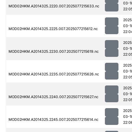
03-1
MOD02HKM.A2014325.2220.007.2025077215633.nc
22:0
2025
03-1
MOD02HKM.A2014325.2225.007.2025077215612.nc
22:0
2025
03-1
MOD02HKM.A2014325.2230.007.2025077215619.nc
22:0
2025
03-1
MOD02HKM.A2014325.2235.007.2025077215626.nc
22:0
2025
03-1
MOD02HKM.A2014325.2240.007.2025077215627.nc
22:0
2025
03-1
MOD02HKM.A2014325.2245.007.2025077215614.nc
22:0