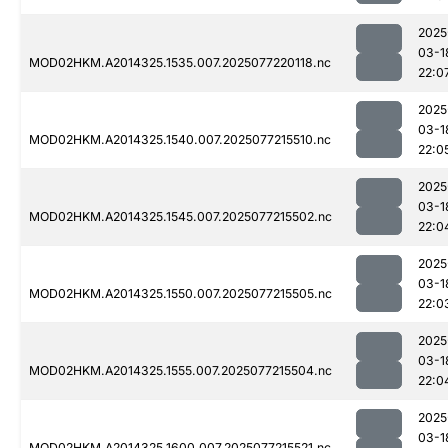
2025
03-1
MOD02HKM.A2014325.1535.007.2025077220118.nc
22:0
2025
03-1
MOD02HKM.A2014325.1540.007.2025077215510.nc
22:0
2025
03-1
MOD02HKM.A2014325.1545.007.2025077215502.nc
22:0
2025
03-1
MOD02HKM.A2014325.1550.007.2025077215505.nc
22:0
2025
03-1
MOD02HKM.A2014325.1555.007.2025077215504.nc
22:0
2025
03-1
MOD02HKM.A2014325.1600.007.2025077215521.nc