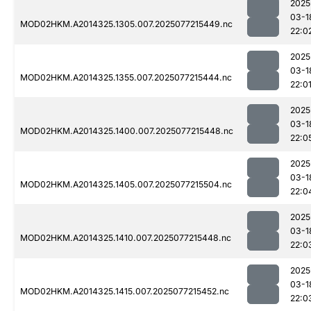
2025
03-1
MOD02HKM.A2014325.1305.007.2025077215449.nc
22:0
2025
03-1
MOD02HKM.A2014325.1355.007.2025077215444.nc
22:0
2025
03-1
MOD02HKM.A2014325.1400.007.2025077215448.nc
22:0
2025
03-1
MOD02HKM.A2014325.1405.007.2025077215504.nc
22:0
2025
03-1
MOD02HKM.A2014325.1410.007.2025077215448.nc
22:0
2025
03-1
MOD02HKM.A2014325.1415.007.2025077215452.nc
22:0