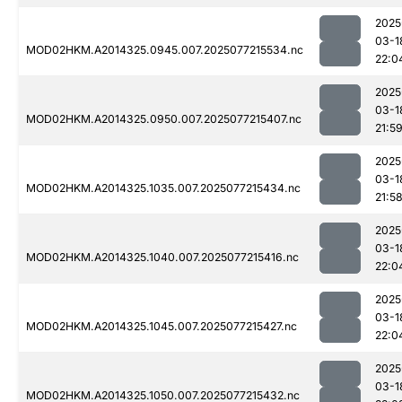
2025
03-1
MOD02HKM.A2014325.0945.007.2025077215534.nc
22:0
2025
03-1
MOD02HKM.A2014325.0950.007.2025077215407.nc
21:5
2025
03-1
MOD02HKM.A2014325.1035.007.2025077215434.nc
21:5
2025
03-1
MOD02HKM.A2014325.1040.007.2025077215416.nc
22:0
2025
03-1
MOD02HKM.A2014325.1045.007.2025077215427.nc
22:0
2025
03-1
MOD02HKM.A2014325.1050.007.2025077215432.nc