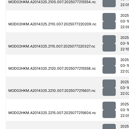
MOD02HKM.A2014325.2105.007.2025077215554.nc
22:0
2025
03-1
MOD02HKM.A2014325.2110.007.2025077220209.nc
22:0
2025
03-1
MOD02HKM.A2014325.2115.007.2025077220327.nc
22:1
2025
03-1
MOD02HKM.A2014325.2120.007.2025077215558.nc
22:0
2025
03-1
MOD02HKM.A2014325.2210.007.2025077215601.nc
22:0
2025
03-1
MOD02HKM.A2014325.2215.007.2025077215604.nc
22:0
2025