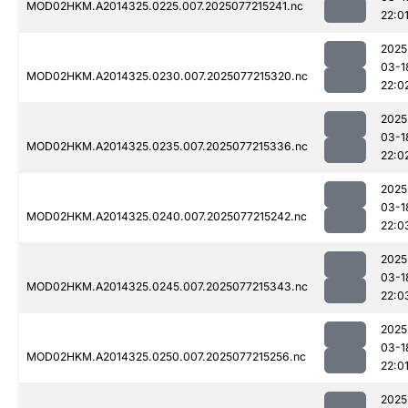
MOD02HKM.A2014325.0225.007.2025077215241.nc
22:0
2025
03-1
MOD02HKM.A2014325.0230.007.2025077215320.nc
22:0
2025
03-1
MOD02HKM.A2014325.0235.007.2025077215336.nc
22:0
2025
03-1
MOD02HKM.A2014325.0240.007.2025077215242.nc
22:0
2025
03-1
MOD02HKM.A2014325.0245.007.2025077215343.nc
22:0
2025
03-1
MOD02HKM.A2014325.0250.007.2025077215256.nc
22:0
2025