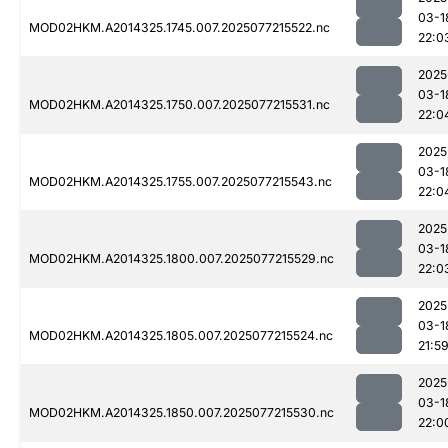
03-1
MOD02HKM.A2014325.1745.007.2025077215522.nc
22:0
2025
03-1
MOD02HKM.A2014325.1750.007.2025077215531.nc
22:0
2025
03-1
MOD02HKM.A2014325.1755.007.2025077215543.nc
22:0
2025
03-1
MOD02HKM.A2014325.1800.007.2025077215529.nc
22:0
2025
03-1
MOD02HKM.A2014325.1805.007.2025077215524.nc
21:5
2025
03-1
MOD02HKM.A2014325.1850.007.2025077215530.nc
22:0