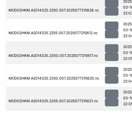
2025
03-1
MOD02HKM.A2014325.2250.007.2025077215628.nc
22:0
2025
03-1
MOD02HKM.A2014325.2255.007.2025077215612.nc
22:0
2025
03-1
MOD02HKM.A2014325.2300.007.2025077215617.nc
22:0
2025
03-1
MOD02HKM.A2014325.2350.007.2025077215620.nc
22:0
2025
03-1
MOD02HKM.A2014325.2355.007.2025077215621.nc
22:0