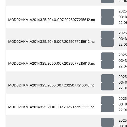
22:1
2025
03-1
MOD02HKM.A2014325.2040.007.2025077215612.nc
22:0
2025
03-1
MOD02HKM.A2014325.2045.007.2025077215612.nc
22:0
2025
03-1
MOD02HKM.A2014325.2050.007.2025077215616.nc
22:0
2025
03-1
MOD02HKM.A2014325.2055.007.2025077215610.nc
22:0
2025
03-1
MOD02HKM.A2014325.2100.007.2025077215555.nc
22:0
2025
03-1