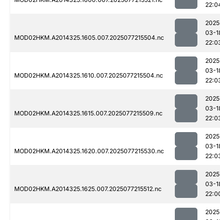
22:0
2025
03-1
MOD02HKM.A2014325.1605.007.2025077215504.nc
22:0
2025
03-1
MOD02HKM.A2014325.1610.007.2025077215504.nc
22:0
2025
03-1
MOD02HKM.A2014325.1615.007.2025077215509.nc
22:0
2025
03-1
MOD02HKM.A2014325.1620.007.2025077215530.nc
22:0
2025
03-1
MOD02HKM.A2014325.1625.007.2025077215512.nc
22:0
2025