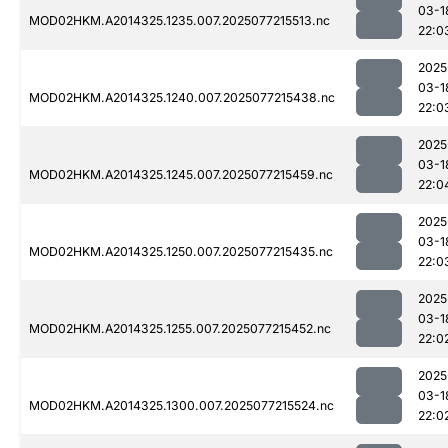
03-1
MOD02HKM.A2014325.1235.007.2025077215513.nc
22:0
2025
03-1
MOD02HKM.A2014325.1240.007.2025077215438.nc
22:0
2025
03-1
MOD02HKM.A2014325.1245.007.2025077215459.nc
22:0
2025
03-1
MOD02HKM.A2014325.1250.007.2025077215435.nc
22:0
2025
03-1
MOD02HKM.A2014325.1255.007.2025077215452.nc
22:0
2025
03-1
MOD02HKM.A2014325.1300.007.2025077215524.nc
22:0