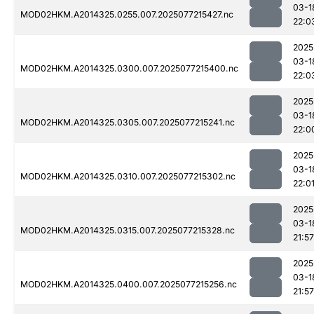
03-1
MOD02HKM.A2014325.0255.007.2025077215427.nc
22:0
2025
03-1
MOD02HKM.A2014325.0300.007.2025077215400.nc
22:0
2025
03-1
MOD02HKM.A2014325.0305.007.2025077215241.nc
22:0
2025
03-1
MOD02HKM.A2014325.0310.007.2025077215302.nc
22:0
2025
03-1
MOD02HKM.A2014325.0315.007.2025077215328.nc
21:57
2025
03-1
MOD02HKM.A2014325.0400.007.2025077215256.nc
21:57