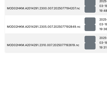
2025
03-1
MOD02HKM.A2014291.2300.007.2025077194207.nc
19:4
2025
03-1
MOD02HKM.A2014291.2305.007.2025077192849.nc
19:3
2025
03-1
MOD02HKM.A2014291.2310.007.2025077192619.nc
19:31