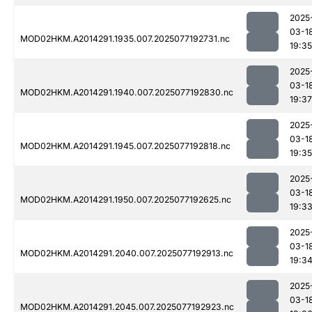
2025
03-1
MOD02HKM.A2014291.1935.007.2025077192731.nc
19:35
2025
03-1
MOD02HKM.A2014291.1940.007.2025077192830.nc
19:37
2025
03-1
MOD02HKM.A2014291.1945.007.2025077192818.nc
19:35
2025
03-1
MOD02HKM.A2014291.1950.007.2025077192625.nc
19:3
2025
03-1
MOD02HKM.A2014291.2040.007.2025077192913.nc
19:3
2025
03-1
MOD02HKM.A2014291.2045.007.2025077192923.nc