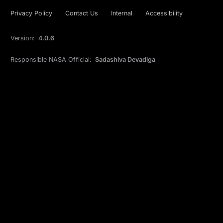
Privacy Policy
Contact Us
Internal
Accessibility
Version:
4.0.6
Responsible NASA Official:
Sadashiva Devadiga