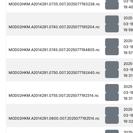
03-1
MOD02HKM.A2014291.0735.007.2025077193238.nc
19:4
2025
03-1
MOD02HKM.A2014291.0740.007.2025077195204.nc
19:59
2025
03-1
MOD02HKM.A2014291.0745.007.2025077194805.nc
19:57
2025
03-1
MOD02HKM.A2014291.0750.007.2025077192440.nc
19:31
2025
03-1
MOD02HKM.A2014291.0755.007.2025077192314.nc
19:31
2025
03-1
MOD02HKM.A2014291.0800.007.2025077192514.nc
19:32
2025