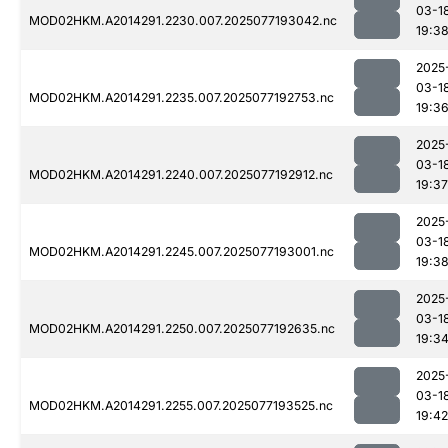
03-1
MOD02HKM.A2014291.2230.007.2025077193042.nc
19:3
2025
03-1
MOD02HKM.A2014291.2235.007.2025077192753.nc
19:3
2025
03-1
MOD02HKM.A2014291.2240.007.2025077192912.nc
19:37
2025
03-1
MOD02HKM.A2014291.2245.007.2025077193001.nc
19:3
2025
03-1
MOD02HKM.A2014291.2250.007.2025077192635.nc
19:3
2025
03-1
MOD02HKM.A2014291.2255.007.2025077193525.nc
19:42