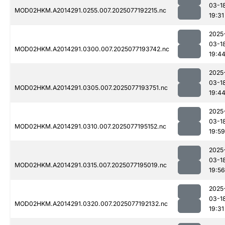
03-1
MOD02HKM.A2014291.0255.007.2025077192215.nc
19:31
2025
03-1
MOD02HKM.A2014291.0300.007.2025077193742.nc
19:4
2025
03-1
MOD02HKM.A2014291.0305.007.2025077193751.nc
19:4
2025
03-1
MOD02HKM.A2014291.0310.007.2025077195152.nc
19:59
2025
03-1
MOD02HKM.A2014291.0315.007.2025077195019.nc
19:56
2025
03-1
MOD02HKM.A2014291.0320.007.2025077192132.nc
19:31