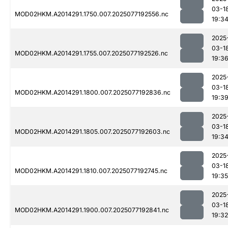
03-1
MOD02HKM.A2014291.1750.007.2025077192556.nc
19:3
2025
03-1
MOD02HKM.A2014291.1755.007.2025077192526.nc
19:3
2025
03-1
MOD02HKM.A2014291.1800.007.2025077192836.nc
19:3
2025
03-1
MOD02HKM.A2014291.1805.007.2025077192603.nc
19:3
2025
03-1
MOD02HKM.A2014291.1810.007.2025077192745.nc
19:35
2025
03-1
MOD02HKM.A2014291.1900.007.2025077192841.nc
19:32