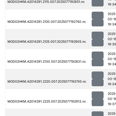
MOD02HKM.A2014291.2115.007.2025077192651.nc
19:3
2025
03-1
MOD02HKM.A2014291.2120.007.2025077192740.nc
19:3
2025
03-1
MOD02HKM.A2014291.2125.007.2025077192905.nc
19:35
2025
03-1
MOD02HKM.A2014291.2130.007.2025077192831.nc
19:3
2025
03-1
MOD02HKM.A2014291.2220.007.2025077192745.nc
19:3
2025
03-1
MOD02HKM.A2014291.2225.007.2025077192913.nc
19:37
2025