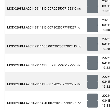
2025
03-1
MOD02HKM.A2014291.1310.007.2025077192310.nc
19:31
2025
03-1
MOD02HKM.A2014291.1315.007.2025077195227.nc
19:58
2025
03-1
MOD02HKM.A2014291.1405.007.2025077192413.nc
19:29
2025
03-1
MOD02HKM.A2014291.1410.007.2025077192555.nc
19:32
2025
03-1
MOD02HKM.A2014291.1415.007.2025077192532.nc
19:32
2025
03-1
MOD02HKM.A2014291.1420.007.2025077192531.nc
19:3