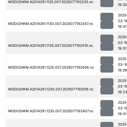
MOD02HKM.A2014291.1125.007.2025077192335.nc
19:3
2025
03-1
MOD02HKM.A2014291.1130.007.2025077192347.nc
19:31
2025
03-1
MOD02HKM.A2014291.1135.007.2025077192419.nc
19:31
2025
03-1
MOD02HKM.A2014291.1225.007.2025077192406.nc
19:29
2025
03-1
MOD02HKM.A2014291.1230.007.2025077192519.nc
19:3
2025
03-1
MOD02HKM.A2014291.1235.007.2025077192407.nc
19:31
2025