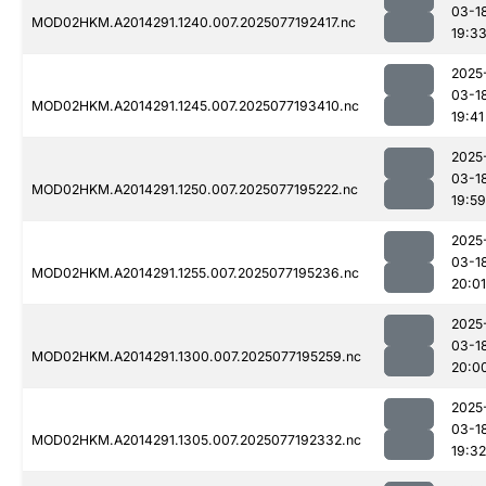
03-1
MOD02HKM.A2014291.1240.007.2025077192417.nc
19:3
2025
03-1
MOD02HKM.A2014291.1245.007.2025077193410.nc
19:41
2025
03-1
MOD02HKM.A2014291.1250.007.2025077195222.nc
19:59
2025
03-1
MOD02HKM.A2014291.1255.007.2025077195236.nc
20:01
2025
03-1
MOD02HKM.A2014291.1300.007.2025077195259.nc
20:0
2025
03-1
MOD02HKM.A2014291.1305.007.2025077192332.nc
19:32