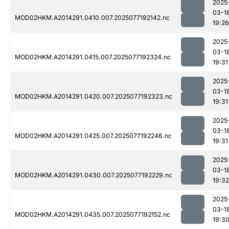
2025
03-1
MOD02HKM.A2014291.0410.007.2025077192142.nc
19:26
2025
03-1
MOD02HKM.A2014291.0415.007.2025077192324.nc
19:31
2025
03-1
MOD02HKM.A2014291.0420.007.2025077192323.nc
19:31
2025
03-1
MOD02HKM.A2014291.0425.007.2025077192246.nc
19:31
2025
03-1
MOD02HKM.A2014291.0430.007.2025077192229.nc
19:32
2025
03-1
MOD02HKM.A2014291.0435.007.2025077192152.nc
19:3