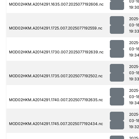
03-1
MOD02HKM.A2014291.1635.007.2025077192606.nc
19:3
2025
03-1
MOD02HKM.A2014291.1725.007.2025077192559.nc
19:3
2025
03-1
MOD02HKM.A2014291.1730.007.2025077192639.nc
19:3
2025
03-1
MOD02HKM.A2014291.1735.007.2025077192502.nc
19:3
2025
03-1
MOD02HKM.A2014291.1740.007.2025077192635.nc
19:3
2025
03-1
MOD02HKM.A2014291.1745.007.2025077192434.nc
19:32
2025