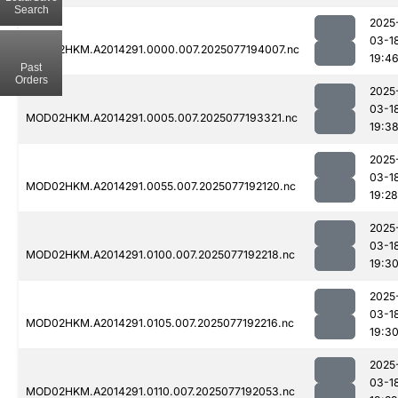
Search
2025
03-1
MOD02HKM.A2014291.0000.007.2025077194007.nc
19:4
Past
Orders
2025
03-1
MOD02HKM.A2014291.0005.007.2025077193321.nc
19:3
2025
03-1
MOD02HKM.A2014291.0055.007.2025077192120.nc
19:28
2025
03-1
MOD02HKM.A2014291.0100.007.2025077192218.nc
19:3
2025
03-1
MOD02HKM.A2014291.0105.007.2025077192216.nc
19:3
2025
03-1
MOD02HKM.A2014291.0110.007.2025077192053.nc