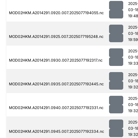
2025
03-1
MOD02HKM.A2014291.0920.007.2025077194055.nc
19:4
2025
03-1
MOD02HKM.A2014291.0925.007.2025077195248.nc
19:59
2025
03-1
MOD02HKM.A2014291.0930.007.2025077192317.nc
19:3
2025
03-1
MOD02HKM.A2014291.0935.007.2025077192445.nc
19:32
2025
03-1
MOD02HKM.A2014291.0940.007.2025077192331.nc
19:32
2025
03-1
MOD02HKM.A2014291.0945.007.2025077192334.nc
19:32