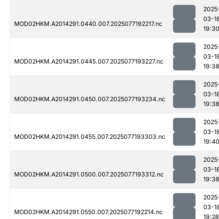
2025
03-1
MOD02HKM.A2014291.0440.007.2025077192217.nc
19:3
2025
03-1
MOD02HKM.A2014291.0445.007.2025077193227.nc
19:3
2025
03-1
MOD02HKM.A2014291.0450.007.2025077193234.nc
19:3
2025
03-1
MOD02HKM.A2014291.0455.007.2025077193303.nc
19:4
2025
03-1
MOD02HKM.A2014291.0500.007.2025077193312.nc
19:3
2025
03-1
MOD02HKM.A2014291.0550.007.2025077192214.nc
19:28