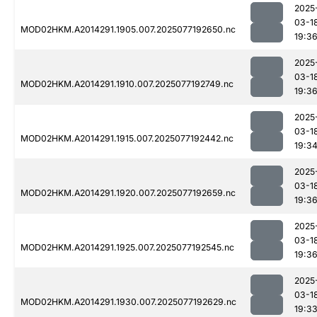
2025
03-1
MOD02HKM.A2014291.1905.007.2025077192650.nc
19:3
2025
03-1
MOD02HKM.A2014291.1910.007.2025077192749.nc
19:3
2025
03-1
MOD02HKM.A2014291.1915.007.2025077192442.nc
19:3
2025
03-1
MOD02HKM.A2014291.1920.007.2025077192659.nc
19:3
2025
03-1
MOD02HKM.A2014291.1925.007.2025077192545.nc
19:3
2025
03-1
MOD02HKM.A2014291.1930.007.2025077192629.nc
19:3