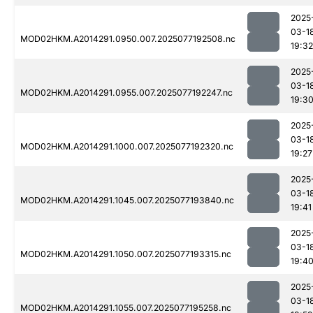
2025
03-1
MOD02HKM.A2014291.0950.007.2025077192508.nc
19:32
2025
03-1
MOD02HKM.A2014291.0955.007.2025077192247.nc
19:3
2025
03-1
MOD02HKM.A2014291.1000.007.2025077192320.nc
19:27
2025
03-1
MOD02HKM.A2014291.1045.007.2025077193840.nc
19:41
2025
03-1
MOD02HKM.A2014291.1050.007.2025077193315.nc
19:4
2025
03-1
MOD02HKM.A2014291.1055.007.2025077195258.nc