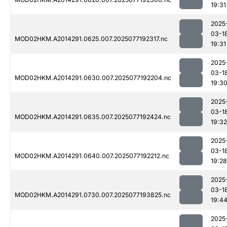
19:31
2025
03-1
MOD02HKM.A2014291.0625.007.2025077192317.nc
19:31
2025
03-1
MOD02HKM.A2014291.0630.007.2025077192204.nc
19:3
2025
03-1
MOD02HKM.A2014291.0635.007.2025077192424.nc
19:32
2025
03-1
MOD02HKM.A2014291.0640.007.2025077192212.nc
19:28
2025
03-1
MOD02HKM.A2014291.0730.007.2025077193825.nc
19:4
2025