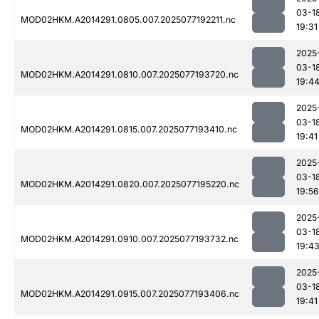
03-1
MOD02HKM.A2014291.0805.007.2025077192211.nc
19:31
2025
03-1
MOD02HKM.A2014291.0810.007.2025077193720.nc
19:4
2025
03-1
MOD02HKM.A2014291.0815.007.2025077193410.nc
19:41
2025
03-1
MOD02HKM.A2014291.0820.007.2025077195220.nc
19:56
2025
03-1
MOD02HKM.A2014291.0910.007.2025077193732.nc
19:4
2025
03-1
MOD02HKM.A2014291.0915.007.2025077193406.nc
19:41