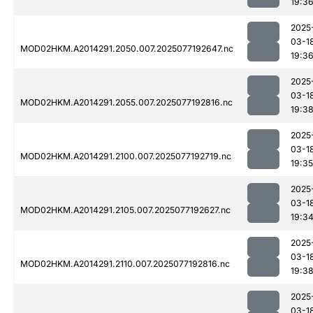
19:3
2025
03-1
MOD02HKM.A2014291.2050.007.2025077192647.nc
19:3
2025
03-1
MOD02HKM.A2014291.2055.007.2025077192816.nc
19:3
2025
03-1
MOD02HKM.A2014291.2100.007.2025077192719.nc
19:35
2025
03-1
MOD02HKM.A2014291.2105.007.2025077192627.nc
19:3
2025
03-1
MOD02HKM.A2014291.2110.007.2025077192816.nc
19:3
2025
03-1