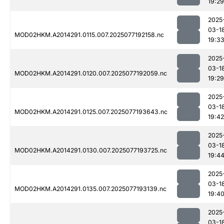
19:29
2025
03-1
MOD02HKM.A2014291.0115.007.2025077192158.nc
19:3
2025
03-1
MOD02HKM.A2014291.0120.007.2025077192059.nc
19:29
2025
03-1
MOD02HKM.A2014291.0125.007.2025077193643.nc
19:42
2025
03-1
MOD02HKM.A2014291.0130.007.2025077193725.nc
19:4
2025
03-1
MOD02HKM.A2014291.0135.007.2025077193139.nc
19:4
2025
03-1