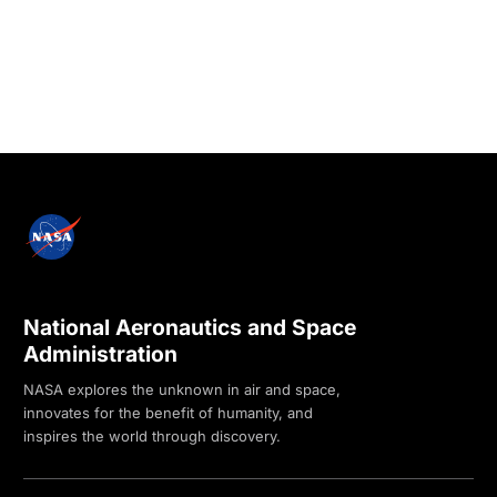
National Aeronautics and Space
Administration
NASA explores the unknown in air and space,
innovates for the benefit of humanity, and
inspires the world through discovery.