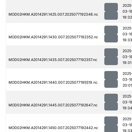
2025
03-1
MOD02HKM.A2014291.1425.007.2025077192348.nc
19:32
2025
03-1
MOD02HKM.A2014291.1430.007.2025077192352.nc
19:3
2025
03-1
MOD02HKM.A2014291.1435.007.2025077192357.nc
19:31
2025
03-1
MOD02HKM.A2014291.1440.007.2025077195519.nc
20:01
2025
03-1
MOD02HKM.A2014291.1445.007.2025077192647.nc
19:3
2025
03-1
MOD02HKM.A2014291.1450.007.2025077192442.nc
19:3