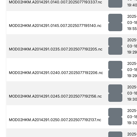
MOD02HKM.A2014291.0140.007.2025077193337.nc
19:4
2025
03-1
MOD02HKM.A2014291.0145.007.2025077195140.nc
19:55
2025
03-1
MOD02HKM.A2014291.0235.007.2025077192205.nc
19:29
2025
03-1
MOD02HKM.A2014291.0240.007.2025077192206.nc
19:29
2025
03-1
MOD02HKM.A2014291.0245.007.2025077192156.nc
19:3
2025
03-1
MOD02HKM.A2014291.0250.007.2025077192137.nc
19:32
2025