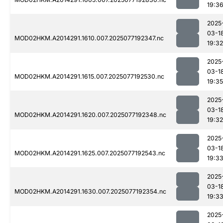
19:3
2025
03-1
MOD02HKM.A2014291.1610.007.2025077192347.nc
19:32
2025
03-1
MOD02HKM.A2014291.1615.007.2025077192530.nc
19:35
2025
03-1
MOD02HKM.A2014291.1620.007.2025077192348.nc
19:32
2025
03-1
MOD02HKM.A2014291.1625.007.2025077192543.nc
19:3
2025
03-1
MOD02HKM.A2014291.1630.007.2025077192354.nc
19:3
2025