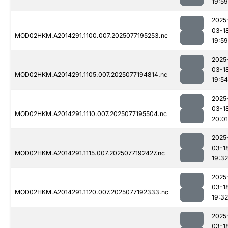
19:59
2025
03-1
MOD02HKM.A2014291.1100.007.2025077195253.nc
19:59
2025
03-1
MOD02HKM.A2014291.1105.007.2025077194814.nc
19:54
2025
03-1
MOD02HKM.A2014291.1110.007.2025077195504.nc
20:01
2025
03-1
MOD02HKM.A2014291.1115.007.2025077192427.nc
19:32
2025
03-1
MOD02HKM.A2014291.1120.007.2025077192333.nc
19:32
2025
03-1