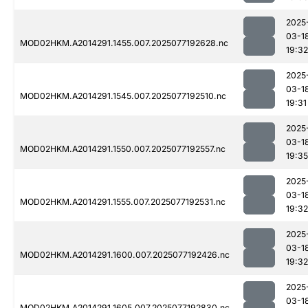
2025
03-1
MOD02HKM.A2014291.1455.007.2025077192628.nc
19:32
2025
03-1
MOD02HKM.A2014291.1545.007.2025077192510.nc
19:31
2025
03-1
MOD02HKM.A2014291.1550.007.2025077192557.nc
19:35
2025
03-1
MOD02HKM.A2014291.1555.007.2025077192531.nc
19:32
2025
03-1
MOD02HKM.A2014291.1600.007.2025077192426.nc
19:32
2025
03-1
MOD02HKM.A2014291.1605.007.2025077192830.nc