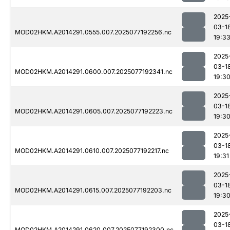
2025
03-1
MOD02HKM.A2014291.0555.007.2025077192256.nc
19:3
2025
03-1
MOD02HKM.A2014291.0600.007.2025077192341.nc
19:3
2025
03-1
MOD02HKM.A2014291.0605.007.2025077192223.nc
19:3
2025
03-1
MOD02HKM.A2014291.0610.007.2025077192217.nc
19:31
2025
03-1
MOD02HKM.A2014291.0615.007.2025077192203.nc
19:3
2025
03-1
MOD02HKM.A2014291.0620.007.2025077192300.nc