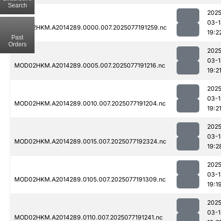
Search
2025
03-1
MOD02HKM.A2014289.0000.007.2025077191259.nc
19:2
Past
Orders
2025
03-1
MOD02HKM.A2014289.0005.007.2025077191216.nc
19:2
2025
03-1
MOD02HKM.A2014289.0010.007.2025077191204.nc
19:2
2025
03-1
MOD02HKM.A2014289.0015.007.2025077192324.nc
19:2
2025
03-1
MOD02HKM.A2014289.0105.007.2025077191309.nc
19:1
2025
03-1
MOD02HKM.A2014289.0110.007.2025077191241.nc