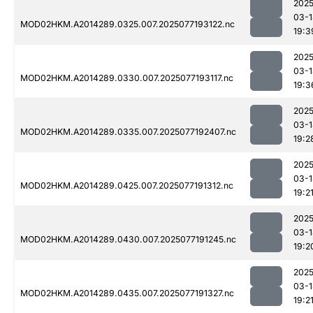
2025
03-1
MOD02HKM.A2014289.0325.007.2025077193122.nc
19:3
2025
03-1
MOD02HKM.A2014289.0330.007.2025077193117.nc
19:3
2025
03-1
MOD02HKM.A2014289.0335.007.2025077192407.nc
19:2
2025
03-1
MOD02HKM.A2014289.0425.007.2025077191312.nc
19:2
2025
03-1
MOD02HKM.A2014289.0430.007.2025077191245.nc
19:2
2025
03-1
MOD02HKM.A2014289.0435.007.2025077191327.nc
19:2