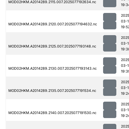
MOD02HKM.A2014289.2115.007.2025077192634.nc
19:3
2025
03-1
MOD02HKM.A2014289.2120.007.2025077194632.nc
19:5
2025
03-1
MOD02HKM.A2014289.2125.007.2025077193148.nc
19:3
2025
03-1
MOD02HKM.A2014289.2130.007.2025077193143.nc
19:3
2025
03-1
MOD02HKM.A2014289.2135.007.2025077191534.nc
19:2
2025
03-1
MOD02HKM.A2014289.2140.007.2025077191530.nc
19:2
2025