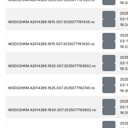
19:2
2025
03-1
MOD02HKM.A2014289.1610.007.2025077191435.nc
19:2
2025
03-1
MOD02HKM.A2014289.1615.007.2025077191430.nc
19:2
2025
03-1
MOD02HKM.A2014289.1620.007.2025077192602.nc
19:3
2025
03-1
MOD02HKM.A2014289.1625.007.2025077192745.nc
19:3
2025
03-1
MOD02HKM.A2014289.1630.007.2025077192602.nc
19:3
2025