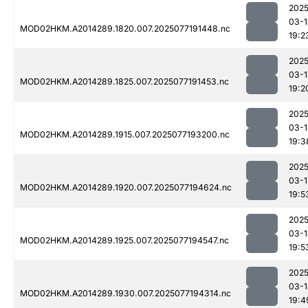
2025
03-1
MOD02HKM.A2014289.1820.007.2025077191448.nc
19:2
2025
03-1
MOD02HKM.A2014289.1825.007.2025077191453.nc
19:2
2025
03-1
MOD02HKM.A2014289.1915.007.2025077193200.nc
19:3
2025
03-1
MOD02HKM.A2014289.1920.007.2025077194624.nc
19:5
2025
03-1
MOD02HKM.A2014289.1925.007.2025077194547.nc
19:5
2025
03-1
MOD02HKM.A2014289.1930.007.2025077194314.nc
19:4