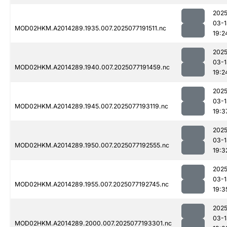
2025
03-1
MOD02HKM.A2014289.1935.007.2025077191511.nc
19:2
2025
03-1
MOD02HKM.A2014289.1940.007.2025077191459.nc
19:2
2025
03-1
MOD02HKM.A2014289.1945.007.2025077193119.nc
19:3
2025
03-1
MOD02HKM.A2014289.1950.007.2025077192555.nc
19:3
2025
03-1
MOD02HKM.A2014289.1955.007.2025077192745.nc
19:3
2025
03-1
MOD02HKM.A2014289.2000.007.2025077193301.nc