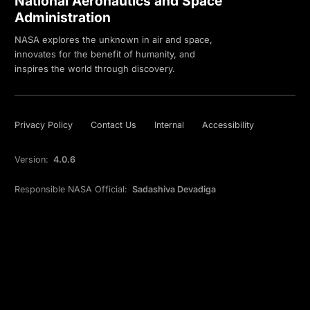
National Aeronautics and Space
Administration
NASA explores the unknown in air and space,
innovates for the benefit of humanity, and
inspires the world through discovery.
Privacy Policy
Contact Us
Internal
Accessibility
Version:
4.0.6
Responsible NASA Official:
Sadashiva Devadiga