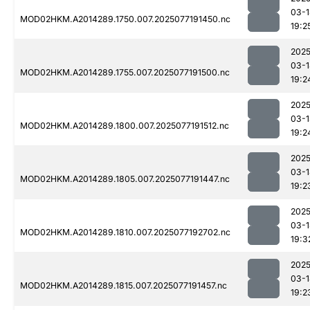
03-1
MOD02HKM.A2014289.1750.007.2025077191450.nc
19:2
2025
03-1
MOD02HKM.A2014289.1755.007.2025077191500.nc
19:2
2025
03-1
MOD02HKM.A2014289.1800.007.2025077191512.nc
19:2
2025
03-1
MOD02HKM.A2014289.1805.007.2025077191447.nc
19:2
2025
03-1
MOD02HKM.A2014289.1810.007.2025077192702.nc
19:3
2025
03-1
MOD02HKM.A2014289.1815.007.2025077191457.nc
19:2