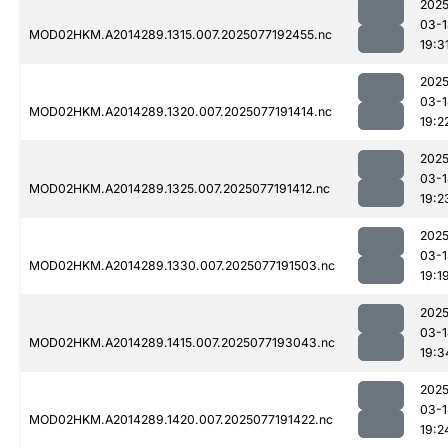
2025
03-1
MOD02HKM.A2014289.1315.007.2025077192455.nc
19:3
2025
03-1
MOD02HKM.A2014289.1320.007.2025077191414.nc
19:2
2025
03-1
MOD02HKM.A2014289.1325.007.2025077191412.nc
19:2
2025
03-1
MOD02HKM.A2014289.1330.007.2025077191503.nc
19:1
2025
03-1
MOD02HKM.A2014289.1415.007.2025077193043.nc
19:3
2025
03-1
MOD02HKM.A2014289.1420.007.2025077191422.nc
19:2