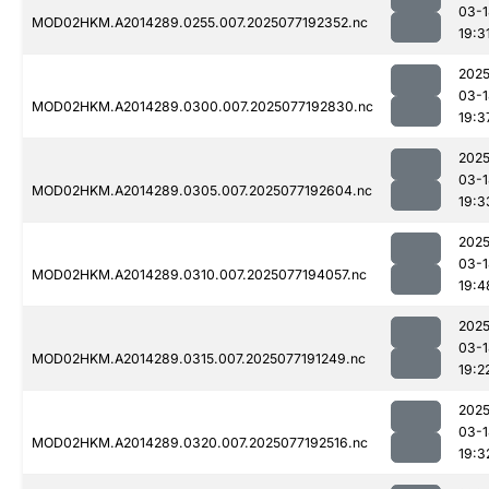
03-1
MOD02HKM.A2014289.0255.007.2025077192352.nc
19:3
2025
03-1
MOD02HKM.A2014289.0300.007.2025077192830.nc
19:3
2025
03-1
MOD02HKM.A2014289.0305.007.2025077192604.nc
19:3
2025
03-1
MOD02HKM.A2014289.0310.007.2025077194057.nc
19:4
2025
03-1
MOD02HKM.A2014289.0315.007.2025077191249.nc
19:2
2025
03-1
MOD02HKM.A2014289.0320.007.2025077192516.nc
19:3