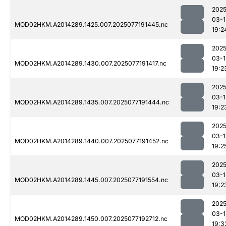
2025
03-1
MOD02HKM.A2014289.1425.007.2025077191445.nc
19:2
2025
03-1
MOD02HKM.A2014289.1430.007.2025077191417.nc
19:2
2025
03-1
MOD02HKM.A2014289.1435.007.2025077191444.nc
19:2
2025
03-1
MOD02HKM.A2014289.1440.007.2025077191452.nc
19:2
2025
03-1
MOD02HKM.A2014289.1445.007.2025077191554.nc
19:2
2025
03-1
MOD02HKM.A2014289.1450.007.2025077192712.nc
19:3