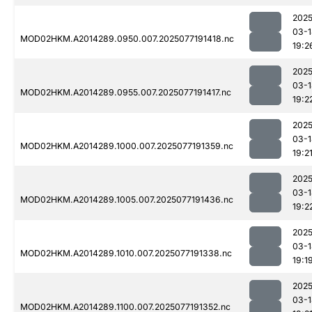
2025
03-1
MOD02HKM.A2014289.0950.007.2025077191418.nc
19:2
2025
03-1
MOD02HKM.A2014289.0955.007.2025077191417.nc
19:2
2025
03-1
MOD02HKM.A2014289.1000.007.2025077191359.nc
19:2
2025
03-1
MOD02HKM.A2014289.1005.007.2025077191436.nc
19:2
2025
03-1
MOD02HKM.A2014289.1010.007.2025077191338.nc
19:1
2025
03-1
MOD02HKM.A2014289.1100.007.2025077191352.nc