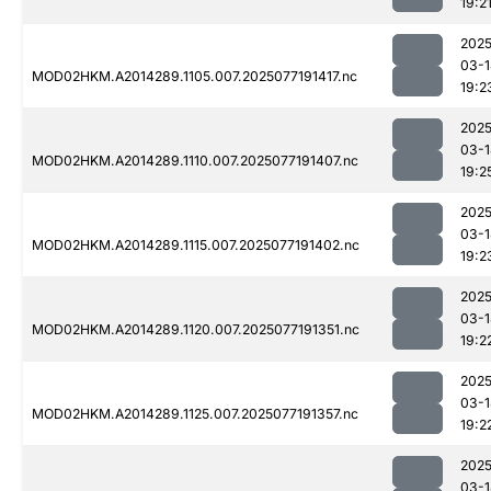
19:2
2025
03-1
MOD02HKM.A2014289.1105.007.2025077191417.nc
19:2
2025
03-1
MOD02HKM.A2014289.1110.007.2025077191407.nc
19:2
2025
03-1
MOD02HKM.A2014289.1115.007.2025077191402.nc
19:2
2025
03-1
MOD02HKM.A2014289.1120.007.2025077191351.nc
19:2
2025
03-1
MOD02HKM.A2014289.1125.007.2025077191357.nc
19:2
2025
03-1