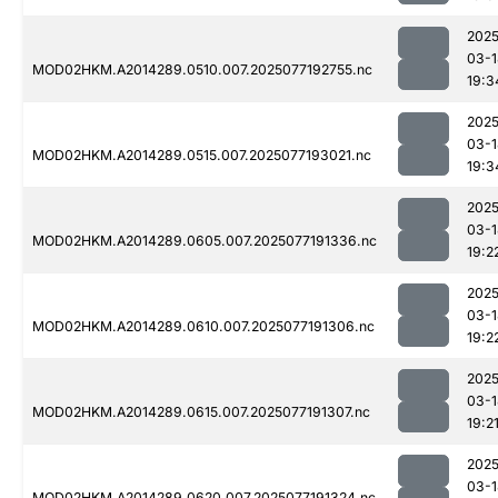
2025
03-1
MOD02HKM.A2014289.0510.007.2025077192755.nc
19:3
2025
03-1
MOD02HKM.A2014289.0515.007.2025077193021.nc
19:3
2025
03-1
MOD02HKM.A2014289.0605.007.2025077191336.nc
19:2
2025
03-1
MOD02HKM.A2014289.0610.007.2025077191306.nc
19:2
2025
03-1
MOD02HKM.A2014289.0615.007.2025077191307.nc
19:2
2025
03-1
MOD02HKM.A2014289.0620.007.2025077191324.nc