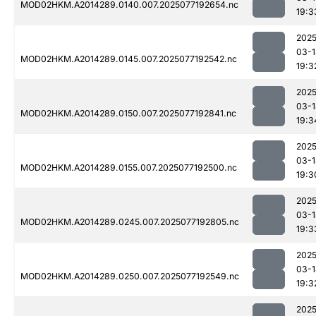
MOD02HKM.A2014289.0140.007.2025077192654.nc
19:3
2025
03-1
MOD02HKM.A2014289.0145.007.2025077192542.nc
19:3
2025
03-1
MOD02HKM.A2014289.0150.007.2025077192841.nc
19:3
2025
03-1
MOD02HKM.A2014289.0155.007.2025077192500.nc
19:3
2025
03-1
MOD02HKM.A2014289.0245.007.2025077192805.nc
19:3
2025
03-1
MOD02HKM.A2014289.0250.007.2025077192549.nc
19:3
2025