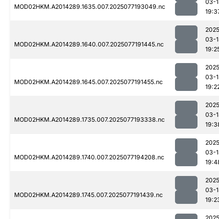
03-1
MOD02HKM.A2014289.1635.007.2025077193049.nc
19:3
2025
03-1
MOD02HKM.A2014289.1640.007.2025077191445.nc
19:2
2025
03-1
MOD02HKM.A2014289.1645.007.2025077191455.nc
19:2
2025
03-1
MOD02HKM.A2014289.1735.007.2025077193338.nc
19:3
2025
03-1
MOD02HKM.A2014289.1740.007.2025077194208.nc
19:4
2025
03-1
MOD02HKM.A2014289.1745.007.2025077191439.nc
19:2
2025