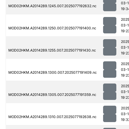
03-1
MOD02HKM.A2014289.1245.007.2025077192632.nc
19:3
2025
03-1
MOD02HKM.A2014289.1250.007.2025077191400.nc
19:2
2025
03-1
MOD02HKM.A2014289.1255.007.2025077191430.nc
19:2
2025
03-1
MOD02HKM.A2014289.1300.007.2025077191409.nc
19:2
2025
03-1
MOD02HKM.A2014289.1305.007.2025077191359.nc
19:2
2025
03-1
MOD02HKM.A2014289.1310.007.2025077192638.nc
19:3