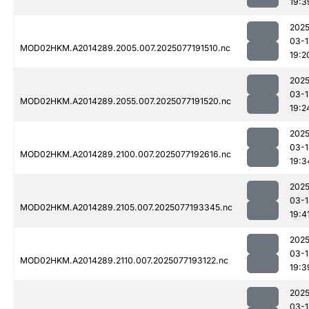
19:3
2025
03-1
MOD02HKM.A2014289.2005.007.2025077191510.nc
19:2
2025
03-1
MOD02HKM.A2014289.2055.007.2025077191520.nc
19:2
2025
03-1
MOD02HKM.A2014289.2100.007.2025077192616.nc
19:3
2025
03-1
MOD02HKM.A2014289.2105.007.2025077193345.nc
19:4
2025
03-1
MOD02HKM.A2014289.2110.007.2025077193122.nc
19:3
2025
03-1