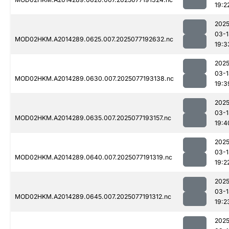
19:2
2025
03-1
MOD02HKM.A2014289.0625.007.2025077192632.nc
19:3
2025
03-1
MOD02HKM.A2014289.0630.007.2025077193138.nc
19:3
2025
03-1
MOD02HKM.A2014289.0635.007.2025077193157.nc
19:4
2025
03-1
MOD02HKM.A2014289.0640.007.2025077191319.nc
19:2
2025
03-1
MOD02HKM.A2014289.0645.007.2025077191312.nc
19:2
2025