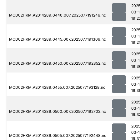
2025
03-1
MOD02HKM.A2014289.0440.007.2025077191246.nc
19:2
2025
03-1
MOD02HKM.A2014289.0445.007.2025077191306.nc
19:2
2025
03-1
MOD02HKM.A2014289.0450.007.2025077192852.nc
19:3
2025
03-1
MOD02HKM.A2014289.0455.007.2025077193128.nc
19:3
2025
03-1
MOD02HKM.A2014289.0500.007.2025077192702.nc
19:3
2025
03-1
MOD02HKM.A2014289.0505.007.2025077192448.nc
19:3