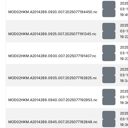
2025
03-1
MOD02HKM.A2014289.0920.007.2025077194450.nc
19:4
2025
03-1
MOD02HKM.A2014289.0925.007.2025077191345.nc
19:2
2025
03-1
MOD02HKM.A2014289.0930.007.2025077191407.nc
19:2
2025
03-1
MOD02HKM.A2014289.0935.007.2025077192825.nc
19:3
2025
03-1
MOD02HKM.A2014289.0940.007.2025077192953.nc
19:3
2025
03-1
MOD02HKM.A2014289.0945.007.2025077192848.nc
19:3