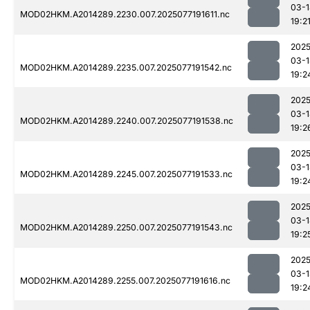
03-1
MOD02HKM.A2014289.2230.007.2025077191611.nc
19:2
2025
03-1
MOD02HKM.A2014289.2235.007.2025077191542.nc
19:2
2025
03-1
MOD02HKM.A2014289.2240.007.2025077191538.nc
19:2
2025
03-1
MOD02HKM.A2014289.2245.007.2025077191533.nc
19:2
2025
03-1
MOD02HKM.A2014289.2250.007.2025077191543.nc
19:2
2025
03-1
MOD02HKM.A2014289.2255.007.2025077191616.nc
19:2