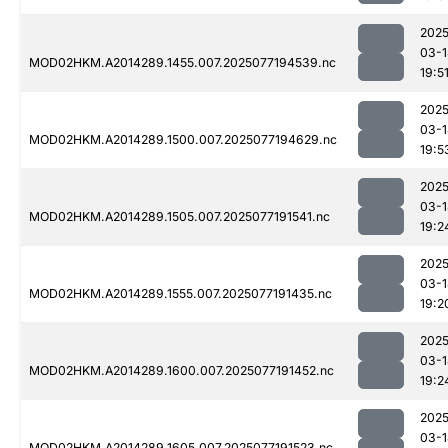
2025
03-1
MOD02HKM.A2014289.1455.007.2025077194539.nc
19:5
2025
03-1
MOD02HKM.A2014289.1500.007.2025077194629.nc
19:5
2025
03-1
MOD02HKM.A2014289.1505.007.2025077191541.nc
19:2
2025
03-1
MOD02HKM.A2014289.1555.007.2025077191435.nc
19:2
2025
03-1
MOD02HKM.A2014289.1600.007.2025077191452.nc
19:2
2025
03-1
MOD02HKM.A2014289.1605.007.2025077191523.nc