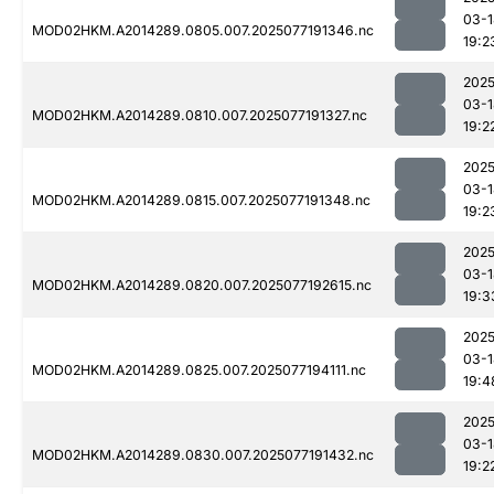
03-1
MOD02HKM.A2014289.0805.007.2025077191346.nc
19:2
2025
03-1
MOD02HKM.A2014289.0810.007.2025077191327.nc
19:2
2025
03-1
MOD02HKM.A2014289.0815.007.2025077191348.nc
19:2
2025
03-1
MOD02HKM.A2014289.0820.007.2025077192615.nc
19:3
2025
03-1
MOD02HKM.A2014289.0825.007.2025077194111.nc
19:4
2025
03-1
MOD02HKM.A2014289.0830.007.2025077191432.nc
19:2