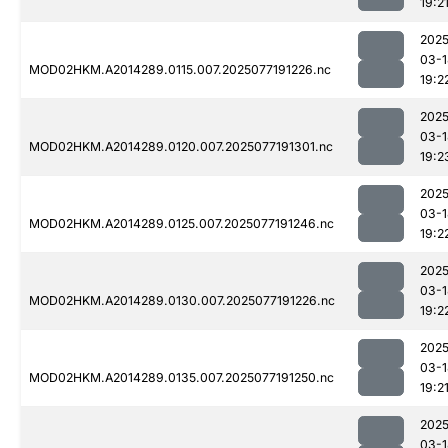
19:2
2025
03-1
MOD02HKM.A2014289.0115.007.2025077191226.nc
19:2
2025
03-1
MOD02HKM.A2014289.0120.007.2025077191301.nc
19:2
2025
03-1
MOD02HKM.A2014289.0125.007.2025077191246.nc
19:2
2025
03-1
MOD02HKM.A2014289.0130.007.2025077191226.nc
19:2
2025
03-1
MOD02HKM.A2014289.0135.007.2025077191250.nc
19:2
2025
03-1