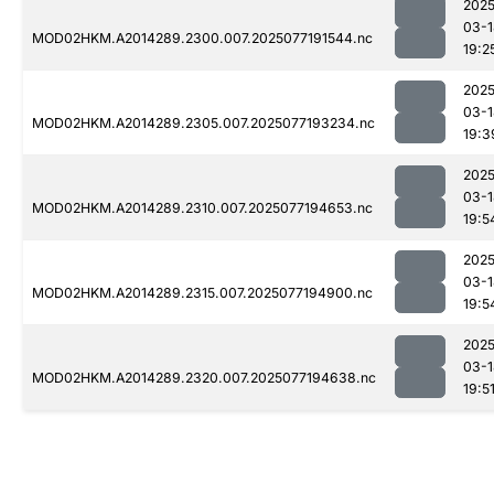
2025
03-1
MOD02HKM.A2014289.2300.007.2025077191544.nc
19:2
2025
03-1
MOD02HKM.A2014289.2305.007.2025077193234.nc
19:3
2025
03-1
MOD02HKM.A2014289.2310.007.2025077194653.nc
19:5
2025
03-1
MOD02HKM.A2014289.2315.007.2025077194900.nc
19:5
2025
03-1
MOD02HKM.A2014289.2320.007.2025077194638.nc
19:5