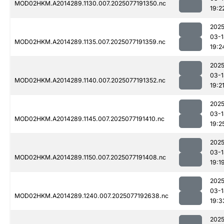
MOD02HKM.A2014289.1130.007.2025077191350.nc
19:2
2025
03-1
MOD02HKM.A2014289.1135.007.2025077191359.nc
19:2
2025
03-1
MOD02HKM.A2014289.1140.007.2025077191352.nc
19:2
2025
03-1
MOD02HKM.A2014289.1145.007.2025077191410.nc
19:2
2025
03-1
MOD02HKM.A2014289.1150.007.2025077191408.nc
19:1
2025
03-1
MOD02HKM.A2014289.1240.007.2025077192638.nc
19:3
2025