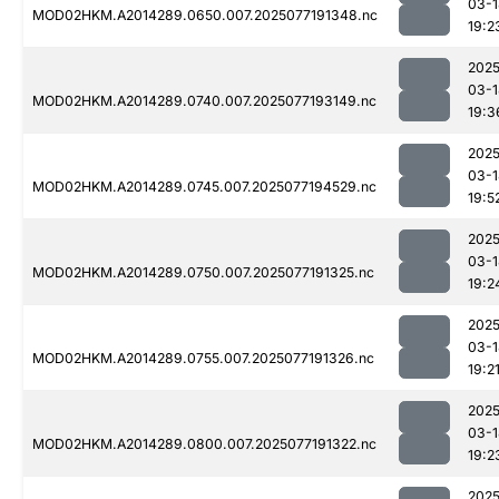
03-1
MOD02HKM.A2014289.0650.007.2025077191348.nc
19:2
2025
03-1
MOD02HKM.A2014289.0740.007.2025077193149.nc
19:3
2025
03-1
MOD02HKM.A2014289.0745.007.2025077194529.nc
19:5
2025
03-1
MOD02HKM.A2014289.0750.007.2025077191325.nc
19:2
2025
03-1
MOD02HKM.A2014289.0755.007.2025077191326.nc
19:2
2025
03-1
MOD02HKM.A2014289.0800.007.2025077191322.nc
19:2
2025