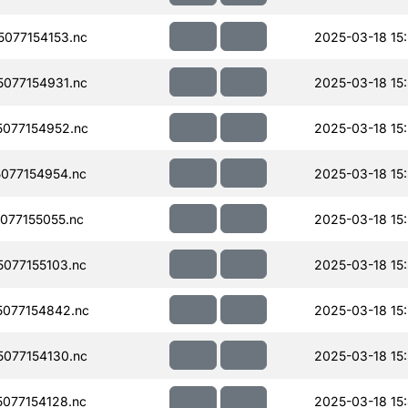
077154153.nc
2025-03-18 15:
077154931.nc
2025-03-18 15
077154952.nc
2025-03-18 15
077154954.nc
2025-03-18 15
077155055.nc
2025-03-18 15
077155103.nc
2025-03-18 15
077154842.nc
2025-03-18 15
077154130.nc
2025-03-18 15
077154128.nc
2025-03-18 15