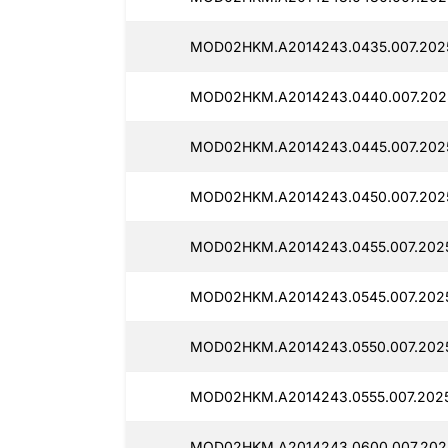
MOD02HKM.A2014243.0435.007.2025
MOD02HKM.A2014243.0440.007.202
MOD02HKM.A2014243.0445.007.2025
MOD02HKM.A2014243.0450.007.2025
MOD02HKM.A2014243.0455.007.2025
MOD02HKM.A2014243.0545.007.2025
MOD02HKM.A2014243.0550.007.2025
MOD02HKM.A2014243.0555.007.2025
MOD02HKM.A2014243.0600.007.2025