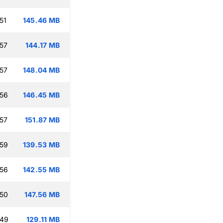
51
145.46 MB
:57
144.17 MB
:57
148.04 MB
:56
146.45 MB
:57
151.87 MB
:59
139.53 MB
:56
142.55 MB
:50
147.56 MB
:49
129.11 MB