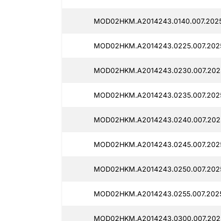
MOD02HKM.A2014243.0140.007.2025
MOD02HKM.A2014243.0225.007.2025
MOD02HKM.A2014243.0230.007.2025
MOD02HKM.A2014243.0235.007.2025
MOD02HKM.A2014243.0240.007.2025
MOD02HKM.A2014243.0245.007.2025
MOD02HKM.A2014243.0250.007.2025
MOD02HKM.A2014243.0255.007.2025
MOD02HKM.A2014243.0300.007.2025