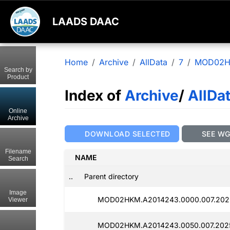
LAADS DAAC
Home
Archive
AllData
7
MOD02
Search by
Product
Index of
Archive
/
AllDa
Online
Archive
DOWNLOAD SELECTED
SEE W
Filename
NAME
Search
..
Parent directory
Image
MOD02HKM.A2014243.0000.007.2025
Viewer
MOD02HKM.A2014243.0050.007.2025