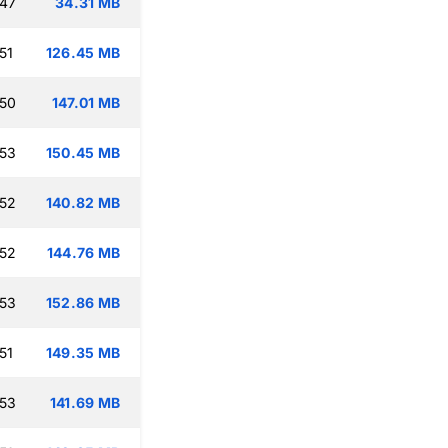
:47
34.31 MB
51
126.45 MB
:50
147.01 MB
:53
150.45 MB
:52
140.82 MB
:52
144.76 MB
:53
152.86 MB
51
149.35 MB
:53
141.69 MB