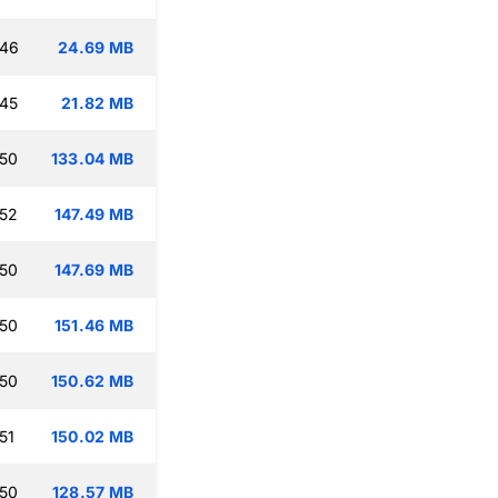
:46
24.69 MB
:45
21.82 MB
:50
133.04 MB
:52
147.49 MB
:50
147.69 MB
:50
151.46 MB
:50
150.62 MB
51
150.02 MB
:50
128.57 MB