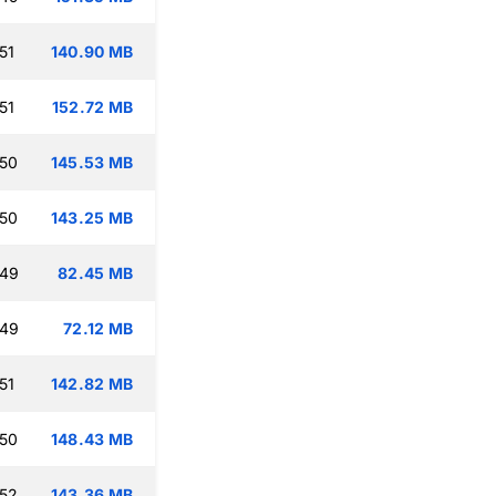
51
140.90 MB
51
152.72 MB
:50
145.53 MB
:50
143.25 MB
:49
82.45 MB
:49
72.12 MB
51
142.82 MB
:50
148.43 MB
:52
143.36 MB