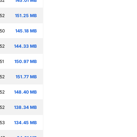
:52
145.01 MB
:52
151.25 MB
:50
145.18 MB
:52
144.33 MB
51
150.97 MB
:52
151.77 MB
:52
148.40 MB
:52
138.34 MB
:53
134.45 MB