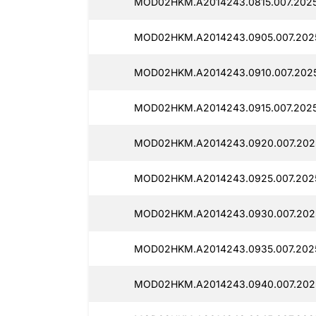
MOD02HKM.A2014243.0815.007.2025
MOD02HKM.A2014243.0905.007.2025
MOD02HKM.A2014243.0910.007.2025
MOD02HKM.A2014243.0915.007.2025
MOD02HKM.A2014243.0920.007.202
MOD02HKM.A2014243.0925.007.2025
MOD02HKM.A2014243.0930.007.202
MOD02HKM.A2014243.0935.007.2025
MOD02HKM.A2014243.0940.007.202