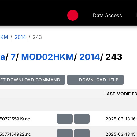
Data Access
HKM
2014
243
ta
/
7
/
MOD02HKM
/
2014
/ 243
GET DOWNLOAD COMMAND
DOWNLOAD HELP
LAST MODIFIE
077155919.nc
2025-03-18 16
077154922.nc
2025-03-18 15