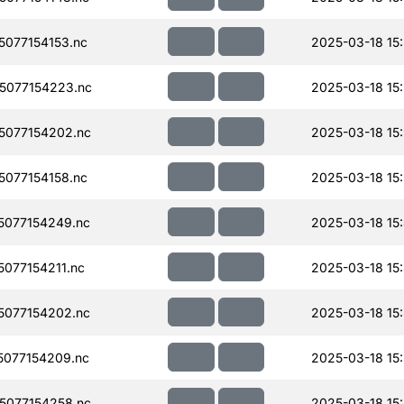
077154153.nc
2025-03-18 15:
5077154223.nc
2025-03-18 15:
077154202.nc
2025-03-18 15
077154158.nc
2025-03-18 15
077154249.nc
2025-03-18 15
077154211.nc
2025-03-18 15
077154202.nc
2025-03-18 15:
077154209.nc
2025-03-18 15
077154258.nc
2025-03-18 15