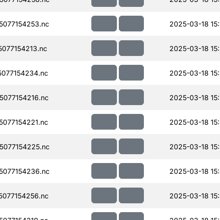
077154253.nc
2025-03-18 15
077154213.nc
2025-03-18 15
077154234.nc
2025-03-18 15
077154216.nc
2025-03-18 15
077154221.nc
2025-03-18 15:
077154225.nc
2025-03-18 15
077154236.nc
2025-03-18 15
077154256.nc
2025-03-18 15