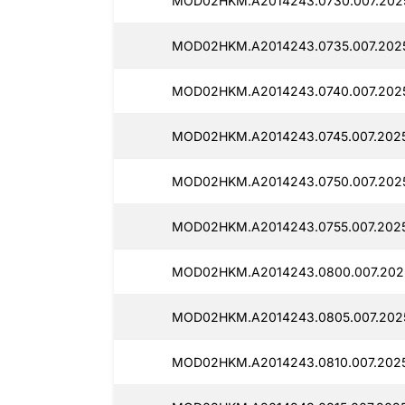
MOD02HKM.A2014243.0730.007.2025
MOD02HKM.A2014243.0735.007.2025
MOD02HKM.A2014243.0740.007.2025
MOD02HKM.A2014243.0745.007.2025
MOD02HKM.A2014243.0750.007.2025
MOD02HKM.A2014243.0755.007.2025
MOD02HKM.A2014243.0800.007.202
MOD02HKM.A2014243.0805.007.2025
MOD02HKM.A2014243.0810.007.2025