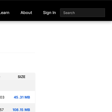
Learn
About
Sign In
D
SIZE
:03
45.31 MB
:57
108.15 MB