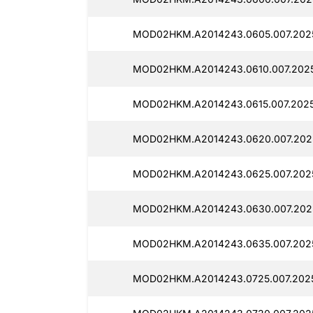
MOD02HKM.A2014243.0605.007.2025
MOD02HKM.A2014243.0610.007.2025
MOD02HKM.A2014243.0615.007.2025
MOD02HKM.A2014243.0620.007.2025
MOD02HKM.A2014243.0625.007.2025
MOD02HKM.A2014243.0630.007.2025
MOD02HKM.A2014243.0635.007.2025
MOD02HKM.A2014243.0725.007.2025