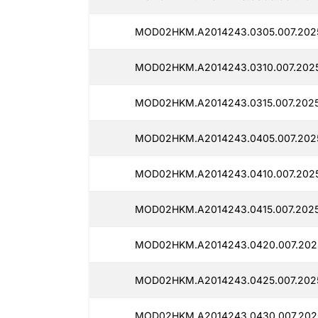
MOD02HKM.A2014243.0305.007.2025
MOD02HKM.A2014243.0310.007.2025
MOD02HKM.A2014243.0315.007.2025
MOD02HKM.A2014243.0405.007.2025
MOD02HKM.A2014243.0410.007.2025
MOD02HKM.A2014243.0415.007.2025
MOD02HKM.A2014243.0420.007.2025
MOD02HKM.A2014243.0425.007.2025
MOD02HKM.A2014243.0430.007.2025