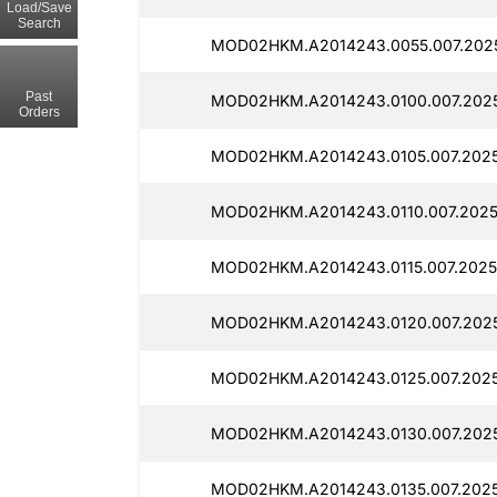
Load/Save
Search
MOD02HKM.A2014243.0055.007.2025
Past
MOD02HKM.A2014243.0100.007.2025
Orders
MOD02HKM.A2014243.0105.007.2025
MOD02HKM.A2014243.0110.007.2025
MOD02HKM.A2014243.0115.007.2025
MOD02HKM.A2014243.0120.007.2025
MOD02HKM.A2014243.0125.007.2025
MOD02HKM.A2014243.0130.007.2025
MOD02HKM.A2014243.0135.007.2025