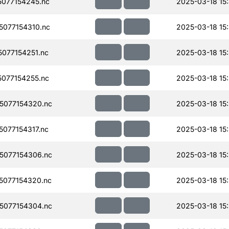
077154245.nc
2025-03-18 15
077154310.nc
2025-03-18 15:
077154251.nc
2025-03-18 15
077154255.nc
2025-03-18 15
5077154320.nc
2025-03-18 15
077154317.nc
2025-03-18 15
5077154306.nc
2025-03-18 15
077154320.nc
2025-03-18 15:
5077154304.nc
2025-03-18 15