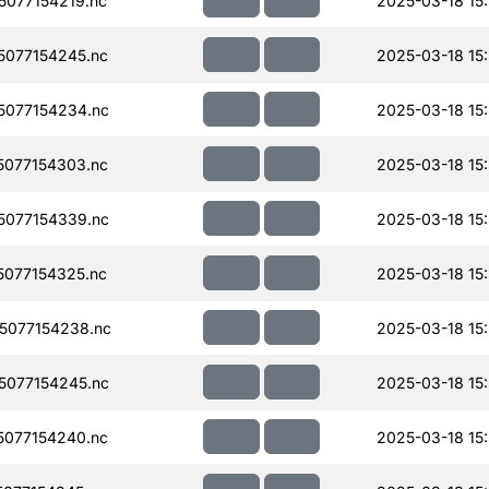
077154219.nc
2025-03-18 15
077154245.nc
2025-03-18 15
077154234.nc
2025-03-18 15
077154303.nc
2025-03-18 15
077154339.nc
2025-03-18 15:
077154325.nc
2025-03-18 15
5077154238.nc
2025-03-18 15
077154245.nc
2025-03-18 15
077154240.nc
2025-03-18 15