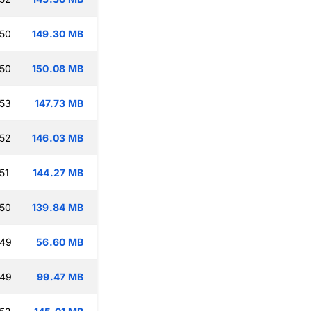
:50
149.30 MB
:50
150.08 MB
:53
147.73 MB
:52
146.03 MB
51
144.27 MB
:50
139.84 MB
:49
56.60 MB
:49
99.47 MB