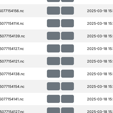
077154156.nc
2025-03-18 15
077154114.nc
2025-03-18 15
077154139.nc
2025-03-18 15
077154127.nc
2025-03-18 15
077154121.nc
2025-03-18 15
077154138.nc
2025-03-18 15
077154154.nc
2025-03-18 15
077154141.nc
2025-03-18 15:
077154127.nc
2025-03-18 15