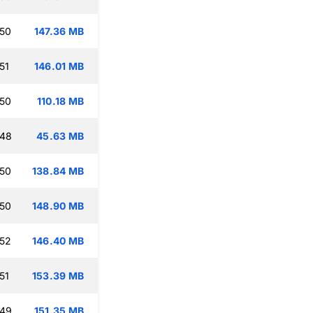
:50
147.36 MB
51
146.01 MB
:50
110.18 MB
:48
45.63 MB
:50
138.84 MB
:50
148.90 MB
:52
146.40 MB
51
153.39 MB
:49
151.35 MB