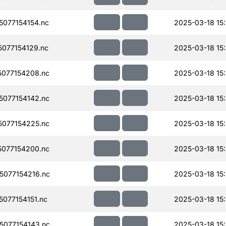
077154154.nc
2025-03-18 15
077154129.nc
2025-03-18 15:
077154208.nc
2025-03-18 15
077154142.nc
2025-03-18 15
077154225.nc
2025-03-18 15
077154200.nc
2025-03-18 15
077154216.nc
2025-03-18 15
077154151.nc
2025-03-18 15:
077154143.nc
2025-03-18 15