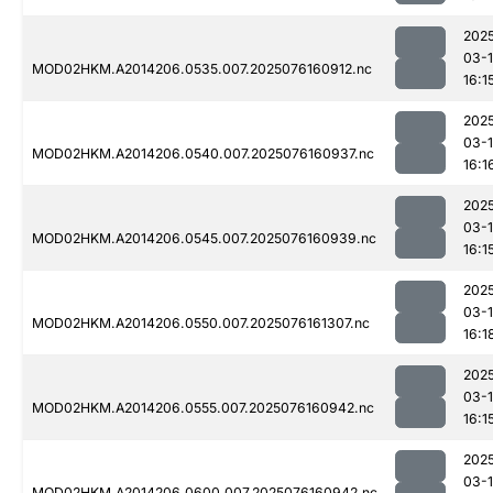
202
03-
MOD02HKM.A2014206.0535.007.2025076160912.nc
16:1
202
03-
MOD02HKM.A2014206.0540.007.2025076160937.nc
16:1
202
03-
MOD02HKM.A2014206.0545.007.2025076160939.nc
16:1
202
03-
MOD02HKM.A2014206.0550.007.2025076161307.nc
16:1
202
03-
MOD02HKM.A2014206.0555.007.2025076160942.nc
16:1
202
03-
MOD02HKM.A2014206.0600.007.2025076160942.nc