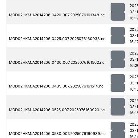
202
03-
MOD02HKM.A2014206.0420.007.2025076161348.nc
16:1
202
03-
MOD02HKM.A2014206.0425.007.2025076160933.nc
16:1
202
03-
MOD02HKM.A2014206.0430.007.2025076161502.nc
16:2
202
03-
MOD02HKM.A2014206.0435.007.2025076161514.nc
16:1
202
03-
MOD02HKM.A2014206.0525.007.2025076160920.nc
16:1
202
03-
MOD02HKM.A2014206.0530.007.2025076160939.nc
16:1