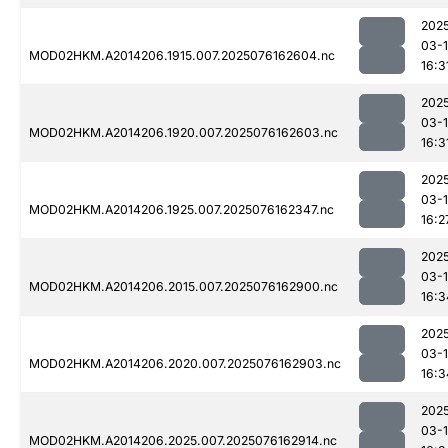
202
03-
MOD02HKM.A2014206.1915.007.2025076162604.nc
16:3
202
03-
MOD02HKM.A2014206.1920.007.2025076162603.nc
16:3
202
03-
MOD02HKM.A2014206.1925.007.2025076162347.nc
16:2
202
03-
MOD02HKM.A2014206.2015.007.2025076162900.nc
16:3
202
03-
MOD02HKM.A2014206.2020.007.2025076162903.nc
16:3
202
03-
MOD02HKM.A2014206.2025.007.2025076162914.nc