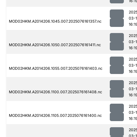
16:1
202
03-
MOD02HKM.A2014206.1045.007.2025076161357.nc
16:1
202
03-
MOD02HKM.A2014206.1050.007.2025076161411.nc
16:1
202
03-
MOD02HKM.A2014206.1055.007.2025076161403.nc
16:1
202
03-
MOD02HKM.A2014206.1100.007.2025076161408.nc
16:1
202
03-
MOD02HKM.A2014206.1105.007.2025076161400.nc
16:1
202
03-