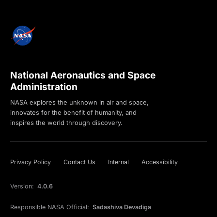
National Aeronautics and Space
Administration
NASA explores the unknown in air and space,
innovates for the benefit of humanity, and
inspires the world through discovery.
Privacy Policy
Contact Us
Internal
Accessibility
Version:
4.0.6
Responsible NASA Official:
Sadashiva Devadiga