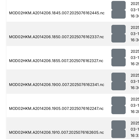
202
03-
MOD02HKM.A2014206.1845.007.2025076162445.nc
16:3
202
03-
MOD02HKM.A2014206.1850.007.2025076162337.nc
16:3
202
03-
MOD02HKM.A2014206.1855.007.2025076162327.nc
16:2
202
03-
MOD02HKM.A2014206.1900.007.2025076162341.nc
16:3
202
03-
MOD02HKM.A2014206.1905.007.2025076162247.nc
16:2
202
03-
MOD02HKM.A2014206.1910.007.2025076162605.nc
16:3