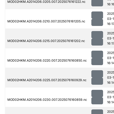
MOD02HKM.A2014206.0205.007.2025076161222.nc
16:1
202
03-
MOD02HKM.A2014206.0210.007.2025076161205.nc
16:1
202
03-
MOD02HKM.A2014206.0215.007.2025076161202.nc
16:1
202
03-
MOD02HKM.A2014206.0220.007.2025076160850.nc
16:1
202
03-
MOD02HKM.A2014206.0225.007.2025076160929.nc
16:1
202
03-
MOD02HKM.A2014206.0230.007.2025076160859.nc
16:1
202