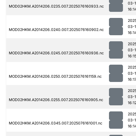
03-
MOD02HKM.A2014206.0235.007.2025076160933.nc
16:1
202
03-
MOD02HKM.A2014206.0240.007.2025076160902.nc
16:1
202
03-
MOD02HKM.A2014206.0245.007.2025076160936.nc
16:1
202
03-
MOD02HKM.A2014206.0250.007.2025076161159.nc
16:1
202
03-
MOD02HKM.A2014206.0255.007.2025076160905.nc
16:1
202
03-
MOD02HKM.A2014206.0345.007.2025076161001.nc
16:1