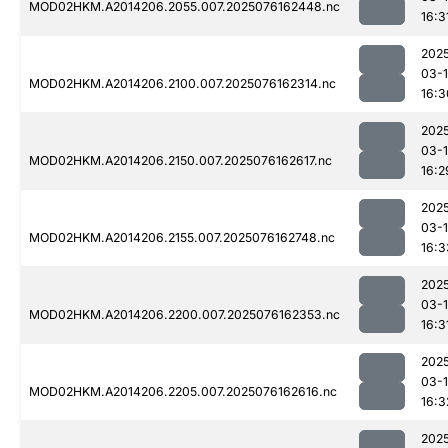
MOD02HKM.A2014206.2055.007.2025076162448.nc
16:3
202
03-
MOD02HKM.A2014206.2100.007.2025076162314.nc
16:3
202
03-
MOD02HKM.A2014206.2150.007.2025076162617.nc
16:2
202
03-
MOD02HKM.A2014206.2155.007.2025076162748.nc
16:3
202
03-
MOD02HKM.A2014206.2200.007.2025076162353.nc
16:3
202
03-
MOD02HKM.A2014206.2205.007.2025076162616.nc
16:3
202