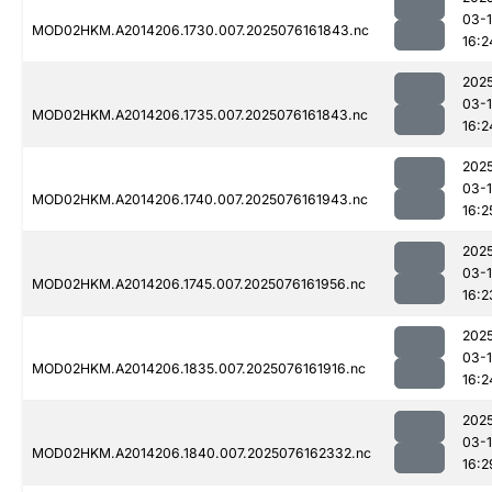
03-
MOD02HKM.A2014206.1730.007.2025076161843.nc
16:2
202
03-
MOD02HKM.A2014206.1735.007.2025076161843.nc
16:2
202
03-
MOD02HKM.A2014206.1740.007.2025076161943.nc
16:2
202
03-
MOD02HKM.A2014206.1745.007.2025076161956.nc
16:2
202
03-
MOD02HKM.A2014206.1835.007.2025076161916.nc
16:2
202
03-
MOD02HKM.A2014206.1840.007.2025076162332.nc
16:2