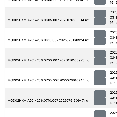
16:1
202
03-
MOD02HKM.A2014206.0605.007.2025076160914.nc
16:1
202
03-
MOD02HKM.A2014206.0610.007.2025076160924.nc
16:1
202
03-
MOD02HKM.A2014206.0700.007.2025076160920.nc
16:1
202
03-
MOD02HKM.A2014206.0705.007.2025076160944.nc
16:1
202
03-
MOD02HKM.A2014206.0710.007.2025076160947.nc
16:1
202