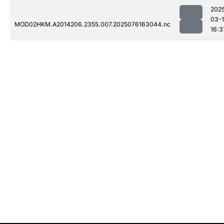
202
03-
MOD02HKM.A2014206.2355.007.2025076163044.nc
16:3