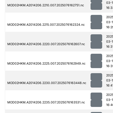
03-
MOD02HKM.A2014206.2210.007.2025076162751.nc
16:3
202
03-
MOD02HKM.A2014206.2215.007.2025076162324.nc
16:2
202
03-
MOD02HKM.A2014206.2220.007.2025076162607.nc
16:3
202
03-
MOD02HKM.A2014206.2225.007.2025076162949.nc
16:3
202
03-
MOD02HKM.A2014206.2230.007.2025076163448.nc
16:4
202
03-
MOD02HKM.A2014206.2235.007.2025076163531.nc
16:4