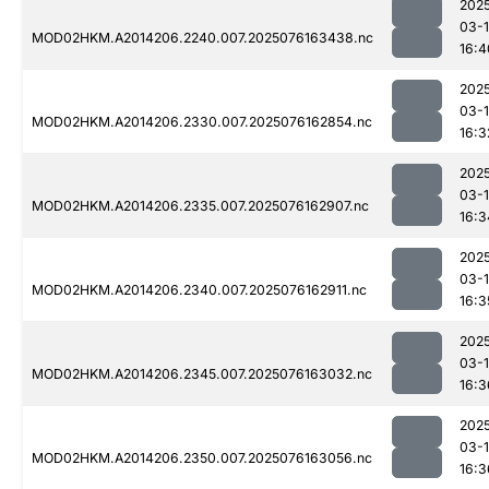
202
03-
MOD02HKM.A2014206.2240.007.2025076163438.nc
16:4
202
03-
MOD02HKM.A2014206.2330.007.2025076162854.nc
16:3
202
03-
MOD02HKM.A2014206.2335.007.2025076162907.nc
16:3
202
03-
MOD02HKM.A2014206.2340.007.2025076162911.nc
16:3
202
03-
MOD02HKM.A2014206.2345.007.2025076163032.nc
16:3
202
03-
MOD02HKM.A2014206.2350.007.2025076163056.nc
16:3