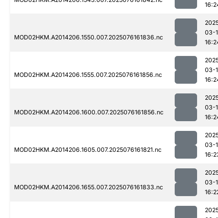
16:2
202
03-
MOD02HKM.A2014206.1550.007.2025076161836.nc
16:2
202
03-
MOD02HKM.A2014206.1555.007.2025076161856.nc
16:2
202
03-
MOD02HKM.A2014206.1600.007.2025076161856.nc
16:2
202
03-
MOD02HKM.A2014206.1605.007.2025076161821.nc
16:2
202
03-
MOD02HKM.A2014206.1655.007.2025076161833.nc
16:2
202