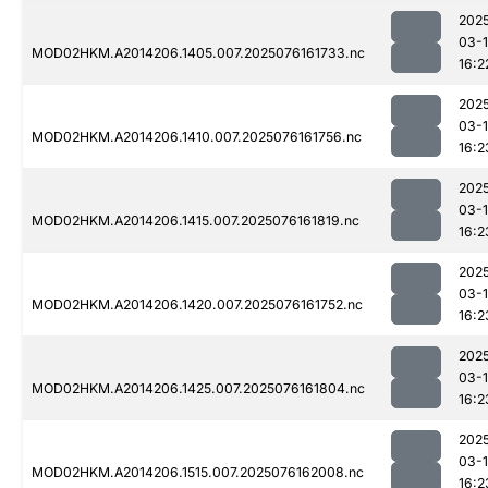
202
03-
MOD02HKM.A2014206.1405.007.2025076161733.nc
16:2
202
03-
MOD02HKM.A2014206.1410.007.2025076161756.nc
16:2
202
03-
MOD02HKM.A2014206.1415.007.2025076161819.nc
16:2
202
03-
MOD02HKM.A2014206.1420.007.2025076161752.nc
16:2
202
03-
MOD02HKM.A2014206.1425.007.2025076161804.nc
16:2
202
03-
MOD02HKM.A2014206.1515.007.2025076162008.nc
16:2