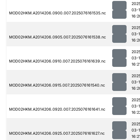
202
03-
MOD02HKM.A2014206.0900.007.2025076161535.nc
16:2
202
03-
MOD02HKM.A2014206.0905.007.2025076161538.nc
16:2
202
03-
MOD02HKM.A2014206.0910.007.2025076161639.nc
16:2
202
03-
MOD02HKM.A2014206.0915.007.2025076161540.nc
16:2
202
03-
MOD02HKM.A2014206.0920.007.2025076161641.nc
16:2
202
03-
MOD02HKM.A2014206.0925.007.2025076161627.nc
16:2