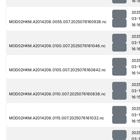
16:1
202
03-
MOD02HKM.A2014206.0055.007.2025076160928.nc
16:1
202
03-
MOD02HKM.A2014206.0100.007.2025076161046.nc
16:1
202
03-
MOD02HKM.A2014206.0105.007.2025076160842.nc
16:1
202
03-
MOD02HKM.A2014206.0110.007.2025076160838.nc
16:1
202
03-
MOD02HKM.A2014206.0115.007.2025076161032.nc
16:1
202
03-