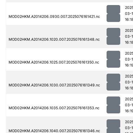
202
03-
MOD02HKM.A2014206.0930.007.2025076161421.nc
16:1
202
03-
MOD02HKM.A2014206.1020.007.2025076161348.nc
16:1
202
03-
MOD02HKM.A2014206.1025.007.2025076161350.nc
16:1
202
03-
MOD02HKM.A2014206.1030.007.2025076161349.nc
16:1
202
03-
MOD02HKM.A2014206.1035.007.2025076161353.nc
16:1
202
03-
MOD02HKM.A2014206.1040.007.2025076161346.nc