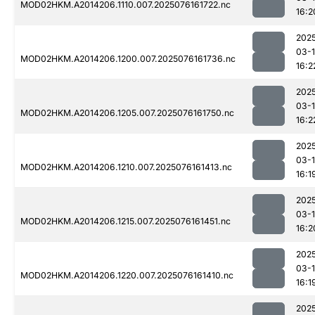
MOD02HKM.A2014206.1110.007.2025076161722.nc
16:2
202
03-
MOD02HKM.A2014206.1200.007.2025076161736.nc
16:2
202
03-
MOD02HKM.A2014206.1205.007.2025076161750.nc
16:2
202
03-
MOD02HKM.A2014206.1210.007.2025076161413.nc
16:1
202
03-
MOD02HKM.A2014206.1215.007.2025076161451.nc
16:2
202
03-
MOD02HKM.A2014206.1220.007.2025076161410.nc
16:1
202