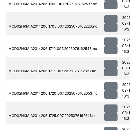
03-
MOD02HKM.A2014206.1700.007.2025076162537.nc
16:3
202
03-
MOD02HKM.A2014206.1705.007.2025076162226.nc
16:2
202
03-
MOD02HKM.A2014206.1710.007.2025076162543.nc
16:3
202
03-
MOD02HKM.A2014206.1715.007.2025076162337.nc
16:3
202
03-
MOD02HKM.A2014206.1720.007.2025076162653.nc
16:3
202
03-
MOD02HKM.A2014206.1725.007.2025076162541.nc
16:3
202