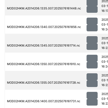
202
03-
MOD02HKM.A2014206.1335.007.2025076161448.nc
16:1
202
03-
MOD02HKM.A2014206.1340.007.2025076161856.nc
16:2
202
03-
MOD02HKM.A2014206.1345.007.2025076161714.nc
16:2
202
03-
MOD02HKM.A2014206.1350.007.2025076161910.nc
16:2
202
03-
MOD02HKM.A2014206.1355.007.2025076161728.nc
16:2
202
03-
MOD02HKM.A2014206.1400.007.2025076161731.nc
16:2