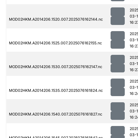
202
03-
MOD02HKM.A2014206.1520.007.2025076162144.nc
16:2
202
03-
MOD02HKM.A2014206.1525.007.2025076162155.nc
16:2
202
03-
MOD02HKM.A2014206.1530.007.2025076162147.nc
16:2
202
03-
MOD02HKM.A2014206.1535.007.2025076161824.nc
16:2
202
03-
MOD02HKM.A2014206.1540.007.2025076161827.nc
16:2
202
03-
MOD02HKM.A2014206.1545.007.2025076161842.nc