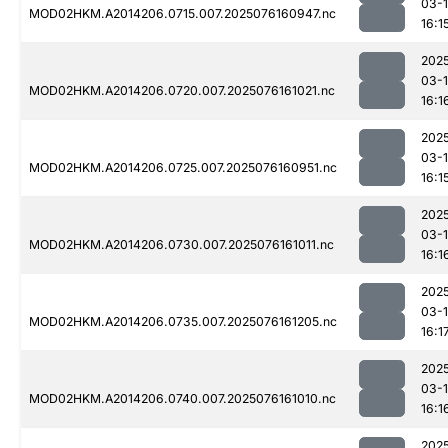
03-
MOD02HKM.A2014206.0715.007.2025076160947.nc
16:1
202
03-
MOD02HKM.A2014206.0720.007.2025076161021.nc
16:1
202
03-
MOD02HKM.A2014206.0725.007.2025076160951.nc
16:1
202
03-
MOD02HKM.A2014206.0730.007.2025076161011.nc
16:1
202
03-
MOD02HKM.A2014206.0735.007.2025076161205.nc
16:1
202
03-
MOD02HKM.A2014206.0740.007.2025076161010.nc
16:1
202