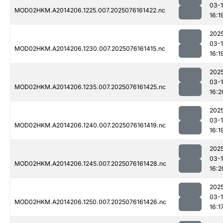
03-
MOD02HKM.A2014206.1225.007.2025076161422.nc
16:1
202
03-
MOD02HKM.A2014206.1230.007.2025076161415.nc
16:1
202
03-
MOD02HKM.A2014206.1235.007.2025076161425.nc
16:2
202
03-
MOD02HKM.A2014206.1240.007.2025076161419.nc
16:1
202
03-
MOD02HKM.A2014206.1245.007.2025076161428.nc
16:2
202
03-
MOD02HKM.A2014206.1250.007.2025076161426.nc
16:1