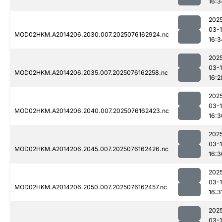
16:3
202
03-
MOD02HKM.A2014206.2030.007.2025076162924.nc
16:3
202
03-
MOD02HKM.A2014206.2035.007.2025076162258.nc
16:2
202
03-
MOD02HKM.A2014206.2040.007.2025076162423.nc
16:3
202
03-
MOD02HKM.A2014206.2045.007.2025076162426.nc
16:3
202
03-
MOD02HKM.A2014206.2050.007.2025076162457.nc
16:3
202
03-