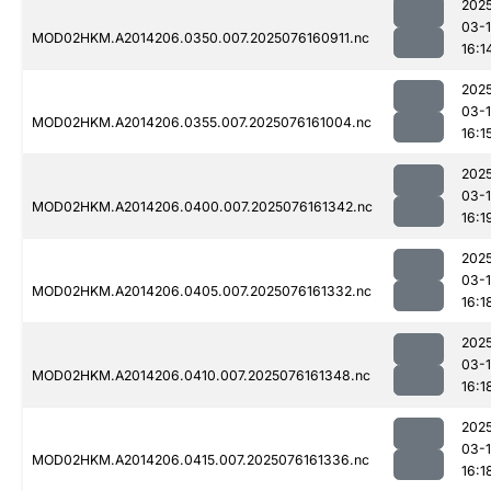
202
03-
MOD02HKM.A2014206.0350.007.2025076160911.nc
16:1
202
03-
MOD02HKM.A2014206.0355.007.2025076161004.nc
16:1
202
03-
MOD02HKM.A2014206.0400.007.2025076161342.nc
16:1
202
03-
MOD02HKM.A2014206.0405.007.2025076161332.nc
16:1
202
03-
MOD02HKM.A2014206.0410.007.2025076161348.nc
16:1
202
03-
MOD02HKM.A2014206.0415.007.2025076161336.nc
16:1