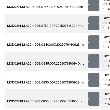
03-
MOD02HKM.A2014206.0745.007.2025076161208.nc
16:1
202
03-
MOD02HKM.A2014206.0750.007.2025076160947.nc
16:1
202
03-
MOD02HKM.A2014206.0840.007.2025076160925.nc
16:1
202
03-
MOD02HKM.A2014206.0845.007.2025076160940.nc
16:1
202
03-
MOD02HKM.A2014206.0850.007.2025076160928.nc
16:1
202
03-
MOD02HKM.A2014206.0855.007.2025076161050.nc
16:1