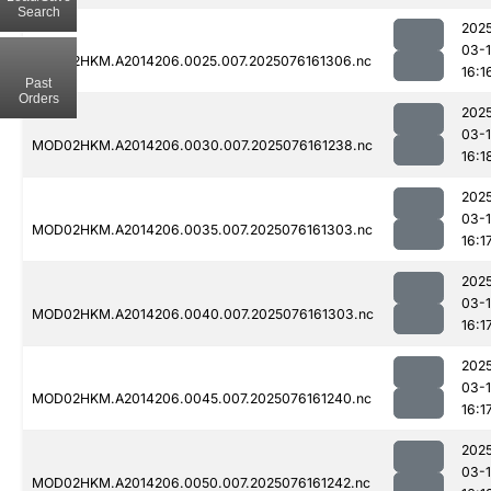
Search
202
03-
MOD02HKM.A2014206.0025.007.2025076161306.nc
16:1
Past
Orders
202
03-
MOD02HKM.A2014206.0030.007.2025076161238.nc
16:1
202
03-
MOD02HKM.A2014206.0035.007.2025076161303.nc
16:1
202
03-
MOD02HKM.A2014206.0040.007.2025076161303.nc
16:1
202
03-
MOD02HKM.A2014206.0045.007.2025076161240.nc
16:1
202
03-
MOD02HKM.A2014206.0050.007.2025076161242.nc