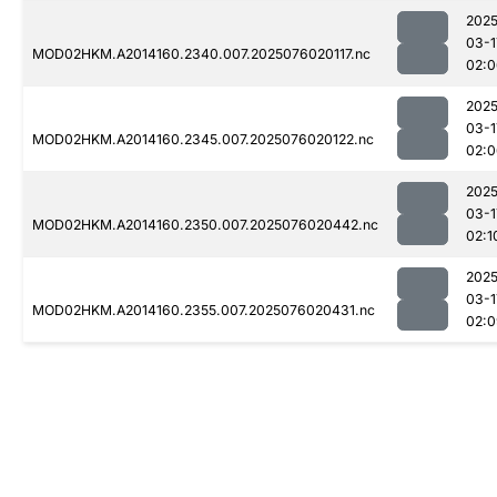
2025
03-1
MOD02HKM.A2014160.2340.007.2025076020117.nc
02:0
2025
03-1
MOD02HKM.A2014160.2345.007.2025076020122.nc
02:0
2025
03-1
MOD02HKM.A2014160.2350.007.2025076020442.nc
02:1
2025
03-1
MOD02HKM.A2014160.2355.007.2025076020431.nc
02:0