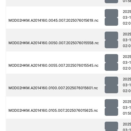
01:5
2025
03-1
MOD02HKM.A2014160.0045.007.2025076015619.nc
02:0
2025
03-1
MOD02HKM.A2014160.0050.007.2025076015558.nc
02:0
2025
03-1
MOD02HKM.A2014160.0055.007.2025076015545.nc
02:0
2025
03-1
MOD02HKM.A2014160.0100.007.2025076015601.nc
02:0
2025
03-1
MOD02HKM.A2014160.0105.007.2025076015625.nc
01:5
2025
03-1