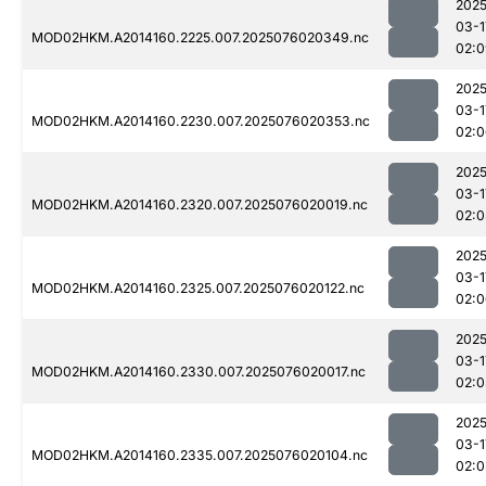
2025
03-1
MOD02HKM.A2014160.2225.007.2025076020349.nc
02:0
2025
03-1
MOD02HKM.A2014160.2230.007.2025076020353.nc
02:0
2025
03-1
MOD02HKM.A2014160.2320.007.2025076020019.nc
02:0
2025
03-1
MOD02HKM.A2014160.2325.007.2025076020122.nc
02:0
2025
03-1
MOD02HKM.A2014160.2330.007.2025076020017.nc
02:0
2025
03-1
MOD02HKM.A2014160.2335.007.2025076020104.nc
02:0