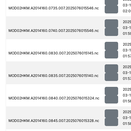
03-1
MOD02HKM.A2014160.0735.007.2025076015546.nc
02:0
2025
03-1
MOD02HKM.A2014160.0740.007.2025076015546.nc
01:5
2025
03-1
MOD02HKM.A2014160.0830.007.2025076015145.nc
01:5
2025
03-1
MOD02HKM.A2014160.0835.007.2025076015140.nc
01:5
2025
03-1
MOD02HKM.A2014160.0840.007.2025076015324.nc
01:5
2025
03-1
MOD02HKM.A2014160.0845.007.2025076015328.nc
01:5