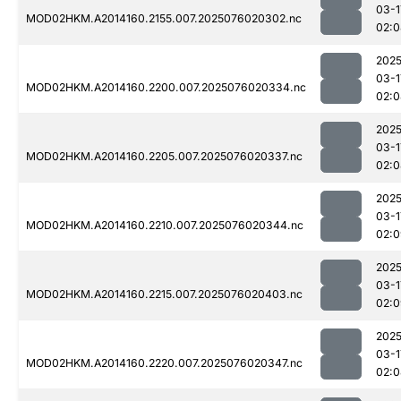
03-1
MOD02HKM.A2014160.2155.007.2025076020302.nc
02:0
2025
03-1
MOD02HKM.A2014160.2200.007.2025076020334.nc
02:0
2025
03-1
MOD02HKM.A2014160.2205.007.2025076020337.nc
02:0
2025
03-1
MOD02HKM.A2014160.2210.007.2025076020344.nc
02:0
2025
03-1
MOD02HKM.A2014160.2215.007.2025076020403.nc
02:0
2025
03-1
MOD02HKM.A2014160.2220.007.2025076020347.nc
02:0