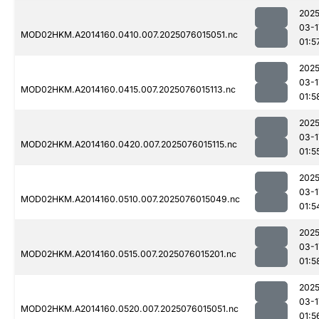
2025
03-1
MOD02HKM.A2014160.0410.007.2025076015051.nc
01:5
2025
03-1
MOD02HKM.A2014160.0415.007.2025076015113.nc
01:5
2025
03-1
MOD02HKM.A2014160.0420.007.2025076015115.nc
01:5
2025
03-1
MOD02HKM.A2014160.0510.007.2025076015049.nc
01:5
2025
03-1
MOD02HKM.A2014160.0515.007.2025076015201.nc
01:5
2025
03-1
MOD02HKM.A2014160.0520.007.2025076015051.nc
01:5