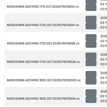
03-1
MOD02HKM.A2014160.1715.007.2025076015653.nc
02:0
2025
03-1
MOD02HKM.A2014160.1720.007.2025076015941.nc
02:0
2025
03-1
MOD02HKM.A2014160.1725.007.2025076015958.nc
02:0
2025
03-1
MOD02HKM.A2014160.1730.007.2025076015629.nc
02:0
2025
03-1
MOD02HKM.A2014160.1820.007.2025076020005.nc
02:0
2025
03-1
MOD02HKM.A2014160.1825.007.2025076015954.nc
02:0