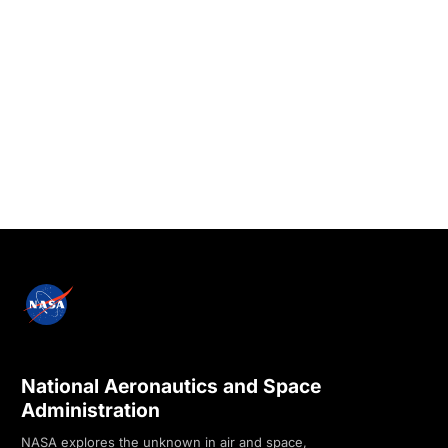
National Aeronautics and Space
Administration
NASA explores the unknown in air and space,