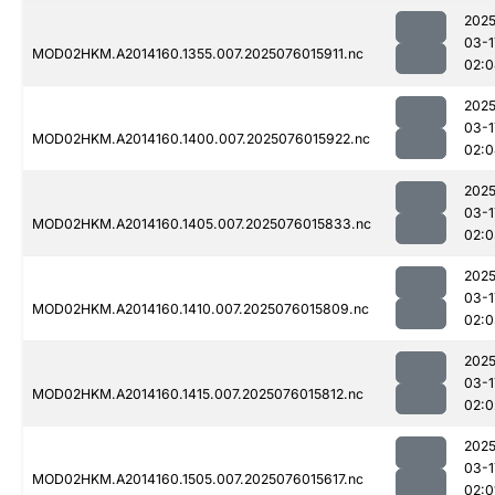
2025
03-1
MOD02HKM.A2014160.1355.007.2025076015911.nc
02:0
2025
03-1
MOD02HKM.A2014160.1400.007.2025076015922.nc
02:0
2025
03-1
MOD02HKM.A2014160.1405.007.2025076015833.nc
02:0
2025
03-1
MOD02HKM.A2014160.1410.007.2025076015809.nc
02:0
2025
03-1
MOD02HKM.A2014160.1415.007.2025076015812.nc
02:0
2025
03-1
MOD02HKM.A2014160.1505.007.2025076015617.nc
02:0