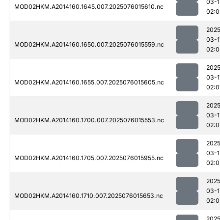
03-1
MOD02HKM.A2014160.1645.007.2025076015610.nc
02:0
2025
03-1
MOD02HKM.A2014160.1650.007.2025076015559.nc
02:0
2025
03-1
MOD02HKM.A2014160.1655.007.2025076015605.nc
02:0
2025
03-1
MOD02HKM.A2014160.1700.007.2025076015553.nc
02:0
2025
03-1
MOD02HKM.A2014160.1705.007.2025076015955.nc
02:0
2025
03-1
MOD02HKM.A2014160.1710.007.2025076015653.nc
02:0
2025