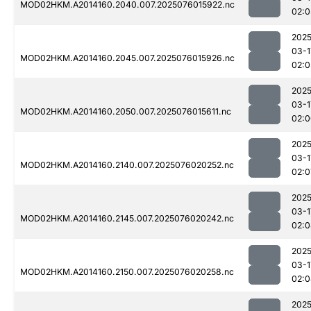
MOD02HKM.A2014160.2040.007.2025076015922.nc
02:0
2025
03-1
MOD02HKM.A2014160.2045.007.2025076015926.nc
02:0
2025
03-1
MOD02HKM.A2014160.2050.007.2025076015611.nc
02:0
2025
03-1
MOD02HKM.A2014160.2140.007.2025076020252.nc
02:0
2025
03-1
MOD02HKM.A2014160.2145.007.2025076020242.nc
02:0
2025
03-1
MOD02HKM.A2014160.2150.007.2025076020258.nc
02:0
2025