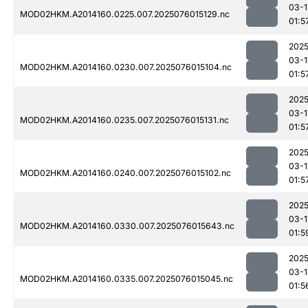
03-1
MOD02HKM.A2014160.0225.007.2025076015129.nc
01:5
2025
03-1
MOD02HKM.A2014160.0230.007.2025076015104.nc
01:5
2025
03-1
MOD02HKM.A2014160.0235.007.2025076015131.nc
01:5
2025
03-1
MOD02HKM.A2014160.0240.007.2025076015102.nc
01:5
2025
03-1
MOD02HKM.A2014160.0330.007.2025076015643.nc
01:5
2025
03-1
MOD02HKM.A2014160.0335.007.2025076015045.nc
01:5