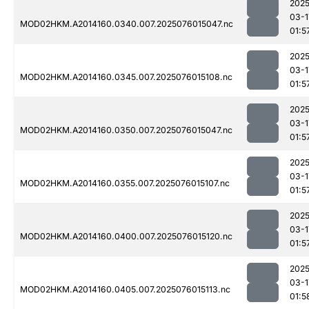
2025
03-1
MOD02HKM.A2014160.0340.007.2025076015047.nc
01:5
2025
03-1
MOD02HKM.A2014160.0345.007.2025076015108.nc
01:5
2025
03-1
MOD02HKM.A2014160.0350.007.2025076015047.nc
01:5
2025
03-1
MOD02HKM.A2014160.0355.007.2025076015107.nc
01:5
2025
03-1
MOD02HKM.A2014160.0400.007.2025076015120.nc
01:5
2025
03-1
MOD02HKM.A2014160.0405.007.2025076015113.nc
01:5