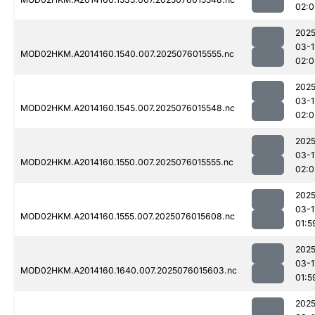
02:0
2025
03-1
MOD02HKM.A2014160.1540.007.2025076015555.nc
02:0
2025
03-1
MOD02HKM.A2014160.1545.007.2025076015548.nc
02:0
2025
03-1
MOD02HKM.A2014160.1550.007.2025076015555.nc
02:0
2025
03-1
MOD02HKM.A2014160.1555.007.2025076015608.nc
01:5
2025
03-1
MOD02HKM.A2014160.1640.007.2025076015603.nc
01:5
2025