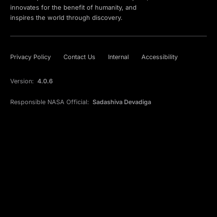
innovates for the benefit of humanity, and
inspires the world through discovery.
Privacy Policy
Contact Us
Internal
Accessibility
Version:
4.0.6
Responsible NASA Official:
Sadashiva Devadiga