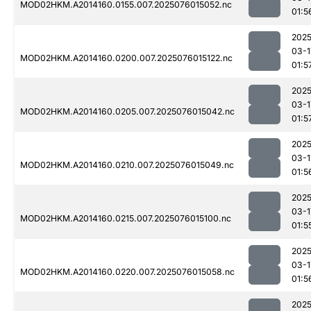
MOD02HKM.A2014160.0155.007.2025076015052.nc
01:5
2025
03-1
MOD02HKM.A2014160.0200.007.2025076015122.nc
01:5
2025
03-1
MOD02HKM.A2014160.0205.007.2025076015042.nc
01:5
2025
03-1
MOD02HKM.A2014160.0210.007.2025076015049.nc
01:5
2025
03-1
MOD02HKM.A2014160.0215.007.2025076015100.nc
01:5
2025
03-1
MOD02HKM.A2014160.0220.007.2025076015058.nc
01:5
2025