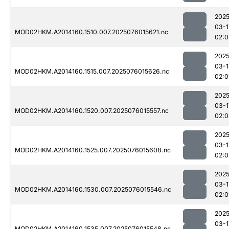
2025
03-1
MOD02HKM.A2014160.1510.007.2025076015621.nc
02:0
2025
03-1
MOD02HKM.A2014160.1515.007.2025076015626.nc
02:0
2025
03-1
MOD02HKM.A2014160.1520.007.2025076015557.nc
02:0
2025
03-1
MOD02HKM.A2014160.1525.007.2025076015608.nc
02:0
2025
03-1
MOD02HKM.A2014160.1530.007.2025076015546.nc
02:0
2025
03-1
MOD02HKM.A2014160.1535.007.2025076015548.nc