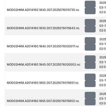
2025
03-1
MOD02HKM.A2014160.1830.007.2025076015735.nc
02:0
2025
03-1
MOD02HKM.A2014160.1835.007.2025076015643.nc
02:0
2025
03-1
MOD02HKM.A2014160.1840.007.2025076020017.nc
02:0
2025
03-1
MOD02HKM.A2014160.1845.007.2025076020003.nc
02:0
2025
03-1
MOD02HKM.A2014160.1850.007.2025076015657.nc
02:0
2025
03-1
MOD02HKM.A2014160.1855.007.2025076015653.nc
02:0