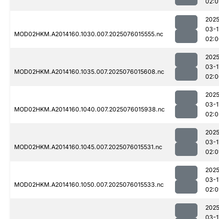
02:0
2025
03-1
MOD02HKM.A2014160.1030.007.2025076015555.nc
02:0
2025
03-1
MOD02HKM.A2014160.1035.007.2025076015608.nc
02:0
2025
03-1
MOD02HKM.A2014160.1040.007.2025076015938.nc
02:0
2025
03-1
MOD02HKM.A2014160.1045.007.2025076015531.nc
02:0
2025
03-1
MOD02HKM.A2014160.1050.007.2025076015533.nc
02:0
2025
03-1