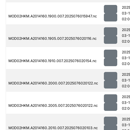
2025
03-1
MOD02HKM.A2014160.1900.007.2025076015947.nc
02:0
2025
03-1
MOD02HKM.A2014160.1905.007.2025076020116.nc
02:0
2025
03-1
MOD02HKM.A2014160.1910.007.2025076020154.nc
02:0
2025
03-1
MOD02HKM.A2014160.2000.007.2025076020122.nc
02:0
2025
03-1
MOD02HKM.A2014160.2005.007.2025076020122.nc
02:0
2025
03-1
MOD02HKM.A2014160.2010.007.2025076020103.nc