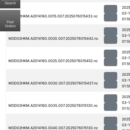
Search
2025
03-1
MOD02HKM.A2014160.0015.007.2025076015433.nc
01:5
Past
Orders
2025
03-1
MOD02HKM.A2014160.0020.007.2025076015442.nc
01:5
2025
03-1
MOD02HKM.A2014160.0025.007.2025076015452.nc
01:5
2025
03-1
MOD02HKM.A2014160.0030.007.2025076015437.nc
01:5
2025
03-1
MOD02HKM.A2014160.0035.007.2025076015130.nc
01:5
2025
03-1
MOD02HKM.A2014160.0040.007.2025076015130.nc