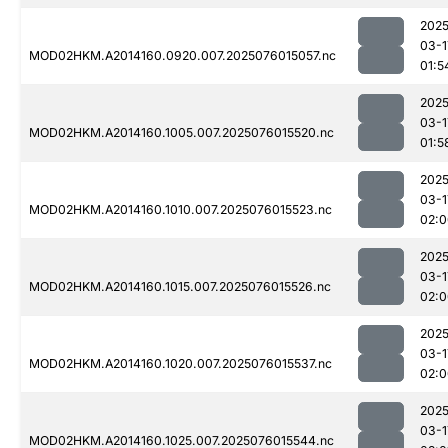
2025
03-1
MOD02HKM.A2014160.0920.007.2025076015057.nc
01:5
2025
03-1
MOD02HKM.A2014160.1005.007.2025076015520.nc
01:5
2025
03-1
MOD02HKM.A2014160.1010.007.2025076015523.nc
02:0
2025
03-1
MOD02HKM.A2014160.1015.007.2025076015526.nc
02:0
2025
03-1
MOD02HKM.A2014160.1020.007.2025076015537.nc
02:0
2025
03-1
MOD02HKM.A2014160.1025.007.2025076015544.nc