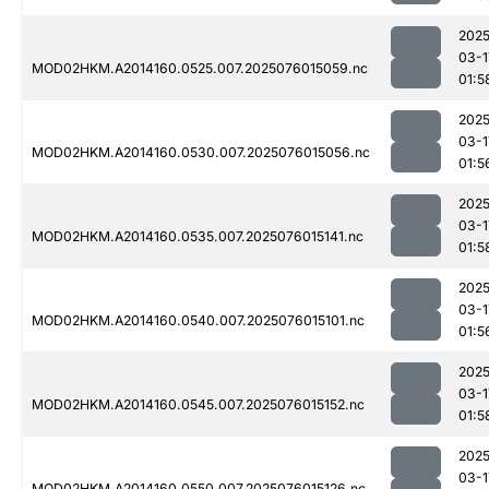
2025
03-1
MOD02HKM.A2014160.0525.007.2025076015059.nc
01:5
2025
03-1
MOD02HKM.A2014160.0530.007.2025076015056.nc
01:5
2025
03-1
MOD02HKM.A2014160.0535.007.2025076015141.nc
01:5
2025
03-1
MOD02HKM.A2014160.0540.007.2025076015101.nc
01:5
2025
03-1
MOD02HKM.A2014160.0545.007.2025076015152.nc
01:5
2025
03-1
MOD02HKM.A2014160.0550.007.2025076015126.nc