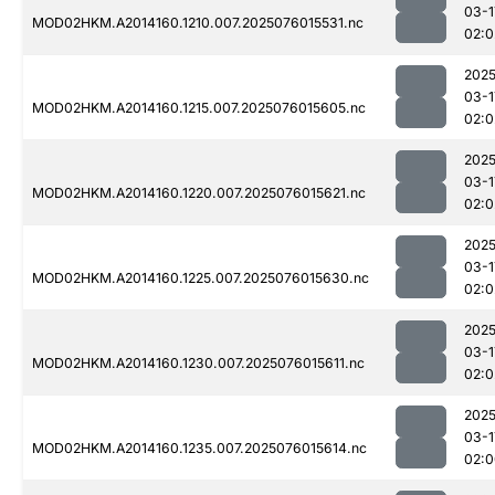
03-1
MOD02HKM.A2014160.1210.007.2025076015531.nc
02:0
2025
03-1
MOD02HKM.A2014160.1215.007.2025076015605.nc
02:0
2025
03-1
MOD02HKM.A2014160.1220.007.2025076015621.nc
02:0
2025
03-1
MOD02HKM.A2014160.1225.007.2025076015630.nc
02:0
2025
03-1
MOD02HKM.A2014160.1230.007.2025076015611.nc
02:0
2025
03-1
MOD02HKM.A2014160.1235.007.2025076015614.nc
02:0