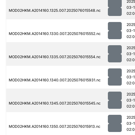
2025
03-1
MOD02HKM.A2014160.1325.007.2025076015548.nc
02:0
2025
03-1
MOD02HKM.A2014160.1330.007.2025076015552.nc
02:0
2025
03-1
MOD02HKM.A2014160.1335.007.2025076015554.nc
02:0
2025
03-1
MOD02HKM.A2014160.1340.007.2025076015931.nc
02:0
2025
03-1
MOD02HKM.A2014160.1345.007.2025076015545.nc
02:0
2025
03-1
MOD02HKM.A2014160.1350.007.2025076015913.nc
02:0