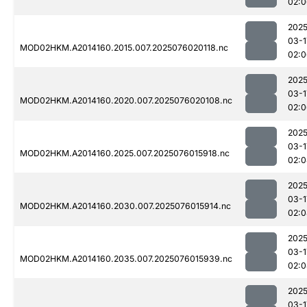
02:0
2025
03-1
MOD02HKM.A2014160.2015.007.2025076020118.nc
02:0
2025
03-1
MOD02HKM.A2014160.2020.007.2025076020108.nc
02:0
2025
03-1
MOD02HKM.A2014160.2025.007.2025076015918.nc
02:0
2025
03-1
MOD02HKM.A2014160.2030.007.2025076015914.nc
02:0
2025
03-1
MOD02HKM.A2014160.2035.007.2025076015939.nc
02:0
2025
03-1