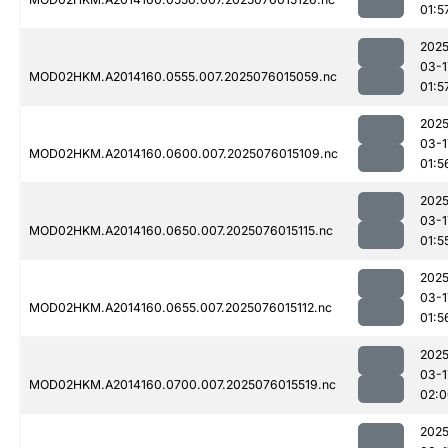
01:5
2025
03-1
MOD02HKM.A2014160.0555.007.2025076015059.nc
01:5
2025
03-1
MOD02HKM.A2014160.0600.007.2025076015109.nc
01:5
2025
03-1
MOD02HKM.A2014160.0650.007.2025076015115.nc
01:5
2025
03-1
MOD02HKM.A2014160.0655.007.2025076015112.nc
01:5
2025
03-1
MOD02HKM.A2014160.0700.007.2025076015519.nc
02:0
2025