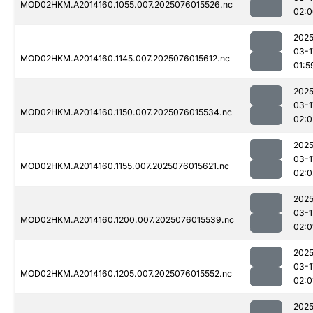
MOD02HKM.A2014160.1055.007.2025076015526.nc
02:0
2025
03-1
MOD02HKM.A2014160.1145.007.2025076015612.nc
01:5
2025
03-1
MOD02HKM.A2014160.1150.007.2025076015534.nc
02:0
2025
03-1
MOD02HKM.A2014160.1155.007.2025076015621.nc
02:0
2025
03-1
MOD02HKM.A2014160.1200.007.2025076015539.nc
02:0
2025
03-1
MOD02HKM.A2014160.1205.007.2025076015552.nc
02:0
2025