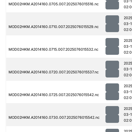
03-1
MOD02HKM.A2014160.0705.007.2025076015516.nc
02:0
2025
03-1
MOD02HKM.A2014160.0710.007.2025076015529.nc
02:0
2025
03-1
MOD02HKM.A2014160.0715.007.2025076015532.nc
02:0
2025
03-1
MOD02HKM.A2014160.0720.007.2025076015537.nc
02:0
2025
03-1
MOD02HKM.A2014160.0725.007.2025076015542.nc
02:0
2025
03-1
MOD02HKM.A2014160.0730.007.2025076015542.nc
02:0
2025