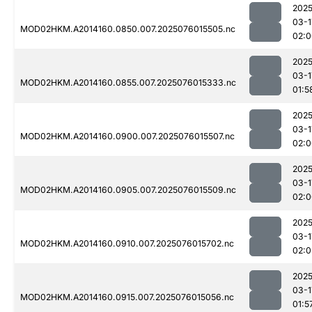
2025
03-1
MOD02HKM.A2014160.0850.007.2025076015505.nc
02:0
2025
03-1
MOD02HKM.A2014160.0855.007.2025076015333.nc
01:5
2025
03-1
MOD02HKM.A2014160.0900.007.2025076015507.nc
02:0
2025
03-1
MOD02HKM.A2014160.0905.007.2025076015509.nc
02:0
2025
03-1
MOD02HKM.A2014160.0910.007.2025076015702.nc
02:0
2025
03-1
MOD02HKM.A2014160.0915.007.2025076015056.nc
01:5