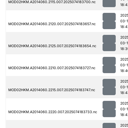
MOD02HKM.A2014060.2115.007.2025074183700.nc
18:4
202
03-
MOD02HKM.A2014060.2120.007.2025074183657.nc
18:4
202
03-
MOD02HKM.A2014060.2125.007.2025074183654.nc
18:3
202
03-
MOD02HKM.A2014060.2210.007.2025074183727.nc
18:4
202
03-
MOD02HKM.A2014060.2215.007.2025074183747.nc
18:4
202
03-
MOD02HKM.A2014060.2220.007.2025074183733.nc
18:4
202