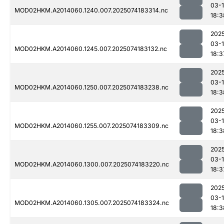
03-
MOD02HKM.A2014060.1240.007.2025074183314.nc
18:3
202
03-
MOD02HKM.A2014060.1245.007.2025074183132.nc
18:3
202
03-
MOD02HKM.A2014060.1250.007.2025074183238.nc
18:3
202
03-
MOD02HKM.A2014060.1255.007.2025074183309.nc
18:3
202
03-
MOD02HKM.A2014060.1300.007.2025074183220.nc
18:3
202
03-
MOD02HKM.A2014060.1305.007.2025074183324.nc
18:3