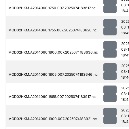
03-
MOD02HKM.A2014060.1750.007.2025074183617.nc
18:4
202
03-
MOD02HKM.A2014060.1755.007.2025074183620.nc
18:4
202
03-
MOD02HKM.A2014060.1800.007.2025074183636.nc
18:4
202
03-
MOD02HKM.A2014060.1805.007.2025074183646.nc
18:4
202
03-
MOD02HKM.A2014060.1855.007.2025074183917.nc
18:4
202
03-
MOD02HKM.A2014060.1900.007.2025074183921.nc
18:4