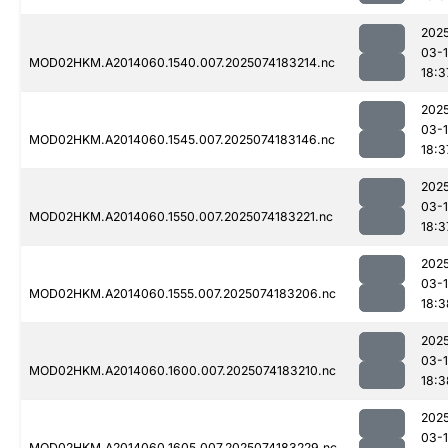
202
03-
MOD02HKM.A2014060.1540.007.2025074183214.nc
18:3
202
03-
MOD02HKM.A2014060.1545.007.2025074183146.nc
18:3
202
03-
MOD02HKM.A2014060.1550.007.2025074183221.nc
18:3
202
03-
MOD02HKM.A2014060.1555.007.2025074183206.nc
18:3
202
03-
MOD02HKM.A2014060.1600.007.2025074183210.nc
18:3
202
03-
MOD02HKM.A2014060.1605.007.2025074183229.nc