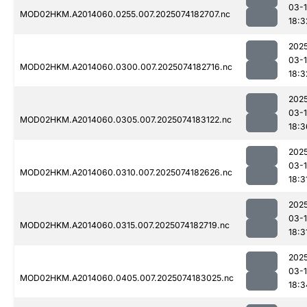
03-
MOD02HKM.A2014060.0255.007.2025074182707.nc
18:3
202
03-
MOD02HKM.A2014060.0300.007.2025074182716.nc
18:3
202
03-
MOD02HKM.A2014060.0305.007.2025074183122.nc
18:3
202
03-
MOD02HKM.A2014060.0310.007.2025074182626.nc
18:3
202
03-
MOD02HKM.A2014060.0315.007.2025074182719.nc
18:3
202
03-
MOD02HKM.A2014060.0405.007.2025074183025.nc
18:3