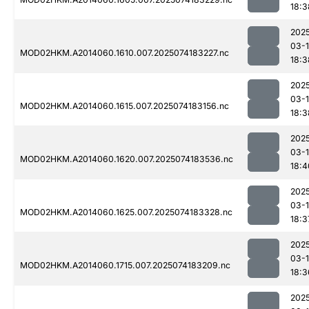
18:3
202
03-
MOD02HKM.A2014060.1610.007.2025074183227.nc
18:3
202
03-
MOD02HKM.A2014060.1615.007.2025074183156.nc
18:3
202
03-
MOD02HKM.A2014060.1620.007.2025074183536.nc
18:4
202
03-
MOD02HKM.A2014060.1625.007.2025074183328.nc
18:3
202
03-
MOD02HKM.A2014060.1715.007.2025074183209.nc
18:3
202