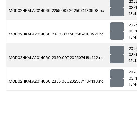
202
03-
MOD02HKM.A2014060.2255.007.2025074183908.nc
18:4
202
03-
MOD02HKM.A2014060.2300.007.2025074183921.nc
18:4
202
03-
MOD02HKM.A2014060.2350.007.2025074184142.nc
18:4
202
03-
MOD02HKM.A2014060.2355.007.2025074184138.nc
18:4