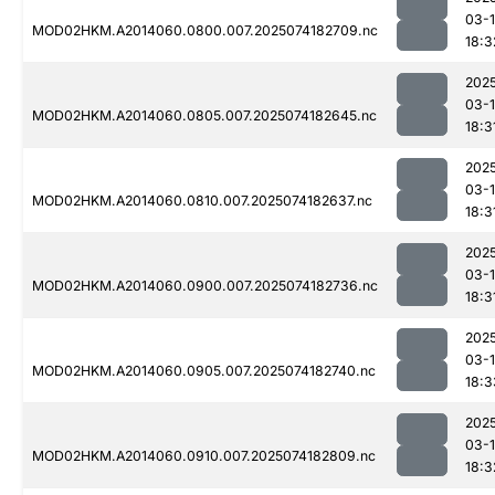
03-
MOD02HKM.A2014060.0800.007.2025074182709.nc
18:3
202
03-
MOD02HKM.A2014060.0805.007.2025074182645.nc
18:3
202
03-
MOD02HKM.A2014060.0810.007.2025074182637.nc
18:3
202
03-
MOD02HKM.A2014060.0900.007.2025074182736.nc
18:3
202
03-
MOD02HKM.A2014060.0905.007.2025074182740.nc
18:3
202
03-
MOD02HKM.A2014060.0910.007.2025074182809.nc
18:3