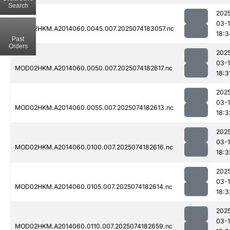
Search
202
03-
MOD02HKM.A2014060.0045.007.2025074183057.nc
18:3
Past
Orders
202
03-
MOD02HKM.A2014060.0050.007.2025074182617.nc
18:3
202
03-
MOD02HKM.A2014060.0055.007.2025074182613.nc
18:3
202
03-
MOD02HKM.A2014060.0100.007.2025074182616.nc
18:3
202
03-
MOD02HKM.A2014060.0105.007.2025074182614.nc
18:3
202
03-
MOD02HKM.A2014060.0110.007.2025074182659.nc