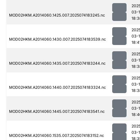
202
03-
MOD02HKM.A2014060.1425.007.2025074183245.nc
18:3
202
03-
MOD02HKM.A2014060.1430.007.2025074183539.nc
18:4
202
03-
MOD02HKM.A2014060.1435.007.2025074183244.nc
18:3
202
03-
MOD02HKM.A2014060.1440.007.2025074183324.nc
18:3
202
03-
MOD02HKM.A2014060.1445.007.2025074183541.nc
18:4
202
03-
MOD02HKM.A2014060.1535.007.2025074183152.nc
18:3