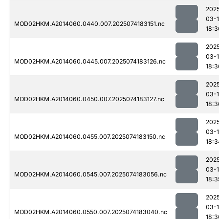
202
03-
MOD02HKM.A2014060.0440.007.2025074183151.nc
18:3
202
03-
MOD02HKM.A2014060.0445.007.2025074183126.nc
18:3
202
03-
MOD02HKM.A2014060.0450.007.2025074183127.nc
18:3
202
03-
MOD02HKM.A2014060.0455.007.2025074183150.nc
18:3
202
03-
MOD02HKM.A2014060.0545.007.2025074183056.nc
18:3
202
03-
MOD02HKM.A2014060.0550.007.2025074183040.nc
18:3