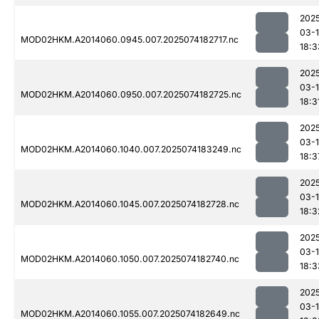
202
03-
MOD02HKM.A2014060.0945.007.2025074182717.nc
18:3
202
03-
MOD02HKM.A2014060.0950.007.2025074182725.nc
18:3
202
03-
MOD02HKM.A2014060.1040.007.2025074183249.nc
18:3
202
03-
MOD02HKM.A2014060.1045.007.2025074182728.nc
18:3
202
03-
MOD02HKM.A2014060.1050.007.2025074182740.nc
18:3
202
03-
MOD02HKM.A2014060.1055.007.2025074182649.nc