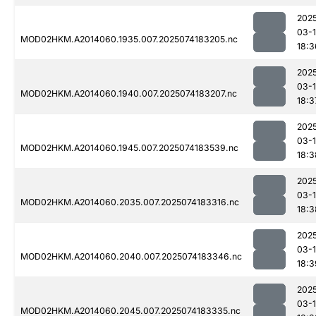
202
03-
MOD02HKM.A2014060.1935.007.2025074183205.nc
18:3
202
03-
MOD02HKM.A2014060.1940.007.2025074183207.nc
18:3
202
03-
MOD02HKM.A2014060.1945.007.2025074183539.nc
18:3
202
03-
MOD02HKM.A2014060.2035.007.2025074183316.nc
18:3
202
03-
MOD02HKM.A2014060.2040.007.2025074183346.nc
18:3
202
03-
MOD02HKM.A2014060.2045.007.2025074183335.nc