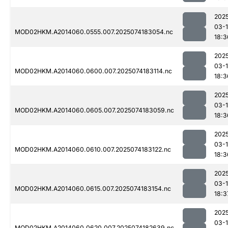
202
03-
MOD02HKM.A2014060.0555.007.2025074183054.nc
18:3
202
03-
MOD02HKM.A2014060.0600.007.2025074183114.nc
18:3
202
03-
MOD02HKM.A2014060.0605.007.2025074183059.nc
18:3
202
03-
MOD02HKM.A2014060.0610.007.2025074183122.nc
18:3
202
03-
MOD02HKM.A2014060.0615.007.2025074183154.nc
18:3
202
03-
MOD02HKM.A2014060.0620.007.2025074182639.nc