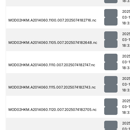
18:3
202
03-
MOD02HKM.A2014060.1100.007.2025074182716.nc
18:3
202
03-
MOD02HKM.A2014060.1105.007.2025074182648.nc
18:3
202
03-
MOD02HKM.A2014060.1110.007.2025074182747.nc
18:3
202
03-
MOD02HKM.A2014060.1115.007.2025074182743.nc
18:3
202
03-
MOD02HKM.A2014060.1120.007.2025074182705.nc
18:3
202
03-