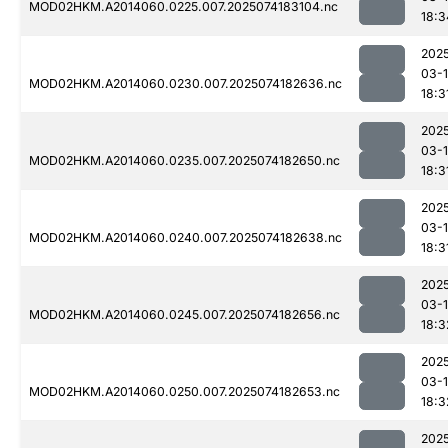
MOD02HKM.A2014060.0225.007.2025074183104.nc
18:3
202
03-
MOD02HKM.A2014060.0230.007.2025074182636.nc
18:3
202
03-
MOD02HKM.A2014060.0235.007.2025074182650.nc
18:3
202
03-
MOD02HKM.A2014060.0240.007.2025074182638.nc
18:3
202
03-
MOD02HKM.A2014060.0245.007.2025074182656.nc
18:3
202
03-
MOD02HKM.A2014060.0250.007.2025074182653.nc
18:3
202