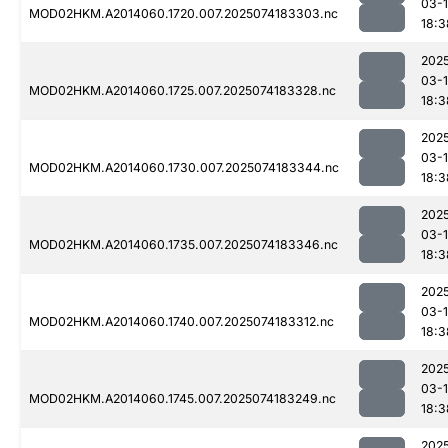
03-
MOD02HKM.A2014060.1720.007.2025074183303.nc
18:3
202
03-
MOD02HKM.A2014060.1725.007.2025074183328.nc
18:3
202
03-
MOD02HKM.A2014060.1730.007.2025074183344.nc
18:3
202
03-
MOD02HKM.A2014060.1735.007.2025074183346.nc
18:3
202
03-
MOD02HKM.A2014060.1740.007.2025074183312.nc
18:3
202
03-
MOD02HKM.A2014060.1745.007.2025074183249.nc
18:3
202