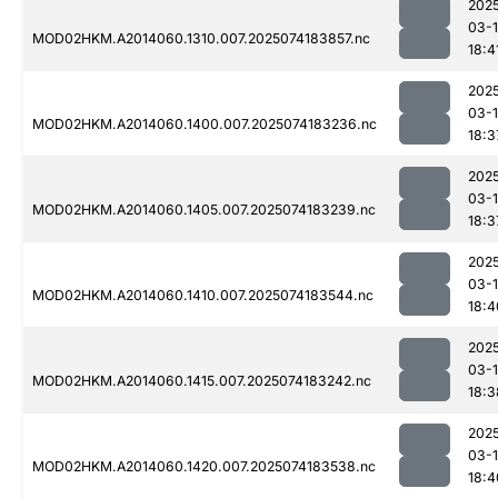
202
03-
MOD02HKM.A2014060.1310.007.2025074183857.nc
18:4
202
03-
MOD02HKM.A2014060.1400.007.2025074183236.nc
18:3
202
03-
MOD02HKM.A2014060.1405.007.2025074183239.nc
18:3
202
03-
MOD02HKM.A2014060.1410.007.2025074183544.nc
18:4
202
03-
MOD02HKM.A2014060.1415.007.2025074183242.nc
18:3
202
03-
MOD02HKM.A2014060.1420.007.2025074183538.nc
18:4