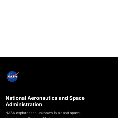
National Aeronautics and Space
Administration
NASA explores the unknown in air and space,