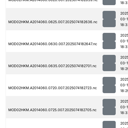
18:3
202
03-
MOD02HKM.A2014060.0625.007.2025074182636.nc
18:3
202
03-
MOD02HKM.A2014060.0630.007.2025074182647.nc
18:3
202
03-
MOD02HKM.A2014060.0635.007.2025074182701.nc
18:2
202
03-
MOD02HKM.A2014060.0720.007.2025074182723.nc
18:2
202
03-
MOD02HKM.A2014060.0725.007.2025074182705.nc
18:3
202