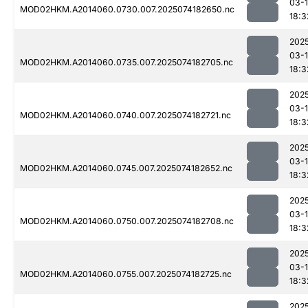
03-
MOD02HKM.A2014060.0730.007.2025074182650.nc
18:3
202
03-
MOD02HKM.A2014060.0735.007.2025074182705.nc
18:3
202
03-
MOD02HKM.A2014060.0740.007.2025074182721.nc
18:3
202
03-
MOD02HKM.A2014060.0745.007.2025074182652.nc
18:3
202
03-
MOD02HKM.A2014060.0750.007.2025074182708.nc
18:3
202
03-
MOD02HKM.A2014060.0755.007.2025074182725.nc
18:3
202