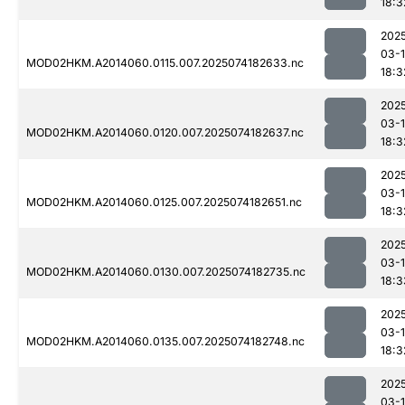
18:3
202
03-
MOD02HKM.A2014060.0115.007.2025074182633.nc
18:3
202
03-
MOD02HKM.A2014060.0120.007.2025074182637.nc
18:3
202
03-
MOD02HKM.A2014060.0125.007.2025074182651.nc
18:3
202
03-
MOD02HKM.A2014060.0130.007.2025074182735.nc
18:3
202
03-
MOD02HKM.A2014060.0135.007.2025074182748.nc
18:3
202
03-