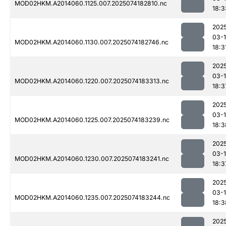
MOD02HKM.A2014060.1125.007.2025074182810.nc
18:3
202
03-
MOD02HKM.A2014060.1130.007.2025074182746.nc
18:3
202
03-
MOD02HKM.A2014060.1220.007.2025074183313.nc
18:3
202
03-
MOD02HKM.A2014060.1225.007.2025074183239.nc
18:3
202
03-
MOD02HKM.A2014060.1230.007.2025074183241.nc
18:3
202
03-
MOD02HKM.A2014060.1235.007.2025074183244.nc
18:3
202