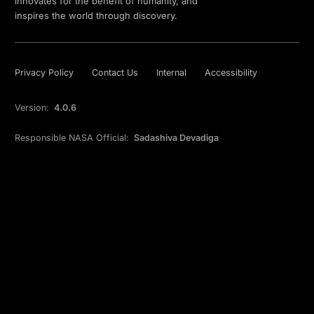
innovates for the benefit of humanity, and
inspires the world through discovery.
Privacy Policy
Contact Us
Internal
Accessibility
Version:
4.0.6
Responsible NASA Official:
Sadashiva Devadiga