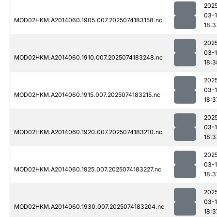
202
03-
MOD02HKM.A2014060.1905.007.2025074183158.nc
18:3
202
03-
MOD02HKM.A2014060.1910.007.2025074183248.nc
18:3
202
03-
MOD02HKM.A2014060.1915.007.2025074183215.nc
18:3
202
03-
MOD02HKM.A2014060.1920.007.2025074183210.nc
18:3
202
03-
MOD02HKM.A2014060.1925.007.2025074183227.nc
18:3
202
03-
MOD02HKM.A2014060.1930.007.2025074183204.nc
18:3