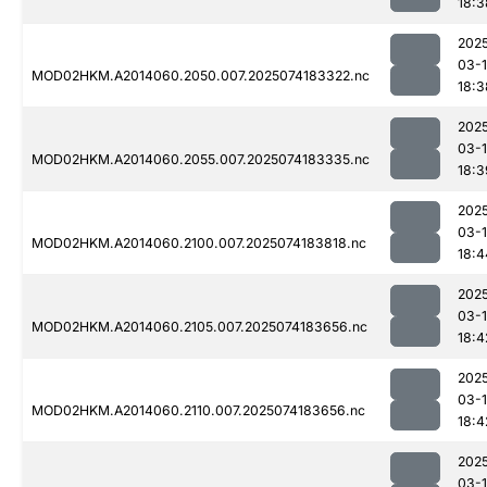
18:3
202
03-
MOD02HKM.A2014060.2050.007.2025074183322.nc
18:3
202
03-
MOD02HKM.A2014060.2055.007.2025074183335.nc
18:3
202
03-
MOD02HKM.A2014060.2100.007.2025074183818.nc
18:4
202
03-
MOD02HKM.A2014060.2105.007.2025074183656.nc
18:4
202
03-
MOD02HKM.A2014060.2110.007.2025074183656.nc
18:4
202
03-