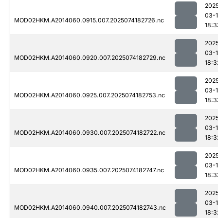
202
03-
MOD02HKM.A2014060.0915.007.2025074182726.nc
18:3
202
03-
MOD02HKM.A2014060.0920.007.2025074182729.nc
18:3
202
03-
MOD02HKM.A2014060.0925.007.2025074182753.nc
18:3
202
03-
MOD02HKM.A2014060.0930.007.2025074182722.nc
18:3
202
03-
MOD02HKM.A2014060.0935.007.2025074182747.nc
18:3
202
03-
MOD02HKM.A2014060.0940.007.2025074182743.nc
18:3