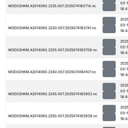
03-
MOD02HKM.A2014060.2225.007.2025074183714.nc
18:4
202
03-
MOD02HKM.A2014060.2230.007.2025074183741.nc
18:4
202
03-
MOD02HKM.A2014060.2235.007.2025074183709.nc
18:4
202
03-
MOD02HKM.A2014060.2240.007.2025074184107.nc
18:4
202
03-
MOD02HKM.A2014060.2245.007.2025074183902.nc
18:4
202
03-
MOD02HKM.A2014060.2250.007.2025074183939.nc
18:4