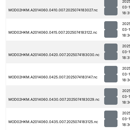
202
03-
MOD02HKM.A2014060.0410.007.2025074183027.nc
18:3
202
03-
MOD02HKM.A2014060.0415.007.2025074183122.nc
18:3
202
03-
MOD02HKM.A2014060.0420.007.2025074183030.nc
18:3
202
03-
MOD02HKM.A2014060.0425.007.2025074183147.nc
18:3
202
03-
MOD02HKM.A2014060.0430.007.2025074183029.nc
18:3
202
03-
MOD02HKM.A2014060.0435.007.2025074183125.nc
18:3