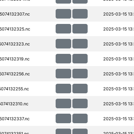
074132307.nc
2025-03-15 13
074132325.nc
2025-03-15 13
074132323.nc
2025-03-15 13
074132319.nc
2025-03-15 13
074132256.nc
2025-03-15 13
074132255.nc
2025-03-15 13
074132310.nc
2025-03-15 13
074132337.nc
2025-03-15 13
074132351.nc
2025-03-15 13