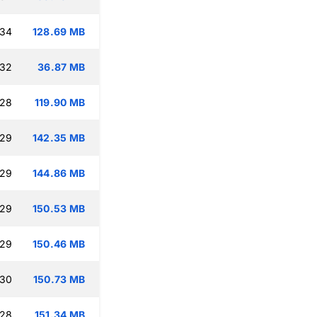
:34
128.69 MB
:32
36.87 MB
:28
119.90 MB
:29
142.35 MB
:29
144.86 MB
:29
150.53 MB
:29
150.46 MB
:30
150.73 MB
:28
151.34 MB