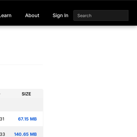
Learn
About
Sign In
D
SIZE
31
67.15 MB
:33
140.65 MB