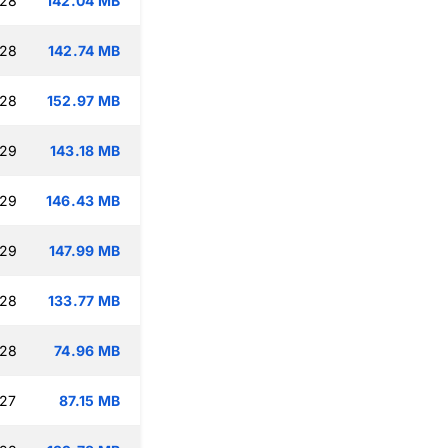
:28
142.04 MB
:28
142.74 MB
:28
152.97 MB
:29
143.18 MB
:29
146.43 MB
:29
147.99 MB
:28
133.77 MB
:28
74.96 MB
:27
87.15 MB