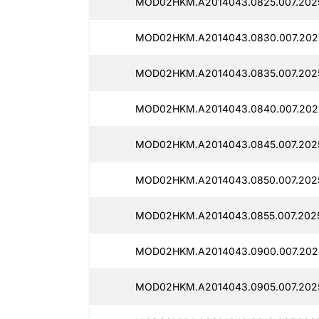
MOD02HKM.A2014043.0825.007.2025
MOD02HKM.A2014043.0830.007.202
MOD02HKM.A2014043.0835.007.202
MOD02HKM.A2014043.0840.007.202
MOD02HKM.A2014043.0845.007.2025
MOD02HKM.A2014043.0850.007.202
MOD02HKM.A2014043.0855.007.2025
MOD02HKM.A2014043.0900.007.2025
MOD02HKM.A2014043.0905.007.202