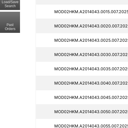
Load/Save
Search
MOD02HKM.A2014043.0015.007.2025
Past
MOD02HKM.A2014043.0020.007.202
Orders
MOD02HKM.A2014043.0025.007.202
MOD02HKM.A2014043.0030.007.2025
MOD02HKM.A2014043.0035.007.202
MOD02HKM.A2014043.0040.007.2025
MOD02HKM.A2014043.0045.007.2025
MOD02HKM.A2014043.0050.007.202
MOD02HKM.A2014043.0055.007.2025