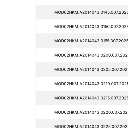
MOD02HKM.A2014043.0145.007.2025
MOD02HKM.A2014043.0150.007.2025
MOD02HKM.A2014043.0155.007.2025
MOD02HKM.A2014043.0200.007.202
MOD02HKM.A2014043.0205.007.2025
MOD02HKM.A2014043.0210.007.2025
MOD02HKM.A2014043.0215.007.2025
MOD02HKM.A2014043.0220.007.2025
MOD02HKM.A2014043.0225.007.2025