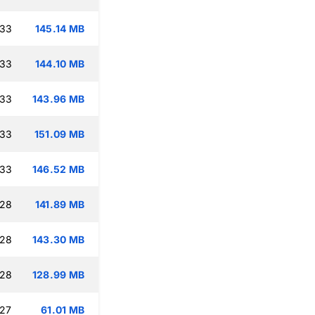
:33
145.14 MB
:33
144.10 MB
:33
143.96 MB
:33
151.09 MB
:33
146.52 MB
:28
141.89 MB
:28
143.30 MB
:28
128.99 MB
:27
61.01 MB