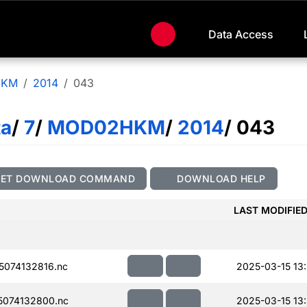
Data Access
HKM
2014
043
ta
/
7
/
MOD02HKM
/
2014
/ 043
GET DOWNLOAD COMMAND
DOWNLOAD HELP
LAST MODIFIE
074132816.nc
2025-03-15 13:
074132800.nc
2025-03-15 13