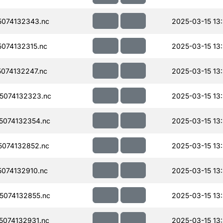
074132343.nc
2025-03-15 13
074132315.nc
2025-03-15 13
074132247.nc
2025-03-15 13
5074132323.nc
2025-03-15 13
074132354.nc
2025-03-15 13
074132852.nc
2025-03-15 13
074132910.nc
2025-03-15 13
074132855.nc
2025-03-15 13
074132931.nc
2025-03-15 13