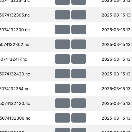
074132334.nc
2025-03-15 13
074132305.nc
2025-03-15 13
074132300.nc
2025-03-15 13
074132302.nc
2025-03-15 13
074132417.nc
2025-03-15 13
5074132430.nc
2025-03-15 13
074132354.nc
2025-03-15 13
5074132420.nc
2025-03-15 13
5074132306.nc
2025-03-15 13