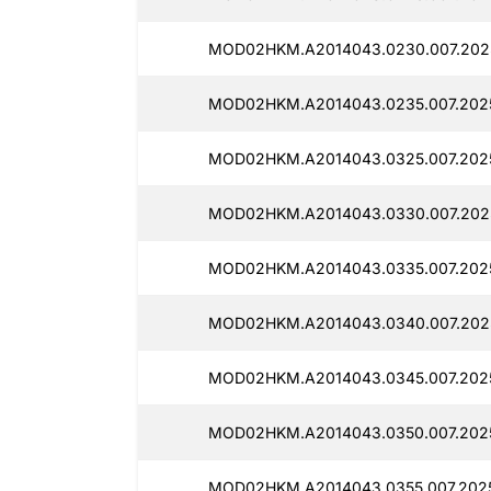
MOD02HKM.A2014043.0230.007.2025
MOD02HKM.A2014043.0235.007.2025
MOD02HKM.A2014043.0325.007.2025
MOD02HKM.A2014043.0330.007.202
MOD02HKM.A2014043.0335.007.202
MOD02HKM.A2014043.0340.007.2025
MOD02HKM.A2014043.0345.007.2025
MOD02HKM.A2014043.0350.007.202
MOD02HKM.A2014043.0355.007.2025