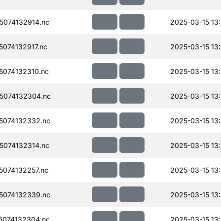
074132914.nc
2025-03-15 13
074132917.nc
2025-03-15 13
074132310.nc
2025-03-15 13
5074132304.nc
2025-03-15 13
5074132332.nc
2025-03-15 13
074132314.nc
2025-03-15 13
074132257.nc
2025-03-15 13
5074132339.nc
2025-03-15 13
074132304.nc
2025-03-15 13