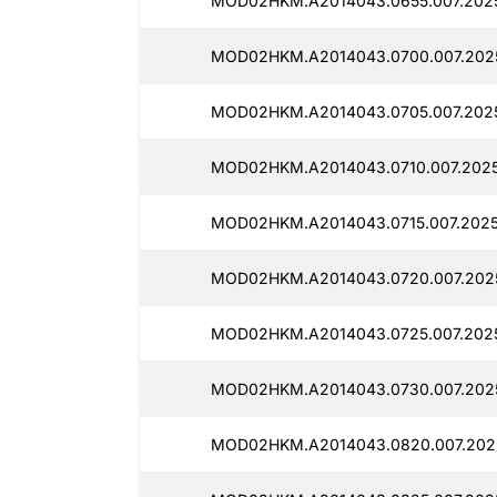
MOD02HKM.A2014043.0655.007.2025
MOD02HKM.A2014043.0700.007.2025
MOD02HKM.A2014043.0705.007.2025
MOD02HKM.A2014043.0710.007.2025
MOD02HKM.A2014043.0715.007.2025
MOD02HKM.A2014043.0720.007.202
MOD02HKM.A2014043.0725.007.2025
MOD02HKM.A2014043.0730.007.202
MOD02HKM.A2014043.0820.007.202