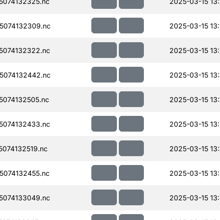
074132325.nc
2025-03-15 13
5074132309.nc
2025-03-15 13
5074132322.nc
2025-03-15 13
5074132442.nc
2025-03-15 13
074132505.nc
2025-03-15 13
5074132433.nc
2025-03-15 13
074132519.nc
2025-03-15 13
074132455.nc
2025-03-15 13
5074133049.nc
2025-03-15 13