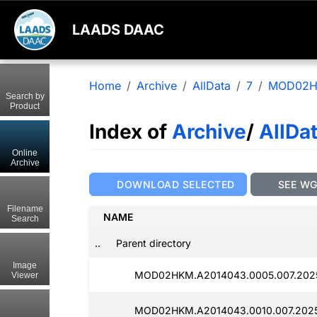
LAADS DAAC
Home
Archive
AllData
7
MOD02
Search by
Product
Index of
Archive
/
AllDa
Online
Archive
DOWNLOAD SELECTED
SEE W
Filename
NAME
Search
..
Parent directory
Image
MOD02HKM.A2014043.0005.007.2025
Viewer
MOD02HKM.A2014043.0010.007.2025