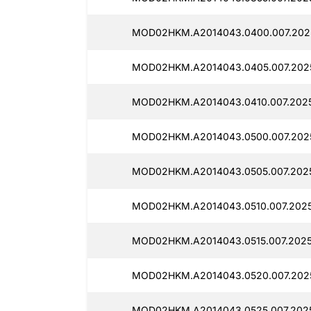
MOD02HKM.A2014043.0400.007.2025
MOD02HKM.A2014043.0405.007.2025
MOD02HKM.A2014043.0410.007.2025
MOD02HKM.A2014043.0500.007.2025
MOD02HKM.A2014043.0505.007.2025
MOD02HKM.A2014043.0510.007.2025
MOD02HKM.A2014043.0515.007.2025
MOD02HKM.A2014043.0520.007.2025
MOD02HKM.A2014043.0525.007.2025