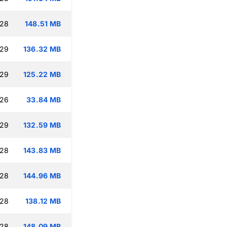
:28
148.51 MB
:29
136.32 MB
:29
125.22 MB
:26
33.84 MB
:29
132.59 MB
:28
143.83 MB
:28
144.96 MB
:28
138.12 MB
:28
148.09 MB