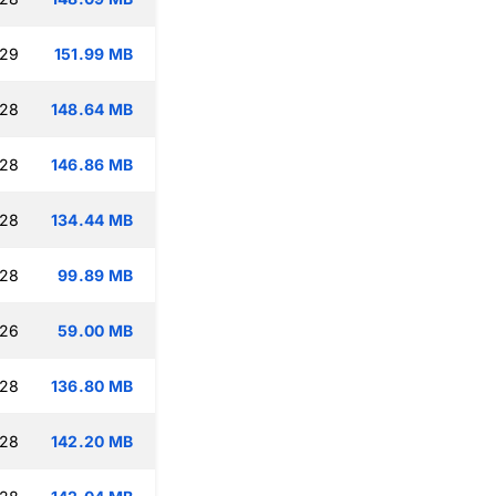
:29
151.99 MB
:28
148.64 MB
:28
146.86 MB
:28
134.44 MB
:28
99.89 MB
:26
59.00 MB
:28
136.80 MB
:28
142.20 MB