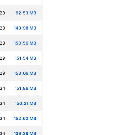
:28
92.53 MB
:28
143.98 MB
:28
150.56 MB
:29
151.54 MB
:29
153.06 MB
:34
151.86 MB
:34
150.21 MB
:34
152.62 MB
:34
139.29 MB