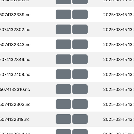
5074132339.nc
2025-03-15 13
074132302.nc
2025-03-15 13
5074132343.nc
2025-03-15 13
074132346.nc
2025-03-15 13
074132408.nc
2025-03-15 13
074132310.nc
2025-03-15 13
5074132303.nc
2025-03-15 13
074132319.nc
2025-03-15 13