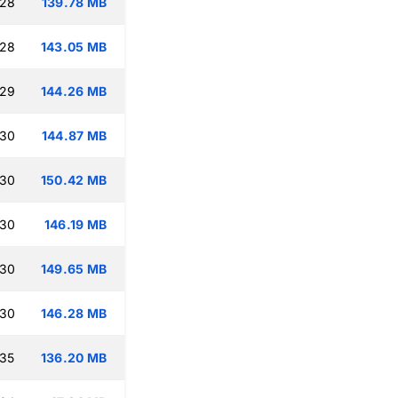
:28
139.78 MB
:28
143.05 MB
:29
144.26 MB
:30
144.87 MB
:30
150.42 MB
:30
146.19 MB
:30
149.65 MB
:30
146.28 MB
:35
136.20 MB