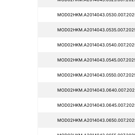
MOD02HKM.A2014043.0530.007.202
MOD02HKM.A2014043.0535.007.2025
MOD02HKM.A2014043.0540.007.202
MOD02HKM.A2014043.0545.007.2025
MOD02HKM.A2014043.0550.007.2025
MOD02HKM.A2014043.0640.007.2025
MOD02HKM.A2014043.0645.007.202
MOD02HKM.A2014043.0650.007.2025