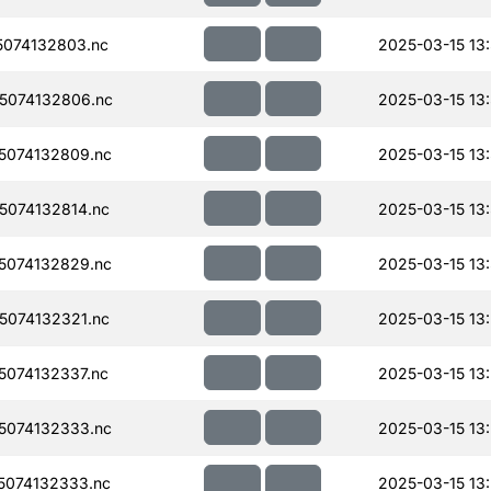
074132803.nc
2025-03-15 13
5074132806.nc
2025-03-15 13
5074132809.nc
2025-03-15 13
074132814.nc
2025-03-15 13
5074132829.nc
2025-03-15 13
074132321.nc
2025-03-15 13
074132337.nc
2025-03-15 13
5074132333.nc
2025-03-15 13
074132333.nc
2025-03-15 13