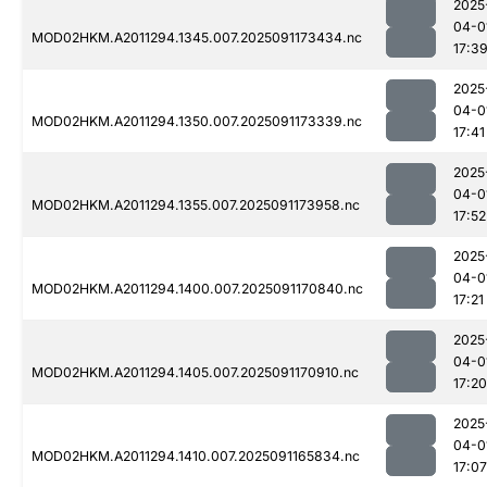
2025
04-0
MOD02HKM.A2011294.1345.007.2025091173434.nc
17:3
2025
04-0
MOD02HKM.A2011294.1350.007.2025091173339.nc
17:41
2025
04-0
MOD02HKM.A2011294.1355.007.2025091173958.nc
17:52
2025
04-0
MOD02HKM.A2011294.1400.007.2025091170840.nc
17:21
2025
04-0
MOD02HKM.A2011294.1405.007.2025091170910.nc
17:20
2025
04-0
MOD02HKM.A2011294.1410.007.2025091165834.nc
17:07