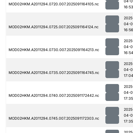
04-0
MOD02HKM.A2011294.0720.007.2025091164105.nc
16:5
2025
04-0
MOD02HKM.A2011294.0725.007.2025091164124.nc
16:5
2025
04-0
MOD02HKM.A2011294.0730.007.2025091164213.nc
16:5
2025
04-0
MOD02HKM.A2011294.0735.007.2025091164745.nc
17:0
2025
04-0
MOD02HKM.A2011294.0740.007.2025091172442.nc
17:35
2025
04-0
MOD02HKM.A2011294.0745.007.2025091172303.nc
17:35
2025