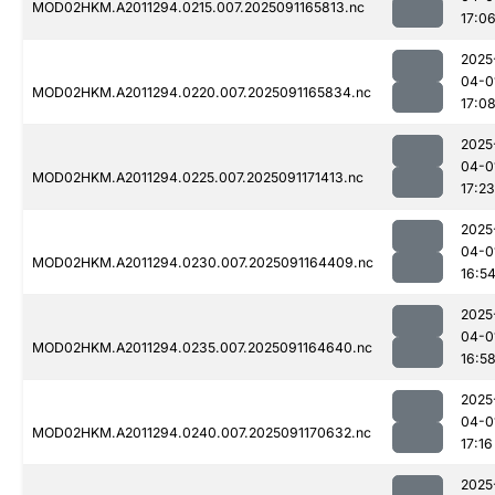
MOD02HKM.A2011294.0215.007.2025091165813.nc
17:0
2025
04-0
MOD02HKM.A2011294.0220.007.2025091165834.nc
17:0
2025
04-0
MOD02HKM.A2011294.0225.007.2025091171413.nc
17:23
2025
04-0
MOD02HKM.A2011294.0230.007.2025091164409.nc
16:5
2025
04-0
MOD02HKM.A2011294.0235.007.2025091164640.nc
16:5
2025
04-0
MOD02HKM.A2011294.0240.007.2025091170632.nc
17:16
2025