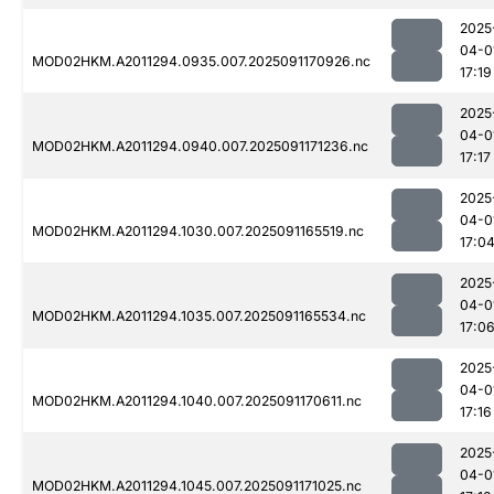
2025
04-0
MOD02HKM.A2011294.0935.007.2025091170926.nc
17:19
2025
04-0
MOD02HKM.A2011294.0940.007.2025091171236.nc
17:17
2025
04-0
MOD02HKM.A2011294.1030.007.2025091165519.nc
17:0
2025
04-0
MOD02HKM.A2011294.1035.007.2025091165534.nc
17:0
2025
04-0
MOD02HKM.A2011294.1040.007.2025091170611.nc
17:16
2025
04-0
MOD02HKM.A2011294.1045.007.2025091171025.nc