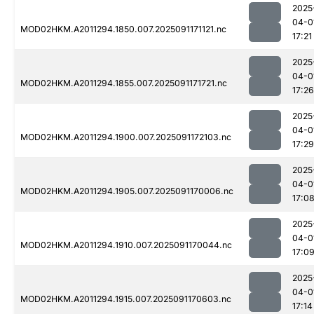
2025
04-0
MOD02HKM.A2011294.1850.007.2025091171121.nc
17:21
2025
04-0
MOD02HKM.A2011294.1855.007.2025091171721.nc
17:26
2025
04-0
MOD02HKM.A2011294.1900.007.2025091172103.nc
17:29
2025
04-0
MOD02HKM.A2011294.1905.007.2025091170006.nc
17:0
2025
04-0
MOD02HKM.A2011294.1910.007.2025091170044.nc
17:0
2025
04-0
MOD02HKM.A2011294.1915.007.2025091170603.nc
17:14