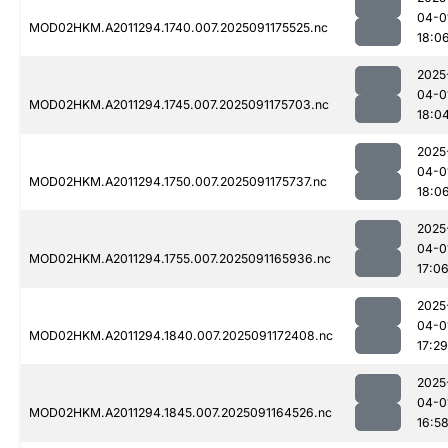
04-0
MOD02HKM.A2011294.1740.007.2025091175525.nc
18:0
2025
04-0
MOD02HKM.A2011294.1745.007.2025091175703.nc
18:0
2025
04-0
MOD02HKM.A2011294.1750.007.2025091175737.nc
18:0
2025
04-0
MOD02HKM.A2011294.1755.007.2025091165936.nc
17:0
2025
04-0
MOD02HKM.A2011294.1840.007.2025091172408.nc
17:29
2025
04-0
MOD02HKM.A2011294.1845.007.2025091164526.nc
16:5