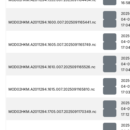
16:5
2025
04-0
MOD02HKM.A2011294.1600.007.2025091165441.nc
17:0
2025
04-0
MOD02HKM.A2011294.1605.007.2025091165749.nc
17:0
2025
04-0
MOD02HKM.A2011294.1610.007.2025091165526.nc
17:0
2025
04-0
MOD02HKM.A2011294.1615.007.2025091165810.nc
17:0
2025
04-0
MOD02HKM.A2011294.1705.007.2025091170349.nc
17:12
2025