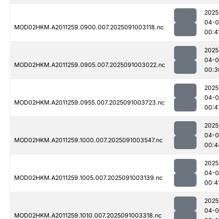
2025
04-0
MOD02HKM.A2011259.0900.007.2025091003118.nc
00:4
2025
04-0
MOD02HKM.A2011259.0905.007.2025091003022.nc
00:3
2025
04-0
MOD02HKM.A2011259.0955.007.2025091003723.nc
00:4
2025
04-0
MOD02HKM.A2011259.1000.007.2025091003547.nc
00:4
2025
04-0
MOD02HKM.A2011259.1005.007.2025091003139.nc
00:4
2025
04-0
MOD02HKM.A2011259.1010.007.2025091003318.nc