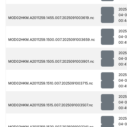
2025
04-0
MOD02HKM.A2011259.1455.007.2025091003619.nc
00:4
2025
04-0
MOD02HKM.A2011259.1500.007.2025091003659.nc
00:4
2025
04-0
MOD02HKM.A2011259.1505.007.2025091003901.nc
00:4
2025
04-0
MOD02HKM.A2011259.1510.007.2025091003715.nc
00:4
2025
04-0
MOD02HKM.A2011259.1515.007.2025091003507.nc
00:4
2025
04-0
MOD02HKM.A2011259.1520.007.2025091002241.nc