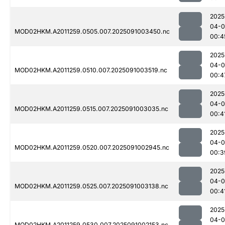
2025
04-0
MOD02HKM.A2011259.0505.007.2025091003450.nc
00:4
2025
04-0
MOD02HKM.A2011259.0510.007.2025091003519.nc
00:4
2025
04-0
MOD02HKM.A2011259.0515.007.2025091003035.nc
00:4
2025
04-0
MOD02HKM.A2011259.0520.007.2025091002945.nc
00:3
2025
04-0
MOD02HKM.A2011259.0525.007.2025091003138.nc
00:4
2025
04-0
MOD02HKM.A2011259.0530.007.2025091002153.nc