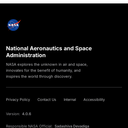
National Aeronautics and Space
Administration
NASA explores the unknown in air and space,
innovates for the benefit of humanity, and
inspires the world through discovery.
Privacy Policy
Contact Us
Internal
Accessibility
Version:
4.0.6
Responsible NASA Official:
Sadashiva Devadiga