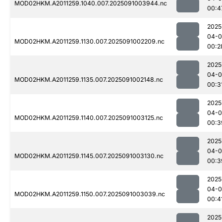
MOD02HKM.A2011259.1040.007.2025091003944.nc
00:4
2025
04-0
MOD02HKM.A2011259.1130.007.2025091002209.nc
00:2
2025
04-0
MOD02HKM.A2011259.1135.007.2025091002148.nc
00:3
2025
04-0
MOD02HKM.A2011259.1140.007.2025091003125.nc
00:3
2025
04-0
MOD02HKM.A2011259.1145.007.2025091003130.nc
00:3
2025
04-0
MOD02HKM.A2011259.1150.007.2025091003039.nc
00:4
2025