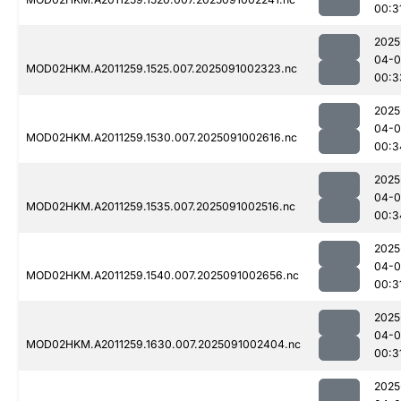
00:3
2025
04-0
MOD02HKM.A2011259.1525.007.2025091002323.nc
00:3
2025
04-0
MOD02HKM.A2011259.1530.007.2025091002616.nc
00:3
2025
04-0
MOD02HKM.A2011259.1535.007.2025091002516.nc
00:3
2025
04-0
MOD02HKM.A2011259.1540.007.2025091002656.nc
00:3
2025
04-0
MOD02HKM.A2011259.1630.007.2025091002404.nc
00:3
2025