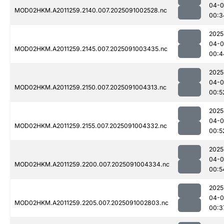
04-0
MOD02HKM.A2011259.2140.007.2025091002528.nc
00:3
2025
04-0
MOD02HKM.A2011259.2145.007.2025091003435.nc
00:4
2025
04-0
MOD02HKM.A2011259.2150.007.2025091004313.nc
00:5
2025
04-0
MOD02HKM.A2011259.2155.007.2025091004332.nc
00:5
2025
04-0
MOD02HKM.A2011259.2200.007.2025091004334.nc
00:5
2025
04-0
MOD02HKM.A2011259.2205.007.2025091002803.nc
00:3