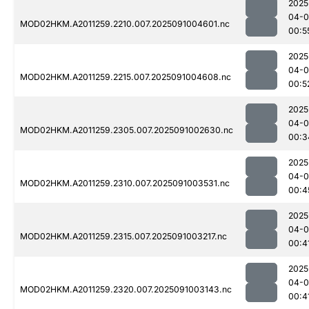
2025
04-0
MOD02HKM.A2011259.2210.007.2025091004601.nc
00:5
2025
04-0
MOD02HKM.A2011259.2215.007.2025091004608.nc
00:5
2025
04-0
MOD02HKM.A2011259.2305.007.2025091002630.nc
00:3
2025
04-0
MOD02HKM.A2011259.2310.007.2025091003531.nc
00:4
2025
04-0
MOD02HKM.A2011259.2315.007.2025091003217.nc
00:4
2025
04-0
MOD02HKM.A2011259.2320.007.2025091003143.nc
00:4