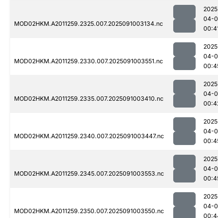
2025
04-0
MOD02HKM.A2011259.2325.007.2025091003134.nc
00:4
2025
04-0
MOD02HKM.A2011259.2330.007.2025091003551.nc
00:4
2025
04-0
MOD02HKM.A2011259.2335.007.2025091003410.nc
00:4
2025
04-0
MOD02HKM.A2011259.2340.007.2025091003447.nc
00:4
2025
04-0
MOD02HKM.A2011259.2345.007.2025091003553.nc
00:4
2025
04-0
MOD02HKM.A2011259.2350.007.2025091003550.nc
00:4