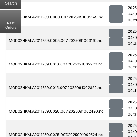
Search
2025
04-0
MOD02HKM.A2011259.0000.007.2025091002149.nc
00:2
Past
Orders
2025
04-0
MOD02HKM.A2011259.0005.007.2025091003110.nc
00:3
2025
04-0
MOD02HKM.A2011259.0010.007.2025091002920.nc
00:3
2025
04-0
MOD02HKM.A2011259.0015.007.2025091002852.nc
00:4
2025
04-0
MOD02HKM.A2011259.0020.007.2025091002420.nc
00:3
2025
04-0
MOD02HKM.A2011259.0025.007.2025091002524.nc