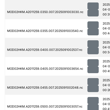
2025
04-0
MOD02HKM.A2011259.0350.007.2025091003030.nc
00:3
2025
04-0
MOD02HKM.A2011259.0355.007.2025091003540.nc
00:4
2025
04-0
MOD02HKM.A2011259.0400.007.2025091002537.nc
00:3
2025
04-0
MOD02HKM.A2011259.0405.007.2025091003654.nc
00:4
2025
04-0
MOD02HKM.A2011259.0455.007.2025091002048.nc
00:2
2025
04-0
MOD02HKM.A2011259.0500.007.2025091003057.nc
00:4