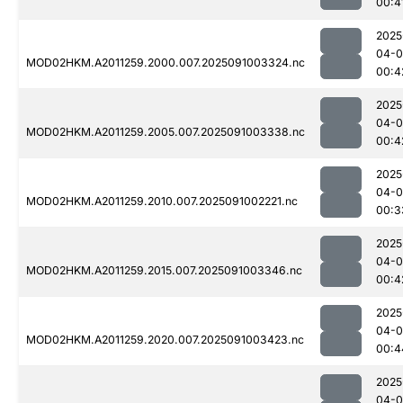
00:4
2025
04-0
MOD02HKM.A2011259.2000.007.2025091003324.nc
00:4
2025
04-0
MOD02HKM.A2011259.2005.007.2025091003338.nc
00:4
2025
04-0
MOD02HKM.A2011259.2010.007.2025091002221.nc
00:3
2025
04-0
MOD02HKM.A2011259.2015.007.2025091003346.nc
00:4
2025
04-0
MOD02HKM.A2011259.2020.007.2025091003423.nc
00:4
2025
04-0