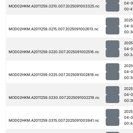
04-0
MOD02HKM.A2011259.0210.007.2025091003325.nc
00:4
2025
04-0
MOD02HKM.A2011259.0215.007.2025091002613.nc
00:3
2025
04-0
MOD02HKM.A2011259.0220.007.2025091002516.nc
00:3
2025
04-0
MOD02HKM.A2011259.0225.007.2025091002818.nc
00:3
2025
04-0
MOD02HKM.A2011259.0230.007.2025091002219.nc
00:2
2025
04-0
MOD02HKM.A2011259.0315.007.2025091003941.nc
00:4