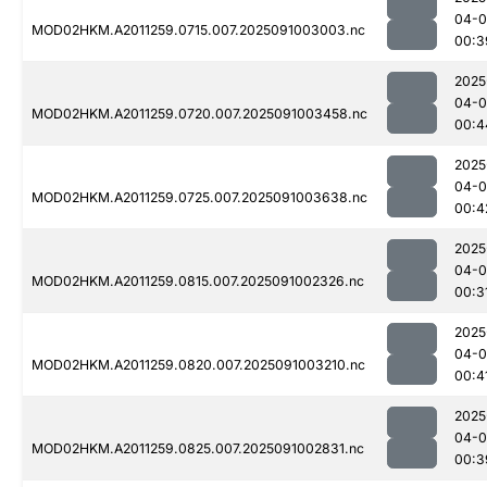
04-0
MOD02HKM.A2011259.0715.007.2025091003003.nc
00:3
2025
04-0
MOD02HKM.A2011259.0720.007.2025091003458.nc
00:4
2025
04-0
MOD02HKM.A2011259.0725.007.2025091003638.nc
00:4
2025
04-0
MOD02HKM.A2011259.0815.007.2025091002326.nc
00:3
2025
04-0
MOD02HKM.A2011259.0820.007.2025091003210.nc
00:4
2025
04-0
MOD02HKM.A2011259.0825.007.2025091002831.nc
00:3