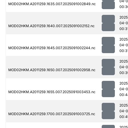
04-0
MOD02HKM.A2011259.1635.007.2025091002849.nc
00:3
2025
04-0
MOD02HKM.A2011259.1640.007.2025091002152.nc
00:3
2025
04-0
MOD02HKM.A2011259.1645.007.2025091002244.nc
00:3
2025
04-0
MOD02HKM.A2011259.1650.007.2025091002958.nc
00:3
2025
04-0
MOD02HKM.A2011259.1655.007.2025091003453.nc
00:4
2025
04-0
MOD02HKM.A2011259.1700.007.2025091003725.nc
00:4
2025