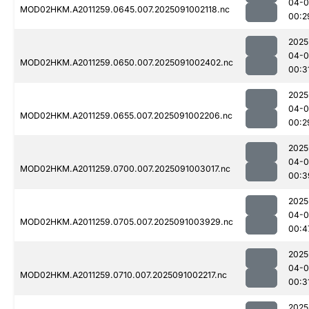
04-0
MOD02HKM.A2011259.0645.007.2025091002118.nc
00:2
2025
04-0
MOD02HKM.A2011259.0650.007.2025091002402.nc
00:3
2025
04-0
MOD02HKM.A2011259.0655.007.2025091002206.nc
00:2
2025
04-0
MOD02HKM.A2011259.0700.007.2025091003017.nc
00:3
2025
04-0
MOD02HKM.A2011259.0705.007.2025091003929.nc
00:4
2025
04-0
MOD02HKM.A2011259.0710.007.2025091002217.nc
00:3
2025