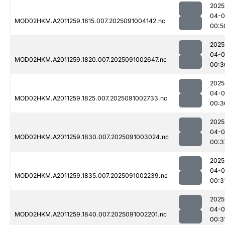
2025
04-0
MOD02HKM.A2011259.1815.007.2025091004142.nc
00:5
2025
04-0
MOD02HKM.A2011259.1820.007.2025091002647.nc
00:3
2025
04-0
MOD02HKM.A2011259.1825.007.2025091002733.nc
00:3
2025
04-0
MOD02HKM.A2011259.1830.007.2025091003024.nc
00:3
2025
04-0
MOD02HKM.A2011259.1835.007.2025091002239.nc
00:3
2025
04-0
MOD02HKM.A2011259.1840.007.2025091002201.nc
00:3