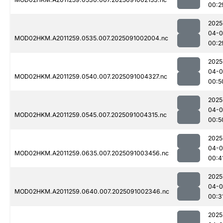
00:2
2025
04-0
MOD02HKM.A2011259.0535.007.2025091002004.nc
00:2
2025
04-0
MOD02HKM.A2011259.0540.007.2025091004327.nc
00:5
2025
04-0
MOD02HKM.A2011259.0545.007.2025091004315.nc
00:5
2025
04-0
MOD02HKM.A2011259.0635.007.2025091003456.nc
00:4
2025
04-0
MOD02HKM.A2011259.0640.007.2025091002346.nc
00:3
2025