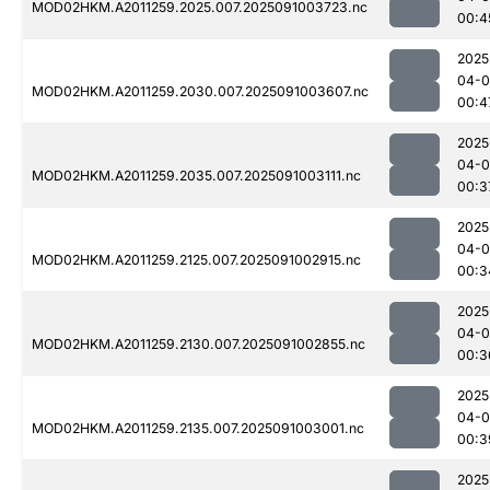
MOD02HKM.A2011259.2025.007.2025091003723.nc
00:4
2025
04-0
MOD02HKM.A2011259.2030.007.2025091003607.nc
00:4
2025
04-0
MOD02HKM.A2011259.2035.007.2025091003111.nc
00:3
2025
04-0
MOD02HKM.A2011259.2125.007.2025091002915.nc
00:3
2025
04-0
MOD02HKM.A2011259.2130.007.2025091002855.nc
00:3
2025
04-0
MOD02HKM.A2011259.2135.007.2025091003001.nc
00:3
2025