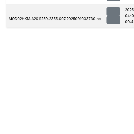
2025
04-0
MOD02HKM.A2011259.2355.007.2025091003730.nc
00:4