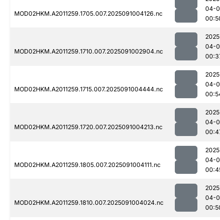
04-0
MOD02HKM.A2011259.1705.007.2025091004126.nc
00:5
2025
04-0
MOD02HKM.A2011259.1710.007.2025091002904.nc
00:3
2025
04-0
MOD02HKM.A2011259.1715.007.2025091004444.nc
00:5
2025
04-0
MOD02HKM.A2011259.1720.007.2025091004213.nc
00:4
2025
04-0
MOD02HKM.A2011259.1805.007.2025091004111.nc
00:4
2025
04-0
MOD02HKM.A2011259.1810.007.2025091004024.nc
00:5