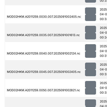
00:3
2025
04-0
MOD02HKM.A2011259.0030.007.2025091002405.nc
00:3
2025
04-0
MOD02HKM.A2011259.0035.007.2025091001613.nc
00:2
2025
04-0
MOD02HKM.A2011259.0040.007.2025091002124.nc
00:3
2025
04-0
MOD02HKM.A2011259.0045.007.2025091002405.nc
00:3
2025
04-0
MOD02HKM.A2011259.0050.007.2025091002821.nc
00:3
2025
04-0