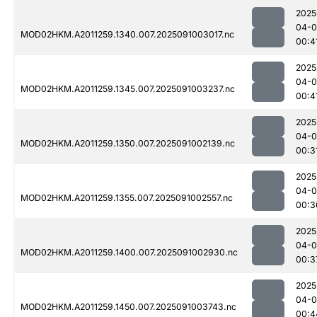
2025
04-0
MOD02HKM.A2011259.1340.007.2025091003017.nc
00:4
2025
04-0
MOD02HKM.A2011259.1345.007.2025091003237.nc
00:4
2025
04-0
MOD02HKM.A2011259.1350.007.2025091002139.nc
00:3
2025
04-0
MOD02HKM.A2011259.1355.007.2025091002557.nc
00:3
2025
04-0
MOD02HKM.A2011259.1400.007.2025091002930.nc
00:3
2025
04-0
MOD02HKM.A2011259.1450.007.2025091003743.nc
00:4