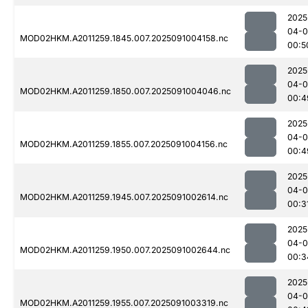
2025
04-0
MOD02HKM.A2011259.1845.007.2025091004158.nc
00:5
2025
04-0
MOD02HKM.A2011259.1850.007.2025091004046.nc
00:4
2025
04-0
MOD02HKM.A2011259.1855.007.2025091004156.nc
00:4
2025
04-0
MOD02HKM.A2011259.1945.007.2025091002614.nc
00:3
2025
04-0
MOD02HKM.A2011259.1950.007.2025091002644.nc
00:3
2025
04-0
MOD02HKM.A2011259.1955.007.2025091003319.nc