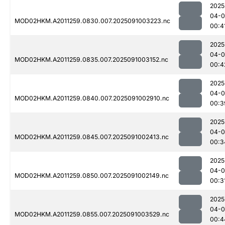
2025
04-0
MOD02HKM.A2011259.0830.007.2025091003223.nc
00:4
2025
04-0
MOD02HKM.A2011259.0835.007.2025091003152.nc
00:4
2025
04-0
MOD02HKM.A2011259.0840.007.2025091002910.nc
00:3
2025
04-0
MOD02HKM.A2011259.0845.007.2025091002413.nc
00:3
2025
04-0
MOD02HKM.A2011259.0850.007.2025091002149.nc
00:3
2025
04-0
MOD02HKM.A2011259.0855.007.2025091003529.nc
00:4