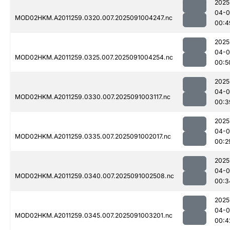
2025
04-0
MOD02HKM.A2011259.0320.007.2025091004247.nc
00:4
2025
04-0
MOD02HKM.A2011259.0325.007.2025091004254.nc
00:5
2025
04-0
MOD02HKM.A2011259.0330.007.2025091003117.nc
00:3
2025
04-0
MOD02HKM.A2011259.0335.007.2025091002017.nc
00:2
2025
04-0
MOD02HKM.A2011259.0340.007.2025091002508.nc
00:3
2025
04-0
MOD02HKM.A2011259.0345.007.2025091003201.nc
00:4