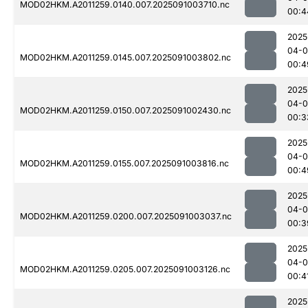
MOD02HKM.A2011259.0140.007.2025091003710.nc
00:4
2025
04-0
MOD02HKM.A2011259.0145.007.2025091003802.nc
00:4
2025
04-0
MOD02HKM.A2011259.0150.007.2025091002430.nc
00:3
2025
04-0
MOD02HKM.A2011259.0155.007.2025091003816.nc
00:4
2025
04-0
MOD02HKM.A2011259.0200.007.2025091003037.nc
00:3
2025
04-0
MOD02HKM.A2011259.0205.007.2025091003126.nc
00:4
2025