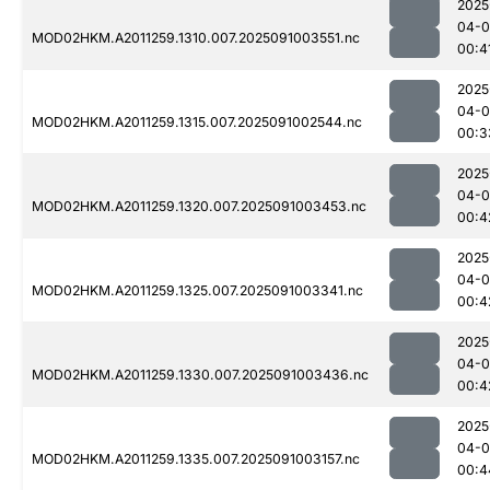
2025
04-0
MOD02HKM.A2011259.1310.007.2025091003551.nc
00:4
2025
04-0
MOD02HKM.A2011259.1315.007.2025091002544.nc
00:3
2025
04-0
MOD02HKM.A2011259.1320.007.2025091003453.nc
00:4
2025
04-0
MOD02HKM.A2011259.1325.007.2025091003341.nc
00:4
2025
04-0
MOD02HKM.A2011259.1330.007.2025091003436.nc
00:4
2025
04-0
MOD02HKM.A2011259.1335.007.2025091003157.nc
00:4