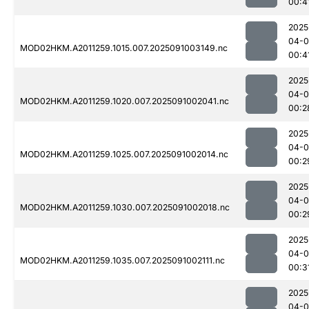
00:4
2025
04-0
MOD02HKM.A2011259.1015.007.2025091003149.nc
00:4
2025
04-0
MOD02HKM.A2011259.1020.007.2025091002041.nc
00:2
2025
04-0
MOD02HKM.A2011259.1025.007.2025091002014.nc
00:2
2025
04-0
MOD02HKM.A2011259.1030.007.2025091002018.nc
00:2
2025
04-0
MOD02HKM.A2011259.1035.007.2025091002111.nc
00:3
2025
04-0