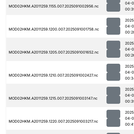
04-0
MOD02HKM.A2011259.1155.007.2025091002956.nc
00:3
2025
04-0
MOD02HKM.A2011259.1200.007.2025091001758.nc
00:2
2025
04-0
MOD02HKM.A2011259.1205.007.2025091001652.nc
00:2
2025
04-0
MOD02HKM.A2011259.1210.007.2025091002427.nc
00:3
2025
04-0
MOD02HKM.A2011259.1215.007.2025091003147.nc
00:3
2025
04-0
MOD02HKM.A2011259.1220.007.2025091003217.nc
00:4