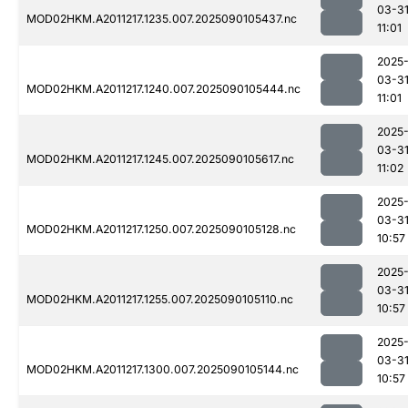
03-3
MOD02HKM.A2011217.1235.007.2025090105437.nc
11:01
2025
03-3
MOD02HKM.A2011217.1240.007.2025090105444.nc
11:01
2025
03-3
MOD02HKM.A2011217.1245.007.2025090105617.nc
11:02
2025
03-3
MOD02HKM.A2011217.1250.007.2025090105128.nc
10:57
2025
03-3
MOD02HKM.A2011217.1255.007.2025090105110.nc
10:57
2025
03-3
MOD02HKM.A2011217.1300.007.2025090105144.nc
10:57