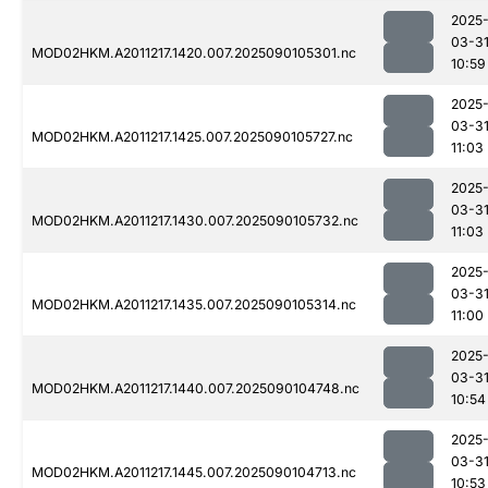
2025
03-3
MOD02HKM.A2011217.1420.007.2025090105301.nc
10:59
2025
03-3
MOD02HKM.A2011217.1425.007.2025090105727.nc
11:03
2025
03-3
MOD02HKM.A2011217.1430.007.2025090105732.nc
11:03
2025
03-3
MOD02HKM.A2011217.1435.007.2025090105314.nc
11:00
2025
03-3
MOD02HKM.A2011217.1440.007.2025090104748.nc
10:54
2025
03-3
MOD02HKM.A2011217.1445.007.2025090104713.nc
10:53