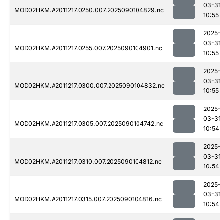
03-3
MOD02HKM.A2011217.0250.007.2025090104829.nc
10:55
2025
03-3
MOD02HKM.A2011217.0255.007.2025090104901.nc
10:55
2025
03-3
MOD02HKM.A2011217.0300.007.2025090104832.nc
10:55
2025
03-3
MOD02HKM.A2011217.0305.007.2025090104742.nc
10:54
2025
03-3
MOD02HKM.A2011217.0310.007.2025090104812.nc
10:54
2025
03-3
MOD02HKM.A2011217.0315.007.2025090104816.nc
10:54