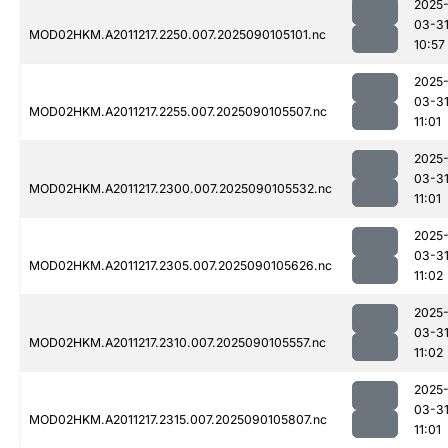
2025
03-3
MOD02HKM.A2011217.2250.007.2025090105101.nc
10:57
2025
03-3
MOD02HKM.A2011217.2255.007.2025090105507.nc
11:01
2025
03-3
MOD02HKM.A2011217.2300.007.2025090105532.nc
11:01
2025
03-3
MOD02HKM.A2011217.2305.007.2025090105626.nc
11:02
2025
03-3
MOD02HKM.A2011217.2310.007.2025090105557.nc
11:02
2025
03-3
MOD02HKM.A2011217.2315.007.2025090105807.nc
11:01