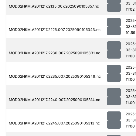
03-3
MOD02HKM.A2011217.2135.007.2025090105857.nc
11:02
2025
03-3
MOD02HKM.A2011217.2225.007.2025090105343.nc
10:59
2025
03-3
MOD02HKM.A2011217.2230.007.2025090105331.nc
11:00
2025
03-3
MOD02HKM.A2011217.2235.007.2025090105349.nc
11:00
2025
03-3
MOD02HKM.A2011217.2240.007.2025090105314.nc
11:00
2025
03-3
MOD02HKM.A2011217.2245.007.2025090105313.nc
11:00