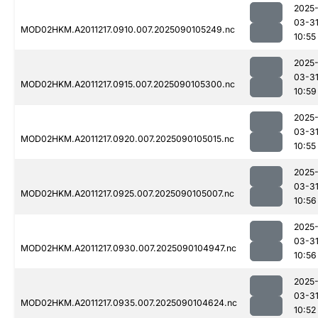
2025
03-3
MOD02HKM.A2011217.0910.007.2025090105249.nc
10:55
2025
03-3
MOD02HKM.A2011217.0915.007.2025090105300.nc
10:59
2025
03-3
MOD02HKM.A2011217.0920.007.2025090105015.nc
10:55
2025
03-3
MOD02HKM.A2011217.0925.007.2025090105007.nc
10:56
2025
03-3
MOD02HKM.A2011217.0930.007.2025090104947.nc
10:56
2025
03-3
MOD02HKM.A2011217.0935.007.2025090104624.nc
10:52