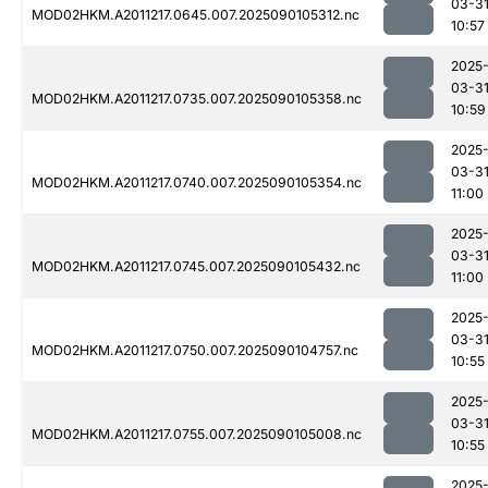
03-3
MOD02HKM.A2011217.0645.007.2025090105312.nc
10:57
2025
03-3
MOD02HKM.A2011217.0735.007.2025090105358.nc
10:59
2025
03-3
MOD02HKM.A2011217.0740.007.2025090105354.nc
11:00
2025
03-3
MOD02HKM.A2011217.0745.007.2025090105432.nc
11:00
2025
03-3
MOD02HKM.A2011217.0750.007.2025090104757.nc
10:55
2025
03-3
MOD02HKM.A2011217.0755.007.2025090105008.nc
10:55
2025