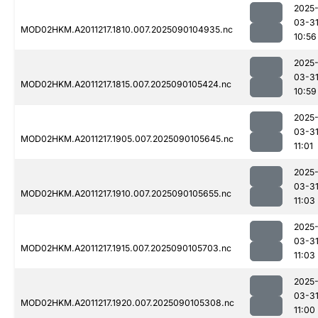
2025
03-3
MOD02HKM.A2011217.1810.007.2025090104935.nc
10:56
2025
03-3
MOD02HKM.A2011217.1815.007.2025090105424.nc
10:59
2025
03-3
MOD02HKM.A2011217.1905.007.2025090105645.nc
11:01
2025
03-3
MOD02HKM.A2011217.1910.007.2025090105655.nc
11:03
2025
03-3
MOD02HKM.A2011217.1915.007.2025090105703.nc
11:03
2025
03-3
MOD02HKM.A2011217.1920.007.2025090105308.nc
11:00