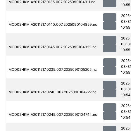
MOD02HKM.A2011217.0135.007.2025090104911.nc
10:55
2025
03-3
MOD02HKM.A2011217.0140.007.2025090104859.nc
10:55
2025
03-3
MOD02HKM.A2011217.0145.007.2025090104922.nc
10:55
2025
03-3
MOD02HKM.A2011217.0235.007.2025090105205.nc
10:55
2025
03-3
MOD02HKM.A2011217.0240.007.2025090104727.nc
10:54
2025
03-3
MOD02HKM.A2011217.0245.007.2025090104744.nc
10:54
2025