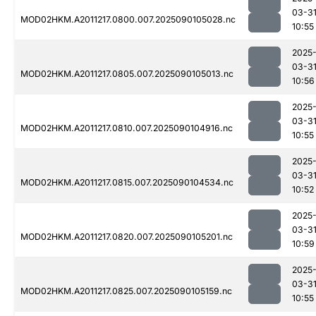
03-3
MOD02HKM.A2011217.0800.007.2025090105028.nc
10:55
2025
03-3
MOD02HKM.A2011217.0805.007.2025090105013.nc
10:56
2025
03-3
MOD02HKM.A2011217.0810.007.2025090104916.nc
10:55
2025
03-3
MOD02HKM.A2011217.0815.007.2025090104534.nc
10:52
2025
03-3
MOD02HKM.A2011217.0820.007.2025090105201.nc
10:59
2025
03-3
MOD02HKM.A2011217.0825.007.2025090105159.nc
10:55