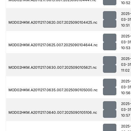
10:52
2025
03-3
MOD02HKM.A2011217.0620.007.2025090104425.nc
10:51
2025
03-3
MOD02HKM.A2011217.0625.007.2025090104644.nc
10:53
2025
03-3
MOD02HKM.A2011217.0630.007.2025090105621.nc
11:02
2025
03-3
MOD02HKM.A2011217.0635.007.2025090105000.nc
10:56
2025
03-3
MOD02HKM.A2011217.0640.007.2025090105106.nc
10:57
2025