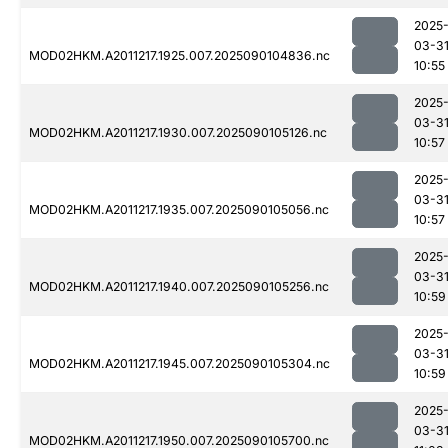
2025
03-3
MOD02HKM.A2011217.1925.007.2025090104836.nc
10:55
2025
03-3
MOD02HKM.A2011217.1930.007.2025090105126.nc
10:57
2025
03-3
MOD02HKM.A2011217.1935.007.2025090105056.nc
10:57
2025
03-3
MOD02HKM.A2011217.1940.007.2025090105256.nc
10:59
2025
03-3
MOD02HKM.A2011217.1945.007.2025090105304.nc
10:59
2025
03-3
MOD02HKM.A2011217.1950.007.2025090105700.nc