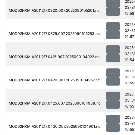
2025
03-3
MOD02HKM.A2011217.0320.007.2025090105201.nc
10:58
2025
03-3
MOD02HKM.A2011217.0325.007.2025090105253.nc
10:57
2025
03-3
MOD02HKM.A2011217.0415.007.2025090104922.nc
10:54
2025
03-3
MOD02HKM.A2011217.0420.007.2025090104957.nc
10:55
2025
03-3
MOD02HKM.A2011217.0425.007.2025090104938.nc
10:55
2025
03-3
MOD02HKM.A2011217.0430.007.2025090104901.nc
10:55