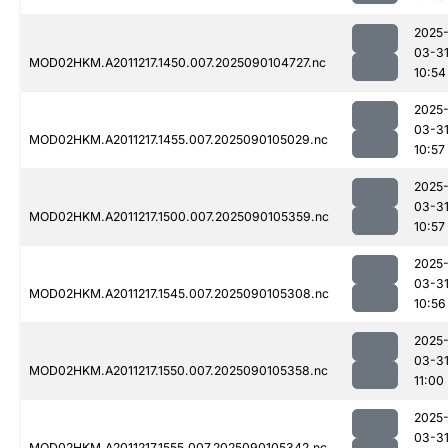
2025
03-3
MOD02HKM.A2011217.1450.007.2025090104727.nc
10:54
2025
03-3
MOD02HKM.A2011217.1455.007.2025090105029.nc
10:57
2025
03-3
MOD02HKM.A2011217.1500.007.2025090105359.nc
10:57
2025
03-3
MOD02HKM.A2011217.1545.007.2025090105308.nc
10:56
2025
03-3
MOD02HKM.A2011217.1550.007.2025090105358.nc
11:00
2025
03-3
MOD02HKM.A2011217.1555.007.2025090105342.nc