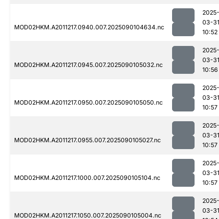
2025
03-3
MOD02HKM.A2011217.0940.007.2025090104634.nc
10:52
2025
03-3
MOD02HKM.A2011217.0945.007.2025090105032.nc
10:56
2025
03-3
MOD02HKM.A2011217.0950.007.2025090105050.nc
10:57
2025
03-3
MOD02HKM.A2011217.0955.007.2025090105027.nc
10:57
2025
03-3
MOD02HKM.A2011217.1000.007.2025090105104.nc
10:57
2025
03-3
MOD02HKM.A2011217.1050.007.2025090105004.nc