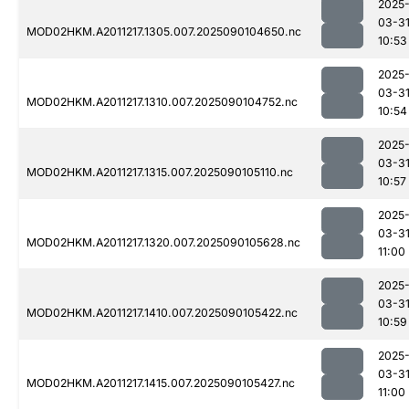
2025
03-3
MOD02HKM.A2011217.1305.007.2025090104650.nc
10:53
2025
03-3
MOD02HKM.A2011217.1310.007.2025090104752.nc
10:54
2025
03-3
MOD02HKM.A2011217.1315.007.2025090105110.nc
10:57
2025
03-3
MOD02HKM.A2011217.1320.007.2025090105628.nc
11:00
2025
03-3
MOD02HKM.A2011217.1410.007.2025090105422.nc
10:59
2025
03-3
MOD02HKM.A2011217.1415.007.2025090105427.nc
11:00