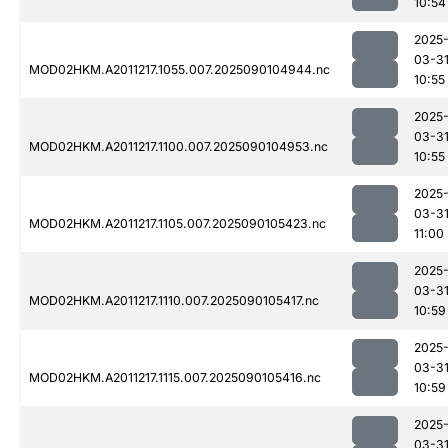
10:54
2025
03-3
MOD02HKM.A2011217.1055.007.2025090104944.nc
10:55
2025
03-3
MOD02HKM.A2011217.1100.007.2025090104953.nc
10:55
2025
03-3
MOD02HKM.A2011217.1105.007.2025090105423.nc
11:00
2025
03-3
MOD02HKM.A2011217.1110.007.2025090105417.nc
10:59
2025
03-3
MOD02HKM.A2011217.1115.007.2025090105416.nc
10:59
2025
03-3