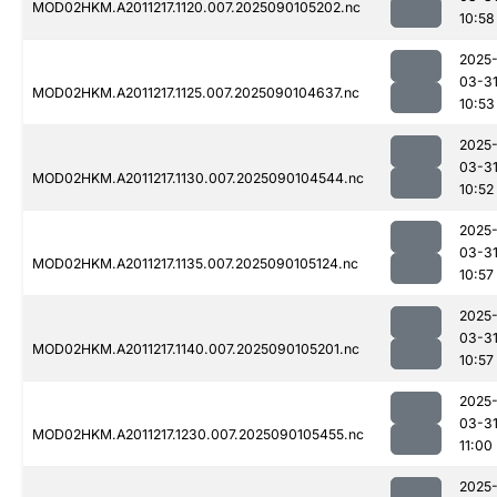
MOD02HKM.A2011217.1120.007.2025090105202.nc
10:58
2025
03-3
MOD02HKM.A2011217.1125.007.2025090104637.nc
10:53
2025
03-3
MOD02HKM.A2011217.1130.007.2025090104544.nc
10:52
2025
03-3
MOD02HKM.A2011217.1135.007.2025090105124.nc
10:57
2025
03-3
MOD02HKM.A2011217.1140.007.2025090105201.nc
10:57
2025
03-3
MOD02HKM.A2011217.1230.007.2025090105455.nc
11:00
2025