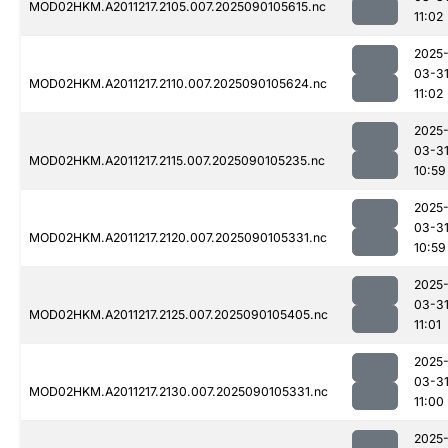
MOD02HKM.A2011217.2105.007.2025090105615.nc
11:02
2025
03-3
MOD02HKM.A2011217.2110.007.2025090105624.nc
11:02
2025
03-3
MOD02HKM.A2011217.2115.007.2025090105235.nc
10:59
2025
03-3
MOD02HKM.A2011217.2120.007.2025090105331.nc
10:59
2025
03-3
MOD02HKM.A2011217.2125.007.2025090105405.nc
11:01
2025
03-3
MOD02HKM.A2011217.2130.007.2025090105331.nc
11:00
2025