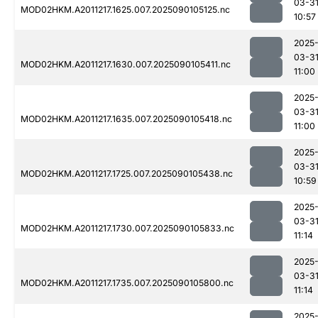
03-3
MOD02HKM.A2011217.1625.007.2025090105125.nc
10:57
2025
03-3
MOD02HKM.A2011217.1630.007.2025090105411.nc
11:00
2025
03-3
MOD02HKM.A2011217.1635.007.2025090105418.nc
11:00
2025
03-3
MOD02HKM.A2011217.1725.007.2025090105438.nc
10:59
2025
03-3
MOD02HKM.A2011217.1730.007.2025090105833.nc
11:14
2025
03-3
MOD02HKM.A2011217.1735.007.2025090105800.nc
11:14
2025