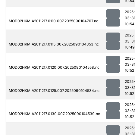
10:54
2025
03-3
MOD02HKM.A2011217.0110.007.2025090104707.nc
10:54
2025
03-3
MOD02HKM.A2011217.0115.007.2025090104353.nc
10:49
2025
03-3
MOD02HKM.A2011217.0120.007.2025090104558.nc
10:52
2025
03-3
MOD02HKM.A2011217.0125.007.2025090104534.nc
10:52
2025
03-3
MOD02HKM.A2011217.0130.007.2025090104539.nc
10:52
2025
03-3