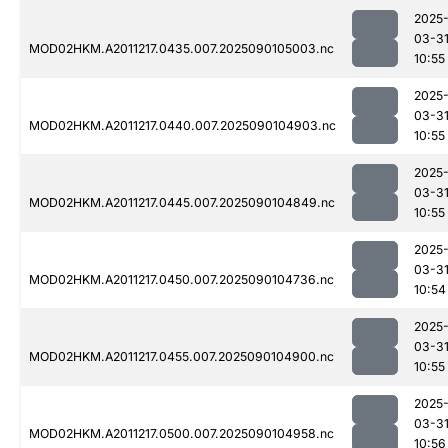
2025
03-3
MOD02HKM.A2011217.0435.007.2025090105003.nc
10:55
2025
03-3
MOD02HKM.A2011217.0440.007.2025090104903.nc
10:55
2025
03-3
MOD02HKM.A2011217.0445.007.2025090104849.nc
10:55
2025
03-3
MOD02HKM.A2011217.0450.007.2025090104736.nc
10:54
2025
03-3
MOD02HKM.A2011217.0455.007.2025090104900.nc
10:55
2025
03-3
MOD02HKM.A2011217.0500.007.2025090104958.nc
10:56