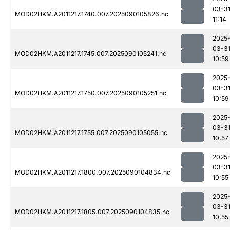
03-3
MOD02HKM.A2011217.1740.007.2025090105826.nc
11:14
2025
03-3
MOD02HKM.A2011217.1745.007.2025090105241.nc
10:59
2025
03-3
MOD02HKM.A2011217.1750.007.2025090105251.nc
10:59
2025
03-3
MOD02HKM.A2011217.1755.007.2025090105055.nc
10:57
2025
03-3
MOD02HKM.A2011217.1800.007.2025090104834.nc
10:55
2025
03-3
MOD02HKM.A2011217.1805.007.2025090104835.nc
10:55