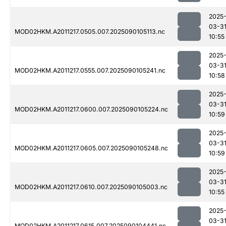
2025
03-3
MOD02HKM.A2011217.0505.007.2025090105113.nc
10:55
2025
03-3
MOD02HKM.A2011217.0555.007.2025090105241.nc
10:58
2025
03-3
MOD02HKM.A2011217.0600.007.2025090105224.nc
10:59
2025
03-3
MOD02HKM.A2011217.0605.007.2025090105248.nc
10:59
2025
03-3
MOD02HKM.A2011217.0610.007.2025090105003.nc
10:55
2025
03-3
MOD02HKM.A2011217.0615.007.2025090104441.nc