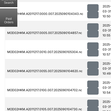
Search
2025
03-3
MOD02HKM.A2011217.0000.007.2025090104343.nc
10:50
Past
Orders
2025
03-3
MOD02HKM.A2011217.0005.007.2025090104857.nc
10:55
2025
03-3
MOD02HKM.A2011217.0010.007.2025090105304.nc
10:57
2025
03-3
MOD02HKM.A2011217.0055.007.2025090104620.nc
10:49
2025
03-3
MOD02HKM.A2011217.0100.007.2025090104702.nc
10:54
2025
03-3
MOD02HKM.A2011217.0105.007.2025090104730.nc