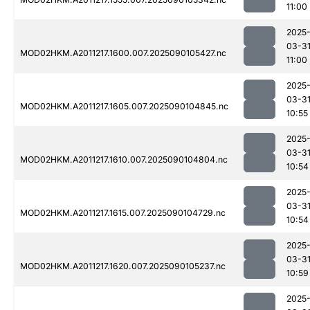
11:00
2025
03-3
MOD02HKM.A2011217.1600.007.2025090105427.nc
11:00
2025
03-3
MOD02HKM.A2011217.1605.007.2025090104845.nc
10:55
2025
03-3
MOD02HKM.A2011217.1610.007.2025090104804.nc
10:54
2025
03-3
MOD02HKM.A2011217.1615.007.2025090104729.nc
10:54
2025
03-3
MOD02HKM.A2011217.1620.007.2025090105237.nc
10:59
2025