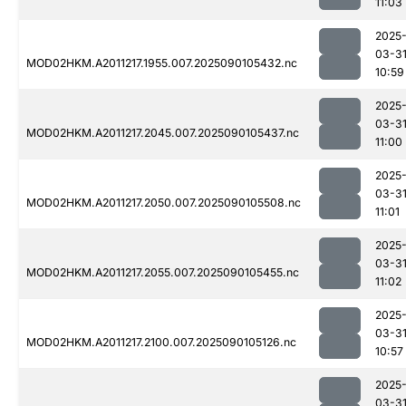
11:03
2025
03-3
MOD02HKM.A2011217.1955.007.2025090105432.nc
10:59
2025
03-3
MOD02HKM.A2011217.2045.007.2025090105437.nc
11:00
2025
03-3
MOD02HKM.A2011217.2050.007.2025090105508.nc
11:01
2025
03-3
MOD02HKM.A2011217.2055.007.2025090105455.nc
11:02
2025
03-3
MOD02HKM.A2011217.2100.007.2025090105126.nc
10:57
2025
03-3