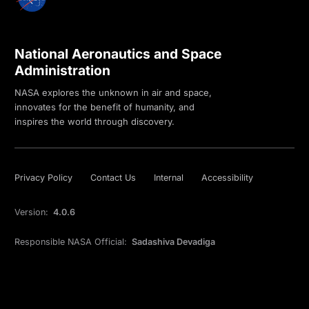
National Aeronautics and Space
Administration
NASA explores the unknown in air and space,
innovates for the benefit of humanity, and
inspires the world through discovery.
Privacy Policy
Contact Us
Internal
Accessibility
Version:
4.0.6
Responsible NASA Official:
Sadashiva Devadiga