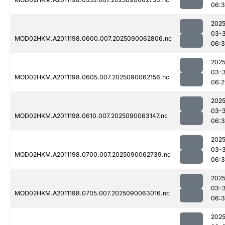
06:
2025
03-3
MOD02HKM.A2011198.0600.007.2025090062806.nc
06:
2025
03-3
MOD02HKM.A2011198.0605.007.2025090062156.nc
06:2
2025
03-3
MOD02HKM.A2011198.0610.007.2025090063147.nc
06:
2025
03-3
MOD02HKM.A2011198.0700.007.2025090062739.nc
06:3
2025
03-3
MOD02HKM.A2011198.0705.007.2025090063016.nc
06:
2025