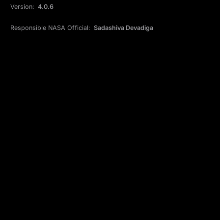
Version:
4.0.6
Responsible NASA Official:
Sadashiva Devadiga