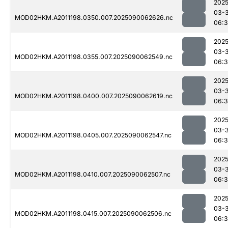
2025
03-3
MOD02HKM.A2011198.0350.007.2025090062626.nc
06:
2025
03-3
MOD02HKM.A2011198.0355.007.2025090062549.nc
06:
2025
03-3
MOD02HKM.A2011198.0400.007.2025090062619.nc
06:
2025
03-3
MOD02HKM.A2011198.0405.007.2025090062547.nc
06:
2025
03-3
MOD02HKM.A2011198.0410.007.2025090062507.nc
06:3
2025
03-3
MOD02HKM.A2011198.0415.007.2025090062506.nc
06:3