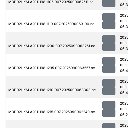
MOD02HKM.A2011198.1105.007.2025090062511.nc
06:3
2025
03-3
MOD02HKM.A2011198.1110.007.2025090063100.nc
06:
2025
03-3
MOD02HKM.A2011198.1200.007.2025090063251.nc
06:
2025
03-3
MOD02HKM.A2011198.1205.007.2025090063557.nc
06:4
2025
03-3
MOD02HKM.A2011198.1210.007.2025090063303.nc
06:4
2025
03-3
MOD02HKM.A2011198.1215.007.2025090062240.nc
06:2
2025