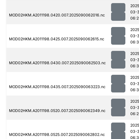
2025
03-3
MOD02HKM.A2011198.0420.007.2025090062016.nc
06:2
2025
03-3
MOD02HKM.A2011198.0425.007.2025090062615.nc
06:
2025
03-3
MOD02HKM.A2011198.0430.007.2025090062503.nc
06:
2025
03-3
MOD02HKM.A2011198.0435.007.2025090063223.nc
06:
2025
03-3
MOD02HKM.A2011198.0520.007.2025090062349.nc
06:2
2025
03-3
MOD02HKM.A2011198.0525.007.2025090062802.nc
06: