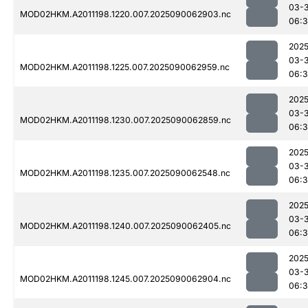
03-3
MOD02HKM.A2011198.1220.007.2025090062903.nc
06:3
2025
03-3
MOD02HKM.A2011198.1225.007.2025090062959.nc
06:3
2025
03-3
MOD02HKM.A2011198.1230.007.2025090062859.nc
06:3
2025
03-3
MOD02HKM.A2011198.1235.007.2025090062548.nc
06:
2025
03-3
MOD02HKM.A2011198.1240.007.2025090062405.nc
06:3
2025
03-3
MOD02HKM.A2011198.1245.007.2025090062904.nc
06:3