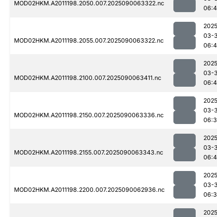
MOD02HKM.A2011198.2050.007.2025090063322.nc
06:
2025
03-3
MOD02HKM.A2011198.2055.007.2025090063322.nc
06:4
2025
03-3
MOD02HKM.A2011198.2100.007.2025090063411.nc
06:4
2025
03-3
MOD02HKM.A2011198.2150.007.2025090063336.nc
06:
2025
03-3
MOD02HKM.A2011198.2155.007.2025090063343.nc
06:4
2025
03-3
MOD02HKM.A2011198.2200.007.2025090062936.nc
06:3
2025