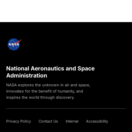
National Aeronautics and Space
Administration
NASA explores the unknown in air and space,
innovates for the benefit of humanity, and
inspires the world through discovery.
Privacy Policy
Contact Us
Internal
Accessibility