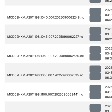
06:2
2025
03-3
MOD02HKM.A2011198.1040.007.2025090062248.nc
06:2
2025
03-3
MOD02HKM.A2011198.1045.007.2025090062227.nc
06:2
2025
03-3
MOD02HKM.A2011198.1050.007.2025090062550.nc
06:3
2025
03-3
MOD02HKM.A2011198.1055.007.2025090062535.nc
06:3
2025
03-3
MOD02HKM.A2011198.1100.007.2025090062441.nc
06:3
2025
03-3