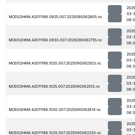
2025
03-3
MOD02HKM.A2011198.0925.007.2025090062805.nc
06:3
2025
03-3
MOD02HKM.A2011198.0930.007.2025090062755.nc
06:3
2025
03-3
MOD02HKM.A2011198.1020.007.2025090062503.nc
06:3
2025
03-3
MOD02HKM.A2011198.1025.007.2025090062513.nc
06:3
2025
03-3
MOD02HKM.A2011198.1030.007.2025090062614.nc
06:
2025
03-3
MOD02HKM.A2011198.1035.007.2025090062230.nc