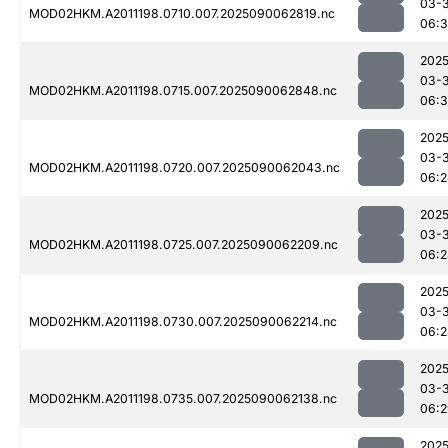
03-3
MOD02HKM.A2011198.0710.007.2025090062819.nc
06:
2025
03-3
MOD02HKM.A2011198.0715.007.2025090062848.nc
06:
2025
03-3
MOD02HKM.A2011198.0720.007.2025090062043.nc
06:2
2025
03-3
MOD02HKM.A2011198.0725.007.2025090062209.nc
06:2
2025
03-3
MOD02HKM.A2011198.0730.007.2025090062214.nc
06:2
2025
03-3
MOD02HKM.A2011198.0735.007.2025090062138.nc
06:2
2025