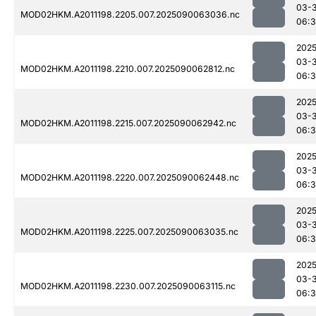
03-3
MOD02HKM.A2011198.2205.007.2025090063036.nc
06:
2025
03-3
MOD02HKM.A2011198.2210.007.2025090062812.nc
06:
2025
03-3
MOD02HKM.A2011198.2215.007.2025090062942.nc
06:
2025
03-3
MOD02HKM.A2011198.2220.007.2025090062448.nc
06:3
2025
03-3
MOD02HKM.A2011198.2225.007.2025090063035.nc
06:
2025
03-3
MOD02HKM.A2011198.2230.007.2025090063115.nc
06: