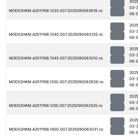
2025
03-3
MOD02HKM.A2011198.1335.007.2025090062619.nc
06:
2025
03-3
MOD02HKM.A2011198.1340.007.2025090063135.nc
06:
2025
03-3
MOD02HKM.A2011198.1345.007.2025090063010.nc
06:
2025
03-3
MOD02HKM.A2011198.1350.007.2025090062939.nc
06:
2025
03-3
MOD02HKM.A2011198.1355.007.2025090062425.nc
06:3
2025
03-3
MOD02HKM.A2011198.1400.007.2025090063031.nc
06:3