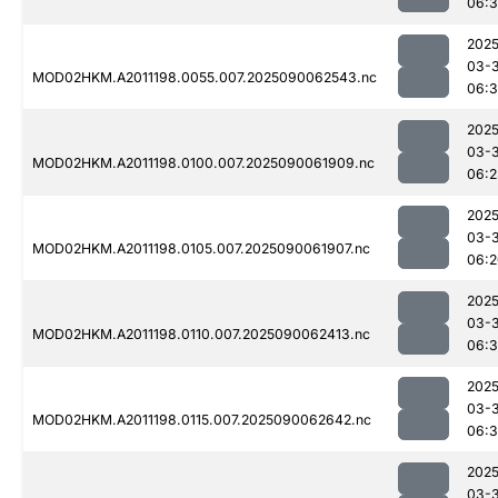
06:3
2025
03-3
MOD02HKM.A2011198.0055.007.2025090062543.nc
06:3
2025
03-3
MOD02HKM.A2011198.0100.007.2025090061909.nc
06:2
2025
03-3
MOD02HKM.A2011198.0105.007.2025090061907.nc
06:2
2025
03-3
MOD02HKM.A2011198.0110.007.2025090062413.nc
06:
2025
03-3
MOD02HKM.A2011198.0115.007.2025090062642.nc
06:3
2025
03-3