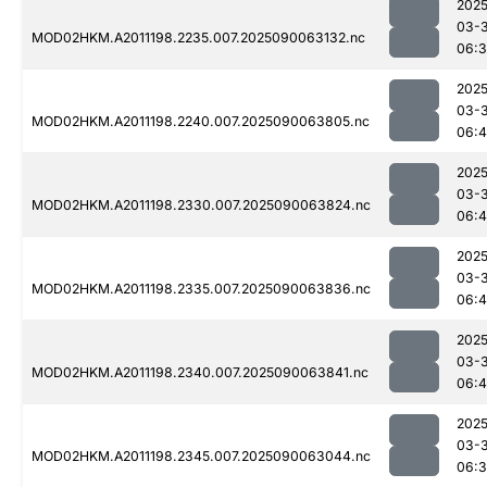
2025
03-3
MOD02HKM.A2011198.2235.007.2025090063132.nc
06:
2025
03-3
MOD02HKM.A2011198.2240.007.2025090063805.nc
06:
2025
03-3
MOD02HKM.A2011198.2330.007.2025090063824.nc
06:
2025
03-3
MOD02HKM.A2011198.2335.007.2025090063836.nc
06:
2025
03-3
MOD02HKM.A2011198.2340.007.2025090063841.nc
06:4
2025
03-3
MOD02HKM.A2011198.2345.007.2025090063044.nc
06: