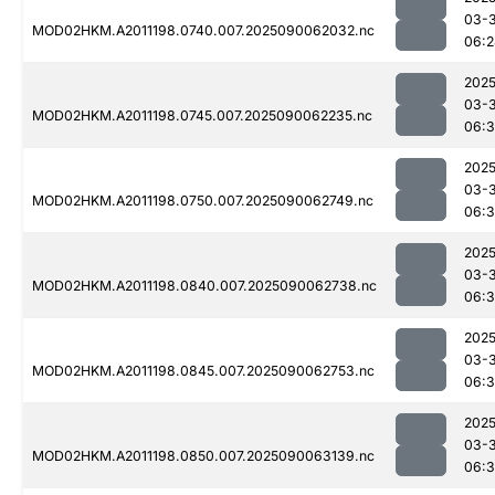
03-3
MOD02HKM.A2011198.0740.007.2025090062032.nc
06:2
2025
03-3
MOD02HKM.A2011198.0745.007.2025090062235.nc
06:
2025
03-3
MOD02HKM.A2011198.0750.007.2025090062749.nc
06:
2025
03-3
MOD02HKM.A2011198.0840.007.2025090062738.nc
06:
2025
03-3
MOD02HKM.A2011198.0845.007.2025090062753.nc
06:
2025
03-3
MOD02HKM.A2011198.0850.007.2025090063139.nc
06: