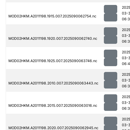
2025
03-3
MOD02HKM.A2011198.1915.007.2025090062754.nc
06:
2025
03-3
MOD02HKM.A2011198.1920.007.2025090062740.nc
06:
2025
03-3
MOD02HKM.A2011198.1925.007.2025090063746.nc
06:4
2025
03-3
MOD02HKM.A2011198.2010.007.2025090063443.nc
06:
2025
03-3
MOD02HKM.A2011198.2015.007.2025090063016.nc
06:3
2025
03-3
MOD02HKM.A2011198.2020.007.2025090062945.nc