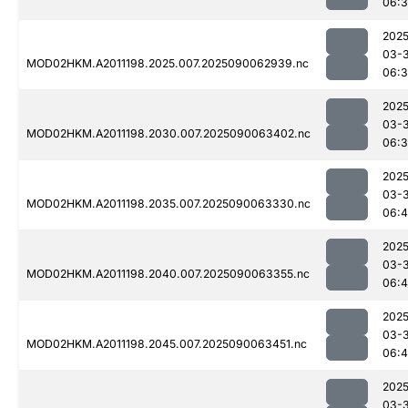
06:
2025
03-3
MOD02HKM.A2011198.2025.007.2025090062939.nc
06:
2025
03-3
MOD02HKM.A2011198.2030.007.2025090063402.nc
06:
2025
03-3
MOD02HKM.A2011198.2035.007.2025090063330.nc
06:
2025
03-3
MOD02HKM.A2011198.2040.007.2025090063355.nc
06:4
2025
03-3
MOD02HKM.A2011198.2045.007.2025090063451.nc
06:4
2025
03-3