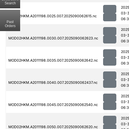
Search
2025
03-3
MOD02HKM.A2011198.0025.007.2025090062615.nc
06:3
Past
Orders
2025
03-3
MOD02HKM.A2011198.0030.007.2025090062623.nc
06:
2025
03-3
MOD02HKM.A2011198.0035.007.2025090062642.nc
06:
2025
03-3
MOD02HKM.A2011198.0040.007.2025090062437.nc
06:3
2025
03-3
MOD02HKM.A2011198.0045.007.2025090062540.nc
06:3
2025
03-3
MOD02HKM.A2011198.0050.007.2025090062620.nc