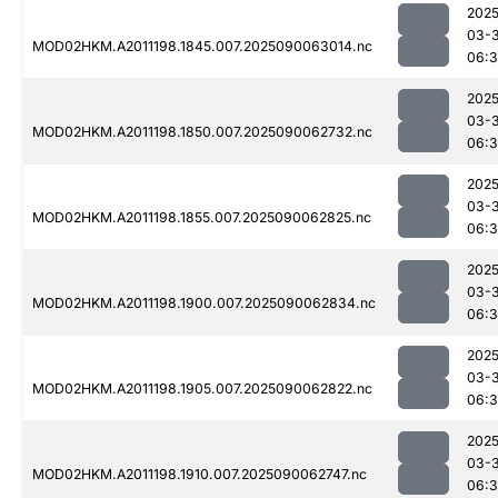
2025
03-3
MOD02HKM.A2011198.1845.007.2025090063014.nc
06:
2025
03-3
MOD02HKM.A2011198.1850.007.2025090062732.nc
06:
2025
03-3
MOD02HKM.A2011198.1855.007.2025090062825.nc
06:3
2025
03-3
MOD02HKM.A2011198.1900.007.2025090062834.nc
06:3
2025
03-3
MOD02HKM.A2011198.1905.007.2025090062822.nc
06:3
2025
03-3
MOD02HKM.A2011198.1910.007.2025090062747.nc
06:3