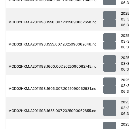
06:
2025
03-3
MOD02HKM.A2011198.1550.007.2025090062658.nc
06:
2025
03-3
MOD02HKM.A2011198.1555.007.2025090062646.nc
06:
2025
03-3
MOD02HKM.A2011198.1600.007.2025090062745.nc
06:3
2025
03-3
MOD02HKM.A2011198.1605.007.2025090062931.nc
06:3
2025
03-3
MOD02HKM.A2011198.1655.007.2025090062855.nc
06:
2025