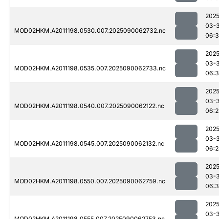
2025
03-3
MOD02HKM.A2011198.0530.007.2025090062732.nc
06:
2025
03-3
MOD02HKM.A2011198.0535.007.2025090062733.nc
06:
2025
03-3
MOD02HKM.A2011198.0540.007.2025090062122.nc
06:2
2025
03-3
MOD02HKM.A2011198.0545.007.2025090062132.nc
06:2
2025
03-3
MOD02HKM.A2011198.0550.007.2025090062759.nc
06:
2025
03-3
MOD02HKM.A2011198.0555.007.2025090062753.nc