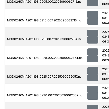
MOD02HKM.A2011198.0205.007.2025090062715.nc
06:3
2025
03-3
MOD02HKM.A2011198.0210.007.2025090062715.nc
06:
2025
03-3
MOD02HKM.A2011198.0215.007.2025090062704.nc
06:
2025
03-3
MOD02HKM.A2011198.0220.007.2025090062454.nc
06:3
2025
03-3
MOD02HKM.A2011198.0225.007.2025090062057.nc
06:2
2025
03-3
MOD02HKM.A2011198.0230.007.2025090062337.nc
06:2
2025