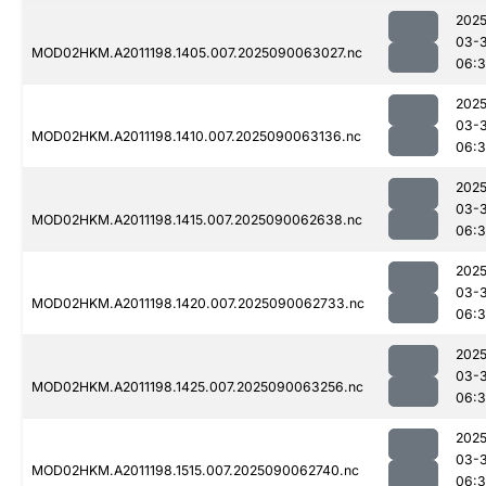
2025
03-3
MOD02HKM.A2011198.1405.007.2025090063027.nc
06:3
2025
03-3
MOD02HKM.A2011198.1410.007.2025090063136.nc
06:
2025
03-3
MOD02HKM.A2011198.1415.007.2025090062638.nc
06:
2025
03-3
MOD02HKM.A2011198.1420.007.2025090062733.nc
06:
2025
03-3
MOD02HKM.A2011198.1425.007.2025090063256.nc
06:
2025
03-3
MOD02HKM.A2011198.1515.007.2025090062740.nc
06:3