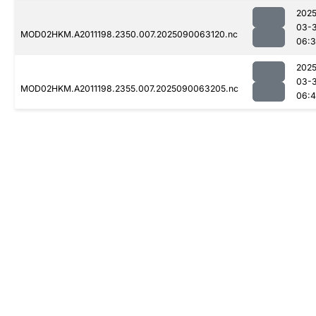
2025
03-3
MOD02HKM.A2011198.2350.007.2025090063120.nc
06:
2025
03-3
MOD02HKM.A2011198.2355.007.2025090063205.nc
06:4