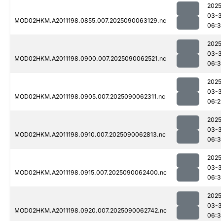
2025
03-3
MOD02HKM.A2011198.0855.007.2025090063129.nc
06:
2025
03-3
MOD02HKM.A2011198.0900.007.2025090062521.nc
06:3
2025
03-3
MOD02HKM.A2011198.0905.007.2025090062311.nc
06:2
2025
03-3
MOD02HKM.A2011198.0910.007.2025090062813.nc
06:3
2025
03-3
MOD02HKM.A2011198.0915.007.2025090062400.nc
06:
2025
03-3
MOD02HKM.A2011198.0920.007.2025090062742.nc
06:3