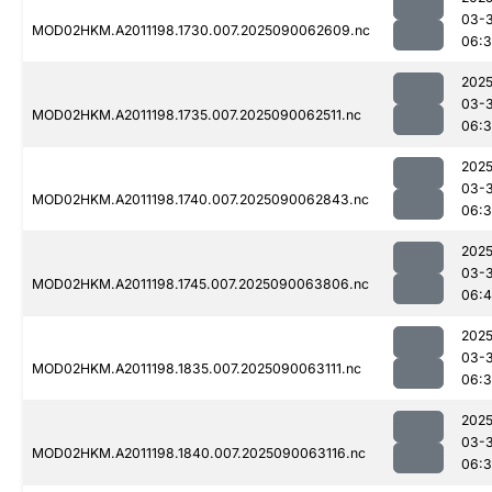
03-3
MOD02HKM.A2011198.1730.007.2025090062609.nc
06:
2025
03-3
MOD02HKM.A2011198.1735.007.2025090062511.nc
06:
2025
03-3
MOD02HKM.A2011198.1740.007.2025090062843.nc
06:3
2025
03-3
MOD02HKM.A2011198.1745.007.2025090063806.nc
06:4
2025
03-3
MOD02HKM.A2011198.1835.007.2025090063111.nc
06:
2025
03-3
MOD02HKM.A2011198.1840.007.2025090063116.nc
06: