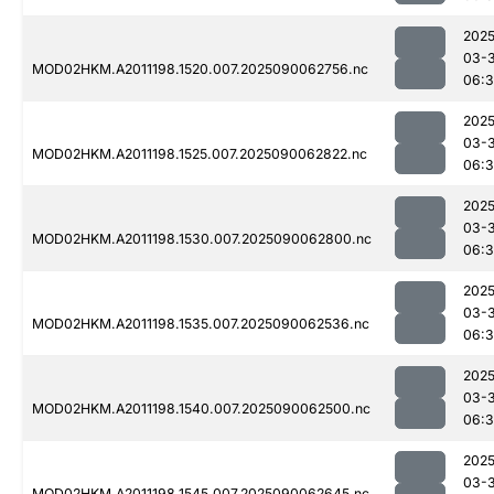
2025
03-3
MOD02HKM.A2011198.1520.007.2025090062756.nc
06:3
2025
03-3
MOD02HKM.A2011198.1525.007.2025090062822.nc
06:
2025
03-3
MOD02HKM.A2011198.1530.007.2025090062800.nc
06:3
2025
03-3
MOD02HKM.A2011198.1535.007.2025090062536.nc
06:3
2025
03-3
MOD02HKM.A2011198.1540.007.2025090062500.nc
06:3
2025
03-3
MOD02HKM.A2011198.1545.007.2025090062645.nc