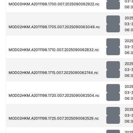
03-3
MOD02HKM.A2011198.1700.007.2025090062922.nc
06:3
2025
03-3
MOD02HKM.A2011198.1705.007.2025090063049.nc
06:
2025
03-3
MOD02HKM.A2011198.1710.007.2025090062832.nc
06:
2025
03-3
MOD02HKM.A2011198.1715.007.2025090062744.nc
06:
2025
03-3
MOD02HKM.A2011198.1720.007.2025090062504.nc
06:3
2025
03-3
MOD02HKM.A2011198.1725.007.2025090062529.nc
06:
2025