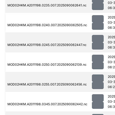
03-3
MOD02HKM.A2011198.0235.007.2025090062641.nc
06:
2025
03-3
MOD02HKM.A2011198.0240.007.2025090062505.nc
06:3
2025
03-3
MOD02HKM.A2011198.0245.007.2025090062447.nc
06:3
2025
03-3
MOD02HKM.A2011198.0250.007.2025090062139.nc
06:2
2025
03-3
MOD02HKM.A2011198.0255.007.2025090062456.nc
06:2
2025
03-3
MOD02HKM.A2011198.0345.007.2025090062442.nc
06:3