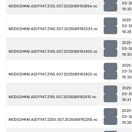
03-3
MOD02HKM.A2011147.2135.007.2025089192854.nc
19:35
2025
03-3
MOD02HKM.A2011147.2140.007.2025089192333.nc
19:29
2025
03-3
MOD02HKM.A2011147.2145.007.2025089192400.nc
19:30
2025
03-3
MOD02HKM.A2011147.2150.007.2025089192400.nc
19:30
2025
03-3
MOD02HKM.A2011147.2155.007.2025089192410.nc
19:31
2025
03-3
MOD02HKM.A2011147.2200.007.2025089192255.nc
19:29