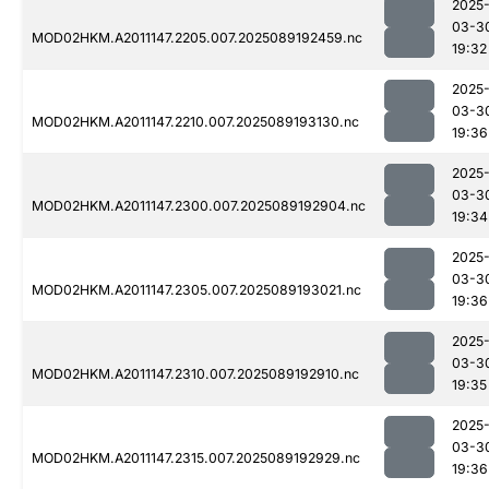
2025
03-3
MOD02HKM.A2011147.2205.007.2025089192459.nc
19:32
2025
03-3
MOD02HKM.A2011147.2210.007.2025089193130.nc
19:36
2025
03-3
MOD02HKM.A2011147.2300.007.2025089192904.nc
19:34
2025
03-3
MOD02HKM.A2011147.2305.007.2025089193021.nc
19:36
2025
03-3
MOD02HKM.A2011147.2310.007.2025089192910.nc
19:35
2025
03-3
MOD02HKM.A2011147.2315.007.2025089192929.nc
19:36