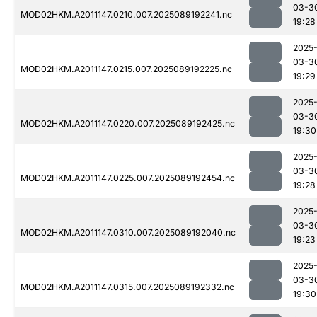
03-3
MOD02HKM.A2011147.0210.007.2025089192241.nc
19:28
2025
03-3
MOD02HKM.A2011147.0215.007.2025089192225.nc
19:29
2025
03-3
MOD02HKM.A2011147.0220.007.2025089192425.nc
19:30
2025
03-3
MOD02HKM.A2011147.0225.007.2025089192454.nc
19:28
2025
03-3
MOD02HKM.A2011147.0310.007.2025089192040.nc
19:23
2025
03-3
MOD02HKM.A2011147.0315.007.2025089192332.nc
19:30