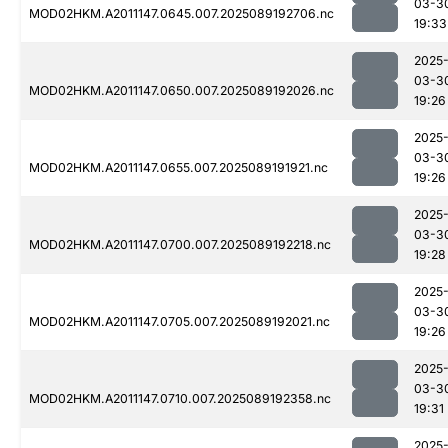
03-3
MOD02HKM.A2011147.0645.007.2025089192706.nc
19:33
2025
03-3
MOD02HKM.A2011147.0650.007.2025089192026.nc
19:26
2025
03-3
MOD02HKM.A2011147.0655.007.2025089191921.nc
19:26
2025
03-3
MOD02HKM.A2011147.0700.007.2025089192218.nc
19:28
2025
03-3
MOD02HKM.A2011147.0705.007.2025089192021.nc
19:26
2025
03-3
MOD02HKM.A2011147.0710.007.2025089192358.nc
19:31
2025