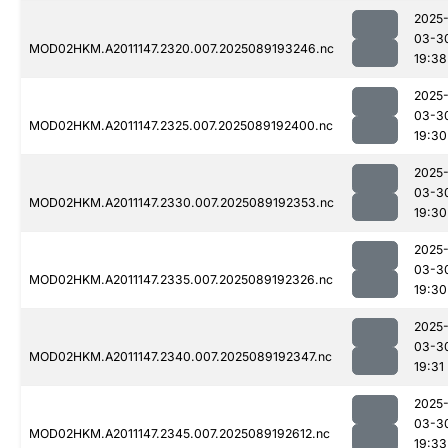
2025
03-3
MOD02HKM.A2011147.2320.007.2025089193246.nc
19:38
2025
03-3
MOD02HKM.A2011147.2325.007.2025089192400.nc
19:30
2025
03-3
MOD02HKM.A2011147.2330.007.2025089192353.nc
19:30
2025
03-3
MOD02HKM.A2011147.2335.007.2025089192326.nc
19:30
2025
03-3
MOD02HKM.A2011147.2340.007.2025089192347.nc
19:31
2025
03-3
MOD02HKM.A2011147.2345.007.2025089192612.nc
19:33