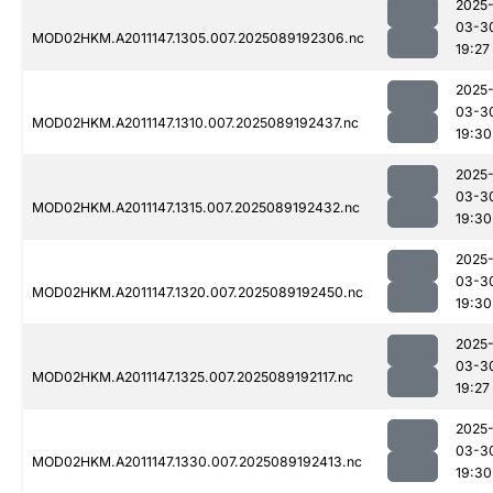
2025
03-3
MOD02HKM.A2011147.1305.007.2025089192306.nc
19:27
2025
03-3
MOD02HKM.A2011147.1310.007.2025089192437.nc
19:30
2025
03-3
MOD02HKM.A2011147.1315.007.2025089192432.nc
19:30
2025
03-3
MOD02HKM.A2011147.1320.007.2025089192450.nc
19:30
2025
03-3
MOD02HKM.A2011147.1325.007.2025089192117.nc
19:27
2025
03-3
MOD02HKM.A2011147.1330.007.2025089192413.nc
19:30