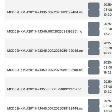
2025
03-3
MOD02HKM.A2011147.1335.007.2025089192404.nc
19:30
2025
03-3
MOD02HKM.A2011147.1340.007.2025089192351.nc
19:29
2025
03-3
MOD02HKM.A2011147.1345.007.2025089192046.nc
19:27
2025
03-3
MOD02HKM.A2011147.1350.007.2025089192200.nc
19:28
2025
03-3
MOD02HKM.A2011147.1355.007.2025089192757.nc
19:32
2025
03-3
MOD02HKM.A2011147.1445.007.2025089192448.nc
19:30