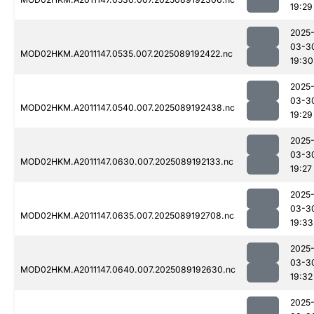
19:29
2025
03-3
MOD02HKM.A2011147.0535.007.2025089192422.nc
19:30
2025
03-3
MOD02HKM.A2011147.0540.007.2025089192438.nc
19:29
2025
03-3
MOD02HKM.A2011147.0630.007.2025089192133.nc
19:27
2025
03-3
MOD02HKM.A2011147.0635.007.2025089192708.nc
19:33
2025
03-3
MOD02HKM.A2011147.0640.007.2025089192630.nc
19:32
2025