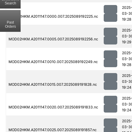
Search
2025
03-3
MOD02HKM.A2011147.0000.007.2025089192225.nc
19:28
Past
Orders
2025
03-3
MOD02HKM.A2011147.0005.007.2025089192256.nc
19:29
2025
03-3
MOD02HKM.A2011147.0010.007.2025089192249.nc
19:28
2025
03-3
MOD02HKM.A2011147.0015.007.2025089191828.nc
19:24
2025
03-3
MOD02HKM.A2011147.0020.007.2025089191833.nc
19:24
2025
03-3
MOD02HKM.A2011147.0025.007.2025089191857.nc