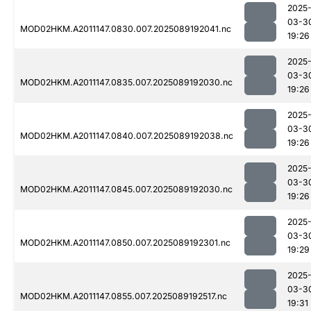
2025
03-3
MOD02HKM.A2011147.0830.007.2025089192041.nc
19:26
2025
03-3
MOD02HKM.A2011147.0835.007.2025089192030.nc
19:26
2025
03-3
MOD02HKM.A2011147.0840.007.2025089192038.nc
19:26
2025
03-3
MOD02HKM.A2011147.0845.007.2025089192030.nc
19:26
2025
03-3
MOD02HKM.A2011147.0850.007.2025089192301.nc
19:29
2025
03-3
MOD02HKM.A2011147.0855.007.2025089192517.nc
19:31