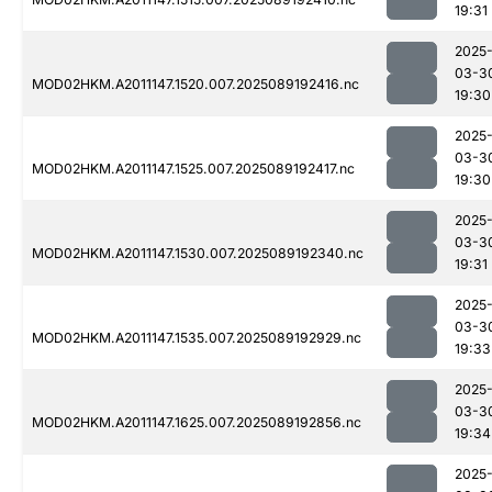
19:31
2025
03-3
MOD02HKM.A2011147.1520.007.2025089192416.nc
19:30
2025
03-3
MOD02HKM.A2011147.1525.007.2025089192417.nc
19:30
2025
03-3
MOD02HKM.A2011147.1530.007.2025089192340.nc
19:31
2025
03-3
MOD02HKM.A2011147.1535.007.2025089192929.nc
19:33
2025
03-3
MOD02HKM.A2011147.1625.007.2025089192856.nc
19:34
2025