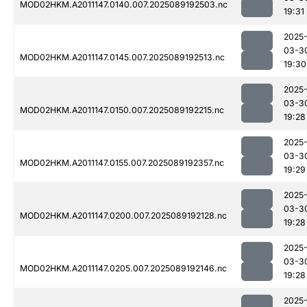
MOD02HKM.A2011147.0140.007.2025089192503.nc
19:31
2025
03-3
MOD02HKM.A2011147.0145.007.2025089192513.nc
19:30
2025
03-3
MOD02HKM.A2011147.0150.007.2025089192215.nc
19:28
2025
03-3
MOD02HKM.A2011147.0155.007.2025089192357.nc
19:29
2025
03-3
MOD02HKM.A2011147.0200.007.2025089192128.nc
19:28
2025
03-3
MOD02HKM.A2011147.0205.007.2025089192146.nc
19:28
2025