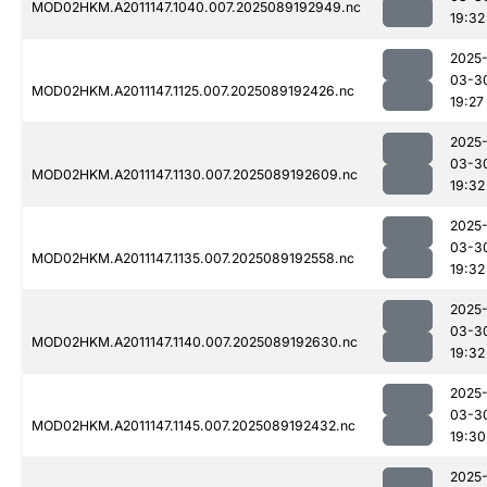
MOD02HKM.A2011147.1040.007.2025089192949.nc
19:32
2025
03-3
MOD02HKM.A2011147.1125.007.2025089192426.nc
19:27
2025
03-3
MOD02HKM.A2011147.1130.007.2025089192609.nc
19:32
2025
03-3
MOD02HKM.A2011147.1135.007.2025089192558.nc
19:32
2025
03-3
MOD02HKM.A2011147.1140.007.2025089192630.nc
19:32
2025
03-3
MOD02HKM.A2011147.1145.007.2025089192432.nc
19:30
2025