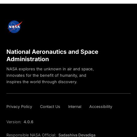
National Aeronautics and Space
Administration
NASA explores the unknown in air and space,
innovates for the benefit of humanity, and
inspires the world through discovery.
Privacy Policy
Contact Us
Internal
Accessibility
Version:
4.0.6
Responsible NASA Official:
Sadashiva Devadiga