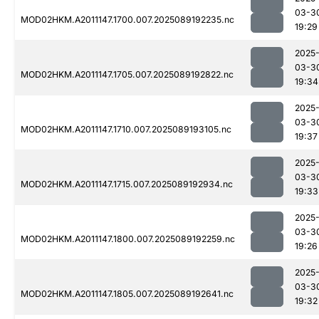
03-3
MOD02HKM.A2011147.1700.007.2025089192235.nc
19:29
2025
03-3
MOD02HKM.A2011147.1705.007.2025089192822.nc
19:34
2025
03-3
MOD02HKM.A2011147.1710.007.2025089193105.nc
19:37
2025
03-3
MOD02HKM.A2011147.1715.007.2025089192934.nc
19:33
2025
03-3
MOD02HKM.A2011147.1800.007.2025089192259.nc
19:26
2025
03-3
MOD02HKM.A2011147.1805.007.2025089192641.nc
19:32