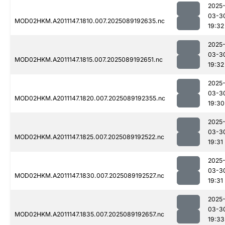
2025
03-3
MOD02HKM.A2011147.1810.007.2025089192635.nc
19:32
2025
03-3
MOD02HKM.A2011147.1815.007.2025089192651.nc
19:32
2025
03-3
MOD02HKM.A2011147.1820.007.2025089192355.nc
19:30
2025
03-3
MOD02HKM.A2011147.1825.007.2025089192522.nc
19:31
2025
03-3
MOD02HKM.A2011147.1830.007.2025089192527.nc
19:31
2025
03-3
MOD02HKM.A2011147.1835.007.2025089192657.nc
19:33