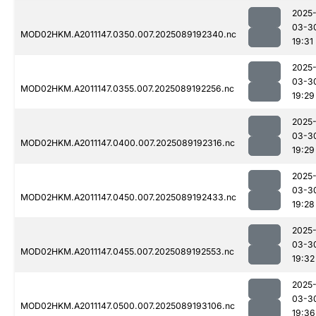
2025
03-3
MOD02HKM.A2011147.0350.007.2025089192340.nc
19:31
2025
03-3
MOD02HKM.A2011147.0355.007.2025089192256.nc
19:29
2025
03-3
MOD02HKM.A2011147.0400.007.2025089192316.nc
19:29
2025
03-3
MOD02HKM.A2011147.0450.007.2025089192433.nc
19:28
2025
03-3
MOD02HKM.A2011147.0455.007.2025089192553.nc
19:32
2025
03-3
MOD02HKM.A2011147.0500.007.2025089193106.nc
19:36