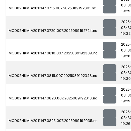
03-3
MOD02HKM.A2011147.0715.007.2025089192301.nc
19:29
2025
03-3
MOD02HKM.A2011147.0720.007.2025089192724.nc
19:32
2025
03-3
MOD02HKM.A2011147.0810.007.2025089192309.nc
19:28
2025
03-3
MOD02HKM.A2011147.0815.007.2025089192348.nc
19:30
2025
03-3
MOD02HKM.A2011147.0820.007.2025089192318.nc
19:29
2025
03-3
MOD02HKM.A2011147.0825.007.2025089192035.nc
19:26