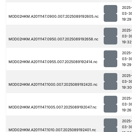
2025
03-3
MOD02HKM.A2011147.0900.007.2025089192605.nc
19:29
2025
03-3
MOD02HKM.A2011147.0950.007.2025089192658.nc
19:32
2025
03-3
MOD02HKM.A2011147.0955.007.2025089192414.nc
19:29
2025
03-3
MOD02HKM.A2011147.1000.007.2025089192420.nc
19:30
2025
03-3
MOD02HKM.A2011147.1005.007.2025089192047.nc
19:26
2025
03-3
MOD02HKM.A2011147.1010.007.2025089192401.nc