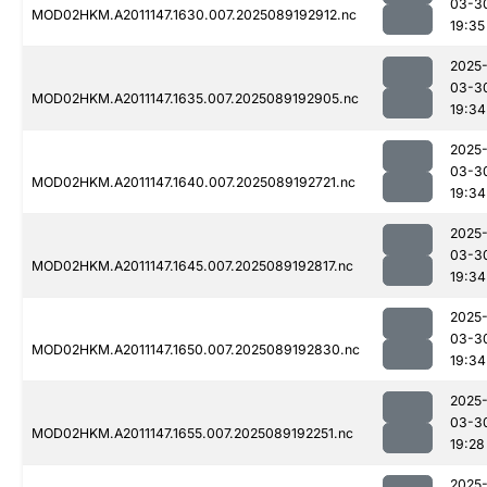
03-3
MOD02HKM.A2011147.1630.007.2025089192912.nc
19:35
2025
03-3
MOD02HKM.A2011147.1635.007.2025089192905.nc
19:34
2025
03-3
MOD02HKM.A2011147.1640.007.2025089192721.nc
19:34
2025
03-3
MOD02HKM.A2011147.1645.007.2025089192817.nc
19:34
2025
03-3
MOD02HKM.A2011147.1650.007.2025089192830.nc
19:34
2025
03-3
MOD02HKM.A2011147.1655.007.2025089192251.nc
19:28
2025