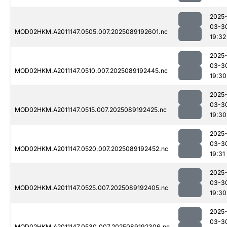
2025
03-3
MOD02HKM.A2011147.0505.007.2025089192601.nc
19:32
2025
03-3
MOD02HKM.A2011147.0510.007.2025089192445.nc
19:30
2025
03-3
MOD02HKM.A2011147.0515.007.2025089192425.nc
19:30
2025
03-3
MOD02HKM.A2011147.0520.007.2025089192452.nc
19:31
2025
03-3
MOD02HKM.A2011147.0525.007.2025089192405.nc
19:30
2025
03-3
MOD02HKM.A2011147.0530.007.2025089192306.nc