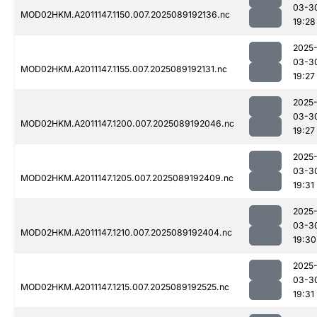
03-3
MOD02HKM.A2011147.1150.007.2025089192136.nc
19:28
2025
03-3
MOD02HKM.A2011147.1155.007.2025089192131.nc
19:27
2025
03-3
MOD02HKM.A2011147.1200.007.2025089192046.nc
19:27
2025
03-3
MOD02HKM.A2011147.1205.007.2025089192409.nc
19:31
2025
03-3
MOD02HKM.A2011147.1210.007.2025089192404.nc
19:30
2025
03-3
MOD02HKM.A2011147.1215.007.2025089192525.nc
19:31