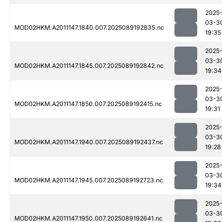
2025
03-3
MOD02HKM.A2011147.1840.007.2025089192835.nc
19:35
2025
03-3
MOD02HKM.A2011147.1845.007.2025089192842.nc
19:34
2025
03-3
MOD02HKM.A2011147.1850.007.2025089192415.nc
19:31
2025
03-3
MOD02HKM.A2011147.1940.007.2025089192437.nc
19:28
2025
03-3
MOD02HKM.A2011147.1945.007.2025089192723.nc
19:34
2025
03-3
MOD02HKM.A2011147.1950.007.2025089192641.nc