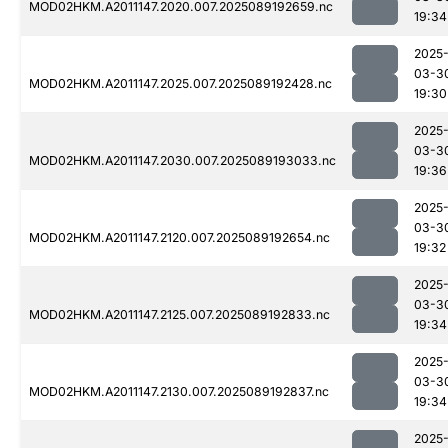
MOD02HKM.A2011147.2020.007.2025089192659.nc
19:34
2025
03-3
MOD02HKM.A2011147.2025.007.2025089192428.nc
19:30
2025
03-3
MOD02HKM.A2011147.2030.007.2025089193033.nc
19:36
2025
03-3
MOD02HKM.A2011147.2120.007.2025089192654.nc
19:32
2025
03-3
MOD02HKM.A2011147.2125.007.2025089192833.nc
19:34
2025
03-3
MOD02HKM.A2011147.2130.007.2025089192837.nc
19:34
2025