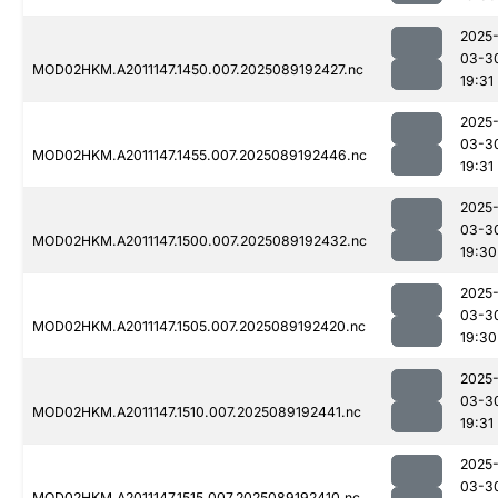
2025
03-3
MOD02HKM.A2011147.1450.007.2025089192427.nc
19:31
2025
03-3
MOD02HKM.A2011147.1455.007.2025089192446.nc
19:31
2025
03-3
MOD02HKM.A2011147.1500.007.2025089192432.nc
19:30
2025
03-3
MOD02HKM.A2011147.1505.007.2025089192420.nc
19:30
2025
03-3
MOD02HKM.A2011147.1510.007.2025089192441.nc
19:31
2025
03-3
MOD02HKM.A2011147.1515.007.2025089192410.nc