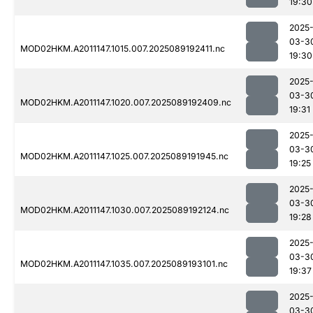
19:30
2025
03-3
MOD02HKM.A2011147.1015.007.2025089192411.nc
19:30
2025
03-3
MOD02HKM.A2011147.1020.007.2025089192409.nc
19:31
2025
03-3
MOD02HKM.A2011147.1025.007.2025089191945.nc
19:25
2025
03-3
MOD02HKM.A2011147.1030.007.2025089192124.nc
19:28
2025
03-3
MOD02HKM.A2011147.1035.007.2025089193101.nc
19:37
2025
03-3