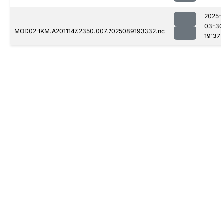
2025
03-3
MOD02HKM.A2011147.2350.007.2025089193332.nc
19:37