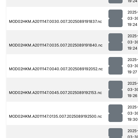
19:24
2025
03-3
MOD02HKM.A2011147.0030.007.2025089191837.nc
19:24
2025
03-3
MOD02HKM.A2011147.0035.007.2025089191840.nc
19:24
2025
03-3
MOD02HKM.A2011147.0040.007.2025089192052.nc
19:27
2025
03-3
MOD02HKM.A2011147.0045.007.2025089192153.nc
19:26
2025
03-3
MOD02HKM.A2011147.0135.007.2025089192500.nc
19:30
2025
03-3