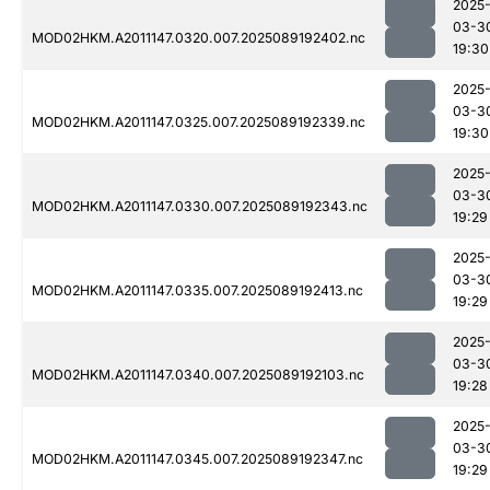
2025
03-3
MOD02HKM.A2011147.0320.007.2025089192402.nc
19:30
2025
03-3
MOD02HKM.A2011147.0325.007.2025089192339.nc
19:30
2025
03-3
MOD02HKM.A2011147.0330.007.2025089192343.nc
19:29
2025
03-3
MOD02HKM.A2011147.0335.007.2025089192413.nc
19:29
2025
03-3
MOD02HKM.A2011147.0340.007.2025089192103.nc
19:28
2025
03-3
MOD02HKM.A2011147.0345.007.2025089192347.nc
19:29