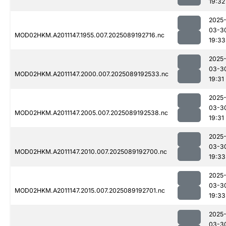
19:32
2025
03-3
MOD02HKM.A2011147.1955.007.2025089192716.nc
19:33
2025
03-3
MOD02HKM.A2011147.2000.007.2025089192533.nc
19:31
2025
03-3
MOD02HKM.A2011147.2005.007.2025089192538.nc
19:31
2025
03-3
MOD02HKM.A2011147.2010.007.2025089192700.nc
19:33
2025
03-3
MOD02HKM.A2011147.2015.007.2025089192701.nc
19:33
2025
03-3