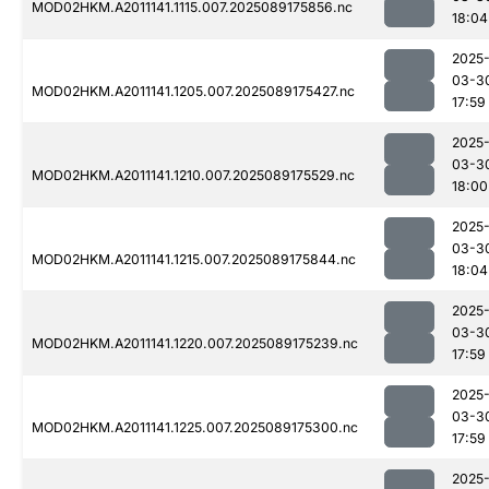
MOD02HKM.A2011141.1115.007.2025089175856.nc
18:04
2025
03-3
MOD02HKM.A2011141.1205.007.2025089175427.nc
17:59
2025
03-3
MOD02HKM.A2011141.1210.007.2025089175529.nc
18:00
2025
03-3
MOD02HKM.A2011141.1215.007.2025089175844.nc
18:04
2025
03-3
MOD02HKM.A2011141.1220.007.2025089175239.nc
17:59
2025
03-3
MOD02HKM.A2011141.1225.007.2025089175300.nc
17:59
2025