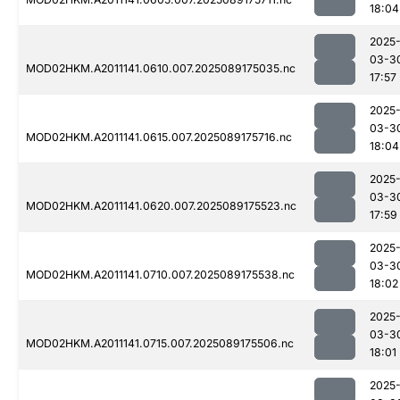
18:04
2025
03-3
MOD02HKM.A2011141.0610.007.2025089175035.nc
17:57
2025
03-3
MOD02HKM.A2011141.0615.007.2025089175716.nc
18:04
2025
03-3
MOD02HKM.A2011141.0620.007.2025089175523.nc
17:59
2025
03-3
MOD02HKM.A2011141.0710.007.2025089175538.nc
18:02
2025
03-3
MOD02HKM.A2011141.0715.007.2025089175506.nc
18:01
2025