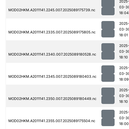
2025
03-3
MOD02HKM.A2011141.2245.007.2025089175739.nc
18:04
2025
03-3
MOD02HKM.A2011141.2335.007.2025089175805.nc
18:01
2025
03-3
MOD02HKM.A2011141.2340.007.2025089180528.nc
18:10
2025
03-3
MOD02HKM.A2011141.2345.007.2025089180403.nc
18:09
2025
03-3
MOD02HKM.A2011141.2350.007.2025089180449.nc
18:10
2025
03-3
MOD02HKM.A2011141.2355.007.2025089175504.nc
18:00