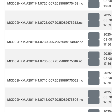
03-3
MOD02HKM.A2011141.0720.007.2025089175459.nc
18:01
2025
03-3
MOD02HKM.A2011141.0725.007.2025089175242.nc
17:59
2025
03-3
MOD02HKM.A2011141.0730.007.2025089174932.nc
17:56
2025
03-3
MOD02HKM.A2011141.0735.007.2025089175016.nc
17:56
2025
03-3
MOD02HKM.A2011141.0740.007.2025089175029.nc
17:56
2025
03-3
MOD02HKM.A2011141.0745.007.2025089175306.nc
17:59
2025