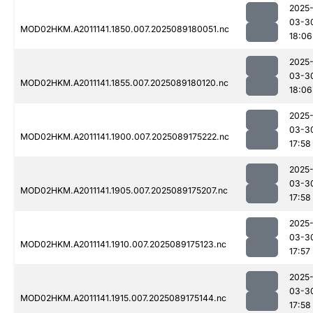
2025
03-3
MOD02HKM.A2011141.1850.007.2025089180051.nc
18:06
2025
03-3
MOD02HKM.A2011141.1855.007.2025089180120.nc
18:06
2025
03-3
MOD02HKM.A2011141.1900.007.2025089175222.nc
17:58
2025
03-3
MOD02HKM.A2011141.1905.007.2025089175207.nc
17:58
2025
03-3
MOD02HKM.A2011141.1910.007.2025089175123.nc
17:57
2025
03-3
MOD02HKM.A2011141.1915.007.2025089175144.nc
17:58