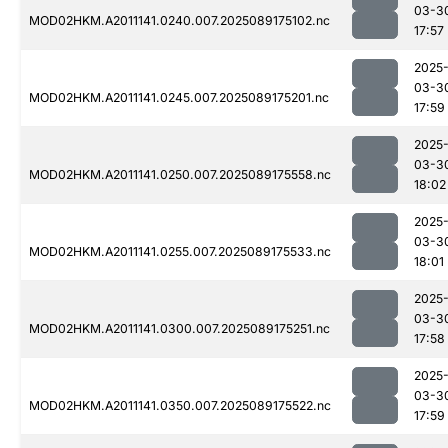
03-3
MOD02HKM.A2011141.0240.007.2025089175102.nc
17:57
2025
03-3
MOD02HKM.A2011141.0245.007.2025089175201.nc
17:59
2025
03-3
MOD02HKM.A2011141.0250.007.2025089175558.nc
18:02
2025
03-3
MOD02HKM.A2011141.0255.007.2025089175533.nc
18:01
2025
03-3
MOD02HKM.A2011141.0300.007.2025089175251.nc
17:58
2025
03-3
MOD02HKM.A2011141.0350.007.2025089175522.nc
17:59