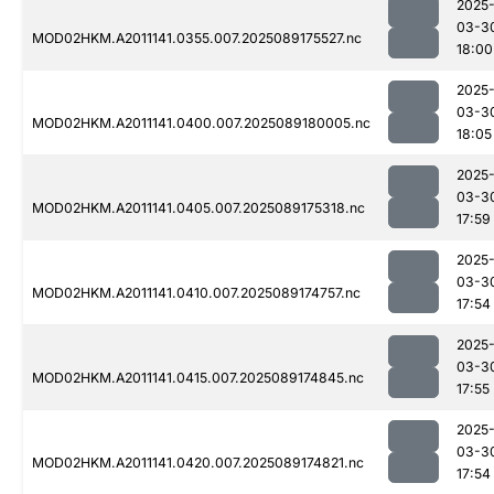
2025
03-3
MOD02HKM.A2011141.0355.007.2025089175527.nc
18:00
2025
03-3
MOD02HKM.A2011141.0400.007.2025089180005.nc
18:05
2025
03-3
MOD02HKM.A2011141.0405.007.2025089175318.nc
17:59
2025
03-3
MOD02HKM.A2011141.0410.007.2025089174757.nc
17:54
2025
03-3
MOD02HKM.A2011141.0415.007.2025089174845.nc
17:55
2025
03-3
MOD02HKM.A2011141.0420.007.2025089174821.nc
17:54