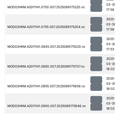
03-3
MOD02HKM.A2011141.0750.007.2025089175220.nc
17:58
2025
03-3
MOD02HKM.A2011141.0755.007.2025089175204.nc
17:58
2025
03-3
MOD02HKM.A2011141.0845.007.2025089175020.nc
17:53
2025
03-3
MOD02HKM.A2011141.0850.007.2025089175707.nc
18:02
2025
03-3
MOD02HKM.A2011141.0855.007.2025089175659.nc
18:02
2025
03-3
MOD02HKM.A2011141.0900.007.2025089175646.nc
18:02