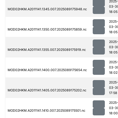
2025
03-3
MOD02HKM.A2011141.1345.007.2025089175948.nc
18:05
2025
03-3
MOD02HKM.A2011141.1350.007.2025089175859.nc
18:05
2025
03-3
MOD02HKM.A2011141.1355.007.2025089175919.nc
18:05
2025
03-3
MOD02HKM.A2011141.1400.007.2025089175654.nc
18:02
2025
03-3
MOD02HKM.A2011141.1405.007.2025089175202.nc
17:58
2025
03-3
MOD02HKM.A2011141.1410.007.2025089175501.nc
18:00