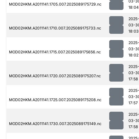
03-3
MOD02HKM.A2011141.1705.007.2025089175729.nc
18:04
2025
03-3
MOD02HKM.A2011141.1710.007.2025089175733.nc
18:03
2025
03-3
MOD02HKM.A2011141.1715.007.2025089175656.nc
18:02
2025
03-3
MOD02HKM.A2011141.1720.007.2025089175207.nc
17:58
2025
03-3
MOD02HKM.A2011141.1725.007.2025089175208.nc
17:57
2025
03-3
MOD02HKM.A2011141.1730.007.2025089175149.nc
17:58
2025