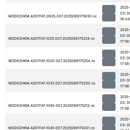
2025
03-3
MOD02HKM.A2011141.0935.007.2025089175930.nc
18:04
2025
03-3
MOD02HKM.A2011141.1025.007.2025089175224.nc
17:56
2025
03-3
MOD02HKM.A2011141.1030.007.2025089175254.nc
17:58
2025
03-3
MOD02HKM.A2011141.1035.007.2025089175230.nc
17:58
2025
03-3
MOD02HKM.A2011141.1040.007.2025089175213.nc
17:58
2025
03-3
MOD02HKM.A2011141.1045.007.2025089175431.nc