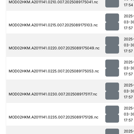
MOD02HKM.A2011141.0210.007.2025089175041.nc
17:54
2025
03-3
MOD02HKM.A2011141.0215.007.2025089175103.nc
17:57
2025
03-3
MOD02HKM.A2011141.0220.007.2025089175049.nc
17:57
2025
03-3
MOD02HKM.A2011141.0225.007.2025089175053.nc
17:57
2025
03-3
MOD02HKM.A2011141.0230.007.2025089175117.nc
17:57
2025
03-3
MOD02HKM.A2011141.0235.007.2025089175126.nc
17:57
2025