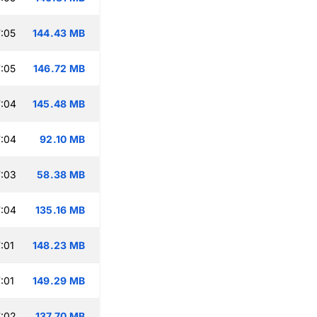
:05
144.43 MB
:05
146.72 MB
:04
145.48 MB
:04
92.10 MB
:03
58.38 MB
:04
135.16 MB
:01
148.23 MB
:01
149.29 MB
:02
137.70 MB