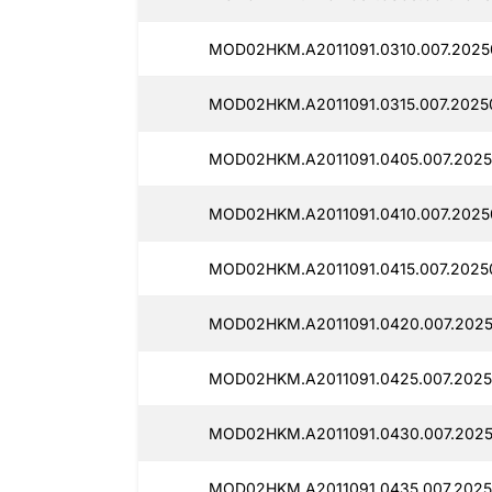
MOD02HKM.A2011091.0310.007.2025
MOD02HKM.A2011091.0315.007.2025
MOD02HKM.A2011091.0405.007.2025
MOD02HKM.A2011091.0410.007.2025
MOD02HKM.A2011091.0415.007.2025
MOD02HKM.A2011091.0420.007.2025
MOD02HKM.A2011091.0425.007.2025
MOD02HKM.A2011091.0430.007.2025
MOD02HKM.A2011091.0435.007.2025