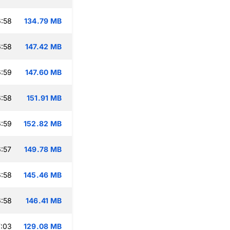
:58
134.79 MB
:58
147.42 MB
:59
147.60 MB
:58
151.91 MB
:59
152.82 MB
:57
149.78 MB
:58
145.46 MB
:58
146.41 MB
:03
129.08 MB