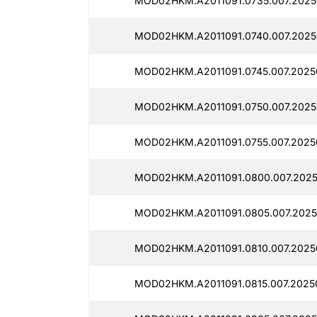
MOD02HKM.A2011091.0735.007.2025
MOD02HKM.A2011091.0740.007.2025
MOD02HKM.A2011091.0745.007.2025
MOD02HKM.A2011091.0750.007.2025
MOD02HKM.A2011091.0755.007.2025
MOD02HKM.A2011091.0800.007.2025
MOD02HKM.A2011091.0805.007.2025
MOD02HKM.A2011091.0810.007.2025
MOD02HKM.A2011091.0815.007.2025