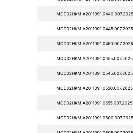
MOD02HKM.A2011091.0440.007.2025
MOD02HKM.A2011091.0445.007.2025
MOD02HKM.A2011091.0450.007.2025
MOD02HKM.A2011091.0455.007.2025
MOD02HKM.A2011091.0545.007.2025
MOD02HKM.A2011091.0550.007.2025
MOD02HKM.A2011091.0555.007.2025
MOD02HKM.A2011091.0600.007.2025
MOD02HKM.A2011091.0605.007.2025