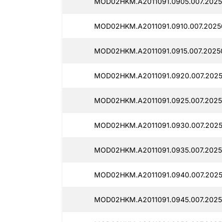
MOD02HKM.A2011091.0905.007.2025
MOD02HKM.A2011091.0910.007.2025
MOD02HKM.A2011091.0915.007.2025
MOD02HKM.A2011091.0920.007.2025
MOD02HKM.A2011091.0925.007.2025
MOD02HKM.A2011091.0930.007.2025
MOD02HKM.A2011091.0935.007.2025
MOD02HKM.A2011091.0940.007.2025
MOD02HKM.A2011091.0945.007.2025