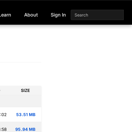
Learn
About
Sign In
D
SIZE
:02
53.51 MB
:58
95.94 MB