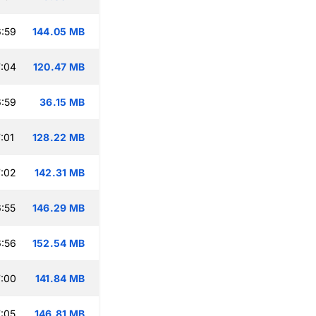
:59
144.05 MB
:04
120.47 MB
:59
36.15 MB
:01
128.22 MB
:02
142.31 MB
:55
146.29 MB
:56
152.54 MB
:00
141.84 MB
:05
146.81 MB