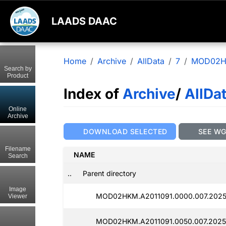
LAADS DAAC
Home
Archive
AllData
7
MOD02
Search by
Product
Index of
Archive
/
AllDa
Online
Archive
DOWNLOAD SELECTED
SEE W
Filename
NAME
Search
..
Parent directory
Image
MOD02HKM.A2011091.0000.007.2025
Viewer
MOD02HKM.A2011091.0050.007.2025