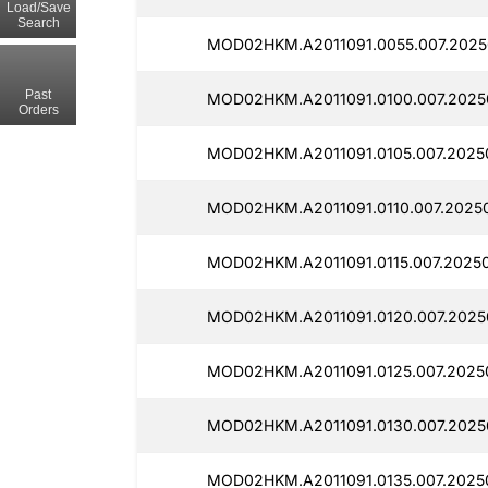
Load/Save
Search
MOD02HKM.A2011091.0055.007.2025
Past
MOD02HKM.A2011091.0100.007.2025
Orders
MOD02HKM.A2011091.0105.007.2025
MOD02HKM.A2011091.0110.007.2025
MOD02HKM.A2011091.0115.007.2025
MOD02HKM.A2011091.0120.007.2025
MOD02HKM.A2011091.0125.007.2025
MOD02HKM.A2011091.0130.007.2025
MOD02HKM.A2011091.0135.007.2025