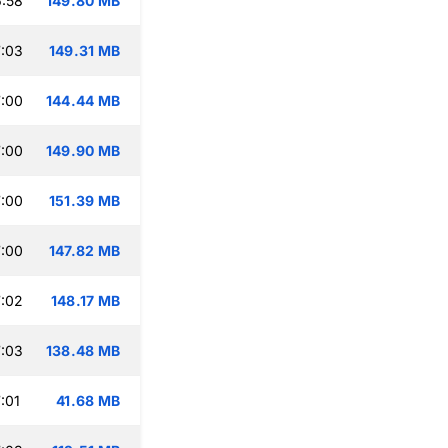
:58
149.80 MB
:03
149.31 MB
:00
144.44 MB
:00
149.90 MB
:00
151.39 MB
:00
147.82 MB
:02
148.17 MB
:03
138.48 MB
:01
41.68 MB