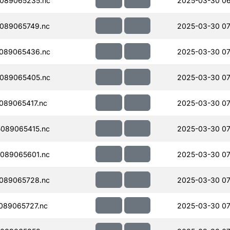
089065235.nc
2025-03-30 06
089065749.nc
2025-03-30 07
089065436.nc
2025-03-30 07
089065405.nc
2025-03-30 07
089065417.nc
2025-03-30 07
089065415.nc
2025-03-30 07
089065601.nc
2025-03-30 07
089065728.nc
2025-03-30 07
089065727.nc
2025-03-30 07