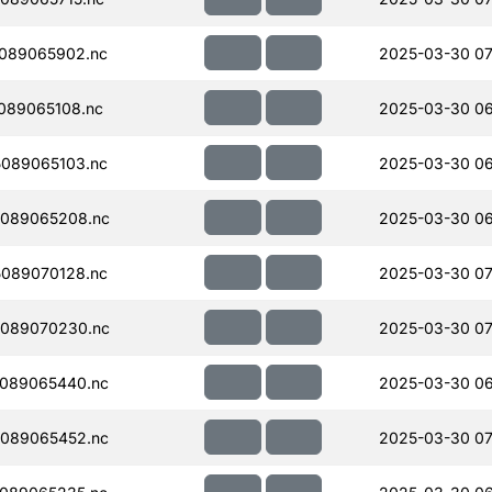
089065902.nc
2025-03-30 07
089065108.nc
2025-03-30 06
089065103.nc
2025-03-30 06
089065208.nc
2025-03-30 06
089070128.nc
2025-03-30 07
089070230.nc
2025-03-30 07
089065440.nc
2025-03-30 06
089065452.nc
2025-03-30 07