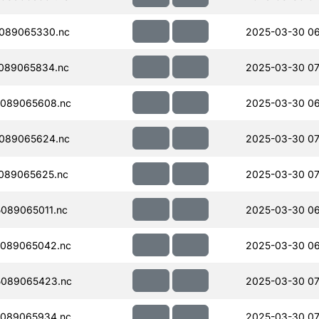
089065330.nc
2025-03-30 06
089065834.nc
2025-03-30 07
089065608.nc
2025-03-30 06
089065624.nc
2025-03-30 07
089065625.nc
2025-03-30 07
089065011.nc
2025-03-30 06
089065042.nc
2025-03-30 06
089065423.nc
2025-03-30 07
089065934.nc
2025-03-30 07