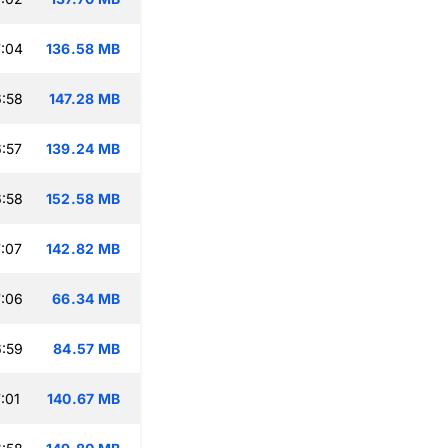
:04
136.58 MB
:58
147.28 MB
:57
139.24 MB
:58
152.58 MB
:07
142.82 MB
:06
66.34 MB
:59
84.57 MB
:01
140.67 MB