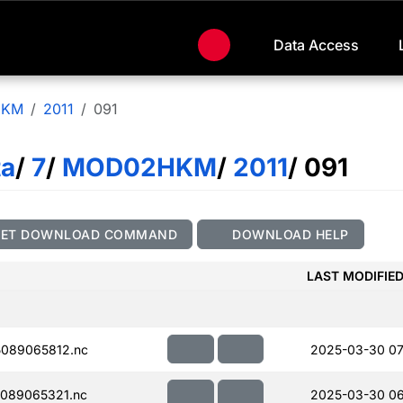
Data Access
HKM
2011
091
ta
/
7
/
MOD02HKM
/
2011
/ 091
GET DOWNLOAD COMMAND
DOWNLOAD HELP
LAST MODIFIE
089065812.nc
2025-03-30 07
089065321.nc
2025-03-30 06