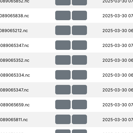
089065852.nc
2025-03-30 07
089065838.nc
2025-03-30 07
089065212.nc
2025-03-30 06
089065347.nc
2025-03-30 07
089065352.nc
2025-03-30 06
089065334.nc
2025-03-30 06
089065347.nc
2025-03-30 06
089065659.nc
2025-03-30 07
089065811.nc
2025-03-30 07