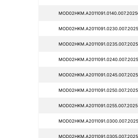
MOD02HKM.A2011091.0140.007.2025
MOD02HKM.A2011091.0230.007.2025
MOD02HKM.A2011091.0235.007.2025
MOD02HKM.A2011091.0240.007.2025
MOD02HKM.A2011091.0245.007.2025
MOD02HKM.A2011091.0250.007.2025
MOD02HKM.A2011091.0255.007.2025
MOD02HKM.A2011091.0300.007.2025
MOD02HKM.A2011091.0305.007.2025