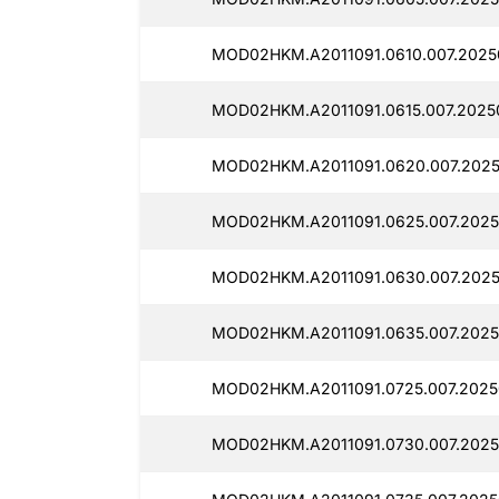
MOD02HKM.A2011091.0610.007.2025
MOD02HKM.A2011091.0615.007.2025
MOD02HKM.A2011091.0620.007.2025
MOD02HKM.A2011091.0625.007.2025
MOD02HKM.A2011091.0630.007.2025
MOD02HKM.A2011091.0635.007.2025
MOD02HKM.A2011091.0725.007.2025
MOD02HKM.A2011091.0730.007.2025