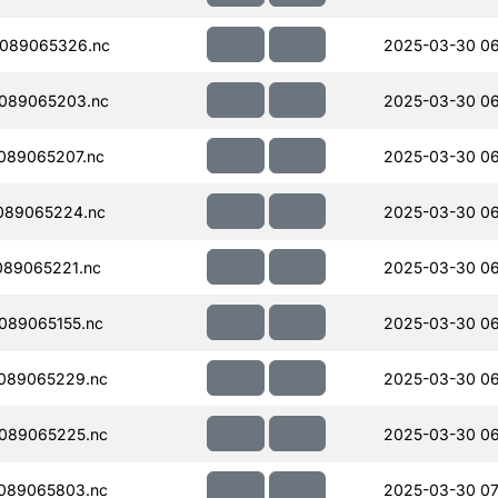
089065326.nc
2025-03-30 06
089065203.nc
2025-03-30 06
089065207.nc
2025-03-30 06
089065224.nc
2025-03-30 06
089065221.nc
2025-03-30 06
089065155.nc
2025-03-30 06
089065229.nc
2025-03-30 06
089065225.nc
2025-03-30 06
089065803.nc
2025-03-30 07