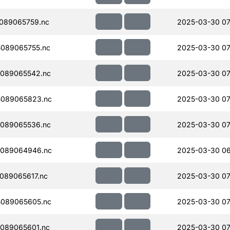
089065759.nc
2025-03-30 07
089065755.nc
2025-03-30 07
089065542.nc
2025-03-30 07
089065823.nc
2025-03-30 07
089065536.nc
2025-03-30 07
089064946.nc
2025-03-30 06
089065617.nc
2025-03-30 07
089065605.nc
2025-03-30 07
089065601.nc
2025-03-30 07