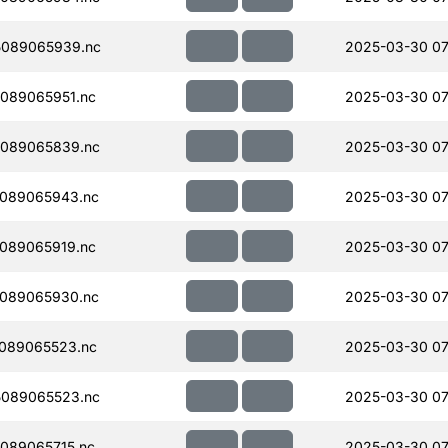
089065939.nc
2025-03-30 07
089065951.nc
2025-03-30 07
089065839.nc
2025-03-30 07
089065943.nc
2025-03-30 07
089065919.nc
2025-03-30 07
089065930.nc
2025-03-30 07
089065523.nc
2025-03-30 07
089065523.nc
2025-03-30 07
089065715.nc
2025-03-30 07