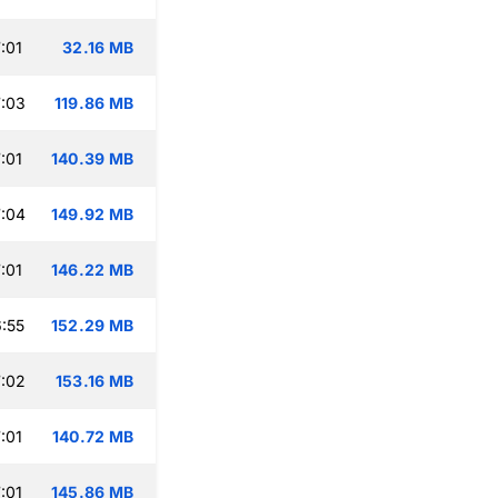
:01
32.16 MB
:03
119.86 MB
:01
140.39 MB
:04
149.92 MB
:01
146.22 MB
:55
152.29 MB
:02
153.16 MB
:01
140.72 MB
:01
145.86 MB