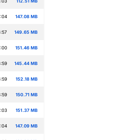
:03
112.51 MB
:04
147.08 MB
:57
149.65 MB
:00
151.46 MB
:59
145.44 MB
:59
152.18 MB
:59
150.71 MB
:03
151.37 MB
:04
147.09 MB