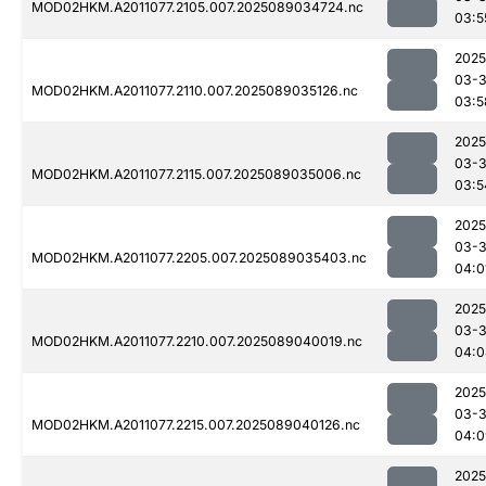
MOD02HKM.A2011077.2105.007.2025089034724.nc
03:5
2025
03-
MOD02HKM.A2011077.2110.007.2025089035126.nc
03:5
2025
03-
MOD02HKM.A2011077.2115.007.2025089035006.nc
03:5
2025
03-
MOD02HKM.A2011077.2205.007.2025089035403.nc
04:0
2025
03-
MOD02HKM.A2011077.2210.007.2025089040019.nc
04:0
2025
03-
MOD02HKM.A2011077.2215.007.2025089040126.nc
04:0
2025