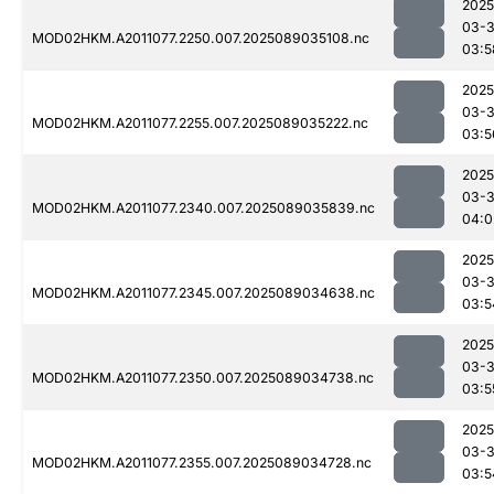
2025
03-
MOD02HKM.A2011077.2250.007.2025089035108.nc
03:5
2025
03-
MOD02HKM.A2011077.2255.007.2025089035222.nc
03:5
2025
03-
MOD02HKM.A2011077.2340.007.2025089035839.nc
04:0
2025
03-
MOD02HKM.A2011077.2345.007.2025089034638.nc
03:5
2025
03-
MOD02HKM.A2011077.2350.007.2025089034738.nc
03:5
2025
03-
MOD02HKM.A2011077.2355.007.2025089034728.nc
03:5