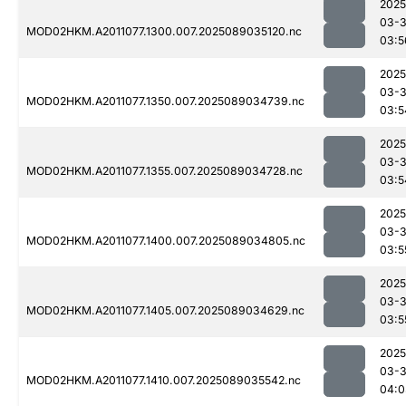
2025
03-
MOD02HKM.A2011077.1300.007.2025089035120.nc
03:5
2025
03-
MOD02HKM.A2011077.1350.007.2025089034739.nc
03:5
2025
03-
MOD02HKM.A2011077.1355.007.2025089034728.nc
03:5
2025
03-
MOD02HKM.A2011077.1400.007.2025089034805.nc
03:5
2025
03-
MOD02HKM.A2011077.1405.007.2025089034629.nc
03:5
2025
03-
MOD02HKM.A2011077.1410.007.2025089035542.nc
04:0