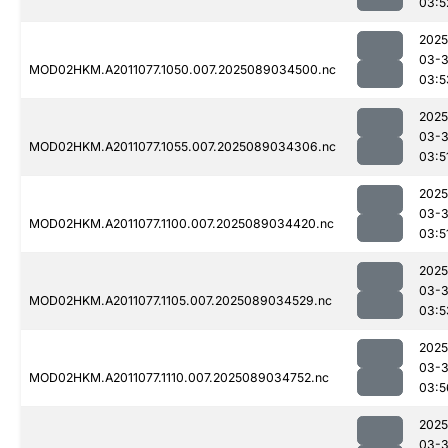
03:5
2025
03-
MOD02HKM.A2011077.1050.007.2025089034500.nc
03:5
2025
03-
MOD02HKM.A2011077.1055.007.2025089034306.nc
03:5
2025
03-
MOD02HKM.A2011077.1100.007.2025089034420.nc
03:5
2025
03-
MOD02HKM.A2011077.1105.007.2025089034529.nc
03:5
2025
03-
MOD02HKM.A2011077.1110.007.2025089034752.nc
03:5
2025
03-