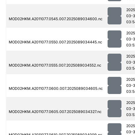
2025
03-
MOD02HKM.A2011077.0545.007.2025089034600.nc
03:5
2025
03-
MOD02HKM.A2011077.0550.007.2025089034445.nc
03:5
2025
03-
MOD02HKM.A2011077.0555.007.2025089034552.nc
03:5
2025
03-
MOD02HKM.A2011077.0600.007.2025089034605.nc
03:5
2025
03-
MOD02HKM.A2011077.0605.007.2025089034327.nc
03:5
2025
03-
MOD02HKM.A2011077.0610.007.2025089034009.nc