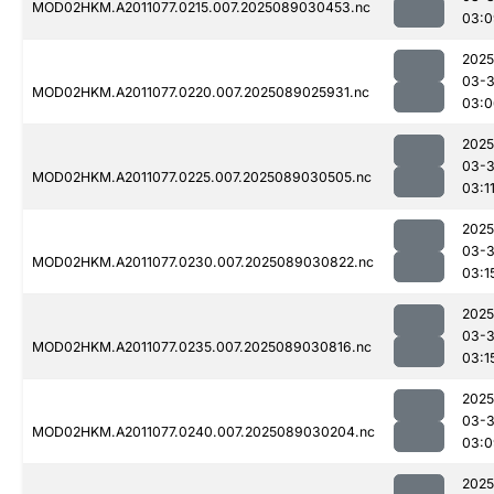
MOD02HKM.A2011077.0215.007.2025089030453.nc
03:0
2025
03-
MOD02HKM.A2011077.0220.007.2025089025931.nc
03:0
2025
03-
MOD02HKM.A2011077.0225.007.2025089030505.nc
03:1
2025
03-
MOD02HKM.A2011077.0230.007.2025089030822.nc
03:1
2025
03-
MOD02HKM.A2011077.0235.007.2025089030816.nc
03:1
2025
03-
MOD02HKM.A2011077.0240.007.2025089030204.nc
03:0
2025