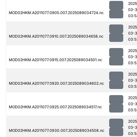
2025
03-
MOD02HKM.A2011077.0905.007.2025089034724.nc
03:5
2025
03-
MOD02HKM.A2011077.0910.007.2025089034658.nc
03:5
2025
03-
MOD02HKM.A2011077.0915.007.2025089034501.nc
03:5
2025
03-
MOD02HKM.A2011077.0920.007.2025089034602.nc
03:5
2025
03-
MOD02HKM.A2011077.0925.007.2025089034517.nc
03:5
2025
03-
MOD02HKM.A2011077.0930.007.2025089034508.nc
03:5