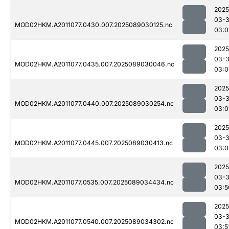
2025
03-
MOD02HKM.A2011077.0430.007.2025089030125.nc
03:0
2025
03-
MOD02HKM.A2011077.0435.007.2025089030046.nc
03:0
2025
03-
MOD02HKM.A2011077.0440.007.2025089030254.nc
03:0
2025
03-
MOD02HKM.A2011077.0445.007.2025089030413.nc
03:0
2025
03-
MOD02HKM.A2011077.0535.007.2025089034434.nc
03:5
2025
03-
MOD02HKM.A2011077.0540.007.2025089034302.nc
03:5