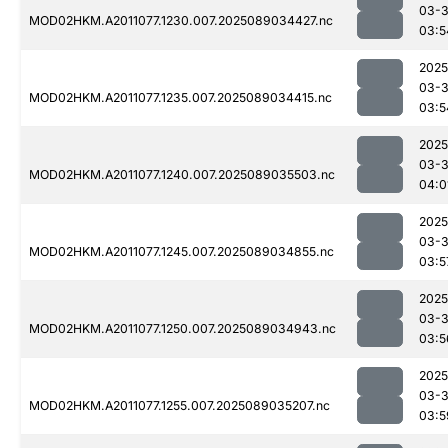
03-
MOD02HKM.A2011077.1230.007.2025089034427.nc
03:5
2025
03-
MOD02HKM.A2011077.1235.007.2025089034415.nc
03:5
2025
03-
MOD02HKM.A2011077.1240.007.2025089035503.nc
04:0
2025
03-
MOD02HKM.A2011077.1245.007.2025089034855.nc
03:5
2025
03-
MOD02HKM.A2011077.1250.007.2025089034943.nc
03:5
2025
03-
MOD02HKM.A2011077.1255.007.2025089035207.nc
03:5