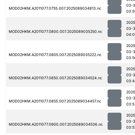
03-
MOD02HKM.A2011077.0755.007.2025089034813.nc
03:5
2025
03-
MOD02HKM.A2011077.0800.007.2025089035250.nc
04:0
2025
03-
MOD02HKM.A2011077.0805.007.2025089035222.nc
03:5
2025
03-
MOD02HKM.A2011077.0850.007.2025089034524.nc
03:4
2025
03-
MOD02HKM.A2011077.0855.007.2025089034457.nc
03:5
2025
03-
MOD02HKM.A2011077.0900.007.2025089034536.nc
03:5