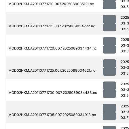
03-
MOD02HKM.A2011077.1710.007.2025089035121.nc
03:5
2025
03-
MOD02HKM.A2011077.1715.007.2025089034722.nc
03:5
2025
03-
MOD02HKM.A2011077.1720.007.2025089034434.nc
03:5
2025
03-
MOD02HKM.A2011077.1725.007.2025089034621.nc
03:5
2025
03-
MOD02HKM.A2011077.1730.007.2025089034433.nc
03:5
2025
03-
MOD02HKM.A2011077.1735.007.2025089034913.nc
03:5
2025