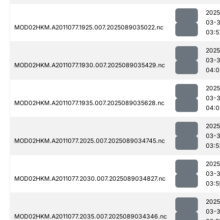
2025
03-
MOD02HKM.A2011077.1925.007.2025089035022.nc
03:5
2025
03-
MOD02HKM.A2011077.1930.007.2025089035429.nc
04:0
2025
03-
MOD02HKM.A2011077.1935.007.2025089035628.nc
04:0
2025
03-
MOD02HKM.A2011077.2025.007.2025089034745.nc
03:5
2025
03-
MOD02HKM.A2011077.2030.007.2025089034827.nc
03:5
2025
03-
MOD02HKM.A2011077.2035.007.2025089034346.nc