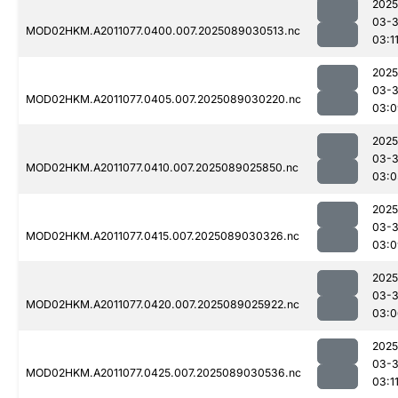
2025
03-
MOD02HKM.A2011077.0400.007.2025089030513.nc
03:1
2025
03-
MOD02HKM.A2011077.0405.007.2025089030220.nc
03:0
2025
03-
MOD02HKM.A2011077.0410.007.2025089025850.nc
03:0
2025
03-
MOD02HKM.A2011077.0415.007.2025089030326.nc
03:0
2025
03-
MOD02HKM.A2011077.0420.007.2025089025922.nc
03:0
2025
03-
MOD02HKM.A2011077.0425.007.2025089030536.nc
03:1