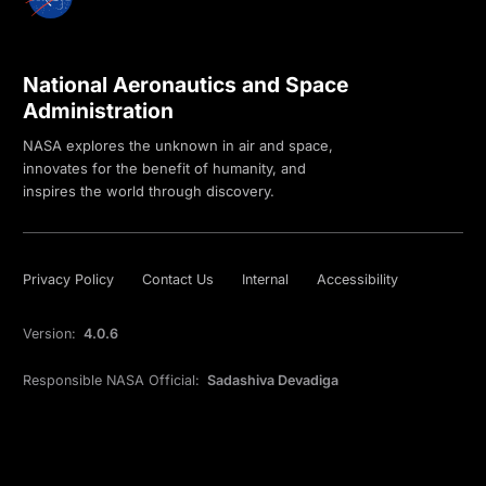
National Aeronautics and Space
Administration
NASA explores the unknown in air and space,
innovates for the benefit of humanity, and
inspires the world through discovery.
Privacy Policy
Contact Us
Internal
Accessibility
Version:
4.0.6
Responsible NASA Official:
Sadashiva Devadiga