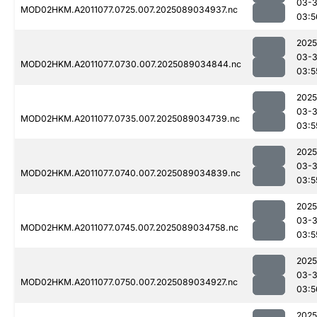
03-
MOD02HKM.A2011077.0725.007.2025089034937.nc
03:5
2025
03-
MOD02HKM.A2011077.0730.007.2025089034844.nc
03:5
2025
03-
MOD02HKM.A2011077.0735.007.2025089034739.nc
03:5
2025
03-
MOD02HKM.A2011077.0740.007.2025089034839.nc
03:5
2025
03-
MOD02HKM.A2011077.0745.007.2025089034758.nc
03:5
2025
03-
MOD02HKM.A2011077.0750.007.2025089034927.nc
03:5
2025