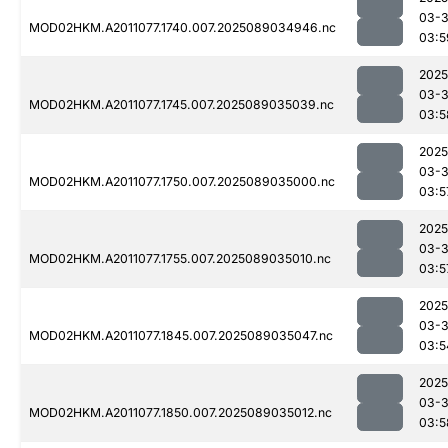
03-
MOD02HKM.A2011077.1740.007.2025089034946.nc
03:5
2025
03-
MOD02HKM.A2011077.1745.007.2025089035039.nc
03:5
2025
03-
MOD02HKM.A2011077.1750.007.2025089035000.nc
03:5
2025
03-
MOD02HKM.A2011077.1755.007.2025089035010.nc
03:5
2025
03-
MOD02HKM.A2011077.1845.007.2025089035047.nc
03:5
2025
03-
MOD02HKM.A2011077.1850.007.2025089035012.nc
03:5