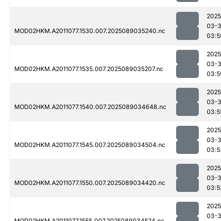
2025
03-
MOD02HKM.A2011077.1530.007.2025089035240.nc
03:5
2025
03-
MOD02HKM.A2011077.1535.007.2025089035207.nc
03:5
2025
03-
MOD02HKM.A2011077.1540.007.2025089034648.nc
03:5
2025
03-
MOD02HKM.A2011077.1545.007.2025089034504.nc
03:5
2025
03-
MOD02HKM.A2011077.1550.007.2025089034420.nc
03:5
2025
03-
MOD02HKM.A2011077.1555.007.2025089034524.nc