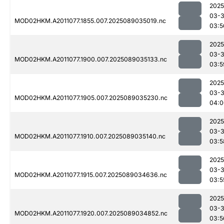
2025
03-
MOD02HKM.A2011077.1855.007.2025089035019.nc
03:5
2025
03-
MOD02HKM.A2011077.1900.007.2025089035133.nc
03:5
2025
03-
MOD02HKM.A2011077.1905.007.2025089035230.nc
04:0
2025
03-
MOD02HKM.A2011077.1910.007.2025089035140.nc
03:5
2025
03-
MOD02HKM.A2011077.1915.007.2025089034636.nc
03:5
2025
03-
MOD02HKM.A2011077.1920.007.2025089034852.nc
03:5