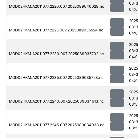
03-
MOD02HKM.A2011077.2220.007.2025089040028.nc
04:0
2025
03-
MOD02HKM.A2011077.2225.007.2025089035524.nc
04:0
2025
03-
MOD02HKM.A2011077.2230.007.2025089035702.nc
04:0
2025
03-
MOD02HKM.A2011077.2235.007.2025089035723.nc
04:0
2025
03-
MOD02HKM.A2011077.2240.007.2025089034613.nc
03:5
2025
03-
MOD02HKM.A2011077.2245.007.2025089034938.nc
03:5