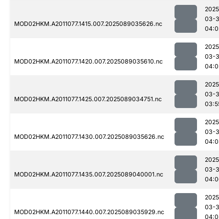
2025
03-
MOD02HKM.A2011077.1415.007.2025089035626.nc
04:0
2025
03-
MOD02HKM.A2011077.1420.007.2025089035610.nc
04:0
2025
03-
MOD02HKM.A2011077.1425.007.2025089034751.nc
03:5
2025
03-
MOD02HKM.A2011077.1430.007.2025089035626.nc
04:0
2025
03-
MOD02HKM.A2011077.1435.007.2025089040001.nc
04:0
2025
03-
MOD02HKM.A2011077.1440.007.2025089035929.nc
04:0