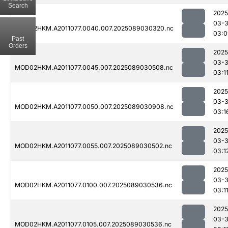
Search
2025
03-
MOD02HKM.A2011077.0040.007.2025089030320.nc
03:0
Past
Orders
2025
03-
MOD02HKM.A2011077.0045.007.2025089030508.nc
03:1
2025
03-
MOD02HKM.A2011077.0050.007.2025089030908.nc
03:1
2025
03-
MOD02HKM.A2011077.0055.007.2025089030502.nc
03:1
2025
03-
MOD02HKM.A2011077.0100.007.2025089030536.nc
03:1
2025
03-
MOD02HKM.A2011077.0105.007.2025089030536.nc