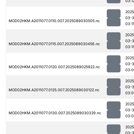
03:1
2025
03-
MOD02HKM.A2011077.0110.007.2025089030505.nc
03:1
2025
03-
MOD02HKM.A2011077.0115.007.2025089030456.nc
03:1
2025
03-
MOD02HKM.A2011077.0120.007.2025089025922.nc
03:0
2025
03-
MOD02HKM.A2011077.0125.007.2025089030122.nc
03:0
2025
03-
MOD02HKM.A2011077.0130.007.2025089030329.nc
03:0
2025
03-