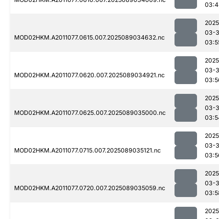
03:4
2025
03-
MOD02HKM.A2011077.0615.007.2025089034632.nc
03:5
2025
03-
MOD02HKM.A2011077.0620.007.2025089034921.nc
03:5
2025
03-
MOD02HKM.A2011077.0625.007.2025089035000.nc
03:5
2025
03-
MOD02HKM.A2011077.0715.007.2025089035121.nc
03:5
2025
03-
MOD02HKM.A2011077.0720.007.2025089035059.nc
03:5
2025