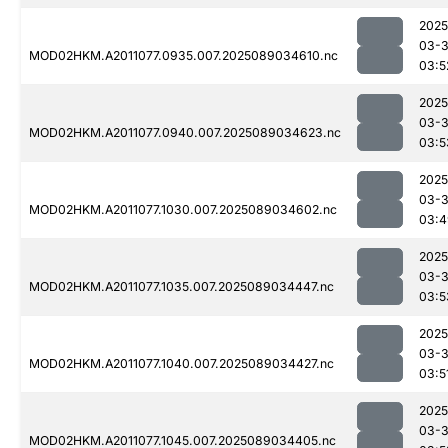
2025
03-
MOD02HKM.A2011077.0935.007.2025089034610.nc
03:5
2025
03-
MOD02HKM.A2011077.0940.007.2025089034623.nc
03:5
2025
03-
MOD02HKM.A2011077.1030.007.2025089034602.nc
03:4
2025
03-
MOD02HKM.A2011077.1035.007.2025089034447.nc
03:5
2025
03-
MOD02HKM.A2011077.1040.007.2025089034427.nc
03:5
2025
03-
MOD02HKM.A2011077.1045.007.2025089034405.nc