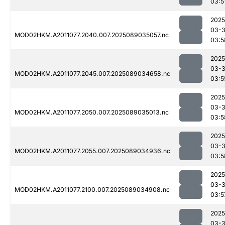
03:5
2025
03-
MOD02HKM.A2011077.2040.007.2025089035057.nc
03:5
2025
03-
MOD02HKM.A2011077.2045.007.2025089034658.nc
03:5
2025
03-
MOD02HKM.A2011077.2050.007.2025089035013.nc
03:5
2025
03-
MOD02HKM.A2011077.2055.007.2025089034936.nc
03:5
2025
03-
MOD02HKM.A2011077.2100.007.2025089034908.nc
03:5
2025
03-