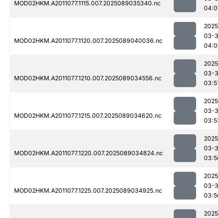
MOD02HKM.A2011077.1115.007.2025089035340.nc
04:0
2025
03-
MOD02HKM.A2011077.1120.007.2025089040036.nc
04:0
2025
03-
MOD02HKM.A2011077.1210.007.2025089034556.nc
03:5
2025
03-
MOD02HKM.A2011077.1215.007.2025089034620.nc
03:5
2025
03-
MOD02HKM.A2011077.1220.007.2025089034824.nc
03:5
2025
03-
MOD02HKM.A2011077.1225.007.2025089034925.nc
03:5
2025