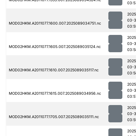
03:5
2025
03-
MOD02HKM.A2011077.1600.007.2025089034751.nc
03:5
2025
03-
MOD02HKM.A2011077.1605.007.2025089035124.nc
03:5
2025
03-
MOD02HKM.A2011077.1610.007.2025089035117.nc
03:5
2025
03-
MOD02HKM.A2011077.1615.007.2025089034956.nc
03:5
2025
03-
MOD02HKM.A2011077.1705.007.2025089035111.nc
03:5
2025