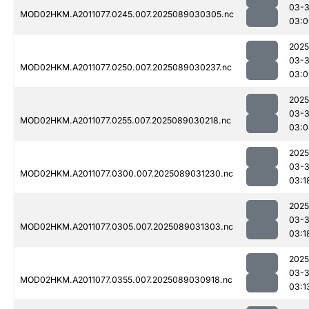
03-
MOD02HKM.A2011077.0245.007.2025089030305.nc
03:0
2025
03-
MOD02HKM.A2011077.0250.007.2025089030237.nc
03:0
2025
03-
MOD02HKM.A2011077.0255.007.2025089030218.nc
03:0
2025
03-
MOD02HKM.A2011077.0300.007.2025089031230.nc
03:1
2025
03-
MOD02HKM.A2011077.0305.007.2025089031303.nc
03:1
2025
03-
MOD02HKM.A2011077.0355.007.2025089030918.nc
03:1