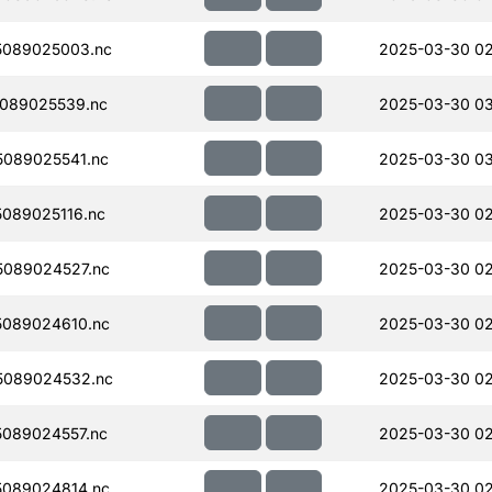
5089025003.nc
2025-03-30 02
089025539.nc
2025-03-30 0
089025541.nc
2025-03-30 0
089025116.nc
2025-03-30 02
089024527.nc
2025-03-30 02
089024610.nc
2025-03-30 02
5089024532.nc
2025-03-30 02
089024557.nc
2025-03-30 02
089024814.nc
2025-03-30 02