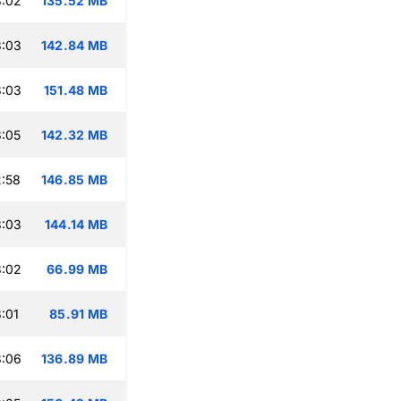
3:02
135.52 MB
3:03
142.84 MB
3:03
151.48 MB
:05
142.32 MB
:58
146.85 MB
3:03
144.14 MB
3:02
66.99 MB
:01
85.91 MB
3:06
136.89 MB