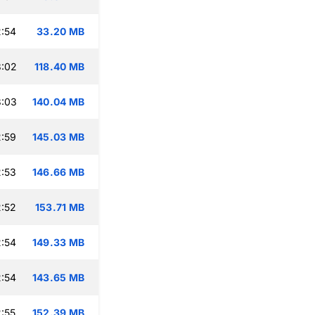
:54
33.20 MB
3:02
118.40 MB
3:03
140.04 MB
:59
145.03 MB
:53
146.66 MB
:52
153.71 MB
:54
149.33 MB
:54
143.65 MB
:55
152.39 MB