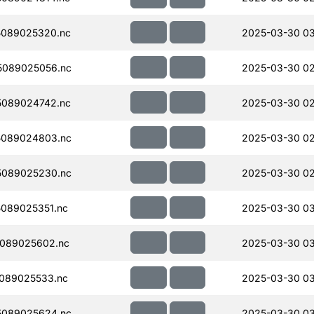
089025320.nc
2025-03-30 03
5089025056.nc
2025-03-30 02
089024742.nc
2025-03-30 02
5089024803.nc
2025-03-30 02
5089025230.nc
2025-03-30 02
089025351.nc
2025-03-30 03
089025602.nc
2025-03-30 0
089025533.nc
2025-03-30 0
5089025624.nc
2025-03-30 0