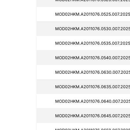
MOD02HKM.A2011076.0525.007.2025
MOD02HKM.A2011076.0530.007.202
MOD02HKM.A2011076.0535.007.2025
MOD02HKM.A2011076.0540.007.202
MOD02HKM.A2011076.0630.007.2025
MOD02HKM.A2011076.0635.007.2025
MOD02HKM.A2011076.0640.007.2025
MOD02HKM.A2011076.0645.007.2025