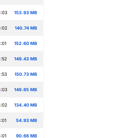
3:03
153.93 MB
3:02
140.74 MB
:01
152.60 MB
:52
149.43 MB
:53
150.73 MB
3:03
149.65 MB
3:02
134.40 MB
:01
54.93 MB
:01
90.66 MB