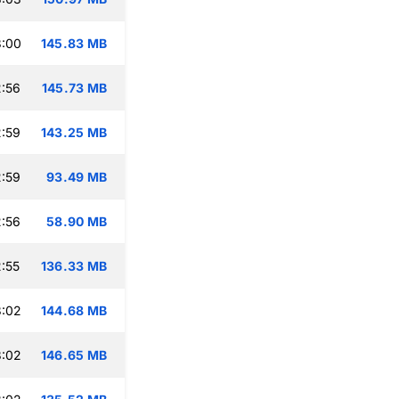
3:00
145.83 MB
:56
145.73 MB
:59
143.25 MB
:59
93.49 MB
:56
58.90 MB
:55
136.33 MB
3:02
144.68 MB
3:02
146.65 MB