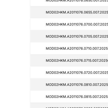
MOD02HKM.A2011076.0650.007.2025
MOD02HKM.A2011076.0655.007.2025
MOD02HKM.A2011076.0700.007.2025
MOD02HKM.A2011076.0705.007.2025
MOD02HKM.A2011076.0710.007.2025
MOD02HKM.A2011076.0715.007.2025
MOD02HKM.A2011076.0720.007.2025
MOD02HKM.A2011076.0810.007.2025
MOD02HKM.A2011076.0815.007.2025