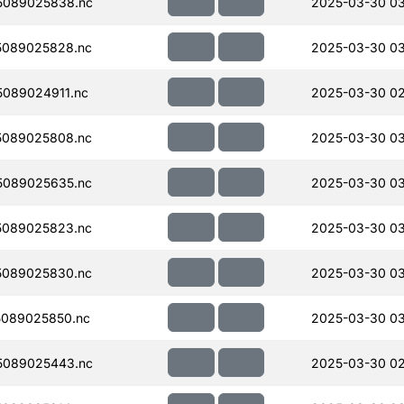
5089025838.nc
2025-03-30 03
5089025828.nc
2025-03-30 03
089024911.nc
2025-03-30 02
5089025808.nc
2025-03-30 03
5089025635.nc
2025-03-30 0
5089025823.nc
2025-03-30 03
5089025830.nc
2025-03-30 0
089025850.nc
2025-03-30 03
5089025443.nc
2025-03-30 02