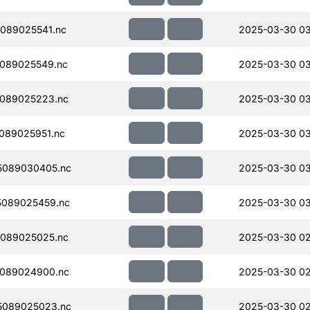
089025541.nc
2025-03-30 0
089025549.nc
2025-03-30 0
089025223.nc
2025-03-30 0
089025951.nc
2025-03-30 03
5089030405.nc
2025-03-30 03
089025459.nc
2025-03-30 0
089025025.nc
2025-03-30 02
089024900.nc
2025-03-30 02
5089025023.nc
2025-03-30 02