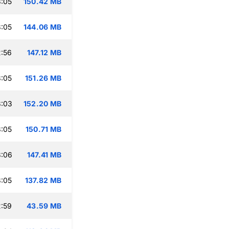
:05
150.42 MB
:05
144.06 MB
:56
147.12 MB
:05
151.26 MB
3:03
152.20 MB
:05
150.71 MB
3:06
147.41 MB
:05
137.82 MB
:59
43.59 MB