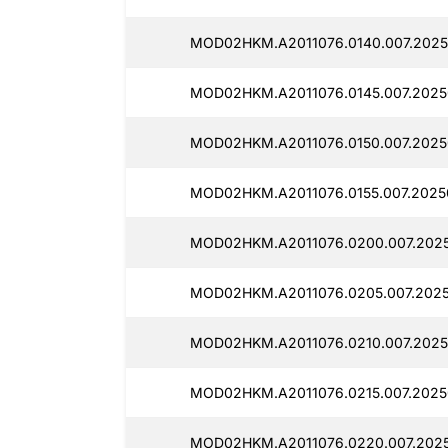
MOD02HKM.A2011076.0140.007.2025
MOD02HKM.A2011076.0145.007.2025
MOD02HKM.A2011076.0150.007.2025
MOD02HKM.A2011076.0155.007.2025
MOD02HKM.A2011076.0200.007.202
MOD02HKM.A2011076.0205.007.2025
MOD02HKM.A2011076.0210.007.2025
MOD02HKM.A2011076.0215.007.2025
MOD02HKM.A2011076.0220.007.202