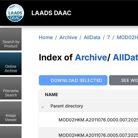
LAADS DAAC
Home
Archive
AllData
7
MOD02
Search by
Product
Index of
Archive
/
AllDa
Online
Archive
DOWNLOAD SELECTED
SEE W
Filename
NAME
Search
..
Parent directory
Image
MOD02HKM.A2011076.0000.007.2025
Viewer
MOD02HKM.A2011076.0005.007.202