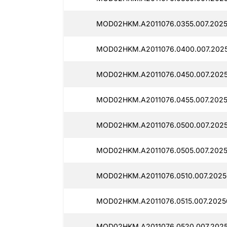
MOD02HKM.A2011076.0355.007.2025
MOD02HKM.A2011076.0400.007.202
MOD02HKM.A2011076.0450.007.2025
MOD02HKM.A2011076.0455.007.202
MOD02HKM.A2011076.0500.007.202
MOD02HKM.A2011076.0505.007.2025
MOD02HKM.A2011076.0510.007.2025
MOD02HKM.A2011076.0515.007.2025
MOD02HKM.A2011076.0520.007.202