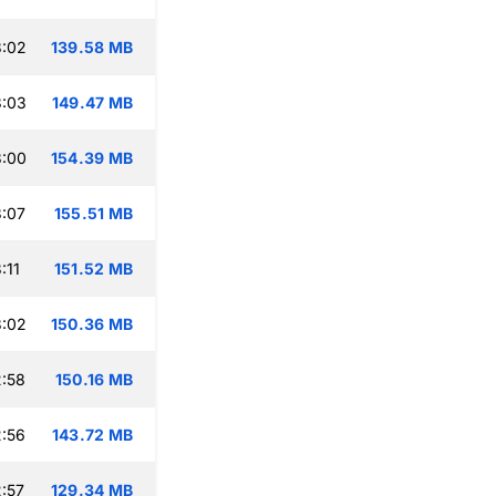
3:02
139.58 MB
3:03
149.47 MB
3:00
154.39 MB
:07
155.51 MB
:11
151.52 MB
3:02
150.36 MB
:58
150.16 MB
:56
143.72 MB
:57
129.34 MB