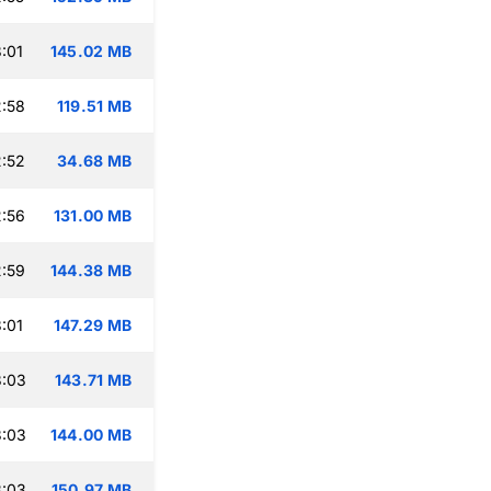
:01
145.02 MB
:58
119.51 MB
:52
34.68 MB
:56
131.00 MB
:59
144.38 MB
:01
147.29 MB
3:03
143.71 MB
3:03
144.00 MB
3:03
150.97 MB