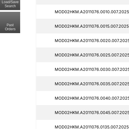
Load/Save
Search
MOD02HKM.A2011076.0010.007.2025
Past
MOD02HKM.A2011076.0015.007.2025
Orders
MOD02HKM.A2011076.0020.007.202
MOD02HKM.A2011076.0025.007.202
MOD02HKM.A2011076.0030.007.2025
MOD02HKM.A2011076.0035.007.202
MOD02HKM.A2011076.0040.007.2025
MOD02HKM.A2011076.0045.007.202
MOD02HKM.A2011076.0135.007.2025