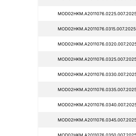
MOD02HKM.A2011076.0225.007.202
MOD02HKM.A2011076.0315.007.2025
MOD02HKM.A2011076.0320.007.2025
MOD02HKM.A2011076.0325.007.2025
MOD02HKM.A2011076.0330.007.2025
MOD02HKM.A2011076.0335.007.2025
MOD02HKM.A2011076.0340.007.202
MOD02HKM.A2011076.0345.007.2025
MOD02HKM.A2011076.0350.007.2025