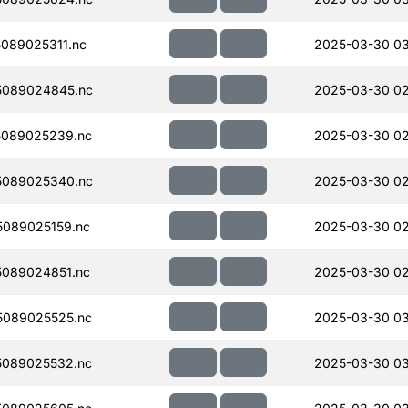
089025311.nc
2025-03-30 0
5089024845.nc
2025-03-30 02
089025239.nc
2025-03-30 02
5089025340.nc
2025-03-30 02
089025159.nc
2025-03-30 02
089024851.nc
2025-03-30 02
089025525.nc
2025-03-30 0
089025532.nc
2025-03-30 0