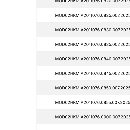
MOD02HKM.A2011076.0820.007.202
MOD02HKM.A2011076.0825.007.202
MOD02HKM.A2011076.0830.007.2025
MOD02HKM.A2011076.0835.007.202
MOD02HKM.A2011076.0840.007.202
MOD02HKM.A2011076.0845.007.202
MOD02HKM.A2011076.0850.007.202
MOD02HKM.A2011076.0855.007.2025
MOD02HKM.A2011076.0900.007.202