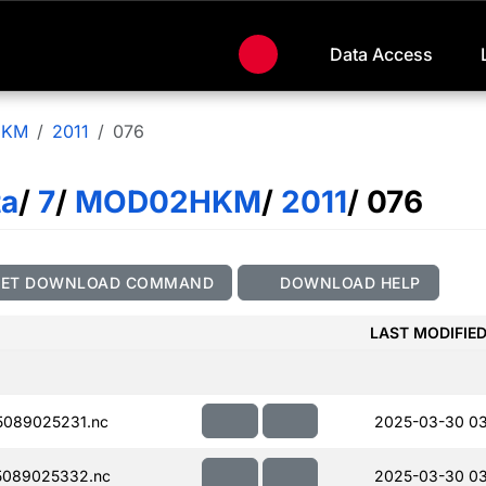
Data Access
HKM
2011
076
ta
/
7
/
MOD02HKM
/
2011
/ 076
GET DOWNLOAD COMMAND
DOWNLOAD HELP
LAST MODIFIE
089025231.nc
2025-03-30 0
5089025332.nc
2025-03-30 0