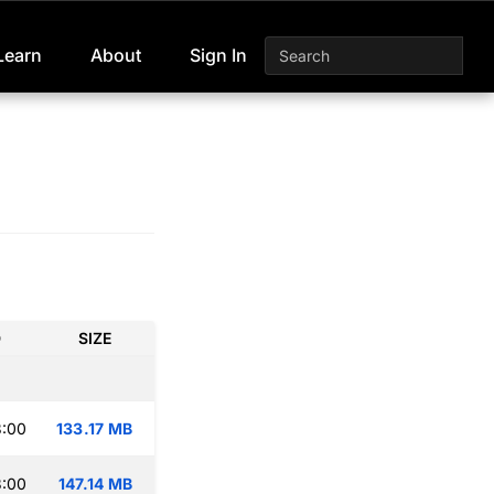
Learn
About
Sign In
D
SIZE
3:00
133.17 MB
3:00
147.14 MB