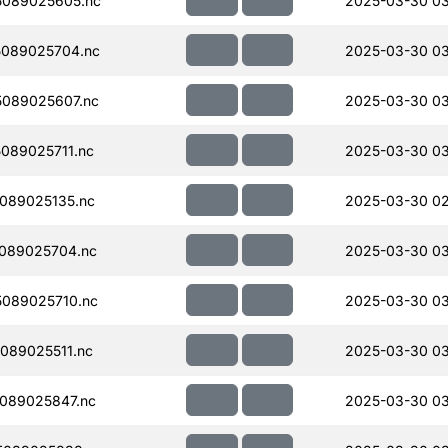
089025605.nc
2025-03-30 0
089025704.nc
2025-03-30 0
089025607.nc
2025-03-30 0
089025711.nc
2025-03-30 03
089025135.nc
2025-03-30 02
089025704.nc
2025-03-30 0
089025710.nc
2025-03-30 0
089025511.nc
2025-03-30 03
089025847.nc
2025-03-30 0