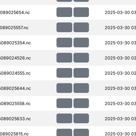
089025654.nc
2025-03-30 0
089025557.nc
2025-03-30 0
5089025354.nc
2025-03-30 03
5089024526.nc
2025-03-30 02
089024555.nc
2025-03-30 02
5089025644.nc
2025-03-30 0
089025558.nc
2025-03-30 0
5089025633.nc
2025-03-30 03
089025615.nc
2025-03-30 03