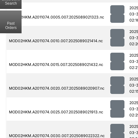
Search
2025
03-
MOD02HKM.A2011074.0005.007.2025089021323.nc
02:1
Past
Orders
2025
03-
MOD02HKM.A2011074.0010.007.2025089021414.nc
02:2
2025
03-
MOD02HKM.A2011074.0015.007.2025089021432.nc
02:2
2025
03-
MOD02HKM.A2011074.0020.007.2025089020907.nc
02:1
2025
03-
MOD02HKM.A2011074.0025.007.2025089021913.nc
02:2
2025
03-
MOD02HKM.A2011074.0030.007.2025089022322.nc