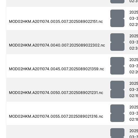
02:3
2025
03-
MOD02HKM.A2011074.0035.007.2025089022151.nc
02:2
2025
03-
MOD02HKM.A2011074.0040.007.2025089022302.nc
02:3
2025
03-
MOD02HKM.A2011074.0045.007.2025089021359.nc
02:2
2025
03-
MOD02HKM.A2011074.0050.007.2025089021231.nc
02:1
2025
03-
MOD02HKM.A2011074.0055.007.2025089021316.nc
02:1
2025
03-