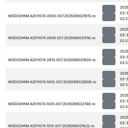
2025
03-
MOD02HKM.A2011074.0900.007.2025089021615.nc
02:2
2025
03-
MOD02HKM.A2011074.0905.007.2025089021516.nc
02:2
2025
03-
MOD02HKM.A2011074.0910.007.2025089021824.nc
02:2
2025
03-
MOD02HKM.A2011074.1000.007.2025089022808.nc
02:3
2025
03-
MOD02HKM.A2011074.1005.007.2025089022748.nc
02:3
2025
03-
MOD02HKM.A2011074.1010.007.2025089021622.nc