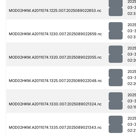
2025
03-
MOD02HKM.A2011074.1225.007.2025089022653.nc
02:3
2025
03-
MOD02HKM.A2011074.1230.007.2025089022659.nc
02:3
2025
03-
MOD02HKM.A2011074.1320.007.2025089022055.nc
02:2
2025
03-
MOD02HKM.A2011074.1325.007.2025089022048.nc
02:2
2025
03-
MOD02HKM.A2011074.1330.007.2025089021324.nc
02:1
2025
03-
MOD02HKM.A2011074.1335.007.2025089021343.nc
02:2