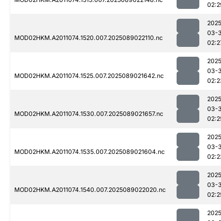
02:2
2025
03-
MOD02HKM.A2011074.1520.007.2025089022110.nc
02:2
2025
03-
MOD02HKM.A2011074.1525.007.2025089021642.nc
02:2
2025
03-
MOD02HKM.A2011074.1530.007.2025089021657.nc
02:2
2025
03-
MOD02HKM.A2011074.1535.007.2025089021604.nc
02:2
2025
03-
MOD02HKM.A2011074.1540.007.2025089022020.nc
02:2
2025