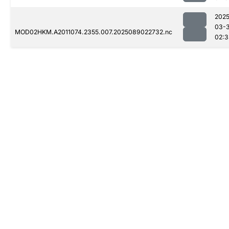
2025
03-
MOD02HKM.A2011074.2355.007.2025089022732.nc
02:3