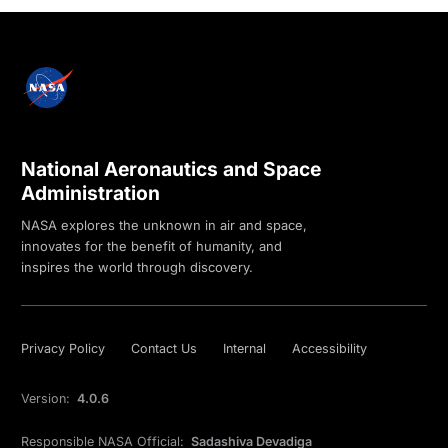
National Aeronautics and Space
Administration
NASA explores the unknown in air and space,
innovates for the benefit of humanity, and
inspires the world through discovery.
Privacy Policy
Contact Us
Internal
Accessibility
Version:
4.0.6
Responsible NASA Official:
Sadashiva Devadiga