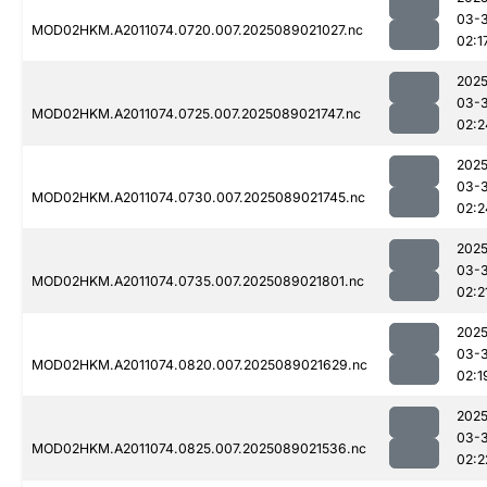
03-
MOD02HKM.A2011074.0720.007.2025089021027.nc
02:1
2025
03-
MOD02HKM.A2011074.0725.007.2025089021747.nc
02:2
2025
03-
MOD02HKM.A2011074.0730.007.2025089021745.nc
02:2
2025
03-
MOD02HKM.A2011074.0735.007.2025089021801.nc
02:2
2025
03-
MOD02HKM.A2011074.0820.007.2025089021629.nc
02:1
2025
03-
MOD02HKM.A2011074.0825.007.2025089021536.nc
02:2