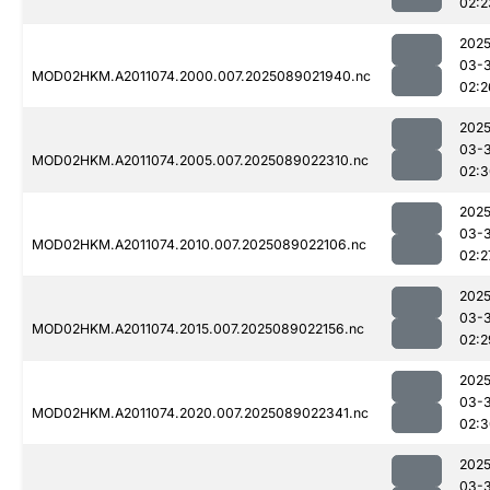
02:2
2025
03-
MOD02HKM.A2011074.2000.007.2025089021940.nc
02:2
2025
03-
MOD02HKM.A2011074.2005.007.2025089022310.nc
02:3
2025
03-
MOD02HKM.A2011074.2010.007.2025089022106.nc
02:2
2025
03-
MOD02HKM.A2011074.2015.007.2025089022156.nc
02:2
2025
03-
MOD02HKM.A2011074.2020.007.2025089022341.nc
02:3
2025
03-