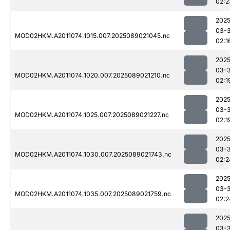
02:2
2025
03-
MOD02HKM.A2011074.1015.007.2025089021045.nc
02:1
2025
03-
MOD02HKM.A2011074.1020.007.2025089021210.nc
02:1
2025
03-
MOD02HKM.A2011074.1025.007.2025089021227.nc
02:1
2025
03-
MOD02HKM.A2011074.1030.007.2025089021743.nc
02:2
2025
03-
MOD02HKM.A2011074.1035.007.2025089021759.nc
02:2
2025
03-