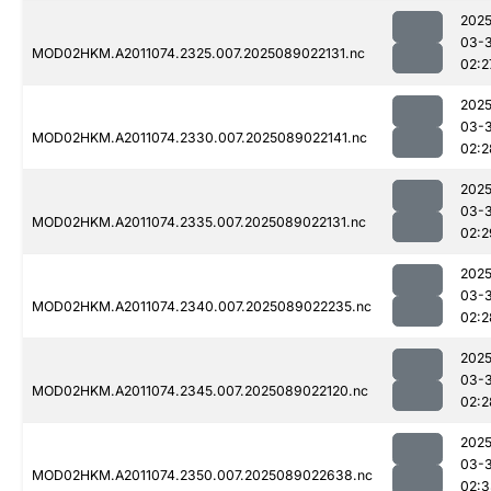
2025
03-
MOD02HKM.A2011074.2325.007.2025089022131.nc
02:2
2025
03-
MOD02HKM.A2011074.2330.007.2025089022141.nc
02:2
2025
03-
MOD02HKM.A2011074.2335.007.2025089022131.nc
02:2
2025
03-
MOD02HKM.A2011074.2340.007.2025089022235.nc
02:2
2025
03-
MOD02HKM.A2011074.2345.007.2025089022120.nc
02:2
2025
03-
MOD02HKM.A2011074.2350.007.2025089022638.nc
02:3