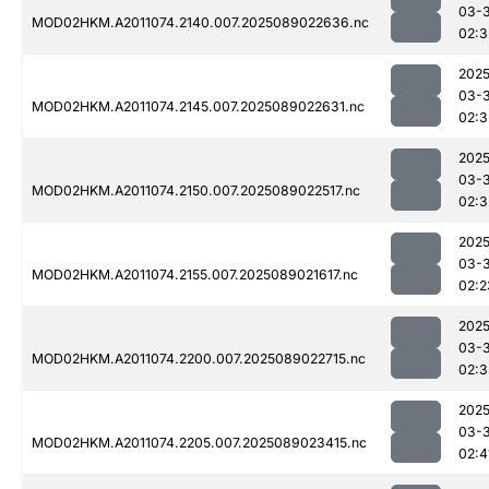
03-
MOD02HKM.A2011074.2140.007.2025089022636.nc
02:3
2025
03-
MOD02HKM.A2011074.2145.007.2025089022631.nc
02:3
2025
03-
MOD02HKM.A2011074.2150.007.2025089022517.nc
02:3
2025
03-
MOD02HKM.A2011074.2155.007.2025089021617.nc
02:2
2025
03-
MOD02HKM.A2011074.2200.007.2025089022715.nc
02:3
2025
03-
MOD02HKM.A2011074.2205.007.2025089023415.nc
02:4