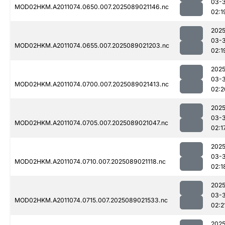
03-
MOD02HKM.A2011074.0650.007.2025089021146.nc
02:1
2025
03-
MOD02HKM.A2011074.0655.007.2025089021203.nc
02:1
2025
03-
MOD02HKM.A2011074.0700.007.2025089021413.nc
02:2
2025
03-
MOD02HKM.A2011074.0705.007.2025089021047.nc
02:1
2025
03-
MOD02HKM.A2011074.0710.007.2025089021118.nc
02:1
2025
03-
MOD02HKM.A2011074.0715.007.2025089021533.nc
02:2
2025