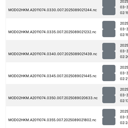
2025
03-
MOD02HKM.A2011074.0330.007.2025089021244.nc
02:1
2025
03-
MOD02HKM.A2011074.0335.007.2025089021232.nc
02:1
2025
03-
MOD02HKM.A2011074.0340.007.2025089021439.nc
02:2
2025
03-
MOD02HKM.A2011074.0345.007.2025089021445.nc
02:2
2025
03-
MOD02HKM.A2011074.0350.007.2025089020633.nc
02:1
2025
03-
MOD02HKM.A2011074.0355.007.2025089021802.nc
02:2