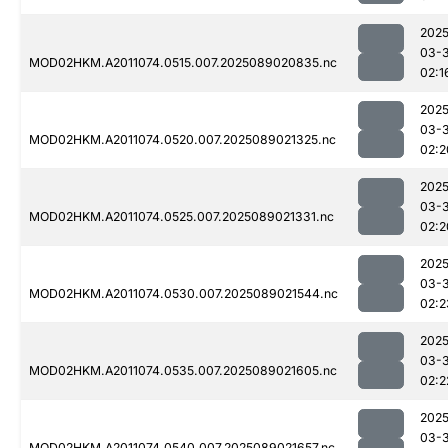
2025
03-
MOD02HKM.A2011074.0515.007.2025089020835.nc
02:1
2025
03-
MOD02HKM.A2011074.0520.007.2025089021325.nc
02:2
2025
03-
MOD02HKM.A2011074.0525.007.2025089021331.nc
02:2
2025
03-
MOD02HKM.A2011074.0530.007.2025089021544.nc
02:2
2025
03-
MOD02HKM.A2011074.0535.007.2025089021605.nc
02:2
2025
03-
MOD02HKM.A2011074.0540.007.2025089021657.nc