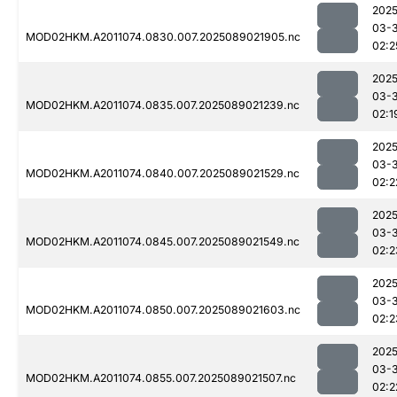
2025
03-
MOD02HKM.A2011074.0830.007.2025089021905.nc
02:2
2025
03-
MOD02HKM.A2011074.0835.007.2025089021239.nc
02:1
2025
03-
MOD02HKM.A2011074.0840.007.2025089021529.nc
02:2
2025
03-
MOD02HKM.A2011074.0845.007.2025089021549.nc
02:2
2025
03-
MOD02HKM.A2011074.0850.007.2025089021603.nc
02:2
2025
03-
MOD02HKM.A2011074.0855.007.2025089021507.nc
02:2