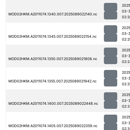
2025
03-
MOD02HKM.A2011074.1340.007.2025089022140.nc
02:2
2025
03-
MOD02HKM.A2011074.1345.007.2025089022154.nc
02:2
2025
03-
MOD02HKM.A2011074.1350.007.2025089021808.nc
02:2
2025
03-
MOD02HKM.A2011074.1355.007.2025089021942.nc
02:2
2025
03-
MOD02HKM.A2011074.1400.007.2025089022448.nc
02:3
2025
03-
MOD02HKM.A2011074.1405.007.2025089022359.nc
02:3