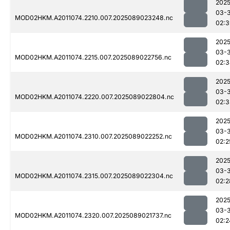
2025
03-
MOD02HKM.A2011074.2210.007.2025089023248.nc
02:3
2025
03-
MOD02HKM.A2011074.2215.007.2025089022756.nc
02:3
2025
03-
MOD02HKM.A2011074.2220.007.2025089022804.nc
02:3
2025
03-
MOD02HKM.A2011074.2310.007.2025089022252.nc
02:2
2025
03-
MOD02HKM.A2011074.2315.007.2025089022304.nc
02:2
2025
03-
MOD02HKM.A2011074.2320.007.2025089021737.nc
02:2