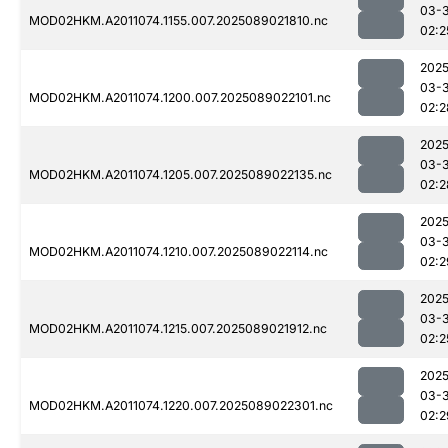
03-
MOD02HKM.A2011074.1155.007.2025089021810.nc
02:2
2025
03-
MOD02HKM.A2011074.1200.007.2025089022101.nc
02:2
2025
03-
MOD02HKM.A2011074.1205.007.2025089022135.nc
02:2
2025
03-
MOD02HKM.A2011074.1210.007.2025089022114.nc
02:2
2025
03-
MOD02HKM.A2011074.1215.007.2025089021912.nc
02:2
2025
03-
MOD02HKM.A2011074.1220.007.2025089022301.nc
02:2