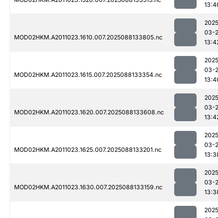
13:4
2025
03-
MOD02HKM.A2011023.1610.007.2025088133805.nc
13:4
2025
03-
MOD02HKM.A2011023.1615.007.2025088133354.nc
13:4
2025
03-
MOD02HKM.A2011023.1620.007.2025088133608.nc
13:4
2025
03-
MOD02HKM.A2011023.1625.007.2025088133201.nc
13:3
2025
03-
MOD02HKM.A2011023.1630.007.2025088133159.nc
13:3
2025