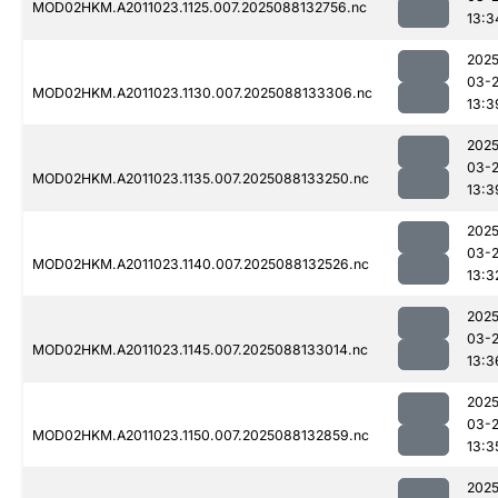
MOD02HKM.A2011023.1125.007.2025088132756.nc
13:3
2025
03-
MOD02HKM.A2011023.1130.007.2025088133306.nc
13:3
2025
03-
MOD02HKM.A2011023.1135.007.2025088133250.nc
13:3
2025
03-
MOD02HKM.A2011023.1140.007.2025088132526.nc
13:3
2025
03-
MOD02HKM.A2011023.1145.007.2025088133014.nc
13:3
2025
03-
MOD02HKM.A2011023.1150.007.2025088132859.nc
13:3
2025