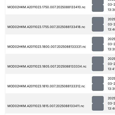
03-
MOD02HKM.A2011023.1750.007.2025088133410.nc
13:3
2025
03-
MOD02HKM.A2011023.1755.007.2025088133418.nc
13:4
2025
03-
MOD02HKM.A2011023.1800.007.2025088133331.nc
13:3
2025
03-
MOD02HKM.A2011023.1805.007.2025088133334.nc
13:4
2025
03-
MOD02HKM.A2011023.1810.007.2025088133312.nc
13:3
2025
03-
MOD02HKM.A2011023.1815.007.2025088133411.nc
13:4