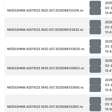
2025
03-
MOD02HKM.A2011023.1820.007.2025088133319.nc
13:4
2025
03-
MOD02HKM.A2011023.1825.007.2025088133622.nc
13:4
2025
03-
MOD02HKM.A2011023.1830.007.2025088133630.nc
13:4
2025
03-
MOD02HKM.A2011023.1835.007.2025088133603.nc
13:4
2025
03-
MOD02HKM.A2011023.1840.007.2025088133855.nc
13:4
2025
03-
MOD02HKM.A2011023.1930.007.2025088132951.nc
13:3