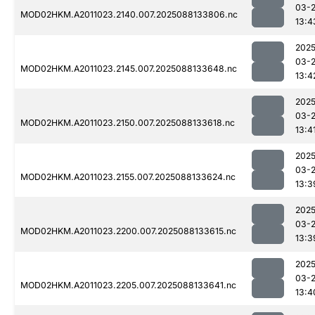
03-
MOD02HKM.A2011023.2140.007.2025088133806.nc
13:4
2025
03-
MOD02HKM.A2011023.2145.007.2025088133648.nc
13:4
2025
03-
MOD02HKM.A2011023.2150.007.2025088133618.nc
13:4
2025
03-
MOD02HKM.A2011023.2155.007.2025088133624.nc
13:3
2025
03-
MOD02HKM.A2011023.2200.007.2025088133615.nc
13:3
2025
03-
MOD02HKM.A2011023.2205.007.2025088133641.nc
13:4