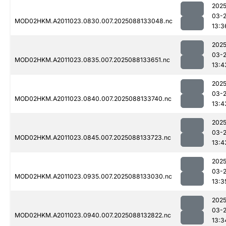
2025
03-
MOD02HKM.A2011023.0830.007.2025088133048.nc
13:3
2025
03-
MOD02HKM.A2011023.0835.007.2025088133651.nc
13:4
2025
03-
MOD02HKM.A2011023.0840.007.2025088133740.nc
13:4
2025
03-
MOD02HKM.A2011023.0845.007.2025088133723.nc
13:4
2025
03-
MOD02HKM.A2011023.0935.007.2025088133030.nc
13:3
2025
03-
MOD02HKM.A2011023.0940.007.2025088132822.nc
13:3