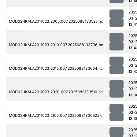
13:4
2025
03-
MOD02HKM.A2011023.2005.007.2025088133525.nc
13:4
2025
03-
MOD02HKM.A2011023.2010.007.2025088133736.nc
13:4
2025
03-
MOD02HKM.A2011023.2015.007.2025088133654.nc
13:4
2025
03-
MOD02HKM.A2011023.2020.007.2025088133510.nc
13:3
2025
03-
MOD02HKM.A2011023.2105.007.2025088133652.nc
13:3
2025
03-