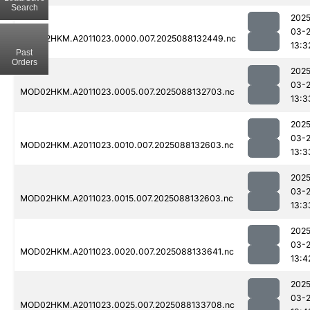
Search
2025
03-
MOD02HKM.A2011023.0000.007.2025088132449.nc
13:3
Past
Orders
2025
03-
MOD02HKM.A2011023.0005.007.2025088132703.nc
13:3
2025
03-
MOD02HKM.A2011023.0010.007.2025088132603.nc
13:3
2025
03-
MOD02HKM.A2011023.0015.007.2025088132603.nc
13:3
2025
03-
MOD02HKM.A2011023.0020.007.2025088133641.nc
13:4
2025
03-
MOD02HKM.A2011023.0025.007.2025088133708.nc