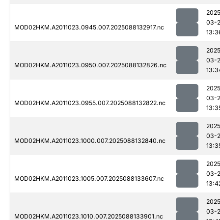
2025
03-
MOD02HKM.A2011023.0945.007.2025088132917.nc
13:3
2025
03-
MOD02HKM.A2011023.0950.007.2025088132826.nc
13:3
2025
03-
MOD02HKM.A2011023.0955.007.2025088132822.nc
13:3
2025
03-
MOD02HKM.A2011023.1000.007.2025088132840.nc
13:3
2025
03-
MOD02HKM.A2011023.1005.007.2025088133607.nc
13:4
2025
03-
MOD02HKM.A2011023.1010.007.2025088133901.nc