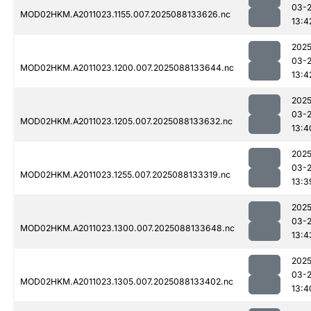
03-
MOD02HKM.A2011023.1155.007.2025088133626.nc
13:4
2025
03-
MOD02HKM.A2011023.1200.007.2025088133644.nc
13:4
2025
03-
MOD02HKM.A2011023.1205.007.2025088133632.nc
13:4
2025
03-
MOD02HKM.A2011023.1255.007.2025088133319.nc
13:3
2025
03-
MOD02HKM.A2011023.1300.007.2025088133648.nc
13:4
2025
03-
MOD02HKM.A2011023.1305.007.2025088133402.nc
13:4