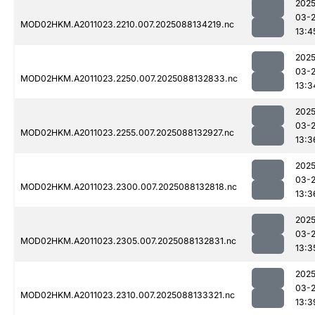
2025
03-
MOD02HKM.A2011023.2210.007.2025088134219.nc
13:4
2025
03-
MOD02HKM.A2011023.2250.007.2025088132833.nc
13:3
2025
03-
MOD02HKM.A2011023.2255.007.2025088132927.nc
13:3
2025
03-
MOD02HKM.A2011023.2300.007.2025088132818.nc
13:3
2025
03-
MOD02HKM.A2011023.2305.007.2025088132831.nc
13:3
2025
03-
MOD02HKM.A2011023.2310.007.2025088133321.nc
13:3