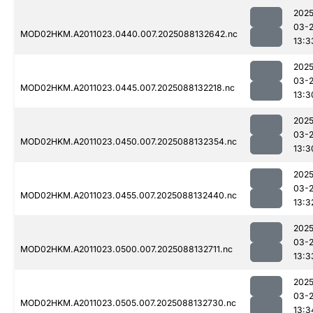
2025
03-
MOD02HKM.A2011023.0440.007.2025088132642.nc
13:3
2025
03-
MOD02HKM.A2011023.0445.007.2025088132218.nc
13:3
2025
03-
MOD02HKM.A2011023.0450.007.2025088132354.nc
13:3
2025
03-
MOD02HKM.A2011023.0455.007.2025088132440.nc
13:3
2025
03-
MOD02HKM.A2011023.0500.007.2025088132711.nc
13:3
2025
03-
MOD02HKM.A2011023.0505.007.2025088132730.nc
13:3