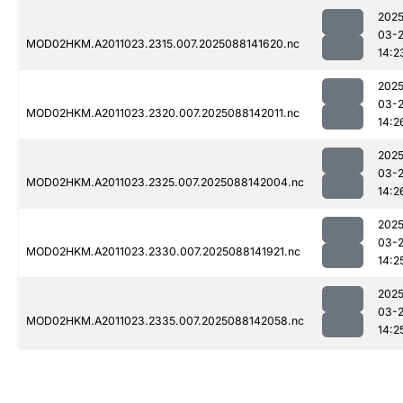
2025
03-
MOD02HKM.A2011023.2315.007.2025088141620.nc
14:2
2025
03-
MOD02HKM.A2011023.2320.007.2025088142011.nc
14:2
2025
03-
MOD02HKM.A2011023.2325.007.2025088142004.nc
14:2
2025
03-
MOD02HKM.A2011023.2330.007.2025088141921.nc
14:2
2025
03-
MOD02HKM.A2011023.2335.007.2025088142058.nc
14:2