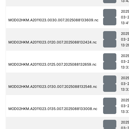
13:4
2025
03-
MOD02HKM.A2011023.0030.007.2025088133609.nc
13:4
2025
03-
MOD02HKM.A2011023.0120.007.2025088132424.nc
13:2
2025
03-
MOD02HKM.A2011023.0125.007.2025088132659.nc
13:3
2025
03-
MOD02HKM.A2011023.0130.007.2025088132546.nc
13:3
2025
03-
MOD02HKM.A2011023.0135.007.2025088133008.nc
13:3
2025
03-