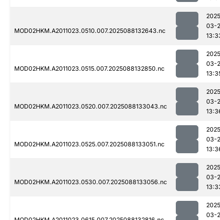
2025
03-
MOD02HKM.A2011023.0510.007.2025088132643.nc
13:3
2025
03-
MOD02HKM.A2011023.0515.007.2025088132850.nc
13:3
2025
03-
MOD02HKM.A2011023.0520.007.2025088133043.nc
13:3
2025
03-
MOD02HKM.A2011023.0525.007.2025088133051.nc
13:3
2025
03-
MOD02HKM.A2011023.0530.007.2025088133056.nc
13:3
2025
03-
MOD02HKM.A2011023.0615.007.2025088132816.nc