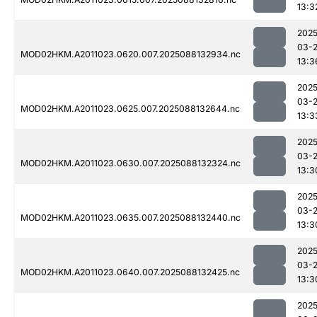
13:3
2025
03-
MOD02HKM.A2011023.0620.007.2025088132934.nc
13:3
2025
03-
MOD02HKM.A2011023.0625.007.2025088132644.nc
13:3
2025
03-
MOD02HKM.A2011023.0630.007.2025088132324.nc
13:3
2025
03-
MOD02HKM.A2011023.0635.007.2025088132440.nc
13:3
2025
03-
MOD02HKM.A2011023.0640.007.2025088132425.nc
13:3
2025