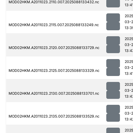
MOD02HKM.A2011023.2110.007.2025088133432.nc
13:4
2025
03-
MOD02HKM.A2011023.2115.007.2025088133249.nc
13:3
2025
03-
MOD02HKM.A2011023.2120.007.2025088133729.nc
13:4
2025
03-
MOD02HKM.A2011023.2125.007.2025088133329.nc
13:4
2025
03-
MOD02HKM.A2011023.2130.007.2025088133701.nc
13:4
2025
03-
MOD02HKM.A2011023.2135.007.2025088133529.nc
13:4
2025