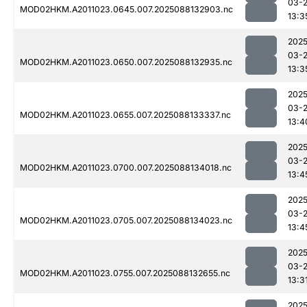
03-
MOD02HKM.A2011023.0645.007.2025088132903.nc
13:3
2025
03-
MOD02HKM.A2011023.0650.007.2025088132935.nc
13:3
2025
03-
MOD02HKM.A2011023.0655.007.2025088133337.nc
13:4
2025
03-
MOD02HKM.A2011023.0700.007.2025088134018.nc
13:4
2025
03-
MOD02HKM.A2011023.0705.007.2025088134023.nc
13:4
2025
03-
MOD02HKM.A2011023.0755.007.2025088132655.nc
13:3
2025