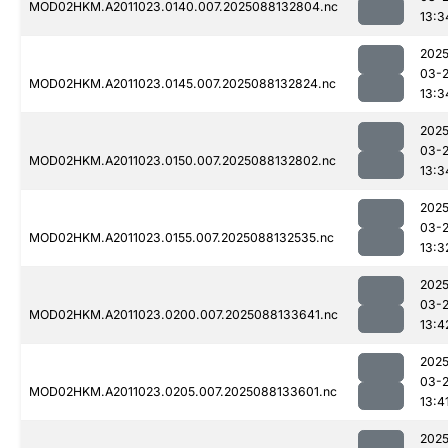
MOD02HKM.A2011023.0140.007.2025088132804.nc
13:3
2025
03-
MOD02HKM.A2011023.0145.007.2025088132824.nc
13:3
2025
03-
MOD02HKM.A2011023.0150.007.2025088132802.nc
13:3
2025
03-
MOD02HKM.A2011023.0155.007.2025088132535.nc
13:3
2025
03-
MOD02HKM.A2011023.0200.007.2025088133641.nc
13:4
2025
03-
MOD02HKM.A2011023.0205.007.2025088133601.nc
13:4
2025