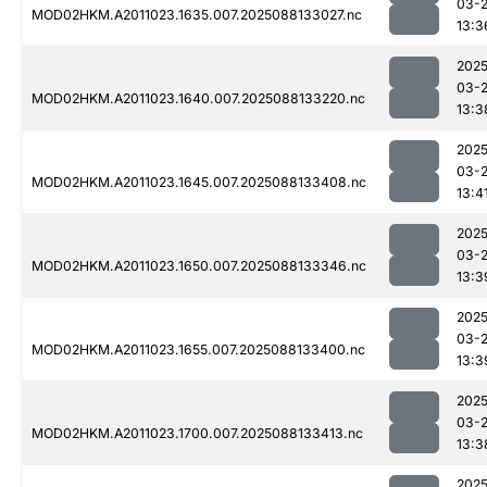
03-
MOD02HKM.A2011023.1635.007.2025088133027.nc
13:3
2025
03-
MOD02HKM.A2011023.1640.007.2025088133220.nc
13:3
2025
03-
MOD02HKM.A2011023.1645.007.2025088133408.nc
13:4
2025
03-
MOD02HKM.A2011023.1650.007.2025088133346.nc
13:3
2025
03-
MOD02HKM.A2011023.1655.007.2025088133400.nc
13:3
2025
03-
MOD02HKM.A2011023.1700.007.2025088133413.nc
13:3
2025