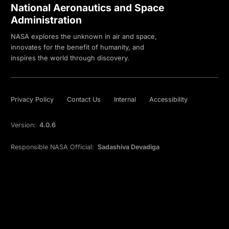
National Aeronautics and Space
Administration
NASA explores the unknown in air and space,
innovates for the benefit of humanity, and
inspires the world through discovery.
Privacy Policy
Contact Us
Internal
Accessibility
Version:
4.0.6
Responsible NASA Official:
Sadashiva Devadiga