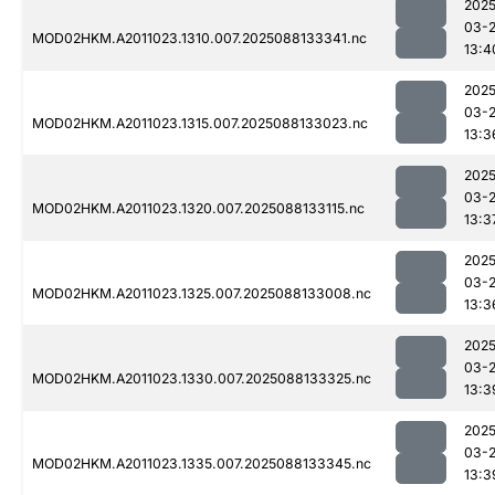
2025
03-
MOD02HKM.A2011023.1310.007.2025088133341.nc
13:4
2025
03-
MOD02HKM.A2011023.1315.007.2025088133023.nc
13:3
2025
03-
MOD02HKM.A2011023.1320.007.2025088133115.nc
13:3
2025
03-
MOD02HKM.A2011023.1325.007.2025088133008.nc
13:3
2025
03-
MOD02HKM.A2011023.1330.007.2025088133325.nc
13:3
2025
03-
MOD02HKM.A2011023.1335.007.2025088133345.nc
13:3