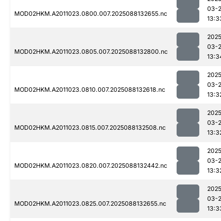
03-
MOD02HKM.A2011023.0800.007.2025088132655.nc
13:3
2025
03-
MOD02HKM.A2011023.0805.007.2025088132800.nc
13:3
2025
03-
MOD02HKM.A2011023.0810.007.2025088132618.nc
13:3
2025
03-
MOD02HKM.A2011023.0815.007.2025088132508.nc
13:3
2025
03-
MOD02HKM.A2011023.0820.007.2025088132442.nc
13:3
2025
03-
MOD02HKM.A2011023.0825.007.2025088132655.nc
13:3