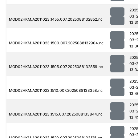
2025
03-
MOD02HKM.A2011023.1455.007.2025088132852.nc
13:3
2025
03-
MOD02HKM.A2011023.1500.007.2025088132904.nc
13:3
2025
03-
MOD02HKM.A2011023.1505.007.2025088132859.nc
13:3
2025
03-
MOD02HKM.A2011023.1510.007.2025088133358.nc
13:4
2025
03-
MOD02HKM.A2011023.1515.007.2025088133844.nc
13:4
2025
03-
MOD02HKM.A2011023.1520.007.2025088133515.nc