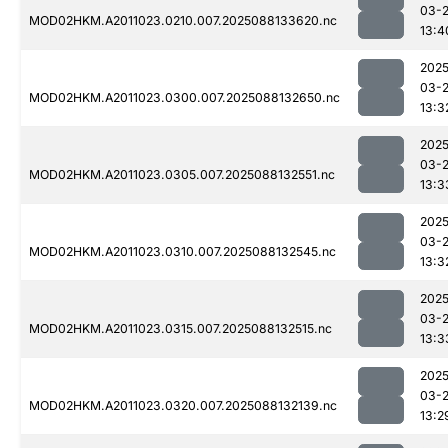
03-
MOD02HKM.A2011023.0210.007.2025088133620.nc
13:4
2025
03-
MOD02HKM.A2011023.0300.007.2025088132650.nc
13:3
2025
03-
MOD02HKM.A2011023.0305.007.2025088132551.nc
13:3
2025
03-
MOD02HKM.A2011023.0310.007.2025088132545.nc
13:3
2025
03-
MOD02HKM.A2011023.0315.007.2025088132515.nc
13:3
2025
03-
MOD02HKM.A2011023.0320.007.2025088132139.nc
13:2