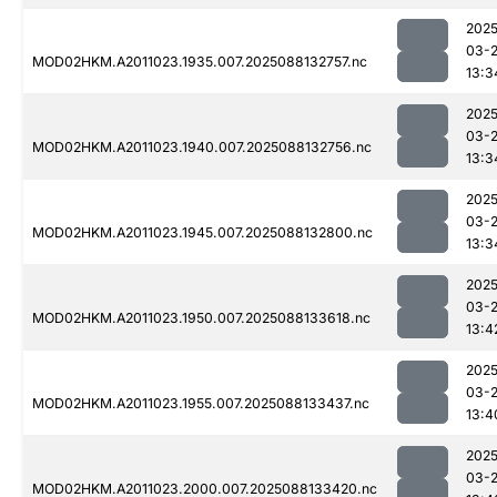
2025
03-
MOD02HKM.A2011023.1935.007.2025088132757.nc
13:3
2025
03-
MOD02HKM.A2011023.1940.007.2025088132756.nc
13:3
2025
03-
MOD02HKM.A2011023.1945.007.2025088132800.nc
13:3
2025
03-
MOD02HKM.A2011023.1950.007.2025088133618.nc
13:4
2025
03-
MOD02HKM.A2011023.1955.007.2025088133437.nc
13:4
2025
03-
MOD02HKM.A2011023.2000.007.2025088133420.nc