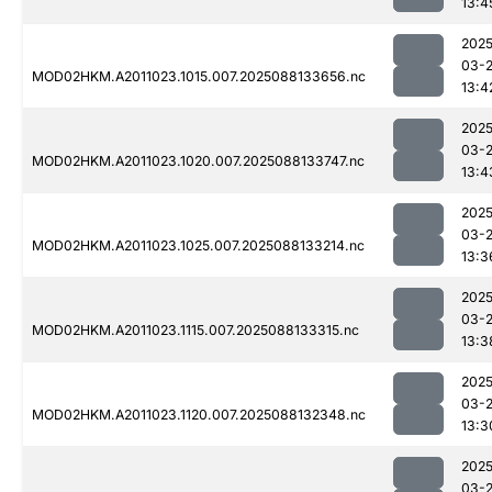
13:4
2025
03-
MOD02HKM.A2011023.1015.007.2025088133656.nc
13:4
2025
03-
MOD02HKM.A2011023.1020.007.2025088133747.nc
13:4
2025
03-
MOD02HKM.A2011023.1025.007.2025088133214.nc
13:3
2025
03-
MOD02HKM.A2011023.1115.007.2025088133315.nc
13:3
2025
03-
MOD02HKM.A2011023.1120.007.2025088132348.nc
13:3
2025
03-