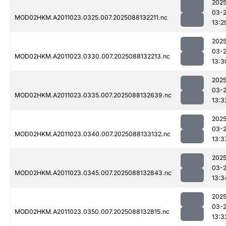
2025
03-
MOD02HKM.A2011023.0325.007.2025088132211.nc
13:2
2025
03-
MOD02HKM.A2011023.0330.007.2025088132213.nc
13:3
2025
03-
MOD02HKM.A2011023.0335.007.2025088132639.nc
13:3
2025
03-
MOD02HKM.A2011023.0340.007.2025088133132.nc
13:3
2025
03-
MOD02HKM.A2011023.0345.007.2025088132843.nc
13:3
2025
03-
MOD02HKM.A2011023.0350.007.2025088132815.nc
13:3