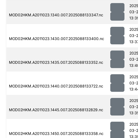
2025
03-
MOD02HKM.A2011023.1340.007.2025088133347.nc
13:3
2025
03-
MOD02HKM.A2011023.1430.007.2025088133400.nc
13:3
2025
03-
MOD02HKM.A2011023.1435.007.2025088133352.nc
13:4
2025
03-
MOD02HKM.A2011023.1440.007.2025088133722.nc
13:4
2025
03-
MOD02HKM.A2011023.1445.007.2025088132829.nc
13:3
2025
03-
MOD02HKM.A2011023.1450.007.2025088133358.nc
13:3