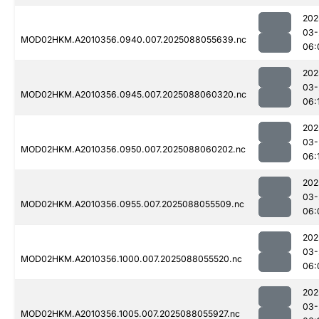
202
03-
MOD02HKM.A2010356.0940.007.2025088055639.nc
06:
202
03-
MOD02HKM.A2010356.0945.007.2025088060320.nc
06:
202
03-
MOD02HKM.A2010356.0950.007.2025088060202.nc
06:
202
03-
MOD02HKM.A2010356.0955.007.2025088055509.nc
06:
202
03-
MOD02HKM.A2010356.1000.007.2025088055520.nc
06:
202
03-
MOD02HKM.A2010356.1005.007.2025088055927.nc