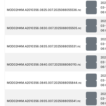
202
03-
MOD02HKM.A2010356.0825.007.2025088055536.nc
06:
202
03-
MOD02HKM.A2010356.0830.007.2025088055505.nc
06:
202
03-
MOD02HKM.A2010356.0835.007.2025088055531.nc
06:
202
03-
MOD02HKM.A2010356.0840.007.2025088060110.nc
06:
202
03-
MOD02HKM.A2010356.0845.007.2025088055844.nc
06:
202
03-
MOD02HKM.A2010356.0935.007.2025088055541.nc
06: