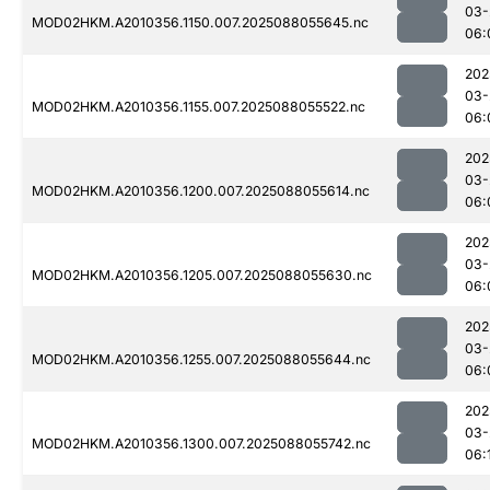
03-
MOD02HKM.A2010356.1150.007.2025088055645.nc
06:
202
03-
MOD02HKM.A2010356.1155.007.2025088055522.nc
06:
202
03-
MOD02HKM.A2010356.1200.007.2025088055614.nc
06:
202
03-
MOD02HKM.A2010356.1205.007.2025088055630.nc
06:
202
03-
MOD02HKM.A2010356.1255.007.2025088055644.nc
06:
202
03-
MOD02HKM.A2010356.1300.007.2025088055742.nc
06: