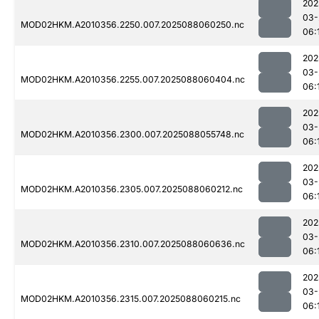
202
03-
MOD02HKM.A2010356.2250.007.2025088060250.nc
06:
202
03-
MOD02HKM.A2010356.2255.007.2025088060404.nc
06:
202
03-
MOD02HKM.A2010356.2300.007.2025088055748.nc
06:
202
03-
MOD02HKM.A2010356.2305.007.2025088060212.nc
06:
202
03-
MOD02HKM.A2010356.2310.007.2025088060636.nc
06:
202
03-
MOD02HKM.A2010356.2315.007.2025088060215.nc
06: