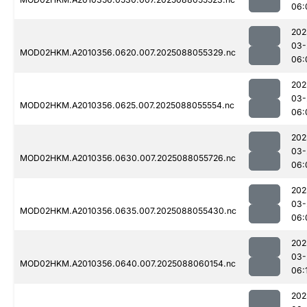
06:
202
03-
MOD02HKM.A2010356.0620.007.2025088055329.nc
06:
202
03-
MOD02HKM.A2010356.0625.007.2025088055554.nc
06:
202
03-
MOD02HKM.A2010356.0630.007.2025088055726.nc
06:
202
03-
MOD02HKM.A2010356.0635.007.2025088055430.nc
06:
202
03-
MOD02HKM.A2010356.0640.007.2025088060154.nc
06:
202