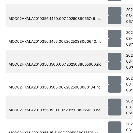
202
03-
MOD02HKM.A2010356.1450.007.2025088055749.nc
06:
202
03-
MOD02HKM.A2010356.1455.007.2025088060640.nc
06:
202
03-
MOD02HKM.A2010356.1500.007.2025088055600.nc
06:
202
03-
MOD02HKM.A2010356.1505.007.2025088060134.nc
06:
202
03-
MOD02HKM.A2010356.1510.007.2025088055638.nc
06:
202
03-
MOD02HKM.A2010356.1515.007.2025088055521.nc