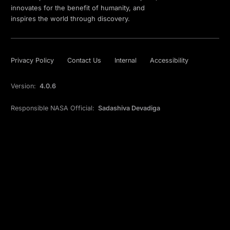
innovates for the benefit of humanity, and
inspires the world through discovery.
Privacy Policy
Contact Us
Internal
Accessibility
Version:
4.0.6
Responsible NASA Official:
Sadashiva Devadiga