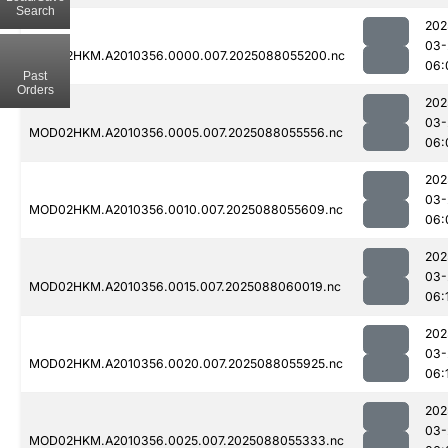
Search
202
03-
MOD02HKM.A2010356.0000.007.2025088055200.nc
06:
Past
Orders
202
03-
MOD02HKM.A2010356.0005.007.2025088055556.nc
06:
202
03-
MOD02HKM.A2010356.0010.007.2025088055609.nc
06:
202
03-
MOD02HKM.A2010356.0015.007.2025088060019.nc
06:
202
03-
MOD02HKM.A2010356.0020.007.2025088055925.nc
06:
202
03-
MOD02HKM.A2010356.0025.007.2025088055333.nc