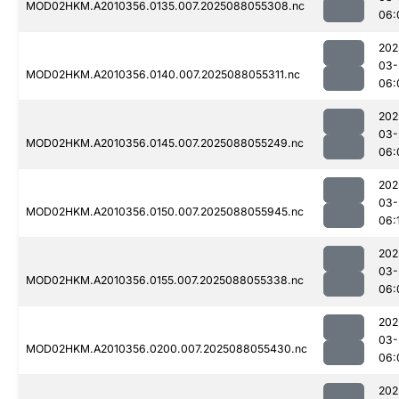
MOD02HKM.A2010356.0135.007.2025088055308.nc
06:
202
03-
MOD02HKM.A2010356.0140.007.2025088055311.nc
06:
202
03-
MOD02HKM.A2010356.0145.007.2025088055249.nc
06:
202
03-
MOD02HKM.A2010356.0150.007.2025088055945.nc
06:
202
03-
MOD02HKM.A2010356.0155.007.2025088055338.nc
06:
202
03-
MOD02HKM.A2010356.0200.007.2025088055430.nc
06:
202