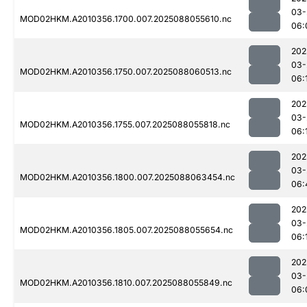
03-
MOD02HKM.A2010356.1700.007.2025088055610.nc
06:
202
03-
MOD02HKM.A2010356.1750.007.2025088060513.nc
06:
202
03-
MOD02HKM.A2010356.1755.007.2025088055818.nc
06:
202
03-
MOD02HKM.A2010356.1800.007.2025088063454.nc
06:
202
03-
MOD02HKM.A2010356.1805.007.2025088055654.nc
06:
202
03-
MOD02HKM.A2010356.1810.007.2025088055849.nc
06: