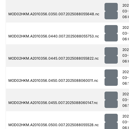
202
03-
MOD02HKM.A2010356.0350.007.2025088055648.nc
06:
202
03-
MOD02HKM.A2010356.0440.007.2025088055753.nc
06:
202
03-
MOD02HKM.A2010356.0445.007.2025088055822.nc
06:
202
03-
MOD02HKM.A2010356.0450.007.2025088060011.nc
06:
202
03-
MOD02HKM.A2010356.0455.007.2025088060147.nc
06:
202
03-
MOD02HKM.A2010356.0500.007.2025088055528.nc
06: