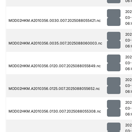
06:
202
03-
MOD02HKM.A2010356.0030.007.2025088055421.nc
06:
202
03-
MOD02HKM.A2010356.0035.007.2025088060003.nc
06:
202
03-
MOD02HKM.A2010356.0120.007.2025088055849.nc
06:
202
03-
MOD02HKM.A2010356.0125.007.2025088055652.nc
06:
202
03-
MOD02HKM.A2010356.0130.007.2025088055308.nc
06:
202
03-