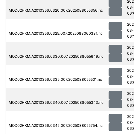
202
03-
MOD02HKM.A2010356.0320.007.2025088055356.nc
06:
202
03-
MOD02HKM.A2010356.0325.007.2025088060331.nc
06:
202
03-
MOD02HKM.A2010356.0330.007.2025088055649.nc
06:
202
03-
MOD02HKM.A2010356.0335.007.2025088055501.nc
06:
202
03-
MOD02HKM.A2010356.0340.007.2025088055343.nc
06:
202
03-
MOD02HKM.A2010356.0345.007.2025088055754.nc
06: