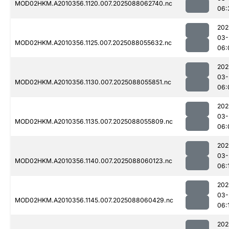
MOD02HKM.A2010356.1120.007.2025088062740.nc
06:
202
03-
MOD02HKM.A2010356.1125.007.2025088055632.nc
06:
202
03-
MOD02HKM.A2010356.1130.007.2025088055851.nc
06:
202
03-
MOD02HKM.A2010356.1135.007.2025088055809.nc
06:
202
03-
MOD02HKM.A2010356.1140.007.2025088060123.nc
06:
202
03-
MOD02HKM.A2010356.1145.007.2025088060429.nc
06:
202