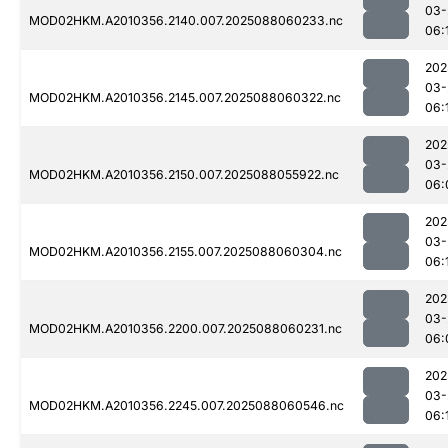
03-
MOD02HKM.A2010356.2140.007.2025088060233.nc
06:
202
03-
MOD02HKM.A2010356.2145.007.2025088060322.nc
06:
202
03-
MOD02HKM.A2010356.2150.007.2025088055922.nc
06:
202
03-
MOD02HKM.A2010356.2155.007.2025088060304.nc
06:
202
03-
MOD02HKM.A2010356.2200.007.2025088060231.nc
06:
202
03-
MOD02HKM.A2010356.2245.007.2025088060546.nc
06: