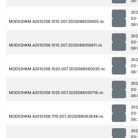
06:
202
03-
MOD02HKM.A2010356.1010.007.2025088055905.nc
06:
202
03-
MOD02HKM.A2010356.1015.007.2025088055611.nc
06:
202
03-
MOD02HKM.A2010356.1020.007.2025088060020.nc
06:
202
03-
MOD02HKM.A2010356.1025.007.2025088055716.nc
06:
202
03-
MOD02HKM.A2010356.1115.007.2025088062648.nc
06:
202
03-