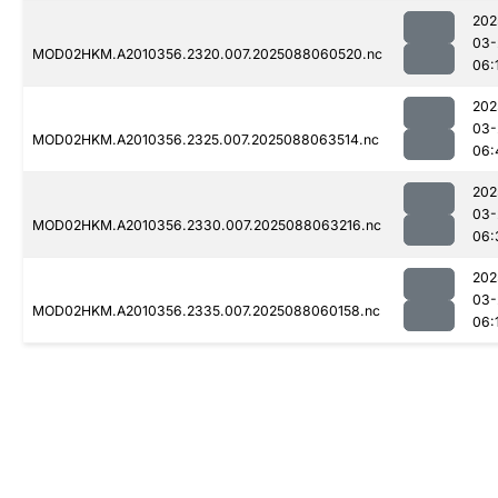
202
03-
MOD02HKM.A2010356.2320.007.2025088060520.nc
06:
202
03-
MOD02HKM.A2010356.2325.007.2025088063514.nc
06:
202
03-
MOD02HKM.A2010356.2330.007.2025088063216.nc
06:
202
03-
MOD02HKM.A2010356.2335.007.2025088060158.nc
06: