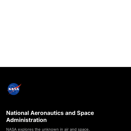
National Aeronautics and Space
Administration
NASA explores the unknown in air and space,