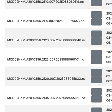
MOD02HKM.A2010356.2110.007.2025088060119.nc
06:
202
03-
MOD02HKM.A2010356.2115.007.2025088055653.nc
06:
202
03-
MOD02HKM.A2010356.2120.007.2025088060048.nc
06:
202
03-
MOD02HKM.A2010356.2125.007.2025088060101.nc
06:
202
03-
MOD02HKM.A2010356.2130.007.2025088055833.nc
06:
202
03-
MOD02HKM.A2010356.2135.007.2025088055659.nc
06:
202