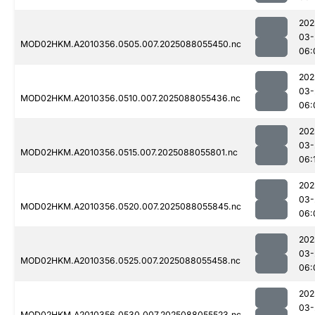
202
03-
MOD02HKM.A2010356.0505.007.2025088055450.nc
06:
202
03-
MOD02HKM.A2010356.0510.007.2025088055436.nc
06:
202
03-
MOD02HKM.A2010356.0515.007.2025088055801.nc
06:
202
03-
MOD02HKM.A2010356.0520.007.2025088055845.nc
06:
202
03-
MOD02HKM.A2010356.0525.007.2025088055458.nc
06:
202
03-
MOD02HKM.A2010356.0530.007.2025088055523.nc