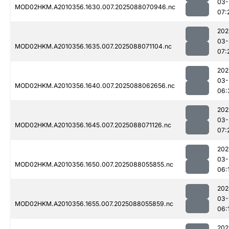
03-
MOD02HKM.A2010356.1630.007.2025088070946.nc
07:
202
03-
MOD02HKM.A2010356.1635.007.2025088071104.nc
07:
202
03-
MOD02HKM.A2010356.1640.007.2025088062656.nc
06:
202
03-
MOD02HKM.A2010356.1645.007.2025088071126.nc
07:
202
03-
MOD02HKM.A2010356.1650.007.2025088055855.nc
06:
202
03-
MOD02HKM.A2010356.1655.007.2025088055859.nc
06:
202