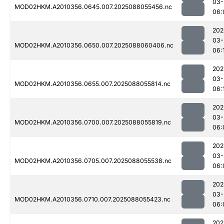
03-
MOD02HKM.A2010356.0645.007.2025088055456.nc
06:
202
03-
MOD02HKM.A2010356.0650.007.2025088060406.nc
06:
202
03-
MOD02HKM.A2010356.0655.007.2025088055814.nc
06:
202
03-
MOD02HKM.A2010356.0700.007.2025088055819.nc
06:
202
03-
MOD02HKM.A2010356.0705.007.2025088055538.nc
06:
202
03-
MOD02HKM.A2010356.0710.007.2025088055423.nc
06:
202