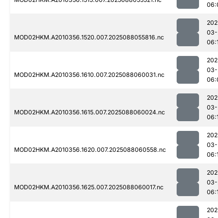
06:
202
03-
MOD02HKM.A2010356.1520.007.2025088055816.nc
06:
202
03-
MOD02HKM.A2010356.1610.007.2025088060031.nc
06:
202
03-
MOD02HKM.A2010356.1615.007.2025088060024.nc
06:
202
03-
MOD02HKM.A2010356.1620.007.2025088060558.nc
06:
202
03-
MOD02HKM.A2010356.1625.007.2025088060017.nc
06:
202