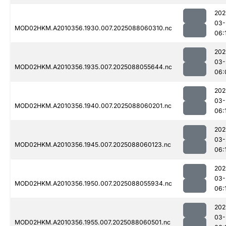
202
03-
MOD02HKM.A2010356.1930.007.2025088060310.nc
06:
202
03-
MOD02HKM.A2010356.1935.007.2025088055644.nc
06:
202
03-
MOD02HKM.A2010356.1940.007.2025088060201.nc
06:
202
03-
MOD02HKM.A2010356.1945.007.2025088060123.nc
06:
202
03-
MOD02HKM.A2010356.1950.007.2025088055934.nc
06:
202
03-
MOD02HKM.A2010356.1955.007.2025088060501.nc