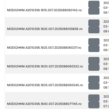
202
03-
MOD02HKM.A2010356.1815.007.2025088060143.nc
06:
202
03-
MOD02HKM.A2010356.1820.007.2025088055858.nc
06:
202
03-
MOD02HKM.A2010356.1825.007.2025088060217.nc
06:
202
03-
MOD02HKM.A2010356.1830.007.2025088060532.nc
06:
202
03-
MOD02HKM.A2010356.1835.007.2025088060045.nc
06:
202
03-
MOD02HKM.A2010356.1840.007.2025088071145.nc
07: