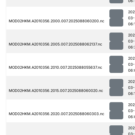
06:
202
03-
MOD02HKM.A2010356.2000.007.2025088060200.nc
06:
202
03-
MOD02HKM.A2010356.2005.007.2025088062137.nc
06:
202
03-
MOD02HKM.A2010356.2010.007.2025088055637.nc
06:
202
03-
MOD02HKM.A2010356.2015.007.2025088060020.nc
06:
202
03-
MOD02HKM.A2010356.2020.007.2025088060303.nc
06:
202
03-