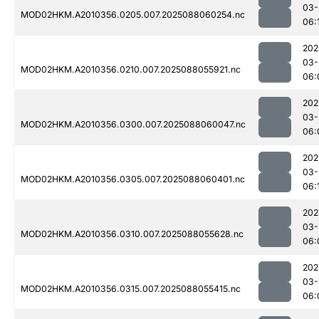
03-
MOD02HKM.A2010356.0205.007.2025088060254.nc
06:
202
03-
MOD02HKM.A2010356.0210.007.2025088055921.nc
06:
202
03-
MOD02HKM.A2010356.0300.007.2025088060047.nc
06:
202
03-
MOD02HKM.A2010356.0305.007.2025088060401.nc
06:
202
03-
MOD02HKM.A2010356.0310.007.2025088055628.nc
06:
202
03-
MOD02HKM.A2010356.0315.007.2025088055415.nc
06: