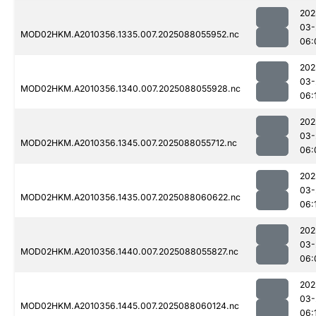
202
03-
MOD02HKM.A2010356.1335.007.2025088055952.nc
06:
202
03-
MOD02HKM.A2010356.1340.007.2025088055928.nc
06:
202
03-
MOD02HKM.A2010356.1345.007.2025088055712.nc
06:
202
03-
MOD02HKM.A2010356.1435.007.2025088060622.nc
06:
202
03-
MOD02HKM.A2010356.1440.007.2025088055827.nc
06:
202
03-
MOD02HKM.A2010356.1445.007.2025088060124.nc
06: