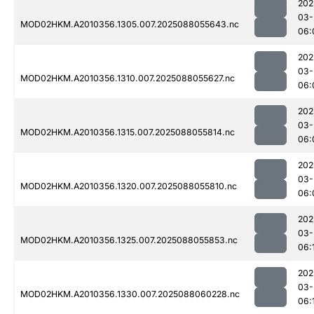
202
03-
MOD02HKM.A2010356.1305.007.2025088055643.nc
06:
202
03-
MOD02HKM.A2010356.1310.007.2025088055627.nc
06:
202
03-
MOD02HKM.A2010356.1315.007.2025088055814.nc
06:
202
03-
MOD02HKM.A2010356.1320.007.2025088055810.nc
06:
202
03-
MOD02HKM.A2010356.1325.007.2025088055853.nc
06:
202
03-
MOD02HKM.A2010356.1330.007.2025088060228.nc
06: