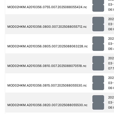
03-
MOD02HKM.A2010356.0755.007.2025088055424.nc
06:
202
03-
MOD02HKM.A2010356.0800.007.2025088055712.nc
06:
202
03-
MOD02HKM.A2010356.0805.007.2025088063228.nc
06:
202
03-
MOD02HKM.A2010356.0810.007.2025088070518.nc
07:
202
03-
MOD02HKM.A2010356.0815.007.2025088055530.nc
06:
202
03-
MOD02HKM.A2010356.0820.007.2025088055530.nc
06: