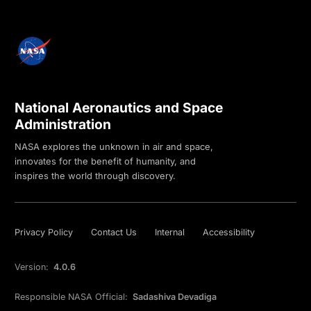
National Aeronautics and Space
Administration
NASA explores the unknown in air and space,
innovates for the benefit of humanity, and
inspires the world through discovery.
Privacy Policy
Contact Us
Internal
Accessibility
Version:
4.0.6
Responsible NASA Official:
Sadashiva Devadiga