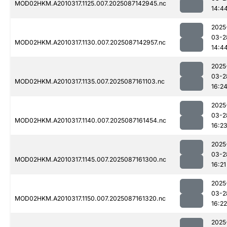
MOD02HKM.A2010317.1125.007.2025087142945.nc
14:4
2025
03-2
MOD02HKM.A2010317.1130.007.2025087142957.nc
14:4
2025
03-2
MOD02HKM.A2010317.1135.007.2025087161103.nc
16:2
2025
03-2
MOD02HKM.A2010317.1140.007.2025087161454.nc
16:2
2025
03-2
MOD02HKM.A2010317.1145.007.2025087161300.nc
16:21
2025
03-2
MOD02HKM.A2010317.1150.007.2025087161320.nc
16:22
2025