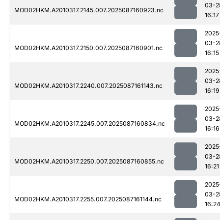
03-2
MOD02HKM.A2010317.2145.007.2025087160923.nc
16:17
2025
03-2
MOD02HKM.A2010317.2150.007.2025087160901.nc
16:15
2025
03-2
MOD02HKM.A2010317.2240.007.2025087161143.nc
16:19
2025
03-2
MOD02HKM.A2010317.2245.007.2025087160834.nc
16:16
2025
03-2
MOD02HKM.A2010317.2250.007.2025087160855.nc
16:21
2025
03-2
MOD02HKM.A2010317.2255.007.2025087161144.nc
16:2