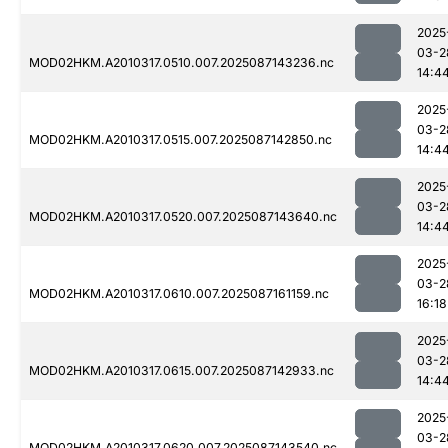
2025
03-2
MOD02HKM.A2010317.0510.007.2025087143236.nc
14:4
2025
03-2
MOD02HKM.A2010317.0515.007.2025087142850.nc
14:4
2025
03-2
MOD02HKM.A2010317.0520.007.2025087143640.nc
14:4
2025
03-2
MOD02HKM.A2010317.0610.007.2025087161159.nc
16:18
2025
03-2
MOD02HKM.A2010317.0615.007.2025087142933.nc
14:4
2025
03-2
MOD02HKM.A2010317.0620.007.2025087143540.nc