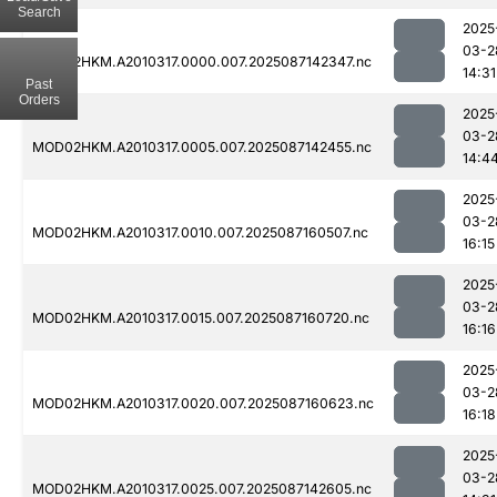
Search
2025
03-2
MOD02HKM.A2010317.0000.007.2025087142347.nc
14:31
Past
Orders
2025
03-2
MOD02HKM.A2010317.0005.007.2025087142455.nc
14:4
2025
03-2
MOD02HKM.A2010317.0010.007.2025087160507.nc
16:15
2025
03-2
MOD02HKM.A2010317.0015.007.2025087160720.nc
16:16
2025
03-2
MOD02HKM.A2010317.0020.007.2025087160623.nc
16:18
2025
03-2
MOD02HKM.A2010317.0025.007.2025087142605.nc