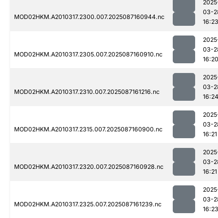
2025
03-2
MOD02HKM.A2010317.2300.007.2025087160944.nc
16:2
2025
03-2
MOD02HKM.A2010317.2305.007.2025087160910.nc
16:2
2025
03-2
MOD02HKM.A2010317.2310.007.2025087161216.nc
16:2
2025
03-2
MOD02HKM.A2010317.2315.007.2025087160900.nc
16:21
2025
03-2
MOD02HKM.A2010317.2320.007.2025087160928.nc
16:21
2025
03-2
MOD02HKM.A2010317.2325.007.2025087161239.nc
16:2