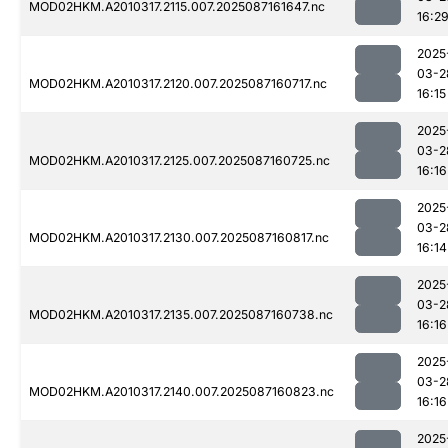
MOD02HKM.A2010317.2115.007.2025087161647.nc
16:2
2025
03-2
MOD02HKM.A2010317.2120.007.2025087160717.nc
16:15
2025
03-2
MOD02HKM.A2010317.2125.007.2025087160725.nc
16:16
2025
03-2
MOD02HKM.A2010317.2130.007.2025087160817.nc
16:14
2025
03-2
MOD02HKM.A2010317.2135.007.2025087160738.nc
16:16
2025
03-2
MOD02HKM.A2010317.2140.007.2025087160823.nc
16:16
2025