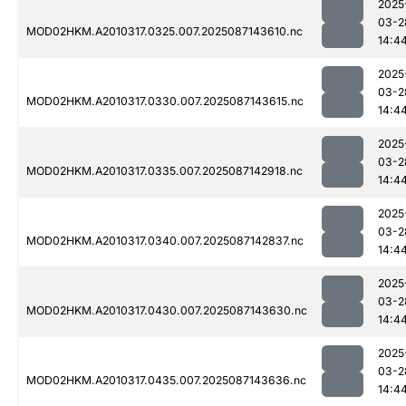
2025
03-2
MOD02HKM.A2010317.0325.007.2025087143610.nc
14:4
2025
03-2
MOD02HKM.A2010317.0330.007.2025087143615.nc
14:4
2025
03-2
MOD02HKM.A2010317.0335.007.2025087142918.nc
14:4
2025
03-2
MOD02HKM.A2010317.0340.007.2025087142837.nc
14:4
2025
03-2
MOD02HKM.A2010317.0430.007.2025087143630.nc
14:4
2025
03-2
MOD02HKM.A2010317.0435.007.2025087143636.nc
14:4