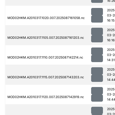
16:2
2025
03-2
MOD02HKM.A2010317.1020.007.2025087161058.nc
16:15
2025
03-2
MOD02HKM.A2010317.1105.007.2025087161203.nc
16:16
2025
03-2
MOD02HKM.A2010317.1110.007.2025087142214.nc
14:31
2025
03-2
MOD02HKM.A2010317.1115.007.2025087143203.nc
14:4
2025
03-2
MOD02HKM.A2010317.1120.007.2025087142919.nc
14:4
2025
03-2