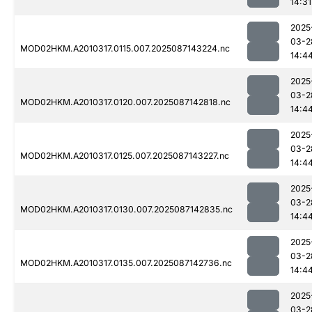
14:31
2025
03-2
MOD02HKM.A2010317.0115.007.2025087143224.nc
14:4
2025
03-2
MOD02HKM.A2010317.0120.007.2025087142818.nc
14:4
2025
03-2
MOD02HKM.A2010317.0125.007.2025087143227.nc
14:4
2025
03-2
MOD02HKM.A2010317.0130.007.2025087142835.nc
14:4
2025
03-2
MOD02HKM.A2010317.0135.007.2025087142736.nc
14:4
2025
03-2