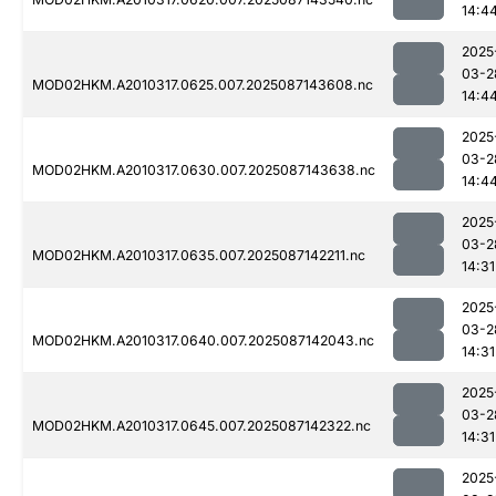
14:4
2025
03-2
MOD02HKM.A2010317.0625.007.2025087143608.nc
14:4
2025
03-2
MOD02HKM.A2010317.0630.007.2025087143638.nc
14:4
2025
03-2
MOD02HKM.A2010317.0635.007.2025087142211.nc
14:31
2025
03-2
MOD02HKM.A2010317.0640.007.2025087142043.nc
14:31
2025
03-2
MOD02HKM.A2010317.0645.007.2025087142322.nc
14:31
2025