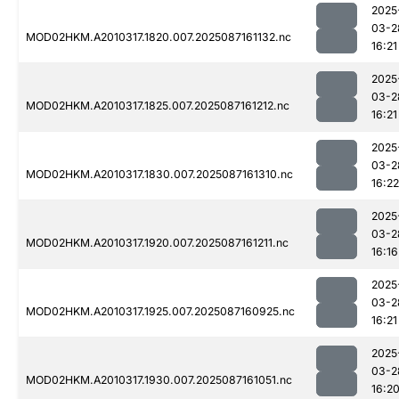
2025
03-2
MOD02HKM.A2010317.1820.007.2025087161132.nc
16:21
2025
03-2
MOD02HKM.A2010317.1825.007.2025087161212.nc
16:21
2025
03-2
MOD02HKM.A2010317.1830.007.2025087161310.nc
16:22
2025
03-2
MOD02HKM.A2010317.1920.007.2025087161211.nc
16:16
2025
03-2
MOD02HKM.A2010317.1925.007.2025087160925.nc
16:21
2025
03-2
MOD02HKM.A2010317.1930.007.2025087161051.nc
16:2