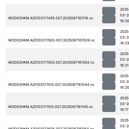
2025
03-2
MOD02HKM.A2010317.1455.007.2025087161119.nc
16:2
2025
03-2
MOD02HKM.A2010317.1500.007.2025087161539.nc
16:2
2025
03-2
MOD02HKM.A2010317.1505.007.2025087161254.nc
16:21
2025
03-2
MOD02HKM.A2010317.1510.007.2025087161044.nc
16:2
2025
03-2
MOD02HKM.A2010317.1515.007.2025087161145.nc
16:17
2025
03-2
MOD02HKM.A2010317.1605.007.2025087161154.nc