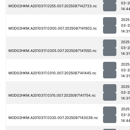
03-2
MOD02HKM.A2010317.0255.007.2025087142733.nc
14:4
2025
03-2
MOD02HKM.A2010317.0300.007.2025087141502.nc
14:31
2025
03-2
MOD02HKM.A2010317.0305.007.2025087141550.nc
14:31
2025
03-2
MOD02HKM.A2010317.0310.007.2025087141445.nc
14:31
2025
03-2
MOD02HKM.A2010317.0315.007.2025087141754.nc
14:31
2025
03-2
MOD02HKM.A2010317.0320.007.2025087143036.nc
14:4