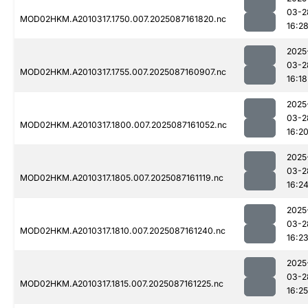
03-2
MOD02HKM.A2010317.1750.007.2025087161820.nc
16:2
2025
03-2
MOD02HKM.A2010317.1755.007.2025087160907.nc
16:18
2025
03-2
MOD02HKM.A2010317.1800.007.2025087161052.nc
16:2
2025
03-2
MOD02HKM.A2010317.1805.007.2025087161119.nc
16:2
2025
03-2
MOD02HKM.A2010317.1810.007.2025087161240.nc
16:2
2025
03-2
MOD02HKM.A2010317.1815.007.2025087161225.nc
16:25