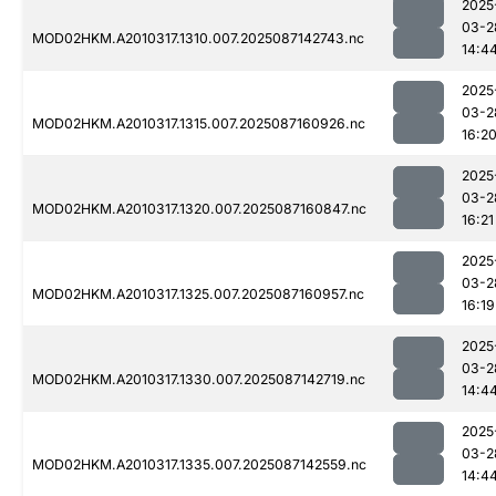
2025
03-2
MOD02HKM.A2010317.1310.007.2025087142743.nc
14:4
2025
03-2
MOD02HKM.A2010317.1315.007.2025087160926.nc
16:2
2025
03-2
MOD02HKM.A2010317.1320.007.2025087160847.nc
16:21
2025
03-2
MOD02HKM.A2010317.1325.007.2025087160957.nc
16:19
2025
03-2
MOD02HKM.A2010317.1330.007.2025087142719.nc
14:4
2025
03-2
MOD02HKM.A2010317.1335.007.2025087142559.nc
14:4