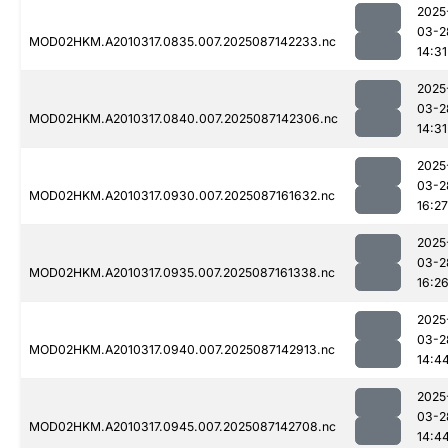
2025
03-2
MOD02HKM.A2010317.0835.007.2025087142233.nc
14:31
2025
03-2
MOD02HKM.A2010317.0840.007.2025087142306.nc
14:31
2025
03-2
MOD02HKM.A2010317.0930.007.2025087161632.nc
16:27
2025
03-2
MOD02HKM.A2010317.0935.007.2025087161338.nc
16:2
2025
03-2
MOD02HKM.A2010317.0940.007.2025087142913.nc
14:4
2025
03-2
MOD02HKM.A2010317.0945.007.2025087142708.nc
14:4