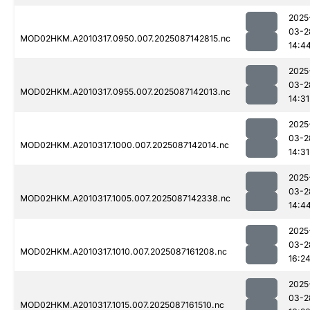
2025
03-2
MOD02HKM.A2010317.0950.007.2025087142815.nc
14:4
2025
03-2
MOD02HKM.A2010317.0955.007.2025087142013.nc
14:31
2025
03-2
MOD02HKM.A2010317.1000.007.2025087142014.nc
14:31
2025
03-2
MOD02HKM.A2010317.1005.007.2025087142338.nc
14:4
2025
03-2
MOD02HKM.A2010317.1010.007.2025087161208.nc
16:2
2025
03-2
MOD02HKM.A2010317.1015.007.2025087161510.nc