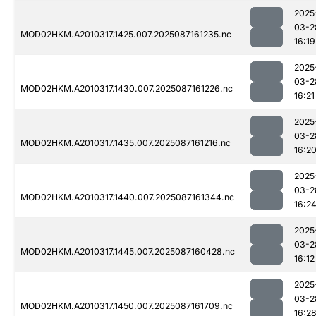
2025
03-2
MOD02HKM.A2010317.1425.007.2025087161235.nc
16:19
2025
03-2
MOD02HKM.A2010317.1430.007.2025087161226.nc
16:21
2025
03-2
MOD02HKM.A2010317.1435.007.2025087161216.nc
16:2
2025
03-2
MOD02HKM.A2010317.1440.007.2025087161344.nc
16:2
2025
03-2
MOD02HKM.A2010317.1445.007.2025087160428.nc
16:12
2025
03-2
MOD02HKM.A2010317.1450.007.2025087161709.nc
16:2