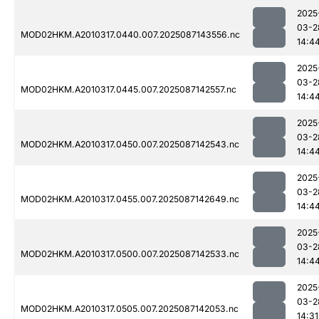
2025
03-2
MOD02HKM.A2010317.0440.007.2025087143556.nc
14:4
2025
03-2
MOD02HKM.A2010317.0445.007.2025087142557.nc
14:4
2025
03-2
MOD02HKM.A2010317.0450.007.2025087142543.nc
14:4
2025
03-2
MOD02HKM.A2010317.0455.007.2025087142649.nc
14:4
2025
03-2
MOD02HKM.A2010317.0500.007.2025087142533.nc
14:4
2025
03-2
MOD02HKM.A2010317.0505.007.2025087142053.nc
14:31