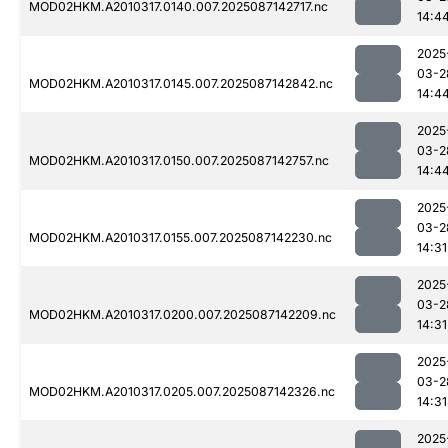
MOD02HKM.A2010317.0140.007.2025087142717.nc
14:4
2025
03-2
MOD02HKM.A2010317.0145.007.2025087142842.nc
14:4
2025
03-2
MOD02HKM.A2010317.0150.007.2025087142757.nc
14:4
2025
03-2
MOD02HKM.A2010317.0155.007.2025087142230.nc
14:31
2025
03-2
MOD02HKM.A2010317.0200.007.2025087142209.nc
14:31
2025
03-2
MOD02HKM.A2010317.0205.007.2025087142326.nc
14:31
2025