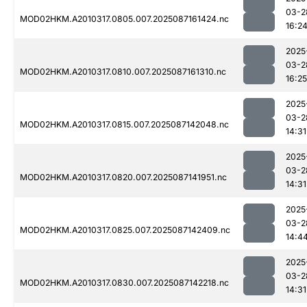
03-2
MOD02HKM.A2010317.0805.007.2025087161424.nc
16:2
2025
03-2
MOD02HKM.A2010317.0810.007.2025087161310.nc
16:25
2025
03-2
MOD02HKM.A2010317.0815.007.2025087142048.nc
14:31
2025
03-2
MOD02HKM.A2010317.0820.007.2025087141951.nc
14:31
2025
03-2
MOD02HKM.A2010317.0825.007.2025087142409.nc
14:4
2025
03-2
MOD02HKM.A2010317.0830.007.2025087142218.nc
14:31