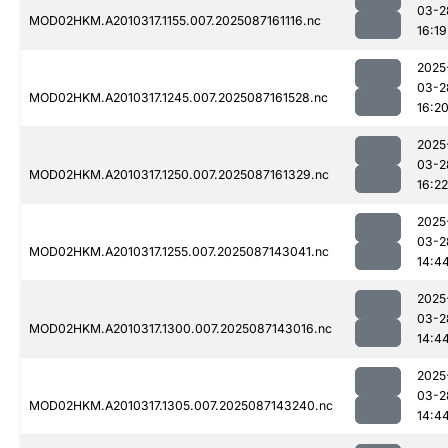
03-2
MOD02HKM.A2010317.1155.007.2025087161116.nc
16:19
2025
03-2
MOD02HKM.A2010317.1245.007.2025087161528.nc
16:2
2025
03-2
MOD02HKM.A2010317.1250.007.2025087161329.nc
16:22
2025
03-2
MOD02HKM.A2010317.1255.007.2025087143041.nc
14:4
2025
03-2
MOD02HKM.A2010317.1300.007.2025087143016.nc
14:4
2025
03-2
MOD02HKM.A2010317.1305.007.2025087143240.nc
14:4