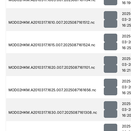
16:19
2025
03-2
MOD02HKM.A2010317.1610.007.2025087161512.nc
16:25
2025
03-2
MOD02HKM.A2010317.1615.007.2025087161524.nc
16:25
2025
03-2
MOD02HKM.A2010317.1620.007.2025087161101.nc
16:21
2025
03-2
MOD02HKM.A2010317.1625.007.2025087161656.nc
16:25
2025
03-2
MOD02HKM.A2010317.1630.007.2025087161308.nc
16:2
2025