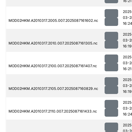
16:21
2025
03-2
MOD02HKM.A2010317.2005.007.2025087161602.nc
16:2
2025
03-2
MOD02HKM.A2010317.2010.007.2025087161305.nc
16:19
2025
03-2
MOD02HKM.A2010317.2100.007.2025087161407.nc
16:21
2025
03-2
MOD02HKM.A2010317.2105.007.2025087160829.nc
16:19
2025
03-2
MOD02HKM.A2010317.2110.007.2025087161433.nc
16:2
2025
03-2