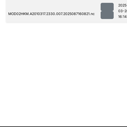
2025
03-2
MOD02HKM.A2010317.2330.007.2025087160821.nc
16:14