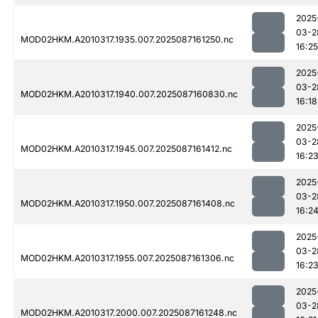
2025
03-2
MOD02HKM.A2010317.1935.007.2025087161250.nc
16:25
2025
03-2
MOD02HKM.A2010317.1940.007.2025087160830.nc
16:18
2025
03-2
MOD02HKM.A2010317.1945.007.2025087161412.nc
16:2
2025
03-2
MOD02HKM.A2010317.1950.007.2025087161408.nc
16:2
2025
03-2
MOD02HKM.A2010317.1955.007.2025087161306.nc
16:2
2025
03-2
MOD02HKM.A2010317.2000.007.2025087161248.nc