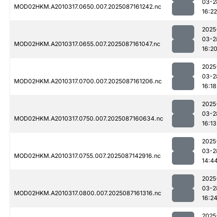
03-2
MOD02HKM.A2010317.0650.007.2025087161242.nc
16:22
2025
03-2
MOD02HKM.A2010317.0655.007.2025087161047.nc
16:2
2025
03-2
MOD02HKM.A2010317.0700.007.2025087161206.nc
16:18
2025
03-2
MOD02HKM.A2010317.0750.007.2025087160634.nc
16:13
2025
03-2
MOD02HKM.A2010317.0755.007.2025087142916.nc
14:4
2025
03-2
MOD02HKM.A2010317.0800.007.2025087161316.nc
16:2
2025