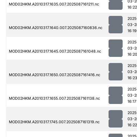
03-2
MOD02HKM.A2010317.1635.007.2025087161211.nc
16:22
2025
03-2
MOD02HKM.A2010317.1640.007.2025087160836.nc
16:19
2025
03-2
MOD02HKM.A2010317.1645.007.2025087161048.nc
16:2
2025
03-2
MOD02HKM.A2010317.1650.007.2025087161416.nc
16:2
2025
03-2
MOD02HKM.A2010317.1655.007.2025087161138.nc
16:17
2025
03-2
MOD02HKM.A2010317.1745.007.2025087161319.nc
16:22
2025