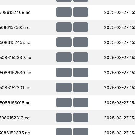
086152409.nc
2025-03-27 15
086152505.nc
2025-03-27 15
086152457.nc
2025-03-27 15
5086152339.nc
2025-03-27 15
5086152530.nc
2025-03-27 15
086152301.nc
2025-03-27 15
086153018.nc
2025-03-27 15
086152313.nc
2025-03-27 15
086152335.nc
2025-03-27 15