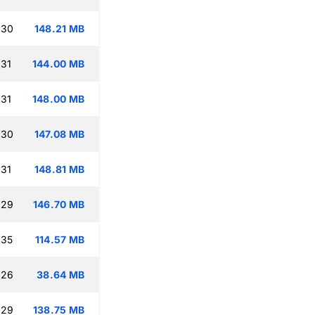
:30
148.21 MB
:31
144.00 MB
:31
148.00 MB
:30
147.08 MB
:31
148.81 MB
:29
146.70 MB
:35
114.57 MB
:26
38.64 MB
:29
138.75 MB