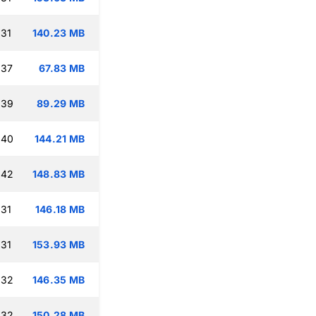
:31
140.23 MB
:37
67.83 MB
:39
89.29 MB
:40
144.21 MB
:42
148.83 MB
:31
146.18 MB
:31
153.93 MB
:32
146.35 MB
:32
150.28 MB