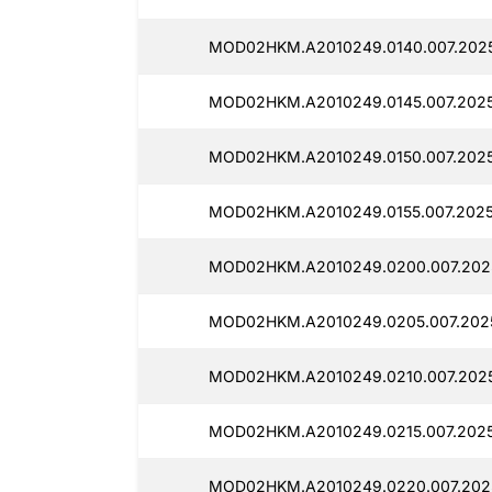
MOD02HKM.A2010249.0140.007.2025
MOD02HKM.A2010249.0145.007.2025
MOD02HKM.A2010249.0150.007.2025
MOD02HKM.A2010249.0155.007.2025
MOD02HKM.A2010249.0200.007.2025
MOD02HKM.A2010249.0205.007.2025
MOD02HKM.A2010249.0210.007.2025
MOD02HKM.A2010249.0215.007.2025
MOD02HKM.A2010249.0220.007.2025