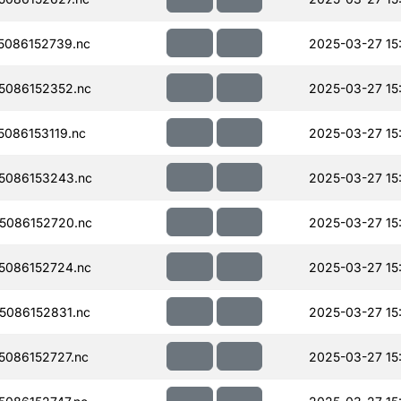
086152739.nc
2025-03-27 15
5086152352.nc
2025-03-27 15
086153119.nc
2025-03-27 15
5086153243.nc
2025-03-27 15
5086152720.nc
2025-03-27 15
5086152724.nc
2025-03-27 15
086152831.nc
2025-03-27 15
086152727.nc
2025-03-27 15