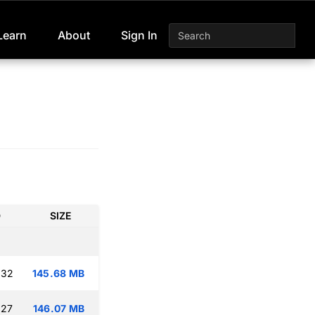
Learn
About
Sign In
D
SIZE
:32
145.68 MB
:27
146.07 MB