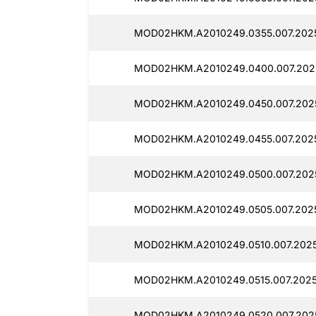
MOD02HKM.A2010249.0355.007.2025
MOD02HKM.A2010249.0400.007.2025
MOD02HKM.A2010249.0450.007.202
MOD02HKM.A2010249.0455.007.2025
MOD02HKM.A2010249.0500.007.202
MOD02HKM.A2010249.0505.007.2025
MOD02HKM.A2010249.0510.007.2025
MOD02HKM.A2010249.0515.007.2025
MOD02HKM.A2010249.0520.007.2025