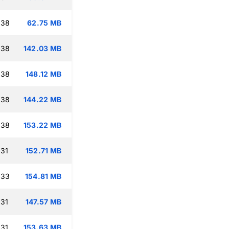
:38
62.75 MB
:38
142.03 MB
:38
148.12 MB
:38
144.22 MB
:38
153.22 MB
:31
152.71 MB
:33
154.81 MB
:31
147.57 MB
:31
153.63 MB