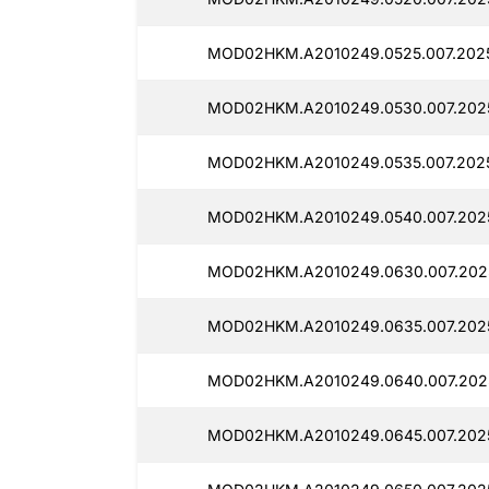
MOD02HKM.A2010249.0525.007.2025
MOD02HKM.A2010249.0530.007.202
MOD02HKM.A2010249.0535.007.2025
MOD02HKM.A2010249.0540.007.202
MOD02HKM.A2010249.0630.007.202
MOD02HKM.A2010249.0635.007.202
MOD02HKM.A2010249.0640.007.2025
MOD02HKM.A2010249.0645.007.2025