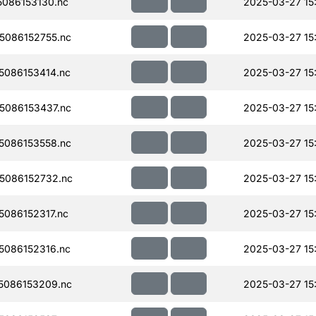
086153130.nc
2025-03-27 15
086152755.nc
2025-03-27 15
086153414.nc
2025-03-27 15
086153437.nc
2025-03-27 15
086153558.nc
2025-03-27 15
5086152732.nc
2025-03-27 15
086152317.nc
2025-03-27 15
086152316.nc
2025-03-27 15
5086153209.nc
2025-03-27 15