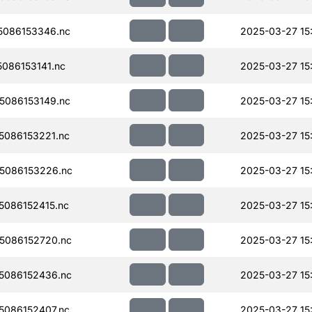
086153346.nc
2025-03-27 15
086153141.nc
2025-03-27 15
086153149.nc
2025-03-27 15
086153221.nc
2025-03-27 15
5086153226.nc
2025-03-27 15
086152415.nc
2025-03-27 15
5086152720.nc
2025-03-27 15
5086152436.nc
2025-03-27 15
086152407.nc
2025-03-27 15