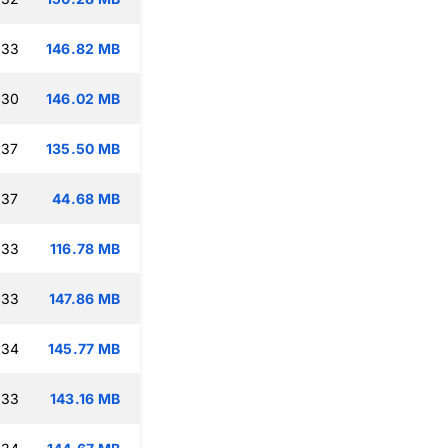
:33
146.82 MB
:30
146.02 MB
:37
135.50 MB
:37
44.68 MB
:33
116.78 MB
:33
147.86 MB
:34
145.77 MB
:33
143.16 MB