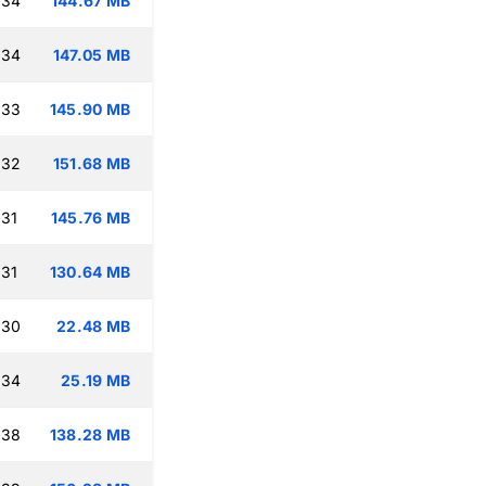
:34
144.67 MB
:34
147.05 MB
:33
145.90 MB
:32
151.68 MB
:31
145.76 MB
:31
130.64 MB
:30
22.48 MB
:34
25.19 MB
:38
138.28 MB