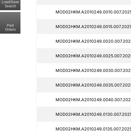
Load/Save
Search
MOD02HKM.A2010249.0010.007.2025
Past
MOD02HKM.A2010249.0015.007.2025
Orders
MOD02HKM.A2010249.0020.007.2025
MOD02HKM.A2010249.0025.007.202
MOD02HKM.A2010249.0030.007.202
MOD02HKM.A2010249.0035.007.2025
MOD02HKM.A2010249.0040.007.2025
MOD02HKM.A2010249.0130.007.2025
MOD02HKM.A2010249.0135.007.2025