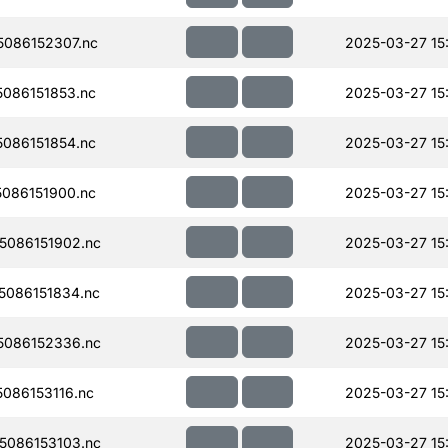
086152307.nc
2025-03-27 15
086151853.nc
2025-03-27 15
086151854.nc
2025-03-27 15
086151900.nc
2025-03-27 15
086151902.nc
2025-03-27 15
086151834.nc
2025-03-27 15
086152336.nc
2025-03-27 15
086153116.nc
2025-03-27 15
086153103.nc
2025-03-27 15