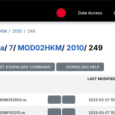
Data Access
HKM
2010
249
ta
/
7
/
MOD02HKM
/
2010
/ 249
GET DOWNLOAD COMMAND
DOWNLOAD HELP
LAST MODIFIE
5086152603.nc
2025-03-27 15
086152015.nc
2025-03-27 15