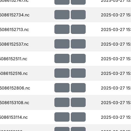
086152747.nc
2025-03-27 15
086152734.nc
2025-03-27 15
086152713.nc
2025-03-27 15
086152537.nc
2025-03-27 15
086152511.nc
2025-03-27 15
086152516.nc
2025-03-27 15
5086152806.nc
2025-03-27 15
086153108.nc
2025-03-27 15
086153114.nc
2025-03-27 15