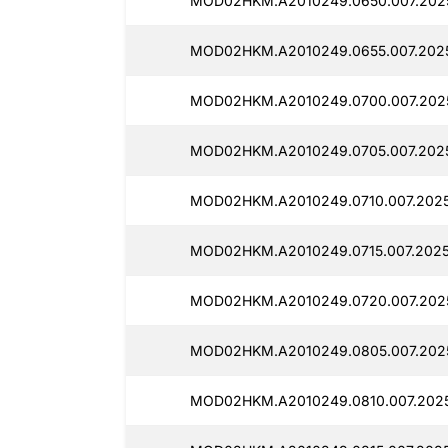
MOD02HKM.A2010249.0650.007.2025
MOD02HKM.A2010249.0655.007.2025
MOD02HKM.A2010249.0700.007.2025
MOD02HKM.A2010249.0705.007.2025
MOD02HKM.A2010249.0710.007.2025
MOD02HKM.A2010249.0715.007.2025
MOD02HKM.A2010249.0720.007.202
MOD02HKM.A2010249.0805.007.2025
MOD02HKM.A2010249.0810.007.2025