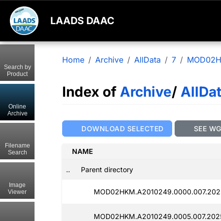
LAADS DAAC
Home
Archive
AllData
7
MOD02
Search by
Product
Index of
Archive
/
AllDa
Online
Archive
DOWNLOAD SELECTED
SEE W
Filename
NAME
Search
..
Parent directory
Image
MOD02HKM.A2010249.0000.007.202
Viewer
MOD02HKM.A2010249.0005.007.2025