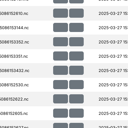
086152610.nc
2025-03-27 15
086153144.nc
2025-03-27 15
5086153352.nc
2025-03-27 15
086153351.nc
2025-03-27 15
5086153432.nc
2025-03-27 15
086152530.nc
2025-03-27 15
086152622.nc
2025-03-27 15
086152605.nc
2025-03-27 15
086152627.nc
2025-03-27 15