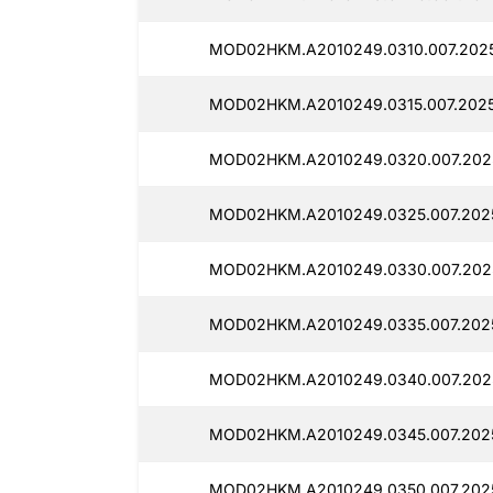
MOD02HKM.A2010249.0310.007.2025
MOD02HKM.A2010249.0315.007.2025
MOD02HKM.A2010249.0320.007.2025
MOD02HKM.A2010249.0325.007.2025
MOD02HKM.A2010249.0330.007.202
MOD02HKM.A2010249.0335.007.2025
MOD02HKM.A2010249.0340.007.202
MOD02HKM.A2010249.0345.007.202
MOD02HKM.A2010249.0350.007.2025