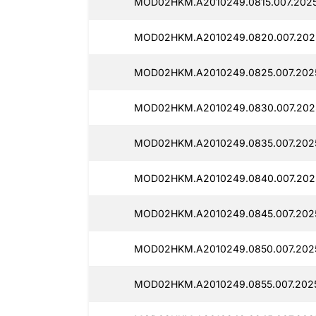
MOD02HKM.A2010249.0815.007.2025
MOD02HKM.A2010249.0820.007.2025
MOD02HKM.A2010249.0825.007.2025
MOD02HKM.A2010249.0830.007.2025
MOD02HKM.A2010249.0835.007.2025
MOD02HKM.A2010249.0840.007.202
MOD02HKM.A2010249.0845.007.2025
MOD02HKM.A2010249.0850.007.2025
MOD02HKM.A2010249.0855.007.202