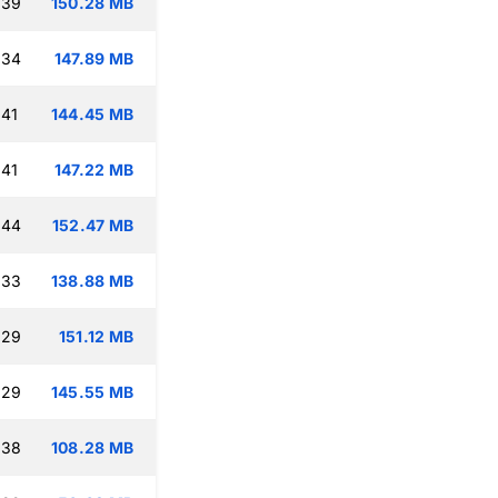
:39
150.28 MB
:34
147.89 MB
:41
144.45 MB
:41
147.22 MB
:44
152.47 MB
:33
138.88 MB
:29
151.12 MB
:29
145.55 MB
:38
108.28 MB