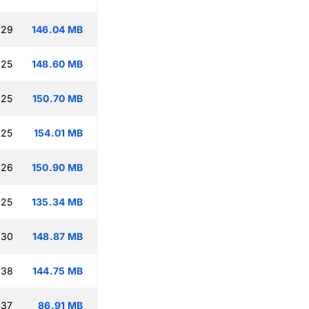
:29
146.04 MB
:25
148.60 MB
:25
150.70 MB
:25
154.01 MB
:26
150.90 MB
:25
135.34 MB
:30
148.87 MB
:38
144.75 MB
:37
86.91 MB