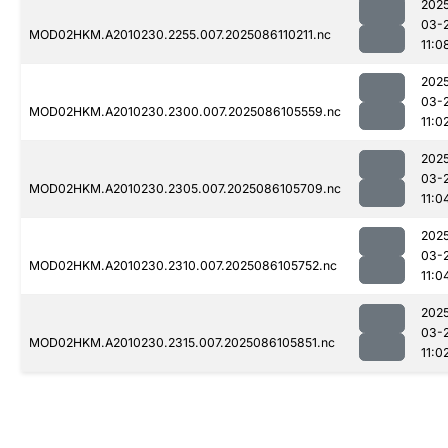
202
03-
MOD02HKM.A2010230.2255.007.2025086110211.nc
11:0
202
03-
MOD02HKM.A2010230.2300.007.2025086105559.nc
11:0
202
03-
MOD02HKM.A2010230.2305.007.2025086105709.nc
11:0
202
03-
MOD02HKM.A2010230.2310.007.2025086105752.nc
11:0
202
03-
MOD02HKM.A2010230.2315.007.2025086105851.nc
11:0