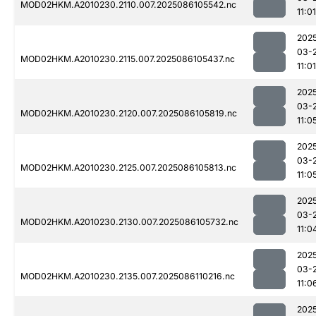
MOD02HKM.A2010230.2110.007.2025086105542.nc
11:01
202
03-
MOD02HKM.A2010230.2115.007.2025086105437.nc
11:01
202
03-
MOD02HKM.A2010230.2120.007.2025086105819.nc
11:0
202
03-
MOD02HKM.A2010230.2125.007.2025086105813.nc
11:0
202
03-
MOD02HKM.A2010230.2130.007.2025086105732.nc
11:0
202
03-
MOD02HKM.A2010230.2135.007.2025086110216.nc
11:0
202