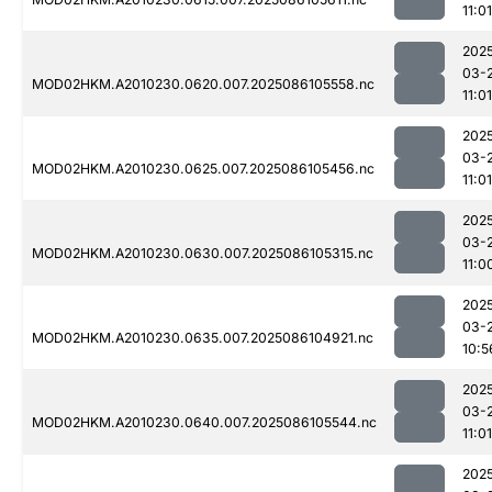
11:01
202
03-
MOD02HKM.A2010230.0620.007.2025086105558.nc
11:01
202
03-
MOD02HKM.A2010230.0625.007.2025086105456.nc
11:01
202
03-
MOD02HKM.A2010230.0630.007.2025086105315.nc
11:0
202
03-
MOD02HKM.A2010230.0635.007.2025086104921.nc
10:5
202
03-
MOD02HKM.A2010230.0640.007.2025086105544.nc
11:01
202