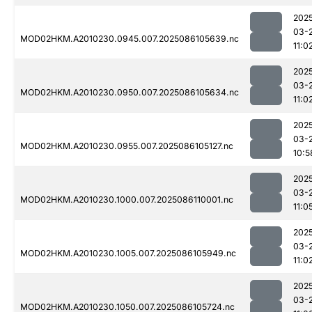
202
03-
MOD02HKM.A2010230.0945.007.2025086105639.nc
11:0
202
03-
MOD02HKM.A2010230.0950.007.2025086105634.nc
11:0
202
03-
MOD02HKM.A2010230.0955.007.2025086105127.nc
10:5
202
03-
MOD02HKM.A2010230.1000.007.2025086110001.nc
11:0
202
03-
MOD02HKM.A2010230.1005.007.2025086105949.nc
11:0
202
03-
MOD02HKM.A2010230.1050.007.2025086105724.nc