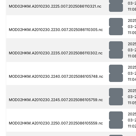
03-
MOD02HKM.A2010230.2225.007.2025086110321.nc
11:0
202
03-
MOD02HKM.A2010230.2230.007.2025086110305.nc
11:0
202
03-
MOD02HKM.A2010230.2235.007.2025086110302.nc
11:0
202
03-
MOD02HKM.A2010230.2240.007.2025086105748.nc
11:0
202
03-
MOD02HKM.A2010230.2245.007.2025086105759.nc
11:0
202
03-
MOD02HKM.A2010230.2250.007.2025086105559.nc
11:0