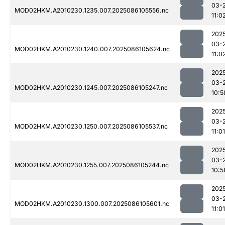
03-
MOD02HKM.A2010230.1235.007.2025086105556.nc
11:0
202
03-
MOD02HKM.A2010230.1240.007.2025086105624.nc
11:0
202
03-
MOD02HKM.A2010230.1245.007.2025086105247.nc
10:5
202
03-
MOD02HKM.A2010230.1250.007.2025086105537.nc
11:01
202
03-
MOD02HKM.A2010230.1255.007.2025086105244.nc
10:5
202
03-
MOD02HKM.A2010230.1300.007.2025086105601.nc
11:01