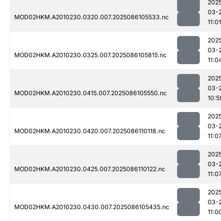
202
03-
MOD02HKM.A2010230.0320.007.2025086105533.nc
11:01
202
03-
MOD02HKM.A2010230.0325.007.2025086105815.nc
11:0
202
03-
MOD02HKM.A2010230.0415.007.2025086105550.nc
10:5
202
03-
MOD02HKM.A2010230.0420.007.2025086110118.nc
11:0
202
03-
MOD02HKM.A2010230.0425.007.2025086110122.nc
11:0
202
03-
MOD02HKM.A2010230.0430.007.2025086105435.nc
11:0