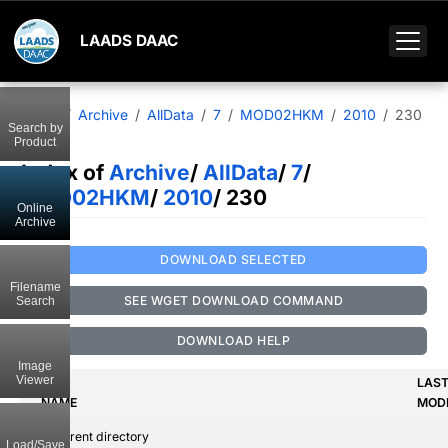
LAADS DAAC
Home
Archive
AllData
7
MOD02HKM
2010
230
Search by
Product
Index of
Archive
/
AllData
/
7
/
MOD02HKM
/
2010
/ 230
Online
Archive
DOWNLOAD SELECTED
Filename
SEE WGET DOWNLOAD COMMAND
Search
DOWNLOAD HELP
Image
Viewer
LAS
NAME
MODI
..
Parent directory
Load/Save