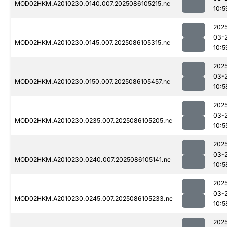
MOD02HKM.A2010230.0140.007.2025086105215.nc
10:5
202
03-
MOD02HKM.A2010230.0145.007.2025086105315.nc
10:5
202
03-
MOD02HKM.A2010230.0150.007.2025086105457.nc
10:5
202
03-
MOD02HKM.A2010230.0235.007.2025086105205.nc
10:5
202
03-
MOD02HKM.A2010230.0240.007.2025086105141.nc
10:5
202
03-
MOD02HKM.A2010230.0245.007.2025086105233.nc
10:5
202