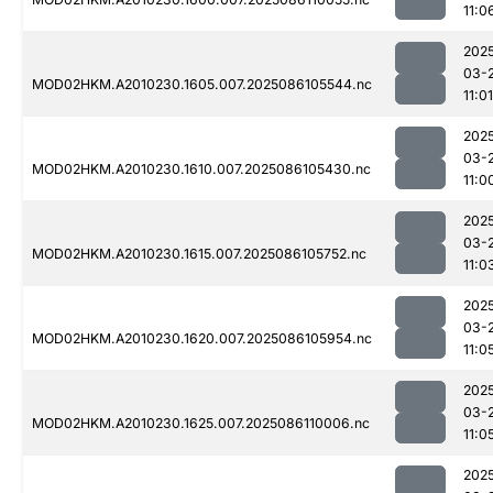
11:0
202
03-
MOD02HKM.A2010230.1605.007.2025086105544.nc
11:01
202
03-
MOD02HKM.A2010230.1610.007.2025086105430.nc
11:0
202
03-
MOD02HKM.A2010230.1615.007.2025086105752.nc
11:0
202
03-
MOD02HKM.A2010230.1620.007.2025086105954.nc
11:0
202
03-
MOD02HKM.A2010230.1625.007.2025086110006.nc
11:0
202