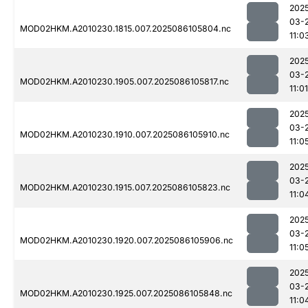
202
03-
MOD02HKM.A2010230.1815.007.2025086105804.nc
11:0
202
03-
MOD02HKM.A2010230.1905.007.2025086105817.nc
11:01
202
03-
MOD02HKM.A2010230.1910.007.2025086105910.nc
11:0
202
03-
MOD02HKM.A2010230.1915.007.2025086105823.nc
11:0
202
03-
MOD02HKM.A2010230.1920.007.2025086105906.nc
11:0
202
03-
MOD02HKM.A2010230.1925.007.2025086105848.nc
11:0