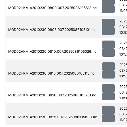
03-
MOD02HKM.A2010230.0800.007.2025086105813.nc
11:0
202
03-
MOD02HKM.A2010230.0805.007.2025086105101.nc
10:5
202
03-
MOD02HKM.A2010230.0810.007.2025086105026.nc
10:5
202
03-
MOD02HKM.A2010230.0815.007.2025086105115.nc
10:5
202
03-
MOD02HKM.A2010230.0820.007.2025086105231.nc
10:5
202
03-
MOD02HKM.A2010230.0825.007.2025086105838.nc
11:0