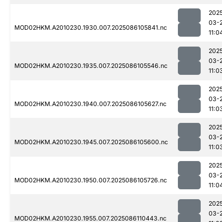
202
03-
MOD02HKM.A2010230.1930.007.2025086105841.nc
11:0
202
03-
MOD02HKM.A2010230.1935.007.2025086105546.nc
11:0
202
03-
MOD02HKM.A2010230.1940.007.2025086105627.nc
11:0
202
03-
MOD02HKM.A2010230.1945.007.2025086105600.nc
11:0
202
03-
MOD02HKM.A2010230.1950.007.2025086105726.nc
11:0
202
03-
MOD02HKM.A2010230.1955.007.2025086110443.nc