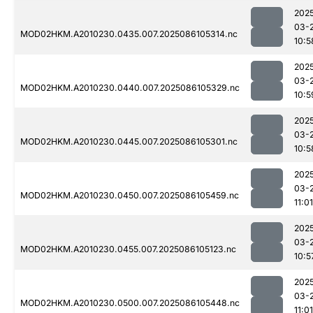
202
03-
MOD02HKM.A2010230.0435.007.2025086105314.nc
10:5
202
03-
MOD02HKM.A2010230.0440.007.2025086105329.nc
10:5
202
03-
MOD02HKM.A2010230.0445.007.2025086105301.nc
10:5
202
03-
MOD02HKM.A2010230.0450.007.2025086105459.nc
11:01
202
03-
MOD02HKM.A2010230.0455.007.2025086105123.nc
10:5
202
03-
MOD02HKM.A2010230.0500.007.2025086105448.nc
11:01