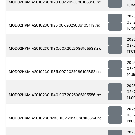
MOD02HKM.A2010230.1120.007.2025086105328.nc
10:5
202
03-
MOD02HKM.A2010230.1125.007.2025086105419.nc
10:5
202
03-
MOD02HKM.A2010230.1130.007.2025086105533.nc
11:01
202
03-
MOD02HKM.A2010230.1135.007.2025086105352.nc
10:5
202
03-
MOD02HKM.A2010230.1140.007.2025086105556.nc
11:0
202
03-
MOD02HKM.A2010230.1230.007.2025086105554.nc
11:0
202