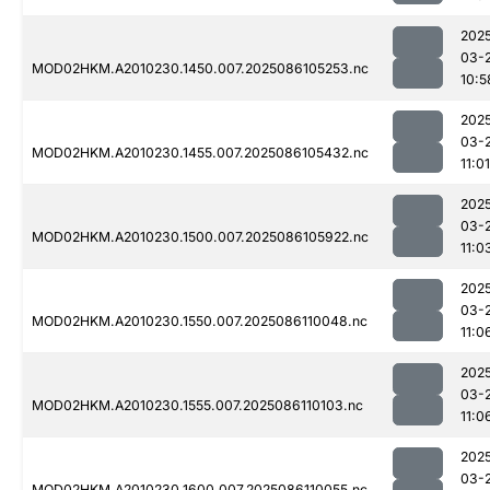
202
03-
MOD02HKM.A2010230.1450.007.2025086105253.nc
10:5
202
03-
MOD02HKM.A2010230.1455.007.2025086105432.nc
11:01
202
03-
MOD02HKM.A2010230.1500.007.2025086105922.nc
11:0
202
03-
MOD02HKM.A2010230.1550.007.2025086110048.nc
11:0
202
03-
MOD02HKM.A2010230.1555.007.2025086110103.nc
11:0
202
03-
MOD02HKM.A2010230.1600.007.2025086110055.nc