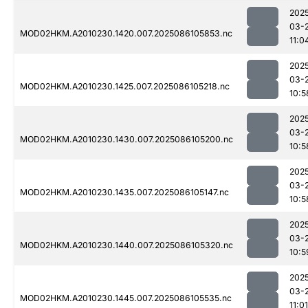
202
03-
MOD02HKM.A2010230.1420.007.2025086105853.nc
11:0
202
03-
MOD02HKM.A2010230.1425.007.2025086105218.nc
10:5
202
03-
MOD02HKM.A2010230.1430.007.2025086105200.nc
10:5
202
03-
MOD02HKM.A2010230.1435.007.2025086105147.nc
10:5
202
03-
MOD02HKM.A2010230.1440.007.2025086105320.nc
10:5
202
03-
MOD02HKM.A2010230.1445.007.2025086105535.nc
11:01