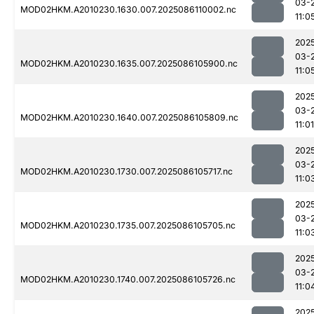
03-
MOD02HKM.A2010230.1630.007.2025086110002.nc
11:0
202
03-
MOD02HKM.A2010230.1635.007.2025086105900.nc
11:0
202
03-
MOD02HKM.A2010230.1640.007.2025086105809.nc
11:01
202
03-
MOD02HKM.A2010230.1730.007.2025086105717.nc
11:0
202
03-
MOD02HKM.A2010230.1735.007.2025086105705.nc
11:0
202
03-
MOD02HKM.A2010230.1740.007.2025086105726.nc
11:0
202