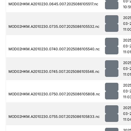
03-
MOD02HKM.A2010230.0645.007.2025086105517.nc
10:5
202
03-
MOD02HKM.A2010230.0735.007.2025086105532.nc
11:0
202
03-
MOD02HKM.A2010230.0740.007.2025086105540.nc
11:01
202
03-
MOD02HKM.A2010230.0745.007.2025086105546.nc
11:01
202
03-
MOD02HKM.A2010230.0750.007.2025086105808.nc
11:0
202
03-
MOD02HKM.A2010230.0755.007.2025086105833.nc
11:0
202