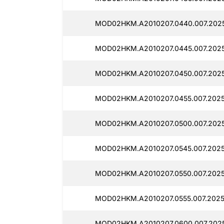
MOD02HKM.A2010207.0440.007.2025
MOD02HKM.A2010207.0445.007.202
MOD02HKM.A2010207.0450.007.202
MOD02HKM.A2010207.0455.007.202
MOD02HKM.A2010207.0500.007.2025
MOD02HKM.A2010207.0545.007.202
MOD02HKM.A2010207.0550.007.2025
MOD02HKM.A2010207.0555.007.2025
MOD02HKM.A2010207.0600.007.202