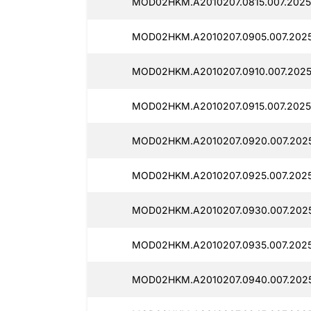
MOD02HKM.A2010207.0815.007.2025
MOD02HKM.A2010207.0905.007.202
MOD02HKM.A2010207.0910.007.2025
MOD02HKM.A2010207.0915.007.2025
MOD02HKM.A2010207.0920.007.2025
MOD02HKM.A2010207.0925.007.2025
MOD02HKM.A2010207.0930.007.202
MOD02HKM.A2010207.0935.007.2025
MOD02HKM.A2010207.0940.007.2025