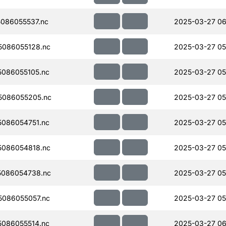
086055537.nc
2025-03-27 06
086055128.nc
2025-03-27 05
086055105.nc
2025-03-27 05
5086055205.nc
2025-03-27 05
086054751.nc
2025-03-27 05
086054818.nc
2025-03-27 05
086054738.nc
2025-03-27 05
086055057.nc
2025-03-27 05
086055514.nc
2025-03-27 06