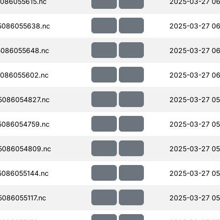
086055615.nc
2025-03-27 06
5086055638.nc
2025-03-27 06
086055648.nc
2025-03-27 06
086055602.nc
2025-03-27 06
086054827.nc
2025-03-27 05
086054759.nc
2025-03-27 05
5086054809.nc
2025-03-27 05
086055144.nc
2025-03-27 05
086055117.nc
2025-03-27 05