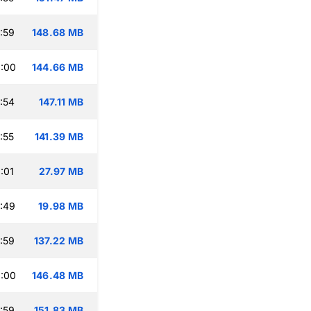
:59
148.68 MB
:00
144.66 MB
:54
147.11 MB
:55
141.39 MB
:01
27.97 MB
:49
19.98 MB
:59
137.22 MB
:00
146.48 MB
:59
151.83 MB