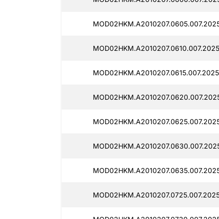
MOD02HKM.A2010207.0605.007.2025
MOD02HKM.A2010207.0610.007.2025
MOD02HKM.A2010207.0615.007.2025
MOD02HKM.A2010207.0620.007.202
MOD02HKM.A2010207.0625.007.202
MOD02HKM.A2010207.0630.007.202
MOD02HKM.A2010207.0635.007.202
MOD02HKM.A2010207.0725.007.2025