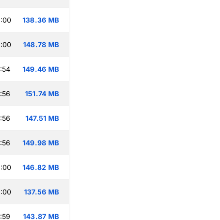
:00
138.36 MB
:00
148.78 MB
:54
149.46 MB
:56
151.74 MB
:56
147.51 MB
:56
149.98 MB
:00
146.82 MB
:00
137.56 MB
:59
143.87 MB