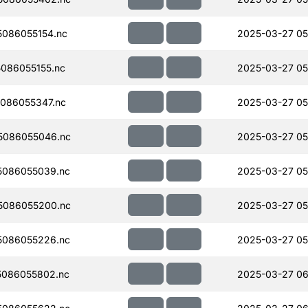
086055154.nc
2025-03-27 05
086055155.nc
2025-03-27 05
086055347.nc
2025-03-27 05
5086055046.nc
2025-03-27 05
5086055039.nc
2025-03-27 05
5086055200.nc
2025-03-27 05
5086055226.nc
2025-03-27 05
086055802.nc
2025-03-27 06