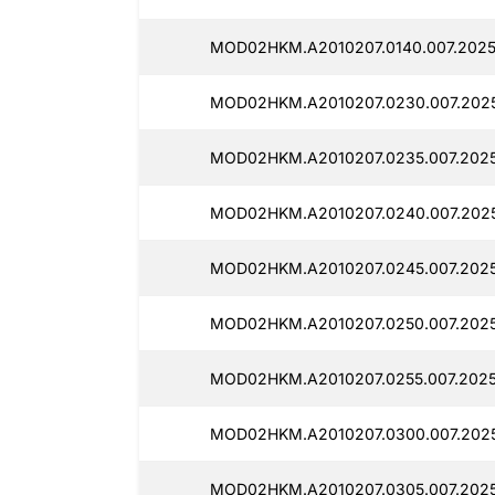
MOD02HKM.A2010207.0140.007.2025
MOD02HKM.A2010207.0230.007.2025
MOD02HKM.A2010207.0235.007.2025
MOD02HKM.A2010207.0240.007.202
MOD02HKM.A2010207.0245.007.2025
MOD02HKM.A2010207.0250.007.2025
MOD02HKM.A2010207.0255.007.2025
MOD02HKM.A2010207.0300.007.2025
MOD02HKM.A2010207.0305.007.2025