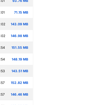
:01
93.76 MB
:01
71.15 MB
:02
143.09 MB
:02
146.98 MB
:54
151.55 MB
:54
148.19 MB
:53
143.51 MB
:57
152.82 MB
:57
146.46 MB