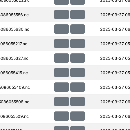
5086055622.nc
2025-03-27 06
086055556.nc
2025-03-27 06
086055630.nc
2025-03-27 06
086055217.nc
2025-03-27 05
086055327.nc
2025-03-27 05
086055415.nc
2025-03-27 05
5086055409.nc
2025-03-27 05
086055508.nc
2025-03-27 06
086055509.nc
2025-03-27 06