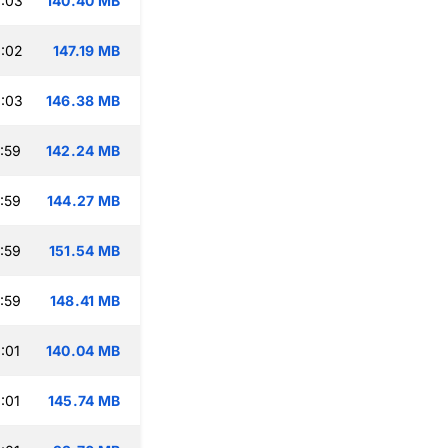
:03
140.40 MB
:02
147.19 MB
:03
146.38 MB
:59
142.24 MB
:59
144.27 MB
:59
151.54 MB
:59
148.41 MB
:01
140.04 MB
:01
145.74 MB