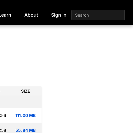
Learn
About
Sign In
D
SIZE
:56
111.00 MB
:58
55.84 MB