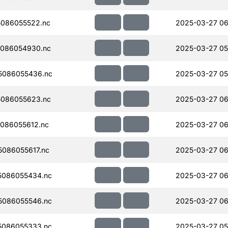
086055522.nc
2025-03-27 06
086054930.nc
2025-03-27 05
5086055436.nc
2025-03-27 05
086055623.nc
2025-03-27 06
086055612.nc
2025-03-27 06
086055617.nc
2025-03-27 06
5086055434.nc
2025-03-27 06
5086055546.nc
2025-03-27 06
5086055333.nc
2025-03-27 05