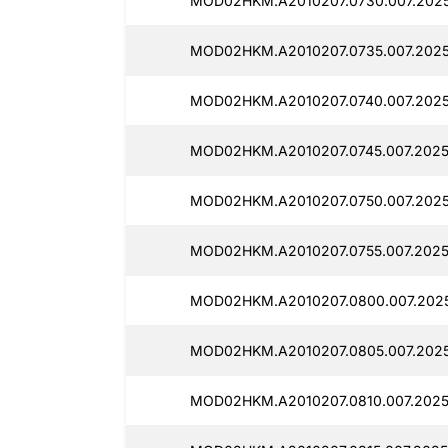
MOD02HKM.A2010207.0730.007.202
MOD02HKM.A2010207.0735.007.2025
MOD02HKM.A2010207.0740.007.2025
MOD02HKM.A2010207.0745.007.2025
MOD02HKM.A2010207.0750.007.2025
MOD02HKM.A2010207.0755.007.2025
MOD02HKM.A2010207.0800.007.202
MOD02HKM.A2010207.0805.007.2025
MOD02HKM.A2010207.0810.007.2025