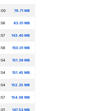
:00
76.71 MB
:56
83.01 MB
:57
143.40 MB
:58
150.01 MB
:54
151.39 MB
:54
151.45 MB
:54
152.35 MB
:57
154.08 MB
:01
147.53 MB