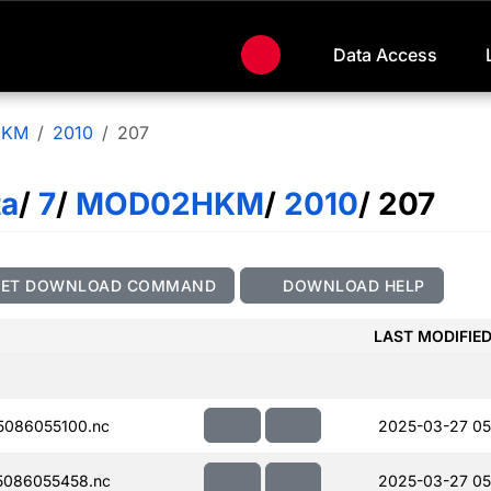
Data Access
HKM
2010
207
ta
/
7
/
MOD02HKM
/
2010
/ 207
GET DOWNLOAD COMMAND
DOWNLOAD HELP
LAST MODIFIE
086055100.nc
2025-03-27 05
086055458.nc
2025-03-27 05