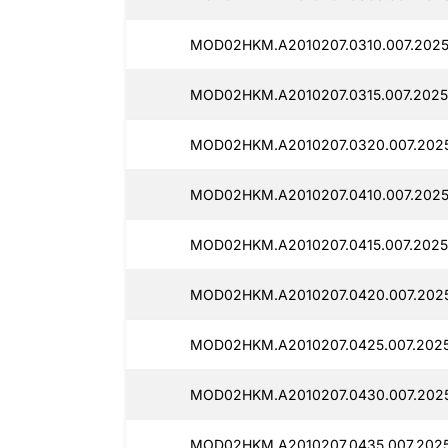
MOD02HKM.A2010207.0310.007.2025
MOD02HKM.A2010207.0315.007.2025
MOD02HKM.A2010207.0320.007.202
MOD02HKM.A2010207.0410.007.2025
MOD02HKM.A2010207.0415.007.2025
MOD02HKM.A2010207.0420.007.2025
MOD02HKM.A2010207.0425.007.202
MOD02HKM.A2010207.0430.007.202
MOD02HKM.A2010207.0435.007.202