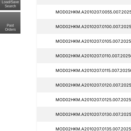
Load/Save
Search
MOD02HKM.A2010207.0055.007.2025
Past
MOD02HKM.A2010207.0100.007.2025
Orders
MOD02HKM.A2010207.0105.007.2025
MOD02HKM.A2010207.0110.007.2025
MOD02HKM.A2010207.0115.007.2025
MOD02HKM.A2010207.0120.007.2025
MOD02HKM.A2010207.0125.007.2025
MOD02HKM.A2010207.0130.007.2025
MOD02HKM.A2010207.0135.007.2025