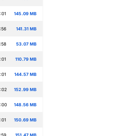
:01
145.09 MB
:56
141.31 MB
:58
53.07 MB
:01
110.79 MB
:01
144.57 MB
:02
152.99 MB
:00
148.56 MB
:01
150.69 MB
:59
151.47 MB