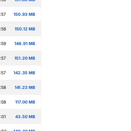
:57
150.93 MB
:58
150.12 MB
:59
146.91 MB
:57
151.20 MB
:57
142.35 MB
:58
141.23 MB
:58
117.00 MB
:01
43.50 MB