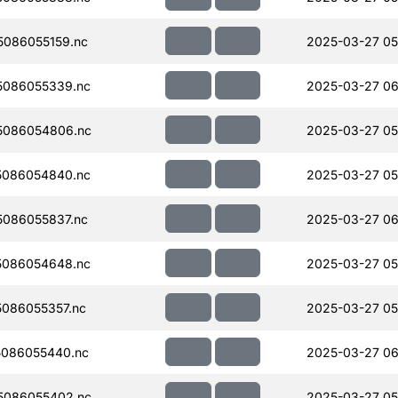
086055159.nc
2025-03-27 05
5086055339.nc
2025-03-27 06
5086054806.nc
2025-03-27 05
5086054840.nc
2025-03-27 05
086055837.nc
2025-03-27 06
5086054648.nc
2025-03-27 05
086055357.nc
2025-03-27 05
086055440.nc
2025-03-27 06
5086055402.nc
2025-03-27 05