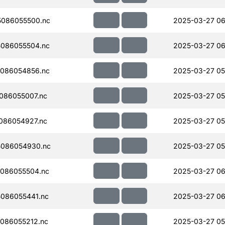
086055500.nc
2025-03-27 06
086055504.nc
2025-03-27 06
086054856.nc
2025-03-27 05
086055007.nc
2025-03-27 05
086054927.nc
2025-03-27 05
086054930.nc
2025-03-27 05
086055504.nc
2025-03-27 06
086055441.nc
2025-03-27 06
086055212.nc
2025-03-27 05