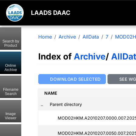
LAADS DAAC
Home
Archive
AllData
7
MOD02
Search by
Product
Index of
Archive
/
AllDa
Online
Archive
DOWNLOAD SELECTED
SEE W
Filename
NAME
Search
..
Parent directory
Image
MOD02HKM.A2010207.0000.007.2025
Viewer
MOD02HKM.A2010207.0050.007.2025