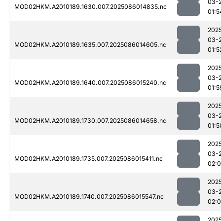
03-
MOD02HKM.A2010189.1630.007.2025086014835.nc
01:5
202
03-
MOD02HKM.A2010189.1635.007.2025086014605.nc
01:5
202
03-
MOD02HKM.A2010189.1640.007.2025086015240.nc
01:5
202
03-
MOD02HKM.A2010189.1730.007.2025086014658.nc
01:5
202
03-
MOD02HKM.A2010189.1735.007.2025086015411.nc
02:
202
03-
MOD02HKM.A2010189.1740.007.2025086015547.nc
02:0
202