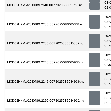
03-
MOD02HKM.A2010189.2140.007.2025086015715.nc
02:0
202
03-
MOD02HKM.A2010189.2230.007.2025086015331.nc
01:5
202
03-
MOD02HKM.A2010189.2235.007.2025086015337.nc
01:5
202
03-
MOD02HKM.A2010189.2240.007.2025086015935.nc
02:
202
03-
MOD02HKM.A2010189.2245.007.2025086014936.nc
01:5
202
03-
MOD02HKM.A2010189.2250.007.2025086014932.nc
01:5