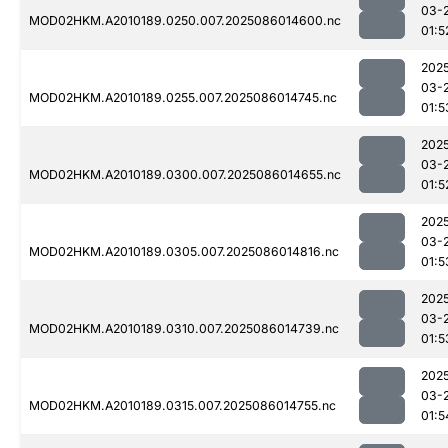
03-
MOD02HKM.A2010189.0250.007.2025086014600.nc
01:5
202
03-
MOD02HKM.A2010189.0255.007.2025086014745.nc
01:5
202
03-
MOD02HKM.A2010189.0300.007.2025086014655.nc
01:5
202
03-
MOD02HKM.A2010189.0305.007.2025086014816.nc
01:5
202
03-
MOD02HKM.A2010189.0310.007.2025086014739.nc
01:5
202
03-
MOD02HKM.A2010189.0315.007.2025086014755.nc
01:5