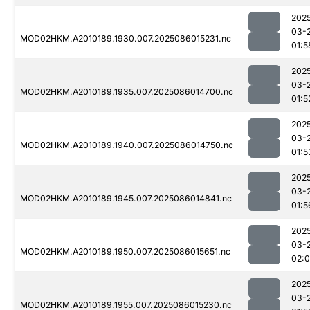
202
03-
MOD02HKM.A2010189.1930.007.2025086015231.nc
01:5
202
03-
MOD02HKM.A2010189.1935.007.2025086014700.nc
01:5
202
03-
MOD02HKM.A2010189.1940.007.2025086014750.nc
01:5
202
03-
MOD02HKM.A2010189.1945.007.2025086014841.nc
01:5
202
03-
MOD02HKM.A2010189.1950.007.2025086015651.nc
02:
202
03-
MOD02HKM.A2010189.1955.007.2025086015230.nc