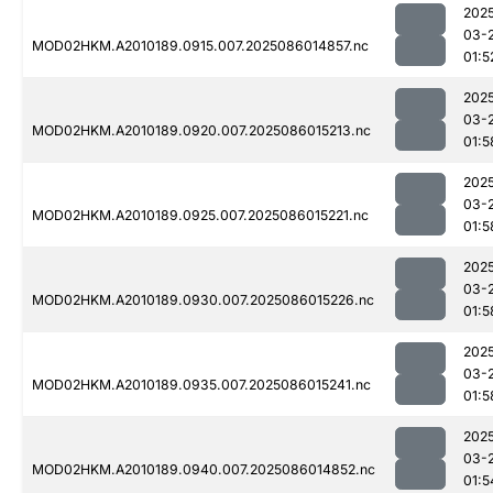
202
03-
MOD02HKM.A2010189.0915.007.2025086014857.nc
01:5
202
03-
MOD02HKM.A2010189.0920.007.2025086015213.nc
01:5
202
03-
MOD02HKM.A2010189.0925.007.2025086015221.nc
01:5
202
03-
MOD02HKM.A2010189.0930.007.2025086015226.nc
01:5
202
03-
MOD02HKM.A2010189.0935.007.2025086015241.nc
01:5
202
03-
MOD02HKM.A2010189.0940.007.2025086014852.nc
01:5