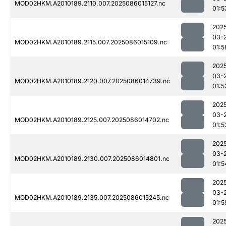
MOD02HKM.A2010189.2110.007.2025086015127.nc
01:5
202
03-
MOD02HKM.A2010189.2115.007.2025086015109.nc
01:5
202
03-
MOD02HKM.A2010189.2120.007.2025086014739.nc
01:5
202
03-
MOD02HKM.A2010189.2125.007.2025086014702.nc
01:5
202
03-
MOD02HKM.A2010189.2130.007.2025086014801.nc
01:5
202
03-
MOD02HKM.A2010189.2135.007.2025086015245.nc
01:5
202