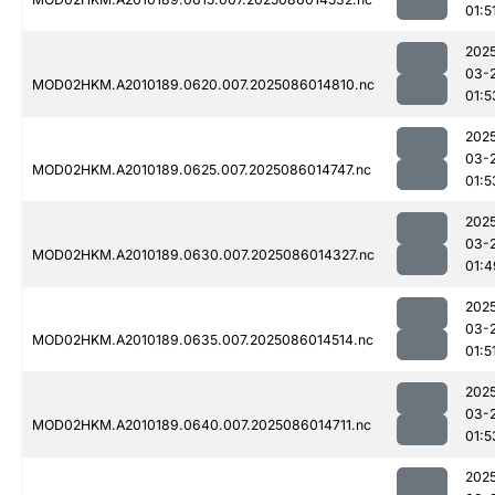
01:5
202
03-
MOD02HKM.A2010189.0620.007.2025086014810.nc
01:5
202
03-
MOD02HKM.A2010189.0625.007.2025086014747.nc
01:5
202
03-
MOD02HKM.A2010189.0630.007.2025086014327.nc
01:4
202
03-
MOD02HKM.A2010189.0635.007.2025086014514.nc
01:5
202
03-
MOD02HKM.A2010189.0640.007.2025086014711.nc
01:5
202