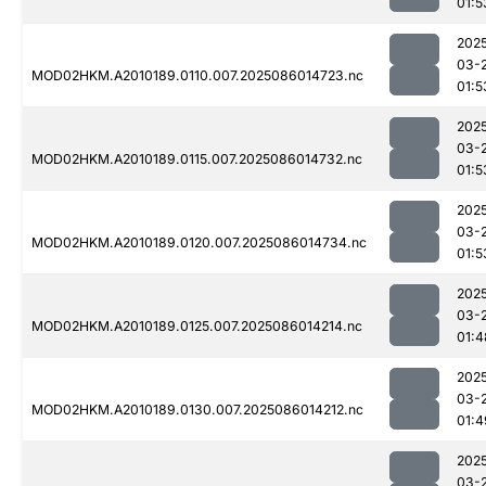
01:5
202
03-
MOD02HKM.A2010189.0110.007.2025086014723.nc
01:5
202
03-
MOD02HKM.A2010189.0115.007.2025086014732.nc
01:5
202
03-
MOD02HKM.A2010189.0120.007.2025086014734.nc
01:5
202
03-
MOD02HKM.A2010189.0125.007.2025086014214.nc
01:4
202
03-
MOD02HKM.A2010189.0130.007.2025086014212.nc
01:4
202
03-