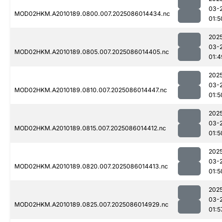
03-
MOD02HKM.A2010189.0800.007.2025086014434.nc
01:5
202
03-
MOD02HKM.A2010189.0805.007.2025086014405.nc
01:4
202
03-
MOD02HKM.A2010189.0810.007.2025086014447.nc
01:5
202
03-
MOD02HKM.A2010189.0815.007.2025086014412.nc
01:5
202
03-
MOD02HKM.A2010189.0820.007.2025086014413.nc
01:5
202
03-
MOD02HKM.A2010189.0825.007.2025086014929.nc
01:5