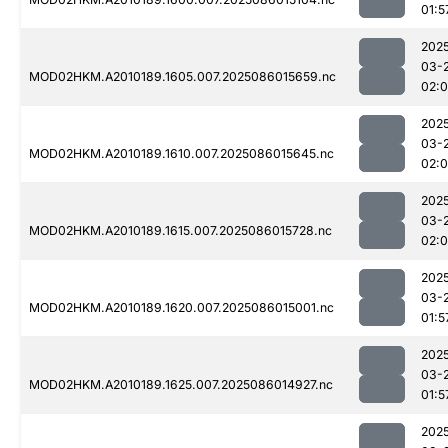
01:5
202
03-
MOD02HKM.A2010189.1605.007.2025086015659.nc
02:
202
03-
MOD02HKM.A2010189.1610.007.2025086015645.nc
02:
202
03-
MOD02HKM.A2010189.1615.007.2025086015728.nc
02:
202
03-
MOD02HKM.A2010189.1620.007.2025086015001.nc
01:5
202
03-
MOD02HKM.A2010189.1625.007.2025086014927.nc
01:5
202