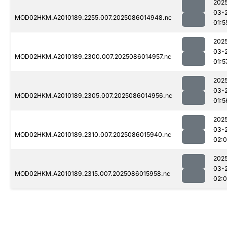
202
03-
MOD02HKM.A2010189.2255.007.2025086014948.nc
01:5
202
03-
MOD02HKM.A2010189.2300.007.2025086014957.nc
01:5
202
03-
MOD02HKM.A2010189.2305.007.2025086014956.nc
01:5
202
03-
MOD02HKM.A2010189.2310.007.2025086015940.nc
02:
202
03-
MOD02HKM.A2010189.2315.007.2025086015958.nc
02: