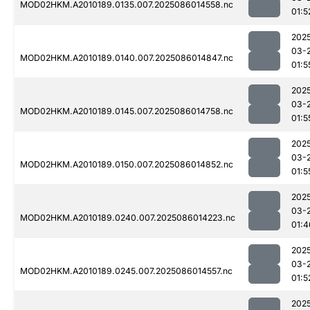
MOD02HKM.A2010189.0135.007.2025086014558.nc
01:5
202
03-
MOD02HKM.A2010189.0140.007.2025086014847.nc
01:5
202
03-
MOD02HKM.A2010189.0145.007.2025086014758.nc
01:5
202
03-
MOD02HKM.A2010189.0150.007.2025086014852.nc
01:5
202
03-
MOD02HKM.A2010189.0240.007.2025086014223.nc
01:4
202
03-
MOD02HKM.A2010189.0245.007.2025086014557.nc
01:5
202