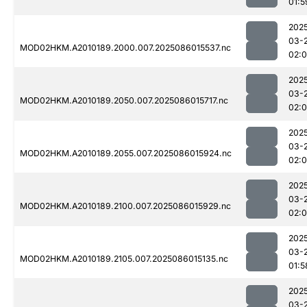
01:5
202
03-
MOD02HKM.A2010189.2000.007.2025086015537.nc
02:
202
03-
MOD02HKM.A2010189.2050.007.2025086015717.nc
02:
202
03-
MOD02HKM.A2010189.2055.007.2025086015924.nc
02:
202
03-
MOD02HKM.A2010189.2100.007.2025086015929.nc
02:
202
03-
MOD02HKM.A2010189.2105.007.2025086015135.nc
01:5
202
03-