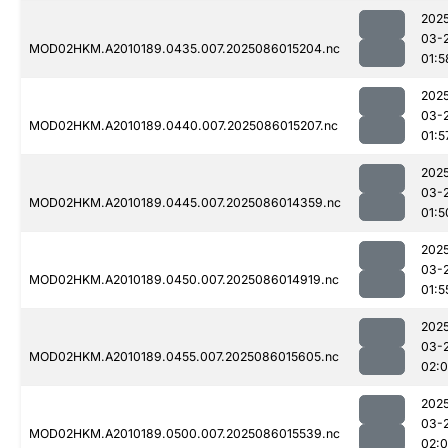
202
03-
MOD02HKM.A2010189.0435.007.2025086015204.nc
01:5
202
03-
MOD02HKM.A2010189.0440.007.2025086015207.nc
01:5
202
03-
MOD02HKM.A2010189.0445.007.2025086014359.nc
01:5
202
03-
MOD02HKM.A2010189.0450.007.2025086014919.nc
01:5
202
03-
MOD02HKM.A2010189.0455.007.2025086015605.nc
02:
202
03-
MOD02HKM.A2010189.0500.007.2025086015539.nc
02: