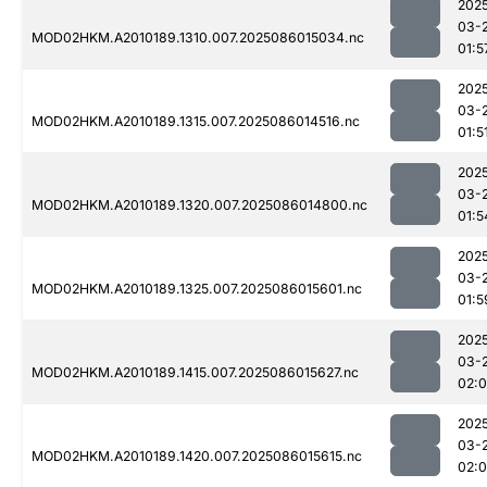
202
03-
MOD02HKM.A2010189.1310.007.2025086015034.nc
01:5
202
03-
MOD02HKM.A2010189.1315.007.2025086014516.nc
01:5
202
03-
MOD02HKM.A2010189.1320.007.2025086014800.nc
01:5
202
03-
MOD02HKM.A2010189.1325.007.2025086015601.nc
01:5
202
03-
MOD02HKM.A2010189.1415.007.2025086015627.nc
02:
202
03-
MOD02HKM.A2010189.1420.007.2025086015615.nc
02: