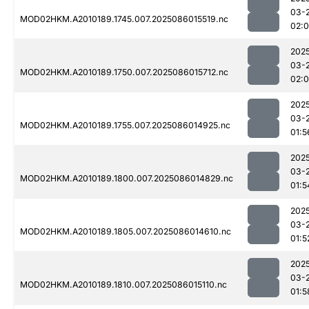
03-
MOD02HKM.A2010189.1745.007.2025086015519.nc
02:0
202
03-
MOD02HKM.A2010189.1750.007.2025086015712.nc
02:
202
03-
MOD02HKM.A2010189.1755.007.2025086014925.nc
01:5
202
03-
MOD02HKM.A2010189.1800.007.2025086014829.nc
01:5
202
03-
MOD02HKM.A2010189.1805.007.2025086014610.nc
01:5
202
03-
MOD02HKM.A2010189.1810.007.2025086015110.nc
01:5