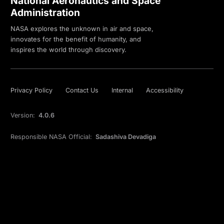
National Aeronautics and Space
Administration
NASA explores the unknown in air and space,
innovates for the benefit of humanity, and
inspires the world through discovery.
Privacy Policy
Contact Us
Internal
Accessibility
Version:
4.0.6
Responsible NASA Official:
Sadashiva Devadiga