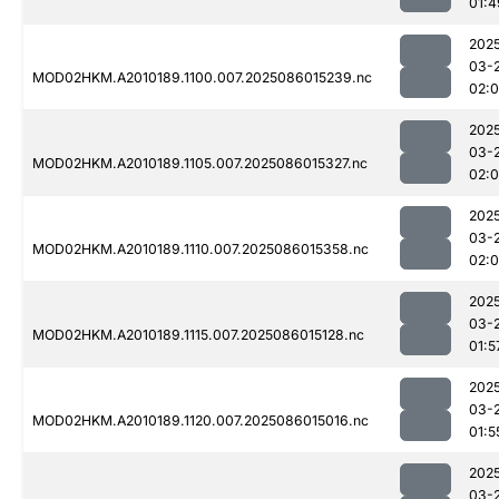
01:4
202
03-
MOD02HKM.A2010189.1100.007.2025086015239.nc
02:
202
03-
MOD02HKM.A2010189.1105.007.2025086015327.nc
02:
202
03-
MOD02HKM.A2010189.1110.007.2025086015358.nc
02:
202
03-
MOD02HKM.A2010189.1115.007.2025086015128.nc
01:5
202
03-
MOD02HKM.A2010189.1120.007.2025086015016.nc
01:5
202
03-