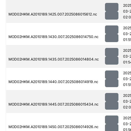
202
03-
MOD02HKM.A2010189.1425.007.2025086015612.nc
02:
202
03-
MOD02HKM.A2010189.1430.007.2025086014750.nc
01:5
202
03-
MOD02HKM.A2010189.1435.007.2025086014804.nc
01:5
202
03-
MOD02HKM.A2010189.1440.007.2025086014919.nc
01:5
202
03-
MOD02HKM.A2010189.1445.007.2025086015434.nc
02:
202
03-
MOD02HKM.A2010189.1450.007.2025086014926.nc
01:5