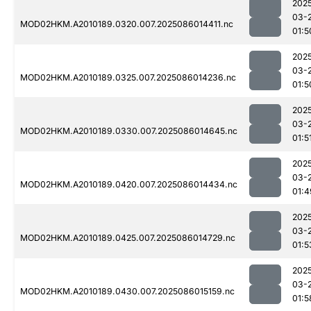
202
03-
MOD02HKM.A2010189.0320.007.2025086014411.nc
01:5
202
03-
MOD02HKM.A2010189.0325.007.2025086014236.nc
01:5
202
03-
MOD02HKM.A2010189.0330.007.2025086014645.nc
01:5
202
03-
MOD02HKM.A2010189.0420.007.2025086014434.nc
01:4
202
03-
MOD02HKM.A2010189.0425.007.2025086014729.nc
01:5
202
03-
MOD02HKM.A2010189.0430.007.2025086015159.nc
01:5