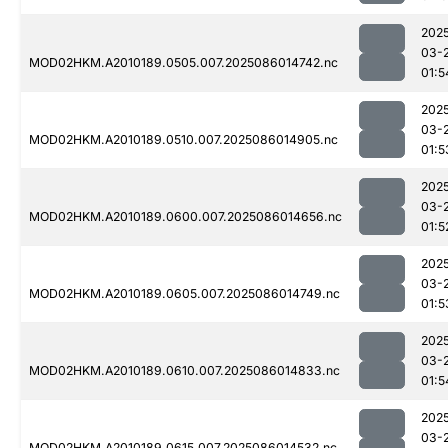
202
03-
MOD02HKM.A2010189.0505.007.2025086014742.nc
01:5
202
03-
MOD02HKM.A2010189.0510.007.2025086014905.nc
01:5
202
03-
MOD02HKM.A2010189.0600.007.2025086014656.nc
01:5
202
03-
MOD02HKM.A2010189.0605.007.2025086014749.nc
01:5
202
03-
MOD02HKM.A2010189.0610.007.2025086014833.nc
01:5
202
03-
MOD02HKM.A2010189.0615.007.2025086014532.nc