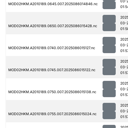
03-
MOD02HKM.A2010189.0645.007.2025086014846.nc
01:5
202
03-
MOD02HKM.A2010189.0650.007.2025086015428.nc
01:5
202
03-
MOD02HKM.A2010189.0740.007.2025086015127.nc
01:5
202
03-
MOD02HKM.A2010189.0745.007.2025086015122.nc
01:5
202
03-
MOD02HKM.A2010189.0750.007.2025086015138.nc
01:5
202
03-
MOD02HKM.A2010189.0755.007.2025086015024.nc
01:5
202