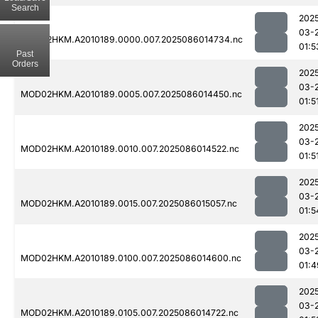
Search
202
03-
MOD02HKM.A2010189.0000.007.2025086014734.nc
01:5
Past
Orders
202
03-
MOD02HKM.A2010189.0005.007.2025086014450.nc
01:5
202
03-
MOD02HKM.A2010189.0010.007.2025086014522.nc
01:5
202
03-
MOD02HKM.A2010189.0015.007.2025086015057.nc
01:5
202
03-
MOD02HKM.A2010189.0100.007.2025086014600.nc
01:4
202
03-
MOD02HKM.A2010189.0105.007.2025086014722.nc