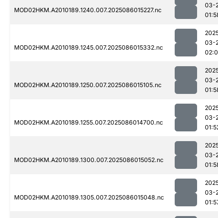
03-
MOD02HKM.A2010189.1240.007.2025086015227.nc
01:5
202
03-
MOD02HKM.A2010189.1245.007.2025086015332.nc
02:
202
03-
MOD02HKM.A2010189.1250.007.2025086015105.nc
01:5
202
03-
MOD02HKM.A2010189.1255.007.2025086014700.nc
01:5
202
03-
MOD02HKM.A2010189.1300.007.2025086015052.nc
01:5
202
03-
MOD02HKM.A2010189.1305.007.2025086015048.nc
01:5