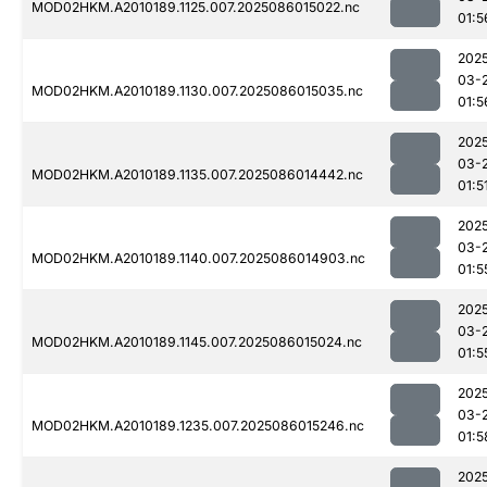
MOD02HKM.A2010189.1125.007.2025086015022.nc
01:5
202
03-
MOD02HKM.A2010189.1130.007.2025086015035.nc
01:5
202
03-
MOD02HKM.A2010189.1135.007.2025086014442.nc
01:5
202
03-
MOD02HKM.A2010189.1140.007.2025086014903.nc
01:5
202
03-
MOD02HKM.A2010189.1145.007.2025086015024.nc
01:5
202
03-
MOD02HKM.A2010189.1235.007.2025086015246.nc
01:5
202