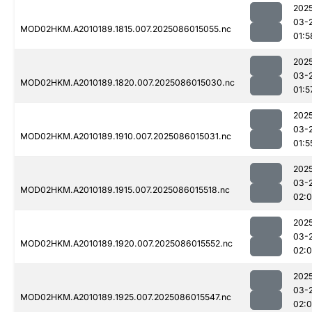
202
03-
MOD02HKM.A2010189.1815.007.2025086015055.nc
01:5
202
03-
MOD02HKM.A2010189.1820.007.2025086015030.nc
01:5
202
03-
MOD02HKM.A2010189.1910.007.2025086015031.nc
01:5
202
03-
MOD02HKM.A2010189.1915.007.2025086015518.nc
02:
202
03-
MOD02HKM.A2010189.1920.007.2025086015552.nc
02:
202
03-
MOD02HKM.A2010189.1925.007.2025086015547.nc
02: