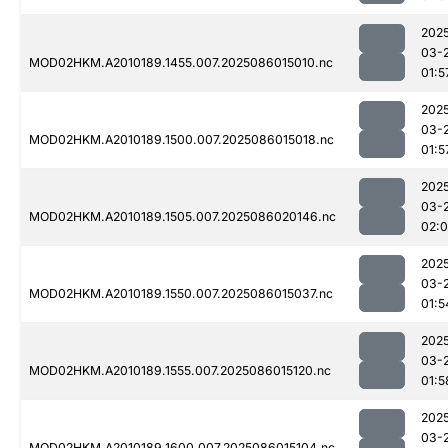
202
03-
MOD02HKM.A2010189.1455.007.2025086015010.nc
01:5
202
03-
MOD02HKM.A2010189.1500.007.2025086015018.nc
01:5
202
03-
MOD02HKM.A2010189.1505.007.2025086020146.nc
02:
202
03-
MOD02HKM.A2010189.1550.007.2025086015037.nc
01:5
202
03-
MOD02HKM.A2010189.1555.007.2025086015120.nc
01:5
202
03-
MOD02HKM.A2010189.1600.007.2025086015104.nc