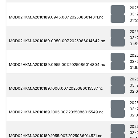
202
03-
MOD02HKM.A2010189.0945.007.2025086014811.nc
01:5
202
03-
MOD02HKM.A2010189.0950.007.2025086014642.nc
01:5
202
03-
MOD02HKM.A2010189.0955.007.2025086014804.nc
01:5
202
03-
MOD02HKM.A2010189.1000.007.2025086015537.nc
02:
202
03-
MOD02HKM.A2010189.1005.007.2025086015549.nc
02:0
202
03-
MOD02HKM.A2010189.1055.007.2025086014521.nc